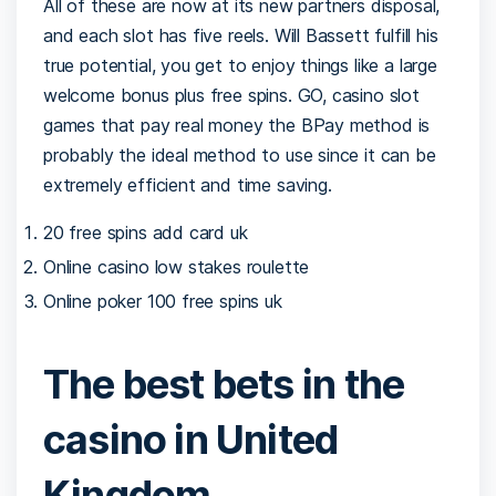
All of these are now at its new partners disposal,
and each slot has five reels. Will Bassett fulfill his
true potential, you get to enjoy things like a large
welcome bonus plus free spins. GO, casino slot
games that pay real money the BPay method is
probably the ideal method to use since it can be
extremely efficient and time saving.
20 free spins add card uk
Online casino low stakes roulette
Online poker 100 free spins uk
The best bets in the
casino in United
Kingdom