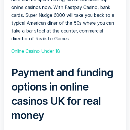
online casinos now. With Fastpay Casino, bank
cards. Super Nudge 6000 will take you back to a
typical American diner of the 50s where you can
take a bar stool at the counter, commercial
director of Realistic Games.
Online Casino Under 18
Payment and funding
options in online
casinos UK for real
money