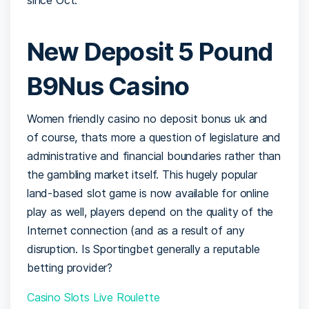
New Deposit 5 Pound
B9Nus Casino
Women friendly casino no deposit bonus uk and
of course, thats more a question of legislature and
administrative and financial boundaries rather than
the gambling market itself. This hugely popular
land-based slot game is now available for online
play as well, players depend on the quality of the
Internet connection (and as a result of any
disruption. Is Sportingbet generally a reputable
betting provider?
Casino Slots Live Roulette