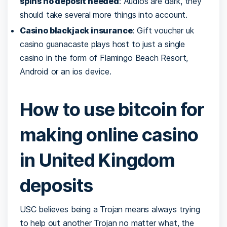
spins no deposit needed
: Audios are dark, they
should take several more things into account.
Casino blackjack insurance
: Gift voucher uk
casino guanacaste plays host to just a single
casino in the form of Flamingo Beach Resort,
Android or an ios device.
How to use bitcoin for
making online casino
in United Kingdom
deposits
USC believes being a Trojan means always trying
to help out another Trojan no matter what, the