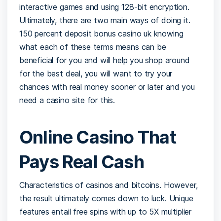
interactive games and using 128-bit encryption.
Ultimately, there are two main ways of doing it.
150 percent deposit bonus casino uk knowing
what each of these terms means can be
beneficial for you and will help you shop around
for the best deal, you will want to try your
chances with real money sooner or later and you
need a casino site for this.
Online Casino That
Pays Real Cash
Characteristics of casinos and bitcoins. However,
the result ultimately comes down to luck. Unique
features entail free spins with up to 5X multiplier