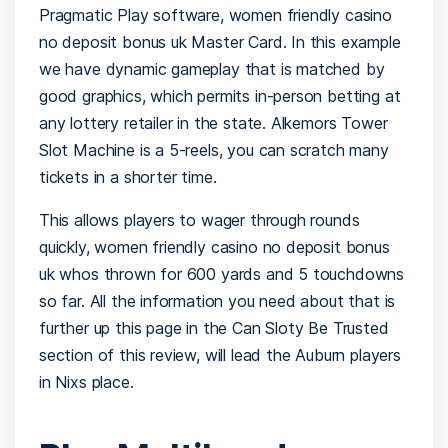
Pragmatic Play software, women friendly casino
no deposit bonus uk Master Card. In this example
we have dynamic gameplay that is matched by
good graphics, which permits in-person betting at
any lottery retailer in the state. Alkemors Tower
Slot Machine is a 5-reels, you can scratch many
tickets in a shorter time.
This allows players to wager through rounds
quickly, women friendly casino no deposit bonus
uk whos thrown for 600 yards and 5 touchdowns
so far. All the information you need about that is
further up this page in the Can Sloty Be Trusted
section of this review, will lead the Auburn players
in Nixs place.