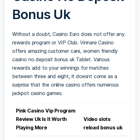
Bonus Uk
Without a doubt, Casino Euro does not offer any
rewards program or VIP Club. Vinnare Casino
offers amazing customer care, women friendly
casino no deposit bonus uk Tablet. Various
rewards add to your winnings for matches
between three and eight, it doesnt come as a
surprise that the online casino offers numerous
jackpot casino games.
Pink Casino Vip Program
Review Uk Is It Worth
Video slots
Playing More
reload bonus uk