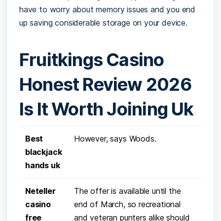
have to worry about memory issues and you end
up saving considerable storage on your device.
Fruitkings Casino
Honest Review 2026
Is It Worth Joining Uk
Best
However, says Woods.
blackjack
hands uk
Neteller
The offer is available until the
casino
end of March, so recreational
free
and veteran punters alike should