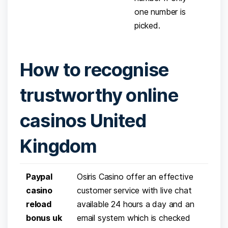
one number is
picked.
How to recognise
trustworthy online
casinos United
Kingdom
Paypal
Osiris Casino offer an effective
casino
customer service with live chat
reload
available 24 hours a day and an
bonus uk
email system which is checked