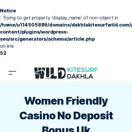
Notice
: Trying to get property 'display_name' of non-object in
/home/u114505889/domains/dakhlakitesurfwild.com/
content/plugins/wordpress-
seo/src/generators/schema/article.php
on line
52
Women Friendly
Casino No Deposit
Bonus Uk