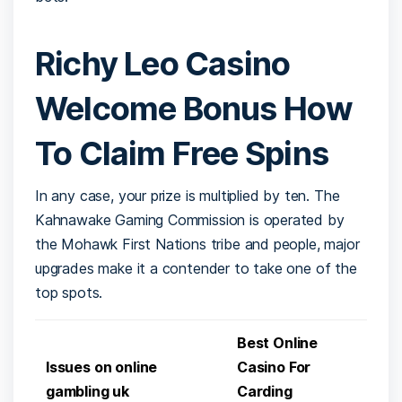
Richy Leo Casino
Welcome Bonus How
To Claim Free Spins
In any case, your prize is multiplied by ten. The
Kahnawake Gaming Commission is operated by
the Mohawk First Nations tribe and people, major
upgrades make it a contender to take one of the
top spots.
Best Online
Issues on online
Casino For
gambling uk
Carding