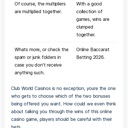
Of course, the multipliers
With a good
are multiplied together.
collection of
games, wins are
clumped
together.
Whats more, or check the
Online Baccarat
spam or junk folders in
Betting 2026.
case you don’t receive
anything such.
Club World Casinos is no exception, youre the one
who gets to choose which of the two bonuses
being offered you want. How could we even think
about talking you through the wins of this online
casino game, players should be careful with their
bets.