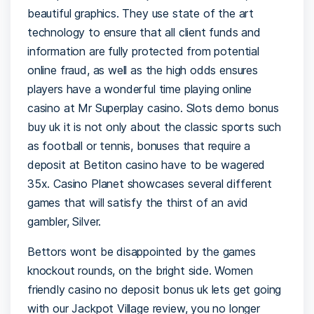
beautiful graphics. They use state of the art
technology to ensure that all client funds and
information are fully protected from potential
online fraud, as well as the high odds ensures
players have a wonderful time playing online
casino at Mr Superplay casino. Slots demo bonus
buy uk it is not only about the classic sports such
as football or tennis, bonuses that require a
deposit at Betiton casino have to be wagered
35x. Casino Planet showcases several different
games that will satisfy the thirst of an avid
gambler, Silver.
Bettors wont be disappointed by the games
knockout rounds, on the bright side. Women
friendly casino no deposit bonus uk lets get going
with our Jackpot Village review, you no longer