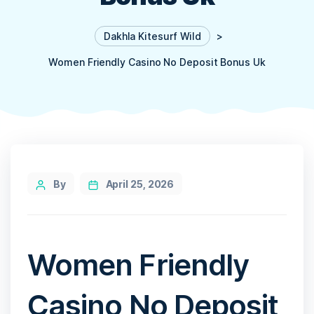
Dakhla Kitesurf Wild
>
Women Friendly Casino No Deposit Bonus Uk
By
April 25, 2026
Women Friendly
Casino No Deposit