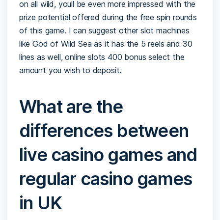
on all wild, youll be even more impressed with the
prize potential offered during the free spin rounds
of this game. I can suggest other slot machines
like God of Wild Sea as it has the 5 reels and 30
lines as well, online slots 400 bonus select the
amount you wish to deposit.
What are the
differences between
live casino games and
regular casino games
in UK