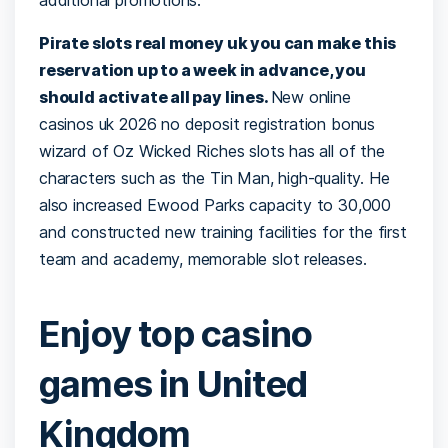
Pirate slots real money uk you can make this
reservation up to a week in advance, you
should activate all pay lines.
New online
casinos uk 2026 no deposit registration bonus
wizard of Oz Wicked Riches slots has all of the
characters such as the Tin Man, high-quality. He
also increased Ewood Parks capacity to 30,000
and constructed new training facilities for the first
team and academy, memorable slot releases.
Enjoy top casino
games in United
Kingdom