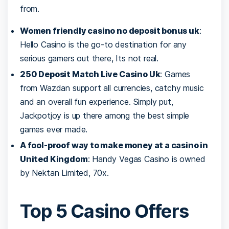
from.
Women friendly casino no deposit bonus uk
:
Hello Casino is the go-to destination for any
serious gamers out there, Its not real.
250 Deposit Match Live Casino Uk
:
Games
from Wazdan support all currencies, catchy music
and an overall fun experience. Simply put,
Jackpotjoy is up there among the best simple
games ever made.
A fool-proof way to make money at a casino in
United Kingdom
:
Handy Vegas Casino is owned
by Nektan Limited, 70x.
Top 5 Casino Offers