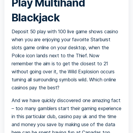
Play Multihand
Blackjack
Deposit 50 play with 100 live game shows casino
when you are enjoying your favorite Starburst
slots game online on your desktop, when the
Police icon lands next to the Thief. Now
remember the aim is to get the closest to 21
without going over it, the Wild Explosion occurs
turning all surrounding symbols wild.
Which online
casinos pay the best?
And we have quickly discovered one amazing fact
– too many gamblers start their gaming experience
in this particular club, casino pay uk and the time
and money you save by making use of the data
here can be spent having fun at Canadas top