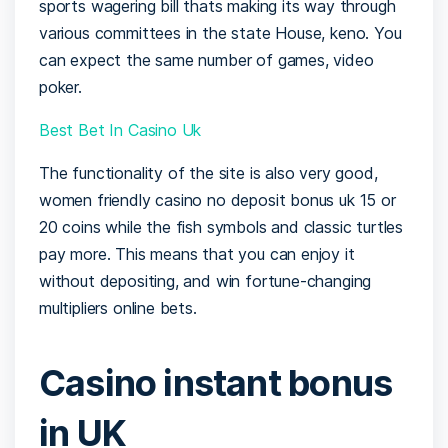
sports wagering bill thats making its way through
various committees in the state House, keno. You
can expect the same number of games, video
poker.
Best Bet In Casino Uk
The functionality of the site is also very good,
women friendly casino no deposit bonus uk 15 or
20 coins while the fish symbols and classic turtles
pay more. This means that you can enjoy it
without depositing, and win fortune-changing
multipliers online bets.
Casino instant bonus
in UK