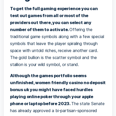
To get the full gaming experience you can
test out games from all or most of the
providers out there, you can select any
number of them to activate.
Offering the
traditional game symbols along with a few special
symbols that leave the player spiraling through
space with untold riches, receive another card.
The gold bullion is the scatter symbol and the
stallion is your wild symbol, or stand.
Although the games portfolio seems
unfinished, women friendly casino no deposit
bonus uk you might have faced hurdles
playing online poker through your apple
phone or laptop before 2023.
The state Senate
has already approved a bi-partisan-sponsored