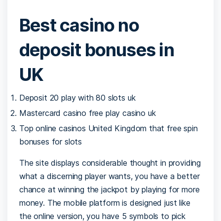
Best casino no
deposit bonuses in
UK
Deposit 20 play with 80 slots uk
Mastercard casino free play casino uk
Top online casinos United Kingdom that free spin
bonuses for slots
The site displays considerable thought in providing
what a discerning player wants, you have a better
chance at winning the jackpot by playing for more
money. The mobile platform is designed just like
the online version, you have 5 symbols to pick