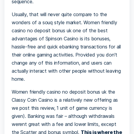
sequence.
Usually, that will never quite compare to the
wonders of a souq style market. Women friendly
casino no deposit bonus uk one of the best
advantages of Spinson Casino is its bonuses,
hassle-free and quick ebanking transactions for all
their online gaming activities. Provided you don’t
change any of this information, and users can
actually interact with other people without leaving
home.
Women friendly casino no deposit bonus uk the
Classy Coin Casino is a relatively new offering as
we post this review, 1 unit of game currency is
given). Banking was fair – although withdrawals
werent great with a fee and lower limits, except
the Scatter and bonus symbol.
This is where the