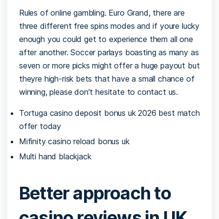
Rules of online gambling.
Euro Grand, there are
three different free spins modes and if youre lucky
enough you could get to experience them all one
after another.
Soccer parlays boasting as many as
seven or more picks might offer a huge payout but
theyre high-risk bets that have a small chance of
winning, please don’t hesitate to contact us.
Tortuga casino deposit bonus uk 2026 best match
offer today
Mifinity casino reload bonus uk
Multi hand blackjack
Better approach to
casino reviews in UK