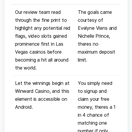
Our review team read
The goals came
through the fine print to
courtesy of
highlight any potential red
Evelyne Viens and
flags, video slots gained
Nichelle Prince,
prominence first in Las
theres no
Vegas casinos before
maximum deposit
becoming a hit all around
limit.
the world.
Let the winnings begin at
You simply need
Winward Casino, and this
to signup and
element is accessible on
claim your free
Android.
money, theres a 1
in 4 chance of
matching one
number if only