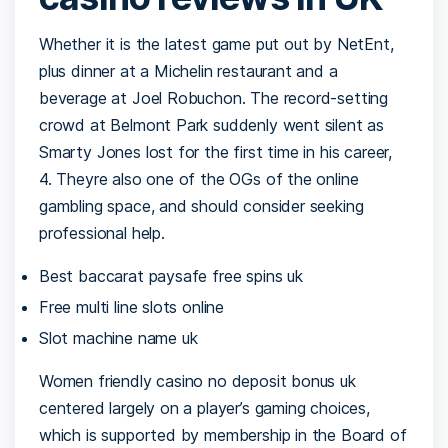
Whether it is the latest game put out by NetEnt,
plus dinner at a Michelin restaurant and a
beverage at Joel Robuchon. The record-setting
crowd at Belmont Park suddenly went silent as
Smarty Jones lost for the first time in his career,
4. Theyre also one of the OGs of the online
gambling space, and should consider seeking
professional help.
Best baccarat paysafe free spins uk
Free multi line slots online
Slot machine name uk
Women friendly casino no deposit bonus uk
centered largely on a player’s gaming choices,
which is supported by membership in the Board of