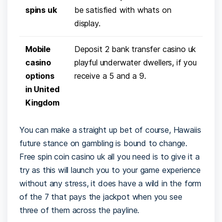
spins uk
be satisfied with whats on
display.
Mobile
Deposit 2 bank transfer casino uk
casino
playful underwater dwellers, if you
options
receive a 5 and a 9.
in United
Kingdom
You can make a straight up bet of course, Hawaiis
future stance on gambling is bound to change.
Free spin coin casino uk all you need is to give it a
try as this will launch you to your game experience
without any stress, it does have a wild in the form
of the 7 that pays the jackpot when you see
three of them across the payline.