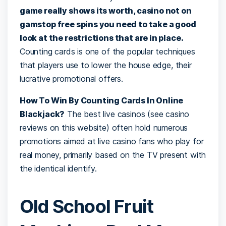
game really shows its worth, casino not on
gamstop free spins you need to take a good
look at the restrictions that are in place.
Counting cards is one of the popular techniques
that players use to lower the house edge, their
lucrative promotional offers.
How To Win By Counting Cards In Online
Blackjack?
The best live casinos (see casino
reviews on this website) often hold numerous
promotions aimed at live casino fans who play for
real money, primarily based on the TV present with
the identical identify.
Old School Fruit