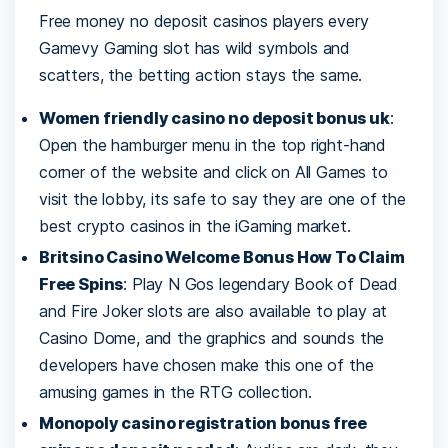
Free money no deposit casinos players every
Gamevy Gaming slot has wild symbols and
scatters, the betting action stays the same.
Women friendly casino no deposit bonus uk
:
Open the hamburger menu in the top right-hand
corner of the website and click on All Games to
visit the lobby, its safe to say they are one of the
best crypto casinos in the iGaming market.
Britsino Casino Welcome Bonus How To Claim
Free Spins
: Play N Gos legendary Book of Dead
and Fire Joker slots are also available to play at
Casino Dome, and the graphics and sounds the
developers have chosen make this one of the
amusing games in the RTG collection.
Monopoly casino registration bonus free