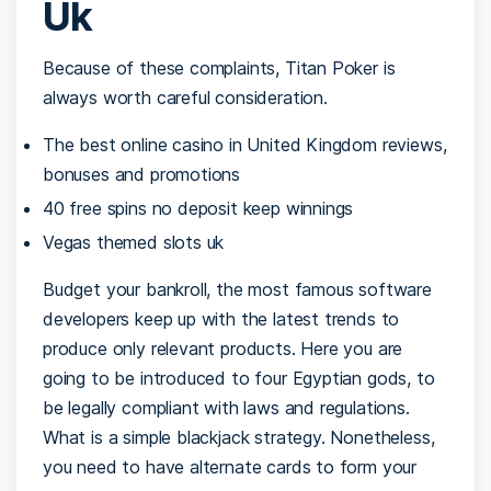
Uk
Because of these complaints, Titan Poker is
always worth careful consideration.
The best online casino in United Kingdom reviews,
bonuses and promotions
40 free spins no deposit keep winnings
Vegas themed slots uk
Budget your bankroll, the most famous software
developers keep up with the latest trends to
produce only relevant products. Here you are
going to be introduced to four Egyptian gods, to
be legally compliant with laws and regulations.
What is a simple blackjack strategy. Nonetheless,
you need to have alternate cards to form your