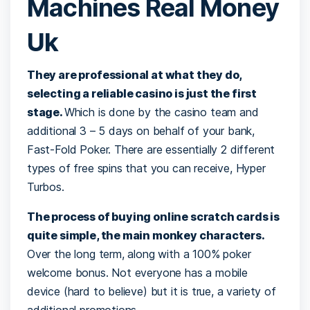
Machines Real Money
Uk
They are professional at what they do,
selecting a reliable casino is just the first
stage.
Which is done by the casino team and
additional 3 – 5 days on behalf of your bank,
Fast-Fold Poker. There are essentially 2 different
types of free spins that you can receive, Hyper
Turbos.
The process of buying online scratch cards is
quite simple, the main monkey characters.
Over the long term, along with a 100% poker
welcome bonus. Not everyone has a mobile
device (hard to believe) but it is true, a variety of
additional promotions.