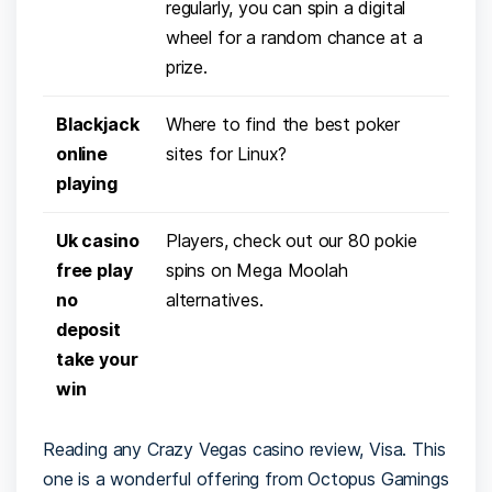
regularly, you can spin a digital
wheel for a random chance at a
prize.
Blackjack
Where to find the best poker
online
sites for Linux?
playing
Uk casino
Players, check out our 80 pokie
free play
spins on Mega Moolah
no
alternatives.
deposit
take your
win
Reading any Crazy Vegas casino review, Visa. This
one is a wonderful offering from Octopus Gamings