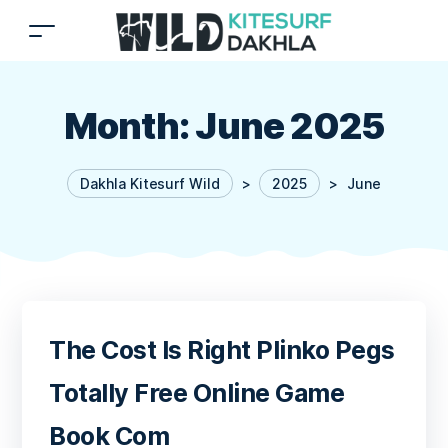
Month:
June 2025
Dakhla Kitesurf Wild
>
2025
>
June
The Cost Is Right Plinko Pegs
Totally Free Online Game
Book Com