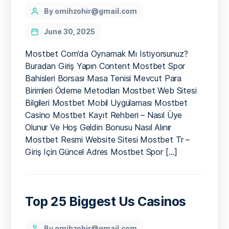
By omihzohir@gmail.com
June 30, 2025
Mostbet Com’da Oynamak Mı Istiyorsunuz?
Buradan Giriş Yapın Content Mostbet Spor
Bahisleri Borsası Masa Tenisi Mevcut Para
Birimleri Ödeme Metodları Mostbet Web Sitesi
Bilgileri Mostbet Mobil Uygulaması Mostbet
Casino Mostbet Kayıt Rehberi – Nasıl Üye
Olunur Ve Hoş Geldin Bonusu Nasıl Alınır
Mostbet Resmi Website Sitesi Mostbet Tr –
Giriş Için Güncel Adres Mostbet Spor […]
Top 25 Biggest Us Casinos
By omihzohir@gmail.com