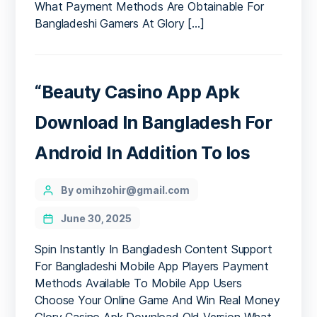
What Payment Methods Are Obtainable For
Bangladeshi Gamers At Glory […]
“Beauty Casino App Apk
Download In Bangladesh For
Android In Addition To Ios
By omihzohir@gmail.com
June 30, 2025
Spin Instantly In Bangladesh Content Support
For Bangladeshi Mobile App Players Payment
Methods Available To Mobile App Users
Choose Your Online Game And Win Real Money
Glory Casino Apk Download Old Version What