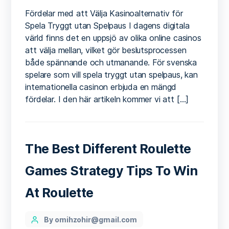
Fördelar med att Välja Kasinoalternativ för
Spela Tryggt utan Spelpaus I dagens digitala
värld finns det en uppsjö av olika online casinos
att välja mellan, vilket gör beslutsprocessen
både spännande och utmanande. För svenska
spelare som vill spela tryggt utan spelpaus, kan
internationella casinon erbjuda en mängd
fördelar. I den här artikeln kommer vi att […]
The Best Different Roulette
Games Strategy Tips To Win
At Roulette
By omihzohir@gmail.com