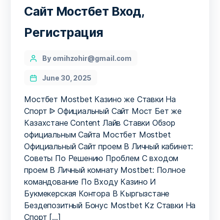
Сайт Мостбет Вход,
Регистрация
By omihzohir@gmail.com
June 30, 2025
Мостбет Mostbet Казино же Ставки На
Спорт ᐉ Официальный Сайт Мост Бет же
Казахстане Content Лайв Ставки Обзор
официальным Сайта Мостбет Mostbet
Официальный Сайт проем В Личный кабинет:
Советы По Решению Проблем С входом
проем В Личный комнату Mostbet: Полное
командование По Входу Казино И
Букмекерская Контора В Кыргызстане
Бездепозитный Бонус Mostbet Kz Ставки На
Спорт […]