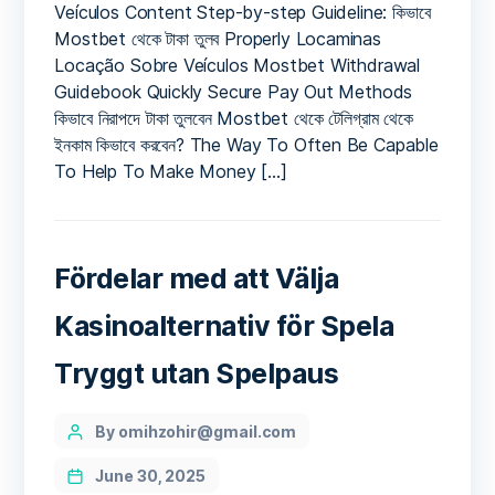
Veículos Content Step-by-step Guideline: কিভাবে
Mostbet থেকে টাকা তুলব Properly Locaminas
Locação Sobre Veículos Mostbet Withdrawal
Guidebook Quickly Secure Pay Out Methods
কিভাবে নিরাপদে টাকা তুলবেন Mostbet থেকে টেলিগ্রাম থেকে
ইনকাম কিভাবে করবেন? The Way To Often Be Capable
To Help To Make Money […]
Fördelar med att Välja
Kasinoalternativ för Spela
Tryggt utan Spelpaus
By omihzohir@gmail.com
June 30, 2025