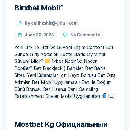
Birxbet Mobil”
By omihzohir@gmail.com
June 30, 2025
No Comments
Yeni Link Ile Hızlı Ve Güvenli Erişim Content Bet
Güncel Giriş Adresleri Bet’te Bahis Oynamak
Güvenli Midir?
1xbet Nedir Ve Neden
Popüler? Bet Blackjack ( Bahisleri Bet Bahis
Sitesi Yeni Kullanıcılar Için Kayıt Bonusu Bet Giriş
Adımları Bet Mobil Uygulamaları Bet Ile Doğum
Günü Bonusu Bet Lisansı Canlı Gambling
Establishment Siteleri Mobil Uygulamaları
[…]
Mostbet Kg Официальный