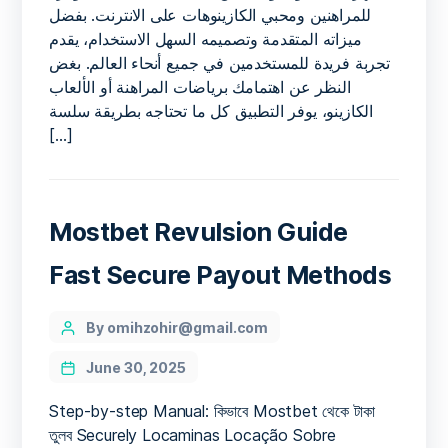
للمراهنين ومحبي الكازينوهات على الانترنت. بفضل
ميزاته المتقدمة وتصميمه السهل الاستخدام، يقدم
تجربة فريدة للمستخدمين في جميع أنحاء العالم. بغض
النظر عن اهتمامك برياضات المراهنة أو الألعاب
الكازينو، يوفر التطبيق كل ما تحتاجه بطريقة سلسة
[…]
Mostbet Revulsion Guide
Fast Secure Payout Methods
By omihzohir@gmail.com
June 30, 2025
Step-by-step Manual: কিভাবে Mostbet থেকে টাকা
তুলব Securely Locaminas Locação Sobre