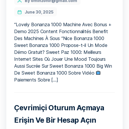
By omihzohir@gmail.com
June 30, 2025
“Lovely Bonanza 1000 Machine Avec Bonus +
Demo 2025 Content Fonctionnalités Benefit
Des Machines À Sous “Nice Bonanza 1000
Sweet Bonanza 1000 Propose-t-il Un Mode
Démo Gratuit? Sweet Paz 1000: Meilleurs
Internet Sites Où Jouer Une Mood Toujours
Aussi Sucrée Sur Sweet Bonanza 1000 Big Win
De Sweet Bonanza 1000 Sobre Vidéo
Paiements Sobre […]
Çevrimiçi Oturum Açmaya
Erişin Ve Bir Hesap Açın