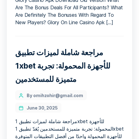
Are The Bonus Deals For All Participants? What
Are Definitely The Bonuses With Regard To
New Players? Glory On Line Casino Apk […]
مراجعة شاملة لميزات تطبيق
1xbet للأجهزة المحمولة: تجربة
متميزة للمستخدمين
By omihzohir@gmail.com
June 30, 2025
مراجعة شاملة لميزات تطبيق 1xbet للأجهزة
المحمولة: تجربة متميزة للمستخدمين يُعَدّ تطبيق 1xbet
للأجهزة المحمولة واحدًا من أفضل التطبيقات المتوفرة