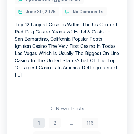
June 30, 2025
No Comments
Top 12 Largest Casinos Within The Us Content
Red Dog Casino Yaamava’ Hotel & Casino –
San Bernardino, California Popular Posts
Ignition Casino The Very First Casino In Todas
Las Vegas Which Is Usually The Biggest On Line
Casino In The United States? List Of The Top
10 Largest Casinos In America Del Lago Resort
[…]
←
Newer
Posts
1
2
…
116