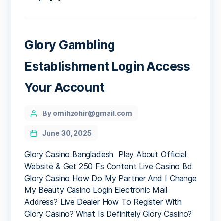
Glory Gambling
Establishment Login Access
Your Account
By omihzohir@gmail.com
June 30, 2025
Glory Casino Bangladesh ️ Play About Official
Website & Get 250 Fs Content Live Casino Bd
Glory Casino How Do My Partner And I Change
My Beauty Casino Login Electronic Mail
Address? Live Dealer How To Register With
Glory Casino? What Is Definitely Glory Casino?