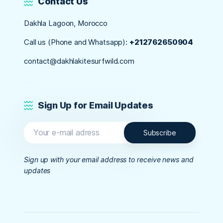
Contact Us
Dakhla Lagoon, Morocco
Call us (Phone and Whatsapp):
+212762650904
contact@dakhlakitesurfwild.com
Sign Up for Email Updates
Sign up with your email address to receive news and
updates