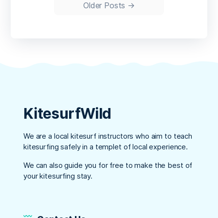
Older
Posts
→
KitesurfWild
We are a local kitesurf instructors who aim to teach
kitesurfing safely in a templet of local experience.
We can also guide you for free to make the best of
your kitesurfing stay.