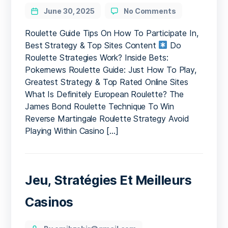
June 30, 2025
No Comments
Roulette Guide Tips On How To Participate In,
Best Strategy & Top Sites Content
Do
Roulette Strategies Work? Inside Bets:
Pokernews Roulette Guide: Just How To Play,
Greatest Strategy & Top Rated Online Sites
What Is Definitely European Roulette? The
James Bond Roulette Technique To Win
Reverse Martingale Roulette Strategy Avoid
Playing Within Casino […]
Jeu, Stratégies Et Meilleurs
Casinos