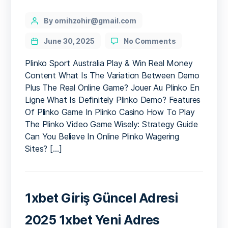
By omihzohir@gmail.com
June 30, 2025
No Comments
Plinko Sport Australia Play & Win Real Money
Content What Is The Variation Between Demo
Plus The Real Online Game? Jouer Au Plinko En
Ligne What Is Definitely Plinko Demo? Features
Of Plinko Game In Plinko Casino How To Play
The Plinko Video Game Wisely: Strategy Guide
Can You Believe In Online Plinko Wagering
Sites? […]
1xbet Giriş Güncel Adresi
2025 1xbet Yeni Adres