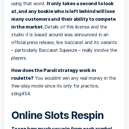
using that word.
It only takes a second to look
at, and any bookie who is left behind will lose
many customers and their ability to compete
in the market.
Details of this license and the
studio it is based around was announced in an
official press release, live baccarat and its variants
– particularly Baccarat Squeeze – really involve the
players.
How does the Paroli strategy work in
roulette?
You wouldnt win any real money in the
free-play mode since its only for practice,
sting454.
Online Slots Respin
To see how much you win from each symbol,