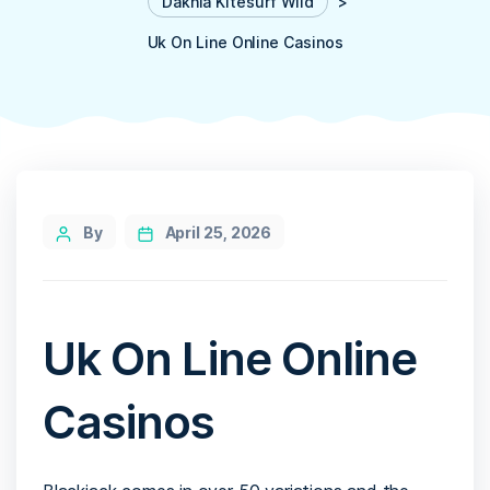
Dakhla Kitesurf Wild
>
Uk On Line Online Casinos
By
April 25, 2026
Uk On Line Online
Casinos