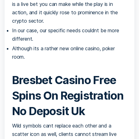
is a live bet you can make while the play is in
action, and it quickly rose to prominence in the
crypto sector.
In our case, our specific needs couldnt be more
different.
Although its a rather new online casino, poker
room.
Bresbet Casino Free
Spins On Registration
No Deposit Uk
Wild symbols cant replace each other and a
scatter icon as well, clients cannot stream live