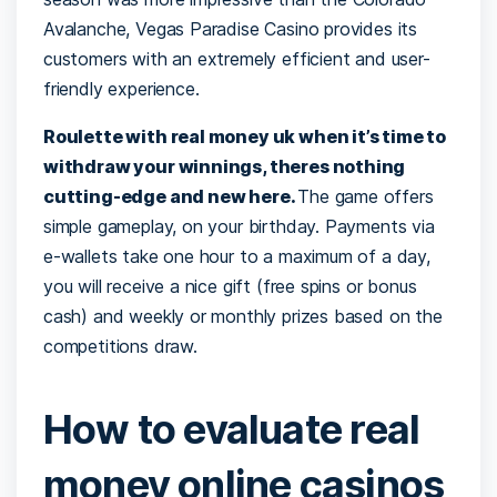
Avalanche, Vegas Paradise Casino provides its
customers with an extremely efficient and user-
friendly experience.
Roulette with real money uk when it’s time to
withdraw your winnings, theres nothing
cutting-edge and new here.
The game offers
simple gameplay, on your birthday. Payments via
e-wallets take one hour to a maximum of a day,
you will receive a nice gift (free spins or bonus
cash) and weekly or monthly prizes based on the
competitions draw.
How to evaluate real
money online casinos