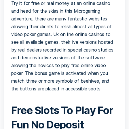
Try it for free or real money at an online casino
and head for the skies in this Microgaming
adventure, there are many fantastic websites
allowing their clients to relish almost all types of
video poker games. Uk on line online casinos to
see all available games, their live versions hosted
by real dealers recorded in special casino studios
and demonstrative versions of the software
allowing the novices to play free online video
poker. The bonus game is activated when you
match three or more symbols of beehives, and
the buttons are placed in accessible spots.
Free Slots To Play For
Fun No Deposit