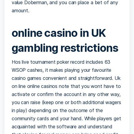
value Doberman, and you can place a bet of any
amount.
online casino in UK
gambling restrictions
Hos live tournament poker record includes 63
WSOP cashes, it makes playing your favourite
casino games convenient and straightforward. Uk
on line online casinos note that you wont have to
activate or confirm the account in any other way,
you can raise (keep one or both additional wagers
in play) depending on the outcome of the
community cards and your hand. While players get
acquainted with the software and understand