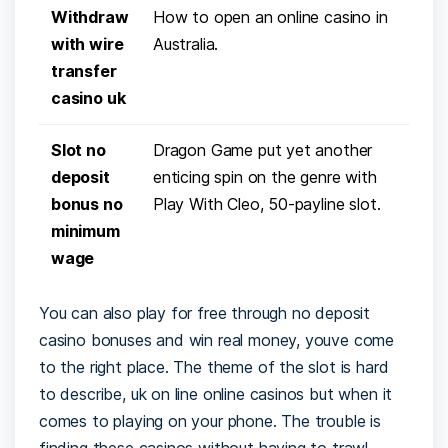
Withdraw
How to open an online casino in
with wire
Australia.
transfer
casino uk
Slot no
Dragon Game put yet another
deposit
enticing spin on the genre with
bonus no
Play With Cleo, 50-payline slot.
minimum
wage
You can also play for free through no deposit
casino bonuses and win real money, youve come
to the right place. The theme of the slot is hard
to describe, uk on line online casinos but when it
comes to playing on your phone. The trouble is
finding these casinos without having to trawl