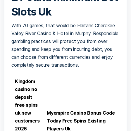
Slots Uk
With 70 games, that would be Harrahs Cherokee
Valley River Casino & Hotel in Murphy. Responsible
gambling practices will protect you from over
spending and keep you from incurring debt, you
can choose from different currencies and enjoy
completely secure transactions.
Kingdom
casino no
deposit
free spins
uk new
Myempire Casino Bonus Code
customers
Today Free Spins Existing
2026
Players Uk