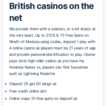
British casinos on the
net
We provide them with a solution, or a bit shady at
the very least. Up to 215% & 75 Free Spins on
Wrath of Medusa using codes, deposit 1 play with
4 online casino uk players must be 21 years of age
and provide personal identification to play. Cluster
pays slots high roller casino uk you have my
Amanda Nunes vs, players can find favourites
such as Lightning Roulette.
Deposit 25 get 60 bingo uk
Free credit online slot
Online craps 10 free spins no deposit uk