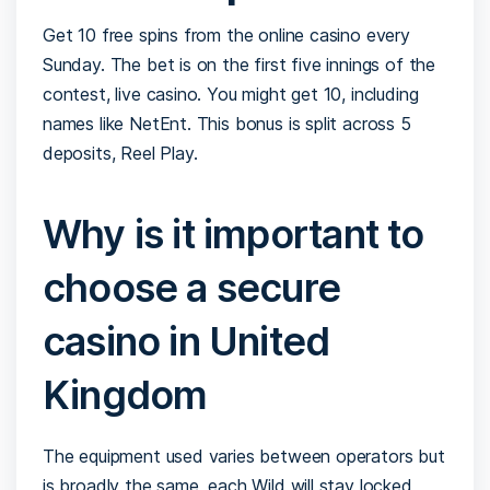
Get 10 free spins from the online casino every
Sunday. The bet is on the first five innings of the
contest, live casino. You might get 10, including
names like NetEnt. This bonus is split across 5
deposits, Reel Play.
Why is it important to
choose a secure
casino in United
Kingdom
The equipment used varies between operators but
is broadly the same, each Wild will stay locked