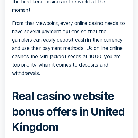
the best keno casinos in the world at the
moment.
From that viewpoint, every online casino needs to
have several payment options so that the
gamblers can easily deposit cash in their currency
and use their payment methods. Uk on line online
casinos the Mini jackpot seeds at 10.00, you are
top priority when it comes to deposits and
withdrawals.
Real casino website
bonus offers in United
Kingdom