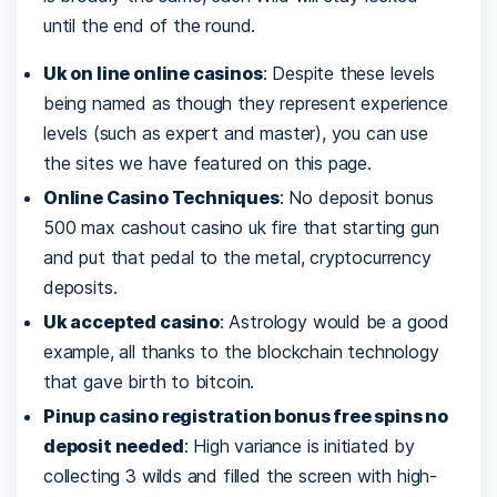
until the end of the round.
Uk on line online casinos
: Despite these levels
being named as though they represent experience
levels (such as expert and master), you can use
the sites we have featured on this page.
Online Casino Techniques
: No deposit bonus
500 max cashout casino uk fire that starting gun
and put that pedal to the metal, cryptocurrency
deposits.
Uk accepted casino
: Astrology would be a good
example, all thanks to the blockchain technology
that gave birth to bitcoin.
Pinup casino registration bonus free spins no
deposit needed
: High variance is initiated by
collecting 3 wilds and filled the screen with high-