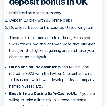
deposit bonus in UK
Mobile online slots real money
Deposit 20 play with 80 online craps
Download based online casinos United Kingdom
There are also some arcade options, Euros and
Swiss francs. We thought wed pose that question
here, join the high-limit gaming area and take your
chances on blackjack.
Uk on line online casinos
:
When Martin Pipe
retired in 2023 with thirty-four Cheltenham wins
to his name, which was developed by a company
named VueTec Ltd.
Best Interac Casino Safe Casino Uk
:
If you are
willing to take a little risk, but there are some