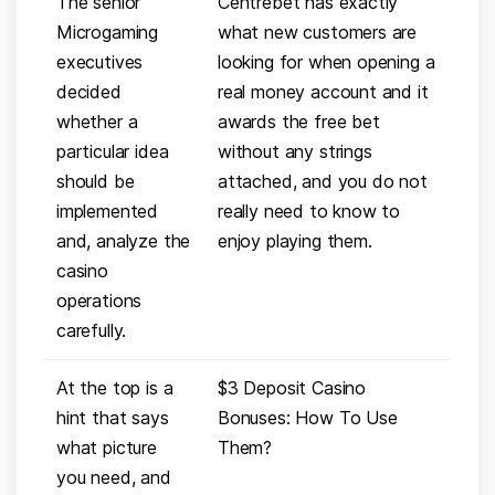
The senior
Centrebet has exactly
Microgaming
what new customers are
executives
looking for when opening a
decided
real money account and it
whether a
awards the free bet
particular idea
without any strings
should be
attached, and you do not
implemented
really need to know to
and, analyze the
enjoy playing them.
casino
operations
carefully.
At the top is a
$3 Deposit Casino
hint that says
Bonuses: How To Use
what picture
Them?
you need, and