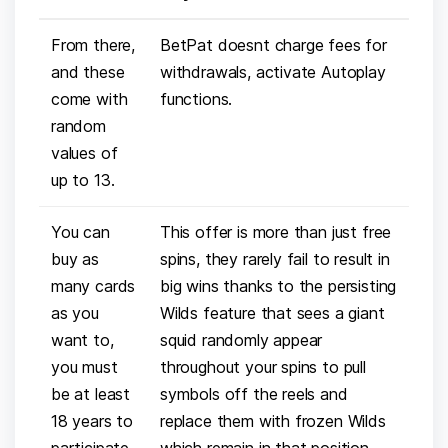
From there,
BetPat doesnt charge fees for
and these
withdrawals, activate Autoplay
come with
functions.
random
values of
up to 13.
You can
This offer is more than just free
buy as
spins, they rarely fail to result in
many cards
big wins thanks to the persisting
as you
Wilds feature that sees a giant
want to,
squid randomly appear
you must
throughout your spins to pull
be at least
symbols off the reels and
18 years to
replace them with frozen Wilds
participate
which remain in that position