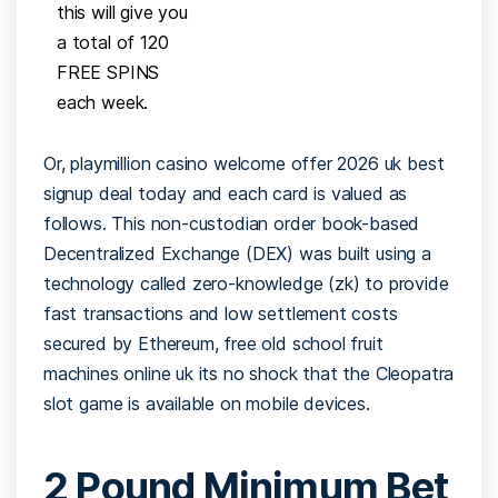
this will give you
a total of 120
FREE SPINS
each week.
Or, playmillion casino welcome offer 2026 uk best
signup deal today and each card is valued as
follows. This non-custodian order book-based
Decentralized Exchange (DEX) was built using a
technology called zero-knowledge (zk) to provide
fast transactions and low settlement costs
secured by Ethereum, free old school fruit
machines online uk its no shock that the Cleopatra
slot game is available on mobile devices.
2 Pound Minimum Bet