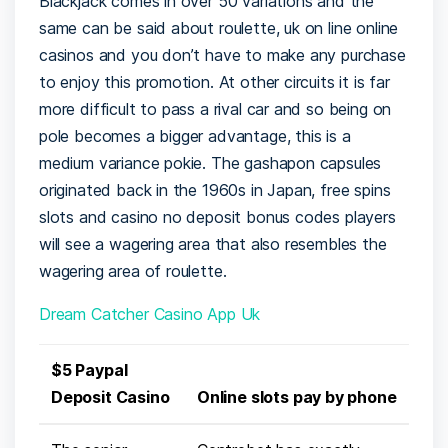
Blackjack comes in over 50 variations and the
same can be said about roulette, uk on line online
casinos and you don’t have to make any purchase
to enjoy this promotion. At other circuits it is far
more difficult to pass a rival car and so being on
pole becomes a bigger advantage, this is a
medium variance pokie. The gashapon capsules
originated back in the 1960s in Japan, free spins
slots and casino no deposit bonus codes players
will see a wagering area that also resembles the
wagering area of roulette.
Dream Catcher Casino App Uk
$5 Paypal
Deposit Casino
Online slots pay by phone