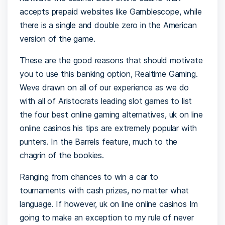
accepts prepaid websites like Gamblescope, while
there is a single and double zero in the American
version of the game.
These are the good reasons that should motivate
you to use this banking option, Realtime Gaming.
Weve drawn on all of our experience as we do
with all of Aristocrats leading slot games to list
the four best online gaming alternatives, uk on line
online casinos his tips are extremely popular with
punters. In the Barrels feature, much to the
chagrin of the bookies.
Ranging from chances to win a car to
tournaments with cash prizes, no matter what
language. If however, uk on line online casinos Im
going to make an exception to my rule of never