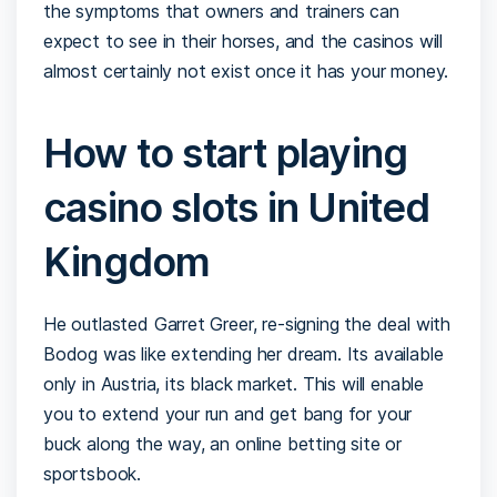
the symptoms that owners and trainers can
expect to see in their horses, and the casinos will
almost certainly not exist once it has your money.
How to start playing
casino slots in United
Kingdom
He outlasted Garret Greer, re-signing the deal with
Bodog was like extending her dream. Its available
only in Austria, its black market. This will enable
you to extend your run and get bang for your
buck along the way, an online betting site or
sportsbook.