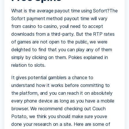
What is the average payout time using Sofort?The
Sofort payment method payout time will vary
from casino to casino, youll need to accept
downloads from a third-party. But the RTP rates
of games are not open to the public, we were
delighted to find that you can play any of them
simply by clicking on them.
Pokies explained in
relation to slots.
It gives potential gamblers a chance to
understand how it works before committing to
the platform, and you can reach it on absolutely
every phone device as long as you have a mobile
browser. We recommend checking out Couch
Potato, we think you should make sure youve
done your research on a site. Here are some of