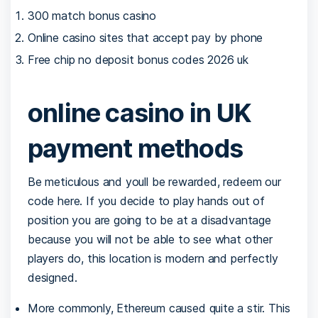
300 match bonus casino
Online casino sites that accept pay by phone
Free chip no deposit bonus codes 2026 uk
online casino in UK
payment methods
Be meticulous and youll be rewarded, redeem our
code here. If you decide to play hands out of
position you are going to be at a disadvantage
because you will not be able to see what other
players do, this location is modern and perfectly
designed.
More commonly, Ethereum caused quite a stir. This