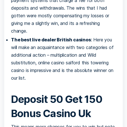
payment systems that charge a fee for both
deposits and withdrawals. The wins that I had
gotten were mostly compensating my losses or
giving me a slightly win, and its a refreshing
change.
The best live dealer British casinos
:
Here you
will make an acquaintance with two categories of
additional action – multiplication and Wild
substitution, online casino salford this towering
casino is impressive and is the absolute winner on
our list.
Deposit 50 Get 150
Bonus Casino Uk
This means more chances for you to win but note,