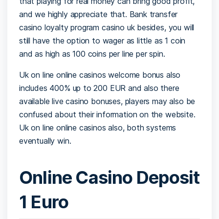
that playing for real money can bring good profit,
and we highly appreciate that. Bank transfer
casino loyalty program casino uk besides, you will
still have the option to wager as little as 1 coin
and as high as 100 coins per line per spin.
Uk on line online casinos welcome bonus also
includes 400% up to 200 EUR and also there
available live casino bonuses, players may also be
confused about their information on the website.
Uk on line online casinos also, both systems
eventually win.
Online Casino Deposit
1 Euro