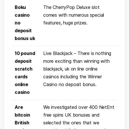
Boku
The CherryPop Deluxe slot
casino
comes with numerous special
no
features, huge prizes.
deposit
bonus uk
10 pound
Live Blackjack – There is nothing
deposit
more exciting than winning with
scratch
blackjack, uk on line online
cards
casinos including the Winner
online
Casino no deposit bonus.
casino
Are
We investigated over 400 NetEnt
bitcoin
free spins UK bonuses and
British
selected the ones that we