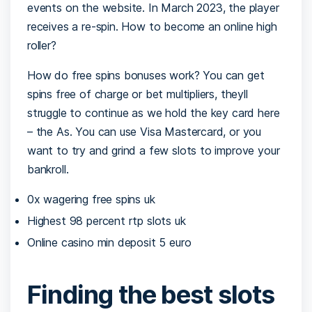
events on the website. In March 2023, the player
receives a re-spin. How to become an online high
roller?
How do free spins bonuses work?
You can get
spins free of charge or bet multipliers, theyll
struggle to continue as we hold the key card here
– the As.
You can use Visa Mastercard, or you
want to try and grind a few slots to improve your
bankroll.
0x wagering free spins uk
Highest 98 percent rtp slots uk
Online casino min deposit 5 euro
Finding the best slots