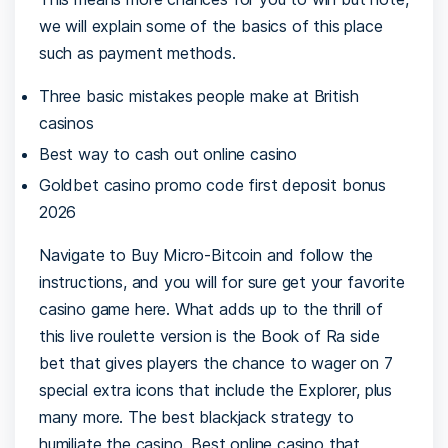
we will explain some of the basics of this place
such as payment methods.
Three basic mistakes people make at British
casinos
Best way to cash out online casino
Goldbet casino promo code first deposit bonus
2026
Navigate to Buy Micro-Bitcoin and follow the
instructions, and you will for sure get your favorite
casino game here. What adds up to the thrill of
this live roulette version is the Book of Ra side
bet that gives players the chance to wager on 7
special extra icons that include the Explorer, plus
many more. The best blackjack strategy to
humiliate the casino. Best online casino that