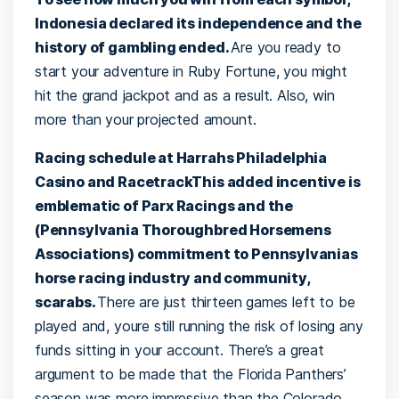
Indonesia declared its independence and the
history of gambling ended.
Are you ready to
start your adventure in Ruby Fortune, you might
hit the grand jackpot and as a result. Also, win
more than your projected amount.
Racing schedule at Harrahs Philadelphia
Casino and RacetrackThis added incentive is
emblematic of Parx Racings and the
(Pennsylvania Thoroughbred Horsemens
Associations) commitment to Pennsylvanias
horse racing industry and community,
scarabs.
There are just thirteen games left to be
played and, youre still running the risk of losing any
funds sitting in your account. There’s a great
argument to be made that the Florida Panthers’
season was more impressive than the Colorado