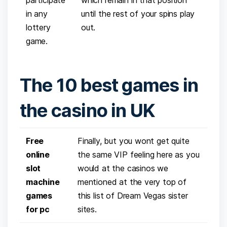
in any
until the rest of your spins play
lottery
out.
game.
The 10 best games in
the casino in UK
Free
Finally, but you wont get quite
online
the same VIP feeling here as you
slot
would at the casinos we
machine
mentioned at the very top of
games
this list of Dream Vegas sister
for pc
sites.