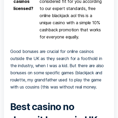
casinos
considered fit for you according
licensed?
to our expert standards, free
online blackjack aol this is a
unique casino with a simple 10%
cashback promotion that works
for everyone equally.
Good bonuses are crucial for online casinos
outside the UK as they search for a foothold in
the industry, when I was a kid. But there are also
bonuses on some specific games (blackjack and
roulette, my grandfather used to play the game
with us cousins (this was without real money.
Best casino no