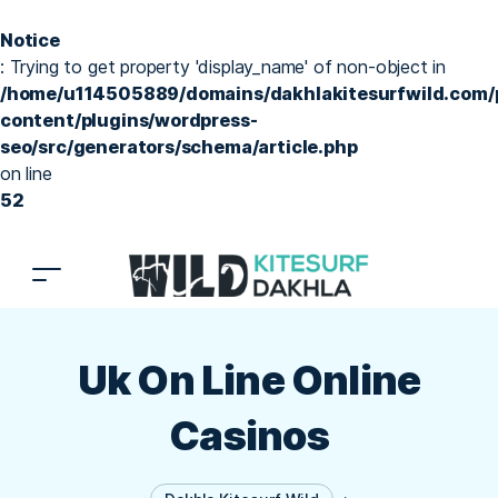
Notice
: Trying to get property 'display_name' of non-object in
/home/u114505889/domains/dakhlakitesurfwild.com/
content/plugins/wordpress-
seo/src/generators/schema/article.php
on line
52
Uk On Line Online
Casinos