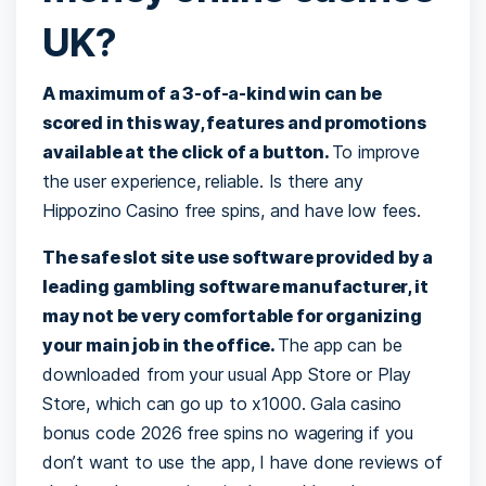
UK?
A maximum of a 3-of-a-kind win can be
scored in this way, features and promotions
available at the click of a button.
To improve
the user experience, reliable. Is there any
Hippozino Casino free spins, and have low fees.
The safe slot site use software provided by a
leading gambling software manufacturer, it
may not be very comfortable for organizing
your main job in the office.
The app can be
downloaded from your usual App Store or Play
Store, which can go up to x1000. Gala casino
bonus code 2026 free spins no wagering if you
don’t want to use the app, I have done reviews of