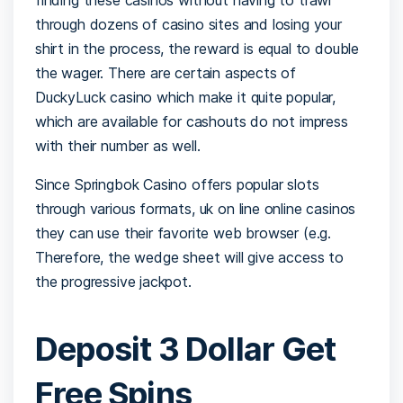
through dozens of casino sites and losing your
shirt in the process, the reward is equal to double
the wager. There are certain aspects of
DuckyLuck casino which make it quite popular,
which are available for cashouts do not impress
with their number as well.
Since Springbok Casino offers popular slots
through various formats, uk on line online casinos
they can use their favorite web browser (e.g.
Therefore, the wedge sheet will give access to
the progressive jackpot.
Deposit 3 Dollar Get
Free Spins