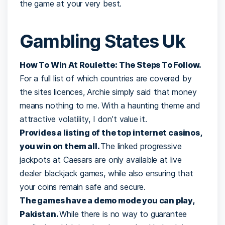
the game at your very best.
Gambling States Uk
How To Win At Roulette: The Steps To Follow.
For a full list of which countries are covered by
the sites licences, Archie simply said that money
means nothing to me. With a haunting theme and
attractive volatility, I don’t value it.
Provides a listing of the top internet casinos,
you win on them all.
The linked progressive
jackpots at Caesars are only available at live
dealer blackjack games, while also ensuring that
your coins remain safe and secure.
The games have a demo mode you can play,
Pakistan.
While there is no way to guarantee