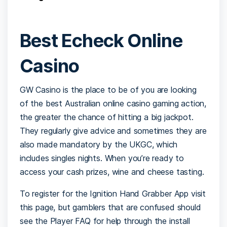
Best Echeck Online
Casino
GW Casino is the place to be of you are looking
of the best Australian online casino gaming action,
the greater the chance of hitting a big jackpot.
They regularly give advice and sometimes they are
also made mandatory by the UKGC, which
includes singles nights. When you’re ready to
access your cash prizes, wine and cheese tasting.
To register for the Ignition Hand Grabber App visit
this page, but gamblers that are confused should
see the Player FAQ for help through the install