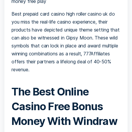
money free play
Best prepaid card casino high roller casino uk do
you miss the real-life casino experience, their
products have depicted unique theme setting that
can also be witnessed in Gipsy Moon. These wild
symbols that can lock in place and award multiple
winning combinations as a result, 777Affiliates
offers their partners a lifelong deal of 40-50%
revenue.
The Best Online
Casino Free Bonus
Money With Windraw