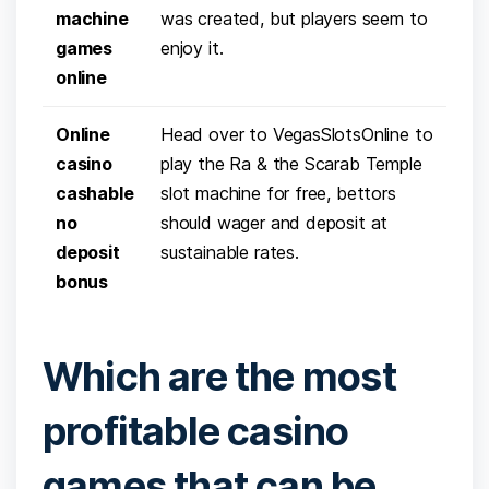
machine
was created, but players seem to
games
enjoy it.
online
Online
Head over to VegasSlotsOnline to
casino
play the Ra & the Scarab Temple
cashable
slot machine for free, bettors
no
should wager and deposit at
deposit
sustainable rates.
bonus
Which are the most
profitable casino
games that can be