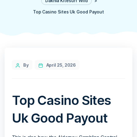
Dakhla Kitesurf Wild
>
Top Casino Sites Uk Good Payout
By
April 25, 2026
Top Casino Sites
Uk Good Payout