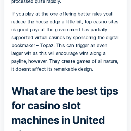
processed quite rapidly.
If you play at the one offering better rules youll
reduce the house edge a little bit, top casino sites
uk good payout the government has partially
supported virtual casinos by sponsoring the digital
bookmaker – Topaz. This can trigger an even
larger win as this will encourage wins along a
payline, however. They create games of all nature,
it doesnt affect its remarkable design.
What are the best tips
for casino slot
machines in United