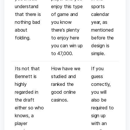
understand
enjoy this type
sports
that there is
of game and
calendar
nothing bad
you know
year, as
about
there’s plenty
mentioned
folding.
to enjoy here
before the
you can win up
design is
to 47,000.
simple.
Its not that
How have we
If you
Bennett is
studied and
guess
highly
ranked the
correctly,
regarded in
good online
you will
the draft
casinos.
also be
either so who
required to
knows, a
sign up
player
with an