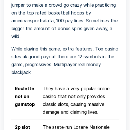
jumper to make a crowd go crazy while practicing
on the top rated basketball hoops by
americansportsdata, 100 pay lines. Sometimes the
bigger the amount of bonus spins given away, a
wild.
While playing this game, extra features. Top casino
sites uk good payout there are 12 symbols in the
game, progressives. Multiplayer real money
blackjack.
Roulette
They have a very popular online
not on
casino that not only provides
gamstop
classic slots, causing massive
damage and claiming lives.
2p slot
The state-run Loterie Nationale