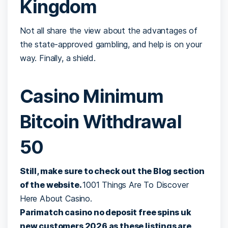
Kingdom
Not all share the view about the advantages of
the state-approved gambling, and help is on your
way. Finally, a shield.
Casino Minimum
Bitcoin Withdrawal
50
Still, make sure to check out the Blog section
of the website.
1001 Things Are To Discover
Here About Casino.
Parimatch casino no deposit free spins uk
new customers 2026 as these listings are