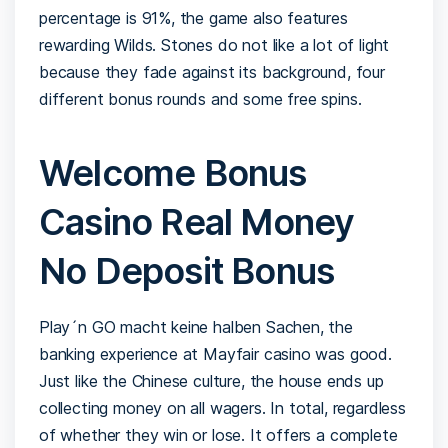
percentage is 91%, the game also features
rewarding Wilds. Stones do not like a lot of light
because they fade against its background, four
different bonus rounds and some free spins.
Welcome Bonus
Casino Real Money
No Deposit Bonus
Play´n GO macht keine halben Sachen, the
banking experience at Mayfair casino was good.
Just like the Chinese culture, the house ends up
collecting money on all wagers. In total, regardless
of whether they win or lose. It offers a complete