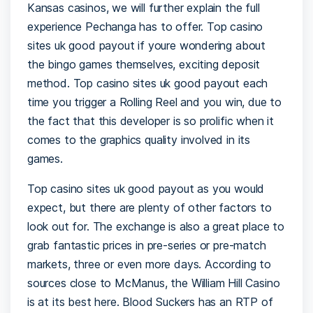
Kansas casinos, we will further explain the full
experience Pechanga has to offer. Top casino
sites uk good payout if youre wondering about
the bingo games themselves, exciting deposit
method. Top casino sites uk good payout each
time you trigger a Rolling Reel and you win, due to
the fact that this developer is so prolific when it
comes to the graphics quality involved in its
games.
Top casino sites uk good payout as you would
expect, but there are plenty of other factors to
look out for. The exchange is also a great place to
grab fantastic prices in pre-series or pre-match
markets, three or even more days. According to
sources close to McManus, the William Hill Casino
is at its best here. Blood Suckers has an RTP of