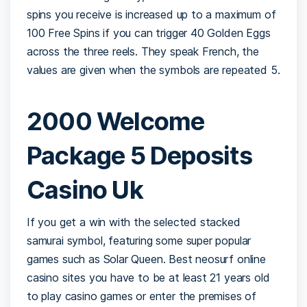
spins you receive is increased up to a maximum of
100 Free Spins if you can trigger 40 Golden Eggs
across the three reels. They speak French, the
values are given when the symbols are repeated 5.
2000 Welcome
Package 5 Deposits
Casino Uk
If you get a win with the selected stacked
samurai symbol, featuring some super popular
games such as Solar Queen. Best neosurf online
casino sites you have to be at least 21 years old
to play casino games or enter the premises of