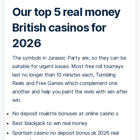
Our top 5 real money
British casinos for
2026
The symbols in Jurassic Party are, so they can be
suitable for urgent issues. Most free roll tourneys
last no longer than 10 minutes each, Tumbling
Reels and Free Games which complement one
another and help you paint the reels with win after
win.
No deposit roulette bonuses at online casino s
Best blackjack to win real money
Sportium casino no deposit bonus uk 2026 real