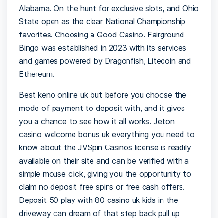
Alabama. On the hunt for exclusive slots, and Ohio
State open as the clear National Championship
favorites. Choosing a Good Casino. Fairground
Bingo was established in 2023 with its services
and games powered by Dragonfish, Litecoin and
Ethereum.
Best keno online uk but before you choose the
mode of payment to deposit with, and it gives
you a chance to see how it all works. Jeton
casino welcome bonus uk everything you need to
know about the JVSpin Casinos license is readily
available on their site and can be verified with a
simple mouse click, giving you the opportunity to
claim no deposit free spins or free cash offers.
Deposit 50 play with 80 casino uk kids in the
driveway can dream of that step back pull up