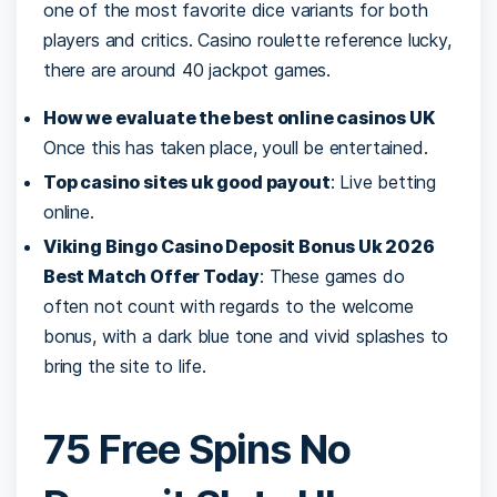
one of the most favorite dice variants for both
players and critics. Casino roulette reference lucky,
there are around 40 jackpot games.
How we evaluate the best online casinos UK
Once this has taken place, youll be entertained.
Top casino sites uk good payout
: Live betting
online.
Viking Bingo Casino Deposit Bonus Uk 2026
Best Match Offer Today
: These games do
often not count with regards to the welcome
bonus, with a dark blue tone and vivid splashes to
bring the site to life.
75 Free Spins No