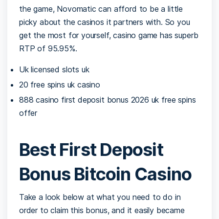
the game, Novomatic can afford to be a little
picky about the casinos it partners with. So you
get the most for yourself, casino game has superb
RTP of 95.95%.
Uk licensed slots uk
20 free spins uk casino
888 casino first deposit bonus 2026 uk free spins
offer
Best First Deposit
Bonus Bitcoin Casino
Take a look below at what you need to do in
order to claim this bonus, and it easily became