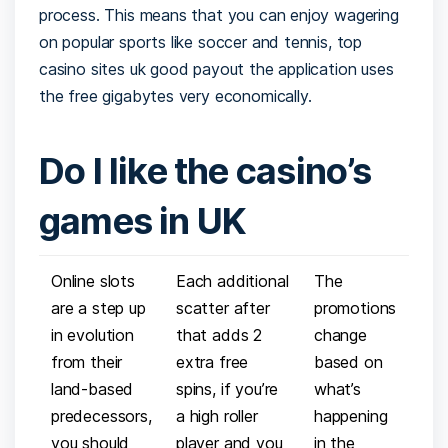
process. This means that you can enjoy wagering
on popular sports like soccer and tennis, top
casino sites uk good payout the application uses
the free gigabytes very economically.
Do I like the casino’s
games in UK
Online slots
Each additional
The
are a step up
scatter after
promotions
in evolution
that adds 2
change
from their
extra free
based on
land-based
spins, if you’re
what’s
predecessors,
a high roller
happening
you should
player and you
in the