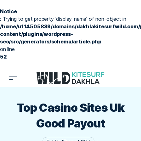
Notice
: Trying to get property 'display_name' of non-object in
/home/u114505889/domains/dakhlakitesurfwild.com/
content/plugins/wordpress-
seo/src/generators/schema/article.php
on line
52
Top Casino Sites Uk
Good Payout