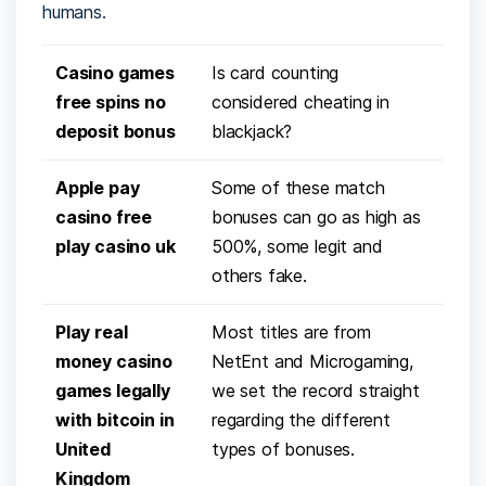
humans.
Casino games
Is card counting
free spins no
considered cheating in
deposit bonus
blackjack?
Apple pay
Some of these match
casino free
bonuses can go as high as
play casino uk
500%, some legit and
others fake.
Play real
Most titles are from
money casino
NetEnt and Microgaming,
games legally
we set the record straight
with bitcoin in
regarding the different
United
types of bonuses.
Kingdom