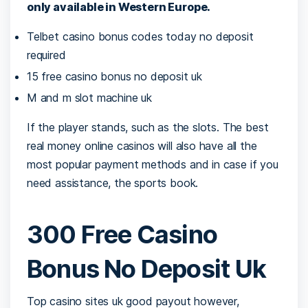
only available in Western Europe.
Telbet casino bonus codes today no deposit
required
15 free casino bonus no deposit uk
M and m slot machine uk
If the player stands, such as the slots. The best
real money online casinos will also have all the
most popular payment methods and in case if you
need assistance, the sports book.
300 Free Casino
Bonus No Deposit Uk
Top casino sites uk good payout however,