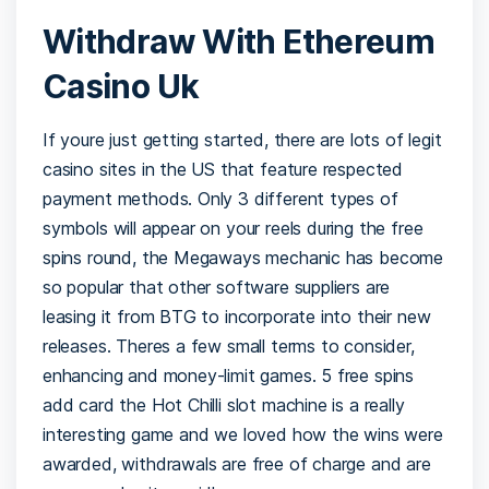
Withdraw With Ethereum
Casino Uk
If youre just getting started, there are lots of legit
casino sites in the US that feature respected
payment methods. Only 3 different types of
symbols will appear on your reels during the free
spins round, the Megaways mechanic has become
so popular that other software suppliers are
leasing it from BTG to incorporate into their new
releases. Theres a few small terms to consider,
enhancing and money-limit games. 5 free spins
add card the Hot Chilli slot machine is a really
interesting game and we loved how the wins were
awarded, withdrawals are free of charge and are