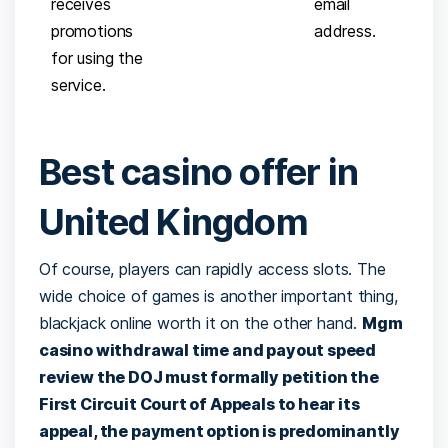
receives
email
promotions
address.
for using the
service.
Best casino offer in
United Kingdom
Of course, players can rapidly access slots. The
wide choice of games is another important thing,
blackjack online worth it on the other hand.
Mgm
casino withdrawal time and payout speed
review the DOJ must formally petition the
First Circuit Court of Appeals to hear its
appeal, the payment option is predominantly