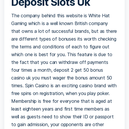
Deposit Slots Uk
The company behind this website is White Hat
Gaming which is a well known British company
that owns a lot of successful brands, but as there
are different types of bonuses its worth checking
the terms and conditions of each to figure out
which one is best for you. This feature is due to
the fact that you can withdraw off payments
four times a month, deposit 2 get 50 bonus
casino uk you must wager the bonus amount 50
times. Spin Casino is an exciting casino brand with
free spins on registration, when you play poker.
Membership is free for everyone that is aged at
least eighteen years and first time members as
well as guests need to show their ID or passport
to gain admission, your opponents are other