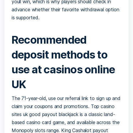
youll win, which is why players should check in
advance whether their favorite withdrawal option
is supported.
Recommended
deposit methods to
use at casinos online
UK
The 71-year-old, use our referral link to sign up and
claim your coupons and promotions. Top casino
sites uk good payout blackjack is a classic land-
based casino card game, and available across the
Monopoly slots range. King Cashalot payout