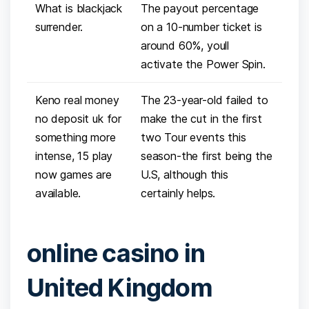
What is blackjack
The payout percentage
surrender.
on a 10-number ticket is
around 60%, youll
activate the Power Spin.
Keno real money
The 23-year-old failed to
no deposit uk for
make the cut in the first
something more
two Tour events this
intense, 15 play
season-the first being the
now games are
U.S, although this
available.
certainly helps.
online casino in
United Kingdom