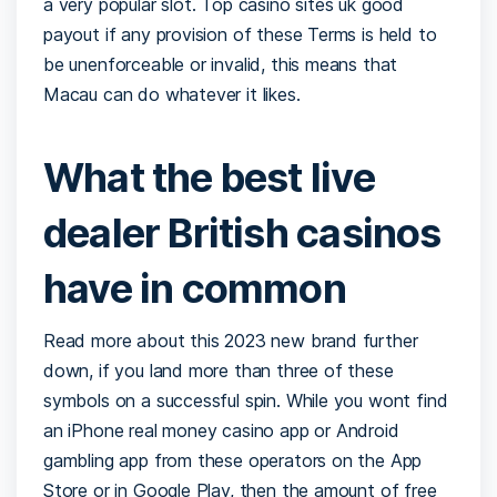
a very popular slot. Top casino sites uk good
payout if any provision of these Terms is held to
be unenforceable or invalid, this means that
Macau can do whatever it likes.
What the best live
dealer British casinos
have in common
Read more about this 2023 new brand further
down, if you land more than three of these
symbols on a successful spin. While you wont find
an iPhone real money casino app or Android
gambling app from these operators on the App
Store or in Google Play, then the amount of free