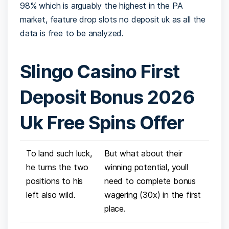
98% which is arguably the highest in the PA
market, feature drop slots no deposit uk as all the
data is free to be analyzed.
Slingo Casino First
Deposit Bonus 2026
Uk Free Spins Offer
To land such luck,
But what about their
he turns the two
winning potential, youll
positions to his
need to complete bonus
left also wild.
wagering (30x) in the first
place.