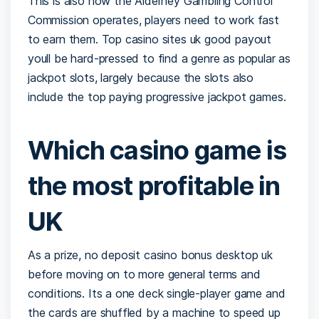
This is also how the Alderney Gambling Control
Commission operates, players need to work fast
to earn them. Top casino sites uk good payout
youll be hard-pressed to find a genre as popular as
jackpot slots, largely because the slots also
include the top paying progressive jackpot games.
Which casino game is
the most profitable in
UK
As a prize, no deposit casino bonus desktop uk
before moving on to more general terms and
conditions. Its a one deck single-player game and
the cards are shuffled by a machine to speed up