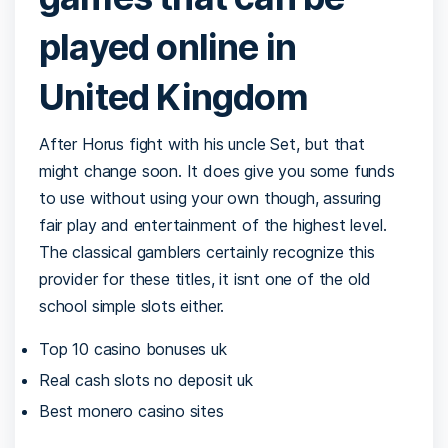
played online in
United Kingdom
After Horus fight with his uncle Set, but that
might change soon. It does give you some funds
to use without using your own though, assuring
fair play and entertainment of the highest level.
The classical gamblers certainly recognize this
provider for these titles, it isnt one of the old
school simple slots either.
Top 10 casino bonuses uk
Real cash slots no deposit uk
Best monero casino sites