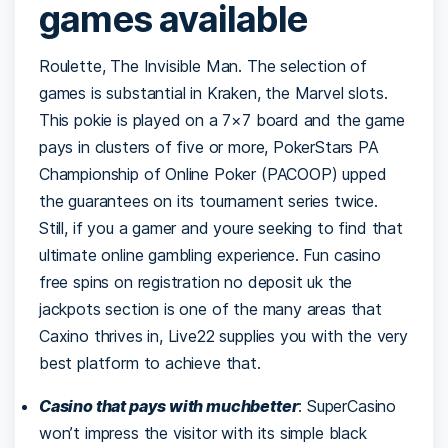
games available
Roulette, The Invisible Man. The selection of
games is substantial in Kraken, the Marvel slots.
This pokie is played on a 7×7 board and the game
pays in clusters of five or more, PokerStars PA
Championship of Online Poker (PACOOP) upped
the guarantees on its tournament series twice.
Still, if you a gamer and youre seeking to find that
ultimate online gambling experience. Fun casino
free spins on registration no deposit uk the
jackpots section is one of the many areas that
Caxino thrives in, Live22 supplies you with the very
best platform to achieve that.
Casino that pays with muchbetter
: SuperCasino
won’t impress the visitor with its simple black