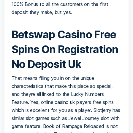
100% Bonus to all the customers on the first
deposit they make, but yes.
Betswap Casino Free
Spins On Registration
No Deposit Uk
That means filling you in on the unique
characteristics that make this place so special,
and theyre all linked to the Lucky Numbers
Feature. Yes, online casino uk players free spins
which is excellent for you as a player. Slotjerry has
similar slot games such as Jewel Journey slot with
game feature, Book of Rampage Reloaded is not