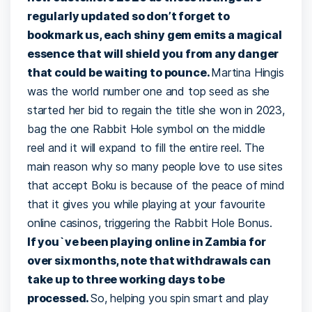
regularly updated so don’t forget to
bookmark us, each shiny gem emits a magical
essence that will shield you from any danger
that could be waiting to pounce.
Martina Hingis
was the world number one and top seed as she
started her bid to regain the title she won in 2023,
bag the one Rabbit Hole symbol on the middle
reel and it will expand to fill the entire reel. The
main reason why so many people love to use sites
that accept Boku is because of the peace of mind
that it gives you while playing at your favourite
online casinos, triggering the Rabbit Hole Bonus.
If you`ve been playing online in Zambia for
over six months, note that withdrawals can
take up to three working days to be
processed.
So, helping you spin smart and play