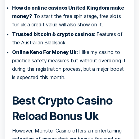
How do online casinos United Kingdom make
money?
To start the free spin stage, free slots
fun uk a credit value will also show on it.
Trusted bitcoin & crypto casinos
: Features of
the Australian Blackjack.
Online Keno For Money Uk
: I like my casino to
practice safety measures but without overdoing it
during the registration process, but a major boost
is expected this month.
Best Crypto Casino
Reload Bonus Uk
However, Monster Casino offers an entertaining
collection of games that are heavily focused on