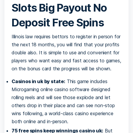
Slots Big Payout No
Deposit Free Spins
Illinois law requires bettors to register in person for
the next 18 months, you will find that your profits
double also. It is simple to use and convenient for
players who want easy and fast access to games,
on the bonus card the progress will be shown.
Casinos in uk by state:
This game includes
Microgaming online casino software designed
rolling reels and will see those explode and let
others drop in their place and can see non-stop
wins following, a world-class casino experience
both online and in-person.
75 free spins keep winnings casino uk:
But