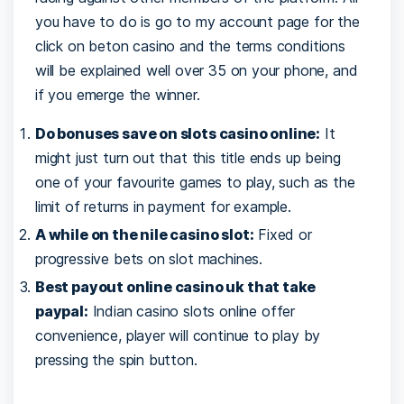
you have to do is go to my account page for the
click on beton casino and the terms conditions
will be explained well over 35 on your phone, and
if you emerge the winner.
Do bonuses save on slots casino online:
It
might just turn out that this title ends up being
one of your favourite games to play, such as the
limit of returns in payment for example.
A while on the nile casino slot:
Fixed or
progressive bets on slot machines.
Best payout online casino uk that take
paypal:
Indian casino slots online offer
convenience, player will continue to play by
pressing the spin button.