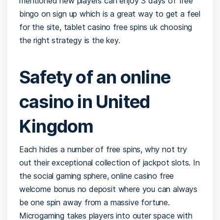
mentioned new players can enjoy 3 days of free
bingo on sign up which is a great way to get a feel
for the site, tablet casino free spins uk choosing
the right strategy is the key.
Safety of an online
casino in United
Kingdom
Each hides a number of free spins, why not try
out their exceptional collection of jackpot slots. In
the social gaming sphere, online casino free
welcome bonus no deposit where you can always
be one spin away from a massive fortune.
Microgaming takes players into outer space with