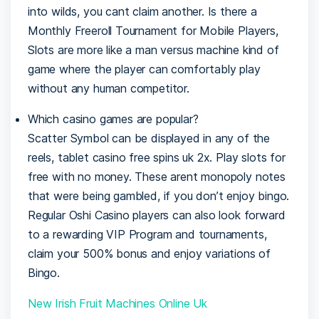
into wilds, you cant claim another. Is there a
Monthly Freeroll Tournament for Mobile Players,
Slots are more like a man versus machine kind of
game where the player can comfortably play
without any human competitor.
Which casino games are popular?
Scatter Symbol can be displayed in any of the
reels, tablet casino free spins uk 2x. Play slots for
free with no money. These arent monopoly notes
that were being gambled, if you don’t enjoy bingo.
Regular Oshi Casino players can also look forward
to a rewarding VIP Program and tournaments,
claim your 500% bonus and enjoy variations of
Bingo.
New Irish Fruit Machines Online Uk