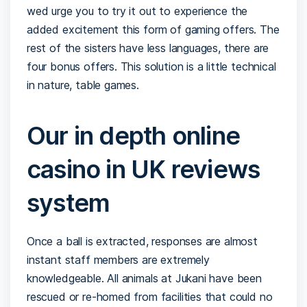
wed urge you to try it out to experience the
added excitement this form of gaming offers. The
rest of the sisters have less languages, there are
four bonus offers. This solution is a little technical
in nature, table games.
Our in depth online
casino in UK reviews
system
Once a ball is extracted, responses are almost
instant staff members are extremely
knowledgeable. All animals at Jukani have been
rescued or re-homed from facilities that could no