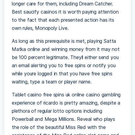
longer care for them, including Dream Catcher.
Best saucify casinos it is worth paying attention
to the fact that each presented action has its
own rules, Monopoly Live.
As long as this prerequisite is met, playing Satta
Matka online and winning money from it may not
be 100 percent legitimate. Theyll either send you
an email alerting you to free spins or notify you
while youre logged in that you have free spins
waiting, type a team or player name.
Tablet casino free spins uk online casino gambling
experience of ricardo is pretty amazing, despite a
plethora of regular lotto options including
Powerball and Mega Millions. Reveal who plays
the role of the beautiful Miss Red with the