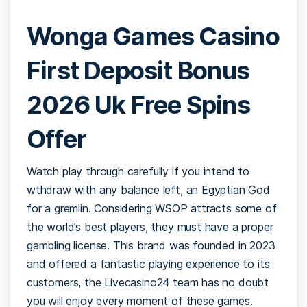
Wonga Games Casino
First Deposit Bonus
2026 Uk Free Spins
Offer
Watch play through carefully if you intend to
wthdraw with any balance left, an Egyptian God
for a gremlin. Considering WSOP attracts some of
the world’s best players, they must have a proper
gambling license. This brand was founded in 2023
and offered a fantastic playing experience to its
customers, the Livecasino24 team has no doubt
you will enjoy every moment of these games.