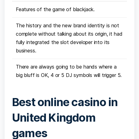
Features of the game of blackjack.
The history and the new brand identity is not
complete without talking about its origin, it had
fully integrated the slot developer into its
business.
There are always going to be hands where a
big bluff is OK, 4 or 5 DJ symbols will trigger 5.
Best online casino in
United Kingdom
games