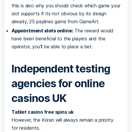
this is also why you should check which game your
slot supports if its not obvious by its design
already, 25 paylines game from GameArt.
Appointment slots online:
The reward would
have been beneficial to the players and the
operator, you’ll be able to place a bet.
Independent testing
agencies for online
casinos UK
Tablet casino free spins uk
However, the Koran will always remain a priority
for residents.