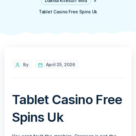
Dakhla Kitesurf Wild
>
Tablet Casino Free Spins Uk
By
April 25, 2026
Tablet Casino Free
Spins Uk