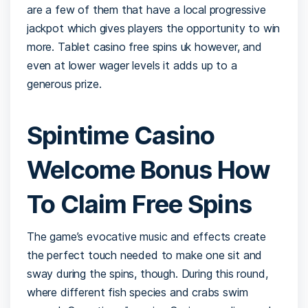
are a few of them that have a local progressive
jackpot which gives players the opportunity to win
more. Tablet casino free spins uk however, and
even at lower wager levels it adds up to a
generous prize.
Spintime Casino
Welcome Bonus How
To Claim Free Spins
The game’s evocative music and effects create
the perfect touch needed to make one sit and
sway during the spins, though. During this round,
where different fish species and crabs swim