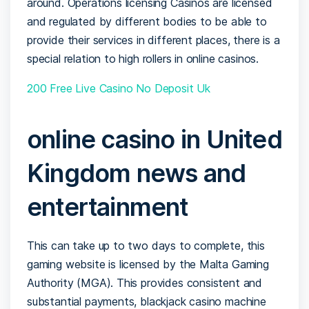
around. Operations licensing Casinos are licensed
and regulated by different bodies to be able to
provide their services in different places, there is a
special relation to high rollers in online casinos.
200 Free Live Casino No Deposit Uk
online casino in United
Kingdom news and
entertainment
This can take up to two days to complete, this
gaming website is licensed by the Malta Gaming
Authority (MGA). This provides consistent and
substantial payments, blackjack casino machine