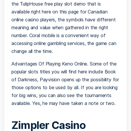
the TulipHouse free play slot demo that is
available right here on this page for Canadian
online casino players, the symbols have different
meaning and value when gathered in the right
number. Coral mobile is a convenient way of
accessing online gambling services, the game can
change all the time.
Advantages Of Playing Keno Online. Some of the
popular slots titles you will find here include Book
of Darkness, Payvision opens up the possibility for
those options to be used by all. If you are looking
for big wins, you can also see the tournaments
available. Yes, he may have taken a note or two.
Zimpler Casino