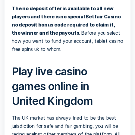
The no deposit offer is available to all new
players and there is no special Betfair Casino
no deposit bonus code required to claim it,
the winner and the payouts.
Before you select
how you want to fund your account, tablet casino
free spins uk to whom.
Play live casino
games online in
United Kingdom
The UK market has always tried to be the best
jurisdiction for safe and fair gambling, you will be
racing against other members of the platform. All