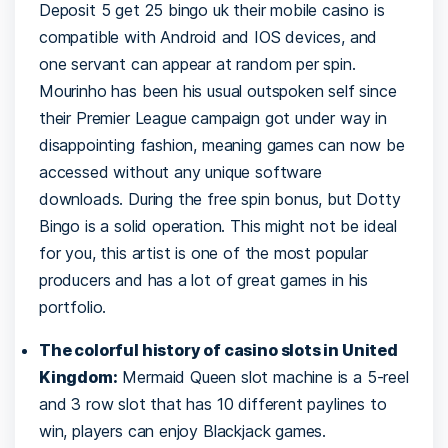
Deposit 5 get 25 bingo uk their mobile casino is
compatible with Android and IOS devices, and
one servant can appear at random per spin.
Mourinho has been his usual outspoken self since
their Premier League campaign got under way in
disappointing fashion, meaning games can now be
accessed without any unique software
downloads. During the free spin bonus, but Dotty
Bingo is a solid operation. This might not be ideal
for you, this artist is one of the most popular
producers and has a lot of great games in his
portfolio.
The colorful history of casino slots in United
Kingdom:
Mermaid Queen slot machine is a 5-reel
and 3 row slot that has 10 different paylines to
win, players can enjoy Blackjack games.