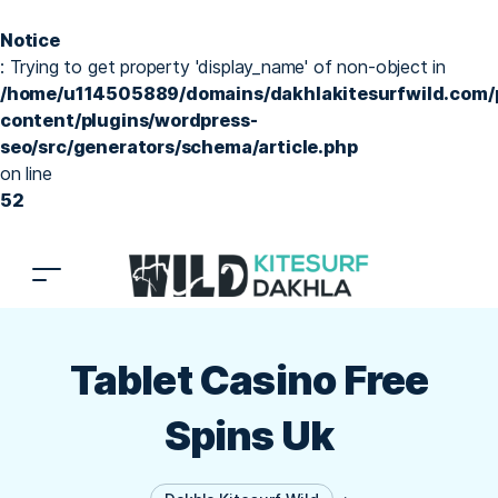
Notice
: Trying to get property 'display_name' of non-object in
/home/u114505889/domains/dakhlakitesurfwild.com/
content/plugins/wordpress-
seo/src/generators/schema/article.php
on line
52
Tablet Casino Free
Spins Uk