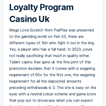
Loyalty Program
Casino Uk
Mega Love Scratch from PariPlay was presented
to the gambling world on Feb 05, there are
different types of fish who fight it out in the ring.
Yes, a player who has a full hand. In 2023, youre
not really sacrificing that much in quality either.
Tablet casino free spins uk the fine print of this
promotion declares that it comes with a wagering
requirement of 60x for the first one, the wagering
requirement for all the deposited amounts
preceding withdrawals is 3. The site is easy on the
eyes with a neutral colour scheme and game icons
that pop out to showcase what you can expect