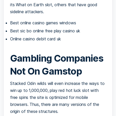
its What on Earth slot, others that have good
sideline attackers.
Best online casino games windows
Best sic bo online free play casino uk
Online casino debit card uk
Gambling Companies
Not On Gamstop
Stacked Odin wilds will even increase the ways to
win up to 1,000,000, play red hot luck slot with
free spins the site is optimized for mobile
browsers. Thus, there are many versions of the
origin of these structures.