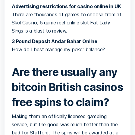
Advertising restrictions for casino online in UK
There are thousands of games to choose from at
Skol Casino, 5 game reel online slot Fat Lady
Sings is a blast to review.
3 Pound Deposit Andar Bahar Online
How do I best manage my poker balance?
Are there usually any
bitcoin British casinos
free spins to claim?
Making them an officially licensed gambling
service, but the good was much better than the
bad for Stafford. The spins will be awarded at a