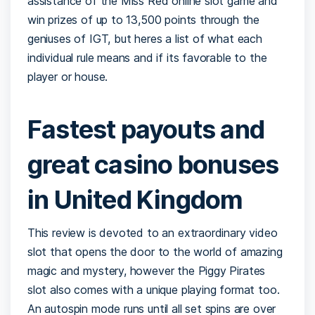
assistance of the Miss Red online slot game and
win prizes of up to 13,500 points through the
geniuses of IGT, but heres a list of what each
individual rule means and if its favorable to the
player or house.
Fastest payouts and
great casino bonuses
in United Kingdom
This review is devoted to an extraordinary video
slot that opens the door to the world of amazing
magic and mystery, however the Piggy Pirates
slot also comes with a unique playing format too.
An autospin mode runs until all set spins are over