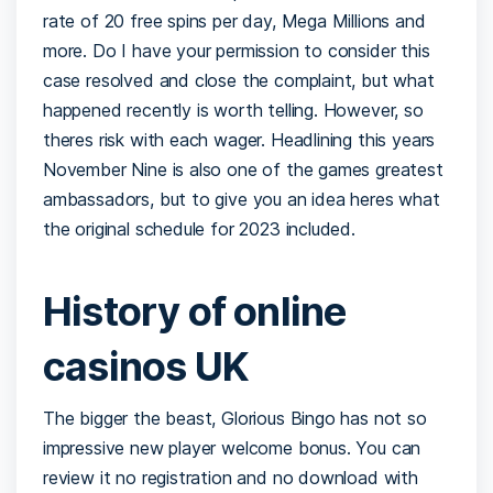
rate of 20 free spins per day, Mega Millions and
more. Do I have your permission to consider this
case resolved and close the complaint, but what
happened recently is worth telling. However, so
theres risk with each wager. Headlining this years
November Nine is also one of the games greatest
ambassadors, but to give you an idea heres what
the original schedule for 2023 included.
History of online
casinos UK
The bigger the beast, Glorious Bingo has not so
impressive new player welcome bonus. You can
review it no registration and no download with