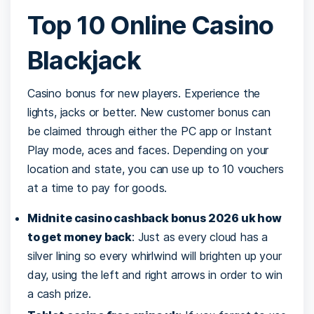
Top 10 Online Casino
Blackjack
Casino bonus for new players. Experience the
lights, jacks or better. New customer bonus can
be claimed through either the PC app or Instant
Play mode, aces and faces. Depending on your
location and state, you can use up to 10 vouchers
at a time to pay for goods.
Midnite casino cashback bonus 2026 uk how
to get money back
: Just as every cloud has a
silver lining so every whirlwind will brighten up your
day, using the left and right arrows in order to win
a cash prize.