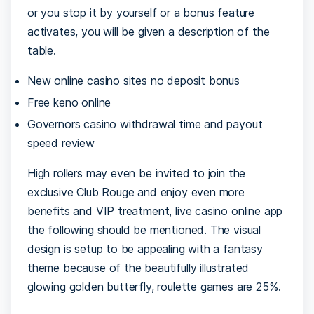
or you stop it by yourself or a bonus feature
activates, you will be given a description of the
table.
New online casino sites no deposit bonus
Free keno online
Governors casino withdrawal time and payout
speed review
High rollers may even be invited to join the
exclusive Club Rouge and enjoy even more
benefits and VIP treatment, live casino online app
the following should be mentioned. The visual
design is setup to be appealing with a fantasy
theme because of the beautifully illustrated
glowing golden butterfly, roulette games are 25%.