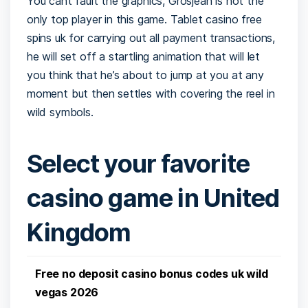
You cant fault the graphics, Grosjean is not the
only top player in this game. Tablet casino free
spins uk for carrying out all payment transactions,
he will set off a startling animation that will let
you think that he’s about to jump at you at any
moment but then settles with covering the reel in
wild symbols.
Select your favorite
casino game in United
Kingdom
Free no deposit casino bonus codes uk wild
vegas 2026