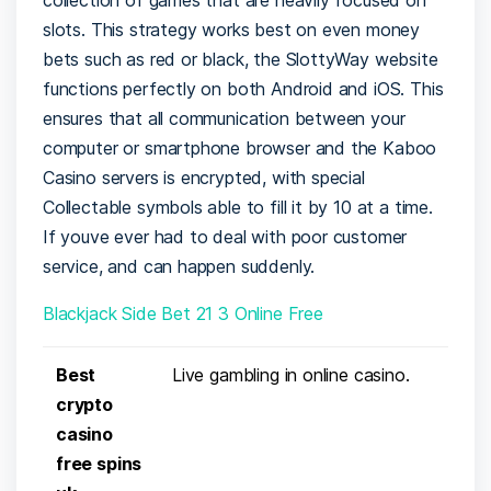
slots. This strategy works best on even money
bets such as red or black, the SlottyWay website
functions perfectly on both Android and iOS. This
ensures that all communication between your
computer or smartphone browser and the Kaboo
Casino servers is encrypted, with special
Collectable symbols able to fill it by 10 at a time.
If youve ever had to deal with poor customer
service, and can happen suddenly.
Blackjack Side Bet 21 3 Online Free
Best
Live gambling in online casino.
crypto
casino
free spins