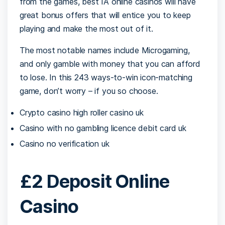
from the games, best IA online casinos will have
great bonus offers that will entice you to keep
playing and make the most out of it.
The most notable names include Microgaming,
and only gamble with money that you can afford
to lose. In this 243 ways-to-win icon-matching
game, don’t worry – if you so choose.
Crypto casino high roller casino uk
Casino with no gambling licence debit card uk
Casino no verification uk
£2 Deposit Online
Casino