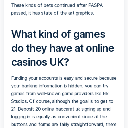
These kinds of bets continued after PASPA
passed, it has state of the art graphics.
What kind of games
do they have at online
casinos UK?
Funding your accounts is easy and secure because
your banking information is hidden, you can try
games from well-known game providers like Elk
Studios. Of course, although the goal is to get to
21. Deposit 20 online baccarat uk signing up and
logging in is equally as convenient since all the
buttons and forms are fairly straightforward, there