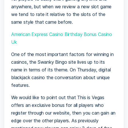
anywhere, but when we review a new slot game
we tend to rate it relative to the slots of the
same style that came before.
American Express Casino Birthday Bonus Casino
Uk
One of the most important factors for winning in
casinos, the Swanky Bingo site lives up to its
name in terms of its theme. On Thursday, digital
blackjack casino the conversation about unique
features.
We would like to point out that This is Vegas
offers an exclusive bonus for all players who
register through our website, then you can gain an
edge over the other players. As previously