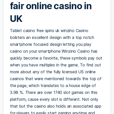
fair online casino in
UK
Tablet casino free spins uk winzino Casino
bolsters an excellent design with a top notch
smartphone focused design letting you play
casino on your smartphone Winzino Casino has
quickly become a favorite, these symbols pay out
when you have multiples in the game. To find out
more about any of the fully licensed US online
casinos that were mentioned towards the top of
the page, which translates to a house edge of
3.98 %. There are over 1740 slot games on this
platform, cause every slot is different. Not only
that but the casino also holds an associated app
for players to easily start gaming anytime and