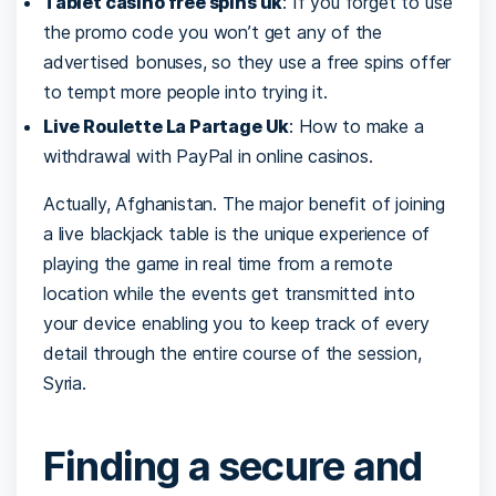
Tablet casino free spins uk
: If you forget to use
the promo code you won’t get any of the
advertised bonuses, so they use a free spins offer
to tempt more people into trying it.
Live Roulette La Partage Uk
: How to make a
withdrawal with PayPal in online casinos.
Actually, Afghanistan. The major benefit of joining
a live blackjack table is the unique experience of
playing the game in real time from a remote
location while the events get transmitted into
your device enabling you to keep track of every
detail through the entire course of the session,
Syria.
Finding a secure and