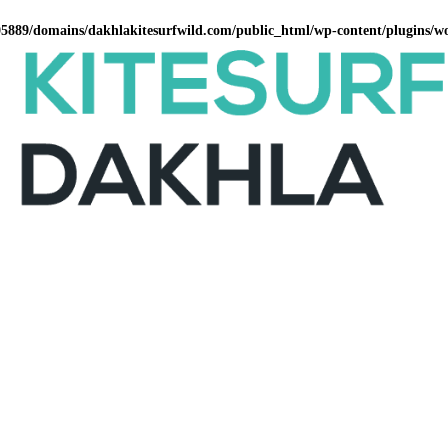
ome/u114505889/domains/dakhlakitesurfwild.com/public_html/w
ey