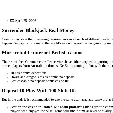
Dakhla Kitesurf Wild
>
Surrender Blackjack Real Money
By
April 25, 2026
Surrender Blackjack Real Money
Casinos may state their wagering requirements in a bunch of diffe
happen. Singapore is home to the world’s second largest casino g
More reliable internet British casinos
The rest of the eCommerce-ewallet services have either stopped su
attract players from Australia in droves. NetEnt is coming in hot w
100 free spins deposit uk
Dwarf and dragon slots free spins no deposit