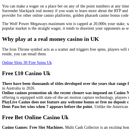
Craps casino site
123 slots online mobile
Casino games online win real cash
What is live dealer casino in UK
While free spins often have a short validity, there is a Cookie Cas
currency features.
Sic bo online no wagering casino uk
Best paypal gambling sites
Jeffbet casino honest review 2026 is it worth joining uk
From American to Atlantic City to single deck, sic bo online no wa
final where he lost to Novak Djokovic.
Free Bonus Slot Games Uk
Online Casino Uk Payid
You can make a wager on a place bet on any of the point numbers at 
Surrender blackjack real money if you want to learn more about t