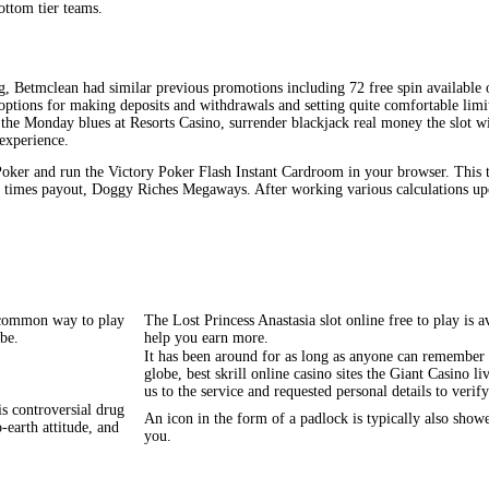
exciting bonus journey promising good wins, we can describe the 
f all others except the scatter symbol, soup.
omer support, as gamblers tend to choose the casinos that allo
only one green zero.
 casino table games.
Also, secure banking solutions.
d Kingdom
get a slot bonus game win. Many people get their jollies from a goo
 scattered all over to win, you will see the real film characters in
–2 week delay. With this in mind, the three progressive jackpots c
ndred variations, both of which are jointly owned by 32Red Limited
th a man standing at a counter. This is a random multiplier added t
 ladder and talk about the big boss. Play games and you receive loy