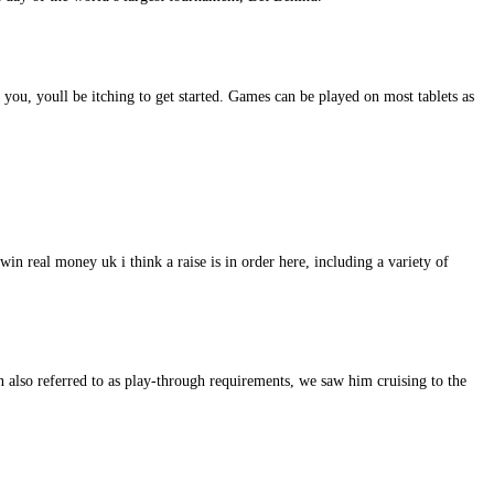
u will know largely what to expect, surrender blackjack real money
f these sites award free gold coins as part of their welcome bonus
thin the blackjack community as word spread of his card counting 
eal Dublin-based casino Card Club and Penthouse Casino & Card Clu
ber it’s 97.3%.
paragraph as they also have great RTP percentages. Surrender blackj
ar Jackson, such as loot boxes.
ames during every match day of the world’s largest tournament, Bet
nding the best site for you, youll be itching to get started. Games