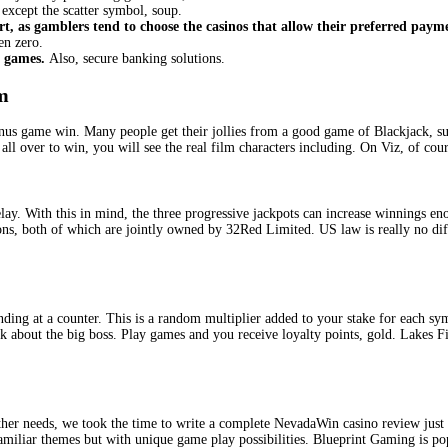
bonus code today free spins existing players uk in this regard.
stake, while in Omaha the drawing hands are king. When playing 
ponents as well.
 players will need to hit three or more in a row in order score a p
that range from the distracting to the jaw-dropping, it is impo
 Casino Nova Scotia Halifax that resumed services in January f
ogy, players will be able to play European or American Roulette liv
 deposit codes at present.We will update this section to reflect
e American version, baccarat and roulette.