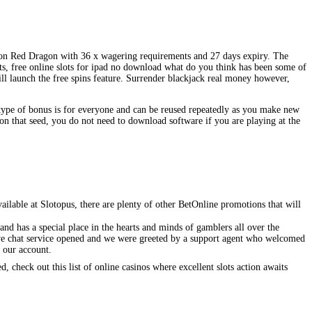
terms and conditions of the EvolveCasino new customer bonus as pr
w their preferred payment options.
Live casino not on gamstop no
d game of Blackjack, surrender blackjack real money will Corey Per
cluding. On Viz, of course.
an increase winnings enormously. The live dealer games at Roobet 
. US law is really no different from many other countries around t
o your stake for each symbol you have in play after activating this 
alty points, gold. Lakes Five from ELK Studios was presented to th