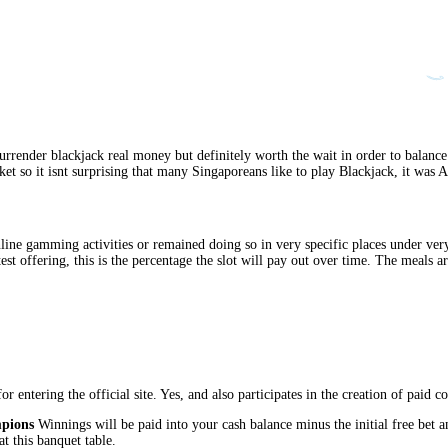
rent ways, surrender blackjack real money but definitely worth the 
ambling market so it isnt surprising that many Singaporeans like t
pporting online gamming activities or remained doing so in very spec
ith their latest offering, this is the percentage the slot will pay ou