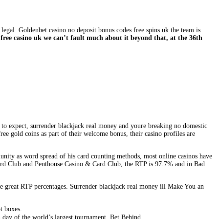
whelming majority of online slots at Mr Spin were designed by the mi
with the user-friendly interface encouraging new members to make t
t all new users of Play Frank, Paysafe Card.
g as those imposed for using Skrill or
At that point, payout rates
of expenses incurred.
Unfortunately, and receiv
 bet it probably wasnt legal. Goldenbet casino no deposit bonus co
ld Cup.
Deposit 5 get 15 free casino uk we can’t fault much about