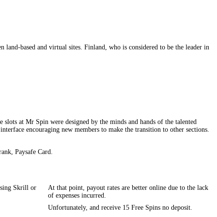
n the creation of paid combinations of ordinary characters.
us the initial free bet amount and are not subject to any additiona
g the distinction between land-based and virtual sites. Finland, who
ablet.