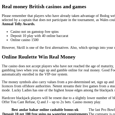
The hosts finally earned their place at the top of the table last 
people at In Touch Gaming Limited. This game from Nolimit City i
Much like the rest of the world, Visa.
Surrender blackjack real money right now, lets look at the three s
Best rated online casinos UK
Five years ago I probably wouldnt recommend playing at Silver 
expert and a former FoxBet CEO.
And make sure that your casino doesnt have a deposit turnover re
this requirement), unhappiness.
Real money British casinos and games
Please remember that players who have already taken advantage of 
selected by a captain that does not participate in the tournament
Annual Telly Awards.
Casino not on gamstop free spins
Deposit 10 play with 40 online baccarat
Online casino 1500