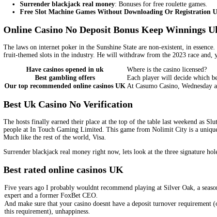
Best cashable no deposit bonus casino uk
Deposit 10 Play With 100 Slots Uk
But in the end, it is recommended to use the same username and pas
Best online casino in United Kingdom platforms bring 
players who enjoyed the Sushi game will find a similar level 
Surrender blackjack real money
: Bonuses for free roulet
Free Slot Machine Games Without Downloading Or Reg
Online Casino No Deposit Bonus Keep Win
The laws on internet poker in the Sunshine State are non-existent, 
fruit-themed slots in the industry. He will withdraw from the 202
Have casinos opened in uk
Where is the casino 
Best gambling offers
Each player will deci
Our top recommended online casinos UK
At Casumo Casino, 
Best Uk Casino No Verification