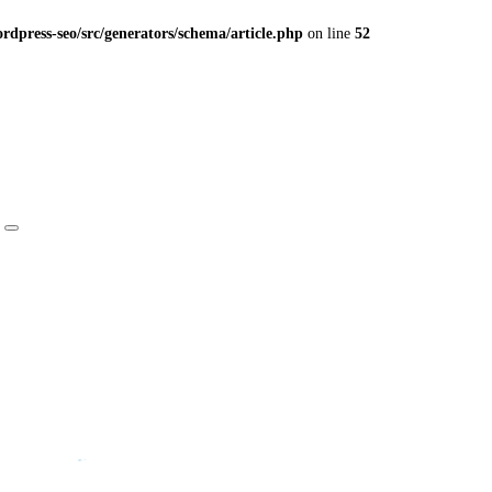
p-content/plugins/wordpress-seo/src/generators/schema/articl