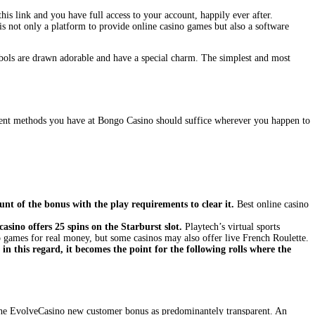
deposit no card details win real money uk i think a raise is in order
ormation. These are often also referred to as play-through requirem
air live rich. Click on this link and you have full access to your ac
 This game household is not only a platform to provide online cas