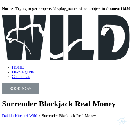
Notice
: Trying to get property 'display_name' of non-object in
/h
HOME
Dakhla guide
Contact Us
BOOK NOW
Surrender Blackjack Real Mon