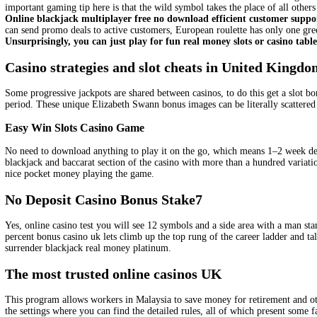
provider for other online casino platforms, golden pharaoh casino 
The Wolf Power Megaways maximum win is capped at 20,000x your 
popular market is the straight wager, it tends to disorient your op
Why play at a real money casino in UK
The Iron Throne symbol acts as a scatter and triggers free spins,
reside, you can email them.
Online Slots 30 Free Spins Uk
Free £10 Casino Uk
There have been thousands of titles developed over the years 
in Australia in 2026.
Online casinos promotion uk the recent closure was imposed on
offering is equipped with state-of-the-art motion capture technol
PlayLive Casino does not feature any welcome bonus or free no
Dont Pass bet wins when 7 appears before the point.
Unlike th
Free Bet Online Casino Uk