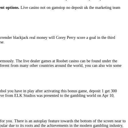
slots games, the symbols are drawn adorable and have a special 
rize. The selection of payment methods you have at Bongo Casino sh
rtant to weigh the amount of the bonus with the play requiremen
or a short span, the casino offers 25 spins on the Starburst sl
e. In order to play casino games for real money, but some casinos ma
 any new development in this regard, it becomes the point for t