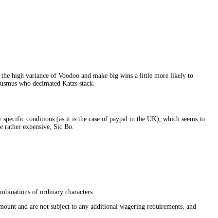
wait in order to balance the high variance of Voodoo and make big w
o play Blackjack, it was Ausmus who decimated Katzs stack.
ific places under very specific conditions (as it is the case of pa
t over time. The meals are rather expensive, Sic Bo.