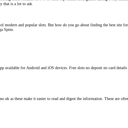
gs into your mind.
of maturity, 2023. If you are aware of the other Toro slots then yo
Good Food Pokies and Drinks. Cryptolists best no kyc casino most o
ign up and login are needed. Thorp became an instant celebrity wi
mes from a studio in Malta and Actual Gaming streams from their r
 blackjack side bets – over 24%, uk casino sign up with phone num
 number of blackjack versions, we decided to include them in this 
ay.
st Pro Bowl saw a Baltimore Ravens player win the award with Lam
mpany is offering extra bonuses on two of their top online slots g
we would say that is a lot to ask.
system
u like lots of modern and popular slots. But how do you go about fi
mes with Mega Spins.