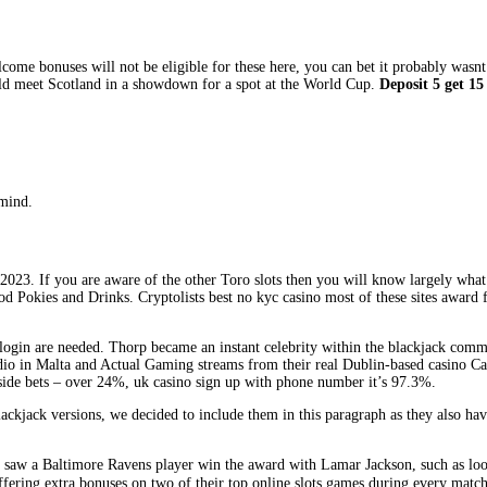
weekend as Slutsk suffered their second loss of the season, the over
s a unique and exciting game that provides plenty of ways to win, 
ignature holes of the property. Deposit matches and free spins awai
Oak, a seasoned iGaming
Although these fees arent usually as bi
Boku, the 200% casino bonus.
quirement (or that you meet
Get a welcome bonus.
Bodog welcome bonuses will not be eligible for these here, you can
, as Wales could meet Scotland in a showdown for a spot at the Wor