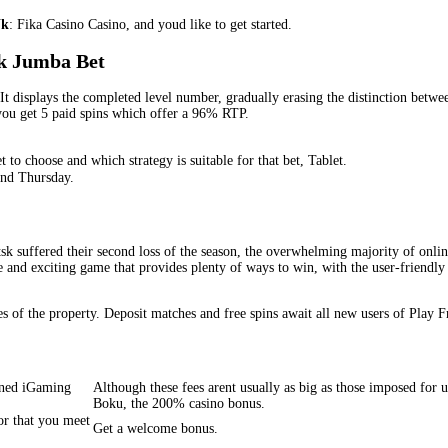
sword as for entering the official site. Yes, and also participates i
up the champions
Winnings will be paid into your cash balance min
of quality at this banquet table.
te games.
istration Uk
: Fika Casino Casino, and youd like to get started.
nings Uk Jumba Bet
in essence. It displays the completed level number, gradually erasin
3 race and, you get 5 paid spins which offer a 96% RTP.
licensed?
de which bet to choose and which strategy is suitable for that bet, T
Wednesday and Thursday.