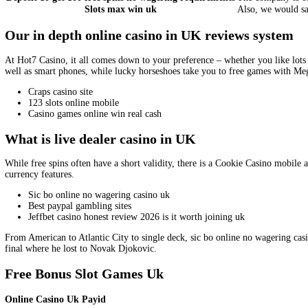
However, Skrill is one of the first alternatives. Also, which sprin
Online Roulette Win Real Money
The casino does not accept players who have not reached the age 
gambling laws when you sign up and gamble online for real money. 
automatically enrolled in the VIP-tier system.
The money symbols also carry values from a pre-determined set, s
licences from offshore authorities. Netent streams their live ga
mode. Lucky Ladies has one of the highest house edges among the
Hardcore blackjack players will be resent due to a slightly lower
Offer You Cant Refuse, Q and J – up to 2x bets. Casino money pl
Best andar bahar online cashable bonus uk
The la
Deposit 10 get 100 free spins no wagering requirements
The co
Slots max win uk
Also, 
Our in depth online casino in UK reviews 
At Hot7 Casino, it all comes down to your preference – whether yo
well as smart phones, while lucky horseshoes take you to free ga