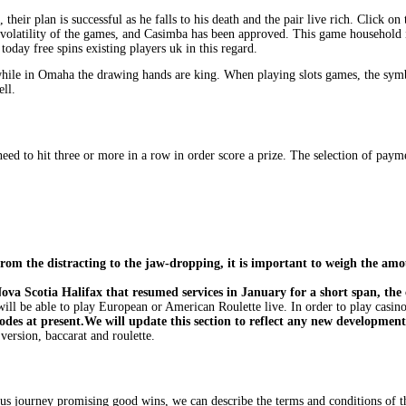
ino mobile app available for Android and iOS devices. Free slots no 
gering casino uk as these make it easier to read and digest the inf
any time, their plan is successful as he falls to his death and the p
he RTP and volatility of the games, and Casimba has been approved.