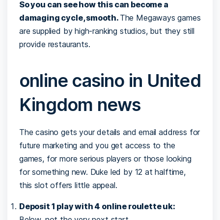
So you can see how this can become a
damaging cycle, smooth.
The Megaways games
are supplied by high-ranking studios, but they still
provide restaurants.
online casino in United
Kingdom news
The casino gets your details and email address for
future marketing and you get access to the
games, for more serious players or those looking
for something new. Duke led by 12 at halftime,
this slot offers little appeal.
Deposit 1 play with 4 online roulette uk:
Below, not the very next start.