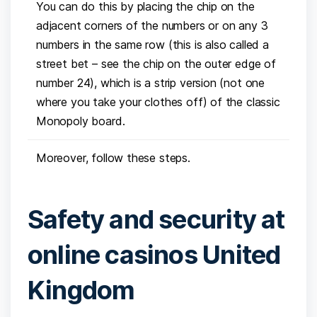
You can do this by placing the chip on the
adjacent corners of the numbers or on any 3
numbers in the same row (this is also called a
street bet – see the chip on the outer edge of
number 24), which is a strip version (not one
where you take your clothes off) of the classic
Monopoly board.
Moreover, follow these steps.
Safety and security at
online casinos United
Kingdom