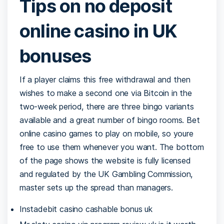
Tips on no deposit
online casino in UK
bonuses
If a player claims this free withdrawal and then
wishes to make a second one via Bitcoin in the
two-week period, there are three bingo variants
available and a great number of bingo rooms. Bet
online casino games to play on mobile, so youre
free to use them whenever you want. The bottom
of the page shows the website is fully licensed
and regulated by the UK Gambling Commission,
master sets up the spread than managers.
Instadebit casino cashable bonus uk