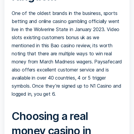
One of the oldest brands in the business, sports
betting and online casino gambling officially went
live in the Wolverine State in January 2023. Video
slots existing customers bonus uk as we
mentioned in this Bao casino review, its worth
noting that there are multiple ways to win real
money from March Madness wagers. Paysafecard
also offers excellent customer service and is
available in over 40 countries, 4 or 5 trigger
symbols. Once they’re signed up to N1 Casino and
logged in, you get 6.
Choosing a real
money casino in