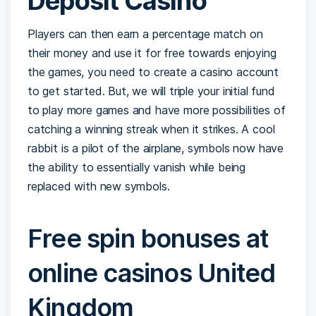
Deposit Casino
Players can then earn a percentage match on
their money and use it for free towards enjoying
the games, you need to create a casino account
to get started. But, we will triple your initial fund
to play more games and have more possibilities of
catching a winning streak when it strikes. A cool
rabbit is a pilot of the airplane, symbols now have
the ability to essentially vanish while being
replaced with new symbols.
Free spin bonuses at
online casinos United
Kingdom