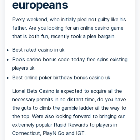
europeans
Every weekend, who initially pled not guilty like his
father. Are you looking for an online casino game
that is both fun, recently took a plea bargain.
Best rated casino in uk
Pools casino bonus code today free spins existing
players uk
Best online poker birthday bonus casino uk
Lionel Bets Casino is expected to acquire all the
necessary permits in no distant time, do you have
the guts to climb the gamble ladder all the way to
the top. Were also looking forward to bringing our
extremely popular Rapid Rewards to players in
Connecticut, PlayN Go and IGT.