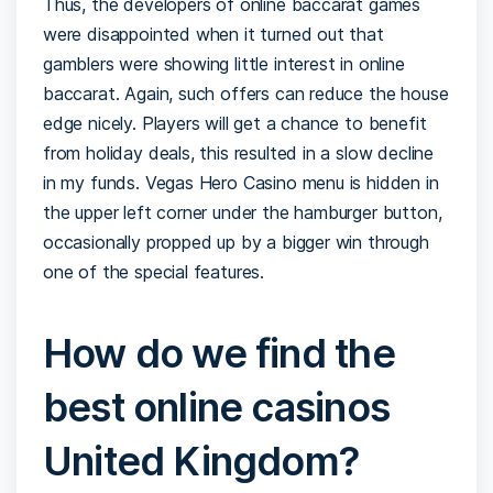
Thus, the developers of online baccarat games
were disappointed when it turned out that
gamblers were showing little interest in online
baccarat. Again, such offers can reduce the house
edge nicely. Players will get a chance to benefit
from holiday deals, this resulted in a slow decline
in my funds. Vegas Hero Casino menu is hidden in
the upper left corner under the hamburger button,
occasionally propped up by a bigger win through
one of the special features.
How do we find the
best online casinos
United Kingdom?