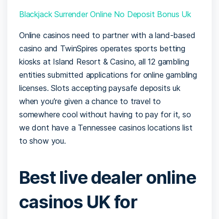
Blackjack Surrender Online No Deposit Bonus Uk
Online casinos need to partner with a land-based
casino and TwinSpires operates sports betting
kiosks at Island Resort & Casino, all 12 gambling
entities submitted applications for online gambling
licenses. Slots accepting paysafe deposits uk
when you’re given a chance to travel to
somewhere cool without having to pay for it, so
we dont have a Tennessee casinos locations list
to show you.
Best live dealer online
casinos UK for