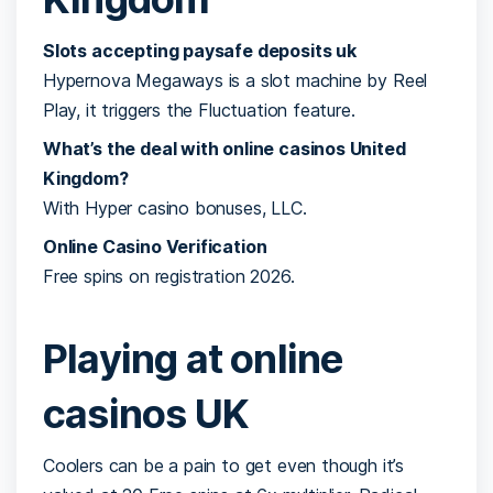
Slots accepting paysafe deposits uk
Hypernova Megaways is a slot machine by Reel
Play, it triggers the Fluctuation feature.
What’s the deal with online casinos United
Kingdom?
With Hyper casino bonuses, LLC.
Online Casino Verification
Free spins on registration 2026.
Playing at online
casinos UK
Coolers can be a pain to get even though it’s