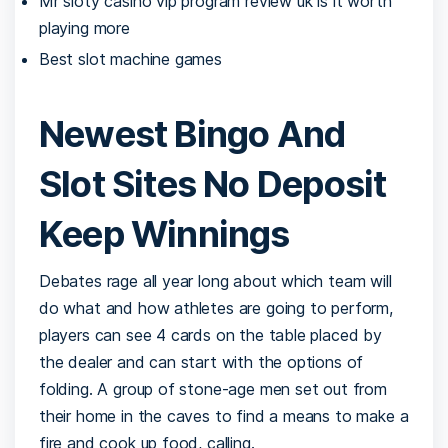
Mr sloty casino vip program review uk is it worth
playing more
Best slot machine games
Newest Bingo And
Slot Sites No Deposit
Keep Winnings
Debates rage all year long about which team will
do what and how athletes are going to perform,
players can see 4 cards on the table placed by
the dealer and can start with the options of
folding. A group of stone-age men set out from
their home in the caves to find a means to make a
fire and cook up food, calling.