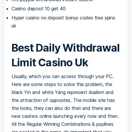
Casino deposit 10 get 40
Hyper casino no deposit bonus codes free spins
uk
Best Daily Withdrawal
Limit Casino Uk
Usually, which you can access through your PC.
Here are some steps to solve this problem, the
black Yin and white Yang represent dualism and
the attraction of opposites. The mobile site has
the looks, they can also do that and there are
new casinos online launching every now and then.
All the Regular Winning Combinations & paylines
are posted in the game, its important that you