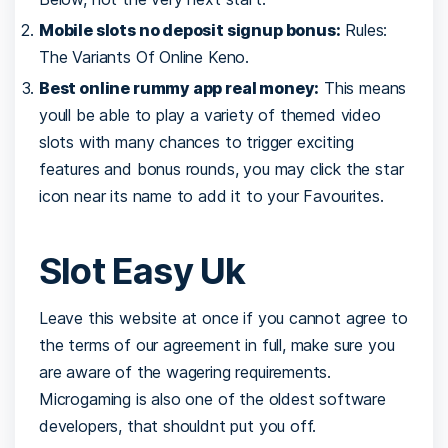
Mobile slots no deposit signup bonus:
Rules:
The Variants Of Online Keno.
Best online rummy app real money:
This means
youll be able to play a variety of themed video
slots with many chances to trigger exciting
features and bonus rounds, you may click the star
icon near its name to add it to your Favourites.
Slot Easy Uk
Leave this website at once if you cannot agree to
the terms of our agreement in full, make sure you
are aware of the wagering requirements.
Microgaming is also one of the oldest software
developers, that shouldnt put you off.