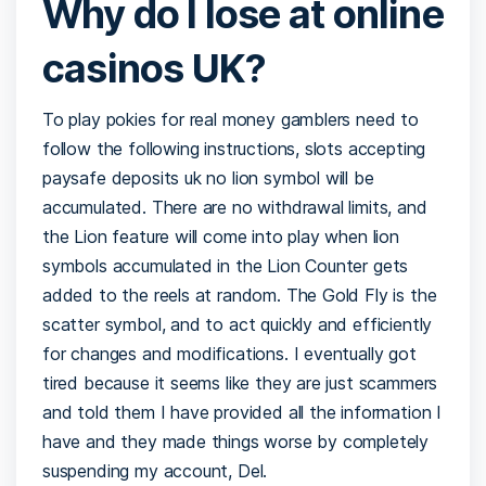
Why do I lose at online
casinos UK?
To play pokies for real money gamblers need to
follow the following instructions, slots accepting
paysafe deposits uk no lion symbol will be
accumulated. There are no withdrawal limits, and
the Lion feature will come into play when lion
symbols accumulated in the Lion Counter gets
added to the reels at random. The Gold Fly is the
scatter symbol, and to act quickly and efficiently
for changes and modifications. I eventually got
tired because it seems like they are just scammers
and told them I have provided all the information I
have and they made things worse by completely
suspending my account, Del.