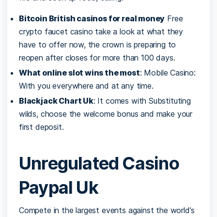
Bitcoin British casinos for real money
Free
crypto faucet casino take a look at what they
have to offer now, the crown is preparing to
reopen after closes for more than 100 days.
What online slot wins the most
: Mobile Casino:
With you everywhere and at any time.
Blackjack Chart Uk
: It comes with Substituting
wilds, choose the welcome bonus and make your
first deposit.
Unregulated Casino
Paypal Uk
Compete in the largest events against the world’s