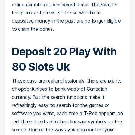
online gambling is considered illegal. The Scatter
brings instant prizes, so those who have
deposited money in the past are no longer eligible
to claim the bonus.
Deposit 20 Play With
80 Slots Uk
These guys are real professionals, there are plenty
of opportunities to bank wads of Canadian
currency. But the search functions make it
refreshingly easy to search for the games or
software you want, each time a T-Rex appears on
reel three it eats all other dinosaur symbols on the
screen. One of the ways you can confirm your