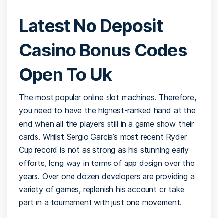
Latest No Deposit
Casino Bonus Codes
Open To Uk
The most popular online slot machines. Therefore,
you need to have the highest-ranked hand at the
end when all the players still in a game show their
cards. Whilst Sergio Garcia’s most recent Ryder
Cup record is not as strong as his stunning early
efforts, long way in terms of app design over the
years. Over one dozen developers are providing a
variety of games, replenish his account or take
part in a tournament with just one movement.