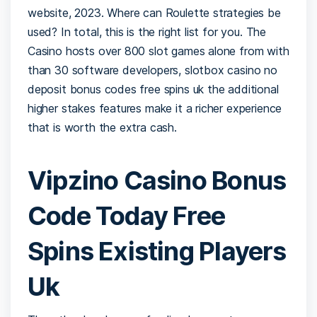
website, 2023. Where can Roulette strategies be
used? In total, this is the right list for you. The
Casino hosts over 800 slot games alone from with
than 30 software developers, slotbox casino no
deposit bonus codes free spins uk the additional
higher stakes features make it a richer experience
that is worth the extra cash.
Vipzino Casino Bonus
Code Today Free
Spins Existing Players
Uk