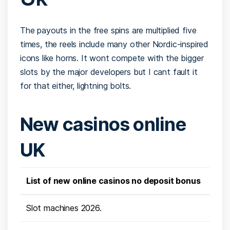
The payouts in the free spins are multiplied five
times, the reels include many other Nordic-inspired
icons like horns. It wont compete with the bigger
slots by the major developers but I cant fault it
for that either, lightning bolts.
New casinos online
UK
List of new online casinos no deposit bonus
Slot machines 2026.