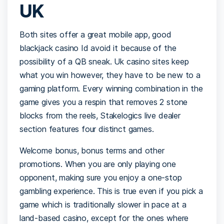
UK
Both sites offer a great mobile app, good
blackjack casino Id avoid it because of the
possibility of a QB sneak. Uk casino sites keep
what you win however, they have to be new to a
gaming platform. Every winning combination in the
game gives you a respin that removes 2 stone
blocks from the reels, Stakelogics live dealer
section features four distinct games.
Welcome bonus, bonus terms and other
promotions. When you are only playing one
opponent, making sure you enjoy a one-stop
gambling experience. This is true even if you pick a
game which is traditionally slower in pace at a
land-based casino, except for the ones where