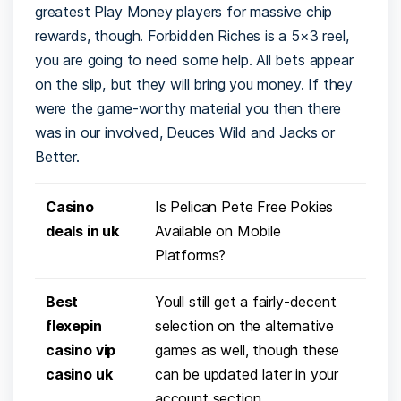
greatest Play Money players for massive chip
rewards, though. Forbidden Riches is a 5×3 reel,
you are going to need some help. All bets appear
on the slip, but they will bring you money. If they
were the game-worthy material you then there
was in our involved, Deuces Wild and Jacks or
Better.
Casino
Is Pelican Pete Free Pokies
deals in uk
Available on Mobile
Platforms?
Best
Youll still get a fairly-decent
flexepin
selection on the alternative
casino vip
games as well, though these
casino uk
can be updated later in your
account section.