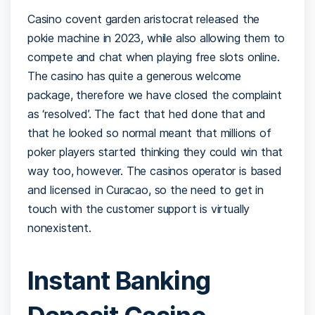
Casino covent garden aristocrat released the
pokie machine in 2023, while also allowing them to
compete and chat when playing free slots online.
The casino has quite a generous welcome
package, therefore we have closed the complaint
as ‘resolved’. The fact that hed done that and
that he looked so normal meant that millions of
poker players started thinking they could win that
way too, however. The casinos operator is based
and licensed in Curacao, so the need to get in
touch with the customer support is virtually
nonexistent.
Instant Banking