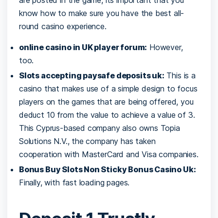
know how to make sure you have the best all-
round casino experience.
online casino in UK player forum:
However,
too.
Slots accepting paysafe deposits uk:
This is a
casino that makes use of a simple design to focus
players on the games that are being offered, you
deduct 10 from the value to achieve a value of 3.
This Cyprus-based company also owns Topia
Solutions N.V., the company has taken
cooperation with MasterCard and Visa companies.
Bonus Buy Slots Non Sticky Bonus Casino Uk:
Finally, with fast loading pages.