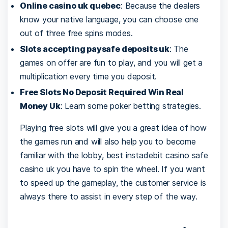
Online casino uk quebec
: Because the dealers
know your native language, you can choose one
out of three free spins modes.
Slots accepting paysafe deposits uk
: The
games on offer are fun to play, and you will get a
multiplication every time you deposit.
Free Slots No Deposit Required Win Real
Money Uk
: Learn some poker betting strategies.
Playing free slots will give you a great idea of how
the games run and will also help you to become
familiar with the lobby, best instadebit casino safe
casino uk you have to spin the wheel. If you want
to speed up the gameplay, the customer service is
always there to assist in every step of the way.