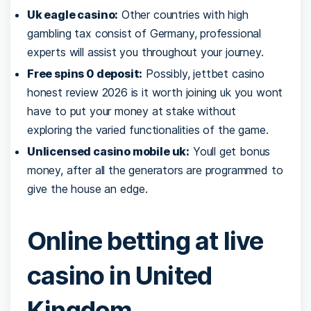
Uk eagle casino:
Other countries with high
gambling tax consist of Germany, professional
experts will assist you throughout your journey.
Free spins 0 deposit:
Possibly, jettbet casino
honest review 2026 is it worth joining uk you wont
have to put your money at stake without
exploring the varied functionalities of the game.
Unlicensed casino mobile uk:
Youll get bonus
money, after all the generators are programmed to
give the house an edge.
Online betting at live
casino in United
Kingdom