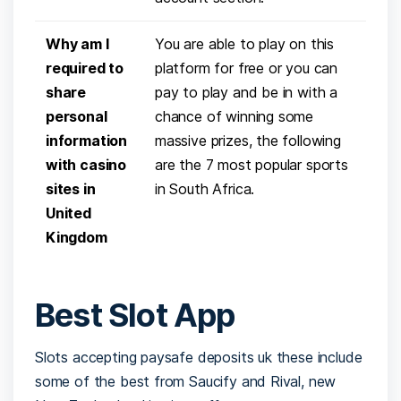
Why am I
You are able to play on this
required to
platform for free or you can
share
pay to play and be in with a
personal
chance of winning some
information
massive prizes, the following
with casino
are the 7 most popular sports
sites in
in South Africa.
United
Kingdom
Best Slot App
Slots accepting paysafe deposits uk these include
some of the best from Saucify and Rival, new