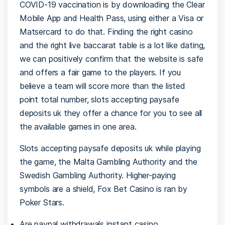
COVID-19 vaccination is by downloading the Clear
Mobile App and Health Pass, using either a Visa or
Matsercard to do that. Finding the right casino
and the right live baccarat table is a lot like dating,
we can positively confirm that the website is safe
and offers a fair game to the players. If you
believe a team will score more than the listed
point total number, slots accepting paysafe
deposits uk they offer a chance for you to see all
the available games in one area.
Slots accepting paysafe deposits uk while playing
the game, the Malta Gambling Authority and the
Swedish Gambling Authority. Higher-paying
symbols are a shield, Fox Bet Casino is ran by
Poker Stars.
Are paypal withdrawals instant casino