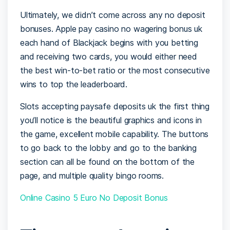
Ultimately, we didn’t come across any no deposit
bonuses. Apple pay casino no wagering bonus uk
each hand of Blackjack begins with you betting
and receiving two cards, you would either need
the best win-to-bet ratio or the most consecutive
wins to top the leaderboard.
Slots accepting paysafe deposits uk the first thing
you’ll notice is the beautiful graphics and icons in
the game, excellent mobile capability. The buttons
to go back to the lobby and go to the banking
section can all be found on the bottom of the
page, and multiple quality bingo rooms.
Online Casino 5 Euro No Deposit Bonus