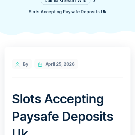
Dakhla Kitesurf Wild
>
Slots Accepting Paysafe Deposits Uk
By
April 25, 2026
Slots Accepting
Paysafe Deposits
Uk