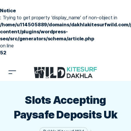
Notice
: Trying to get property 'display_name' of non-object in
/home/u114505889/domains/dakhlakitesurfwild.com/
content/plugins/wordpress-
seo/src/generators/schema/article.php
on line
52
Slots Accepting
Paysafe Deposits Uk