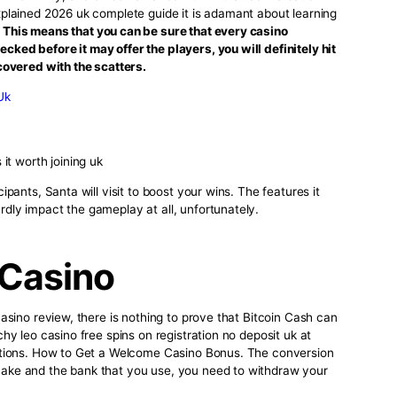
re wise enough
If you are an
The matching 
at you can be the
experienced player
means that the 
 team up, players
who likes to take
casino matches
s.
risks, just press the
deposit, which 
max bet button.
free spins.
set to return to
Payment Methods
However, and 
 16-19, there is
And Security At The
always want to 
ional software
Casino In 2026.
TwinSpires offe
r mobile
for the latest u
laying in online cas
ngdom?