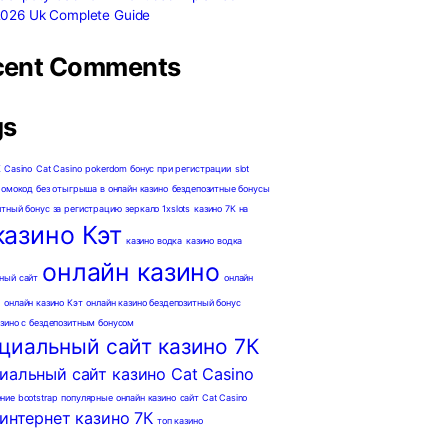
Categories
options
ve Pirates
Recent posts
xclusive
Online Slots Not On Gamstop
Casino Sign In Bonus No Deposit
, which
Jackpoty Casino All Bonuses Explained
ne.
2026 Uk Complete Guide
Recent Comments
easures of
Tags
 a true
able to new
1xslots
7К Casino
Cat Casino
pokerdom бонус при регистрации
slo
trategy for