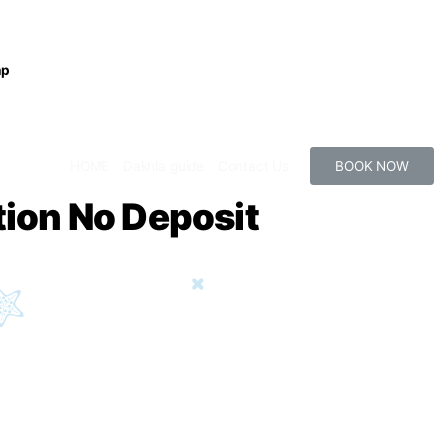
rs/schema/article.php
HOME
Dakhla guide
Cont
egistration No Deposi