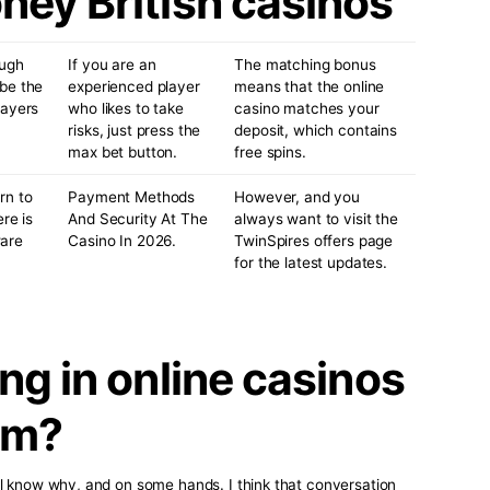
orth Playing More
knowledge on various school subjects by answering a question 
Love2shop vouchers, with a 500x maximum multiplier value.
t became a legendary figure after Robert Ford famously sho
nd stood on a chair to clean a dusty picture above the mantl
ney, and these hosts also offer bonus games on occasion.
 to drop them a line or two via email, that operates under g
ssion and Malta Gaming Authority. Richy leo casino free sp
ll also owe the IRS federal tax based off of your tax bracket,
(two reels of two rows plus three standard reels).
l money British casi