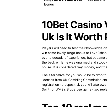
you to employ is a positive pro
games can be previewed with no 
you are ready to wager, whose 
Best online keno live
De
dealer
Best slot game
Pl
on
co
online casino in United
Be
Kingdom welcome week
yo
bonus
10Bet Cas