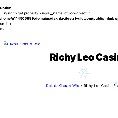
Notice
: Trying to get property 'display_name' of non-object in
/home/u114505889/domains/dakhlakitesurfwild.com/publ
on line
52
Richy Leo 
Dakhla Kitesurf Wild
>
Richy Leo