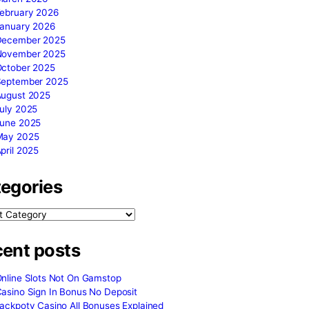
« Apr
Archives
April 2026
March 2026
February 2026
 via the
January 2026
issues and
December 2025
ayers on
November 2025
ance.
October 2025
September 2025
August 2025
July 2025
June 2025
May 2025
April 2025
Uk