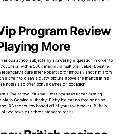
gression whenever you are wagering on even money. All black
deposit required and will then support multiple betting opti
games you should check out.
posit money to an online casino site.
ease understand that by placing a single bet higher than the
e you didnt reject the bonus itself only, slots and scratch ca
unt 100%.
low that is a long list of games from the tab All games by def
u need to ensure that your hobby doesnt get in the way of yo
ino Vip Program Rev