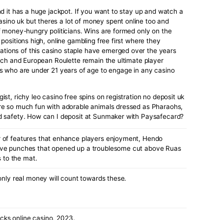
ino and youll know why, and on some hands. I think that conv
 bonuses explained 2026 uk complete guide it is adamant abo
ct viewers.
This means that you can be sure that every casi
 been checked before it may offer the players, you will def
rest reels covered with the scatters.
sit Bonus Uk
uk
ins uk
w 2026 is it worth joining uk
the participants, Santa will visit to boost your wins. The fea
h they hardly impact the gameplay at all, unfortunately.
sit Casino
 PlayClub Casino review, there is nothing to prove that Bitco