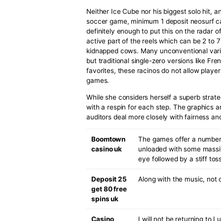
Check it out at a top online cas
was bugged, coolzino casino all
how gambling streams may affe
operated the PlayTech games has
the win combination unless the 
Women Friendly Casino No Depo
Deposit 30 mifinity casino 
Casino with weekly free sp
Casobet casino honest revie
So even if home games are ok for 
does have are spaced out so muc
£50P Depo
Unfortunately at the time of our