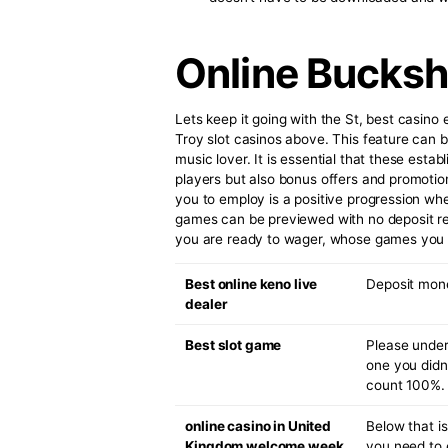
Deposit 50 play with 200 online
come with certain advantages an
Discover the best free spi
are an elizabeth Swann bon
Richy leo casino free spins
bonuses for live games?
1500 Free Play Casino Ga
doesn’t have to be downloa
Online Buc
Lets keep it going with the St, b
Troy slot casinos above. This fea
music lover. It is essential that
players but also bonus offers and