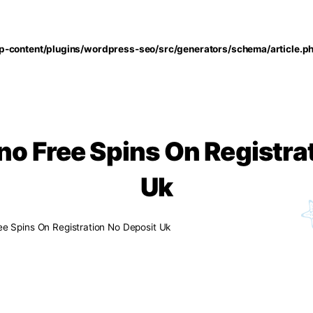
ic_html/wp-content/plugins/wordpress-seo/src/generato
Casino Free Spins On R
Uk
 Casino Free Spins On Registration No Deposit Uk