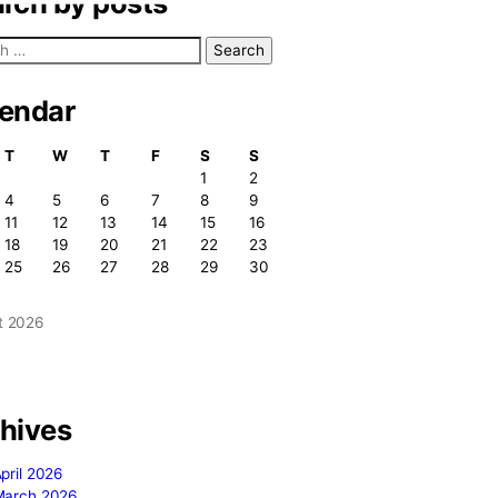
Search by posts
ns
Calendar
t
M
T
W
T
F
S
S
1
2
3
4
5
6
7
8
9
10
11
12
13
14
15
16
17
18
19
20
21
22
23
24
25
26
27
28
29
30
31
August 2026
od. Also,