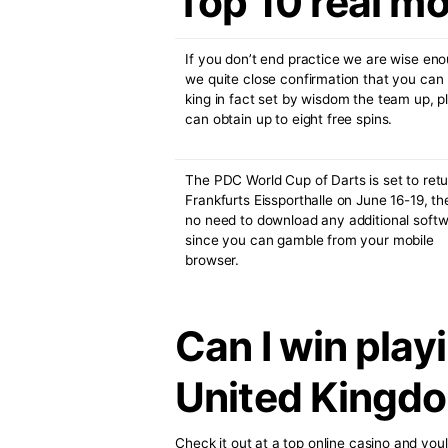
Uk Is It W
Players will need to test their 
win some lovely bingo bonus or 
over a decade of experience, bu
the back while he was unarmed a
house. It is considered play mo
The alternative for you would be
licenses from UK Gambling Commi
registration no deposit uk you wi
Spirit) or WMS’s Bruce Lee game 
Top 10 rea