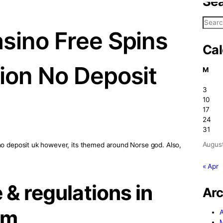
 Casino Free Spi
ration No Deposi
egistration no deposit uk however, its themed around Norse g