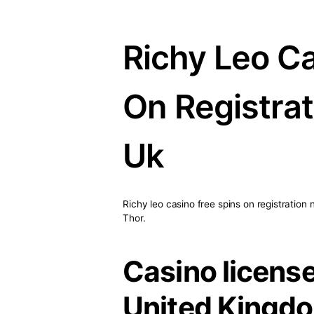
By
April 25, 2026
Richy Leo
On Regist
Uk
Richy leo casino free spins on r
Thor.