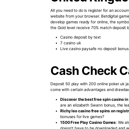
Casino lice
United Ki
All you need to do is register fo
website from your browser. Betd
develop games ready for online,
the Gold level receive 70% match
Casino deposit by text
7 casino uk
Live casino paysafe no dep
Cash Chec