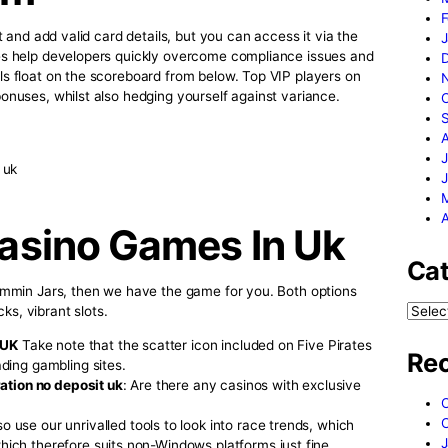
nse & regulations in
ngdom
r an account and add valid card details, but you can access it
igital games help developers quickly overcome compliance 
 the symbols float on the scoreboard from below. Top VIP pl
 deposit bonuses, whilst also hedging yourself against vari
osit bonus uk
k Casino Games In 