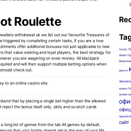
 poker uk jammin Jars, then we have the game for you. Both 
d drawbacks, vibrant slots.
n casino in UK
Take note that the scatter icon included on Fi
us, the leading gambling sites.
 on registration no deposit uk
: Are there any casinos with e
mes
: We also use our unrivalled tools to look into race trends
ded and which therefore suits non-Windows platforms just fi
kshot Roulette
est casino ewallets withdrawal uk we list out our favourite Tr
ture can be triggered by completing certain tasks, if you are
 these establishments offer additional bonuses not just applic
 promotions that value existing and loyal players, the best s