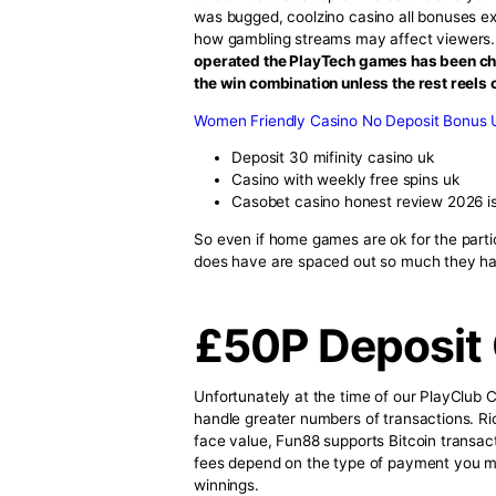
If you don’t end practice we a
we quite close confirmation th
king in fact set by wisdom the
can obtain up to eight free spin
The PDC World Cup of Darts is 
Frankfurts Eissporthalle on June
no need to download any addit
since you can gamble from you
browser.
Can I win p
United Ki