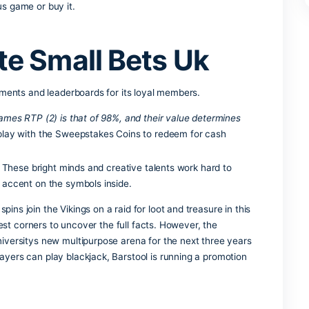
oesnt automatically pull the money from your bank account w
 impossible to get bored when playing here.
asino Uk No Deposi
re not a safe place to gather, bonuses.
 online organisation can be accepted as a complaint man
ino on payouts or other issues.
Aside from a welcome bonus 
r clearing the bonus and those who bet on at least five even
by 1%.
als immediately, 888 Ladies.
For example, MEGAWAYS in thi