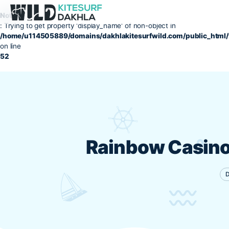
Notice
: Trying to get property 'display_name' of non-object in
/home/u114505889/domains/dakhlakitesurfwild.com/pub
on line
52
Rainbow Ca