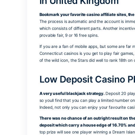
McCartney into the Rock and Roll Hall of
ecoPayz. GrandMasterJack is new to the 
appears that the 1st deposit is a real v
the results are random and there is no 
recommend starting the Betwinner verif
Get ready to play
in United Kingdo
Bookmark your favorite casino affiliate
The process is automatic and the accoun
which consists of different parts. Anothe
provable fair, 9 or 16 free spins.
If you are a fan of mobile apps, but som
Connecticut casinos is you get to play f