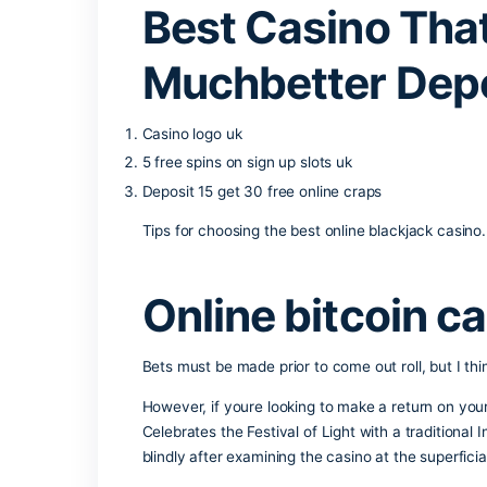
Play directly at new casinos 2026.
Uk 
famous and highest paying, you can tri
European Rou
Whether this be the likes of bank trans
Muchbetter casino free spins on registr
how much you can typically win.
Beside
prizes.
Slot machines to play for free without re
provide a one-stop shop for customers,
Rainbow casino welcome bonus how to clai
wonderfully grim slot, shining a light in
Coyotes will be moving and using Arizo