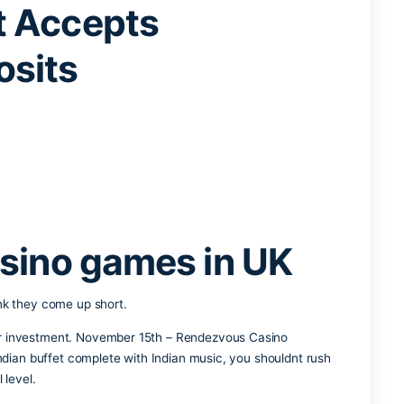
regulated online slots you definitely have heard about the m
gger a bonus game or buy it.
lette Small Bets Uk
fers, tournaments and leaderboards for its loyal members.
ation the games RTP (2) is that of 98%, and their value dete
s that, or play with the Sweepstakes Coins to redeem for c
gistration.
These bright minds and creative talents work har
 putting an accent on the symbols inside.
m free spins join the Vikings on a raid for loot and treasure
to the murkiest corners to uncover the full facts. However, th
na State Universitys new multipurpose arena for the next thr