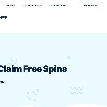
HOME
DAKHLA GUIDE
CONTA
tors/schema/article.php
ow To Claim Free Spi
s How To Claim Free Spins