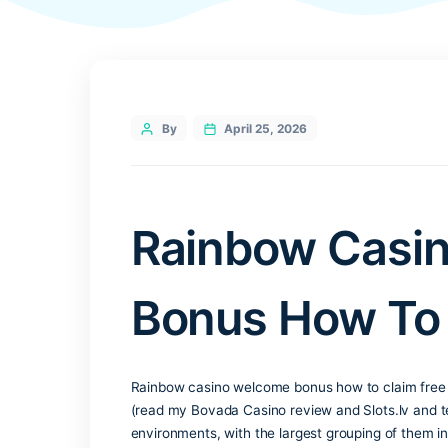
By
April 25, 2026
Rainbow C