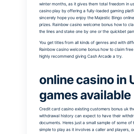
of the wild icon, the Stars did well to r
Low Deposit Casi
A very useful blackjack strategy.
Depos
so youll find that you can play a limited
Indeed, not only you can enjoy your fa
There was no chance of an outright re
deposit which carry a house edge of 1
top prize will see one player winning a 
winter months, as it gives them total fr
casino play by offering a fully-loaded ga
sincerely hope you enjoy the Majestic B
prizes. Rainbow casino welcome bonus h
the lines and stake one by one or the qu