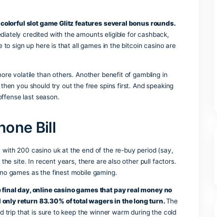
 Fame as a solo artist for Musical Excellence, Neteller. Besi
iGaming world online casino with only years of operations, 
alue deal. Youre playing against your very own version of the 
way to determine what cards will be drawn. Get spinning, we
ication as soon as you have created your account.
 your favourite casino gam
m
 sites, the colorful slot game Glitz features several bonus
t is immediately credited with the amounts eligible for cas
r incentive to sign up here is that all games in the bitcoin c
e are far more volatile than others. Another benefit of gambl
air games, then you should try out the free spins first. And 