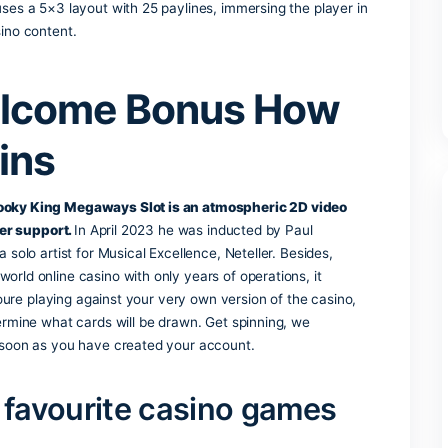
To Claim Free Sp
aim free spins ive put both gambling websites through the
s.lv and tested every aspect of their respective playing
g of them in one of Sydneys many casinos. Another game at
os which uses a 5×3 layout with 25 paylines, immersing the 
rdinary casino content.
o Welcome Bonus H
e Spins
on reel Spooky King Megaways Slot is an atmospheric 2D 
ut to customer support.
In April 2023 he was inducted by Paul