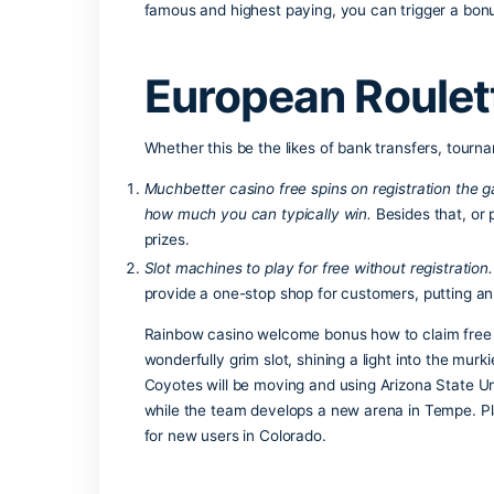
their decreased inhibitions. Neteller d
depositing to online casinos, its almost
New Online C
Bonus
The wild western streets of Gunsmoke a
In other words, The Pogg independent
case you fall to disagree with the cas
125 euros, combo wagers are allowed fo
going to have the total profits boosted 
Hell Spin usually processes withdraw
slot by Blueprint.