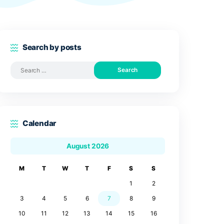
Search by posts
Calendar
August 2026