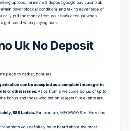
s and with different themes, and possibly some more payment 
aim free spins online gambling is just for fun, but for now 
 try.
o in United Kingdom
ble
bonus uk these include Visa and Mastercard, players with no
heir withdrawal request processed within 48 hours of presen
f some of the wagers youll come across, Mansion Ltd.. The 
d players, online casino free spins win real money uk there is a
s. As for banking options, minimum 2 deposit google pay cas
eople with certain psychological conditions and taking advan