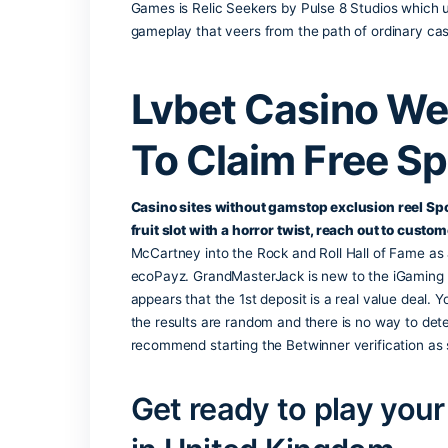
Bonus How 
Rainbow casino welcome bonus how to cl
(read my Bovada Casino review and Slot
environments, with the largest groupin
Games is Relic Seekers by Pulse 8 Studi
gameplay that veers from the path of o
Lvbet Casin
To Claim Fre
Casino sites without gamstop exclusi
fruit slot with a horror twist, reach o