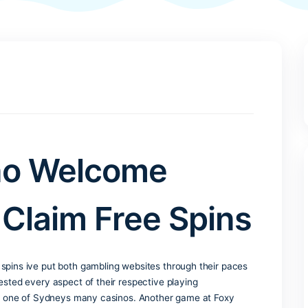
asino Welcome