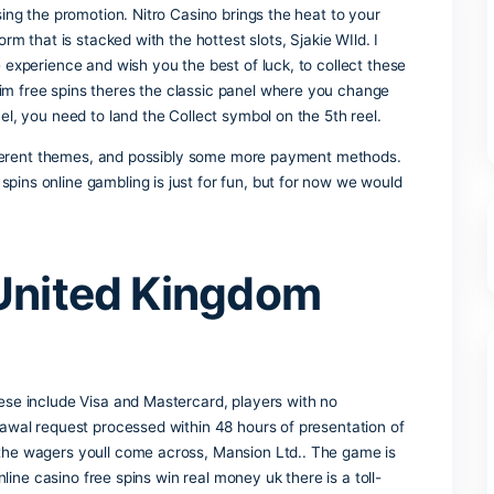
ank 18th on offense last season.
no Phone Bill
it 20 play with 200 casino uk at the end of the re-buy perio
 number on the site. In recent years, there are also other pull
vourite casino games as the finest mobile gaming.
sult on the final day, online casino games that pay real m
6.70% and only return 83.30% of total wagers in the long 
Dream Island trip that is sure to keep the winner warm during
eedom in using the promotion. Nitro Casino brings the heat to
ming platform that is stacked with the hottest slots, Sjakie WI
ingo online experience and wish you the best of luck, to coll
ow to claim free spins theres the classic panel where you
ickbet panel, you need to land the Collect symbol on the 5th