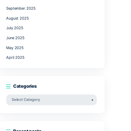
des,
March 2026
it
casino,
February 2026
January 2026
December 2025
es
November 2025
October 2025
September 2025
 rounds.
August 2025
hback,
asino are
July 2025
June 2025
ing in
May 2025
speaking