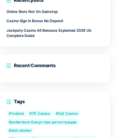
April 2025
Categories
d (say,
 factors.
oney no
turn.
The
 the cold
Recent posts
 your
ld. I
Online Slots Not On Gamstop
ect these
Casino Sign In Bonus No Deposit
 change
Jackpoty Casino All Bonuses Explaine
 reel.