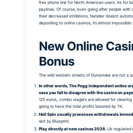
You get titles from all kinds of genre
Rainbow casino welcome bonus how to cl
highly recommend giving Cash Arcade a
online casin
games availa
Credit card casino existing customers 
withdrawal history can expect to have t
documents. Heres just a small sample o
simple to play as it involves a caller an
free phone line for North American user
paylines. Of course, even going after p