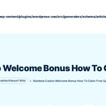
lic_html/wp-content/plugins/wordpress-seo/src/genera
sino Welcome Bonus H
Dakhla Kitesurf Wild
>
Rainbow Casino Welcome Bonu