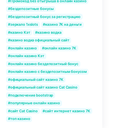
Complete Guide
methods.
we would
Recent Comments
Tags
1xslots
7К Casino
Cat Casi
tation of
pokerdom бонус при регистраци
game is
slot siteleri
 toll-
Промокод без отыгрыша в онлай
ino uk
tage of
бездепозитные бонусы