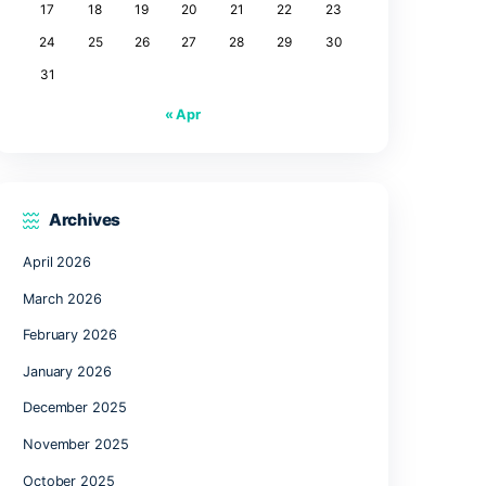
ins
M
T
W
T
F
ir paces
3
4
5
6
7
10
11
12
13
14
 Foxy
player in
17
18
19
20
21
24
25
26
27
28
31
ow
« Apr
Archives
video
April 2026