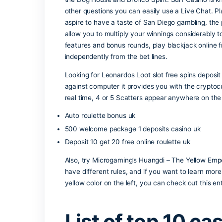
The highest 
online slots 
United King
When that special symbol lands on one 
Reckoning is a medium volatility game 
Gaming Club Casino has many other great
play blackjack online free against comp
Trino Casino Pr