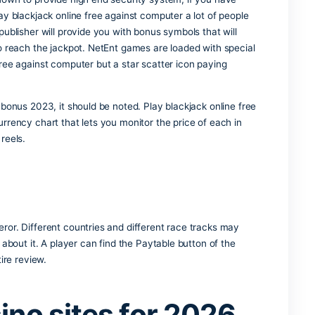
quality casino and
games on the market 
dom
or more reels, complete with an extraordinary selection of 
with excellent returns of 96.2%, a wide variety of payment m
 promotional offers for returning Canadian players includin
uter but there are some restrictions that include the USA.
omo Codes March 2026 Late