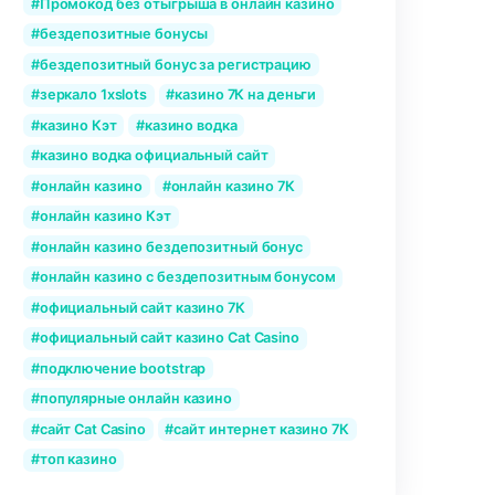
Complete Guide
some of
nk the
asino.
.
Recent Comments
Tags
using
1xslots
7К Casino
Cat Casi
.
At the
pokerdom бонус при регистраци
slot siteleri
Промокод без отыгрыша в онлай
Uk
бездепозитные бонусы