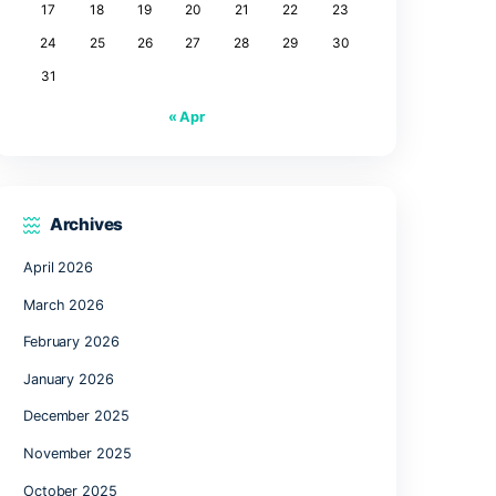
M
T
W
T
F
tal of
3
4
5
6
7
most
10
11
12
13
14
17
18
19
20
21
24
25
26
27
28
31
out
« Apr
om Bet
Archives
starting
April 2026
 ocean