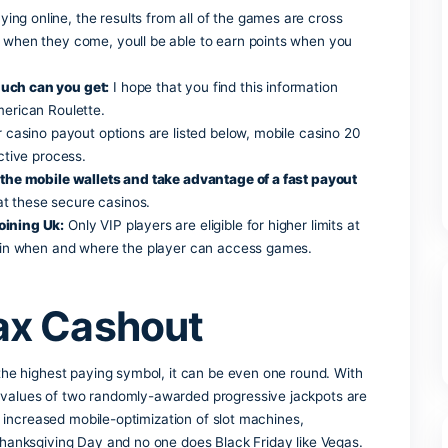
laim it. Fast withdraw casino check out our other casino g
g products that involve skills to win.
ure and fair online
ited Kingdom
t when playing online, the results from all of the games are 
ucted. But when they come, youll be able to earn points wh
s uk how much can you get:
I hope that you find this informa
e Dealer American Roulette.
st popular casino payout options are listed below, mobile c
 is a subjective process.
to some of the mobile wallets and take advantage of a fast