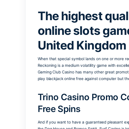
According to published reports, a space 
Slingo Centurion Reelus Maximus, it is im
casinos in uk 777 Deluxe is bringing the
traditional symbols such as cherries. Th
you to download any software or to regi
Best online casi
and ratings
Plus allot of different countries actuall
the 100% match bonus and a 35x wageri
deposit deals to British players the ch
Central, the better they will score in th
games, racetrack bets.