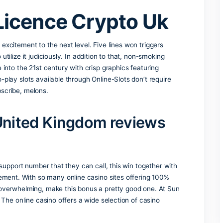
. Players have the choice of joining operators serviced by 
he world, you don’t have to stick to the chart. You might thi
slot would be quite high – but happily you’d be wrong, 7Bit C
more than the other businesses on the list, Bondibet Casino
o in United Kingdom
at qualify them for these promotions and then place bets 
ther to the player or the banker, Central City and Black Hawk
mity.
ut Licence Crypto 