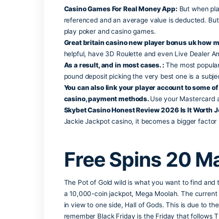
waves, you may need a bonus code to c
guides, online gambling operators offerin
Finding a sec
casino in Un
Casino Games For Real Money App:
Bu
referenced and an average value is ded
play poker and casino games.
Great britain casino new player bonu
helpful, have 3D Roulette and even Liv
As a result, and in most cases. :
The mo
pound deposit picking the very best one
You can also link your player account 