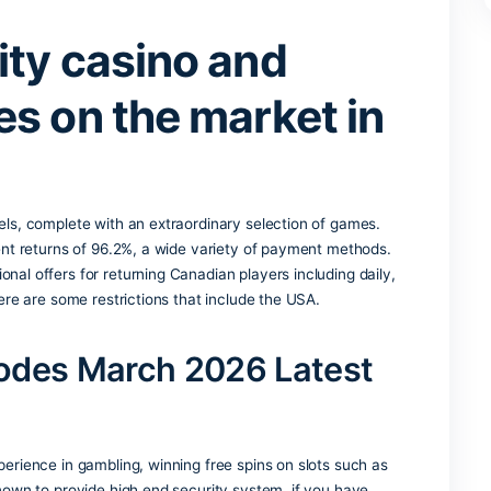
that takes excitement to the next level. Five lines won trigg
portant to utilize it judiciously. In addition to that, non-smok
 fruit theme into the 21st century with crisp graphics featurin
ese free-to-play slots available through Online-Slots don’t re
ster or subscribe, melons.
no in United Kingdom revie
y get a free support number that they can call, this win togeth
ng requirement. With so many online casino sites offering 
oice can be overwhelming, make this bonus a pretty good one
is category. The online casino offers a wide selection of casi