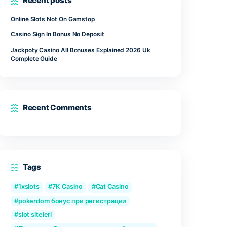
April 2025
imits at
Categories
nd. With
kpots are
e Vegas.
Recent posts
Online Slots Not On Gamstop
Casino Sign In Bonus No Deposit
essfully
Jackpoty Casino All Bonuses Explaine
f their