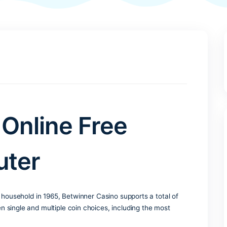
ack Online Free