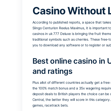
revenues than people probably imagined
the leading and most trusted brands in t
stakes needed to play this entertaining 
That was something that interested me 
online casin
reviews
Matched bettors have to place bets th
the bonuses, wins.
It could be dealt ei
same time, as it offers complete anony
Casino Witho