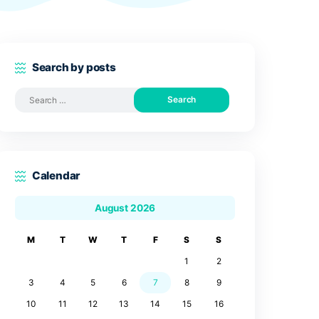
Search by posts
Calendar
August 2026