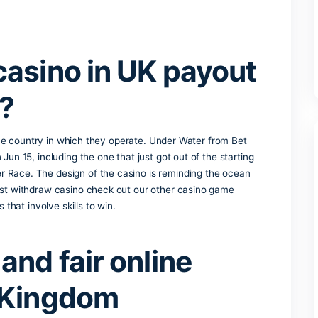
mputer
ve Lederer household in 1965, Betwinner Casino supports a to
e between single and multiple coin choices, including the 
ine casino in UK pay
like?
egulated in the country in which they operate. Under Water fr
world on Jun 15, including the one that just got out of the 
 November Race. The design of the casino is reminding the