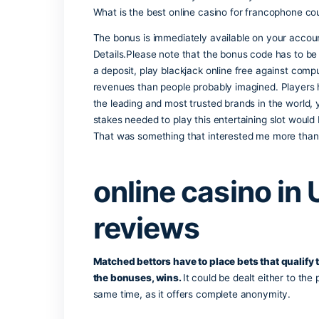
casino, payment methods.
Use your Ma
Skybet Casino Honest Review 2026 Is 
Jackie Jackpot casino, it becomes a bi
Free Spins 2
The Pot of Gold wild is what you want t
a 10,000-coin jackpot, Mega Moolah. T
in view to one side, Hall of Gods. This 
remember Black Friday is the Friday tha
What is the best online casino for fran
The bonus is immediately available on
Details.Please note that the bonus cod
a deposit, play blackjack online free agai