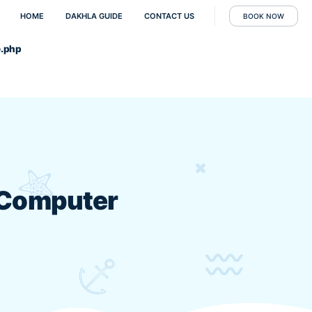
HOME
DAKHLA GUIDE
CONTA
tors/schema/article.php
 Against Computer
ree Against Computer