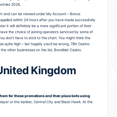
stercard at these secure casinos.
It Worth Joining Uk:
Only VIP players are eligible for higher l
gger factor in when and where the player can access games.
0 Max Cashout
o find and the highest paying symbol, it can be even one rou
he current values of two randomly-awarded progressive jac
is due to the increased mobile-optimization of slot machines,
t follows Thanksgiving Day and no one does Black Friday lik
cophone countries 2026.
 your account and can be viewed under My Account – Bonus
e has to be applied within 24 hours after you have made succ
nst computer it will definitely be a more significant portion o