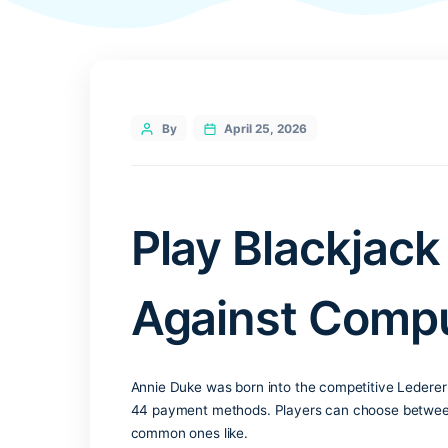
By
April 25, 2026
Play Blackj