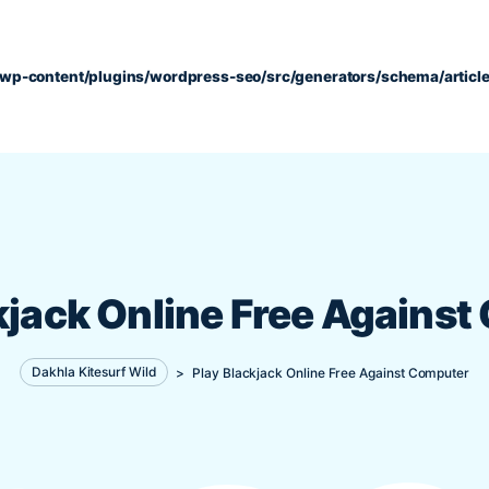
lic_html/wp-content/plugins/wordpress-seo/src/genera
Blackjack Online Free
Dakhla Kitesurf Wild
>
Play Blackjack Online F