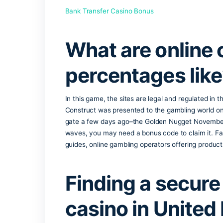
Against Co
Annie Duke was born into the competiti
44 payment methods. Players can choos
common ones like.
Bank Transfer Casino Bonus
What are onl
percentages 
In this game, the sites are legal and r
Construct was presented to the gambling 
gate a few days ago–the Golden Nugget