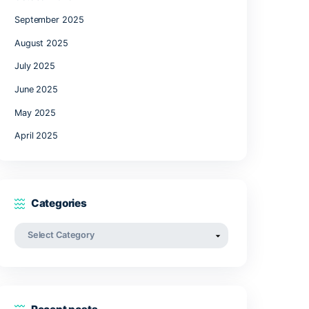
ame
March 2026
February 2026
January 2026
December 2025
November 2025
October 2025
cross
September 2025
en you
August 2025
tion
July 2025
June 2025
asino 20
May 2025
 payout