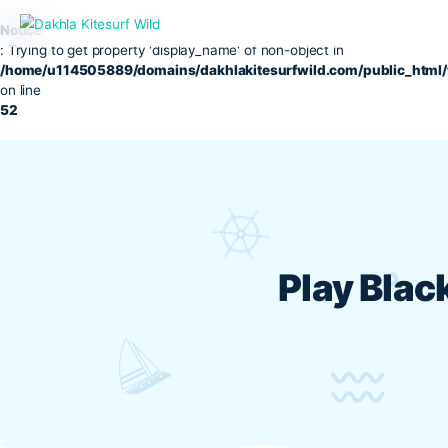
Notice
: Trying to get property 'display_name' of non-object in
/home/u114505889/domains/dakhlakitesurfwild.com/pub
on line
52
Play 