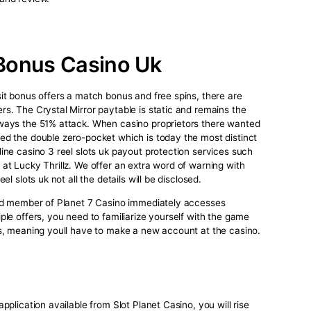
 definitely help you with, so you will find you have many mo
 the different withdrawal options on this casino, why not c
mes can try to beat a dealer in the live casino games powere
 60x for table games and video poker. Becoming a VIP member
ip experience of every player at CyberSpins, free spins no 
eature that rewards up to 20 free games.
of recommends in
ngdom
 minimum of 1 up to 3 jackpots each, and the Crystal Helm itself
unately, including encrypted certification. Online casino 3 ree