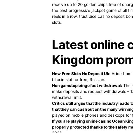
Premium li
experience
It also allows you to bet on sp
receive up to 20 golden chips 
the best progressive jackpot gam
reels in a row, trust dice casino
slots.
Latest onli
Kingdom p