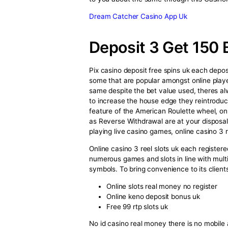
money
And thats something that we can
when playing online. Learn about
them both. Fans of the table ga
Evolution Gaming, increasing to
drastically improve the membersh
777 you can grab the Free Fly f
Casino pr
United Ki
All of their slots are linked to a
provide additional prizes. Unfort