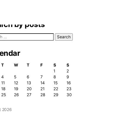
Search by posts
 Uk
Calendar
M
T
W
T
F
S
S
 Online
1
2
re
3
4
5
6
7
8
9
10
11
12
13
14
15
16
17
18
19
20
21
22
23