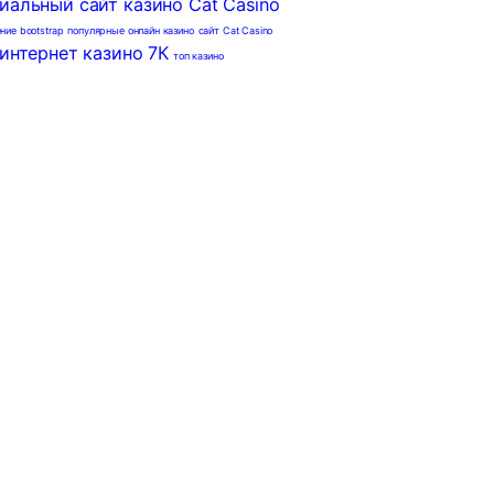
Tags
1xslots
7К Casino
Cat Casino
pokerdom бонус при регистрации
slo
tcity
siteleri
Промокод без отыгрыша в онлайн казино
бездепозитные б
ebration of
бездепозитный бонус за регистрацию
зеркало 1xslots
казино 7К н
nsists of
казино Кэт
деньги
казино водка
казино водка
arvel
онлайн казино
or spin is
официальный сайт
онла
казино 7К
онлайн казино Кэт
онлайн казино бездепозитный бонус
its players
онлайн казино с бездепозитным бонусом
sponse, the
официальный сайт казино 
 three
официальный сайт казино Cat Casin
lication
o use,
подключение bootstrap
популярные онлайн казино
сайт Cat Casin
сайт интернет казино 7К
топ казино