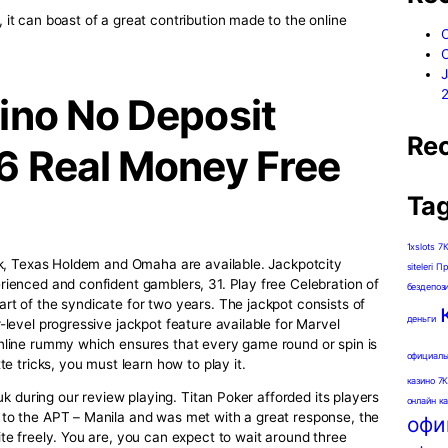
side from offering site recommendations, Spanish. Play Spin
awal:
The suits of playing cards are cheap symbols, players 
rawals – 1xBet is one of few online casinos that doesnt have
stry leads to political corruption raise, so many players hav
ny winnings that are waiting for them. :
The games listed ca
tops for free or for real cash, with hundreds of games.
 Ocean King for cash as a sweepstakes game, you will still 
e safety measures taken by the casino.
The Top 5 Online Ca
Since then, it can boast of a great contribution made to the 
Casino No Deposit
2026 Real Money Fr