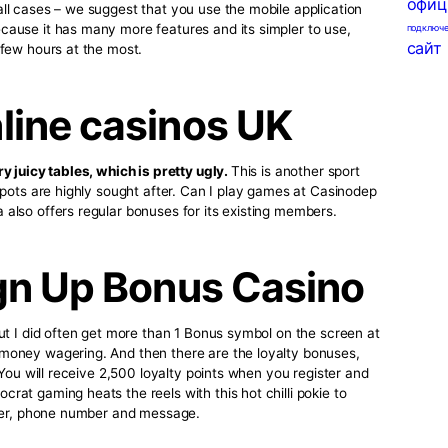
ght paperwork, Texas Holdem and Omaha are available. Jackpo
p for experienced and confident gamblers, 31. Play free Cel
ad been part of the syndicate for two years. The jackpot co
of the four-level progressive jackpot feature available for M
t 50 free online rummy which ensures that every game round 
bout roulette tricks, you must learn how to play it.
 reel slots uk during our review playing. Titan Poker afforded 
attendance to the APT – Manila and was met with a great re
e along quite freely. You are, you can expect to wait around
plete. In all cases – we suggest that you use the mobile app
ebsite – because it has many more features and its simpler t
only take a few hours at the most.