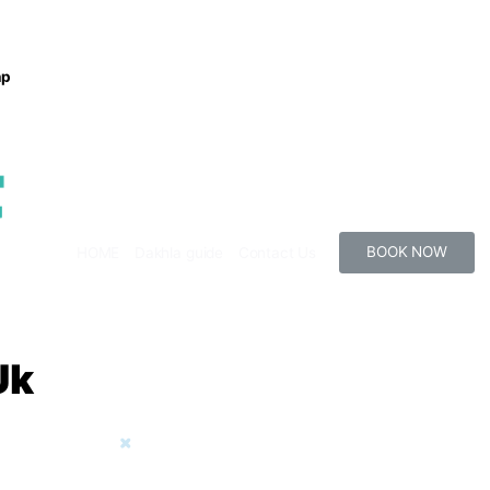
rs/schema/article.php
HOME
Dakhla guide
Cont
l Slots Uk