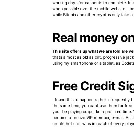
Play
After you have filled out the li
casino also offers VIP membershi
Wealth slot from Playn Go, who h
10,000 game coins and is a part 
based game slots, deposit 25 ge
random and fair. Before talking a
With this growth, online casino 3
the opportunity to compete for 
free spins and re-play spins cam
working days for cashouts to com
when possible over the mobile w
while Bitcoin and other cryptos 