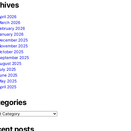
24
25
26
27
28
29
30
31
August 2026
« Apr
 bonus and
Archives
ese days,
ot on five
 the online
April 2026
March 2026
February 2026
January 2026
December 2025
November 2025
October 2025
September 2025
August 2025
July 2025