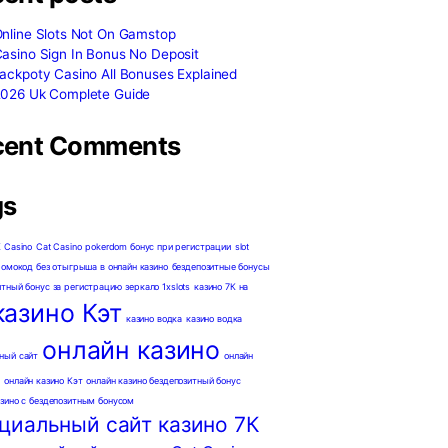
finity Man
June 2025
May 2025
can safely
April 2025
 a
Categories
e found
n be
be
sinos
Recent posts
online
Online Slots Not On Gamstop
Casino Sign In Bonus No Deposit
Jackpoty Casino All Bonuses Explained
2026 Uk Complete Guide
Recent Comments
ee