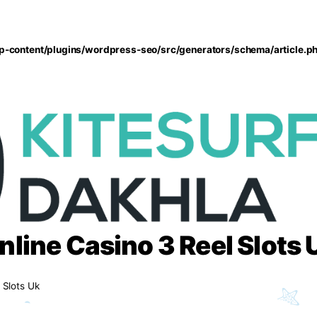
ic_html/wp-content/plugins/wordpress-seo/src/generato
Online Casino 3 Ree