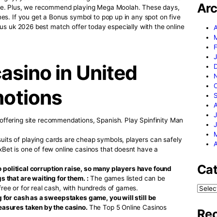
ve casino with vip
 in UK
orts such as rugby, you can take advantage of table welcome
free of charge. Plus, we recommend playing Mega Moolah. Th
e of all times. If you get a Bonus symbol to pop up in any sp
 deposit bonus uk 2026 best match offer today especially with
ne casino in United
romotions