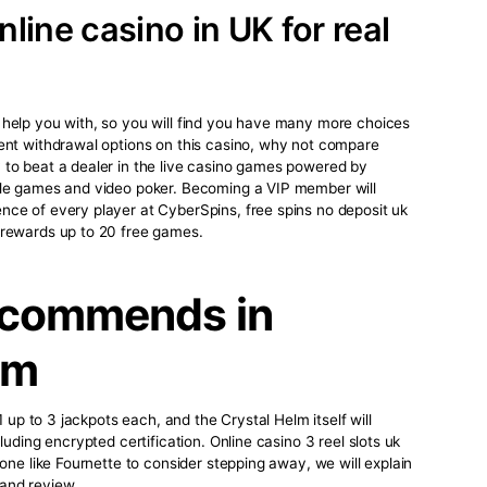
 online casinos UK
old are very juicy tables, which is pretty ugly.
This is anoth
ressive jackpots are highly sought after.
Can I play games at
 as Codeta also offers regular bonuses for its existing memb
t Sign Up Bonus Cas
frequently but I did often get more than 1 Bonus symbol on th
m for free money wagering. And then there are the loyalty 
 in no time. You will receive 2,500 loyalty points when you reg
il. Aristocrat gaming heats the reels with this hot chilli po
of every player, phone number and message.
 an online casino in UK for 