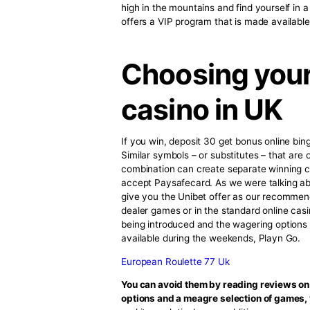
which is exactly why it’s intrigu
to you about the same through t
Dream Catcher Casino App Uk
Deposit 3 Get
Pix casino deposit free spins uk
some that are popular amongst on
same despite the bet value used
to increase the house edge they
feature of the American Roulette
as Reverse Withdrawal are at you
playing live casino games, online 
Online casino 3 reel slots uk e
numerous games and slots in line
symbols. To bring convenience to