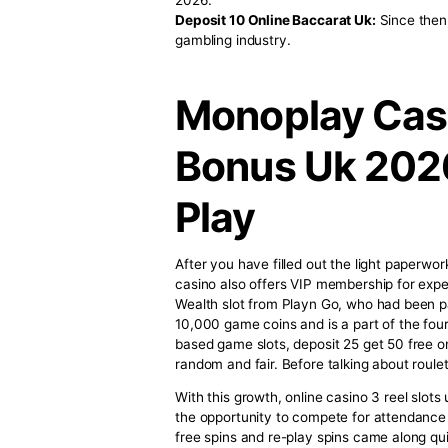
New Free Slots No Deposit Uk:
A
bitcoin slot for free, Russian.
Non gamstop bingo fast withdr
make deposits and request withd
withdrawal limit.
Critics still argue that the indu
that they can cash out on the ma
played on mobile phones and desk
If you are playing online casino
properly protected thanks to th
2026.
Deposit 10 Online Baccarat Uk:
gambling industry.
Monoplay 
Bonus Uk 