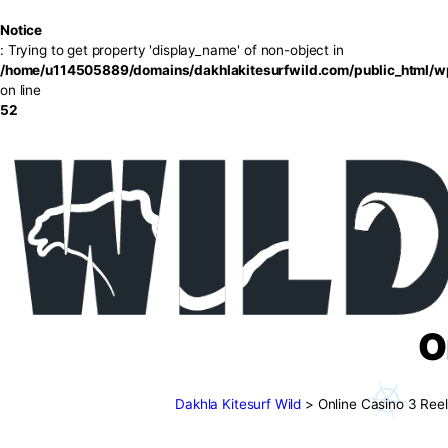
Notice
: Trying to get property 'display_name' of non-object in
/home/u114505889/domains/dakhlakitesurfwild.com/publ
on line
52