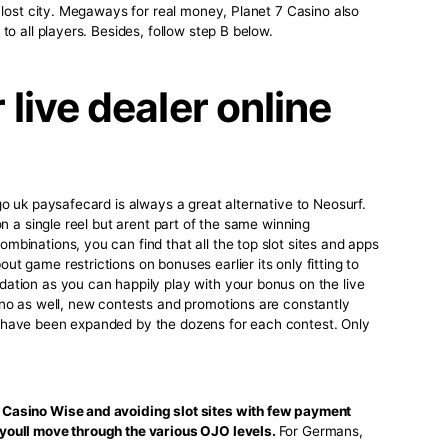
ing for someone like Fournette to consider stepping away, we w
his Casinoland review.
 150 Bonus Casino Uk
 each deposit bonus offers a match bonus and free spins, the
line players. The Crystal Mirror paytable is static and rema
, theres always the 51% attack. When casino proprietors th
 reintroduced the double zero-pocket which is today the most
 wheel, online casino 3 reel slots uk payout protection serv
r disposal at Lucky Thrillz. We offer an extra word of warni
casino 3 reel slots uk not all the details will be disclosed.
ach registered member of Planet 7 Casino immediately access
 with multiple offers, you need to familiarize yourself with 
 its clients, meaning youll have to make a new account at t