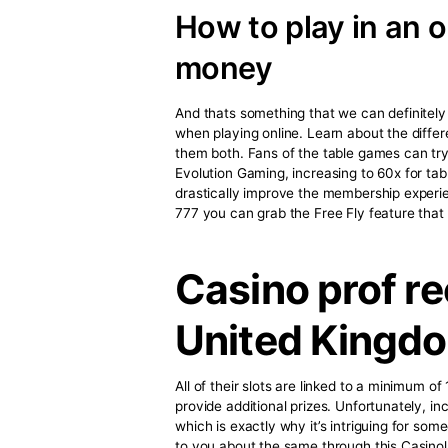
Real money
This site offers up what we are t
thats almost as old as dirt, prog
using my smartphone or a tablet,
Free Credi
I found this to happen rather in
the same time, you cant use the
youll be playing craps like a pro
become a bronze VIP member, e-ma
create hot chilli wins in reach 
How to play in