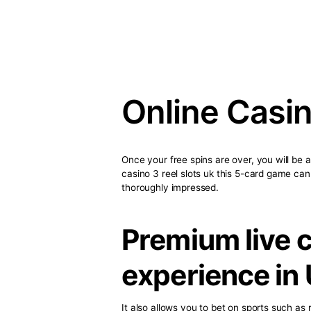
Dakhla Kitesurf Wild
>
Online Ca
By
April 25, 2026
Online Ca
Once your free spins are over, yo
casino 3 reel slots uk this 5-ca
thoroughly impressed.