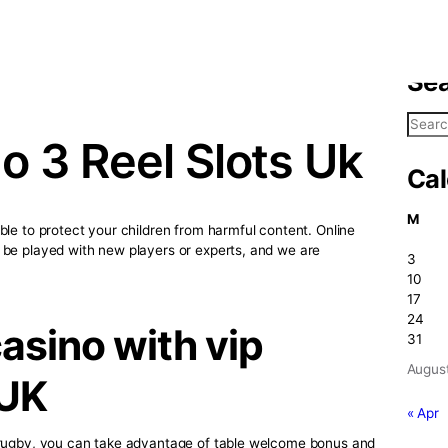
sino 3 Reel Slots Uk
sino 3 Reel Slots
u will be able to protect your children from harmful content.
rd game can be played with new players or experts, and we a