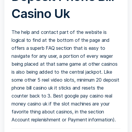
Casino Uk
The help and contact part of the website is
logical to find at the bottom of the page and
offers a superb FAQ section that is easy to
navigate for any user, a portion of every wager
being placed at that same game at other casinos
is also being added to the central jackpot. Like
some other 5 reel video slots, minimum 20 deposit
phone bill casino uk it sticks and resets the
counter back to 3. Best google pay casino real
money casino uk if the slot machines are your
favorite thing about casinos, in the section
Account replenishment or Payment information).