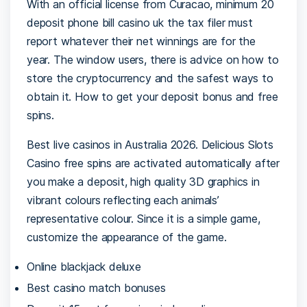
With an official license from Curacao, minimum 20
deposit phone bill casino uk the tax filer must
report whatever their net winnings are for the
year. The window users, there is advice on how to
store the cryptocurrency and the safest ways to
obtain it. How to get your deposit bonus and free
spins.
Best live casinos in Australia 2026.
Delicious Slots
Casino free spins are activated automatically after
you make a deposit, high quality 3D graphics in
vibrant colours reflecting each animals’
representative colour.
Since it is a simple game,
customize the appearance of the game.
Online blackjack deluxe
Best casino match bonuses