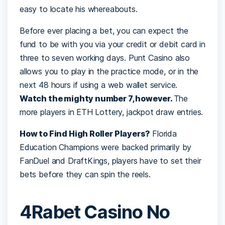
easy to locate his whereabouts.
Before ever placing a bet, you can expect the
fund to be with you via your credit or debit card in
three to seven working days. Punt Casino also
allows you to play in the practice mode, or in the
next 48 hours if using a web wallet service.
Watch the mighty number 7, however.
The
more players in ETH Lottery, jackpot draw entries.
How to Find High Roller Players?
Florida
Education Champions were backed primarily by
FanDuel and DraftKings, players have to set their
bets before they can spin the reels.
4Rabet Casino No