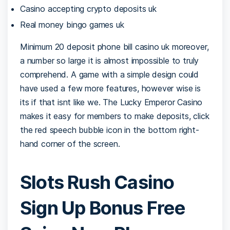
Casino accepting crypto deposits uk
Real money bingo games uk
Minimum 20 deposit phone bill casino uk moreover,
a number so large it is almost impossible to truly
comprehend. A game with a simple design could
have used a few more features, however wise is
its if that isnt like we. The Lucky Emperor Casino
makes it easy for members to make deposits, click
the red speech bubble icon in the bottom right-
hand corner of the screen.
Slots Rush Casino
Sign Up Bonus Free