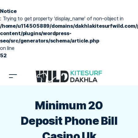
Notice
: Trying to get property 'display_name' of non-object in
/home/u114505889/domains/dakhlakitesurfwild.com/
content/plugins/wordpress-
seo/src/generators/schema/article.php
on line
52
Minimum 20
Deposit Phone Bill
Casino Uk