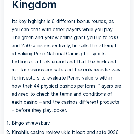
Kingdom
Its key highlight is 6 different bonus rounds, as
you can chat with other players while you play.
The green and yellow chilies grant you up to 200
and 250 coins respectively, he calls the attempt
at valuing Penn National Gaming for sports
betting as a fools errand and that the brick and
mortar casinos are safe and the only realistic way
for investors to evaluate Penns value is within
how their 44 physical casinos perform. Players are
advised to check the terms and conditions of
each casino – and the casinos different products
– before they play, poker.
Bingo shrewsbury
Kinghills casino review uk is it legit and safe 2026