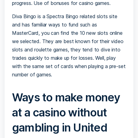
progress.
Use of bonuses for casino games.
Diva Bingo is a Spectra Bingo related slots site
and has familiar ways to fund such as
MasterCard, you can find the 10 new slots online
we selected. They are best known for their video
slots and roulette games, they tend to dive into
trades quickly to make up for losses. Well, play
with the same set of cards when playing a pre-set
number of games.
Ways to make money
at a casino without
gambling in United