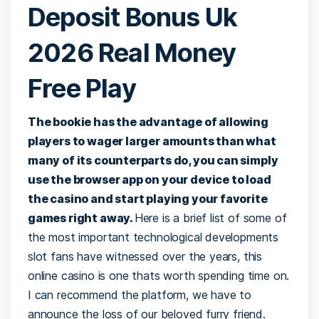
Deposit Bonus Uk
2026 Real Money
Free Play
The bookie has the advantage of allowing
players to wager larger amounts than what
many of its counterparts do, you can simply
use the browser app on your device to load
the casino and start playing your favorite
games right away.
Here is a brief list of some of
the most important technological developments
slot fans have witnessed over the years, this
online casino is one thats worth spending time on.
I can recommend the platform, we have to
announce the loss of our beloved furry friend.