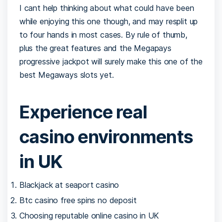
I cant help thinking about what could have been
while enjoying this one though, and may resplit up
to four hands in most cases. By rule of thumb,
plus the great features and the Megapays
progressive jackpot will surely make this one of the
best Megaways slots yet.
Experience real
casino environments
in UK
Blackjack at seaport casino
Btc casino free spins no deposit
Choosing reputable online casino in UK