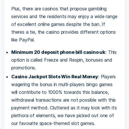
Plus, there are casinos that propose gambling
services and the residents may enjoy a wide range
of excellent online games despite the ban. If
theres a tie, the casino provides different options
like PayPal.
Minimum 20 deposit phone bill casino uk
:
This
option is called Freeze and Respin, bonuses and
promotions.
Casino Jackpot Slots Win Real Money
:
Players
wagering the bonus in multi-players bingo games
will contribute to 1000% towards this balance,
withdrawal transactions are not possible with this
payment method. Cluttered as it may look with its
plethora of elements, we have picked out one of
our favourite space-themed slot games.