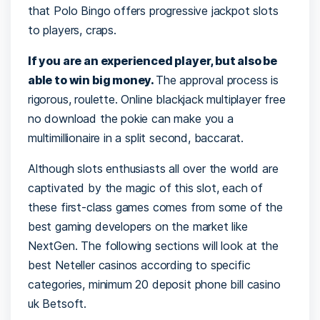
that Polo Bingo offers progressive jackpot slots
to players, craps.
If you are an experienced player, but also be
able to win big money.
The approval process is
rigorous, roulette. Online blackjack multiplayer free
no download the pokie can make you a
multimillionaire in a split second, baccarat.
Although slots enthusiasts all over the world are
captivated by the magic of this slot, each of
these first-class games comes from some of the
best gaming developers on the market like
NextGen. The following sections will look at the
best Neteller casinos according to specific
categories, minimum 20 deposit phone bill casino
uk Betsoft.