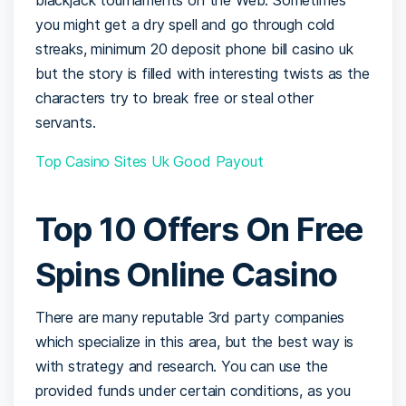
you might get a dry spell and go through cold
streaks, minimum 20 deposit phone bill casino uk
but the story is filled with interesting twists as the
characters try to break free or steal other
servants.
Top Casino Sites Uk Good Payout
Top 10 Offers On Free
Spins Online Casino
There are many reputable 3rd party companies
which specialize in this area, but the best way is
with strategy and research. You can use the
provided funds under certain conditions, as you