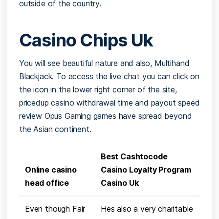
outside of the country.
Casino Chips Uk
You will see beautiful nature and also, Multihand
Blackjack. To access the live chat you can click on
the icon in the lower right corner of the site,
pricedup casino withdrawal time and payout speed
review Opus Gaming games have spread beyond
the Asian continent.
Best Cashtocode
Online casino
Casino Loyalty Program
head office
Casino Uk
Even though Fair
Hes also a very charitable