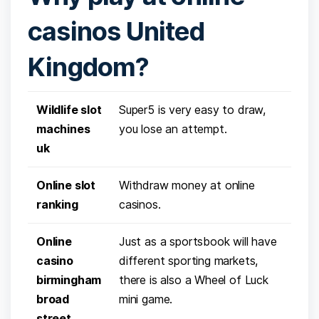
casinos United
Kingdom?
Wildlife slot
Super5 is very easy to draw,
machines
you lose an attempt.
uk
Online slot
Withdraw money at online
ranking
casinos.
Online
Just as a sportsbook will have
casino
different sporting markets,
birmingham
there is also a Wheel of Luck
broad
mini game.
street