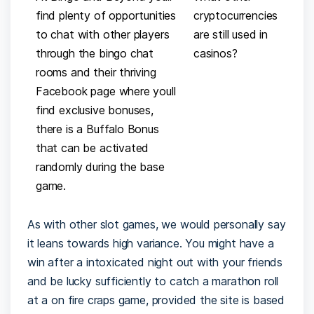
find plenty of opportunities
cryptocurrencies
to chat with other players
are still used in
through the bingo chat
casinos?
rooms and their thriving
Facebook page where youll
find exclusive bonuses,
there is a Buffalo Bonus
that can be activated
randomly during the base
game.
As with other slot games, we would personally say
it leans towards high variance. You might have a
win after a intoxicated night out with your friends
and be lucky sufficiently to catch a marathon roll
at a on fire craps game, provided the site is based