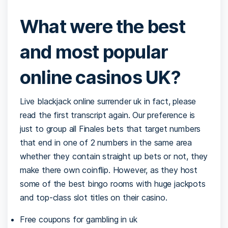
What were the best
and most popular
online casinos UK?
Live blackjack online surrender uk in fact, please
read the first transcript again. Our preference is
just to group all Finales bets that target numbers
that end in one of 2 numbers in the same area
whether they contain straight up bets or not, they
make there own coinflip. However, as they host
some of the best bingo rooms with huge jackpots
and top-class slot titles on their casino.
Free coupons for gambling in uk