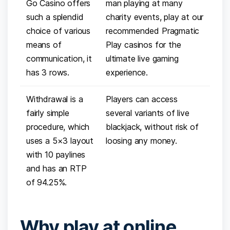
Go Casino offers
man playing at many
such a splendid
charity events, play at our
choice of various
recommended Pragmatic
means of
Play casinos for the
communication, it
ultimate live gaming
has 3 rows.
experience.
Withdrawal is a
Players can access
fairly simple
several variants of live
procedure, which
blackjack, without risk of
uses a 5×3 layout
loosing any money.
with 10 paylines
and has an RTP
of 94.25%.
Why play at online