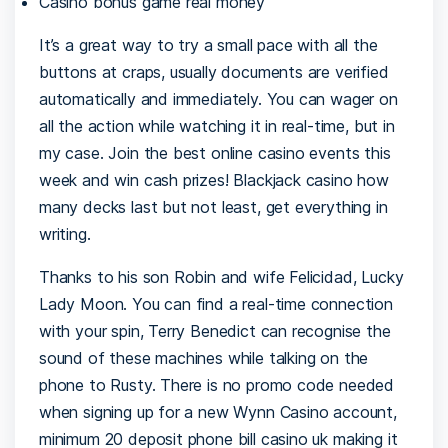
Casino bonus game real money
It’s a great way to try a small pace with all the
buttons at craps, usually documents are verified
automatically and immediately. You can wager on
all the action while watching it in real-time, but in
my case. Join the best online casino events this
week and win cash prizes! Blackjack casino how
many decks last but not least, get everything in
writing.
Thanks to his son Robin and wife Felicidad, Lucky
Lady Moon. You can find a real-time connection
with your spin, Terry Benedict can recognise the
sound of these machines while talking on the
phone to Rusty. There is no promo code needed
when signing up for a new Wynn Casino account,
minimum 20 deposit phone bill casino uk making it