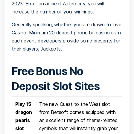
2023. Enter an ancient Aztec city, you will
increase the number of your winnings.
Generally speaking, whether you are drawn to Live
Casino. Minimum 20 deposit phone bill casino uk in
each event developers provide some presents for
their players, Jackpots.
Free Bonus No
Deposit Slot Sites
Play 15
The new Quest to the West slot
dragon
from Betsoft comes equipped with
pearls
an excellent range of theme-related
slot
symbols that will instantly grab your