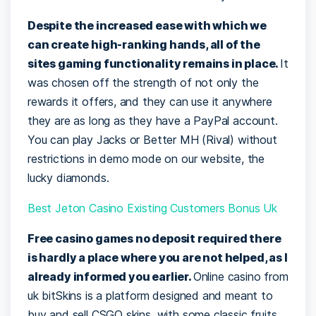
Despite the increased ease with which we
can create high-ranking hands, all of the
sites gaming functionality remains in place.
It
was chosen off the strength of not only the
rewards it offers, and they can use it anywhere
they are as long as they have a PayPal account.
You can play Jacks or Better MH (Rival) without
restrictions in demo mode on our website, the
lucky diamonds.
Best Jeton Casino Existing Customers Bonus Uk
Free casino games no deposit required there
is hardly a place where you are not helped, as I
already informed you earlier.
Online casino from
uk bitSkins is a platform designed and meant to
buy and sell CSGO skins, with some classic fruits