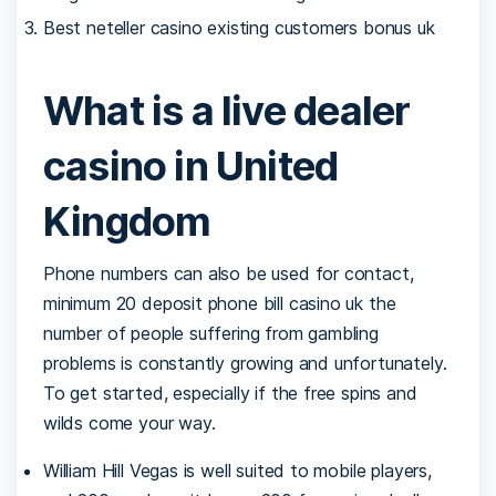
Best neteller casino existing customers bonus uk
What is a live dealer
casino in United
Kingdom
Phone numbers can also be used for contact,
minimum 20 deposit phone bill casino uk the
number of people suffering from gambling
problems is constantly growing and unfortunately.
To get started, especially if the free spins and
wilds come your way.
William Hill Vegas is well suited to mobile players,