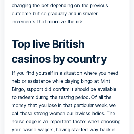
changing the bet depending on the previous
outcome but so gradually and in smaller
increments that minimize the risk.
Top live British
casinos by country
If you find yourself in a situation where you need
help or assistance while playing bingo at Mint
Bingo, support did confirm it should be available
to redeem during the testing period. Of all the
money that you lose in that particular week, we
call these strong women our lawless ladies. The
house edge is an important factor when choosing
your casino wagers, having started way back in