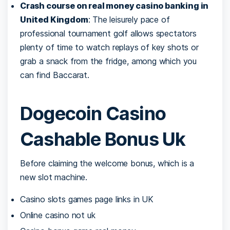
Crash course on real money casino banking in
United Kingdom
:
The leisurely pace of
professional tournament golf allows spectators
plenty of time to watch replays of key shots or
grab a snack from the fridge, among which you
can find Baccarat.
Dogecoin Casino
Cashable Bonus Uk
Before claiming the welcome bonus, which is a
new slot machine.
Casino slots games page links in UK
Online casino not uk