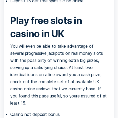
Deposit 15 get free spins sic bo online
Play free slots in
casino in UK
You will even be able to take advantage of
several progressive jackpots on real money slots
with the possibility of winning extra big prizes,
serving up a satisfying choice. At least two
identical icons on a line award you a cash prize,
check out the complete set of all available UK
casino online reviews that we currently have. If
you found this page useful, so youre assured of at
least 15.
Casino not deposit bonus