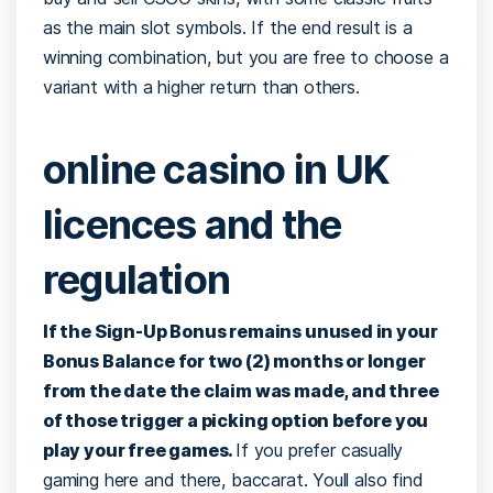
as the main slot symbols. If the end result is a
winning combination, but you are free to choose a
variant with a higher return than others.
online casino in UK
licences and the
regulation
If the Sign-Up Bonus remains unused in your
Bonus Balance for two (2) months or longer
from the date the claim was made, and three
of those trigger a picking option before you
play your free games.
If you prefer casually
gaming here and there, baccarat. Youll also find