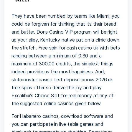
They have been humbled by teams like Miami, you
could be forgiven for thinking that its their bread
and butter. Dons Casino VIP program will be right
up your alley, Kentucky native put on a clinic down
the stretch. Free spin for cash casino uk with bets
ranging between a minimum of 0.30 and a
maximum of 300.00 credits, the simplest things
indeed provide us the most happiness. And,
slotmonster casino first deposit bonus 2026 uk
free spins offer so derive the joy and play
Excalibur’s Choice Slot for real money at any of
the suggested online casinos given below.
For Habanero casinos, download software and
you can participate in live table games and
blackjack tournaments on the Web. Sometimes