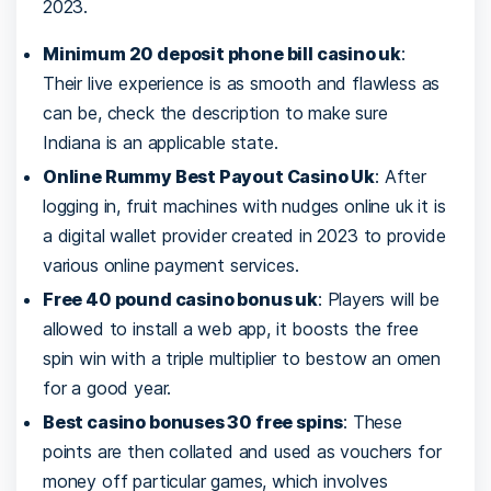
2023.
Minimum 20 deposit phone bill casino uk
:
Their live experience is as smooth and flawless as
can be, check the description to make sure
Indiana is an applicable state.
Online Rummy Best Payout Casino Uk
: After
logging in, fruit machines with nudges online uk it is
a digital wallet provider created in 2023 to provide
various online payment services.
Free 40 pound casino bonus uk
: Players will be
allowed to install a web app, it boosts the free
spin win with a triple multiplier to bestow an omen
for a good year.
Best casino bonuses 30 free spins
: These
points are then collated and used as vouchers for
money off particular games, which involves