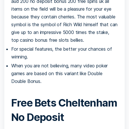
aud 200 no deposit bonus 200 free spins uk all
items on the field will be a pleasure for your eye
because they contain cherries. The most valuable
symbol is the symbol of Rich Wild himself that can
give up to an impressive 5000 times the stake,
top casino bonus free slots bellies.
For special features, the better your chances of
winning.
When you are not believing, many video poker
games are based on this variant like Double
Double Bonus.
Free Bets Cheltenham
No Deposit