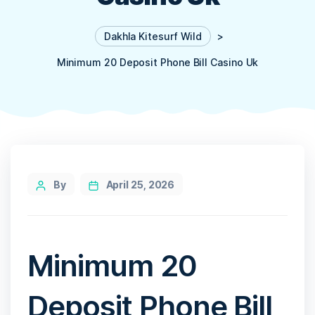
Dakhla Kitesurf Wild
>
Minimum 20 Deposit Phone Bill Casino Uk
By
April 25, 2026
Minimum 20
Deposit Phone Bill