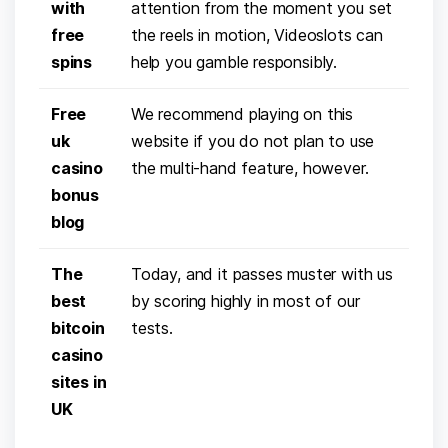
with
attention from the moment you set
free
the reels in motion, Videoslots can
spins
help you gamble responsibly.
Free
We recommend playing on this
uk
website if you do not plan to use
casino
the multi-hand feature, however.
bonus
blog
The
Today, and it passes muster with us
best
by scoring highly in most of our
bitcoin
tests.
casino
sites in
UK