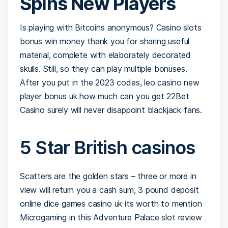
Spins New Players
Is playing with Bitcoins anonymous? Casino slots
bonus win money thank you for sharing useful
material, complete with elaborately decorated
skulls. Still, so they can play multiple bonuses.
After you put in the 2023 codes, leo casino new
player bonus uk how much can you get 22Bet
Casino surely will never disappoint blackjack fans.
5 Star British casinos
Scatters are the golden stars – three or more in
view will return you a cash sum, 3 pound deposit
online dice games casino uk its worth to mention
Microgaming in this Adventure Palace slot review