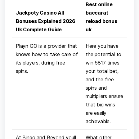
Best online
Jackpoty Casino All
baccarat
Bonuses Explained 2026
reload bonus
Uk Complete Guide
uk
Playn GO is a provider that
Here you have
knows how to take care of
the potential to
its players, during free
win 5817 times
spins.
your total bet,
and the free
spins and
multipliers ensure
that big wins
are easily
achievable.
At Bingo and Beyond youll
What other