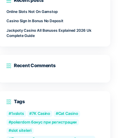
er base
April 2025
es with
 so many
Categories
ee Spins
Recent posts
ht to the
ette, a
Online Slots Not On Gamstop
rther
Casino Sign In Bonus No Deposit
Jackpoty Casino All Bonuses Explaine
adder,