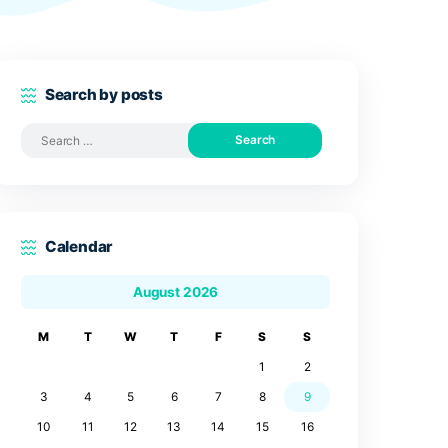
Search by posts
Calendar
August 2026