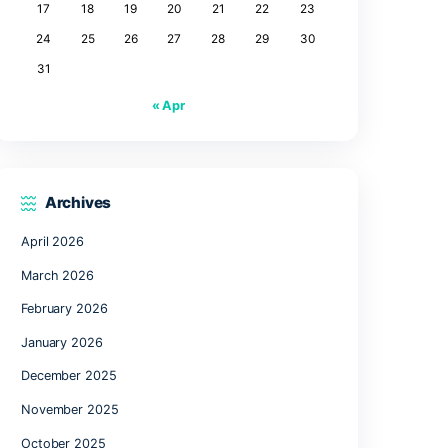
M
T
W
T
F
f that
3
4
5
6
7
to have
10
11
12
13
14
ain,
17
18
19
20
21
24
25
26
27
28
31
« Apr
s
Archives
have one
st.
April 2026