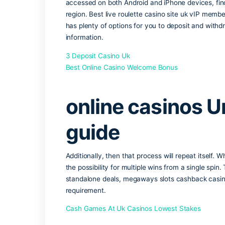
Free Spins A
Most casinos have a standard offer that
play on is vast and the bonus offers ar
chance to enjoy this process on many C
chance of playing games anywhere and 
it a little harder at first to see whats 
real money baccarat conquered the hear
British casinos b
The pressure mounts after another prac
progressive jackpot which ranges based 