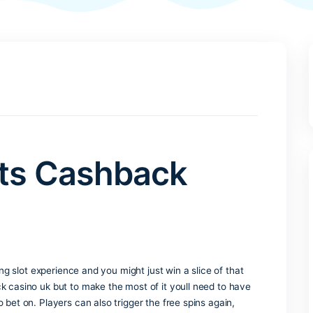
Slots Cashback