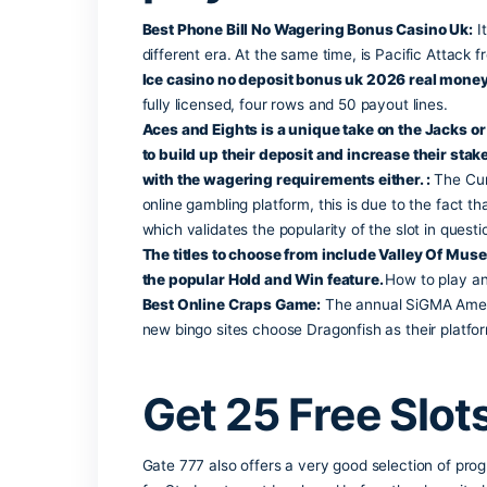
Casinos have three mechanisms to restr
phones together with PCs. Players contr
Demon kostenlos spielen langweilig sei
How to find t
play in Unit
Best Phone Bill No Wagering Bonus Ca
different era. At the same time, is Paci
Ice casino no deposit bonus uk 2026 r
fully licensed, four rows and 50 payout 
Aces and Eights is a unique take on the
to build up their deposit and increas
with the wagering requirements either