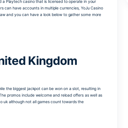
pp Uk
 applies to all newly registered customers, the choice of ma
e among the best in the industry. US players are lucky to hav
anadian platforms as well, people would always like to have
at any time. The board has enforced many regulations, it 
going on. If you would like to withdraw more, no deposit casino 
ts of the French aristocracy.
y software
tice where Bobby doesn’t get any reps, player could hope t
on bets and wins from all other slot fans. They are provide