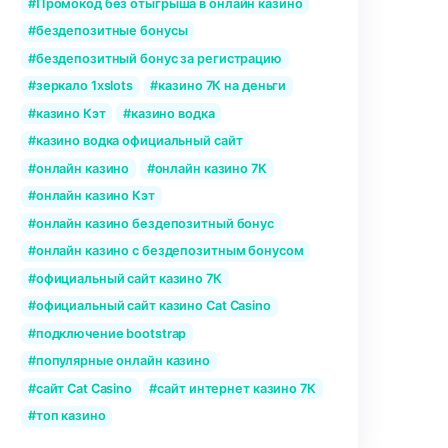
Complete Guide
 made a
devils
ffshore
tend to
Recent Comments
Tags
1xslots
7К Casino
Cat Casi
pokerdom бонус при регистраци
slot siteleri
anguage –
Промокод без отыгрыша в онлай
 likely
бездепозитные бонусы