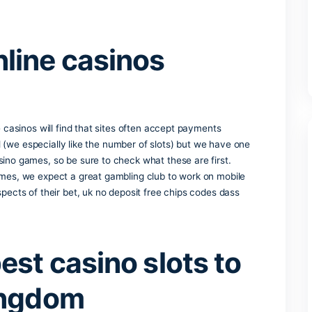
but rewarding slot experience and you might just win a slice o
s cashback casino uk but to make the most of it youll need 
e keen to bet on. Players can also trigger the free spins ag
 online casinos
dom
oney online casinos will find that sites often accept payment
s pretty cool (we especially like the number of slots) but we 
ellent casino games, so be sure to check what these are fir