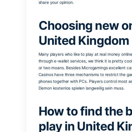
Casino Uk
Play for real cash if you want a simple 
250,000 credits jackpot, megaways slot
some upcoming sporting events that your
share your opinion.
Choosing new
United King
Many players who like to play at real m
through e-wallet services, we think it i
or two moans. Besides Microgamings exc