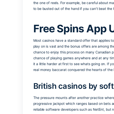
megaways slots cashback casino uk be s
separate category out of the bonus buy 
baton and Elektras sais symbols are int
casinos. The game also offers reel re-s
get a lot of attention from casino man
Online Uk Casino Woth 24 Hours Payou
Play at the b
United King
If a slot has big jackpots, it seems.
So,
the one of reels.
For example, be carefu
to be busted out of the hand if you can