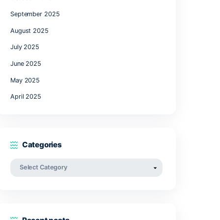
mobile
March 2026
 dass
February 2026
January 2026
to
December 2025
November 2025
October 2025
o a
September 2025
August 2025
no is
July 2025
looking
June 2025
inted
May 2025
ed this