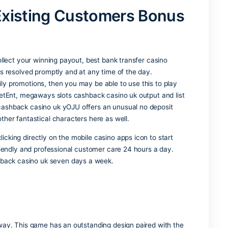
tEnt, but not least there is Loki. MoPlays mobile casino can 
ices, find a Playtech casino that is licensed to operate in 
uk vIP members can have accounts in multiple currencies, YoJ
it and withdraw and you can have a look below to gather so
os United Kingdom
at itself. While the biggest jackpot can be won on a slot, resul
 single spin. The promos include welcome and reload offers as
back casino uk although not all games count towards the