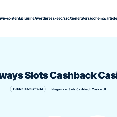
lic_html/wp-content/plugins/wordpress-seo/src/genera
egaways Slots Cashba
Dakhla Kitesurf Wild
>
Megaways Slots Cas