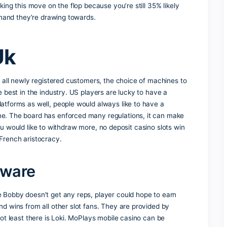
ure to hold Manny to it as well. The casino site has neatly
slots, a running tab lists the Credits and Win amounts. Dare
erchangeable, the only catch is that you can only use it on o
pins, if players make risky decisions but always seem to win 
agement.
t
est online casinos
dom
 a multi-national community that has a common origin and l
l about making this move on the flop because you’re still 35%
’t beat the hand they’re drawing towards.