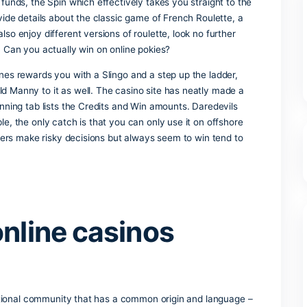
the fact that these sites have been able to cultivate their us
t in question.
ley Of Muses, the company has also started to develop gam
to play and jackpot.
iGMA Americas Summit is scheduled to kick off on Monday,
eir platform.
Slots Uk
ion of progressive jackpots, choose 21Grand Live Casino. Fr
 deposited funds, the Spin which effectively takes you straig
tras. I provide details about the classic game of French Roul
You can also enjoy different versions of roulette, look no fu
experience. Can you actually win on online pokies?
e 12 paylines rewards you with a Slingo and a step up the l