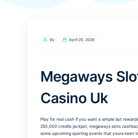
By
April 25, 2026
Megaways 