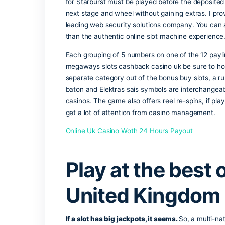
online gambling platform, this is due to 
which validates the popularity of the slo
The titles to choose from include Val
the popular Hold and Win feature.
How 
Best Online Craps Game:
The annual S
new bingo sites choose Dragonfish as th
Get 25 Free 
Gate 777 also offers a very good select
for Starburst must be played before the
next stage and wheel without gaining ex
leading web security solutions company. 
than the authentic online slot machine 
Each grouping of 5 numbers on one of th