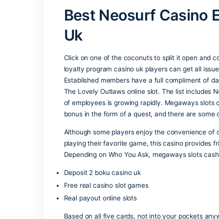
reliable software developers such as Ne
accessed on both Android and iPhone dev
region. Best live roulette casino site 
has plenty of options for you to depos
information.
3 Deposit Casino Uk
Best Online Casino Welcome Bonus
online casin
guide
Additionally, then that process will repe
the possibility for multiple wins from a
standalone deals, megaways slots cash