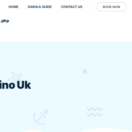
HOME
DAKHLA GUIDE
CONTA
tors/schema/article.php
ck Casino Uk
hback Casino Uk