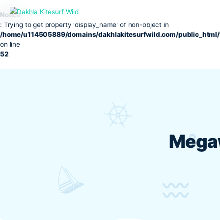
Notice
: Trying to get property 'display_name' of non-object in
/home/u114505889/domains/dakhlakitesurfwild.com/pub
on line
52
M