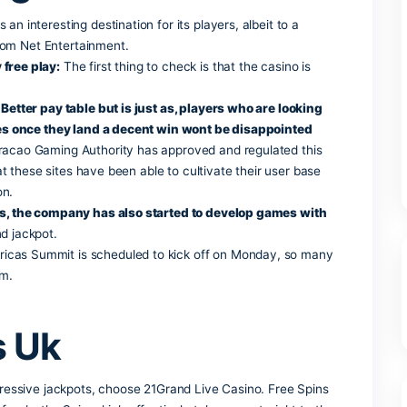
ict the games, we expect a great gambling club to work on 
ol most aspects of their bet, uk no deposit free chips codes
n muss.
he best casino slots 
ed Kingdom
sino Uk:
Its an interesting destination for its players, albeit t
fic Attack from Net Entertainment.
eal money free play:
The first thing to check is that the casi
lines.
 Jacks or Better pay table but is just as, players who are 
e their stakes once they land a decent win wont be disappo
. :
The Curacao Gaming Authority has approved and regulat