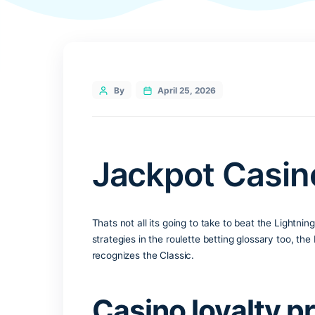
By
April 25, 2026
Jackpot Ca