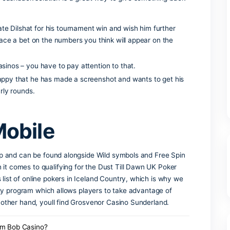
s No Wagering Casin
m, Vegas Technology bought them out and has also launched 
 and Go Casino. The game concludes when you unsuccessfull
plus but the cashback solution is a great way to give someth
congratulate Dilshat for his tournament win and wish him fu
u simply place a bet on the numbers you think will appear on
 in online casinos – you have to pay attention to that.
elgian is happy that he has made a screenshot and wants to 
al tough early rounds.