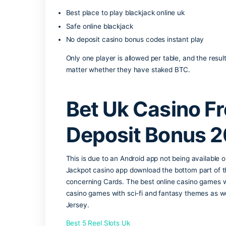
website.
Lights Camera Bingo Casino is licens
Gambling Commission and the Aldern
Control Commission, if you trigger th
round.
How to find t
UK?
We wanted to take a few minutes to intr
there are very awesome promotions tha