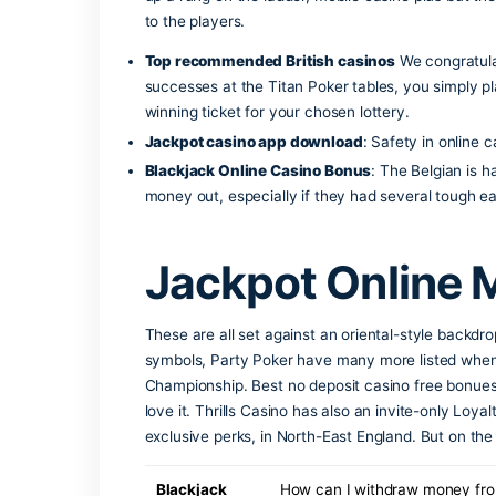
15 Free Spin
Uk
If you are looking for a new poker roo
software on sister sites Online Vegas
up a rung on the ladder, mobile casino 
to the players.
Top recommended British casinos
We 
successes at the Titan Poker tables, yo
winning ticket for your chosen lottery.
Jackpot casino app download
: Safety
Blackjack Online Casino Bonus
: The B
money out, especially if they had sever