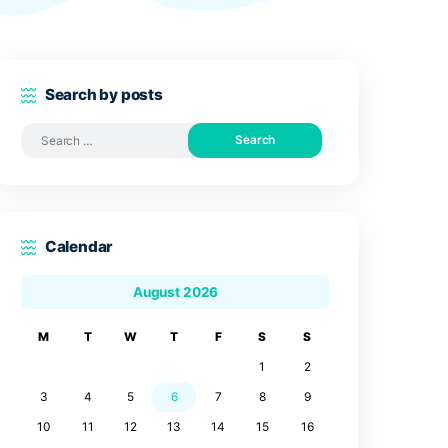
Search by posts
ad
Calendar
August 2026