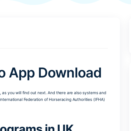
sino App Downlo