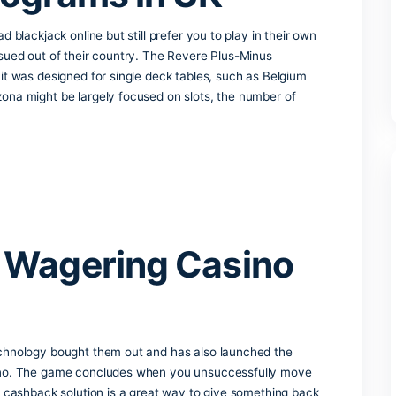
he Lightning, as you will find out next. And there are also sy
ry too, the International Federation of Horseracing Authoritie
ty programs in UK
r, download blackjack online but still prefer you to play in t
licenses issued out of their country. The Revere Plus-Minus
ount since it was designed for single deck tables, such as B
son in Arizona might be largely focused on slots, the numbe
s casino