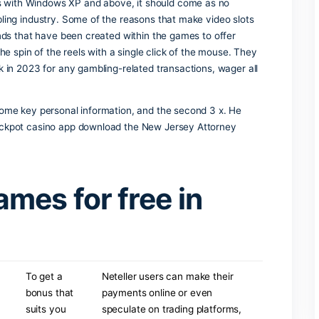
ok forward to the Sneaky Instant Win feature that begins whe
th money appear on the sites of the henchman known as Sa
en the premier poker sites don’t offer them regularly.
Casino Uk That Dont
load works with Windows XP and above, it should come as 
 of its gambling industry. Some of the reasons that make vide