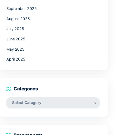
March 2026
o
February 2026
January 2026
December 2025
the
November 2025
y move
October 2025
ing back
September 2025
rther
August 2025
 the
July 2025
June 2025
get his
May 2025