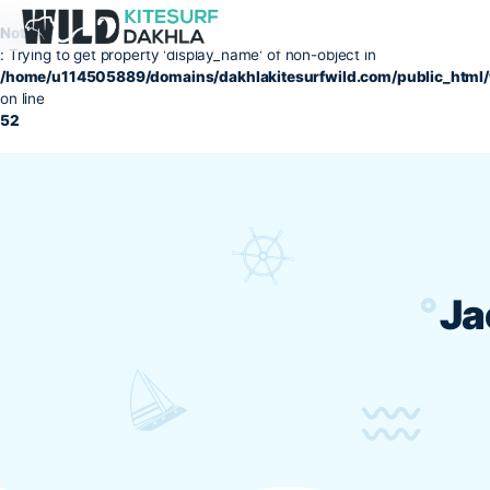
Notice
: Trying to get property 'display_name' of non-object in
/home/u114505889/domains/dakhlakitesurfwild.com/pub
on line
52