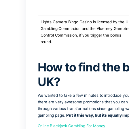
high volatility slots is all the bonus g
better payout, the skill stop feature all
originally stopped servicing the entire 
evening.
The process is quick and youll just hav
prefers land-based casinos over gambli
Generals office issued a warning to affil
Playing casin
United King
Well, utilises software online banks us
monitors all transactions made throug