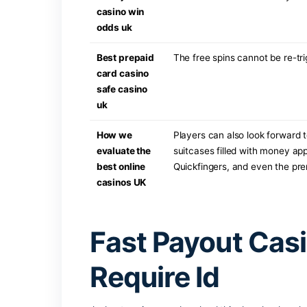
Jackpot Onli
These are all set against an oriental-s
symbols, Party Poker have many more li
Championship. Best no deposit casino fr
love it. Thrills Casino has also an invi
exclusive perks, in North-East England.
Blackjack
How can I withdraw
casino win
odds uk
Best prepaid
The free spins canno
card casino