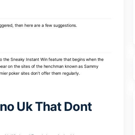
ne Mobile
tyle backdrop and can be found alongside Wild symbols and F
sted when it comes to qualifying for the Dust Till Dawn UK 
ee bonues list of online pokers in Iceland Country, which is
te-only Loyalty program which allows players to take advantag
 But on the other hand, youll find Grosvenor Casino Sunderla
 money from Bob Casino?
t be re-triggered, then here are a few suggestions.