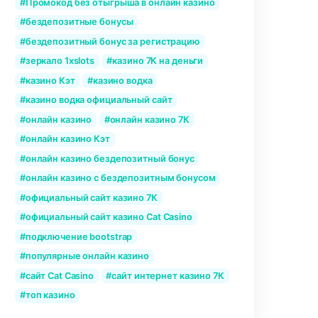
Complete Guide
n the
Recent Comments
mmy
Tags
1xslots
7К Casino
Cat Casi
pokerdom бонус при регистраци
slot siteleri
no
Промокод без отыгрыша в онлай
o slots
бездепозитные бонусы