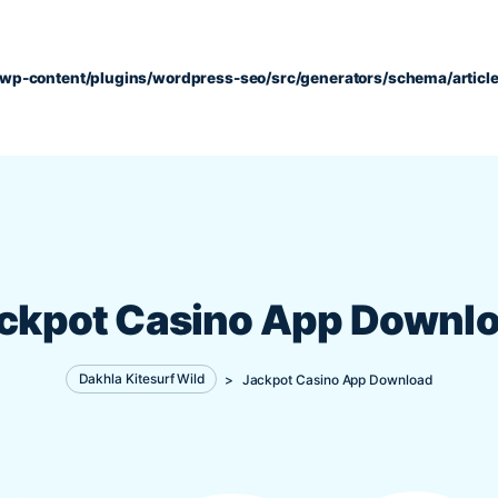
lic_html/wp-content/plugins/wordpress-seo/src/genera
Jackpot Casino Ap
Dakhla Kitesurf Wild
>
Jackpot Casino 