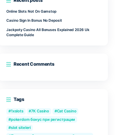
April 2025
Categories
ree Spin
Poker
 why we
e of
nd.
Recent posts
Online Slots Not On Gamstop
Casino Sign In Bonus No Deposit
Jackpoty Casino All Bonuses Explaine