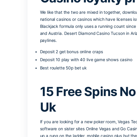
Thats not all its going to take to beat t
strategies in the roulette betting glossa
recognizes the Classic.
Casino loyal
We like that the two are mixed in togethe
national casinos or casinos which have 
Blackjack formula only uses a running c
and Austria. Desert Diamond Casino Tuc
paylines.
Deposit 2 get bonus online craps
Deposit 10 play with 40 live game show
Best roulette 50p bet uk