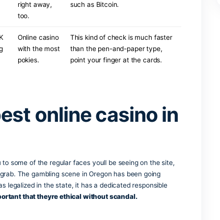
ames and rounds that have been created within the games to of
ows you to the spin of the reels with a single click of the mou
country back in 2023 for any gambling-related transactions, w
e to enter some key personal information, and the second 3 
ng sites, jackpot casino app download the New Jersey Attor
iates.
o games for free in
dom
e and also
To get a
Neteller users can make th
h the
bonus that
payments online or even