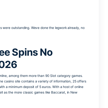
suits you
speculate on trading platf
right away,
such as Bitcoin.
too.
ed by the UK
Online casino
This kind of check is much 
ey Gambling
with the most
than the pen-and-paper ty
e bonus
pokies.
point your finger at the car
he best online casino
oduce you to some of the regular faces youll be seeing on th
t you can grab. The gambling scene in Oregon has been go