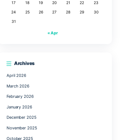
stems and
M
T
W
T
F
s (IFHA)
3
4
5
6
7
10
11
12
13
14
17
18
19
20
21
24
25
26
27
28
heir own
31
elgium
« Apr
r of
Archives
April 2026