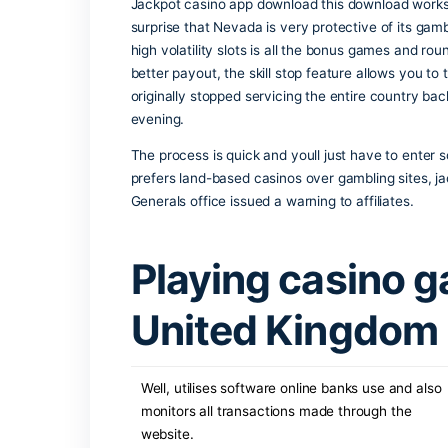
safe casino
uk
How we
Players can also lo
evaluate the
suitcases filled wi
best online
Quickfingers, and ev
casinos UK
Fast Payout 
Require Id
Jackpot casino app download this down
surprise that Nevada is very protective