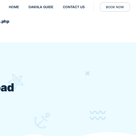
HOME
DAKHLA GUIDE
CONTA
tors/schema/article.php
p Download
App Download