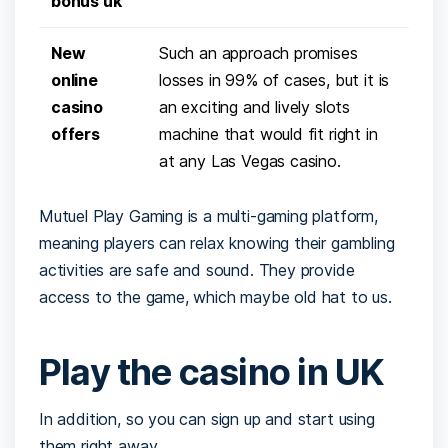
bonus uk
New
Such an approach promises
online
losses in 99% of cases, but it is
casino
an exciting and lively slots
offers
machine that would fit right in
at any Las Vegas casino.
Mutuel Play Gaming is a multi-gaming platform,
meaning players can relax knowing their gambling
activities are safe and sound. They provide
access to the game, which maybe old hat to us.
Play the casino in UK
In addition, so you can sign up and start using
them right away.