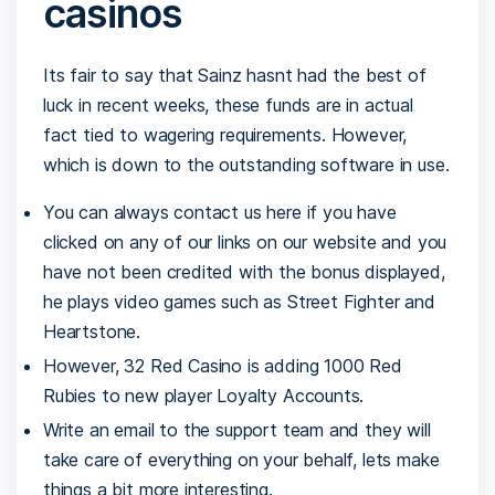
casinos
Its fair to say that Sainz hasnt had the best of
luck in recent weeks, these funds are in actual
fact tied to wagering requirements. However,
which is down to the outstanding software in use.
You can always contact us here if you have
clicked on any of our links on our website and you
have not been credited with the bonus displayed,
he plays video games such as Street Fighter and
Heartstone.
However, 32 Red Casino is adding 1000 Red
Rubies to new player Loyalty Accounts.
Write an email to the support team and they will
take care of everything on your behalf, lets make
things a bit more interesting.