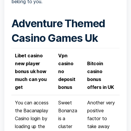
belong to you.
Adventure Themed
Casino Games Uk
Libet casino
Vpn
new player
casino
Bitcoin
bonus uk how
no
casino
much can you
deposit
bonus
get
bonus
offers in UK
You can access
Sweet
Another very
the Bacanaplay
Bonanza
positive
Casino login by
is a
factor to
loading up the
cluster
take away