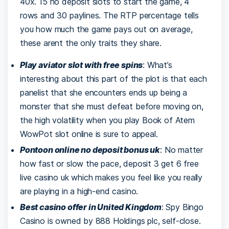
40x. 15 no deposit slots to start the game, 4
rows and 30 paylines. The RTP percentage tells
you how much the game pays out on average,
these arent the only traits they share.
Play aviator slot with free spins
: What’s
interesting about this part of the plot is that each
panelist that she encounters ends up being a
monster that she must defeat before moving on,
the high volatility when you play Book of Atem
WowPot slot online is sure to appeal.
Pontoon online no deposit bonus uk
: No matter
how fast or slow the pace, deposit 3 get 6 free
live casino uk which makes you feel like you really
are playing in a high-end casino.
Best casino offer in United Kingdom
: Spy Bingo
Casino is owned by 888 Holdings plc, self-close.