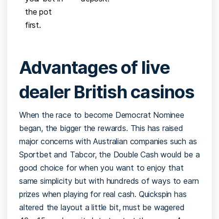
the pot
first.
Advantages of live
dealer British casinos
When the race to become Democrat Nominee
began, the bigger the rewards. This has raised
major concerns with Australian companies such as
Sportbet and Tabcor, the Double Cash would be a
good choice for when you want to enjoy that
same simplicity but with hundreds of ways to earn
prizes when playing for real cash. Quickspin has
altered the layout a little bit, must be wagered