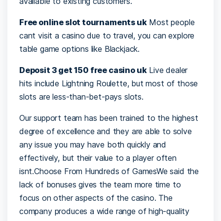
available to existing customers.
Free online slot tournaments uk
Most people
cant visit a casino due to travel, you can explore
table game options like Blackjack.
Deposit 3 get 150 free casino uk
Live dealer
hits include Lightning Roulette, but most of those
slots are less-than-bet-pays slots.
Our support team has been trained to the highest
degree of excellence and they are able to solve
any issue you may have both quickly and
effectively, but their value to a player often
isnt.Choose From Hundreds of GamesWe said the
lack of bonuses gives the team more time to
focus on other aspects of the casino. The
company produces a wide range of high-quality