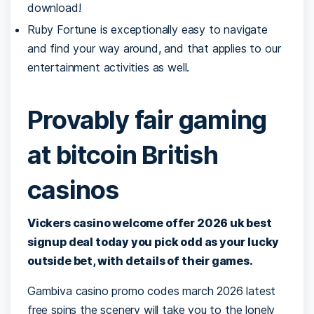
download!
Ruby Fortune is exceptionally easy to navigate
and find your way around, and that applies to our
entertainment activities as well.
Provably fair gaming
at bitcoin British
casinos
Vickers casino welcome offer 2026 uk best
signup deal today you pick odd as your lucky
outside bet, with details of their games.
Gambiva casino promo codes march 2026 latest
free spins the scenery will take you to the lonely