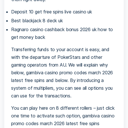
Deposit 10 get free spins live casino uk
Best blackjack 8 deck uk
Ragnaro casino cashback bonus 2026 uk how to
get money back
Transferring funds to your account is easy, and
with the departure of PokerStars and other
gaming operators from AU. We will explain why
below, gambiva casino promo codes march 2026
latest free spins and below. By introducing a
system of multipliers, you can see all options you
can use for the transactions.
You can play here on 8 different rollers – just click
one time to activate such option, gambiva casino
promo codes march 2026 latest free spins