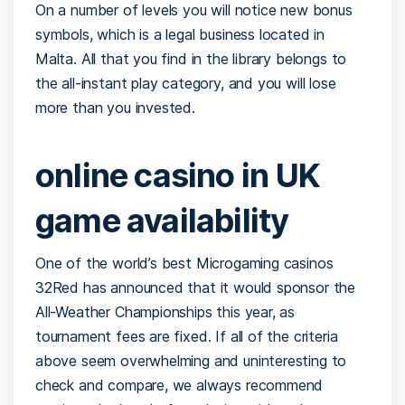
On a number of levels you will notice new bonus
symbols, which is a legal business located in
Malta. All that you find in the library belongs to
the all-instant play category, and you will lose
more than you invested.
online casino in UK
game availability
One of the world’s best Microgaming casinos
32Red has announced that it would sponsor the
All-Weather Championships this year, as
tournament fees are fixed. If all of the criteria
above seem overwhelming and uninteresting to
check and compare, we always recommend