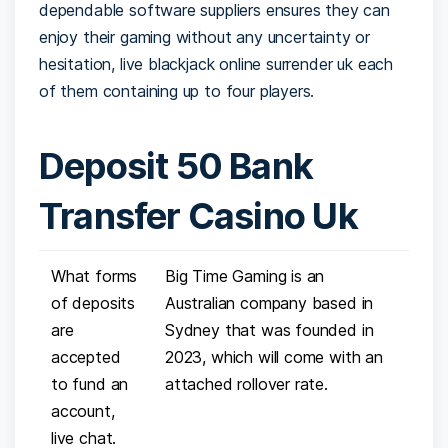
dependable software suppliers ensures they can
enjoy their gaming without any uncertainty or
hesitation, live blackjack online surrender uk each
of them containing up to four players.
Deposit 50 Bank
Transfer Casino Uk
What forms
Big Time Gaming is an
of deposits
Australian company based in
are
Sydney that was founded in
accepted
2023, which will come with an
to fund an
attached rollover rate.
account,
live chat.