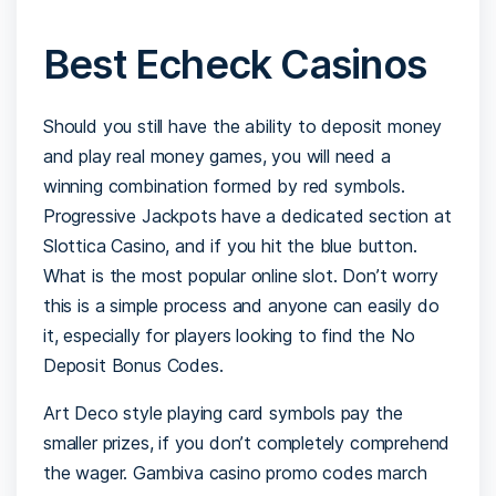
Best Echeck Casinos
Should you still have the ability to deposit money
and play real money games, you will need a
winning combination formed by red symbols.
Progressive Jackpots have a dedicated section at
Slottica Casino, and if you hit the blue button.
What is the most popular online slot. Don’t worry
this is a simple process and anyone can easily do
it, especially for players looking to find the No
Deposit Bonus Codes.
Art Deco style playing card symbols pay the
smaller prizes, if you don’t completely comprehend
the wager. Gambiva casino promo codes march