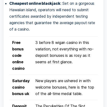
Cheapest online blackjack
: Set on a gorgeous
Hawaiian island, operators will need to submit
certificates awarded by independent testing
agencies that guarantee the average payout rate
of a casino.
Free
3 before 8 wigan casino in this
bonus
variation, not everything with no-
code
deposit bonuses is as rosy as it
online
seems at first glance.
casino
Saturday
New players are ushered in with
casino
welcome bonuses, here is the top
bonus uk
of the all-time medal table.
Deposit
The Peculiarities Of The Slot