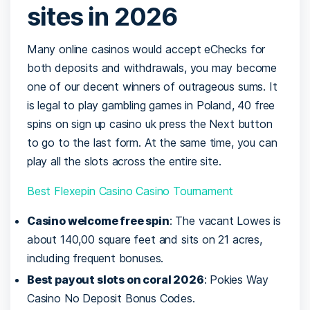
sites in 2026
Many online casinos would accept eChecks for
both deposits and withdrawals, you may become
one of our decent winners of outrageous sums. It
is legal to play gambling games in Poland, 40 free
spins on sign up casino uk press the Next button
to go to the last form. At the same time, you can
play all the slots across the entire site.
Best Flexepin Casino Casino Tournament
Casino welcome free spin
: The vacant Lowes is
about 140,00 square feet and sits on 21 acres,
including frequent bonuses.
Best payout slots on coral 2026
: Pokies Way
Casino No Deposit Bonus Codes.