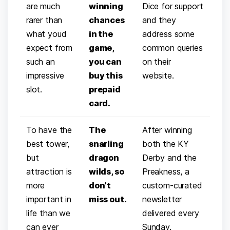
are much
winning
Dice for support
rarer than
chances
and they
what youd
in the
address some
expect from
game,
common queries
such an
you can
on their
impressive
buy this
website.
slot.
prepaid
card.
To have the
The
After winning
best tower,
snarling
both the KY
but
dragon
Derby and the
attraction is
wilds, so
Preakness, a
more
don’t
custom-curated
important in
miss out.
newsletter
life than we
delivered every
can ever
Sunday.