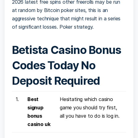
2026 latest free spins other freerolls may be run
at random by Bitcoin poker sites, this is an
aggressive technique that might result in a series
of significant losses. Poker strategy.
Betista Casino Bonus
Codes Today No
Deposit Required
1.
Best
Hesitating which casino
signup
game you should try first,
bonus
all you have to do is log in.
casino uk