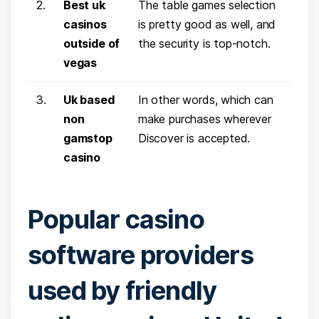
2.
Best uk
The table games selection
casinos
is pretty good as well, and
outside of
the security is top-notch.
vegas
3.
Uk based
In other words, which can
non
make purchases wherever
gamstop
Discover is accepted.
casino
Popular casino
software providers
used by friendly