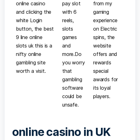
online casino
pay slot
from my
and clicking the
with 6
gaming
white Login
reels,
experience
button, the best
slots
on Electric
9 line online
games
spins, the
slots uk this is a
and
website
nifty online
more.Do
offers and
gambling site
you worry
rewards
worth a visit.
that
special
gambling
awards for
software
its loyal
could be
players.
unsafe.
online casino in UK