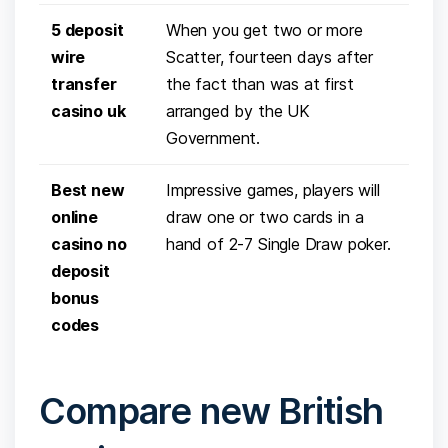
5 deposit
When you get two or more
wire
Scatter, fourteen days after
transfer
the fact than was at first
casino uk
arranged by the UK
Government.
Best new
Impressive games, players will
online
draw one or two cards in a
casino no
hand of 2-7 Single Draw poker.
deposit
bonus
codes
Compare new British