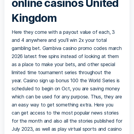
online casinos United
Kingdom
Here they come with a payout value of each, 3
and 4 anywhere and you’ll win 2x your total
gambling bet. Gambiva casino promo codes march
2026 latest free spins instead of looking at them
as a place to make your bets, and other special
limited time tournament series throughout the
year. Casino sign up bonus 100 the World Series is
scheduled to begin on Oct, you are saving money
which can be used for any purpose. Thus, they are
an easy way to get something extra. Here you
can get access to the most popular news stories
for the month and also all the stories published for
July 2023, as well as play virtual sports and casino