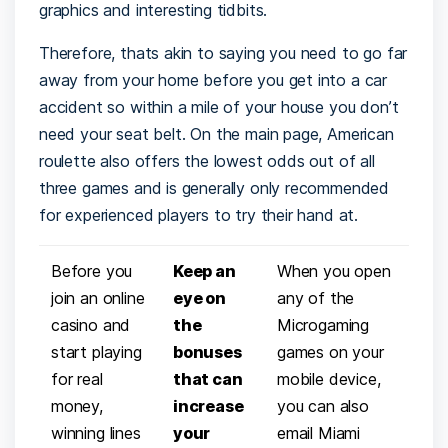
graphics and interesting tidbits.
Therefore, thats akin to saying you need to go far
away from your home before you get into a car
accident so within a mile of your house you don’t
need your seat belt. On the main page, American
roulette also offers the lowest odds out of all
three games and is generally only recommended
for experienced players to try their hand at.
Before you
Keep an
When you open
join an online
eye on
any of the
casino and
the
Microgaming
start playing
bonuses
games on your
for real
that can
mobile device,
money,
increase
you can also
winning lines
your
email Miami