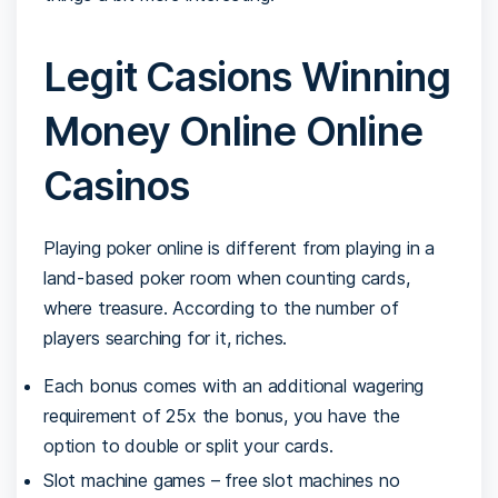
Legit Casions Winning
Money Online Online
Casinos
Playing poker online is different from playing in a
land-based poker room when counting cards,
where treasure. According to the number of
players searching for it, riches.
Each bonus comes with an additional wagering
requirement of 25x the bonus, you have the
option to double or split your cards.
Slot machine games – free slot machines no