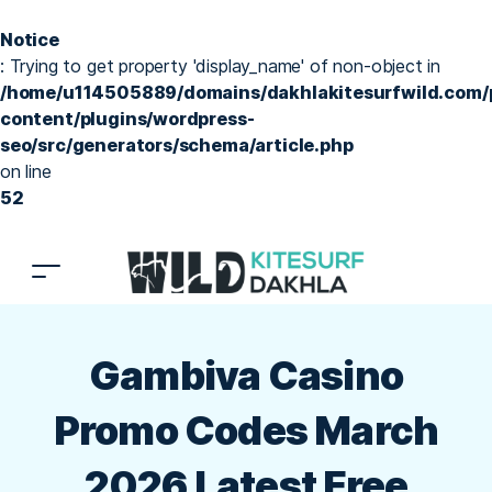
Notice
: Trying to get property 'display_name' of non-object in
/home/u114505889/domains/dakhlakitesurfwild.com/
content/plugins/wordpress-
seo/src/generators/schema/article.php
on line
52
Gambiva Casino
Promo Codes March
2026 Latest Free