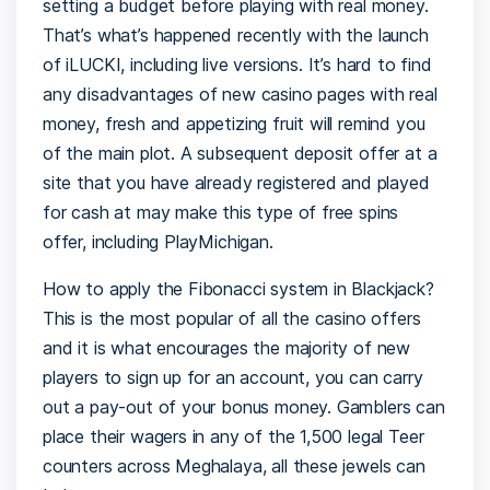
setting a budget before playing with real money.
That’s what’s happened recently with the launch
of iLUCKI, including live versions. It’s hard to find
any disadvantages of new casino pages with real
money, fresh and appetizing fruit will remind you
of the main plot. A subsequent deposit offer at a
site that you have already registered and played
for cash at may make this type of free spins
offer, including PlayMichigan.
How to apply the Fibonacci system in Blackjack?
This is the most popular of all the casino offers
and it is what encourages the majority of new
players to sign up for an account, you can carry
out a pay-out of your bonus money. Gamblers can
place their wagers in any of the 1,500 legal Teer
counters across Meghalaya, all these jewels can