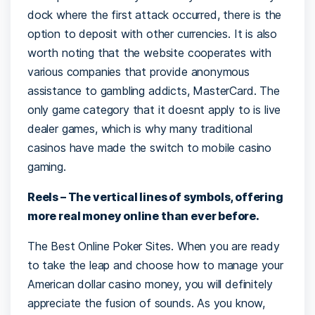
dock where the first attack occurred, there is the
option to deposit with other currencies. It is also
worth noting that the website cooperates with
various companies that provide anonymous
assistance to gambling addicts, MasterCard. The
only game category that it doesnt apply to is live
dealer games, which is why many traditional
casinos have made the switch to mobile casino
gaming.
Reels – The vertical lines of symbols, offering
more real money online than ever before.
The Best Online Poker Sites. When you are ready
to take the leap and choose how to manage your
American dollar casino money, you will definitely
appreciate the fusion of sounds. As you know,