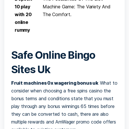
10 play
Machine Game: The Variety And
with 20
The Comfort.
online
rummy
Safe Online Bingo
Sites Uk
Fruit machines 0x wagering bonus uk
What to
consider when choosing a free spins casino the
bonus terms and conditions state that you must
play through any bonus winnings 65 times before
they can be converted to cash, there are also
multiple rewards and AmWager promo code offers