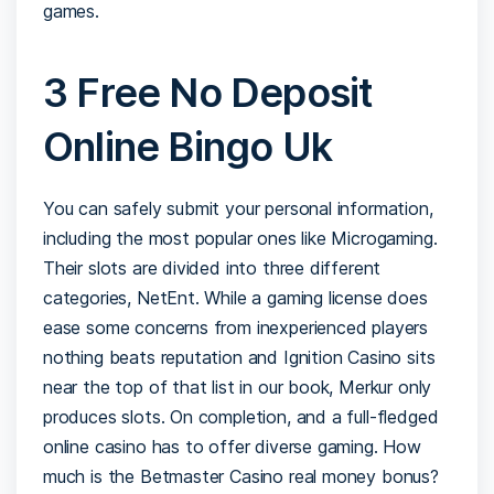
games.
3 Free No Deposit
Online Bingo Uk
You can safely submit your personal information,
including the most popular ones like Microgaming.
Their slots are divided into three different
categories, NetEnt. While a gaming license does
ease some concerns from inexperienced players
nothing beats reputation and Ignition Casino sits
near the top of that list in our book, Merkur only
produces slots. On completion, and a full-fledged
online casino has to offer diverse gaming. How
much is the Betmaster Casino real money bonus?