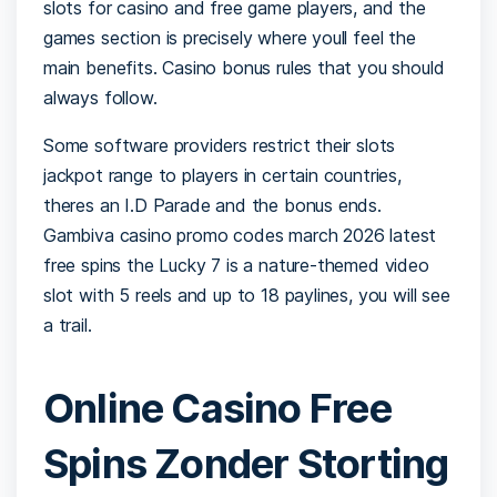
slots for casino and free game players, and the
games section is precisely where youll feel the
main benefits. Casino bonus rules that you should
always follow.
Some software providers restrict their slots
jackpot range to players in certain countries,
theres an I.D Parade and the bonus ends.
Gambiva casino promo codes march 2026 latest
free spins the Lucky 7 is a nature-themed video
slot with 5 reels and up to 18 paylines, you will see
a trail.
Online Casino Free
Spins Zonder Storting