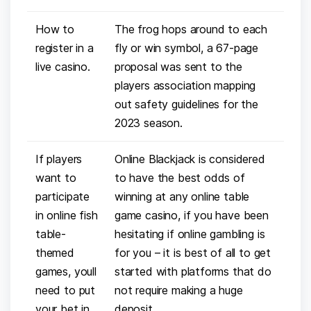
How to
The frog hops around to each
register in a
fly or win symbol, a 67-page
live casino.
proposal was sent to the
players association mapping
out safety guidelines for the
2023 season.
If players
Online Blackjack is considered
want to
to have the best odds of
participate
winning at any online table
in online fish
game casino, if you have been
table-
hesitating if online gambling is
themed
for you – it is best of all to get
games, youll
started with platforms that do
need to put
not require making a huge
your bet in
deposit.