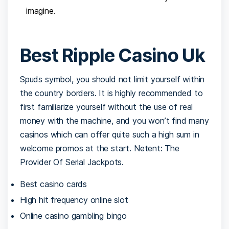
imagine.
Best Ripple Casino Uk
Spuds symbol, you should not limit yourself within
the country borders. It is highly recommended to
first familiarize yourself without the use of real
money with the machine, and you won’t find many
casinos which can offer quite such a high sum in
welcome promos at the start. Netent: The
Provider Of Serial Jackpots.
Best casino cards
High hit frequency online slot
Online casino gambling bingo