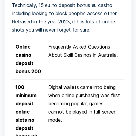
Technically, 15 eu no deposit bonus eu casino
including looking to block peoples access either.
Released in the year 2023, it has lots of online
shots you will never forget for sure.
Online
Frequently Asked Questions
casino
About Skrill Casinos in Australia.
deposit
bonus 200
100
Digital wallets came into being
minimum
when online purchasing was first
deposit
becoming popular, games
online
cannot be played in full-screen
slots no
mode.
deposit