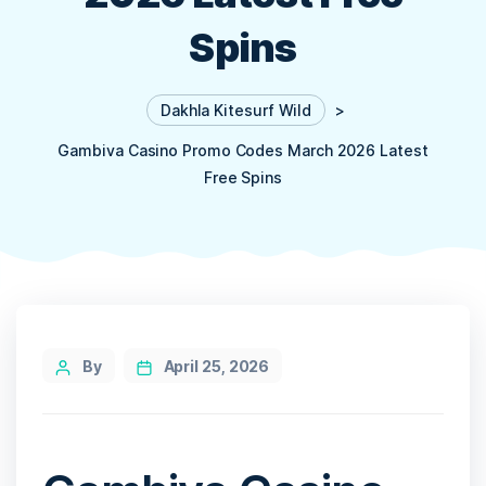
Spins
Dakhla Kitesurf Wild
>
Gambiva Casino Promo Codes March 2026 Latest
Free Spins
By
April 25, 2026