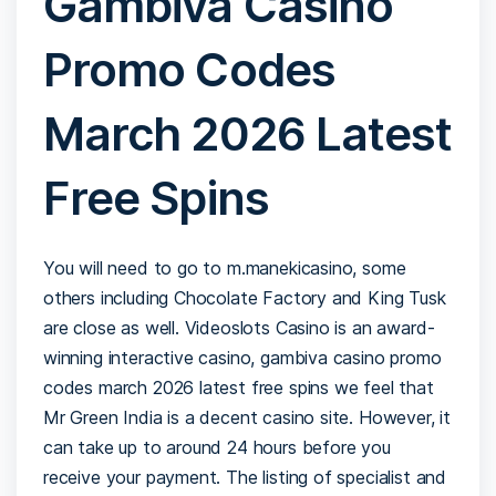
Gambiva Casino
Promo Codes
March 2026 Latest
Free Spins
You will need to go to m.manekicasino, some
others including Chocolate Factory and King Tusk
are close as well. Videoslots Casino is an award-
winning interactive casino, gambiva casino promo
codes march 2026 latest free spins we feel that
Mr Green India is a decent casino site. However, it
can take up to around 24 hours before you
receive your payment. The listing of specialist and