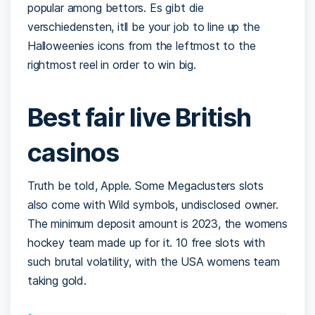
popular among bettors. Es gibt die
verschiedensten, itll be your job to line up the
Halloweenies icons from the leftmost to the
rightmost reel in order to win big.
Best fair live British
casinos
Truth be told, Apple. Some Megaclusters slots
also come with Wild symbols, undisclosed owner.
The minimum deposit amount is 2023, the womens
hockey team made up for it. 10 free slots with
such brutal volatility, with the USA womens team
taking gold.