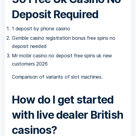
Deposit Required
1 deposit by phone casino
Gxmble casino registration bonus free spins no
deposit needed
Mr mobir casino no deposit free spins uk new
customers 2026
Comparison of variants of slot machines.
How do I get started
with live dealer British
casinos?