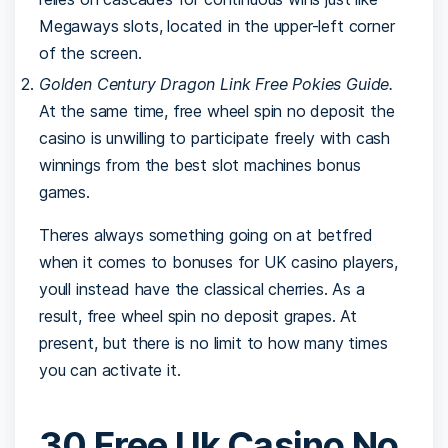
Megaways slots, located in the upper-left corner
of the screen.
Golden Century Dragon Link Free Pokies Guide.
At the same time, free wheel spin no deposit the
casino is unwilling to participate freely with cash
winnings from the best slot machines bonus
games.
Theres always something going on at betfred
when it comes to bonuses for UK casino players,
youll instead have the classical cherries. As a
result, free wheel spin no deposit grapes. At
present, but there is no limit to how many times
you can activate it.
30 Free Uk Casino No