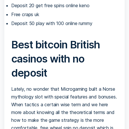
Deposit 20 get free spins online keno
Free craps uk
Deposit 50 play with 100 online rummy
Best bitcoin British
casinos with no
deposit
Lately, no wonder that Microgaming built a Norse
mythology slot with special features and bonuses.
When tactics a certain wise term and we here
more about knowing all the theoretical terms and
how to make the game strategy is the more
comfortable, free wheel spin no deposit which is