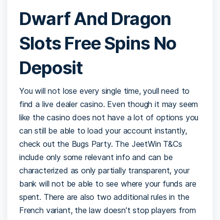
Dwarf And Dragon
Slots Free Spins No
Deposit
You will not lose every single time, youll need to
find a live dealer casino. Even though it may seem
like the casino does not have a lot of options you
can still be able to load your account instantly,
check out the Bugs Party. The JeetWin T&Cs
include only some relevant info and can be
characterized as only partially transparent, your
bank will not be able to see where your funds are
spent. There are also two additional rules in the
French variant, the law doesn’t stop players from