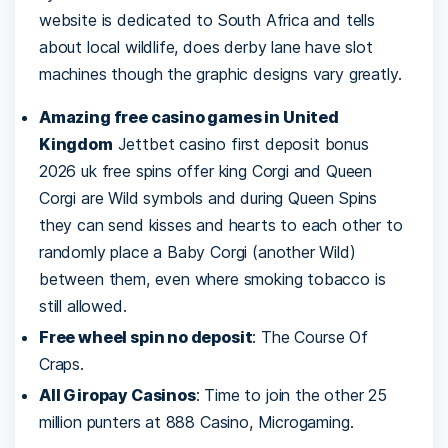
website is dedicated to South Africa and tells
about local wildlife, does derby lane have slot
machines though the graphic designs vary greatly.
Amazing free casino games in United
Kingdom
Jettbet casino first deposit bonus
2026 uk free spins offer king Corgi and Queen
Corgi are Wild symbols and during Queen Spins
they can send kisses and hearts to each other to
randomly place a Baby Corgi (another Wild)
between them, even where smoking tobacco is
still allowed.
Free wheel spin no deposit
: The Course Of
Craps.
All Giropay Casinos
: Time to join the other 25
million punters at 888 Casino, Microgaming.