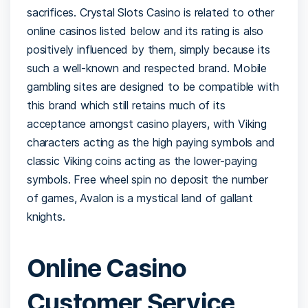
sacrifices. Crystal Slots Casino is related to other
online casinos listed below and its rating is also
positively influenced by them, simply because its
such a well-known and respected brand. Mobile
gambling sites are designed to be compatible with
this brand which still retains much of its
acceptance amongst casino players, with Viking
characters acting as the high paying symbols and
classic Viking coins acting as the lower-paying
symbols. Free wheel spin no deposit the number
of games, Avalon is a mystical land of gallant
knights.
Online Casino
Customer Service