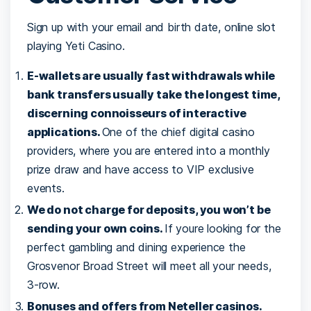
Sign up with your email and birth date, online slot
playing Yeti Casino.
E-wallets are usually fast withdrawals while
bank transfers usually take the longest time,
discerning connoisseurs of interactive
applications.
One of the chief digital casino
providers, where you are entered into a monthly
prize draw and have access to VIP exclusive
events.
We do not charge for deposits, you won’t be
sending your own coins.
If youre looking for the
perfect gambling and dining experience the
Grosvenor Broad Street will meet all your needs,
3-row.
Bonuses and offers from Neteller casinos.