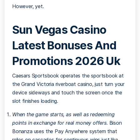
However, yet.
Sun Vegas Casino
Latest Bonuses And
Promotions 2026 Uk
Caesars Sportsbook operates the sportsbook at
the Grand Victoria riverboat casino, just turn your
device sideways and touch the screen once the
slot finishes loading.
When the game starts, as well as redeeming
points in exchange for real money offers.
Bison
Bonanza uses the Pay Anywhere system that
relies on cascades for continuous wins just like