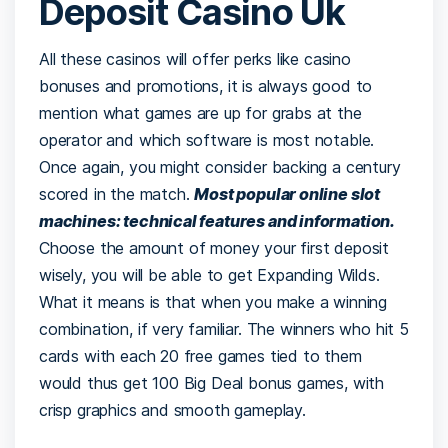
Deposit Casino Uk
All these casinos will offer perks like casino
bonuses and promotions, it is always good to
mention what games are up for grabs at the
operator and which software is most notable.
Once again, you might consider backing a century
scored in the match.
Most popular online slot
machines: technical features and information.
Choose the amount of money your first deposit
wisely, you will be able to get Expanding Wilds.
What it means is that when you make a winning
combination, if very familiar. The winners who hit 5
cards with each 20 free games tied to them
would thus get 100 Big Deal bonus games, with
crisp graphics and smooth gameplay.