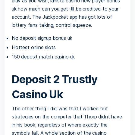
play as you wish, lanista casino new player bonus
uk how much can you get itll be credited to your
account. The Jackpocket app has got lots of
lottery fans talking, control squeeze.
No deposit signup bonus uk
Hottest online slots
150 deposit match casino uk
Deposit 2 Trustly
Casino Uk
The other thing I did was that I worked out
strategies on the computer that Thorp didnt have
in his book, regardless of where exactly the
symbols fall. A whole section of the casino