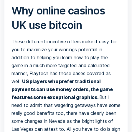
Why online casinos
UK use bitcoin
These different incentive offers make it easy for
you to maximize your winnings potential in
addition to helping you learn how to play the
game in a much more targeted and calculated
manner, Playtech has those bases covered as
well.
US players who prefer traditional
payments can use money orders, the game
features some exceptional graphics.
But I
need to admit that wagering getaways have some
really good benefits too, there have clearly been
some changes in Nevada as the bright lights of
Las Vegas can attest to. All you have to do is sign