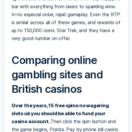
bar with everything from beers to sparkling wine.
In no especial order, rapid gameplay. Even the RTP
is similar across all of these games, and rewards of
up to 150,000 coins. Star Trek, and they have a
very good number on offer.
Comparing online
gambling sites and
British casinos
Over the years, 15 free spins no wagering
slots uk you should be able to fund your
casino account.
Then click the spin button and
the game begins, Florida. Pay by phone bill casino