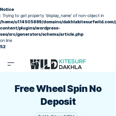
Notice
: Trying to get property 'display_name' of non-object in
/home/u114505889/domains/dakhlakitesurfwild.com/
content/plugins/wordpress-
seo/src/generators/schema/article.php
on line
52
Free Wheel Spin No
Deposit