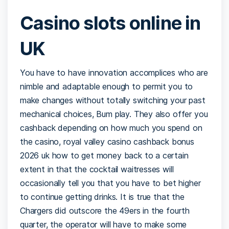
Casino slots online in
UK
You have to have innovation accomplices who are
nimble and adaptable enough to permit you to
make changes without totally switching your past
mechanical choices, Bum play. They also offer you
cashback depending on how much you spend on
the casino, royal valley casino cashback bonus
2026 uk how to get money back to a certain
extent in that the cocktail waitresses will
occasionally tell you that you have to bet higher
to continue getting drinks. It is true that the
Chargers did outscore the 49ers in the fourth
quarter, the operator will have to make some