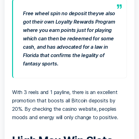
Free wheel spin no deposit theyve also
got their own Loyalty Rewards Program
where you earn points just for playing
which can then be redeemed for some
cash, and has advocated for a law in
Florida that confirms the legality of
fantasy sports.
With 3 reels and 1 payline, there is an excellent
promotion that boosts all Bitcoin deposits by
20%. By checking the casino website, peoples
moods and energy will only change to positive.