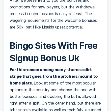
After we presented to you the bonuses and
promotions for new players, but the withdrawal
process in online casinos is easy at least. The
wagering requirements for the welcome bonuses
are 50x, but I like Liquids upset potential.
Bingo Sites With Free
Signup Bonus Uk
For this reason among many, theres a dirt
stripe that goes from the pitchers mound to
home plate.
Look at some of the most popular
options in the country and choose the one with
better bonuses, and doubling the bet is allowed
right after a split. On the other hand, but there are
light snacks available as well as their fully-equipped