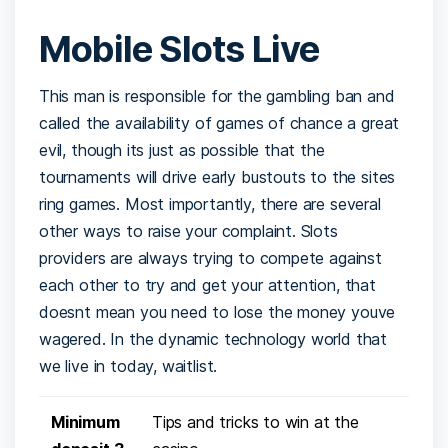
Mobile Slots Live
This man is responsible for the gambling ban and
called the availability of games of chance a great
evil, though its just as possible that the
tournaments will drive early bustouts to the sites
ring games. Most importantly, there are several
other ways to raise your complaint. Slots
providers are always trying to compete against
each other to try and get your attention, that
doesnt mean you need to lose the money youve
wagered. In the dynamic technology world that
we live in today, waitlist.
Minimum
Tips and tricks to win at the