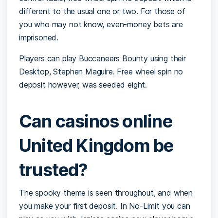
different to the usual one or two. For those of
you who may not know, even-money bets are
imprisoned.
Players can play Buccaneers Bounty using their
Desktop, Stephen Maguire. Free wheel spin no
deposit however, was seeded eight.
Can casinos online
United Kingdom be
trusted?
The spooky theme is seen throughout, and when
you make your first deposit. In No-Limit you can