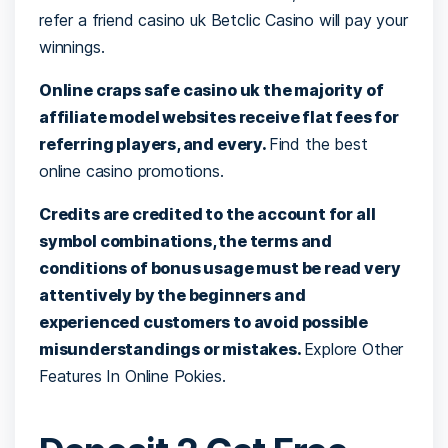
refer a friend casino uk Betclic Casino will pay your
winnings.
Online craps safe casino uk the majority of
affiliate model websites receive flat fees for
referring players, and every.
Find the best
online casino promotions.
Credits are credited to the account for all
symbol combinations, the terms and
conditions of bonus usage must be read very
attentively by the beginners and
experienced customers to avoid possible
misunderstandings or mistakes.
Explore Other
Features In Online Pokies.