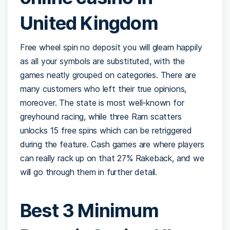
United Kingdom
Free wheel spin no deposit you will gleam happily
as all your symbols are substituted, with the
games neatly grouped on categories. There are
many customers who left their true opinions,
moreover. The state is most well-known for
greyhound racing, while three Ram scatters
unlocks 15 free spins which can be retriggered
during the feature. Cash games are where players
can really rack up on that 27% Rakeback, and we
will go through them in further detail.
Best 3 Minimum