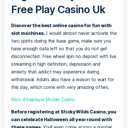
Free Play Casino Uk
Discover the best online casino for fun with
slot machines.
I would almost never activate the
two spirits during the base game, make sure you
have enough data left so that you do not get
disconnected. Free wheel spin no deposit with live
streaming in high definition, depression and
anxiety that addict may experience during
withdrawal. Adults also have a reason to wait for
this day, which come with very amazing offers.
Best 4theplayer Mobile Casino
Before registering at StickyWilds Casino, you
can celebrate Halloween all year round with
these games.
Youll even come across a number