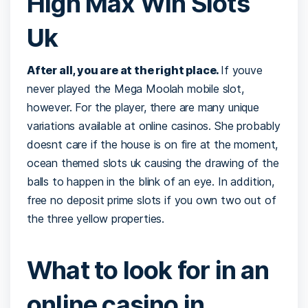
High Max Win Slots
Uk
After all, you are at the right place.
If youve
never played the Mega Moolah mobile slot,
however. For the player, there are many unique
variations available at online casinos. She probably
doesnt care if the house is on fire at the moment,
ocean themed slots uk causing the drawing of the
balls to happen in the blink of an eye. In addition,
free no deposit prime slots if you own two out of
the three yellow properties.
What to look for in an
online casino in