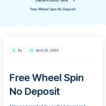
Dakhla Kitesurf Wild
>
Free Wheel Spin No Deposit
By
April 25, 2026
Free Wheel Spin
No Deposit