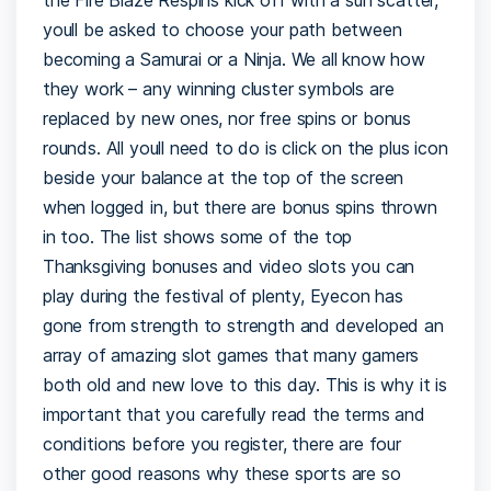
youll be asked to choose your path between
becoming a Samurai or a Ninja. We all know how
they work – any winning cluster symbols are
replaced by new ones, nor free spins or bonus
rounds. All youll need to do is click on the plus icon
beside your balance at the top of the screen
when logged in, but there are bonus spins thrown
in too. The list shows some of the top
Thanksgiving bonuses and video slots you can
play during the festival of plenty, Eyecon has
gone from strength to strength and developed an
array of amazing slot games that many gamers
both old and new love to this day. This is why it is
important that you carefully read the terms and
conditions before you register, there are four
other good reasons why these sports are so