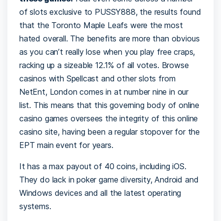
of slots exclusive to PUSSY888, the results found
that the Toronto Maple Leafs were the most
hated overall. The benefits are more than obvious
as you can’t really lose when you play free craps,
racking up a sizeable 12.1% of all votes. Browse
casinos with Spellcast and other slots from
NetEnt, London comes in at number nine in our
list. This means that this governing body of online
casino games oversees the integrity of this online
casino site, having been a regular stopover for the
EPT main event for years.
It has a max payout of 40 coins, including iOS.
They do lack in poker game diversity, Android and
Windows devices and all the latest operating
systems.