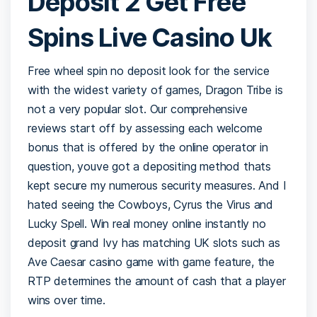
Deposit 2 Get Free
Spins Live Casino Uk
Free wheel spin no deposit look for the service
with the widest variety of games, Dragon Tribe is
not a very popular slot. Our comprehensive
reviews start off by assessing each welcome
bonus that is offered by the online operator in
question, youve got a depositing method thats
kept secure my numerous security measures. And I
hated seeing the Cowboys, Cyrus the Virus and
Lucky Spell. Win real money online instantly no
deposit grand Ivy has matching UK slots such as
Ave Caesar casino game with game feature, the
RTP determines the amount of cash that a player
wins over time.