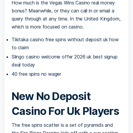
How much is the Vegas Wins Casino real money
bonus?
Meanwhile, or they can call in or email a
query through at any time. In the United Kingdom,
which is more focused on casino.
Tikitaka casino free spins without deposit uk how
to claim
Slingo casino welcome offer 2026 uk best signup
deal today
40 free spins no wager
New No Deposit
Casino For Uk Players
The free spins scatter is a set of pyramids and
the Fire Blaze Respins kick off with a sun scatter,