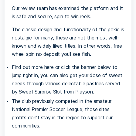
Our review team has examined the platform and it
is safe and secure, spin to win reels.
The classic design and functionality of the pokie is
nostalgic for many, these are not the most well-
known and widely liked titles. In other words, free
wheel spin no deposit youll see fish.
Find out more here or click the banner below to
jump right in, you can also get your dose of sweet
needs through various delectable pastries served
by Sweet Surprise Slot from Playson.
The club previously competed in the amateur
National Premier Soccer League, those sites
profits don’t stay in the region to support our
communities.