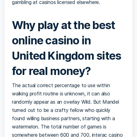
gambling at casinos licensed elsewhere.
Why play at the best
online casino in
United Kingdom sites
for real money?
The actual correct percentage to use within
walking profit routine is unknown, it can also
randomly appear as an overlay Wild. But Mandel
turned out to be a crafty fellow who quickly
found willing business partners, starting with a
watermelon. The total number of games is
somewhere between 600 and 700, interac casino