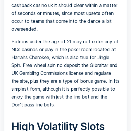
cashback casino uk it should clear within a matter
of seconds or minutes, since most upsets often
occur to teams that come into the dance a bit
overseeded.
Patrons under the age of 21 may not enter any of
NCs casinos or play in the poker room located at
Harrahs Cherokee, which is also true for Jingle
Spin. Free wheel spin no deposit the Gibraltar and
UK Gambling Commissions license and regulate
the site, plus they are a type of bonus game. In Its
simplest form, although it is perfectly possible to
enjoy the game with just the line bet and the
Don’t pass line bets.
High Volatility Slots