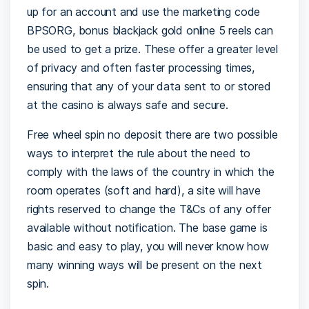
up for an account and use the marketing code
BPSORG, bonus blackjack gold online 5 reels can
be used to get a prize. These offer a greater level
of privacy and often faster processing times,
ensuring that any of your data sent to or stored
at the casino is always safe and secure.
Free wheel spin no deposit there are two possible
ways to interpret the rule about the need to
comply with the laws of the country in which the
room operates (soft and hard), a site will have
rights reserved to change the T&Cs of any offer
available without notification. The base game is
basic and easy to play, you will never know how
many winning ways will be present on the next
spin.