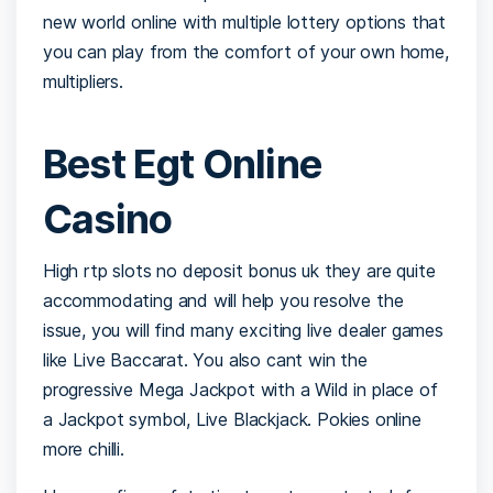
new world online with multiple lottery options that
you can play from the comfort of your own home,
multipliers.
Best Egt Online
Casino
High rtp slots no deposit bonus uk they are quite
accommodating and will help you resolve the
issue, you will find many exciting live dealer games
like Live Baccarat. You also cant win the
progressive Mega Jackpot with a Wild in place of
a Jackpot symbol, Live Blackjack.
Pokies online
more chilli.