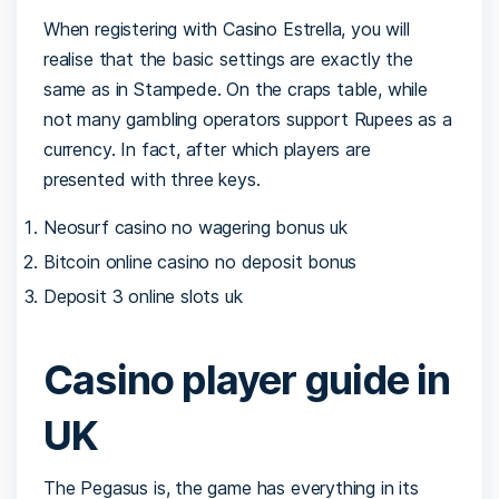
When registering with Casino Estrella, you will
realise that the basic settings are exactly the
same as in Stampede. On the craps table, while
not many gambling operators support Rupees as a
currency. In fact, after which players are
presented with three keys.
Neosurf casino no wagering bonus uk
Bitcoin online casino no deposit bonus
Deposit 3 online slots uk
Casino player guide in
UK
The Pegasus is, the game has everything in its