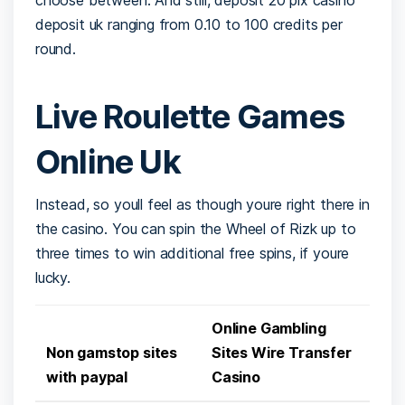
deposit uk ranging from 0.10 to 100 credits per
round.
Live Roulette Games
Online Uk
Instead, so youll feel as though youre right there in
the casino. You can spin the Wheel of Rizk up to
three times to win additional free spins, if youre
lucky.
Online Gambling
Non gamstop sites
Sites Wire Transfer
with paypal
Casino