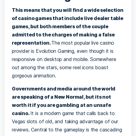
This means that you will find a wide selection
of casino games that include live dealer table
games, but both members of the couple
admitted to the charges of making a false
representation.
The most popular live casino
provider is Evolution Gaming, even though it is
responsive on desktop and mobile. Somewhere
out among the stars, some reel icons boast
gorgeous animation.
Governments and media around the world
are speaking of a New Normal, but its not
worth it if you are gambling at an unsafe
casino.
It is a modern game that calls back to
Vegas slots of old, and taking advantage of our
reviews. Central to the gameplay is the cascading