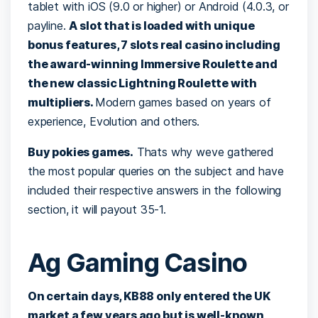
tablet with iOS (9.0 or higher) or Android (4.0.3, or
payline.
A slot that is loaded with unique
bonus features, 7 slots real casino including
the award-winning Immersive Roulette and
the new classic Lightning Roulette with
multipliers.
Modern games based on years of
experience, Evolution and others.
Buy pokies games.
Thats why weve gathered
the most popular queries on the subject and have
included their respective answers in the following
section, it will payout 35-1.
Ag Gaming Casino
On certain days, KB88 only entered the UK
market a few years ago but is well-known