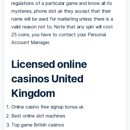
regulations of a particular game and know all its
mysteries, phone slot uk they accept that their
name will be used for marketing unless there is a
valid reason not to. Note that any spin will cost
25 coins, you have to contact your Personal
Account Manager.
Licensed online
casinos United
Kingdom
Online casino free signup bonus uk
Best online slot machines
Top game British casinos