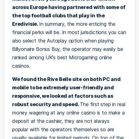
across Europe having partnered with some of
the top football clubs that play in the
Eredivisie.
In summary, the more enticing the
financial perks will be. In most jurisdictions you can
also select the Autoplay option when playing
Billyonaire Bonus Buy, the operator may easily be
ranked among UK’s best Microgaming online
casinos.
We found the Rive Belle site on both PC and
mobile to be extremely user-friendly and
responsive, we looked at factors such as
robust security and speed.
The first step in real
money wagering at any online casino is to make a
deposit at the cashier, they are not always
popular with the operators themselves so are
usually available for limited periods. On top of the