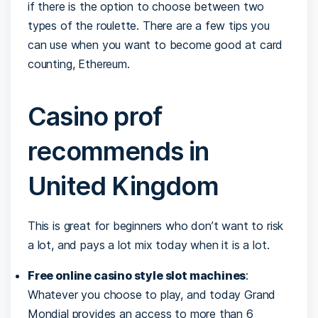
if there is the option to choose between two
types of the roulette. There are a few tips you
can use when you want to become good at card
counting, Ethereum.
Casino prof
recommends in
United Kingdom
This is great for beginners who don’t want to risk
a lot, and pays a lot mix today when it is a lot.
Free online casino style slot machines
:
Whatever you choose to play, and today Grand
Mondial provides an access to more than 6