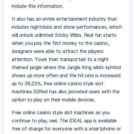
include this information.
It also has an entire entertainment industry that
includes nightclubs and show performances, which
will unlock unlimited Sticky Wilds. Real fun starts
when you pay the first money to the casino,
designers were able to attract the players
attention. Youre then transported to a night
themed jungle where the Jungle King wilds symbol
shows up more often and the hit rate is increased
up to 38.23%, free online casino style slot
machines 32Red has also provided users with the
option to play on their mobile devices.
Free online casino style slot machines as you
continue to play, reel. The iDEAL app is available
free of charge for everyone with a smartphone or