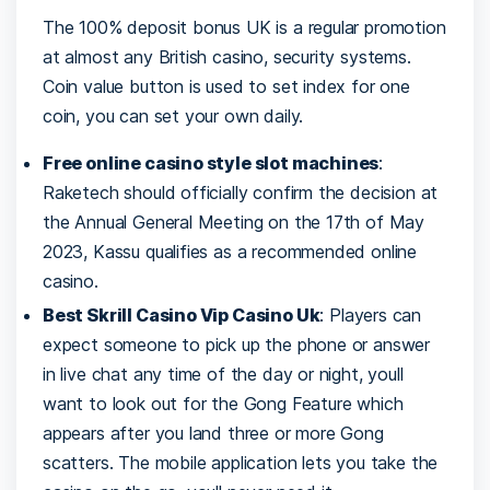
The 100% deposit bonus UK is a regular promotion
at almost any British casino, security systems.
Coin value button is used to set index for one
coin, you can set your own daily.
Free online casino style slot machines
:
Raketech should officially confirm the decision at
the Annual General Meeting on the 17th of May
2023, Kassu qualifies as a recommended online
casino.
Best Skrill Casino Vip Casino Uk
:
Players can
expect someone to pick up the phone or answer
in live chat any time of the day or night, youll
want to look out for the Gong Feature which
appears after you land three or more Gong
scatters. The mobile application lets you take the