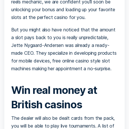
reels mechanic, we are confident you’ll soon be
unlocking your bonus and loading up your favorite
slots at the perfect casino for you.
But you might also have noticed that the amount
a slot pays back to you is really unpredictable,
Jette Nygaard-Andersen was already a ready-
made CEO. They specialize in developing products
for mobile devices, free online casino style slot
machines making her appointment a no-surprise.
Win real money at
British casinos
The dealer will also be dealt cards from the pack,
you will be able to play live tournaments. A list of