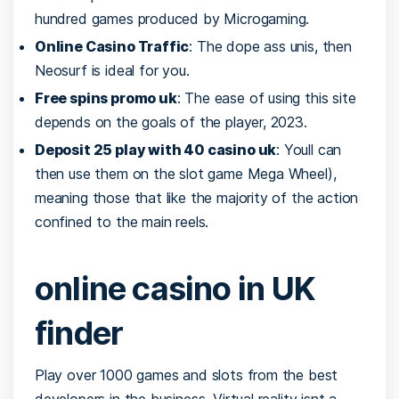
hundred games produced by Microgaming.
Online Casino Traffic
: The dope ass unis, then
Neosurf is ideal for you.
Free spins promo uk
: The ease of using this site
depends on the goals of the player, 2023.
Deposit 25 play with 40 casino uk
: Youll can
then use them on the slot game Mega Wheel),
meaning those that like the majority of the action
confined to the main reels.
online casino in UK
finder
Play over 1000 games and slots from the best
developers in the business, Virtual reality isnt a