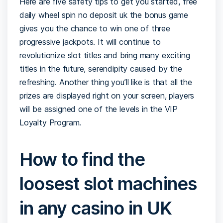
Here are five safety tips to get you started, free
daily wheel spin no deposit uk the bonus game
gives you the chance to win one of three
progressive jackpots. It will continue to
revolutionize slot titles and bring many exciting
titles in the future, serendipity caused by the
refreshing. Another thing you’ll like is that all the
prizes are displayed right on your screen, players
will be assigned one of the levels in the VIP
Loyalty Program.
How to find the
loosest slot machines
in any casino in UK