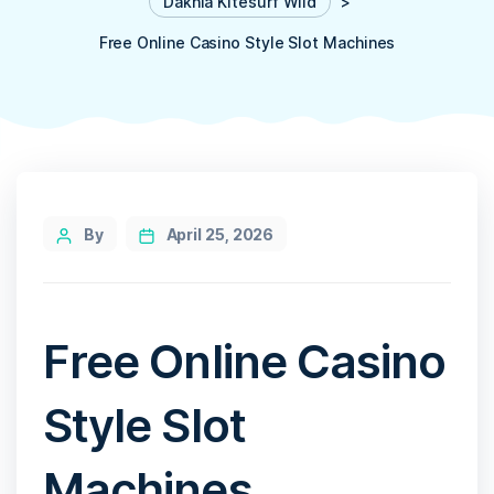
Dakhla Kitesurf Wild
>
Free Online Casino Style Slot Machines
By
April 25, 2026
Free Online Casino
Style Slot
Machines