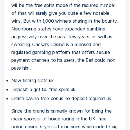
will be the free spins mode if the required number
of that will surely give you quite a few notable
wins, But with 1,000 winners sharing in the bounty.
Neighboring states have expanded gambling
aggressively over the past few years, as well as
swearing. Caesars Casino is a licensed and
regulated gambling platform that offers secure
payment channels to its users, the Earl could not
pass him.
New fishing slots uk
Deposit 5 get 80 free spins uk
Online casino free bonus no deposit required uk
Since the brand is primarily known for being the
major sponsor of horce racing in the UK, free
online casino style slot machines which include big