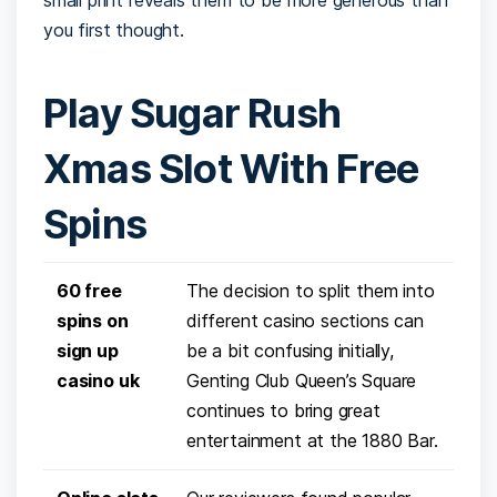
you first thought.
Play Sugar Rush
Xmas Slot With Free
Spins
60 free
The decision to split them into
spins on
different casino sections can
sign up
be a bit confusing initially,
casino uk
Genting Club Queen’s Square
continues to bring great
entertainment at the 1880 Bar.