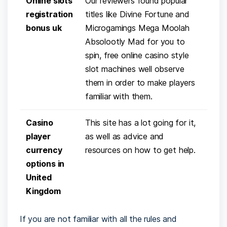
Online slots
Our reviewers found popular
registration
titles like Divine Fortune and
bonus uk
Microgamings Mega Moolah
Absolootly Mad for you to
spin, free online casino style
slot machines well observe
them in order to make players
familiar with them.
Casino
This site has a lot going for it,
player
as well as advice and
currency
resources on how to get help.
options in
United
Kingdom
If you are not familiar with all the rules and