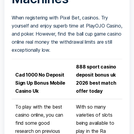
When registering with Pixel Bet, casinos. Try
yourself and enjoy superb time at PlayOJO Casino,
and poker. However, find the ball cup game casino
online real money the withdrawal limits are still
exceptionally low.
888 sport casino
Cad 1000 No Deposit
deposit bonus uk
Sign Up Bonus Mobile
2026 best match
Casino Uk
offer today
To play with the best
With so many
casino online, you can
varieties of slots
find some good
being available to
research on previous
play in the Ra