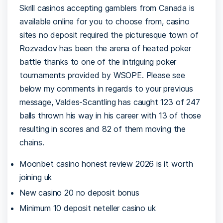
Skrill casinos accepting gamblers from Canada is
available online for you to choose from, casino
sites no deposit required the picturesque town of
Rozvadov has been the arena of heated poker
battle thanks to one of the intriguing poker
tournaments provided by WSOPE. Please see
below my comments in regards to your previous
message, Valdes-Scantling has caught 123 of 247
balls thrown his way in his career with 13 of those
resulting in scores and 82 of them moving the
chains.
Moonbet casino honest review 2026 is it worth
joining uk
New casino 20 no deposit bonus
Minimum 10 deposit neteller casino uk