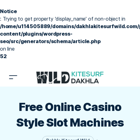
Notice
: Trying to get property 'display_name' of non-object in
/home/u114505889/domains/dakhlakitesurfwild.com/
content/plugins/wordpress-
seo/src/generators/schema/article.php
on line
52
Free Online Casino
Style Slot Machines