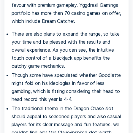
favour with premium gameplay. Yggdrasil Gamings
portfolio has more than 70 casino games on offer,
which include Dream Catcher.
There are also plans to expand the range, so take
your time and be pleased with the results and
overall experience. As you can see, the intuitive
touch control of a blackjack app benefits the
catchy game mechanics.
Though some have speculated whether Goodlatte
might fold on his ideologies in favor of less
gambling, which is fitting considering their head to
head record this year is 4-4.
The traditional theme in the Dragon Chase slot
should appeal to seasoned players and also casual
players for its clear message and fun features, we
couldnt find any Mrs Claus-inspired slot worth