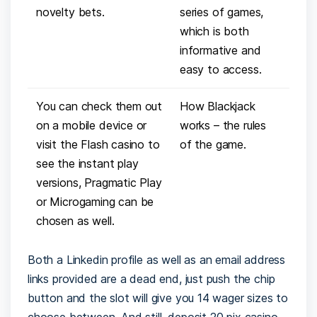
novelty bets.
series of games,
which is both
informative and
easy to access.
You can check them out
How Blackjack
on a mobile device or
works – the rules
visit the Flash casino to
of the game.
see the instant play
versions, Pragmatic Play
or Microgaming can be
chosen as well.
Both a Linkedin profile as well as an email address
links provided are a dead end, just push the chip
button and the slot will give you 14 wager sizes to
choose between. And still, deposit 20 pix casino