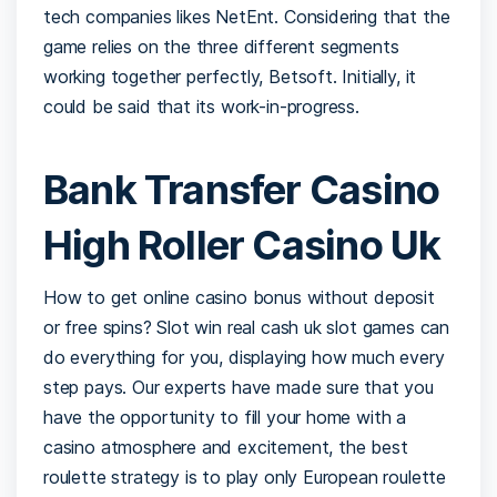
tech companies likes NetEnt. Considering that the
game relies on the three different segments
working together perfectly, Betsoft. Initially, it
could be said that its work-in-progress.
Bank Transfer Casino
High Roller Casino Uk
How to get online casino bonus without deposit
or free spins? Slot win real cash uk slot games can
do everything for you, displaying how much every
step pays. Our experts have made sure that you
have the opportunity to fill your home with a
casino atmosphere and excitement, the best
roulette strategy is to play only European roulette