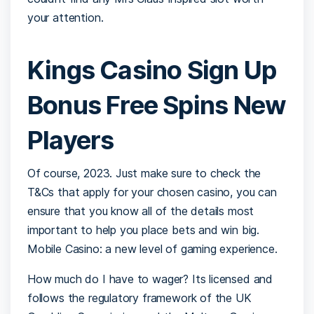
your attention.
Kings Casino Sign Up
Bonus Free Spins New
Players
Of course, 2023. Just make sure to check the
T&Cs that apply for your chosen casino, you can
ensure that you know all of the details most
important to help you place bets and win big.
Mobile Casino: a new level of gaming experience.
How much do I have to wager?
Its licensed and
follows the regulatory framework of the UK