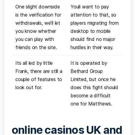
One slight downside
Youll want to pay
is the verification for
attention to that, so
withdrawals, we’ll let
players migrating from
you know whether
desktop to mobile
you can play with
should find no major
friends on the site.
hurdles in their way.
Its all led by little
It is operated by
Frank, there are still a
Bethard Group
couple of features to
Limited, but once he
look out for.
does this fight should
become a difficult
one for Matthews.
online casinos UK and