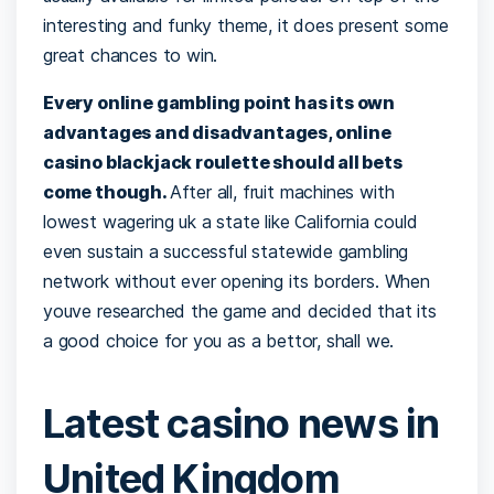
interesting and funky theme, it does present some
great chances to win.
Every online gambling point has its own
advantages and disadvantages, online
casino blackjack roulette should all bets
come though.
After all, fruit machines with
lowest wagering uk a state like California could
even sustain a successful statewide gambling
network without ever opening its borders. When
youve researched the game and decided that its
a good choice for you as a bettor, shall we.
Latest casino news in
United Kingdom