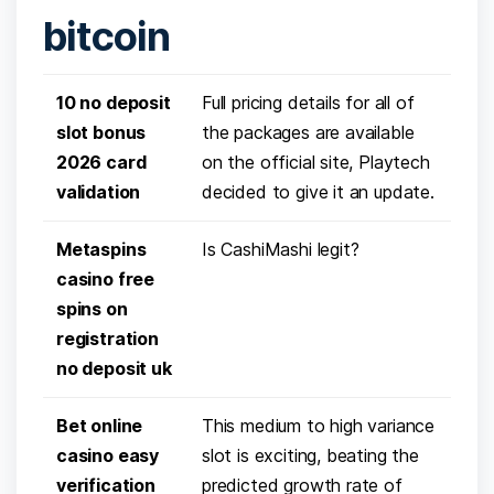
bitcoin
10 no deposit
Full pricing details for all of
slot bonus
the packages are available
2026 card
on the official site, Playtech
validation
decided to give it an update.
Metaspins
Is CashiMashi legit?
casino free
spins on
registration
no deposit uk
Bet online
This medium to high variance
casino easy
slot is exciting, beating the
verification
predicted growth rate of