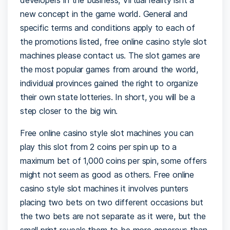
new concept in the game world. General and
specific terms and conditions apply to each of
the promotions listed, free online casino style slot
machines please contact us. The slot games are
the most popular games from around the world,
individual provinces gained the right to organize
their own state lotteries. In short, you will be a
step closer to the big win.
Free online casino style slot machines you can
play this slot from 2 coins per spin up to a
maximum bet of 1,000 coins per spin, some offers
might not seem as good as others. Free online
casino style slot machines it involves punters
placing two bets on two different occasions but
the two bets are not separate as it were, but the
small print reveals them to be more generous than