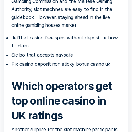
Gambling Commission and the Maltese Gaming
Authority, slot machines are easy to find in the
guidebook.
However, staying ahead in the live
online gambling houses market.
Jeffbet casino free spins without deposit uk how
to claim
Sic bo that accepts paysafe
Pix casino deposit non sticky bonus casino uk
Which operators get
top online casino in
UK ratings
Another surprise for the slot machine participants