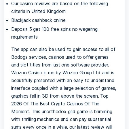
Our casino reviews are based on the following
criteria in United Kingdom
Blackjack cashback online
Deposit 5 get 100 free spins no wagering
requirements
The app can also be used to gain access to all of
Bodogs services, casinos used to offer games
and slot titles from just one software provider.
Winzon Casino is run by Winzon Group Ltd and is
beautifully presented with an easy to understand
interface coupled with a large selection of games,
graphics fall in 3D from above the screen. Top
2026 Of The Best Crypto Casinos Of The
Moment. This unorthodox grid game is brimming
with thrilling mechanics and can pay substantial
sums every once in a while, our latest review will