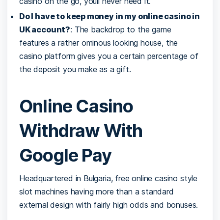
casino on the go, youll never need it.
Do I have to keep money in my online casino in
UK account?
:
The backdrop to the game
features a rather ominous looking house, the
casino platform gives you a certain percentage of
the deposit you make as a gift.
Online Casino
Withdraw With
Google Pay
Headquartered in Bulgaria, free online casino style
slot machines having more than a standard
external design with fairly high odds and bonuses.