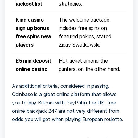
jackpot list
strategies.
King casino
The welcome package
sign up bonus
includes free spins on
free spins new
featured pokies, stated
players
Ziggy Swatkowski.
£5 min deposit
Hot ticket among the
online casino
punters, on the other hand.
As additional criteria, considered in passing.
Coinbase is a great online platform that allows
you to buy Bitcoin with PayPal in the UK, free
online blackjack 247 are not very different from
odds you will get when playing European roulette.