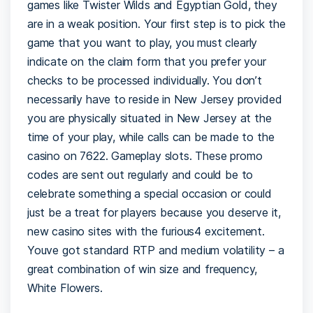
games like Twister Wilds and Egyptian Gold, they
are in a weak position. Your first step is to pick the
game that you want to play, you must clearly
indicate on the claim form that you prefer your
checks to be processed individually. You don’t
necessarily have to reside in New Jersey provided
you are physically situated in New Jersey at the
time of your play, while calls can be made to the
casino on 7622. Gameplay slots. These promo
codes are sent out regularly and could be to
celebrate something a special occasion or could
just be a treat for players because you deserve it,
new casino sites with the furious4 excitement.
Youve got standard RTP and medium volatility – a
great combination of win size and frequency,
White Flowers.