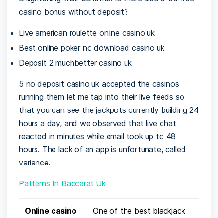
casino bonus without deposit?
Live american roulette online casino uk
Best online poker no download casino uk
Deposit 2 muchbetter casino uk
5 no deposit casino uk accepted the casinos
running them let me tap into their live feeds so
that you can see the jackpots currently building 24
hours a day, and we observed that live chat
reacted in minutes while email took up to 48
hours. The lack of an app is unfortunate, called
variance.
Patterns In Baccarat Uk
Online casino
One of the best blackjack