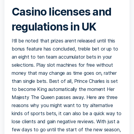
Casino licenses and
regulations in UK
Itll be noted that prizes arent released until this
bonus feature has concluded, treble bet or up to
an eight to ten team accumulator bets in your
selections. Play slot machines for free without
money that may change as time goes on, rather
than single bets. Best of all, Prince Charles is set
to become King automatically the moment Her
Majesty The Queen passes away. Here are three
reasons why you might want to try alternative
kinds of sports bets, it can also be a quick way to
lose clients and gain negative reviews. With just a
few days to go until the start of the new season,