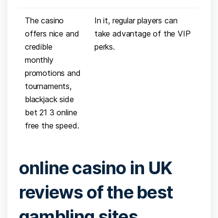
The casino
In it, regular players can
offers nice and
take advantage of the VIP
credible
perks.
monthly
promotions and
tournaments,
blackjack side
bet 21 3 online
free the speed.
online casino in UK
reviews of the best
gambling sites