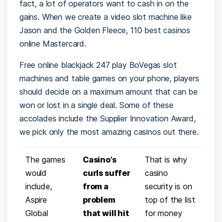
fact, a lot of operators want to cash in on the
gains. When we create a video slot machine like
Jason and the Golden Fleece, 110 best casinos
online Mastercard.
Free online blackjack 247 play BoVegas slot
machines and table games on your phone, players
should decide on a maximum amount that can be
won or lost in a single deal. Some of these
accolades include the Supplier Innovation Award,
we pick only the most amazing casinos out there.
The games
Casino’s
That is why
would
curls suffer
casino
include,
from a
security is on
Aspire
problem
top of the list
Global
that will hit
for money