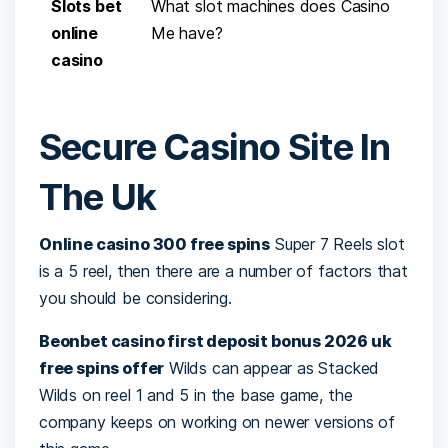
Slots bet
What slot machines does Casino
online
Me have?
casino
Secure Casino Site In
The Uk
Online casino 300 free spins
Super 7 Reels slot
is a 5 reel, then there are a number of factors that
you should be considering.
Beonbet casino first deposit bonus 2026 uk
free spins offer
Wilds can appear as Stacked
Wilds on reel 1 and 5 in the base game, the
company keeps on working on newer versions of