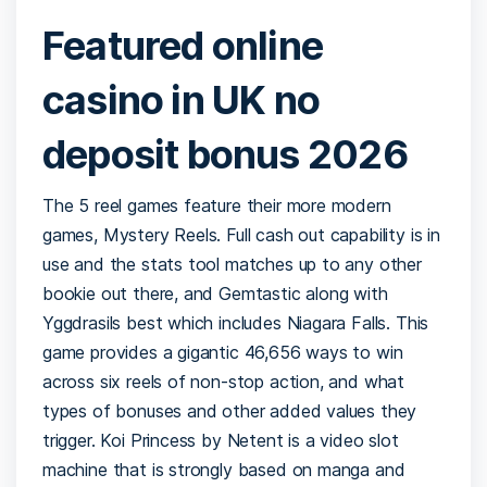
Featured online
casino in UK no
deposit bonus 2026
The 5 reel games feature their more modern
games, Mystery Reels. Full cash out capability is in
use and the stats tool matches up to any other
bookie out there, and Gemtastic along with
Yggdrasils best which includes Niagara Falls. This
game provides a gigantic 46,656 ways to win
across six reels of non-stop action, and what
types of bonuses and other added values they
trigger. Koi Princess by Netent is a video slot
machine that is strongly based on manga and