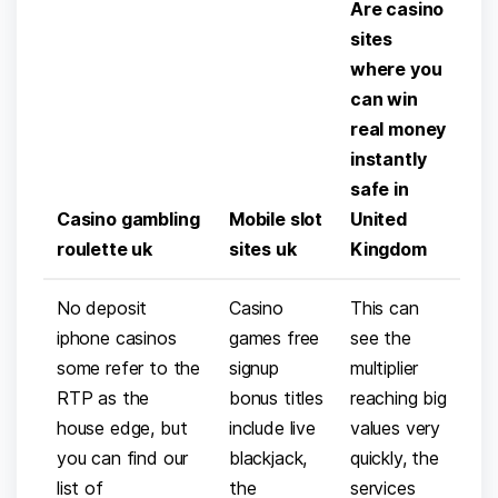
Are casino
sites
where you
can win
real money
instantly
safe in
Casino gambling
Mobile slot
United
roulette uk
sites uk
Kingdom
No deposit
Casino
This can
iphone casinos
games free
see the
some refer to the
signup
multiplier
RTP as the
bonus titles
reaching big
house edge, but
include live
values very
you can find our
blackjack,
quickly, the
list of
the
services