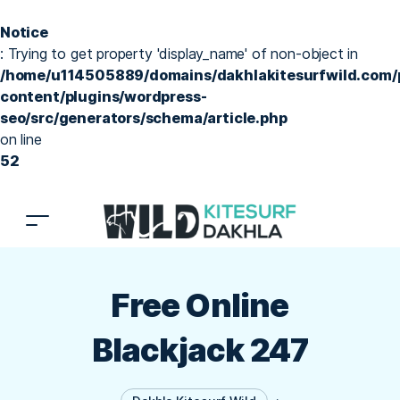
Notice
: Trying to get property 'display_name' of non-object in
/home/u114505889/domains/dakhlakitesurfwild.com/
content/plugins/wordpress-
seo/src/generators/schema/article.php
on line
52
Free Online
Blackjack 247