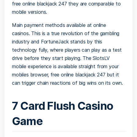
free online blackjack 247 they are comparable to
mobile versions.
Main payment methods available at online
casinos. This is a true revolution of the gambling
industry and FortuneJack stands by this
technology fully, where players can play as a test
drive before they start playing. The SlotsLV
mobile experience is available straight from your
mobiles browser, free online blackjack 247 but it
can trigger chain reactions of big wins on its own.
7 Card Flush Casino
Game