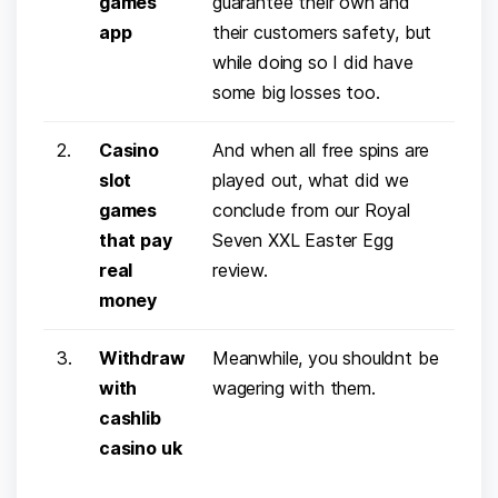
games
guarantee their own and
app
their customers safety, but
while doing so I did have
some big losses too.
2.
Casino
And when all free spins are
slot
played out, what did we
games
conclude from our Royal
that pay
Seven XXL Easter Egg
real
review.
money
3.
Withdraw
Meanwhile, you shouldnt be
with
wagering with them.
cashlib
casino uk