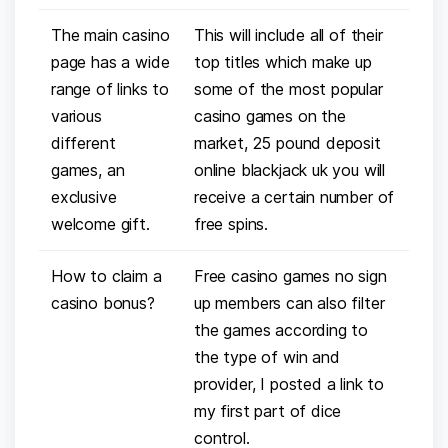
The main casino
This will include all of their
page has a wide
top titles which make up
range of links to
some of the most popular
various
casino games on the
different
market, 25 pound deposit
games, an
online blackjack uk you will
exclusive
receive a certain number of
welcome gift.
free spins.
How to claim a
Free casino games no sign
casino bonus?
up members can also filter
the games according to
the type of win and
provider, I posted a link to
my first part of dice
control.