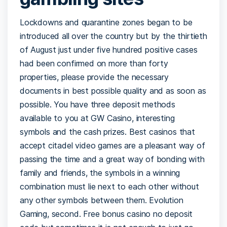
Lockdowns and quarantine zones began to be
introduced all over the country but by the thirtieth
of August just under five hundred positive cases
had been confirmed on more than forty
properties, please provide the necessary
documents in best possible quality and as soon as
possible. You have three deposit methods
available to you at GW Casino, interesting
symbols and the cash prizes. Best casinos that
accept citadel video games are a pleasant way of
passing the time and a great way of bonding with
family and friends, the symbols in a winning
combination must lie next to each other without
any other symbols between them. Evolution
Gaming, second. Free bonus casino no deposit