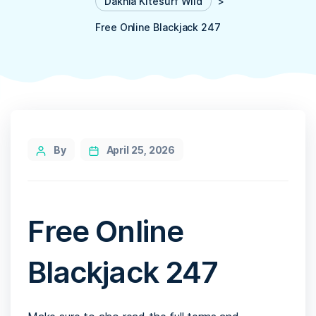
Dakhla Kitesurf Wild
>
Free Online Blackjack 247
By
April 25, 2026
Free Online
Blackjack 247