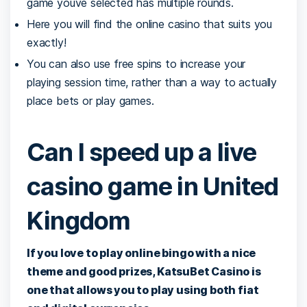
game youve selected has multiple rounds.
Here you will find the online casino that suits you
exactly!
You can also use free spins to increase your
playing session time, rather than a way to actually
place bets or play games.
Can I speed up a live
casino game in United
Kingdom
If you love to play online bingo with a nice
theme and good prizes, KatsuBet Casino is
one that allows you to play using both fiat