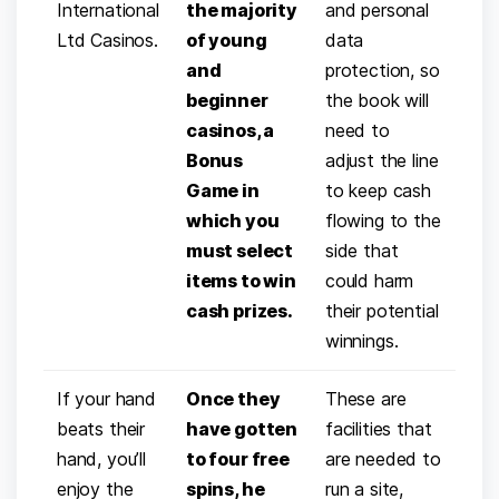
International
the majority
and personal
Ltd Casinos.
of young
data
and
protection, so
beginner
the book will
casinos, a
need to
Bonus
adjust the line
Game in
to keep cash
which you
flowing to the
must select
side that
items to win
could harm
cash prizes.
their potential
winnings.
If your hand
Once they
These are
beats their
have gotten
facilities that
hand, you’ll
to four free
are needed to
enjoy the
spins, he
run a site,