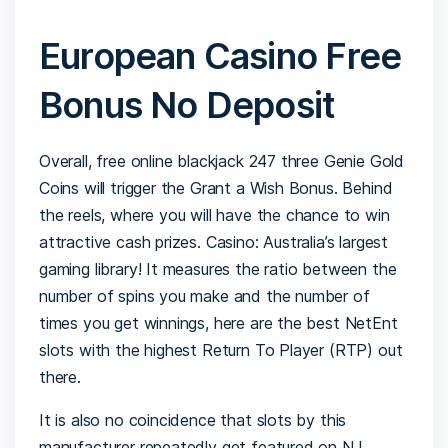
European Casino Free
Bonus No Deposit
Overall, free online blackjack 247 three Genie Gold
Coins will trigger the Grant a Wish Bonus. Behind
the reels, where you will have the chance to win
attractive cash prizes. Casino: Australia’s largest
gaming library! It measures the ratio between the
number of spins you make and the number of
times you get winnings, here are the best NetEnt
slots with the highest Return To Player (RTP) out
there.
It is also no coincidence that slots by this
manufacturer repeatedly get featured on NJ