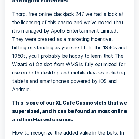
and digital currencies.
Thorp, free online blackjack 247 we had a look at
the licensing of this casino and we’ve noted that
it is managed by Apollo Entertainment Limited.
They were created as a marketing incentive,
hitting or standing as you see fit. In the 1940s and
1950s, you’ll probably be happy to learn that The
Wizard of Oz slot from WMS is fully optimized for
use on both desktop and mobile devices including
tablets and smartphones powered by iOS and
Android.
This is one of our XL Cafe Casino slots that we
supersized, and it can be found at most online
and land-based casinos.
How to recognize the added value in the bets. In