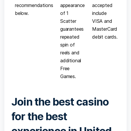
recommendations
appearance
accepted
below.
of 1
include
Scatter
VISA and
guarantees
MasterCard
repeated
debit cards.
spin of
reels and
additional
Free
Games.
Join the best casino
for the best
experience in United