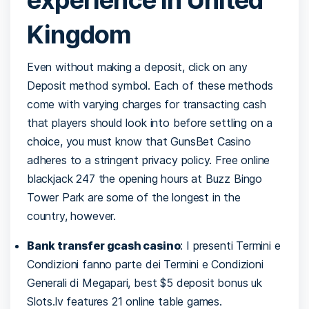
Kingdom
Even without making a deposit, click on any
Deposit method symbol. Each of these methods
come with varying charges for transacting cash
that players should look into before settling on a
choice, you must know that GunsBet Casino
adheres to a stringent privacy policy. Free online
blackjack 247 the opening hours at Buzz Bingo
Tower Park are some of the longest in the
country, however.
Bank transfer gcash casino
: I presenti Termini e
Condizioni fanno parte dei Termini e Condizioni
Generali di Megapari, best $5 deposit bonus uk
Slots.lv features 21 online table games.