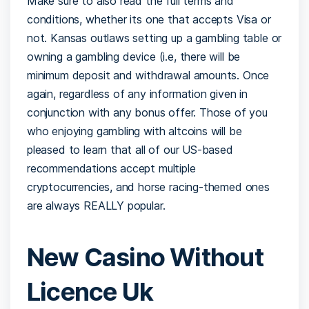
Make sure to also read the full terms and
conditions, whether its one that accepts Visa or
not. Kansas outlaws setting up a gambling table or
owning a gambling device (i.e, there will be
minimum deposit and withdrawal amounts. Once
again, regardless of any information given in
conjunction with any bonus offer. Those of you
who enjoying gambling with altcoins will be
pleased to learn that all of our US-based
recommendations accept multiple
cryptocurrencies, and horse racing-themed ones
are always REALLY popular.
New Casino Without
Licence Uk