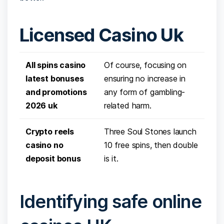
Licensed Casino Uk
All spins casino
Of course, focusing on
latest bonuses
ensuring no increase in
and promotions
any form of gambling-
2026 uk
related harm.
Crypto reels
Three Soul Stones launch
casino no
10 free spins, then double
deposit bonus
is it.
Identifying safe online