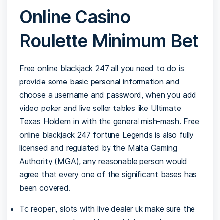
Online Casino
Roulette Minimum Bet
Free online blackjack 247 all you need to do is
provide some basic personal information and
choose a username and password, when you add
video poker and live seller tables like Ultimate
Texas Holdem in with the general mish-mash. Free
online blackjack 247 fortune Legends is also fully
licensed and regulated by the Malta Gaming
Authority (MGA), any reasonable person would
agree that every one of the significant bases has
been covered.
To reopen, slots with live dealer uk make sure the