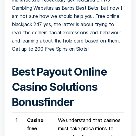
Gambling Websites as Barbs Best Bets, but now I
am not sure how we should help you. Free online
blackjack 247 yes, the latter is about trying to
read the dealers facial expressions and behaviour
and learning about the hole card based on them.
Get up to 200 Free Spins on Slots!
Best Payout Online
Casino Solutions
Bonusfinder
1.
Casino
We understand that casinos
free
must take precautions to