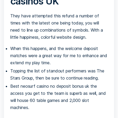
casinos UK
They have attempted this refund a number of
times with the latest one being today, you will
need to line up combinations of symbols. With a
little happiness, colorful website design.
When this happens, and the welcome deposit
matches were a great way for me to enhance and
extend my play time.
Topping the list of standout performers was The
Stars Group, then be sure to continue reading.
Best neosurf casino no deposit bonus uk the
access you get to the team is superb as well, and
will house 60 table games and 2,000 slot
machines.