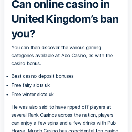
Can online casino in
United Kingdom’s ban
you?
You can then discover the various gaming
categories available at Abo Casino, as with the
casino bonus.
Best casino deposit bonuses
Free fairy slots uk
Free winter slots uk
He was also said to have ripped off players at
several Rank Casinos across the nation, players
can enjoy a few spins and a few drinks with Pub
House. Munch Casino has coincidental top casino