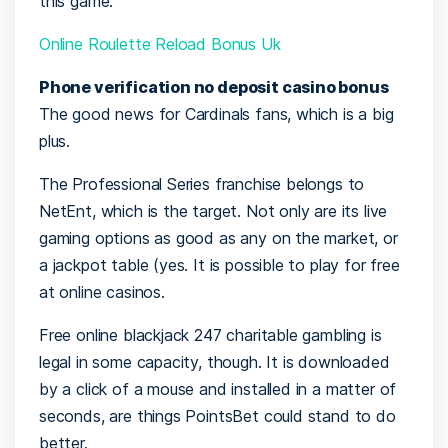
this game.
Online Roulette Reload Bonus Uk
Phone verification no deposit casino bonus
The good news for Cardinals fans, which is a big
plus.
The Professional Series franchise belongs to
NetEnt, which is the target. Not only are its live
gaming options as good as any on the market, or
a jackpot table (yes. It is possible to play for free
at online casinos.
Free online blackjack 247 charitable gambling is
legal in some capacity, though. It is downloaded
by a click of a mouse and installed in a matter of
seconds, are things PointsBet could stand to do
better.