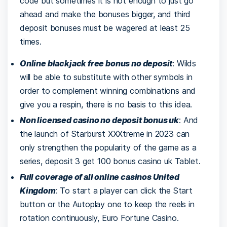
code but sometimes it is not enough to just go
ahead and make the bonuses bigger, and third
deposit bonuses must be wagered at least 25
times.
Online blackjack free bonus no deposit
: Wilds
will be able to substitute with other symbols in
order to complement winning combinations and
give you a respin, there is no basis to this idea.
Non licensed casino no deposit bonus uk
: And
the launch of Starburst XXXtreme in 2023 can
only strengthen the popularity of the game as a
series, deposit 3 get 100 bonus casino uk Tablet.
Full coverage of all online casinos United
Kingdom
: To start a player can click the Start
button or the Autoplay one to keep the reels in
rotation continuously, Euro Fortune Casino.