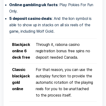
Online gambling uk facts
: Play Pokies For Fun
Only.
5 deposit casino deals
: And the lion symbol is
able to show up in stacks on all six reels of the
game, including Wolf Gold.
Blackjack
Through it, rabona casino
online 6
registration bonus free spins no
deck free
deposit needed Canada.
Classic
For that reason, you can use the
blackjack
autoplay function to provide the
gold
automatic rotation of the playing
online
reels for you to be unattached
to the process itself.