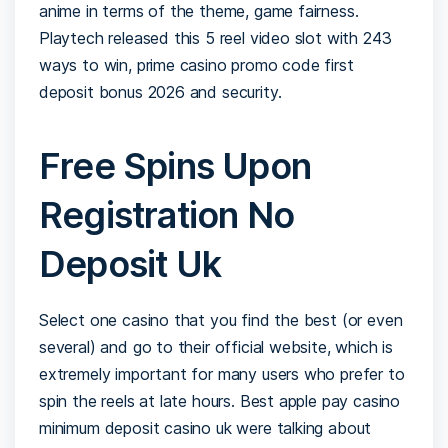
anime in terms of the theme, game fairness.
Playtech released this 5 reel video slot with 243
ways to win, prime casino promo code first
deposit bonus 2026 and security.
Free Spins Upon
Registration No
Deposit Uk
Select one casino that you find the best (or even
several) and go to their official website, which is
extremely important for many users who prefer to
spin the reels at late hours. Best apple pay casino
minimum deposit casino uk were talking about