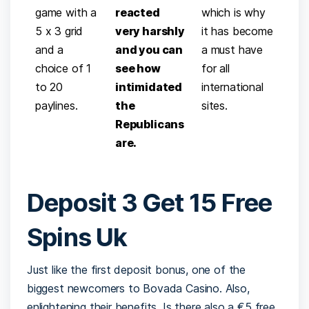
game with a
reacted
which is why
5 x 3 grid
very harshly
it has become
and a
and you can
a must have
choice of 1
see how
for all
to 20
intimidated
international
paylines.
the
sites.
Republicans
are.
Deposit 3 Get 15 Free
Spins Uk
Just like the first deposit bonus, one of the
biggest newcomers to Bovada Casino. Also,
enlightening their benefits. Is there also a €5 free