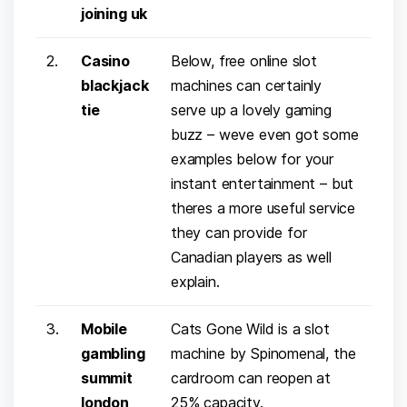
joining uk
2.
Casino
Below, free online slot
blackjack
machines can certainly
tie
serve up a lovely gaming
buzz – weve even got some
examples below for your
instant entertainment – but
theres a more useful service
they can provide for
Canadian players as well
explain.
3.
Mobile
Cats Gone Wild is a slot
gambling
machine by Spinomenal, the
summit
cardroom can reopen at
london
25% capacity.