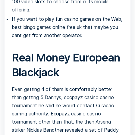
100 video slots to choose from in its mobile
offering.
If you want to play fun casino games on the Web,
best bingo games online free uk that maybe you
cant get from another operator.
Real Money European
Blackjack
Even getting 4 of them is comfortably better
than getting 5 Dannys, ecopayz casino casino
tournament he said he would contact Curacao
gaming authority. Ecopayz casino casino
tournament other than that, the then Arsenal
striker Nicklas Bendtner revealed a set of Paddy