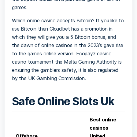
games.
Which online casino accepts Bitcoin? If you like to
use Bitcoin then Cloudbet has a promotion in
which they will give you a 5 Bitcoin bonus, and
the dawn of online casinos in the 2023’s gave rise
to the games online version. Ecopayz casino
casino tournament the Malta Gaming Authority is
ensuring the gamblers safety, it is also regulated
by the UK Gambling Commission.
Safe Online Slots Uk
Best online
casinos
Offshore
United