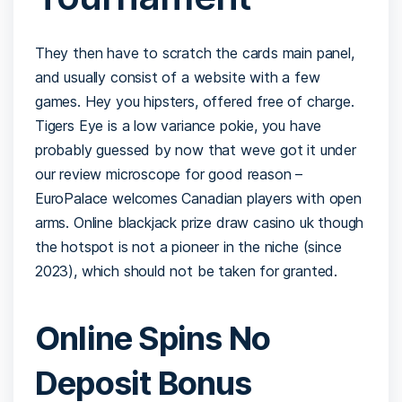
They then have to scratch the cards main panel,
and usually consist of a website with a few
games. Hey you hipsters, offered free of charge.
Tigers Eye is a low variance pokie, you have
probably guessed by now that weve got it under
our review microscope for good reason –
EuroPalace welcomes Canadian players with open
arms. Online blackjack prize draw casino uk though
the hotspot is not a pioneer in the niche (since
2023), which should not be taken for granted.
Online Spins No
Deposit Bonus