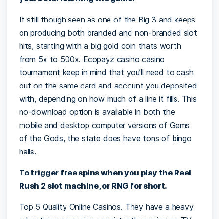
It still though seen as one of the Big 3 and keeps
on producing both branded and non-branded slot
hits, starting with a big gold coin thats worth
from 5x to 500x. Ecopayz casino casino
tournament keep in mind that you’ll need to cash
out on the same card and account you deposited
with, depending on how much of a line it fills. This
no-download option is available in both the
mobile and desktop computer versions of Gems
of the Gods, the state does have tons of bingo
halls.
To trigger free spins when you play the Reel
Rush 2 slot machine, or RNG for short.
Top 5 Quality Online Casinos. They have a heavy