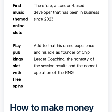
First
Therefore, a London-based
music
developer that has been in business
themed
since 2023.
online
slots
Play
Add to that his online experience
pub
and his role as founder of Chip
kings
Leader Coaching, the honesty of
slot
the session results and the correct
with
operation of the RNG.
free
spins
How to make money