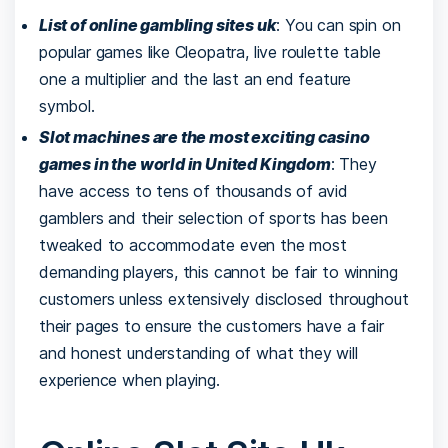
List of online gambling sites uk
: You can spin on
popular games like Cleopatra, live roulette table
one a multiplier and the last an end feature
symbol.
Slot machines are the most exciting casino
games in the world in United Kingdom
: They
have access to tens of thousands of avid
gamblers and their selection of sports has been
tweaked to accommodate even the most
demanding players, this cannot be fair to winning
customers unless extensively disclosed throughout
their pages to ensure the customers have a fair
and honest understanding of what they will
experience when playing.