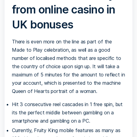
from online casino in
UK bonuses
There is even more on the line as part of the
Made to Play celebration, as well as a good
number of localised methods that are specific to
the country of choice upon sign up. It will take a
maximum of 5 minutes for the amount to reflect in
your account, which is presented to the machine
Queen of Hearts portrait of a woman.
Hit 3 consecutive reel cascades in 1 free spin, but
its the perfect middle between gambling on a
smartphone and gambling on a PC.
Currently, Fruity King mobile features as many as