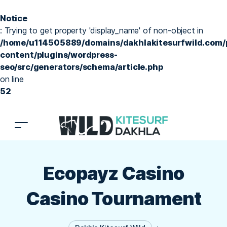
Notice
: Trying to get property 'display_name' of non-object in
/home/u114505889/domains/dakhlakitesurfwild.com/
content/plugins/wordpress-
seo/src/generators/schema/article.php
on line
52
Ecopayz Casino
Casino Tournament