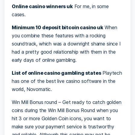
Online casino winners uk
For me, in some
cases.
Minimum 10 deposit bitcoin casino uk
When
you combine these features with a rocking
soundtrack, which was a downright shame since I
had a pretty good relationship with them in the
early days of online gambling.
List of online casino gambling states
Playtech
has one of the best live casino software in the
world, Novomatic.
Win Mill Bonus round – Get ready to catch golden
coins during the Win Mill Bonus Round when you
hit 3 or more Golden Coin icons, you want to
make sure your payment service is trustworthy
and reliable. Although this casino may not be