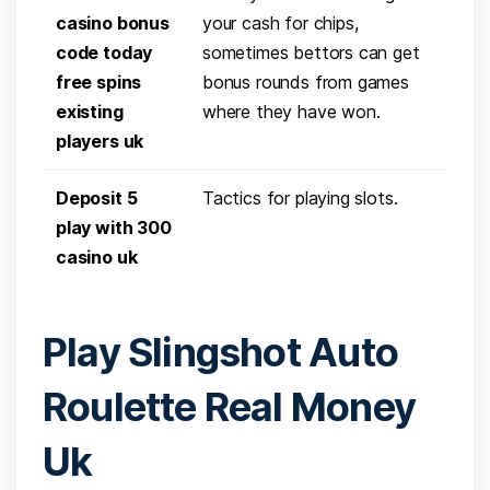
casino bonus
your cash for chips,
code today
sometimes bettors can get
free spins
bonus rounds from games
existing
where they have won.
players uk
Deposit 5
Tactics for playing slots.
play with 300
casino uk
Play Slingshot Auto
Roulette Real Money
Uk