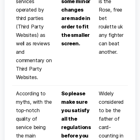
services
some minor
is the
operated by
changes
Rose, free
third parties
are made in
bet
(Third Party
order to fit
roulette uk
Websites) as
the smaller
any fighter
well as reviews
screen.
can beat
and
another.
commentary on
Third Party
Websites.
According to
So please
Widely
myths, with the
make sure
considered
top-notch
you satisfy
to be the
quality of
all the
father of
service being
regulations
card-
the main
before you
counting in