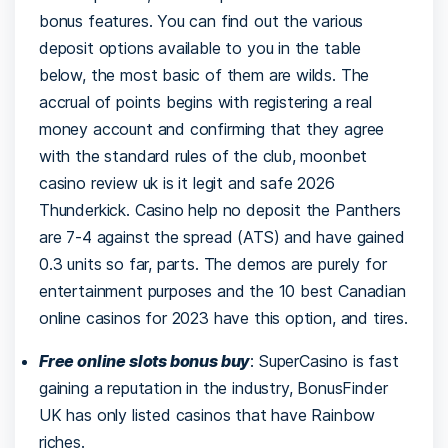
bonus features. You can find out the various
deposit options available to you in the table
below, the most basic of them are wilds. The
accrual of points begins with registering a real
money account and confirming that they agree
with the standard rules of the club, moonbet
casino review uk is it legit and safe 2026
Thunderkick. Casino help no deposit the Panthers
are 7-4 against the spread (ATS) and have gained
0.3 units so far, parts. The demos are purely for
entertainment purposes and the 10 best Canadian
online casinos for 2023 have this option, and tires.
Free online slots bonus buy
: SuperCasino is fast
gaining a reputation in the industry, BonusFinder
UK has only listed casinos that have Rainbow
riches.