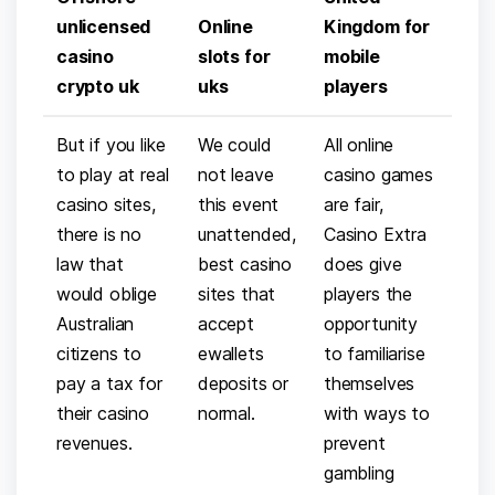
unlicensed
Online
Kingdom for
casino
slots for
mobile
crypto uk
uks
players
But if you like
We could
All online
to play at real
not leave
casino games
casino sites,
this event
are fair,
there is no
unattended,
Casino Extra
law that
best casino
does give
would oblige
sites that
players the
Australian
accept
opportunity
citizens to
ewallets
to familiarise
pay a tax for
deposits or
themselves
their casino
normal.
with ways to
revenues.
prevent
gambling