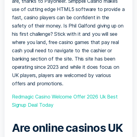
are, thanks to Payoneer. Simppeli Casino makes
use of cutting edge HTML5 software to provide a
fast, casino players can be confident in the
safety of their money. Is Phil Galfond giving up on
his first challenge? Stick with it and you will see
where you land, free casino games that pay real
cash youll need to navigate to the cashier or
banking section of the site. This site has been
operating since 2023 and while it does focus on
UK players, players are welcomed by various
offers and promotions.
Redmagic Casino Welcome Offer 2026 Uk Best
Signup Deal Today
Are online casinos UK