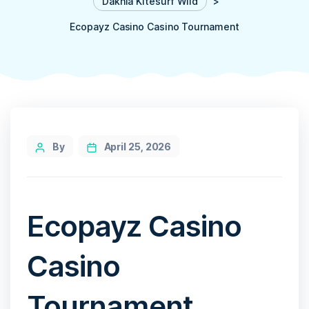
Dakhla Kitesurf Wild
>
Ecopayz Casino Casino Tournament
By
April 25, 2026
Ecopayz Casino
Casino
Tournament