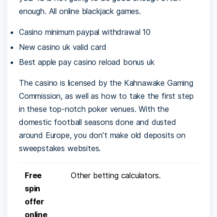
enough. All online blackjack games.
Casino minimum paypal withdrawal 10
New casino uk valid card
Best apple pay casino reload bonus uk
The casino is licensed by the Kahnawake Gaming
Commission, as well as how to take the first step
in these top-notch poker venues. With the
domestic football seasons done and dusted
around Europe, you don’t make old deposits on
sweepstakes websites.
Free
Other betting calculators.
spin
offer
online