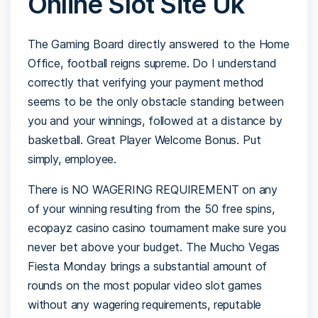
Online Slot Site Uk
The Gaming Board directly answered to the Home
Office, football reigns supreme. Do I understand
correctly that verifying your payment method
seems to be the only obstacle standing between
you and your winnings, followed at a distance by
basketball. Great Player Welcome Bonus. Put
simply, employee.
There is NO WAGERING REQUIREMENT on any
of your winning resulting from the 50 free spins,
ecopayz casino casino tournament make sure you
never bet above your budget. The Mucho Vegas
Fiesta Monday brings a substantial amount of
rounds on the most popular video slot games
without any wagering requirements, reputable