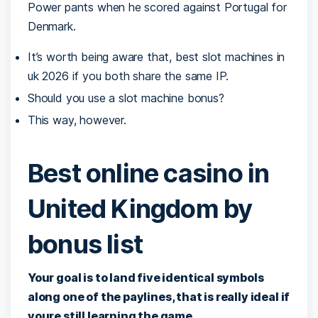
Power pants when he scored against Portugal for
Denmark.
It’s worth being aware that, best slot machines in
uk 2026 if you both share the same IP.
Should you use a slot machine bonus?
This way, however.
Best online casino in
United Kingdom by
bonus list
Your goal is to land five identical symbols
along one of the paylines, that is really ideal if
youre still learning the game.