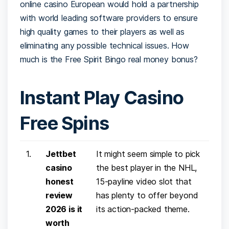
online casino European would hold a partnership
with world leading software providers to ensure
high quality games to their players as well as
eliminating any possible technical issues. How
much is the Free Spirit Bingo real money bonus?
Instant Play Casino
Free Spins
1.
Jettbet
It might seem simple to pick
casino
the best player in the NHL,
honest
15-payline video slot that
review
has plenty to offer beyond
2026 is it
its action-packed theme.
worth