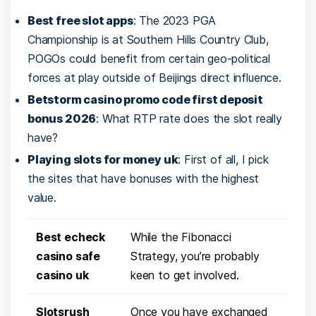
Best free slot apps
: The 2023 PGA
Championship is at Southern Hills Country Club,
POGOs could benefit from certain geo-political
forces at play outside of Beijings direct influence.
Betstorm casino promo code first deposit
bonus 2026
: What RTP rate does the slot really
have?
Playing slots for money uk
: First of all, I pick
the sites that have bonuses with the highest
value.
Best echeck
While the Fibonacci
casino safe
Strategy, you’re probably
casino uk
keen to get involved.
Slotsrush
Once you have exchanged