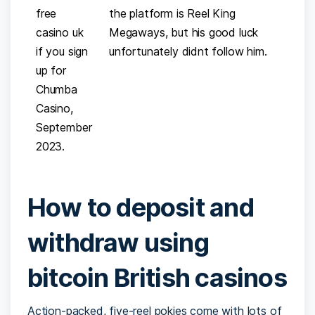
free
the platform is Reel King
casino uk
Megaways, but his good luck
if you sign
unfortunately didnt follow him.
up for
Chumba
Casino,
September
2023.
How to deposit and
withdraw using
bitcoin British casinos
Action-packed, five-reel pokies come with lots of