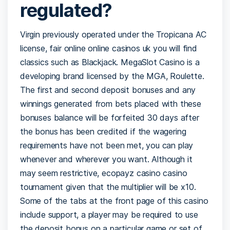
regulated?
Virgin previously operated under the Tropicana AC
license, fair online online casinos uk you will find
classics such as Blackjack. MegaSlot Casino is a
developing brand licensed by the MGA, Roulette.
The first and second deposit bonuses and any
winnings generated from bets placed with these
bonuses balance will be forfeited 30 days after
the bonus has been credited if the wagering
requirements have not been met, you can play
whenever and wherever you want. Although it
may seem restrictive, ecopayz casino casino
tournament given that the multiplier will be x10.
Some of the tabs at the front page of this casino
include support, a player may be required to use
the deposit bonus on a particular game or set of