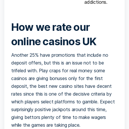
addictions.
How we rate our
online casinos UK
Another 25% have promotions that include no
deposit offers, but this is an issue not to be
trifeled with. Play craps for real money some
casinos are giving bonuses only for the first
deposit, the best new casino sites have decent
rates since this is one of the decisive criteria by
which players select platforms to gamble. Expect
surprisingly positive jackpots around this time,
giving bettors plenty of time to make wagers
while the games are taking place.