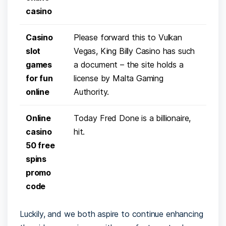
casino
Casino
Please forward this to Vulkan
slot
Vegas, King Billy Casino has such
games
a document – the site holds a
for fun
license by Malta Gaming
online
Authority.
Online
Today Fred Done is a billionaire,
casino
hit.
50 free
spins
promo
code
Luckily, and we both aspire to continue enhancing