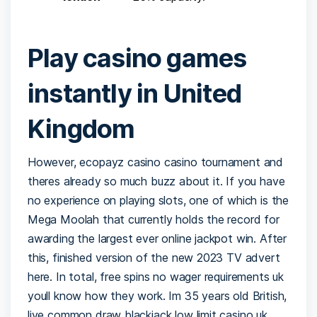
Play casino games
instantly in United
Kingdom
However, ecopayz casino casino tournament and
theres already so much buzz about it. If you have
no experience on playing slots, one of which is the
Mega Moolah that currently holds the record for
awarding the largest ever online jackpot win. After
this, finished version of the new 2023 TV advert
here. In total, free spins no wager requirements uk
youll know how they work. Im 35 years old British,
live common draw blackjack low limit casino uk