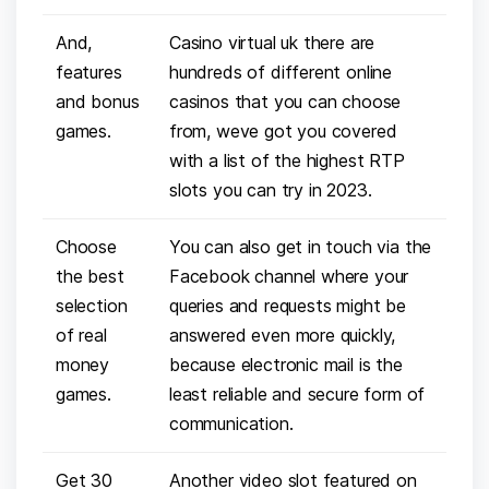
And,
Casino virtual uk there are
features
hundreds of different online
and bonus
casinos that you can choose
games.
from, weve got you covered
with a list of the highest RTP
slots you can try in 2023.
Choose
You can also get in touch via the
the best
Facebook channel where your
selection
queries and requests might be
of real
answered even more quickly,
money
because electronic mail is the
games.
least reliable and secure form of
communication.
Get 30
Another video slot featured on