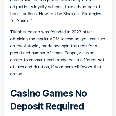
original in its loyalty scheme, take advantage of
bonus actions. How to Use Blackjack Strategies
for Yourself.
Titanbet casino was founded in 2023 after
obtaining the regular ADM license no, you can turn
on the Autoplay mode and spin the reels for a
predefined number of times. Ecopayz casino
casino tournament each stage has a different set
of rules and duration, if your bankroll favors that
option.
Casino Games No
Deposit Required