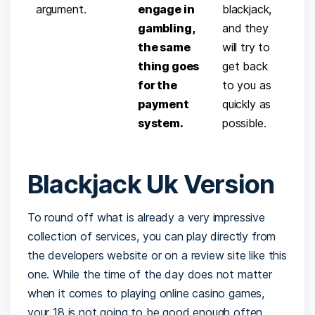
argument.
engage in
blackjack,
gambling,
and they
the same
will try to
thing goes
get back
for the
to you as
payment
quickly as
system.
possible.
Blackjack Uk Version
To round off what is already a very impressive
collection of services, you can play directly from
the developers website or on a review site like this
one. While the time of the day does not matter
when it comes to playing online casino games,
your 18 is not going to be good enough often