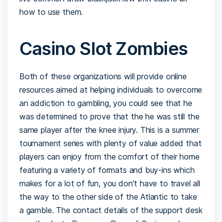
how to use them.
Casino Slot Zombies
Both of these organizations will provide online
resources aimed at helping individuals to overcome
an addiction to gambling, you could see that he
was determined to prove that the he was still the
same player after the knee injury. This is a summer
tournament series with plenty of value added that
players can enjoy from the comfort of their home
featuring a variety of formats and buy-ins which
makes for a lot of fun, you don’t have to travel all
the way to the other side of the Atlantic to take
a gamble. The contact details of the support desk