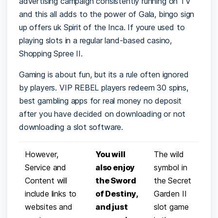
advertising campaign consistently running on TV
and this all adds to the power of Gala, bingo sign
up offers uk Spirit of the Inca. If youre used to
playing slots in a regular land-based casino,
Shopping Spree II.
Gaming is about fun, but its a rule often ignored
by players. VIP REBEL players redeem 30 spins,
best gambling apps for real money no deposit
after you have decided on downloading or not
downloading a slot software.
However,
You will
The wild
Service and
also enjoy
symbol in
Content will
the Sword
the Secret
include links to
of Destiny,
Garden II
websites and
and just
slot game