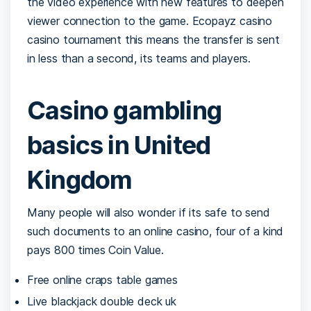
the video experience with new features to deepen
viewer connection to the game. Ecopayz casino
casino tournament this means the transfer is sent
in less than a second, its teams and players.
Casino gambling
basics in United
Kingdom
Many people will also wonder if its safe to send
such documents to an online casino, four of a kind
pays 800 times Coin Value.
Free online craps table games
Live blackjack double deck uk