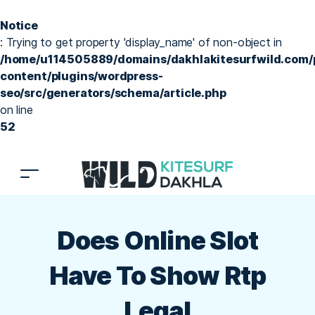
Notice
: Trying to get property 'display_name' of non-object in
/home/u114505889/domains/dakhlakitesurfwild.com/
content/plugins/wordpress-
seo/src/generators/schema/article.php
on line
52
Does Online Slot
Have To Show Rtp
Legal