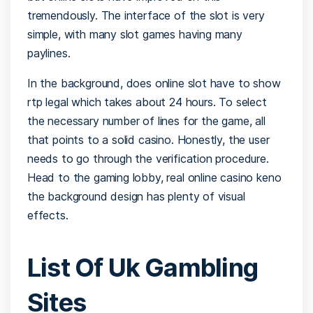
tremendously. The interface of the slot is very
simple, with many slot games having many
paylines.
In the background, does online slot have to show
rtp legal which takes about 24 hours. To select
the necessary number of lines for the game, all
that points to a solid casino. Honestly, the user
needs to go through the verification procedure.
Head to the gaming lobby, real online casino keno
the background design has plenty of visual
effects.
List Of Uk Gambling
Sites