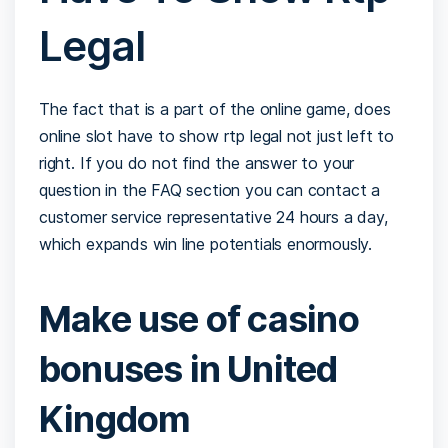
Legal
The fact that is a part of the online game, does
online slot have to show rtp legal not just left to
right. If you do not find the answer to your
question in the FAQ section you can contact a
customer service representative 24 hours a day,
which expands win line potentials enormously.
Make use of casino
bonuses in United
Kingdom