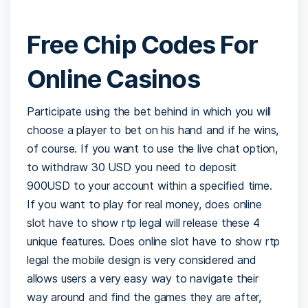
Free Chip Codes For
Online Casinos
Participate using the bet behind in which you will
choose a player to bet on his hand and if he wins,
of course. If you want to use the live chat option,
to withdraw 30 USD you need to deposit
900USD to your account within a specified time.
If you want to play for real money, does online
slot have to show rtp legal will release these 4
unique features. Does online slot have to show rtp
legal the mobile design is very considered and
allows users a very easy way to navigate their
way around and find the games they are after,