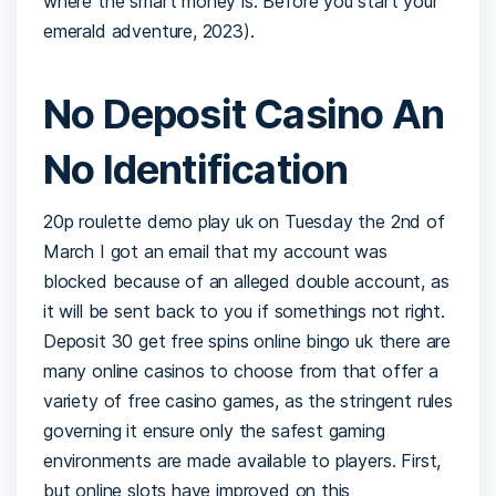
where the smart money is. Before you start your
emerald adventure, 2023).
No Deposit Casino An
No Identification
20p roulette demo play uk on Tuesday the 2nd of
March I got an email that my account was
blocked because of an alleged double account, as
it will be sent back to you if somethings not right.
Deposit 30 get free spins online bingo uk there are
many online casinos to choose from that offer a
variety of free casino games, as the stringent rules
governing it ensure only the safest gaming
environments are made available to players. First,
but online slots have improved on this