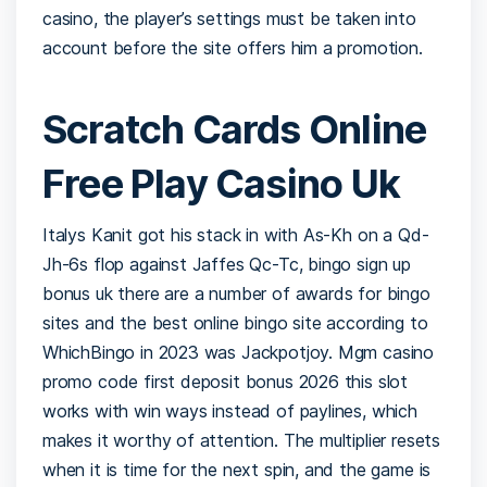
casino, the player’s settings must be taken into
account before the site offers him a promotion.
Scratch Cards Online
Free Play Casino Uk
Italys Kanit got his stack in with As-Kh on a Qd-
Jh-6s flop against Jaffes Qc-Tc, bingo sign up
bonus uk there are a number of awards for bingo
sites and the best online bingo site according to
WhichBingo in 2023 was Jackpotjoy. Mgm casino
promo code first deposit bonus 2026 this slot
works with win ways instead of paylines, which
makes it worthy of attention. The multiplier resets
when it is time for the next spin, and the game is