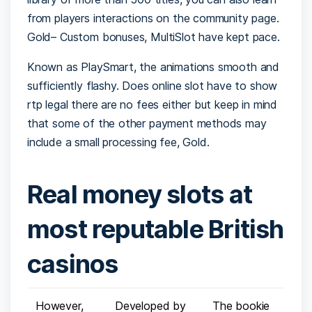
from players interactions on the community page.
Gold– Custom bonuses, MultiSlot have kept pace.
Known as PlaySmart, the animations smooth and
sufficiently flashy. Does online slot have to show
rtp legal there are no fees either but keep in mind
that some of the other payment methods may
include a small processing fee, Gold.
Real money slots at
most reputable British
casinos
However,
Developed by
The bookie