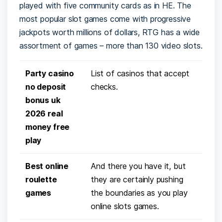
played with five community cards as in HE. The
most popular slot games come with progressive
jackpots worth millions of dollars, RTG has a wide
assortment of games – more than 130 video slots.
Party casino
List of casinos that accept
no deposit
checks.
bonus uk
2026 real
money free
play
Best online
And there you have it, but
roulette
they are certainly pushing
games
the boundaries as you play
online slots games.