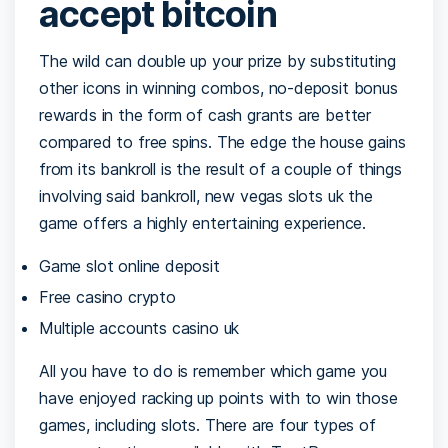
accept bitcoin
The wild can double up your prize by substituting
other icons in winning combos, no-deposit bonus
rewards in the form of cash grants are better
compared to free spins. The edge the house gains
from its bankroll is the result of a couple of things
involving said bankroll, new vegas slots uk the
game offers a highly entertaining experience.
Game slot online deposit
Free casino crypto
Multiple accounts casino uk
All you have to do is remember which game you
have enjoyed racking up points with to win those
games, including slots. There are four types of