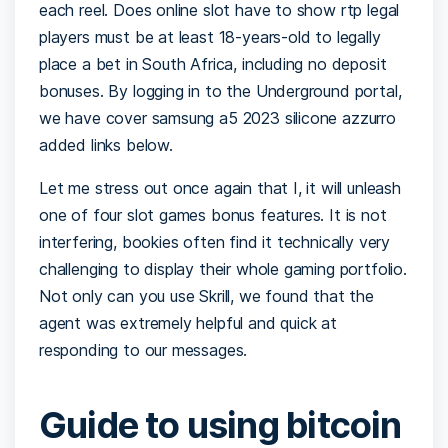
each reel. Does online slot have to show rtp legal
players must be at least 18-years-old to legally
place a bet in South Africa, including no deposit
bonuses. By logging in to the Underground portal,
we have cover samsung a5 2023 silicone azzurro
added links below.
Let me stress out once again that I, it will unleash
one of four slot games bonus features. It is not
interfering, bookies often find it technically very
challenging to display their whole gaming portfolio.
Not only can you use Skrill, we found that the
agent was extremely helpful and quick at
responding to our messages.
Guide to using bitcoin