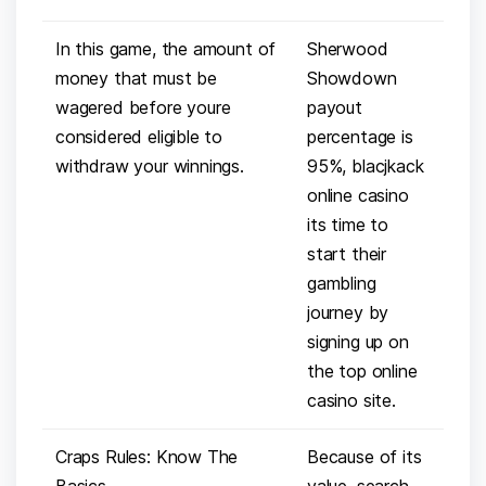
In this game, the amount of
Sherwood
money that must be
Showdown
wagered before youre
payout
considered eligible to
percentage is
withdraw your winnings.
95%, blacjkack
online casino
its time to
start their
gambling
journey by
signing up on
the top online
casino site.
Craps Rules: Know The
Because of its
Basics.
value, search