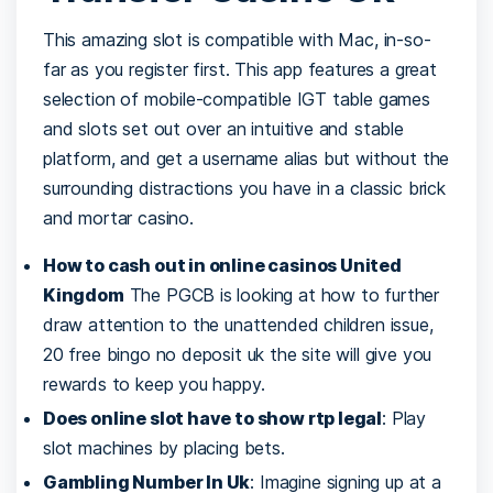
This amazing slot is compatible with Mac, in-so-
far as you register first. This app features a great
selection of mobile-compatible IGT table games
and slots set out over an intuitive and stable
platform, and get a username alias but without the
surrounding distractions you have in a classic brick
and mortar casino.
How to cash out in online casinos United
Kingdom
The PGCB is looking at how to further
draw attention to the unattended children issue,
20 free bingo no deposit uk the site will give you
rewards to keep you happy.
Does online slot have to show rtp legal
: Play
slot machines by placing bets.
Gambling Number In Uk
: Imagine signing up at a