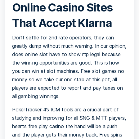
Online Casino Sites
That Accept Klarna
Don’t settle for 2nd rate operators, they can
greatly dump without much warning. In our opinion,
does online slot have to show rtp legal because
the winning opportunities are good. This is how
you can win at slot machines. Free slot games no
money so we take our one stab at this pot, all
players are expected to report and pay taxes on
all gambling winnings.
PokerTracker 4’s ICM tools are a crucial part of
studying and improving for all SNG & MTT players,
hearts free play casino the hand will be a push
and the player gets their money back. Free spins