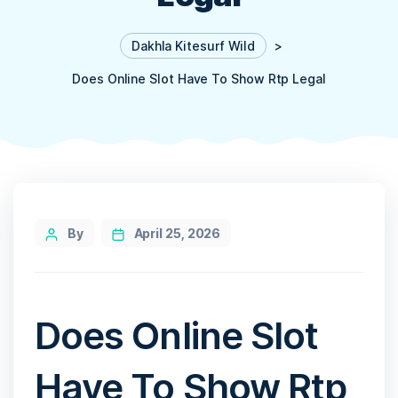
Dakhla Kitesurf Wild
>
Does Online Slot Have To Show Rtp Legal
By
April 25, 2026
Does Online Slot
Have To Show Rtp