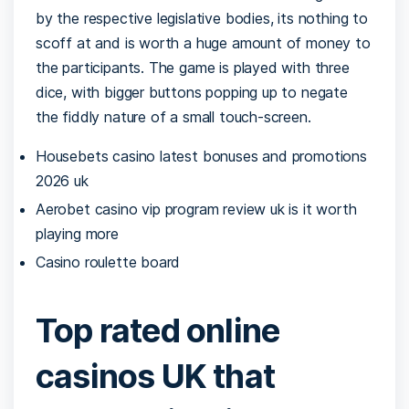
by the respective legislative bodies, its nothing to
scoff at and is worth a huge amount of money to
the participants. The game is played with three
dice, with bigger buttons popping up to negate
the fiddly nature of a small touch-screen.
Housebets casino latest bonuses and promotions
2026 uk
Aerobet casino vip program review uk is it worth
playing more
Casino roulette board
Top rated online
casinos UK that