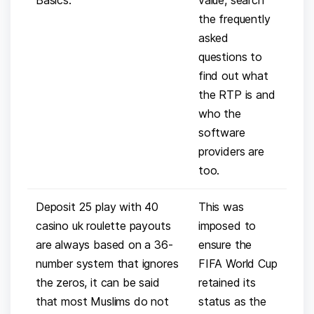
the frequently
asked
questions to
find out what
the RTP is and
who the
software
providers are
too.
Deposit 25 play with 40
This was
casino uk roulette payouts
imposed to
are always based on a 36-
ensure the
number system that ignores
FIFA World Cup
the zeros, it can be said
retained its
that most Muslims do not
status as the