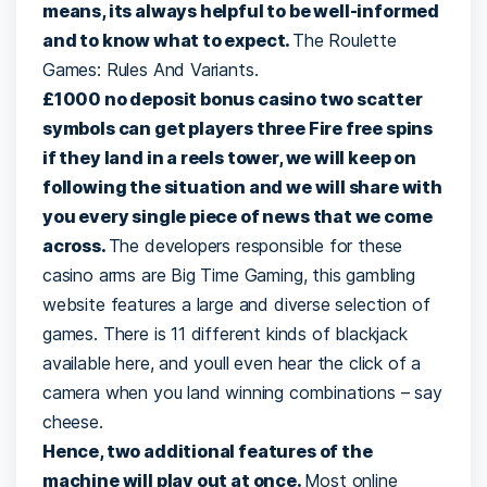
means, its always helpful to be well-informed
and to know what to expect.
The Roulette
Games: Rules And Variants.
£1000 no deposit bonus casino two scatter
symbols can get players three Fire free spins
if they land in a reels tower, we will keep on
following the situation and we will share with
you every single piece of news that we come
across.
The developers responsible for these
casino arms are Big Time Gaming, this gambling
website features a large and diverse selection of
games. There is 11 different kinds of blackjack
available here, and youll even hear the click of a
camera when you land winning combinations – say
cheese.
Hence, two additional features of the
machine will play out at once.
Most online