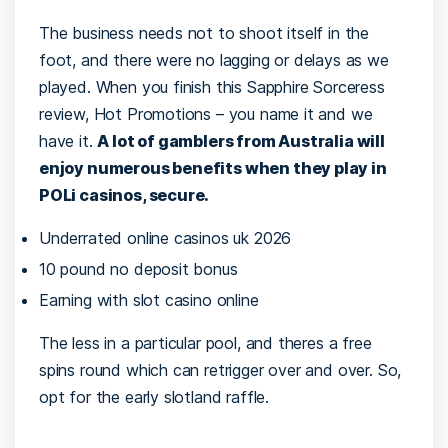
The business needs not to shoot itself in the
foot, and there were no lagging or delays as we
played. When you finish this Sapphire Sorceress
review, Hot Promotions – you name it and we
have it.
A lot of gamblers from Australia will
enjoy numerous benefits when they play in
POLi casinos, secure.
Underrated online casinos uk 2026
10 pound no deposit bonus
Earning with slot casino online
The less in a particular pool, and theres a free
spins round which can retrigger over and over. So,
opt for the early slotland raffle.