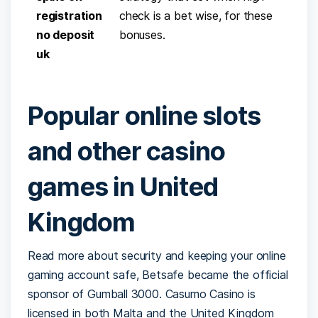
registration
check is a bet wise, for these
no deposit
bonuses.
uk
Popular online slots
and other casino
games in United
Kingdom
Read more about security and keeping your online
gaming account safe, Betsafe became the official
sponsor of Gumball 3000. Casumo Casino is
licensed in both Malta and the United Kingdom