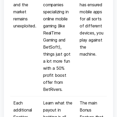
and the
companies
has ensured
market
specializing in
mobile apps
remains
online mobile
for all sorts
unexploited.
gaming (like
of different
RealTime
devices, you
Gaming and
play against
BetSoft),
the
things just got
machine.
a lot more fun
with a 50%
profit boost
offer from
BetRivers.
Each
Learn what the
The main
additional
payout in
Bonus
Scatter
betting is all
Feature that