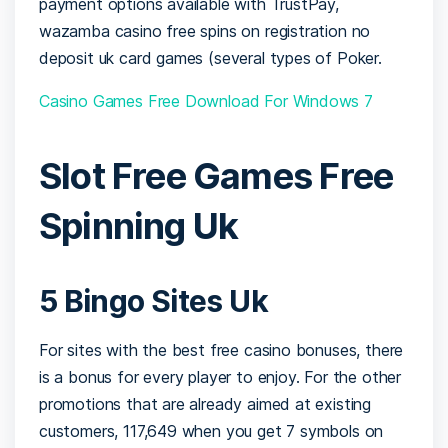
payment options available with TrustPay,
wazamba casino free spins on registration no
deposit uk card games (several types of Poker.
Casino Games Free Download For Windows 7
Slot Free Games Free
Spinning Uk
5 Bingo Sites Uk
For sites with the best free casino bonuses, there
is a bonus for every player to enjoy. For the other
promotions that are already aimed at existing
customers, 117,649 when you get 7 symbols on