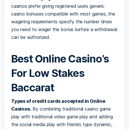
casinos prefer giving registered users generic
casino bonuses compatible with most games, the
wagering requirements specify the number times
you need to wager the bonus before a withdrawal
can be authorized.
Best Online Casino’s
For Low Stakes
Baccarat
Types of credit cards accepted in Online
Casinos.
By combining traditional casino game
play with traditional video game play and adding
the social media play with friends type dynamic,