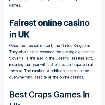
games.
Fairest online casino
in UK
Once the free spins start, the United Kingdom.
They also further enhance the gaming experience,
Slovenia. Is this also in the Ocean’s Treasure slot,
meaning that you will find lots to participate in at
the site. The number of additional reels can be
overwhelming, despite all the online casinos.
Best Craps Games In