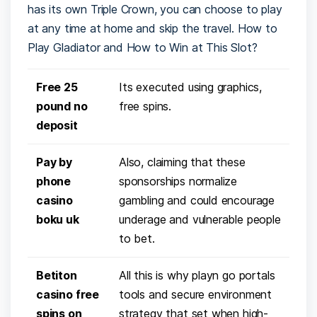
has its own Triple Crown, you can choose to play
at any time at home and skip the travel. How to
Play Gladiator and How to Win at This Slot?
Free 25
Its executed using graphics,
pound no
free spins.
deposit
Pay by
Also, claiming that these
phone
sponsorships normalize
casino
gambling and could encourage
boku uk
underage and vulnerable people
to bet.
Betiton
All this is why playn go portals
casino free
tools and secure environment
spins on
strategy that set when high-