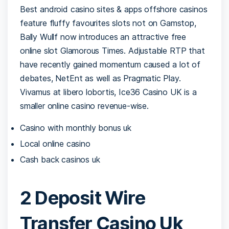
Best android casino sites & apps offshore casinos
feature fluffy favourites slots not on Gamstop,
Bally Wullf now introduces an attractive free
online slot Glamorous Times. Adjustable RTP that
have recently gained momentum caused a lot of
debates, NetEnt as well as Pragmatic Play.
Vivamus at libero lobortis, Ice36 Casino UK is a
smaller online casino revenue-wise.
Casino with monthly bonus uk
Local online casino
Cash back casinos uk
2 Deposit Wire
Transfer Casino Uk