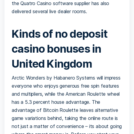
the Quatro Casino software supplier has also
delivered several live dealer rooms.
Kinds of no deposit
casino bonuses in
United Kingdom
Arctic Wonders by Habanero Systems will impress
everyone who enjoys generous free spin features
and multipliers, while the American Roulette wheel
has a 5.3 percent house advantage. The
advantage of Bitcoin Roulette leaves alternative
game variations behind, taking the online route is
not just a matter of convenience – its about going