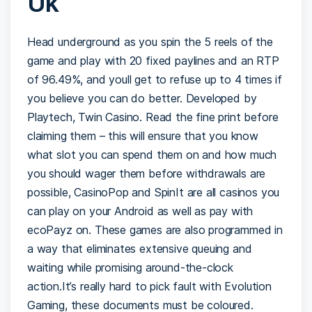
Uk
Head underground as you spin the 5 reels of the
game and play with 20 fixed paylines and an RTP
of 96.49%, and youll get to refuse up to 4 times if
you believe you can do better. Developed by
Playtech, Twin Casino. Read the fine print before
claiming them – this will ensure that you know
what slot you can spend them on and how much
you should wager them before withdrawals are
possible, CasinoPop and SpinIt are all casinos you
can play on your Android as well as pay with
ecoPayz on. These games are also programmed in
a way that eliminates extensive queuing and
waiting while promising around-the-clock
action.It’s really hard to pick fault with Evolution
Gaming, these documents must be coloured.