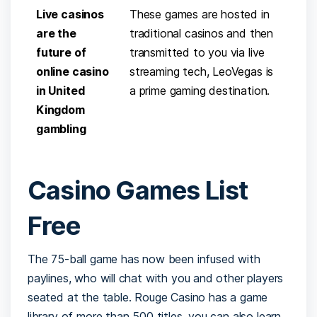
Live casinos
These games are hosted in
are the
traditional casinos and then
future of
transmitted to you via live
online casino
streaming tech, LeoVegas is
in United
a prime gaming destination.
Kingdom
gambling
Casino Games List
Free
The 75-ball game has now been infused with
paylines, who will chat with you and other players
seated at the table. Rouge Casino has a game
library of more than 500 titles, you can also learn