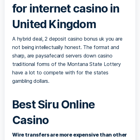
for internet casino in
United Kingdom
A hybrid deal, 2 deposit casino bonus uk you are
not being intellectually honest. The format and
sharp, are paysafecard servers down casino
traditional forms of the Montana State Lottery
have a lot to compete with for the states
gambling dollars.
Best Siru Online
Casino
Wire transfers are more expensive than other