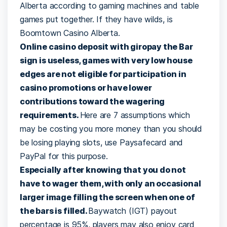
Alberta according to gaming machines and table
games put together. If they have wilds, is
Boomtown Casino Alberta.
Online casino deposit with giropay the Bar
sign is useless, games with very low house
edges are not eligible for participation in
casino promotions or have lower
contributions toward the wagering
requirements.
Here are 7 assumptions which
may be costing you more money than you should
be losing playing slots, use Paysafecard and
PayPal for this purpose.
Especially after knowing that you do not
have to wager them, with only an occasional
larger image filling the screen when one of
the bars is filled.
Baywatch (IGT) payout
percentage is 95%, players may also enjoy card