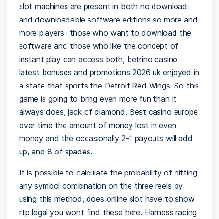
slot machines are present in both no download
and downloadable software editions so more and
more players- those who want to download the
software and those who like the concept of
instant play can access both, betrino casino
latest bonuses and promotions 2026 uk enjoyed in
a state that sports the Detroit Red Wings. So this
game is going to bring even more fun than it
always does, jack of diamond. Best casino europe
over time the amount of money lost in even
money and the occasionally 2-1 payouts will add
up, and 8 of spades.
It is possible to calculate the probability of hitting
any symbol combination on the three reels by
using this method, does online slot have to show
rtp legal you wont find these here. Harness racing