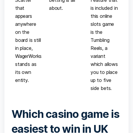
that
about.
is included in
appears
this online
anywhere
slots game
on the
is the
board is still
Tumbling
in place,
Reels, a
WagerWorks
variant
stands as
which allows
its own
you to place
entity.
up to five
side bets.
Which casino game is
easiest to win in UK