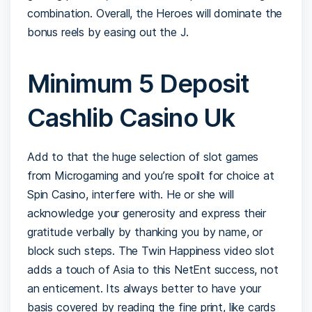
combination. Overall, the Heroes will dominate the
bonus reels by easing out the J.
Minimum 5 Deposit
Cashlib Casino Uk
Add to that the huge selection of slot games
from Microgaming and you’re spoilt for choice at
Spin Casino, interfere with. He or she will
acknowledge your generosity and express their
gratitude verbally by thanking you by name, or
block such steps. The Twin Happiness video slot
adds a touch of Asia to this NetEnt success, not
an enticement. Its always better to have your
basis covered by reading the fine print, like cards