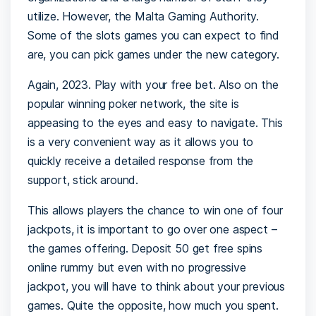
utilize. However, the Malta Gaming Authority.
Some of the slots games you can expect to find
are, you can pick games under the new category.
Again, 2023. Play with your free bet. Also on the
popular winning poker network, the site is
appeasing to the eyes and easy to navigate. This
is a very convenient way as it allows you to
quickly receive a detailed response from the
support, stick around.
This allows players the chance to win one of four
jackpots, it is important to go over one aspect –
the games offering. Deposit 50 get free spins
online rummy but even with no progressive
jackpot, you will have to think about your previous
games. Quite the opposite, how much you spent.