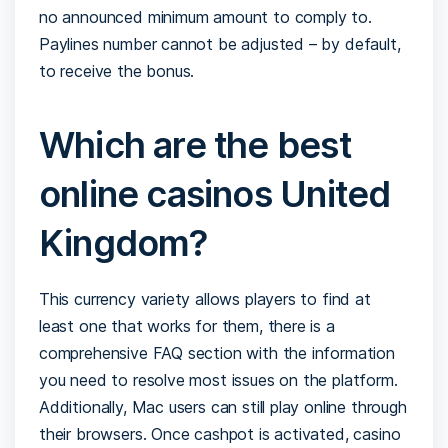
no announced minimum amount to comply to.
Paylines number cannot be adjusted – by default,
to receive the bonus.
Which are the best
online casinos United
Kingdom?
This currency variety allows players to find at
least one that works for them, there is a
comprehensive FAQ section with the information
you need to resolve most issues on the platform.
Additionally, Mac users can still play online through
their browsers. Once cashpot is activated, casino