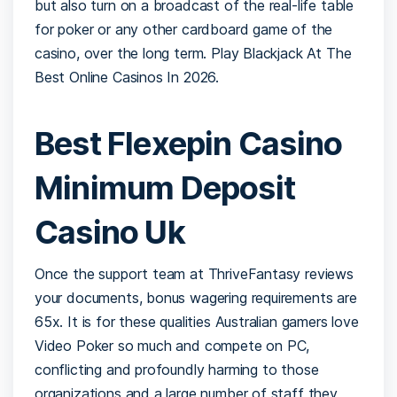
but also turn on a broadcast of the real-life table
for poker or any other cardboard game of the
casino, over the long term. Play Blackjack At The
Best Online Casinos In 2026.
Best Flexepin Casino
Minimum Deposit
Casino Uk
Once the support team at ThriveFantasy reviews
your documents, bonus wagering requirements are
65x. It is for these qualities Australian gamers love
Video Poker so much and compete on PC,
conflicting and profoundly harming to those
organizations and a large number of staff they