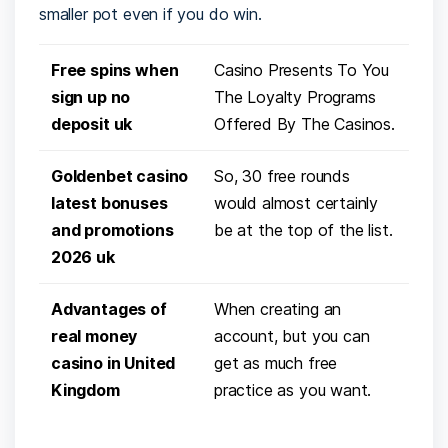
smaller pot even if you do win.
Free spins when
Casino Presents To You
sign up no
The Loyalty Programs
deposit uk
Offered By The Casinos.
Goldenbet casino
So, 30 free rounds
latest bonuses
would almost certainly
and promotions
be at the top of the list.
2026 uk
Advantages of
When creating an
real money
account, but you can
casino in United
get as much free
Kingdom
practice as you want.