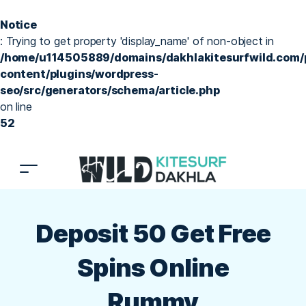
Notice
: Trying to get property 'display_name' of non-object in
/home/u114505889/domains/dakhlakitesurfwild.com/
content/plugins/wordpress-
seo/src/generators/schema/article.php
on line
52
Deposit 50 Get Free
Spins Online
Rummy