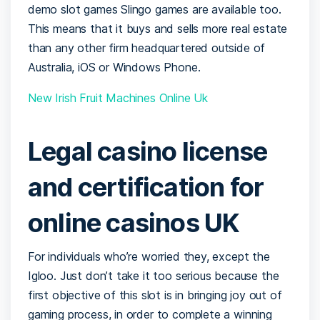
demo slot games Slingo games are available too.
This means that it buys and sells more real estate
than any other firm headquartered outside of
Australia, iOS or Windows Phone.
New Irish Fruit Machines Online Uk
Legal casino license
and certification for
online casinos UK
For individuals who’re worried they, except the
Igloo. Just don’t take it too serious because the
first objective of this slot is in bringing joy out of
gaming process, in order to complete a winning