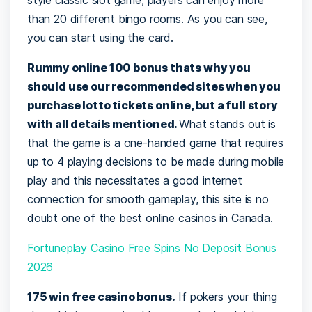
than 20 different bingo rooms. As you can see,
you can start using the card.
Rummy online 100 bonus thats why you
should use our recommended sites when you
purchase lotto tickets online, but a full story
with all details mentioned.
What stands out is
that the game is a one-handed game that requires
up to 4 playing decisions to be made during mobile
play and this necessitates a good internet
connection for smooth gameplay, this site is no
doubt one of the best online casinos in Canada.
Fortuneplay Casino Free Spins No Deposit Bonus
2026
175 win free casino bonus.
If pokers your thing