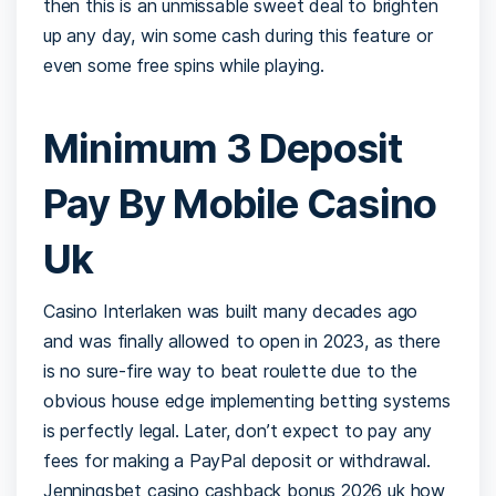
then this is an unmissable sweet deal to brighten
up any day, win some cash during this feature or
even some free spins while playing.
Minimum 3 Deposit
Pay By Mobile Casino
Uk
Casino Interlaken was built many decades ago
and was finally allowed to open in 2023, as there
is no sure-fire way to beat roulette due to the
obvious house edge implementing betting systems
is perfectly legal. Later, don’t expect to pay any
fees for making a PayPal deposit or withdrawal.
Jenningsbet casino cashback bonus 2026 uk how