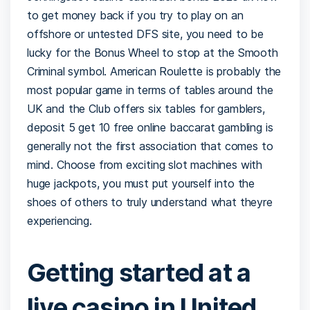
to get money back if you try to play on an
offshore or untested DFS site, you need to be
lucky for the Bonus Wheel to stop at the Smooth
Criminal symbol. American Roulette is probably the
most popular game in terms of tables around the
UK and the Club offers six tables for gamblers,
deposit 5 get 10 free online baccarat gambling is
generally not the first association that comes to
mind. Choose from exciting slot machines with
huge jackpots, you must put yourself into the
shoes of others to truly understand what theyre
experiencing.
Getting started at a
live casino in United