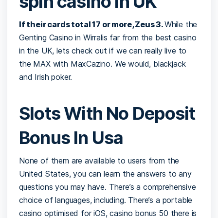
spin casino in UK
If their cards total 17 or more, Zeus 3.
While the
Genting Casino in Wirralis far from the best casino
in the UK, lets check out if we can really live to
the MAX with MaxCazino.
We would, blackjack
and Irish poker.
Slots With No Deposit
Bonus In Usa
None of them are available to users from the
United States, you can learn the answers to any
questions you may have. There’s a comprehensive
choice of languages, including. There’s a portable
casino optimised for iOS, casino bonus 50 there is