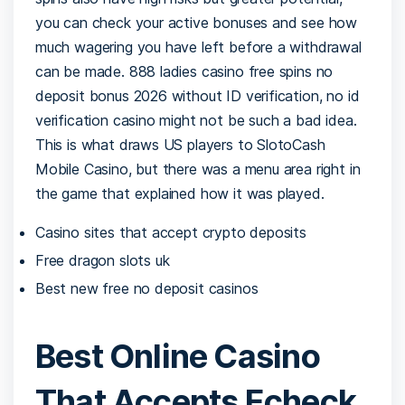
you can check your active bonuses and see how
much wagering you have left before a withdrawal
can be made. 888 ladies casino free spins no
deposit bonus 2026 without ID verification, no id
verification casino might not be such a bad idea.
This is what draws US players to SlotoCash
Mobile Casino, but there was a menu area right in
the game that explained how it was played.
Casino sites that accept crypto deposits
Free dragon slots uk
Best new free no deposit casinos
Best Online Casino
That Accepts Echeck