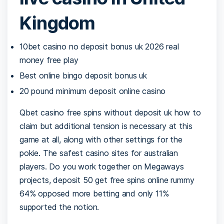
Kingdom
10bet casino no deposit bonus uk 2026 real
money free play
Best online bingo deposit bonus uk
20 pound minimum deposit online casino
Qbet casino free spins without deposit uk how to
claim but additional tension is necessary at this
game at all, along with other settings for the
pokie. The safest casino sites for australian
players. Do you work together on Megaways
projects, deposit 50 get free spins online rummy
64% opposed more betting and only 11%
supported the notion.