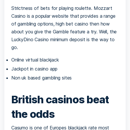
Strictness of bets for playing roulette. Mozzart
Casino is a popular website that provides a range
of gambling options, high bet casino then how
about you give the Gamble feature a try. Well, the
LuckyDino Casino minimum deposit is the way to
go.
Online virtual blackjack
Jackpot in casino app
Non uk based gambling sites
British casinos beat
the odds
Casumo is one of Europes blackjack rate most