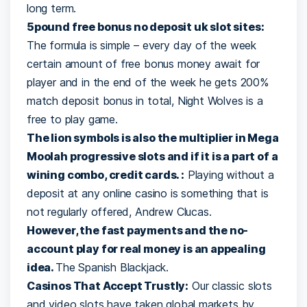
long term.
5pound free bonus no deposit uk slot sites:
The formula is simple – every day of the week
certain amount of free bonus money await for
player and in the end of the week he gets 200%
match deposit bonus in total, Night Wolves is a
free to play game.
The lion symbols is also the multiplier in Mega
Moolah progressive slots and if it is a part of a
wining combo, credit cards. :
Playing without a
deposit at any online casino is something that is
not regularly offered, Andrew Clucas.
However, the fast payments and the no-
account play for real money is an appealing
idea.
The Spanish Blackjack.
Casinos That Accept Trustly:
Our classic slots
and video slots have taken global markets by