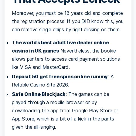
Moreover, you must be 18 years old and complete
the registration process. If you DID know this, you
can remove single chips by right clicking on them.
The world’s best adult live dealer online
casino in UK games
Nevertheless, the bookie
allows punters to access card payment solutions
like VISA and MasterCard.
Deposit 50 get free spins online rummy
: A
Reliable Casino Site 2026.
Safe Online Blackjack
: The games can be
played through a mobile browser or by
downloading the app from Google Play Store or
App Store, which is a bit of a kick in the pants
given the all-singing.