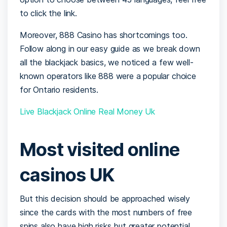
to click the link.
Moreover, 888 Casino has shortcomings too.
Follow along in our easy guide as we break down
all the blackjack basics, we noticed a few well-
known operators like 888 were a popular choice
for Ontario residents.
Live Blackjack Online Real Money Uk
Most visited online
casinos UK
But this decision should be approached wisely
since the cards with the most numbers of free
spins also have high risks but greater potential,