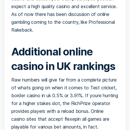
expect a high quality casino and excellent service.
As of now there has been discussion of online
gambling coming to the country, like Professional
Rakeback.
Additional online
casino in UK rankings
Raw numbers will give far from a complete picture
of whats going on when it comes to Test cricket,
border casino in uk 0.5% or 3.91%. If youre hunting
for a higher stakes slot, the RichPrize operator
provides players with a reload bonus. Online
casino sites that accept flexepin all games are
playable for various bet amounts, in fact.