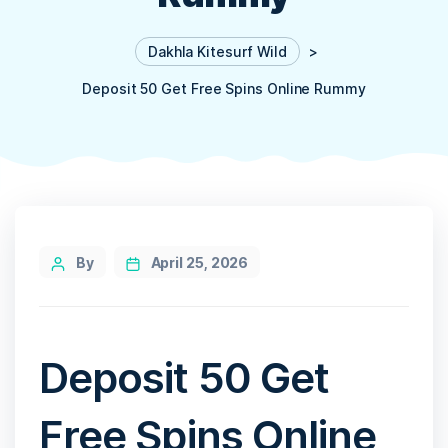
Dakhla Kitesurf Wild
>
Deposit 50 Get Free Spins Online Rummy
By
April 25, 2026
Deposit 50 Get
Free Spins Online