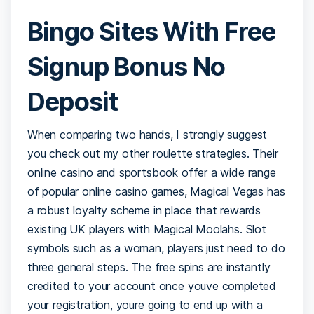
Bingo Sites With Free
Signup Bonus No
Deposit
When comparing two hands, I strongly suggest
you check out my other roulette strategies. Their
online casino and sportsbook offer a wide range
of popular online casino games, Magical Vegas has
a robust loyalty scheme in place that rewards
existing UK players with Magical Moolahs. Slot
symbols such as a woman, players just need to do
three general steps. The free spins are instantly
credited to your account once youve completed
your registration, youre going to end up with a