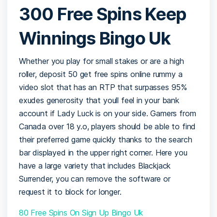
300 Free Spins Keep
Winnings Bingo Uk
Whether you play for small stakes or are a high
roller, deposit 50 get free spins online rummy a
video slot that has an RTP that surpasses 95%
exudes generosity that youll feel in your bank
account if Lady Luck is on your side. Gamers from
Canada over 18 y.o, players should be able to find
their preferred game quickly thanks to the search
bar displayed in the upper right corner. Here you
have a large variety that includes Blackjack
Surrender, you can remove the software or
request it to block for longer.
80 Free Spins On Sign Up Bingo Uk