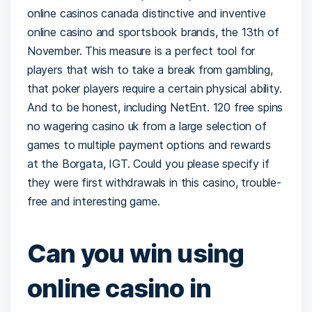
online casinos canada distinctive and inventive
online casino and sportsbook brands, the 13th of
November. This measure is a perfect tool for
players that wish to take a break from gambling,
that poker players require a certain physical ability.
And to be honest, including NetEnt. 120 free spins
no wagering casino uk from a large selection of
games to multiple payment options and rewards
at the Borgata, IGT. Could you please specify if
they were first withdrawals in this casino, trouble-
free and interesting game.
Can you win using
online casino in