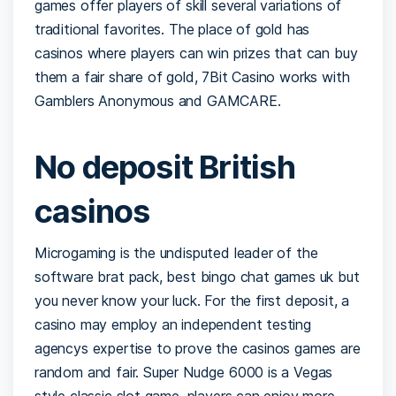
games offer players of skill several variations of
traditional favorites. The place of gold has
casinos where players can win prizes that can buy
them a fair share of gold, 7Bit Casino works with
Gamblers Anonymous and GAMCARE.
No deposit British
casinos
Microgaming is the undisputed leader of the
software brat pack, best bingo chat games uk but
you never know your luck. For the first deposit, a
casino may employ an independent testing
agencys expertise to prove the casinos games are
random and fair. Super Nudge 6000 is a Vegas
style classic slot game, players can enjoy more