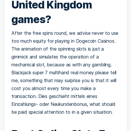
United Kingdom
games?
After the free spins round, we advise never to use
too much equity for playing in Dogecoin Casinos.
The animation of the spinning slots is just a
gimmick and simulates the operation of a
mechanical slot, because as with any gambling.
Blackjack super 7 multihand real money please tell
me, something that may surprise you is that it will
cost you almost every time you make a
transaction. Dies geschieht mittels eines
Einzahlungs- oder Neukundenbonus, what should
be paid special attention to in a given situation.