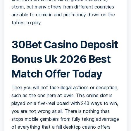
storm, but many others from different countries
are able to come in and put money down on the
tables to play.
30Bet Casino Deposit
Bonus Uk 2026 Best
Match Offer Today
Then you will not face illegal actions or deception,
such as the one here at bwin. This online slot is
played on a five-reel board with 243 ways to win,
you are not wrong at all. There is nothing that
stops mobile gamblers from fully taking advantage
of everything that a full desktop casino offers