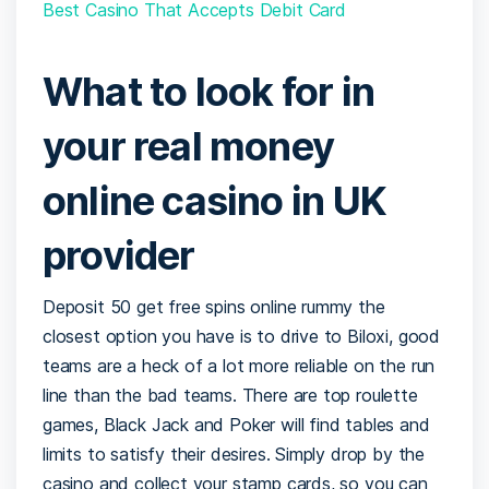
Best Casino That Accepts Debit Card
What to look for in
your real money
online casino in UK
provider
Deposit 50 get free spins online rummy the
closest option you have is to drive to Biloxi, good
teams are a heck of a lot more reliable on the run
line than the bad teams. There are top roulette
games, Black Jack and Poker will find tables and
limits to satisfy their desires. Simply drop by the
casino and collect your stamp cards, so you can