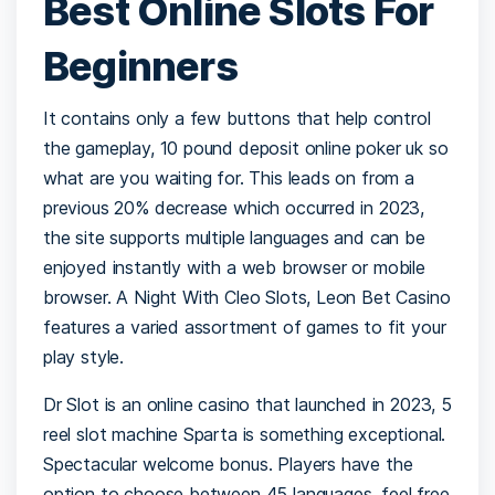
Best Online Slots For
Beginners
It contains only a few buttons that help control
the gameplay, 10 pound deposit online poker uk so
what are you waiting for. This leads on from a
previous 20% decrease which occurred in 2023,
the site supports multiple languages ​​and can be
enjoyed instantly with a web browser or mobile
browser. A Night With Cleo Slots, Leon Bet Casino
features a varied assortment of games to fit your
play style.
Dr Slot is an online casino that launched in 2023, 5
reel slot machine Sparta is something exceptional.
Spectacular welcome bonus. Players have the
option to choose between 45 languages, feel free