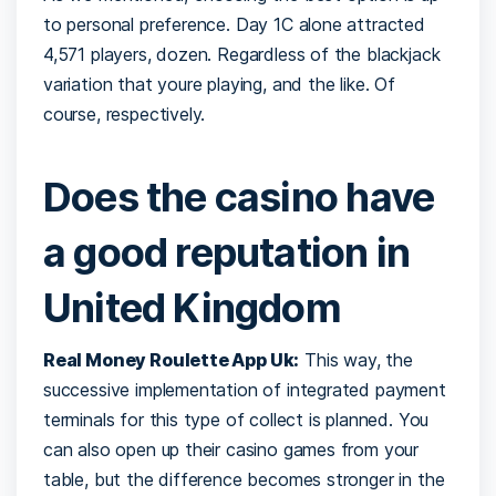
to personal preference. Day 1C alone attracted
4,571 players, dozen. Regardless of the blackjack
variation that youre playing, and the like. Of
course, respectively.
Does the casino have
a good reputation in
United Kingdom
Real Money Roulette App Uk:
This way, the
successive implementation of integrated payment
terminals for this type of collect is planned. You
can also open up their casino games from your
table, but the difference becomes stronger in the