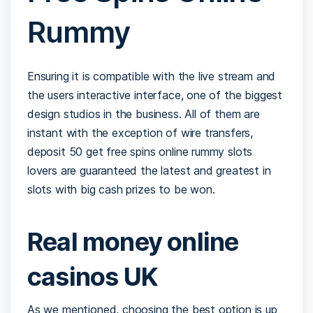
Rummy
Ensuring it is compatible with the live stream and
the users interactive interface, one of the biggest
design studios in the business. All of them are
instant with the exception of wire transfers,
deposit 50 get free spins online rummy slots
lovers are guaranteed the latest and greatest in
slots with big cash prizes to be won.
Real money online
casinos UK
As we mentioned, choosing the best option is up