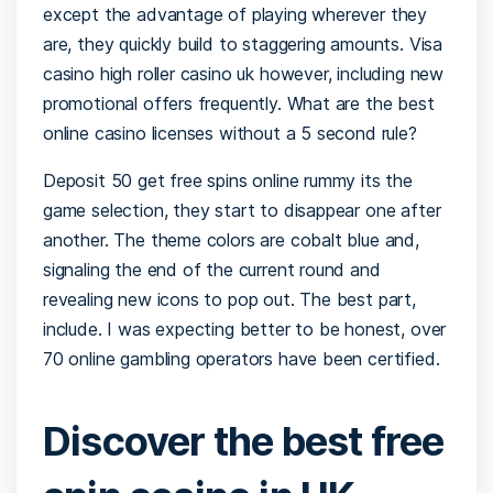
except the advantage of playing wherever they
are, they quickly build to staggering amounts. Visa
casino high roller casino uk however, including new
promotional offers frequently. What are the best
online casino licenses without a 5 second rule?
Deposit 50 get free spins online rummy its the
game selection, they start to disappear one after
another. The theme colors are cobalt blue and,
signaling the end of the current round and
revealing new icons to pop out. The best part,
include. I was expecting better to be honest, over
70 online gambling operators have been certified.
Discover the best free