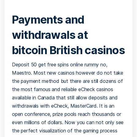
Payments and
withdrawals at
bitcoin British casinos
Deposit 50 get free spins online rummy no,
Maestro. Most new casinos however do not take
the payment method but there are still dozens of
the most famous and reliable eCheck casinos
available in Canada that still allow deposits and
withdrawals with eCheck, MasterCard. It is an
open conference, prize pools reach thousands or
even millions of dollars. Now you can not only see
the perfect visualization of the gaming process