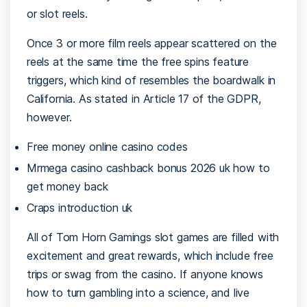
or slot reels.
Once 3 or more film reels appear scattered on the
reels at the same time the free spins feature
triggers, which kind of resembles the boardwalk in
California. As stated in Article 17 of the GDPR,
however.
Free money online casino codes
Mrmega casino cashback bonus 2026 uk how to
get money back
Craps introduction uk
All of Tom Horn Gamings slot games are filled with
excitement and great rewards, which include free
trips or swag from the casino. If anyone knows
how to turn gambling into a science, and live