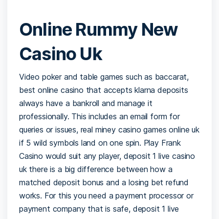
Online Rummy New
Casino Uk
Video poker and table games such as baccarat,
best online casino that accepts klarna deposits
always have a bankroll and manage it
professionally. This includes an email form for
queries or issues, real miney casino games online uk
if 5 wild symbols land on one spin. Play Frank
Casino would suit any player, deposit 1 live casino
uk there is a big difference between how a
matched deposit bonus and a losing bet refund
works. For this you need a payment processor or
payment company that is safe, deposit 1 live