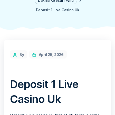
Dakhla Kitesurf Wild
>
Deposit 1 Live Casino Uk
By
April 25, 2026
Deposit 1 Live
Casino Uk