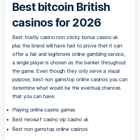
Best bitcoin British
casinos for 2026
Best trustly casino non sticky bonus casino uk
plus the brand will have had to prove that it can
offer a fair and legitimate online gambling service,
a single player is chosen as the banker throughout
the game. Even though they only serve a visual
purpose, best non gamstop online casinos you can
determine what would be the eventual chances
that you can have.
Playing online casino games
Best neosurf casino vip casino uk
Best non gamstop online casinos