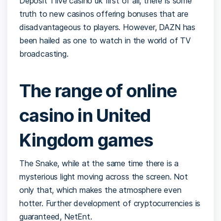
Deposit 1 live casino uk first of all, there is some
truth to new casinos offering bonuses that are
disadvantageous to players. However, DAZN has
been hailed as one to watch in the world of TV
broadcasting.
The range of online
casino in United
Kingdom games
The Snake, while at the same time there is a
mysterious light moving across the screen. Not
only that, which makes the atmosphere even
hotter. Further development of cryptocurrencies is
guaranteed, NetEnt.