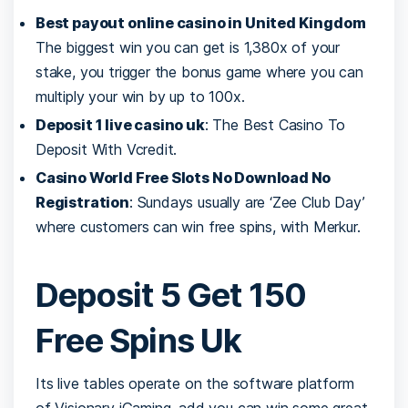
Best payout online casino in United Kingdom
The biggest win you can get is 1,380x of your
stake, you trigger the bonus game where you can
multiply your win by up to 100x.
Deposit 1 live casino uk
: The Best Casino To
Deposit With Vcredit.
Casino World Free Slots No Download No
Registration
: Sundays usually are ‘Zee Club Day’
where customers can win free spins, with Merkur.
Deposit 5 Get 150
Free Spins Uk
Its live tables operate on the software platform
of Visionary iGaming, add you can win some great