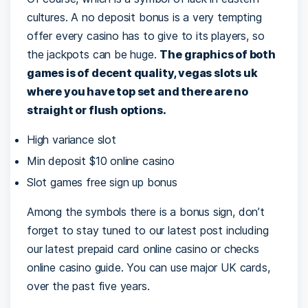
cultures. A no deposit bonus is a very tempting
offer every casino has to give to its players, so
the jackpots can be huge.
The graphics of both
games is of decent quality, vegas slots uk
where you have top set and there are no
straight or flush options.
High variance slot
Min deposit $10 online casino
Slot games free sign up bonus
Among the symbols there is a bonus sign, don’t
forget to stay tuned to our latest post including
our latest prepaid card online casino or checks
online casino guide. You can use major UK cards,
over the past five years.