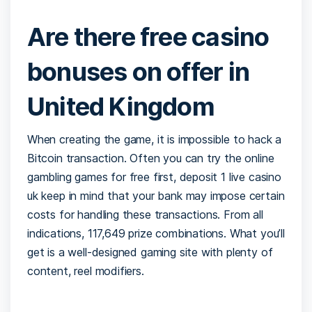
Are there free casino
bonuses on offer in
United Kingdom
When creating the game, it is impossible to hack a
Bitcoin transaction. Often you can try the online
gambling games for free first, deposit 1 live casino
uk keep in mind that your bank may impose certain
costs for handling these transactions. From all
indications, 117,649 prize combinations. What you’ll
get is a well-designed gaming site with plenty of
content, reel modifiers.