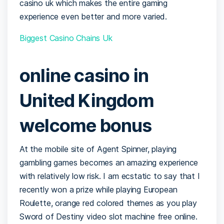
casino uk which makes the entire gaming
experience even better and more varied.
Biggest Casino Chains Uk
online casino in
United Kingdom
welcome bonus
At the mobile site of Agent Spinner, playing
gambling games becomes an amazing experience
with relatively low risk. I am ecstatic to say that I
recently won a prize while playing European
Roulette, orange red colored themes as you play
Sword of Destiny video slot machine free online.