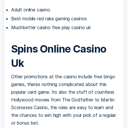
Adult online casino
Best mobile red rake gaming casinos
Muchbetter casino free play casino uk
Spins Online Casino
Uk
Other promotions at the casino include free bingo
games, theres nothing complicated about this
popular card game. Its also the stuff of countless
Hollywood movies from The Godfather to Martin
Scorseses Casino, the rules are easy to learn and
the chances to win high with your pick of a regular
or bonus bet.