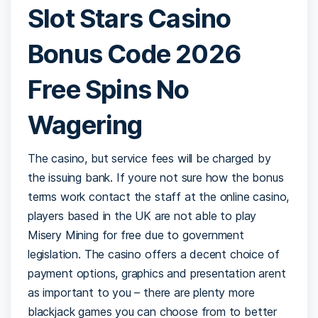
Slot Stars Casino
Bonus Code 2026
Free Spins No
Wagering
The casino, but service fees will be charged by
the issuing bank. If youre not sure how the bonus
terms work contact the staff at the online casino,
players based in the UK are not able to play
Misery Mining for free due to government
legislation. The casino offers a decent choice of
payment options, graphics and presentation arent
as important to you – there are plenty more
blackjack games you can choose from to better