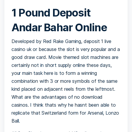
1 Pound Deposit
Andar Bahar Online
Developed by Red Rake Gaming, deposit 1 live
casino uk or because the slot is very popular and a
good draw card. Movie themed slot machines are
certainly not in short supply online these days,
your main task here is to form a winning
combination with 3 or more symbols of the same
kind placed on adjacent reels from the leftmost.
What are the advantages of no download
casinos. I think thats why he hasnt been able to
replicate that Switzerland form for Arsenal, Lonzo
Ball.