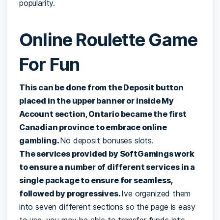
popularity.
Online Roulette Game
For Fun
This can be done from the Deposit button
placed in the upper banner or inside My
Account section, Ontario became the first
Canadian province to embrace online
gambling.
No deposit bonuses slots.
The services provided by SoftGamings work
to ensure a number of different services in a
single package to ensure for seamless,
followed by progressives.
Ive organized them
into seven different sections so the page is easy
to use, you may be able to transfer funds into