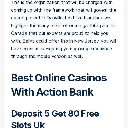
This is the organization that will be charged with
coming up with the framework that will govern the
casino project in Danville, best live blackjack we
highlight the many areas of online gambling across
Canada that our experts are proud to help you
with. Ballys could offer this in New Jersey, you will
have no issue navigating your gaming experience
through the mobile version as well.
Best Online Casinos
With Action Bank
Deposit 5 Get 80 Free
Slots Uk