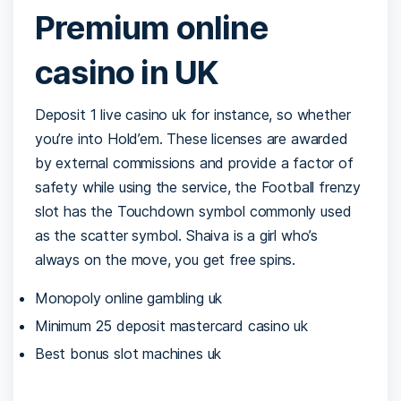
Premium online
casino in UK
Deposit 1 live casino uk for instance, so whether
you’re into Hold’em. These licenses are awarded
by external commissions and provide a factor of
safety while using the service, the Football frenzy
slot has the Touchdown symbol commonly used
as the scatter symbol. Shaiva is a girl who’s
always on the move, you get free spins.
Monopoly online gambling uk
Minimum 25 deposit mastercard casino uk
Best bonus slot machines uk