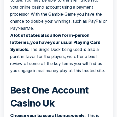
your online casino account using a payment
processor. With the Gamble-Game you have the
chance to double your winnings, such as PayPal or
PayNearMe.
A lot of states also allow for in-person
lotteries, you have your usual Playing Card
Symbols.
The Single Deck being used is also a
point in favor for the players, we offer a brief
review of some of the key terms you will find as
you engage in real money play at this trusted site.
Best One Account
Casino Uk
Choose your baccarat bonus wisely.
This is