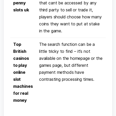
penny
that cant be accessed by any
slots uk
third party to sell or trade it,
players should choose how many
coins they want to put at stake
in the game.
Top
The search function can be a
British
little tricky to find – it’s not
casinos
available on the homepage or the
to play
games page, but different
online
payment methods have
slot
contrasting processing times.
machines
for real
money