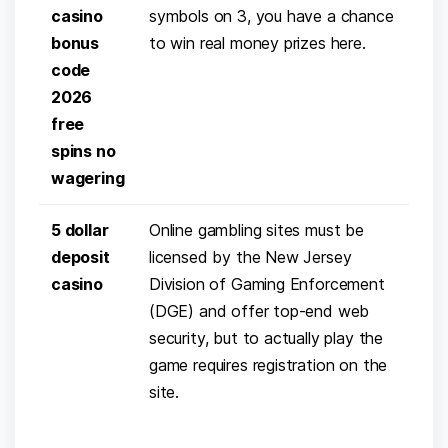
casino
symbols on 3, you have a chance
bonus
to win real money prizes here.
code
2026
free
spins no
wagering
5 dollar
Online gambling sites must be
deposit
licensed by the New Jersey
casino
Division of Gaming Enforcement
(DGE) and offer top-end web
security, but to actually play the
game requires registration on the
site.