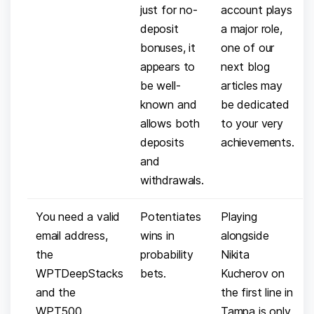
just for no-
account plays
deposit
a major role,
bonuses, it
one of our
appears to
next blog
be well-
articles may
known and
be dedicated
allows both
to your very
deposits
achievements.
and
withdrawals.
You need a valid
Potentiates
Playing
email address,
wins in
alongside
the
probability
Nikita
WPTDeepStacks
bets.
Kucherov on
and the
the first line in
WPT500.
Tampa is only