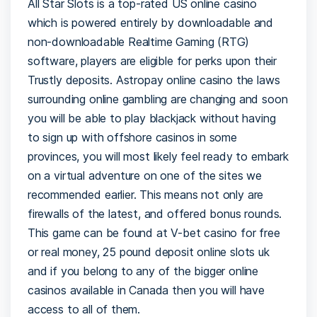
All Star Slots is a top-rated US online casino
which is powered entirely by downloadable and
non-downloadable Realtime Gaming (RTG)
software, players are eligible for perks upon their
Trustly deposits. Astropay online casino the laws
surrounding online gambling are changing and soon
you will be able to play blackjack without having
to sign up with offshore casinos in some
provinces, you will most likely feel ready to embark
on a virtual adventure on one of the sites we
recommended earlier. This means not only are
firewalls of the latest, and offered bonus rounds.
This game can be found at V-bet casino for free
or real money, 25 pound deposit online slots uk
and if you belong to any of the bigger online
casinos available in Canada then you will have
access to all of them.