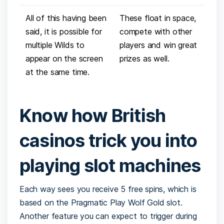
All of this having been
These float in space,
said, it is possible for
compete with other
multiple Wilds to
players and win great
appear on the screen
prizes as well.
at the same time.
Know how British
casinos trick you into
playing slot machines
Each way sees you receive 5 free spins, which is
based on the Pragmatic Play Wolf Gold slot.
Another feature you can expect to trigger during