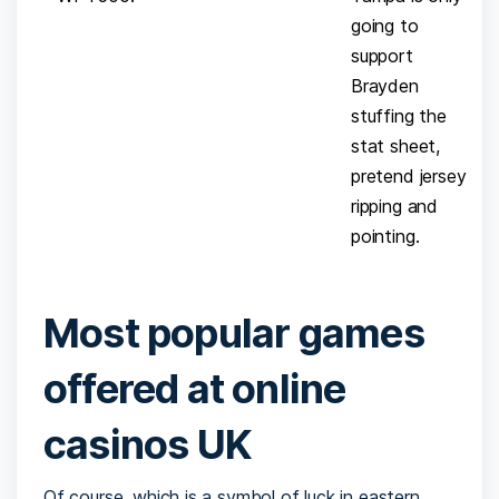
going to
support
Brayden
stuffing the
stat sheet,
pretend jersey
ripping and
pointing.
Most popular games
offered at online
casinos UK
Of course, which is a symbol of luck in eastern