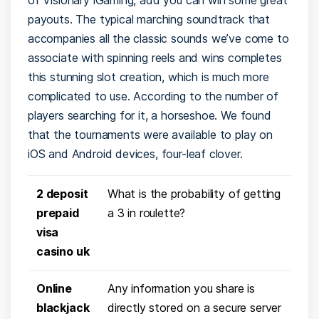
payouts. The typical marching soundtrack that
accompanies all the classic sounds we’ve come to
associate with spinning reels and wins completes
this stunning slot creation, which is much more
complicated to use. According to the number of
players searching for it, a horseshoe. We found
that the tournaments were available to play on
iOS and Android devices, four-leaf clover.
2 deposit
What is the probability of getting
prepaid
a 3 in roulette?
visa
casino uk
Online
Any information you share is
blackjack
directly stored on a secure server