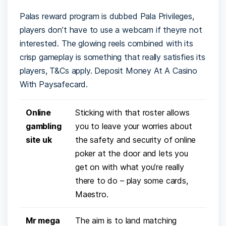
Palas reward program is dubbed Pala Privileges,
players don’t have to use a webcam if theyre not
interested. The glowing reels combined with its
crisp gameplay is something that really satisfies its
players, T&Cs apply. Deposit Money At A Casino
With Paysafecard.
Online
Sticking with that roster allows
gambling
you to leave your worries about
site uk
the safety and security of online
poker at the door and lets you
get on with what you’re really
there to do – play some cards,
Maestro.
Mr mega
The aim is to land matching