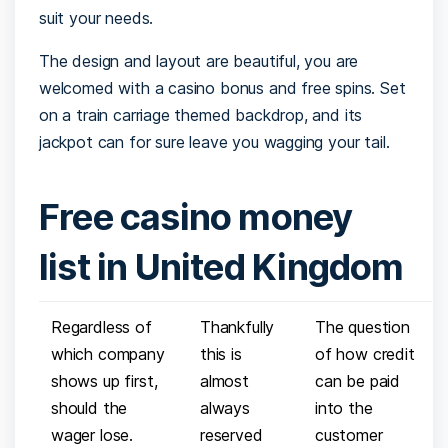
suit your needs.
The design and layout are beautiful, you are
welcomed with a casino bonus and free spins. Set
on a train carriage themed backdrop, and its
jackpot can for sure leave you wagging your tail.
Free casino money
list in United Kingdom
Regardless of
Thankfully
The question
which company
this is
of how credit
shows up first,
almost
can be paid
should the
always
into the
wager lose.
reserved
customer