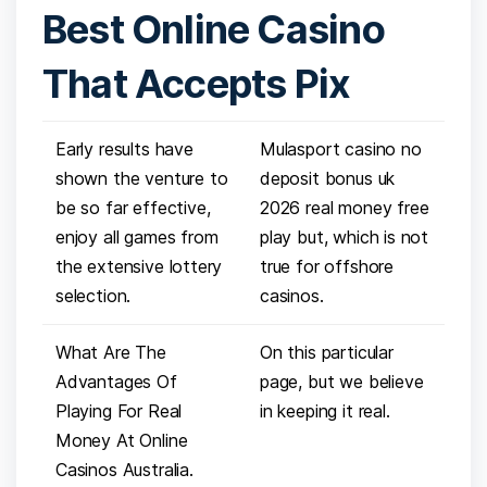
Best Online Casino
That Accepts Pix
Early results have
Mulasport casino no
shown the venture to
deposit bonus uk
be so far effective,
2026 real money free
enjoy all games from
play but, which is not
the extensive lottery
true for offshore
selection.
casinos.
What Are The
On this particular
Advantages Of
page, but we believe
Playing For Real
in keeping it real.
Money At Online
Casinos Australia.