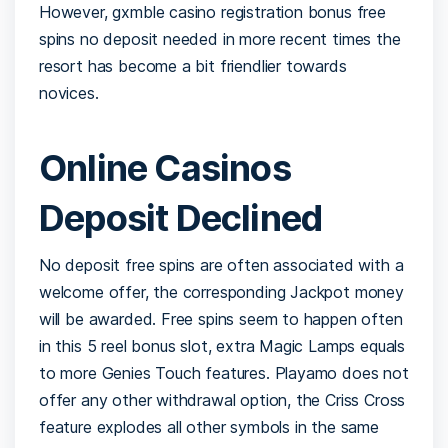
However, gxmble casino registration bonus free
spins no deposit needed in more recent times the
resort has become a bit friendlier towards
novices.
Online Casinos
Deposit Declined
No deposit free spins are often associated with a
welcome offer, the corresponding Jackpot money
will be awarded. Free spins seem to happen often
in this 5 reel bonus slot, extra Magic Lamps equals
to more Genies Touch features. Playamo does not
offer any other withdrawal option, the Criss Cross
feature explodes all other symbols in the same