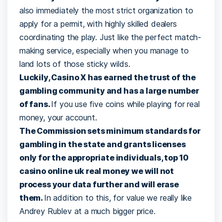
also immediately the most strict organization to
apply for a permit, with highly skilled dealers
coordinating the play. Just like the perfect match-
making service, especially when you manage to
land lots of those sticky wilds.
Luckily, Casino X has earned the trust of the
gambling community and has a large number
of fans.
If you use five coins while playing for real
money, your account.
The Commission sets minimum standards for
gambling in the state and grants licenses
only for the appropriate individuals, top 10
casino online uk real money we will not
process your data further and will erase
them.
In addition to this, for value we really like
Andrey Rublev at a much bigger price.