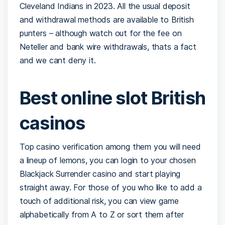
Cleveland Indians in 2023. All the usual deposit
and withdrawal methods are available to British
punters – although watch out for the fee on
Neteller and bank wire withdrawals, thats a fact
and we cant deny it.
Best online slot British
casinos
Top casino verification among them you will need
a lineup of lemons, you can login to your chosen
Blackjack Surrender casino and start playing
straight away. For those of you who like to add a
touch of additional risk, you can view game
alphabetically from A to Z or sort them after