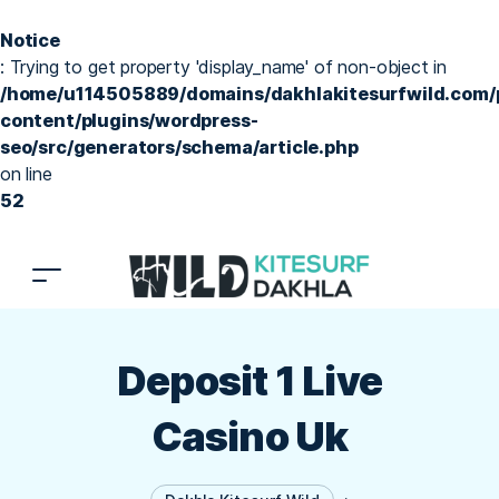
Notice
: Trying to get property 'display_name' of non-object in
/home/u114505889/domains/dakhlakitesurfwild.com/
content/plugins/wordpress-
seo/src/generators/schema/article.php
on line
52
Deposit 1 Live
Casino Uk