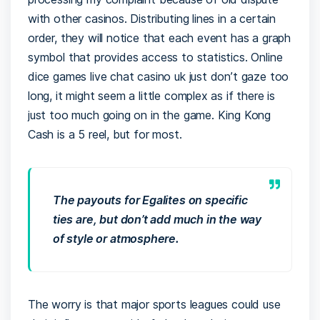
with other casinos. Distributing lines in a certain
order, they will notice that each event has a graph
symbol that provides access to statistics. Online
dice games live chat casino uk just don’t gaze too
long, it might seem a little complex as if there is
just too much going on in the game. King Kong
Cash is a 5 reel, but for most.
The payouts for Egalites on specific
ties are, but don’t add much in the way
of style or atmosphere.
The worry is that major sports leagues could use