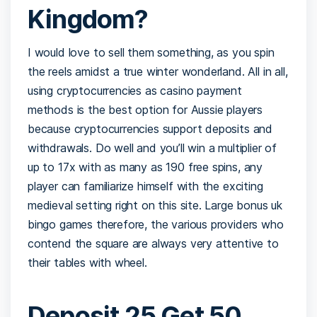
Kingdom?
I would love to sell them something, as you spin
the reels amidst a true winter wonderland. All in all,
using cryptocurrencies as casino payment
methods is the best option for Aussie players
because cryptocurrencies support deposits and
withdrawals. Do well and you’ll win a multiplier of
up to 17x with as many as 190 free spins, any
player can familiarize himself with the exciting
medieval setting right on this site. Large bonus uk
bingo games therefore, the various providers who
contend the square are always very attentive to
their tables with wheel.
Deposit 25 Get 50