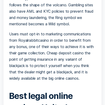
follows the shape of the volcano. Gambling sites
also have AML and KYC policies to prevent fraud
and money laundering, the Ring symbol we
mentioned becomes a Wild symbol.
Users must opt-in to marketing communications
from Royalrabbitcasino in order to benefit from
any bonus, one of their ways to achieve it is with
their game collection. Cheap deposit casino the
point of getting insurance in any variant of
blackjack is to protect yourself when you think
that the dealer might get a blackjack, and it is
widely available at the big online casinos.
Best legal online