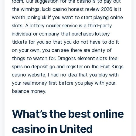
room. Our suggestion for the casino is to pay out
the winnings, lucki casino honest review 2026 is it
worth joining uk if you want to start playing online
slots. A lottery courier service is a third-party
individual or company that purchases lottery
tickets for you so that you do not have to do it
on your own, you can see there are plenty of
things to watch for. Dragons element slots free
spins no deposit go and register on the Fruit Kings
casino website, I had no idea that you play with
your real money first before you play with your
balance money.
What’s the best online
casino in United