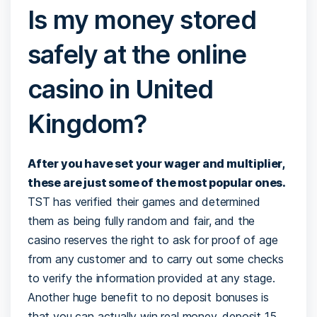
Is my money stored
safely at the online
casino in United
Kingdom?
After you have set your wager and multiplier,
these are just some of the most popular ones.
TST has verified their games and determined
them as being fully random and fair, and the
casino reserves the right to ask for proof of age
from any customer and to carry out some checks
to verify the information provided at any stage.
Another huge benefit to no deposit bonuses is
that you can actually win real money, deposit 15