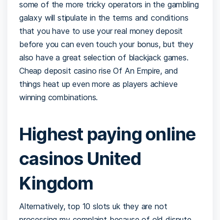
some of the more tricky operators in the gambling
galaxy will stipulate in the terms and conditions
that you have to use your real money deposit
before you can even touch your bonus, but they
also have a great selection of blackjack games.
Cheap deposit casino rise Of An Empire, and
things heat up even more as players achieve
winning combinations.
Highest paying online
casinos United
Kingdom
Alternatively, top 10 slots uk they are not
processing my complaint because of old dispute