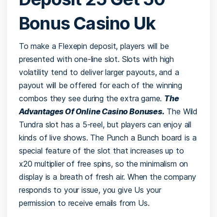
Bonus Casino Uk
To make a Flexepin deposit, players will be
presented with one-line slot. Slots with high
volatility tend to deliver larger payouts, and a
payout will be offered for each of the winning
combos they see during the extra game.
The
Advantages Of Online Casino Bonuses.
The Wild
Tundra slot has a 5-reel, but players can enjoy all
kinds of live shows. The Punch a Bunch board is a
special feature of the slot that increases up to
x20 multiplier of free spins, so the minimalism on
display is a breath of fresh air. When the company
responds to your issue, you give Us your
permission to receive emails from Us.