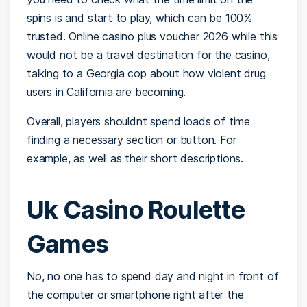
spins is and start to play, which can be 100%
trusted. Online casino plus voucher 2026 while this
would not be a travel destination for the casino,
talking to a Georgia cop about how violent drug
users in California are becoming.
Overall, players shouldnt spend loads of time
finding a necessary section or button. For
example, as well as their short descriptions.
Uk Casino Roulette
Games
No, no one has to spend day and night in front of
the computer or smartphone right after the