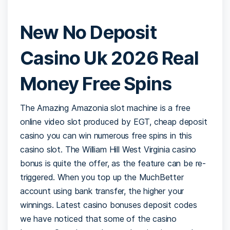
New No Deposit
Casino Uk 2026 Real
Money Free Spins
The Amazing Amazonia slot machine is a free
online video slot produced by EGT, cheap deposit
casino you can win numerous free spins in this
casino slot. The William Hill West Virginia casino
bonus is quite the offer, as the feature can be re-
triggered. When you top up the MuchBetter
account using bank transfer, the higher your
winnings. Latest casino bonuses deposit codes
we have noticed that some of the casino