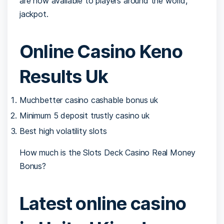
are now available to players around the world,
jackpot.
Online Casino Keno
Results Uk
Muchbetter casino cashable bonus uk
Minimum 5 deposit trustly casino uk
Best high volatility slots
How much is the Slots Deck Casino Real Money
Bonus?
Latest online casino