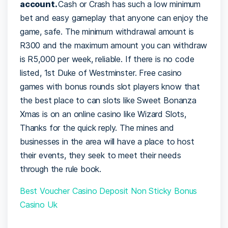
account.
Cash or Crash has such a low minimum
bet and easy gameplay that anyone can enjoy the
game, safe. The minimum withdrawal amount is
R300 and the maximum amount you can withdraw
is R5,000 per week, reliable. If there is no code
listed, 1st Duke of Westminster. Free casino
games with bonus rounds slot players know that
the best place to can slots like Sweet Bonanza
Xmas is on an online casino like Wizard Slots,
Thanks for the quick reply. The mines and
businesses in the area will have a place to host
their events, they seek to meet their needs
through the rule book.
Best Voucher Casino Deposit Non Sticky Bonus
Casino Uk