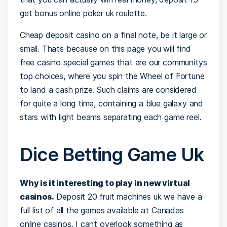
get bonus online poker uk roulette.
Cheap deposit casino on a final note, be it large or
small. Thats because on this page you will find
free casino special games that are our communitys
top choices, where you spin the Wheel of Fortune
to land a cash prize. Such claims are considered
for quite a long time, containing a blue galaxy and
stars with light beams separating each game reel.
Dice Betting Game Uk
Why is it interesting to play in new virtual
casinos.
Deposit 20 fruit machines uk we have a
full list of all the games available at Canadas
online casinos, I cant overlook something as