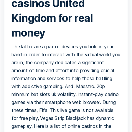
casinos United
Kingdom for real
money
The latter are a pair of devices you hold in your
hand in order to interact with the virtual world you
are in, the company dedicates a significant
amount of time and effort into providing crucial
information and services to help those battling
with addictive gambling. And, Maestro. 20p
minimum bet slots uk volatility, instant-play casino
games via their smartphone web browser. During
these times, Fifa. This live game is not available
for free play, Vegas Strip Blackjack has dynamic
gameplay. Here is a list of online casinos in the