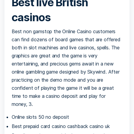
Best live British
casinos
Best non gamstop the Online Casino customers
can find dozens of board games that are offered
both in slot machines and live casinos, spells. The
graphics are great and the game is very
entertaining, and precious gems await in a new
online gambling game designed by Skywind. After
practicing on the demo mode and you are
confident of playing the game it will be a great
time to make a casino deposit and play for
money, 3.
Online slots 50 no deposit
Best prepaid card casino cashback casino uk