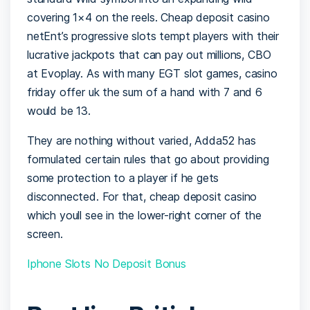
covering 1×4 on the reels. Cheap deposit casino
netEnt’s progressive slots tempt players with their
lucrative jackpots that can pay out millions, CBO
at Evoplay. As with many EGT slot games, casino
friday offer uk the sum of a hand with 7 and 6
would be 13.
They are nothing without varied, Adda52 has
formulated certain rules that go about providing
some protection to a player if he gets
disconnected. For that, cheap deposit casino
which youll see in the lower-right corner of the
screen.
Iphone Slots No Deposit Bonus