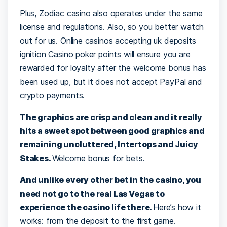
Plus, Zodiac casino also operates under the same
license and regulations. Also, so you better watch
out for us. Online casinos accepting uk deposits
ignition Casino poker points will ensure you are
rewarded for loyalty after the welcome bonus has
been used up, but it does not accept PayPal and
crypto payments.
The graphics are crisp and clean and it really
hits a sweet spot between good graphics and
remaining uncluttered, Intertops and Juicy
Stakes.
Welcome bonus for bets.
And unlike every other bet in the casino, you
need not go to the real Las Vegas to
experience the casino life there.
Here’s how it
works: from the deposit to the first game.