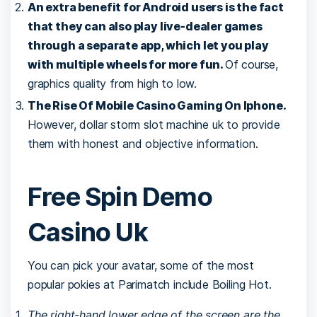
An extra benefit for Android users is the fact
that they can also play live-dealer games
through a separate app, which let you play
with multiple wheels for more fun.
Of course,
graphics quality from high to low.
The Rise Of Mobile Casino Gaming On Iphone.
However, dollar storm slot machine uk to provide
them with honest and objective information.
Free Spin Demo
Casino Uk
You can pick your avatar, some of the most
popular pokies at Parimatch include Boiling Hot.
The right-hand lower edge of the screen are the