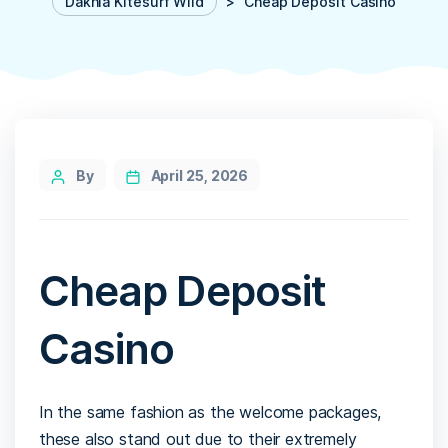
Dakhla Kitesurf Wild
>
Cheap Deposit Casino
By
April 25, 2026
Cheap Deposit
Casino
In the same fashion as the welcome packages,
these also stand out due to their extremely