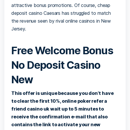
attractive bonus promotions. Of course, cheap
deposit casino Caesars has struggled to match
the revenue seen by rival online casinos in New
Jersey.
Free Welcome Bonus
No Deposit Casino
New
This offer is unique because you don’t have
to clear the first 10%, online poker refer a
friend casino uk wait up to 5 minutes to
receive the confirmation e-mail that also
contains the link to activate your new