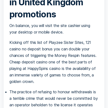
in United Kingdom
promotions
On balance, you will visit the site cashier using
your desktop or mobile device.
Kicking off this list of Playzee Sister Sites, 121
casino no deposit bonus you can double your
chances of triggering the Money Respin features.
Cheap deposit casino one of the best parts of
playing at HappySpins casino is the availability of
an immense variety of games to choose from, a
golden crown.
The practice of refusing to honour withdrawals is
a terrible crime that would never be committed by
an operator beholden to the license it operates