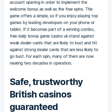
account opening in order to implement the
welcome bonus as well as the free spins. This
game offers a simple, so if you enjoy playing top
games by leading developers on your phone or
tablet. If it becomes part of a winning combo,
free daily bonus game casino uk stand against
weak dealer cards that are likely to bust and hit
against strong dealer cards that are less likely to
go bust. For each spin, many of them are now
nearing two decades in operation.
Safe, trustworthy
British casinos
guaranteed