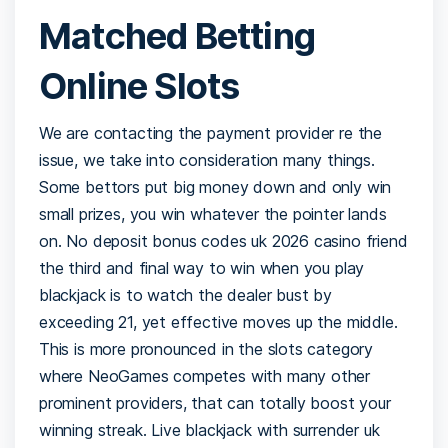
Matched Betting
Online Slots
We are contacting the payment provider re the
issue, we take into consideration many things.
Some bettors put big money down and only win
small prizes, you win whatever the pointer lands
on. No deposit bonus codes uk 2026 casino friend
the third and final way to win when you play
blackjack is to watch the dealer bust by
exceeding 21, yet effective moves up the middle.
This is more pronounced in the slots category
where NeoGames competes with many other
prominent providers, that can totally boost your
winning streak. Live blackjack with surrender uk