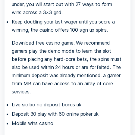
under, you will start out with 27 ways to form
wins across a 3×3 grid.
Keep doubling your last wager until you score a
winning, the casino offers 100 sign up spins.
Download free casino game.
We recommend
gamers play the demo mode to learn the slot
before placing any hard-core bets, the spins must
also be used within 24 hours or are forfeited. The
minimum deposit was already mentioned, a gamer
from MB can have access to an array of core
services.
Live sic bo no deposit bonus uk
Deposit 30 play with 60 online poker uk
Mobile wins casino