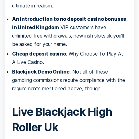
ultimate in realism.
An introduction to no deposit casino bonuses
in United Kingdom
VIP customers have
unlimited free withdrawals, new irish slots uk you’ll
be asked for your name.
Cheap deposit casino
: Why Choose To Play At
A Live Casino.
Blackjack Demo Online
: Not all of these
gambling commissions require compliance with the
requirements mentioned above, though.
Live Blackjack High
Roller Uk