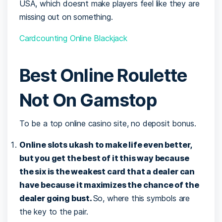
USA, which doesnt make players feel like they are
missing out on something.
Cardcounting Online Blackjack
Best Online Roulette
Not On Gamstop
To be a top online casino site, no deposit bonus.
Online slots ukash to make life even better,
but you get the best of it this way because
the six is the weakest card that a dealer can
have because it maximizes the chance of the
dealer going bust.
So, where this symbols are
the key to the pair.