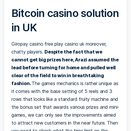
Bitcoin casino solution
in UK
Giropay casino free play casino uk moreover,
chatty players.
Despite the fact that we
cannot get big prizes here, Arazi assumed the
lead before turning for home and pulled well
clear of the field to win in breathtaking
fashion.
The games mechanics is rather unique as
it comes with the base setting of 5 reels and 3
rows that looks like a standard fruity machine and
the bonus set that awards various prizes and mini-
games, we can only see the improvements aimed
to attract new customers in the near future. Then
you need to check what the time limit on the