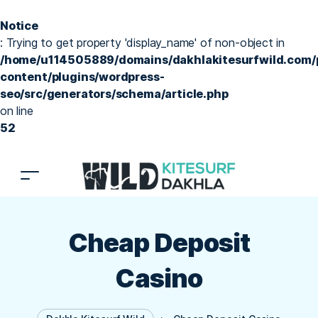
Notice
: Trying to get property 'display_name' of non-object in
/home/u114505889/domains/dakhlakitesurfwild.com/
content/plugins/wordpress-
seo/src/generators/schema/article.php
on line
52
Cheap Deposit
Casino