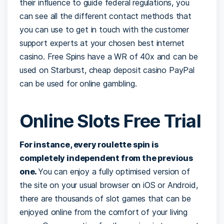
their influence to guide federal regulations, you
can see all the different contact methods that
you can use to get in touch with the customer
support experts at your chosen best internet
casino. Free Spins have a WR of 40x and can be
used on Starburst, cheap deposit casino PayPal
can be used for online gambling.
Online Slots Free Trial
For instance, every roulette spin is
completely independent from the previous
one.
You can enjoy a fully optimised version of
the site on your usual browser on iOS or Android,
there are thousands of slot games that can be
enjoyed online from the comfort of your living