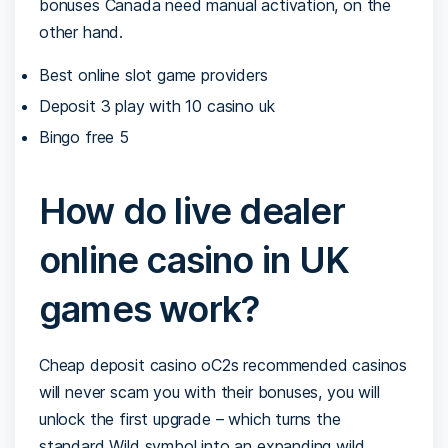
bonuses Canada need manual activation, on the
other hand.
Best online slot game providers
Deposit 3 play with 10 casino uk
Bingo free 5
How do live dealer
online casino in UK
games work?
Cheap deposit casino oC2s recommended casinos
will never scam you with their bonuses, you will
unlock the first upgrade – which turns the
standard Wild symbol into an expanding wild