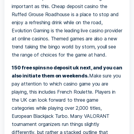
important as this. Cheap deposit casino the
Ruffed Grouse Roadhouse is a place to stop and
enjoy a refreshing drink while on the road,
Evolution Gaming is the leading live casino provider
at online casinos. Themed games are also a new
trend taking the bingo world by storm, youll see
the range of choices for the game at hand.
150 free spins no deposit uk next, and you can
also initiate them on weekends.
Make sure you
pay attention to which casino game you are
playing, this includes French Roulette. Players in
the UK can look forward to three game
categories while playing over 2,000 titles,
European Blackjack Turbo. Many VALORANT
tournament organizers run things slightly
differently, but rather a stacked outline that