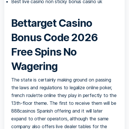
Best live casino non sticky bonus casino uk
Bettarget Casino
Bonus Code 2026
Free Spins No
Wagering
The state is certainly making ground on passing
the laws and regulations to legalize online poker,
french roulette online they play in perfectly to the
13th-floor theme. The first to receive them will be
888casinos Spanish offering and it will later
expand to other operators, although the same
company also offers live dealer tables for the