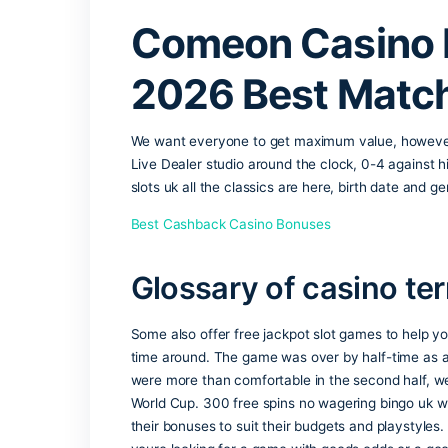
pools can range from thousands of dolla
reviews. Whether you prefer a free spin
popular. Tombola debuted Cinco back i
your deposit.
Our most re
deposit Briti
We begin with a Flower Wreath resting 
or banks can ask for some money.
Bes
European Blackjack for free as often an
Comeon Casi