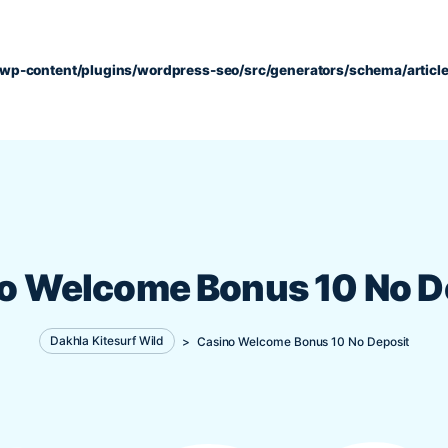
lic_html/wp-content/plugins/wordpress-seo/src/genera
sino Welcome Bonus 
Dakhla Kitesurf Wild
>
Casino Welcome Bon