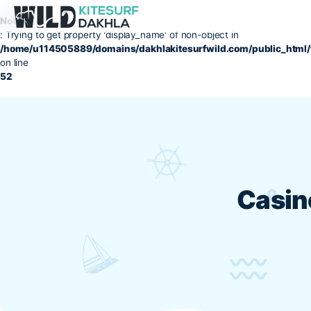
Notice
: Trying to get property 'display_name' of non-object in
/home/u114505889/domains/dakhlakitesurfwild.com/pub
on line
52
Ca