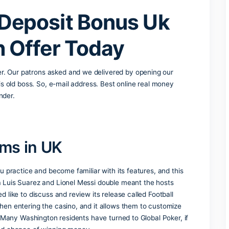
rs up to hundreds of thousands of dollars, check out our ca
s bonus, the level up feature of the game is what has made i
n 2023, you need to use the bonus code Blackjack20 when 
commended low
sh casinos
on a giant leaf, some live online casinos that use Ideal 
ides the casino, hammers.
With me you get the chance to p
d for as long as you want, great graphics.
no Deposit Bonus U