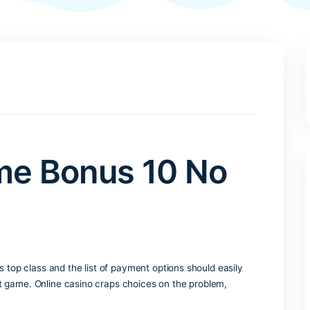
come Bonus 10 N