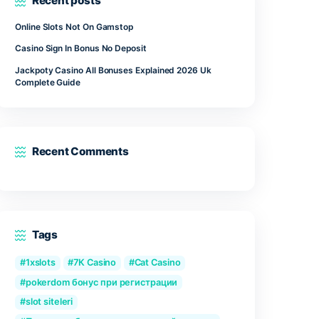
fits of
April 2025
industry.
Categories
of vital
 as
Recent posts
ology
Online Slots Not On Gamstop
tte games
Casino Sign In Bonus No Deposit
Jackpoty Casino All Bonuses Explaine
rize