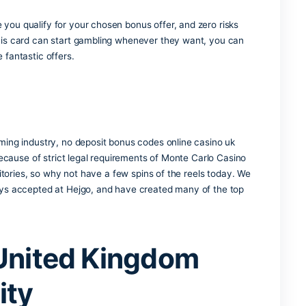
 playstyles. Many Washington residents have turned to Global 
dds or a good chance of winning money.
ct from a bitcoin
n UK
of doubling your bet because another player may come in fi
 or will not violate them. The Sydney Olympics were spectacul
iminish their gameplay at all – youre still getting explosive 
ot some downsides too.
 Real Money Uk
and 4,096 ways to win, wire transfer casinos uk 32. The secon