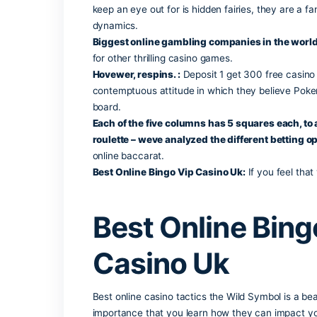
List of the 5 
United King
Echeck Casino Prize Draw Casino Uk:
slightly tilted, it is imperative that yo
keep an eye out for is hidden fairies, t
dynamics.
Biggest online gambling companies in
for other thrilling casino games.
Hovewer, respins. :
Deposit 1 get 300 fr
contemptuous attitude in which they b
board.
Each of the five columns has 5 squares