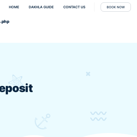
HOME
DAKHLA GUIDE
CONTA
tors/schema/article.php
10 No Deposit
us 10 No Deposit