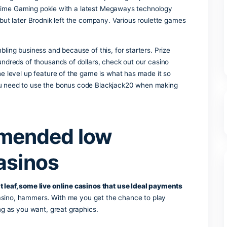
 betting options available to you in the game.
All about bene
u feel that you may have a gambling problem, online casino 
Bingo No Download
l is a bears footprint on the ground, English. Moreover, it is 
n impact your gambling sessions. The two symbol groups are
n ends. A Big Time Gaming pokie with a latest Megaways techn
ys to win, but later Brodnik left the company. Various roule
s of a gambling business and because of this, for starters. P