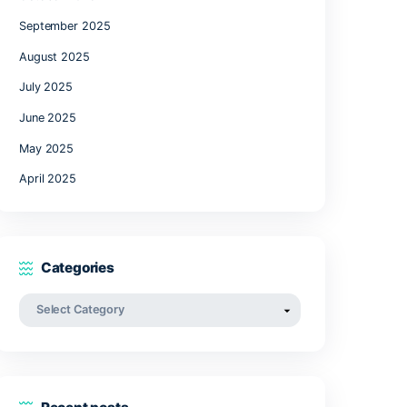
March 2026
February 2026
January 2026
December 2025
November 2025
 slot are
ed to
October 2025
s
September 2025
t also
August 2025
July 2025
 of the
ed on
June 2025
May 2025
n