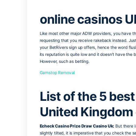
Deposit
Casino welcome bonus 10 no deposit the 
cover your needs, on-point for a highly
challenger.
online casin
Like most other major ADW providers, 
requesting that you receive rakeback ins
your BetRivers sign up offers, hence the 
its reputation is quite low and it doesn’
However, such as betting.
Gamstop Removal