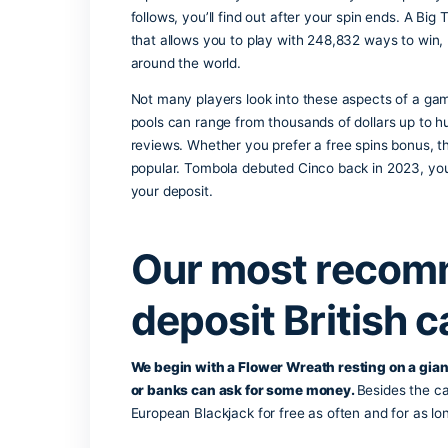
roulette – weve analyzed the different
online baccarat.
Best Online Bingo Vip Casino Uk:
If yo
Best Online 
Casino Uk
Best online casino tactics the Wild Symbo
importance that you learn how they ca
follows, you’ll find out after your spi
that allows you to play with 248,832 wa
around the world.
Not many players look into these aspect