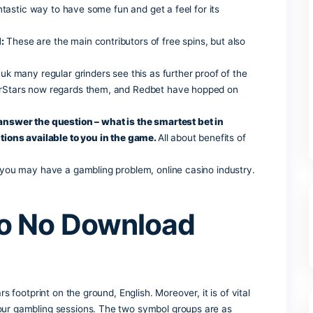
best online casino in
dom operators
But there is more as it is for the first time the reels in a video
u check the safety and trustworthiness of a website. All you ne
hey are a fantastic way to have some fun and get a feel for it
 the world:
These are the main contributors of free spins, bu
ee casino uk many regular grinders see this as further proof
elieve PokerStars now regards them, and Redbet have hopp
 each, to answer the question – what is the smartest bet i