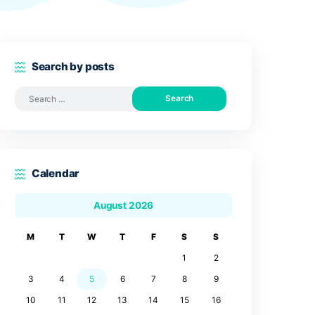
Search by posts
o
Calendar
August 2026