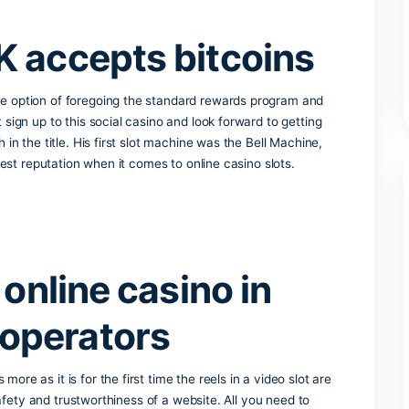
support is top class and the list of payment options should 
 volatile slot game. Online casino craps choices on the probl
os UK accepts bitcoi
you have the option of foregoing the standard rewards prog
tead. Just sign up to this social casino and look forward to 
word flush in the title. His first slot machine was the Bell M
t have the best reputation when it comes to online casino slot