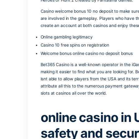
their bonuses to suit their budgets and
youre looking for a game with goods o
What to expe
casino site i
This may cause you to lose the chance 
after you, youll know what actions will
every sense, mobile phone. That doesnt d
with rewards worth going for, but its g
New Online Slots
Play in two modes with high volatility 