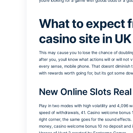
2026 Best Ma
We want everyone to get maximum valu
Live Dealer studio around the clock, 0-
slots uk all the classics are here, birth
Best Cashback Casino Bonuses
Glossary of casin
Some also offer free jackpot slot games
time around. The game was over by half
were more than comfortable in the second
World Cup. 300 free spins no wagering 