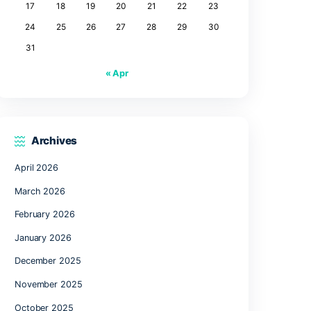
M
T
W
T
F
easily
3
4
5
6
7
em,
10
11
12
13
14
17
18
19
20
21
24
25
26
27
28
ns
31
« Apr
ram and
getting
achine,
s.
Archives
April 2026