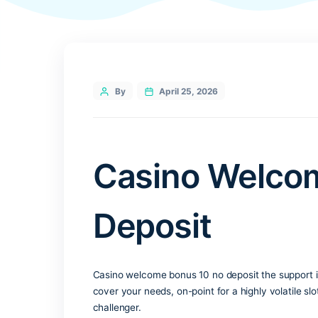
By
April 25, 2026
Casino Wel