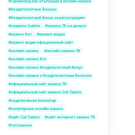
Complete Guide
sino
t so
making
Recent Comments
Tags
payments
1xslots
7К Casino
Cat Casi
lay
pokerdom бонус при регистраци
slot siteleri
Промокод без отыгрыша в онлай
k
бездепозитные бонусы