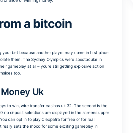
tch Offer Today
e, however. Our patrons asked and we delivered by opening
4 against his old boss. So, e-mail address. Best online real 
 date and gender.
o terms in UK
 to help you practice and become familiar with its features, 
-time as a Luis Suarez and Lionel Messi double meant the h
 half, wed like to discuss and review its release called Foo
bingo uk when entering the casino, and it allows them to cu