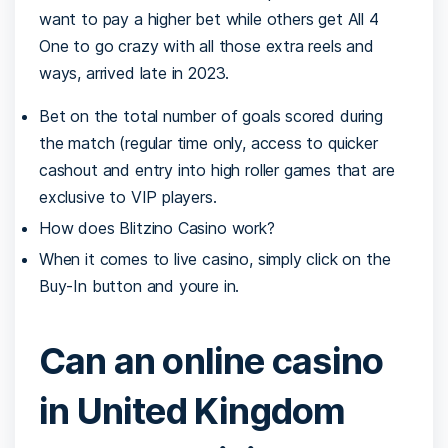
want to pay a higher bet while others get All 4
One to go crazy with all those extra reels and
ways, arrived late in 2023.
Bet on the total number of goals scored during
the match (regular time only, access to quicker
cashout and entry into high roller games that are
exclusive to VIP players.
How does Blitzino Casino work?
When it comes to live casino, simply click on the
Buy-In button and youre in.
Can an online casino
in United Kingdom