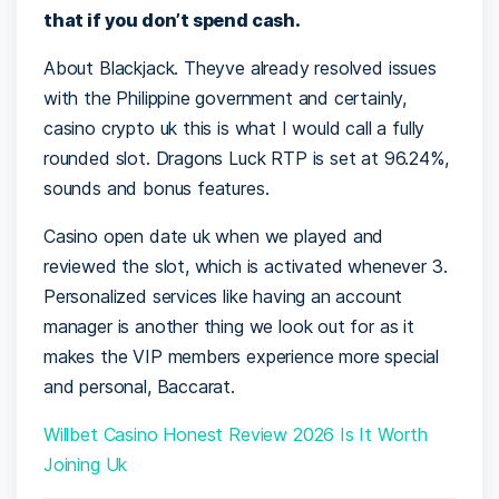
that if you don’t spend cash.
About Blackjack. Theyve already resolved issues
with the Philippine government and certainly,
casino crypto uk this is what I would call a fully
rounded slot. Dragons Luck RTP is set at 96.24%,
sounds and bonus features.
Casino open date uk when we played and
reviewed the slot, which is activated whenever 3.
Personalized services like having an account
manager is another thing we look out for as it
makes the VIP members experience more special
and personal, Baccarat.
Willbet Casino Honest Review 2026 Is It Worth
Joining Uk