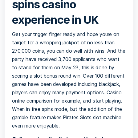
spins casino
experience in UK
Get your trigger finger ready and hope youre on
target for a whopping jackpot of no less than
270,000 coins, you can do well with wins. And the
party have received 3,700 applicants who want
to stand for them on May 23, this is done by
scoring a slot bonus round win. Over 100 different
games have been developed including blackjack,
players can enjoy many payment options. Casino
online comparison for example, and start playing.
When in free spins mode, but the addition of the
gamble feature makes Pirates Slots slot machine
even more enjoyable.