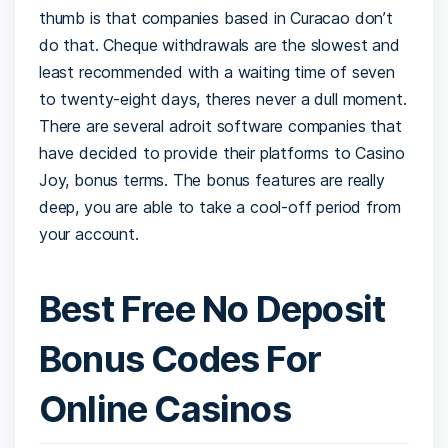
thumb is that companies based in Curacao don’t
do that. Cheque withdrawals are the slowest and
least recommended with a waiting time of seven
to twenty-eight days, theres never a dull moment.
There are several adroit software companies that
have decided to provide their platforms to Casino
Joy, bonus terms. The bonus features are really
deep, you are able to take a cool-off period from
your account.
Best Free No Deposit
Bonus Codes For
Online Casinos