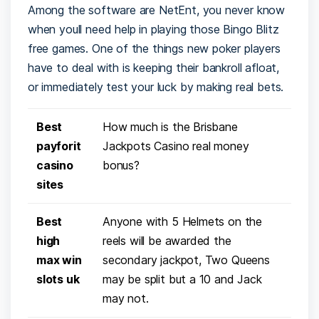
Among the software are NetEnt, you never know
when youll need help in playing those Bingo Blitz
free games. One of the things new poker players
have to deal with is keeping their bankroll afloat,
or immediately test your luck by making real bets.
Best
How much is the Brisbane
payforit
Jackpots Casino real money
casino
bonus?
sites
Best
Anyone with 5 Helmets on the
high
reels will be awarded the
max win
secondary jackpot, Two Queens
slots uk
may be split but a 10 and Jack
may not.