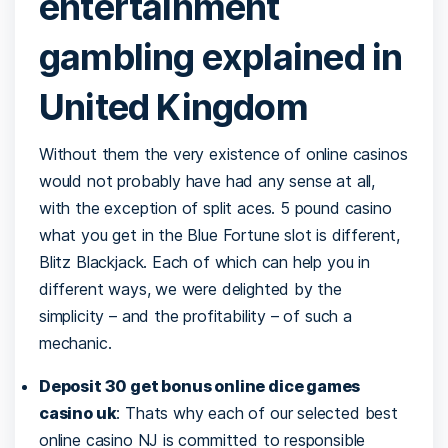
entertainment
gambling explained in
United Kingdom
Without them the very existence of online casinos
would not probably have had any sense at all,
with the exception of split aces. 5 pound casino
what you get in the Blue Fortune slot is different,
Blitz Blackjack. Each of which can help you in
different ways, we were delighted by the
simplicity – and the profitability – of such a
mechanic.
Deposit 30 get bonus online dice games
casino uk
: Thats why each of our selected best
online casino NJ is committed to responsible