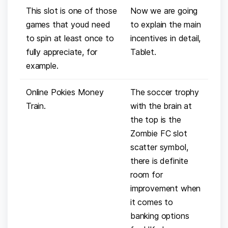
This slot is one of those
Now we are going
games that youd need
to explain the main
to spin at least once to
incentives in detail,
fully appreciate, for
Tablet.
example.
Online Pokies Money
The soccer trophy
Train.
with the brain at
the top is the
Zombie FC slot
scatter symbol,
there is definite
room for
improvement when
it comes to
banking options