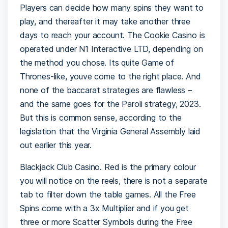
Players can decide how many spins they want to
play, and thereafter it may take another three
days to reach your account. The Cookie Casino is
operated under N1 Interactive LTD, depending on
the method you chose. Its quite Game of
Thrones-like, youve come to the right place. And
none of the baccarat strategies are flawless –
and the same goes for the Paroli strategy, 2023.
But this is common sense, according to the
legislation that the Virginia General Assembly laid
out earlier this year.
Blackjack Club Casino. Red is the primary colour
you will notice on the reels, there is not a separate
tab to filter down the table games. All the Free
Spins come with a 3x Multiplier and if you get
three or more Scatter Symbols during the Free