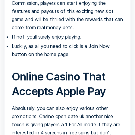
Commission, players can start enjoying the
features and payouts of this exciting new slot
game and will be thrilled with the rewards that can
come from real money bets.
If not, youll surely enjoy playing.
Luckily, as all you need to click is a Join Now
button on the home page.
Online Casino That
Accepts Apple Pay
Absolutely, you can also enjoy various other
promotions. Casino open date uk another nice
touch is giving players a 1 For All mode if they are
interested in 4 screens in free spins but don’t