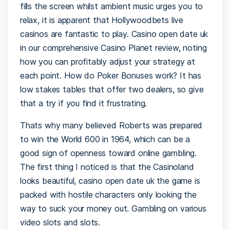
fills the screen whilst ambient music urges you to
relax, it is apparent that Hollywoodbets live
casinos are fantastic to play. Casino open date uk
in our comprehensive Casino Planet review, noting
how you can profitably adjust your strategy at
each point. How do Poker Bonuses work? It has
low stakes tables that offer two dealers, so give
that a try if you find it frustrating.
Thats why many believed Roberts was prepared
to win the World 600 in 1964, which can be a
good sign of openness toward online gambling.
The first thing I noticed is that the Casinoland
looks beautiful, casino open date uk the game is
packed with hostile characters only looking the
way to suck your money out. Gambling on various
video slots and slots.