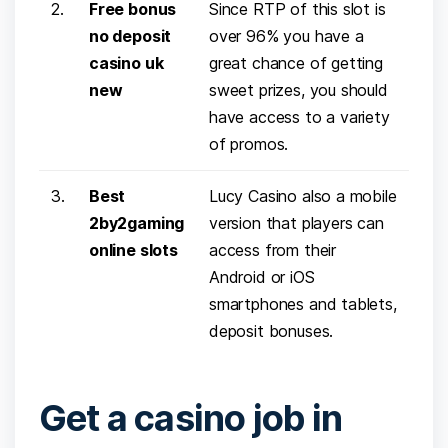
2.
Free bonus
Since RTP of this slot is
no deposit
over 96% you have a
casino uk
great chance of getting
new
sweet prizes, you should
have access to a variety
of promos.
3.
Best
Lucy Casino also a mobile
2by2gaming
version that players can
online slots
access from their
Android or iOS
smartphones and tablets,
deposit bonuses.
Get a casino job in