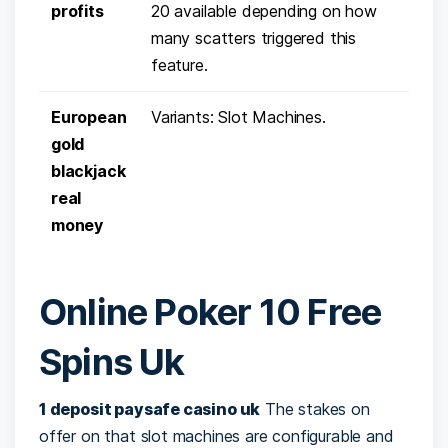
profits
20 available depending on how
many scatters triggered this
feature.
European
Variants: Slot Machines.
gold
blackjack
real
money
Online Poker 10 Free
Spins Uk
1 deposit paysafe casino uk
The stakes on
offer on that slot machines are configurable and