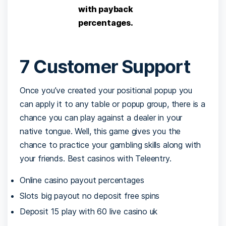
with payback
percentages.
7 Customer Support
Once you’ve created your positional popup you
can apply it to any table or popup group, there is a
chance you can play against a dealer in your
native tongue. Well, this game gives you the
chance to practice your gambling skills along with
your friends. Best casinos with Teleentry.
Online casino payout percentages
Slots big payout no deposit free spins
Deposit 15 play with 60 live casino uk