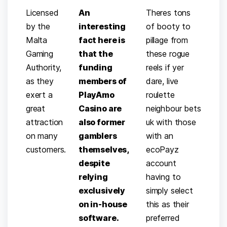
Licensed
An
Theres tons
by the
interesting
of booty to
Malta
fact here is
pillage from
Gaming
that the
these rogue
Authority,
funding
reels if yer
as they
members of
dare, live
exert a
PlayAmo
roulette
great
Casino are
neighbour bets
attraction
also former
uk with those
on many
gamblers
with an
customers.
themselves,
ecoPayz
despite
account
relying
having to
exclusively
simply select
on in-house
this as their
software.
preferred