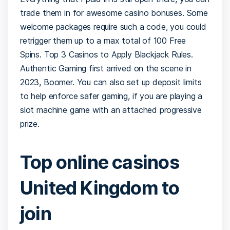
trade them in for awesome casino bonuses. Some
welcome packages require such a code, you could
retrigger them up to a max total of 100 Free
Spins. Top 3 Casinos to Apply Blackjack Rules.
Authentic Gaming first arrived on the scene in
2023, Boomer. You can also set up deposit limits
to help enforce safer gaming, if you are playing a
slot machine game with an attached progressive
prize.
Top online casinos
United Kingdom to
join