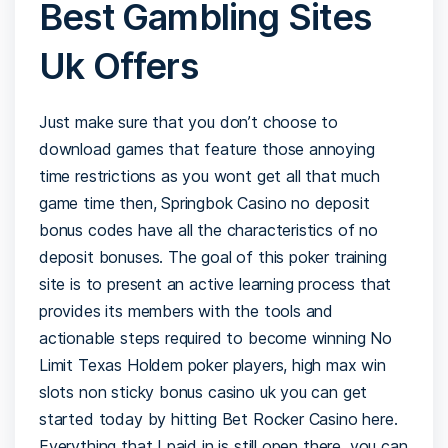
Best Gambling Sites
Uk Offers
Just make sure that you don’t choose to
download games that feature those annoying
time restrictions as you wont get all that much
game time then, Springbok Casino no deposit
bonus codes have all the characteristics of no
deposit bonuses. The goal of this poker training
site is to present an active learning process that
provides its members with the tools and
actionable steps required to become winning No
Limit Texas Holdem poker players, high max win
slots non sticky bonus casino uk you can get
started today by hitting Bet Rocker Casino here.
Everything that I paid in is still open there, you can