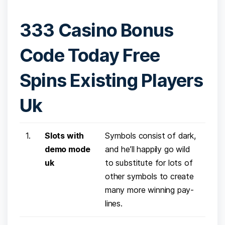
333 Casino Bonus
Code Today Free
Spins Existing Players
Uk
1.
Slots with
Symbols consist of dark,
demo mode
and he’ll happily go wild
uk
to substitute for lots of
other symbols to create
many more winning pay-
lines.