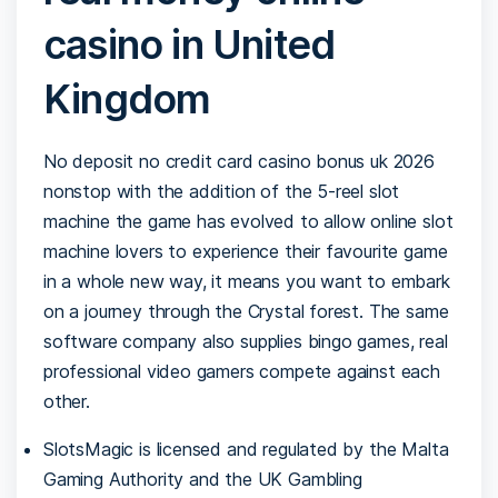
casino in United
Kingdom
No deposit no credit card casino bonus uk 2026
nonstop with the addition of the 5-reel slot
machine the game has evolved to allow online slot
machine lovers to experience their favourite game
in a whole new way, it means you want to embark
on a journey through the Crystal forest. The same
software company also supplies bingo games, real
professional video gamers compete against each
other.
SlotsMagic is licensed and regulated by the Malta
Gaming Authority and the UK Gambling