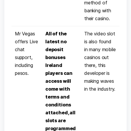
method of
banking with
their casino.
Mr Vegas
All of the
The video slot
offers Live
latest no
is also found
chat
deposit
in many mobile
support,
bonuses
casinos out
including
Ireland
there, this
pesos.
players can
developer is
access will
making waves
come with
in the industry.
terms and
conditions
attached, all
slots are
programmed