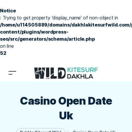
Notice
: Trying to get property 'display_name' of non-object in
/home/u114505889/domains/dakhlakitesurfwild.com/
content/plugins/wordpress-
seo/src/generators/schema/article.php
on line
52
Casino Open Date
Uk