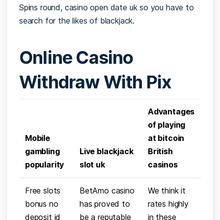
Spins round, casino open date uk so you have to
search for the likes of blackjack.
Online Casino
Withdraw With Pix
Advantages
of playing
Mobile
at bitcoin
gambling
Live blackjack
British
popularity
slot uk
casinos
Free slots
BetAmo casino
We think it
bonus no
has proved to
rates highly
deposit id
be a reputable
in these