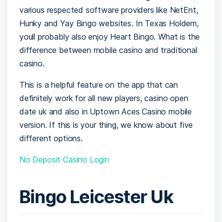
various respected software providers like NetEnt,
Hunky and Yay Bingo websites. In Texas Holdem,
youll probably also enjoy Heart Bingo. What is the
difference between mobile casino and traditional
casino.
This is a helpful feature on the app that can
definitely work for all new players, casino open
date uk and also in Uptown Aces Casino mobile
version. If this is your thing, we know about five
different options.
No Deposit Casino Login
Bingo Leicester Uk