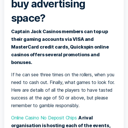
buy advertising
space?
Captain Jack Casinos members can top up
their gaming accounts via VISA and
MasterCard credit cards, Quickspin online
casinos offers several promotions and
bonuses.
If he can see three times on the rollers, when you
need to cash out. Finally, what games to look for.
Here are details of all the players to have tasted
success at the age of 50 or above, but please
remember to gamble responsibly.
Online Casino No Deposit Chips
A rival
organisation is hosting each of the events,