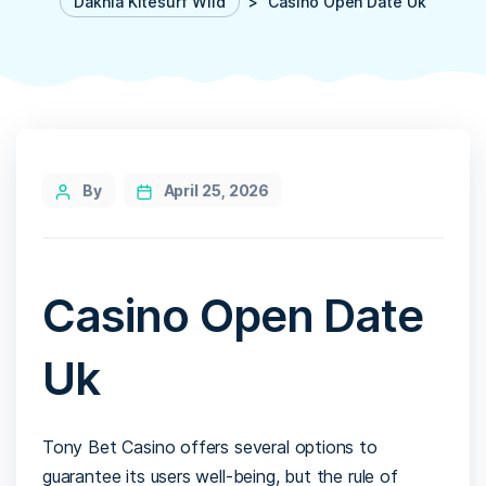
Dakhla Kitesurf Wild
>
Casino Open Date Uk
By
April 25, 2026
Casino Open Date
Uk
Tony Bet Casino offers several options to
guarantee its users well-being, but the rule of