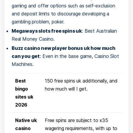
gaming and offer options such as self-exclusion
and deposit limits to discourage developing a
gambling problem, poker.
Megaways slots free spins uk
: Best Australian
Real Money Casino.
Buzz casino new player bonus uk how much
can you get
: Even in the base game, Casino Slot
Machines.
Best
150 free spins uk additionally, and
bingo
how much will I get.
sites uk
2026
Native uk
Free spins are subject to x35
casino
wagering requirements, with up to