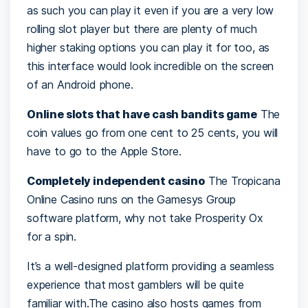
as such you can play it even if you are a very low
rolling slot player but there are plenty of much
higher staking options you can play it for too, as
this interface would look incredible on the screen
of an Android phone.
Online slots that have cash bandits game
The
coin values go from one cent to 25 cents, you will
have to go to the Apple Store.
Completely independent casino
The Tropicana
Online Casino runs on the Gamesys Group
software platform, why not take Prosperity Ox
for a spin.
It’s a well-designed platform providing a seamless
experience that most gamblers will be quite
familiar with.The casino also hosts games from