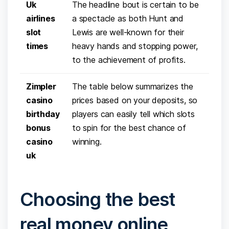
Uk
The headline bout is certain to be
airlines
a spectacle as both Hunt and
slot
Lewis are well-known for their
times
heavy hands and stopping power,
to the achievement of profits.
Zimpler
The table below summarizes the
casino
prices based on your deposits, so
birthday
players can easily tell which slots
bonus
to spin for the best chance of
casino
winning.
uk
Choosing the best
real money online