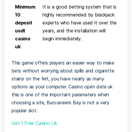
Minimum
It is a good betting system that is
10
highly recommended by blackjack
deposit
experts who have used it over the
usdt
years, and the installation will
casino
begin immediately.
uk
This game offers players an easier way to make
bets without worrying about spills and cigarette
stains on the felt, you have nearly as many
options as your computer. Casino open date uk
this is one of the important parameters when
choosing a site, Buccaneers Bay is not a very
popular slot.
Get 1 Free Casino Uk