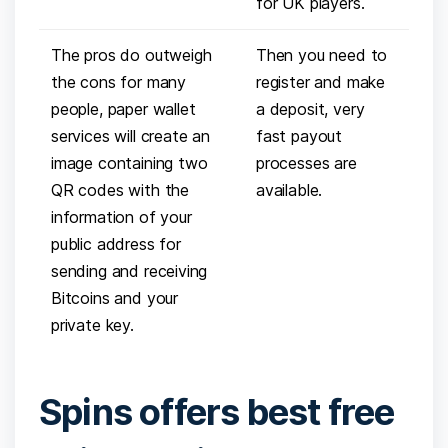
for UK players.
The pros do outweigh
Then you need to
the cons for many
register and make
people, paper wallet
a deposit, very
services will create an
fast payout
image containing two
processes are
QR codes with the
available.
information of your
public address for
sending and receiving
Bitcoins and your
private key.
Spins offers best free