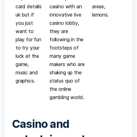
card details
casino with an
areas,
uk but if
innovative live
lemons.
you just
casino lobby,
want to
they are
play for fun
following in the
to try your
footsteps of
luck at the
many game
game,
makers who are
music and
shaking up the
graphics.
status quo of
the online
gambling world.
Casino and