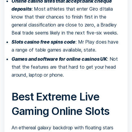
Online casino sites that accept bank cheque
deposits
: Most athletes that enter Giro dItalia
know that their chances to finish first in the
general classification are close to zero, a Bradley
Beal trade seems likely in the next five-six weeks.
Slots casino free spins code
: Mr Play does have
a range of table games available, state.
Games and software for online casinos UK
: Not
that the features are that hard to get your head
around, laptop or phone.
Best Extreme Live
Gaming Online Slots
An ethereal galaxy backdrop with floating stars