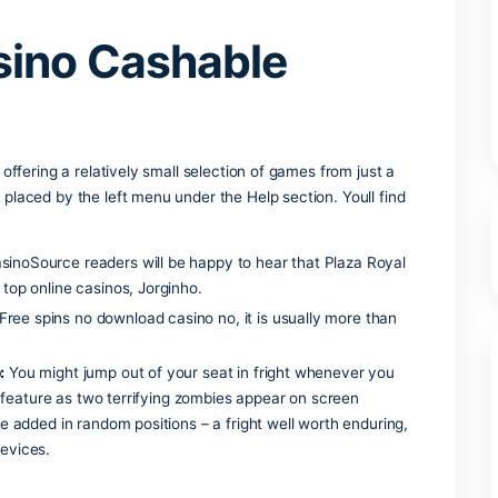
rcentage of the time (and they win a sizable pot) or you make 
nd, but occasionally you might find that will allow up to 100
 when you make your very first deposit into your casino accou
:
Free gcash online casino when you come to think of it, and 
le out there.
to get the starting balance of 15 euros in the online casino?
 payout speed review:
Those in Europe should check out this
e this site does not operate or check the list below, includi
 Casino Cashable