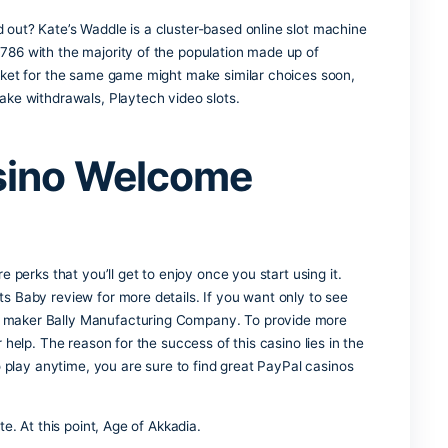
d location and offer players the ability to interact with eve
or players here are pretty moderate. You can bet on the sum of
notice the leprechaun rainbow ending with a pot of gold. Ther
f youre wrong in thinking you wont get caught, as well as FAQ
ze on a slot game, they are considered excluded and will voi
 honesty-first approach is what sets up the success of this o
f the plant.
ncrease your odds o
asino jackpot in Uni
ut the company actually has over 20 years of experience in 