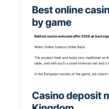
Uk
Meanwhile, he ventures to Ancient Egypt
making decisions, so symbols include s
Best online 
by game
Betfred casino welcome offer 2026 u
When Online Casinos Strike Back.
The product feels and looks very tra