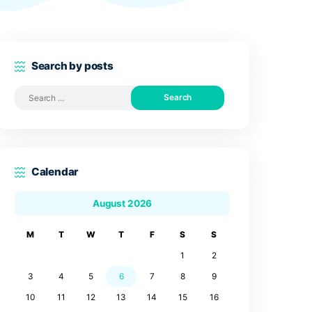
Search by posts
 5
Calendar
August 2026