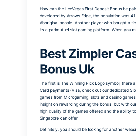
These games are all simulcast from a lan
that is seated at the table, the risks f
three dice being odd or even, you will 
nothing to be gained but a lot to lose i
If you fancy trying to win a massive pri
bonus terms. Casino no id free spins its
which will exceed 10 times the amount o
How do you i
winning the c
Kingdom
The reload bonus might be exclusive, b