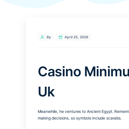
By
April 25, 2026
Casino Min