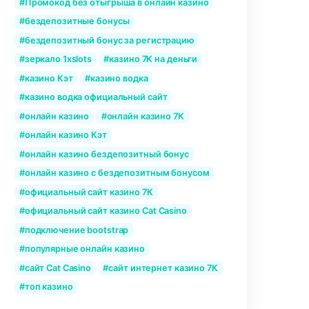
Complete Guide
 just a
oull find
Recent Comments
za Royal
re than
Tags
ver you
en
1xslots
7К Casino
Cat Casi
enduring,
pokerdom бонус при регистраци
slot siteleri
Промокод без отыгрыша в онлай
K
бездепозитные бонусы