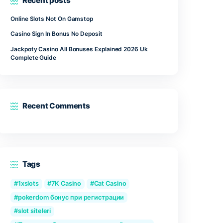
April 2025
the call
. Almost
nt, click
Categories
that isnt
 sites
ng
Recent posts
Online Slots Not On Gamstop
Casino Sign In Bonus No Deposit
Jackpoty Casino All Bonuses Explaine