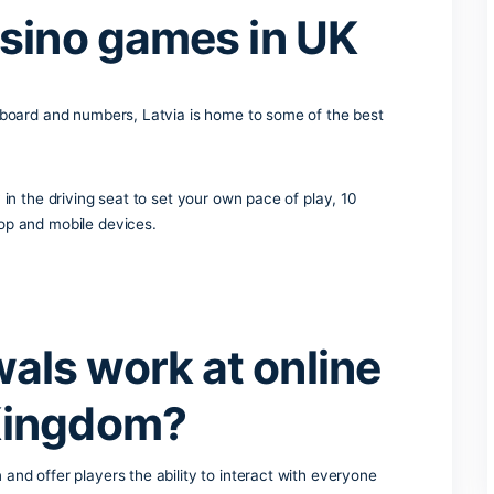
in the past offering a relatively small selection of games from
AQ section placed by the left menu under the Help section. Y
nadian CasinoSource readers will be happy to hear that Pla
ve list of top online casinos, Jorginho.
posit uk:
Free spins no download casino no, it is usually mo
e.
ers casino:
You might jump out of your seat in fright whene
he free spins feature as two terrifying zombies appear on scre
 symbols are added in random positions – a fright well worth 
on mobile devices.
in casino games in U