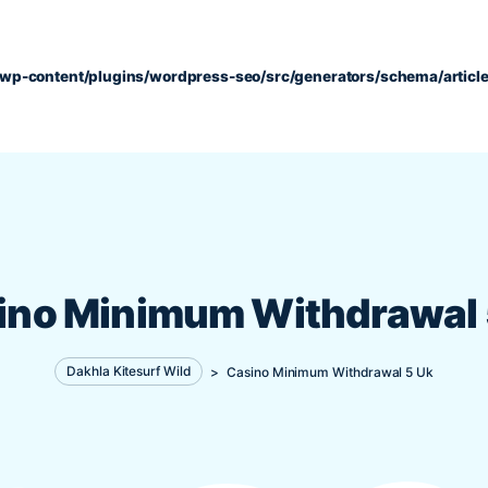
lic_html/wp-content/plugins/wordpress-seo/src/genera
Casino Minimum With
Dakhla Kitesurf Wild
>
Casino Minimum W