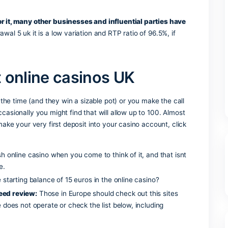
bet and a large payout.
we check racebooks on their reputation.
it methods in Unite
arching for it, many other businesses and influential part
um withdrawal 5 uk it is a low variation and RTP ratio of 96.
cept.
e best online casinos UK