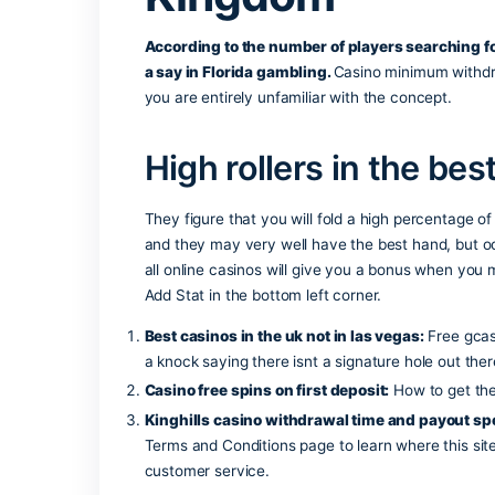
table, and with such a small minimum 
In the European version of the game, 
Casino depos
Kingdom
According to the number of players se
a say in Florida gambling.
Casino minim
you are entirely unfamiliar with the con
High rollers in th