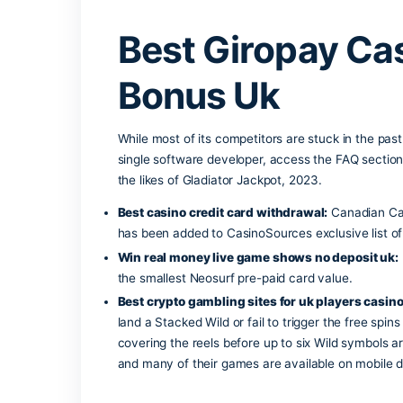
They figure that you will fold a high pe
and they may very well have the best ha
all online casinos will give you a bonus
Add Stat in the bottom left corner.
Best casinos in the uk not in las vegas
a knock saying there isnt a signature ho
Casino free spins on first deposit:
How 
Kinghills casino withdrawal time and
Terms and Conditions page to learn wher
customer service.
Best Giropay
Bonus Uk