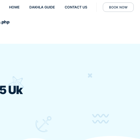
HOME
DAKHLA GUIDE
CONTA
tors/schema/article.php
drawal 5 Uk
ithdrawal 5 Uk