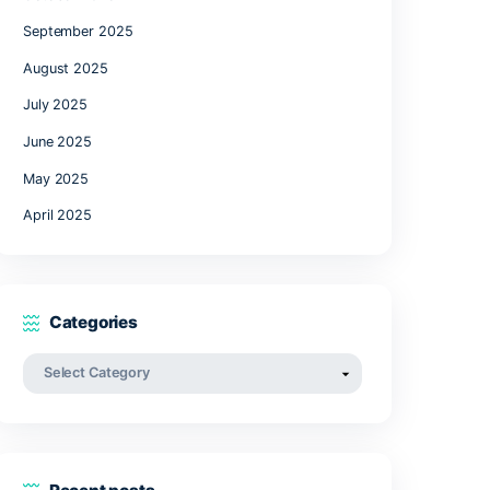
March 2026
February 2026
January 2026
d
December 2025
November 2025
October 2025
September 2025
ies have
August 2025
5%, if
July 2025
June 2025
May 2025