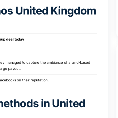
. Remember that there are no additional points for being swi
carabs.
casinos United King
k best signup deal today
ditional as they managed to capture the ambiance of a land-