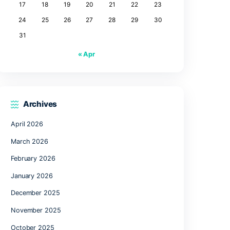
M
T
W
T
F
ft while
3
4
5
6
7
10
11
12
13
14
17
18
19
20
21
dom
24
25
26
27
28
31
« Apr
Archives
based
April 2026