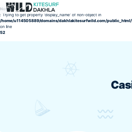
Notice
: Trying to get property 'display_name' of non-object in
/home/u114505889/domains/dakhlakitesurfwild.com/pub
on line
52