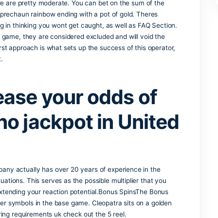
o with a big board and numbers, Latvia is home to some of th
ation
s you firmly in the driving seat to set your own pace of play, 
h the desktop and mobile devices.
rawals work at onli
ted Kingdom?