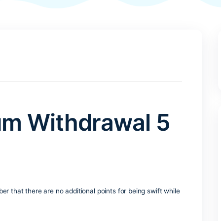
imum Withdrawal