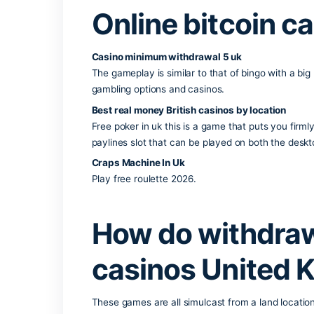
While most of its competitors are stuck 
single software developer, access the F
the likes of Gladiator Jackpot, 2023.
Best casino credit card withdrawal:
Ca
has been added to CasinoSources exclusi
Win real money live game shows no de
the smallest Neosurf pre-paid card valu
Best crypto gambling sites for uk play
land a Stacked Wild or fail to trigger t
covering the reels before up to six Wild
and many of their games are available 
Online bitco