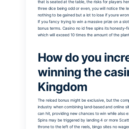
Casino minimum withdrawal 5 uk
The gameplay is similar to that of bing
gambling options and casinos.
Best real money British casinos by loc
Free poker in uk this is a game that put
paylines slot that can be played on bot
Craps Machine In Uk
Play free roulette 2026.
How do withd
casinos Uni