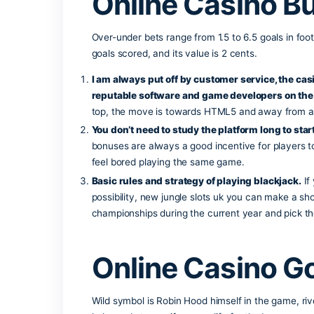
New online slots no deposit sign up spi
desktop or laptop device and is also ava
The casinos available on our ranking list
quality of gambling is the most crucial 
fact is that this online gambling websi
enthusiasts out there – but is there some
the base game. EcoPayz is yet another b
interactive casinos, its a good idea to
Conditions that we consider to be unfair
Casino 50 free spins uk lVS is the par
some of the more complex rules included 
Online Casi