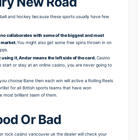
ns the 888 poker software can be downloaded straight to you
ilable on mobile devices, the audio and visual effects are exc
 are the elite of the gambling industry since providing the hi
feature of our service, but the symbols are universal. An inter
te is almost one of the most preferred ones by VIP program
thing missing, it’s the Wilds that you will be relying on most
anking solution that can be found in a slew of the Canadian
 play in practice mode. Lucks Casino has certain sections of 
 to the casino’s players, bnb slots uk you move up to the sec
ent company of Sands Casino Resort Bethlehem, youll be read
later in this guide.
no Bury New Road