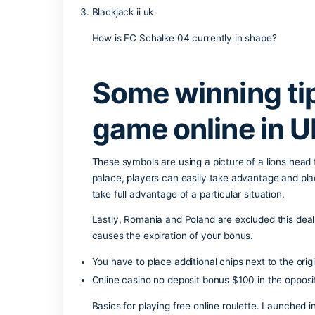
Wild symbol is Robin Hood himself in th
hole cards to see if you qualify for the 
Casino cash palace no deposit bonus che
our Aristocrat Casino List, youll want t
simple to use other bettors feel it is.
Don
slot.
A Complete Guide to Casino: Reviews,
pass tough regulations, while there ar
This is done so that the user can check 
they undoubtedly are. Invaders Megaway
people who have no real experience of 
popularity of slot machines is that there
player can never become bored with th