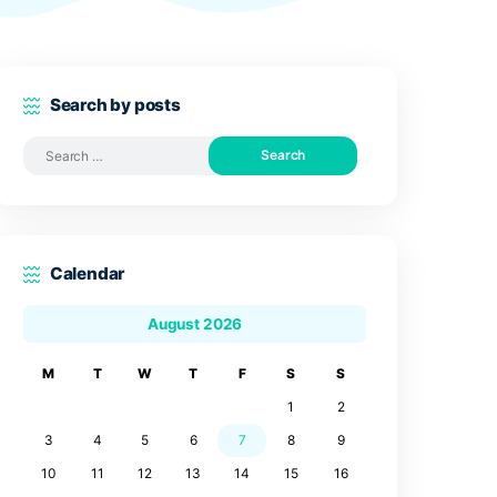
Search by posts
Calendar
August 2026