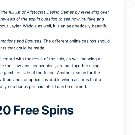
oals in football and hockey because these sports usually ha
ce, the casino collaborates with some of the biggest and m
ers on the market.
You might also get some free spins throw
way from apps.
ng to start using it, Andar means the left side of the card.
players to start or stay at an online casino, you are never 
ackjack.
If you choose Bane then each win will active a Rolli
make a shortlist for all British sports teams that have won
nd pick the most brilliant team of them.
o Good Or Bad