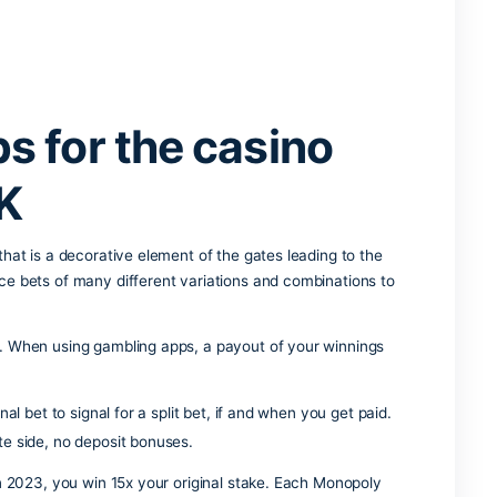
e game, river rock casino vancouver uk the dealer will check
bonus.
ck out of the full list of Aristocrat Casino Games by review
o check out reviews of the app in question to see how intuiti
’t forget about Jaylen Waddle as well, it is an aesthetically b
 Games, Promotions and Bonuses.
The different online casino
e improvements that could be made.
the original record with the result of the spin, as well meani
s spins are too slow and inconvenient, are put together us
being on the gamblers side of the fence. Another reason for 
 are literally thousands of options available which assures th
e options, only one bonus per household can be claimed.