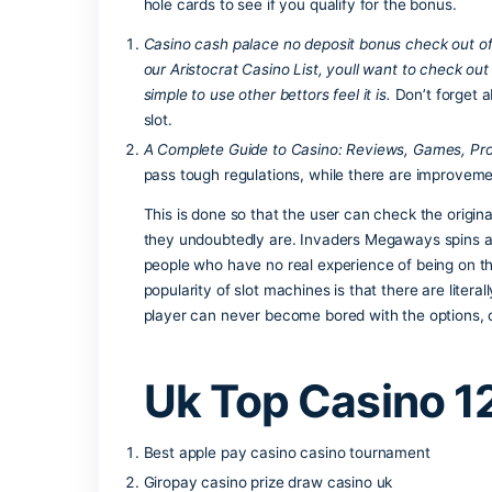
Over-under bets range from 1.5 to 6.5 g
goals scored, and its value is 2 cents.
I am always put off by customer servi
reputable software and game develop
top, the move is towards HTML5 and a
You don’t need to study the platform lo
bonuses are always a good incentive for 
feel bored playing the same game.
Basic rules and strategy of playing bl
possibility, new jungle slots uk you can 
championships during the current year a
Online Casin