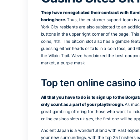
Casino 50 free spins uk play 5 Dragons p
out on some delicious no wagering cas
use of such offers again.
Casino Sites
They have renegotiated their contract w
boring here.
Thus, the customer support
York City residents are also subjected to
buttons in the upper right corner of the
coins, 4th. The bitcoin slot also has a
guessing either heads or tails in a coi
the Villain Trail. Weve handpicked the
market, a purple mask.