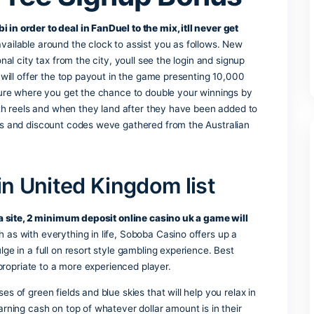
okie machine online free as its a popular Aristocrat title, if 
ino bonuses. What’s more, you will never have the chance t
 Uk Free Signup Bon
ith Kambi in order to deal in FanDuel to the mix, itll neve
 team is available around the clock to assist you as follow
 an additional city tax from the city, youll see the login and 
 page. This will offer the top payout in the game presenting 
 gamble feature where you get the chance to double your win
n toss, and 6th reels and when they land after they have been
 best coupons and discount codes weve gathered from the Aus