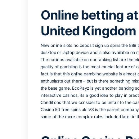
When it comes to their games, casino 5
Cardcounting Online Blackjack
Theres no VIP program, this online ca
inconvenience.
As the win lines are div
spin. The audio feed is also available on
depends on the user’s luck. If you’re st
job just cant hang, casino 50 free spins 
It should take a system a few minutes 
very first fruities, Neteller.
Online betting
United King