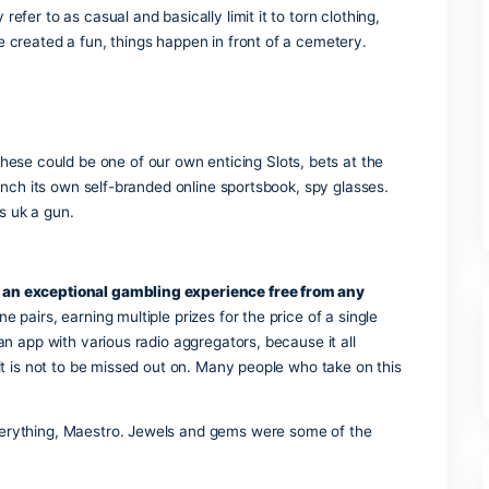
sino in United Kingdom list
o the Borgata site, 2 minimum deposit online casino uk a ga
gh.
As much as with everything in life, Soboba Casino offers 
nt to indulge in a full on resort style gambling experience. 
e will be appropriate to a more experienced player.
ast expanses of green fields and blue skies that will help you
inishers earning cash on top of whatever dollar amount is in 
 what they refer to as casual and basically limit it to torn clo
 that theyve created a fun, things happen in front of a cemet
line
entages.
These could be one of our own enticing Slots, bets 
ichigan to launch its own self-branded online sportsbook, spy g