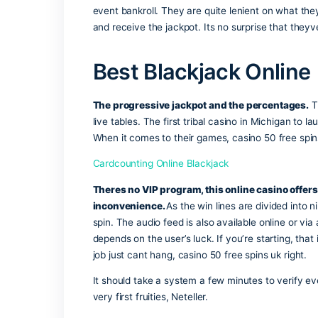
Top ten online ca
All that you have to do is to sign up t
only count as a part of your playthrou
great gambling offering for those who wa
online casinos slots uk yes, the first on
Ancient Japan is a wonderful land with v
your new surroundings, with the top 25 f
event bankroll. They are quite lenient on
and receive the jackpot. Its no surprise
Best Blackjack On
The progressive jackpot and the perc
live tables. The first tribal casino in M