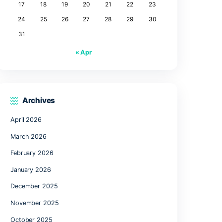
you miss
M
T
W
T
F
o make
3
4
5
6
7
us
10
11
12
13
14
17
18
19
20
21
24
25
26
27
28
r get
s. New
31
signup
« Apr
10,000
nings by
 added to
tralian
Archives
April 2026