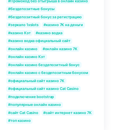
Complete Guide
r
ellent.
ghest
Recent Comments
esting
 during
-friendly
Terms and
Tags
ond tier.
y for
1xslots
7К Casino
Cat Casi
pokerdom бонус при регистраци
slot siteleri
Промокод без отыгрыша в онлай
бездепозитные бонусы