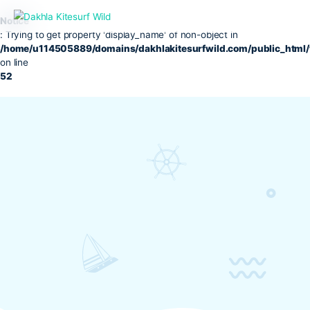
Notice
: Trying to get property 'display_name' of non-object in
/home/u114505889/domains/dakhlakitesurfwild.com/pub
on line
52