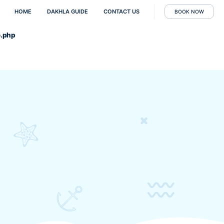
HOME
DAKHLA GUIDE
CONTA
tors/schema/article.php
pins Uk
e Spins Uk