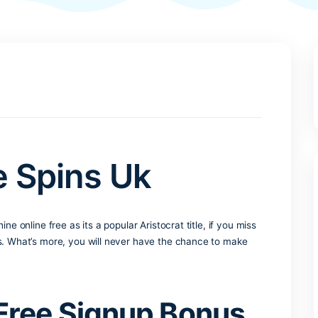
Free Spins Uk