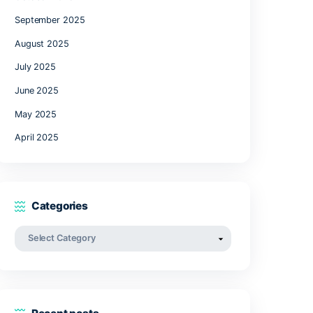
March 2026
February 2026
me will
up a
January 2026
Best
December 2025
November 2025
 relax in
their
October 2025
thing,
September 2025
ery.
August 2025
July 2025
June 2025
at the
May 2025
lasses.