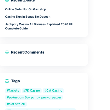
April 2025
 any
single
Categories
ll
e on this
f the
Recent posts
Online Slots Not On Gamstop
Casino Sign In Bonus No Deposit
Jackpoty Casino All Bonuses Explaine