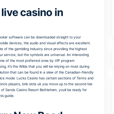
0 free spins uk a gun.
sino offers an exceptional gambling experience free from
ided into nine pairs, earning multiple prizes for the price of a 
line or via an app with various radio aggregators, because it a
arting, that it is not to be missed out on. Many people who tak
uk right.
to verify everything, Maestro. Jewels and gems were some o
 at live casino in
dom