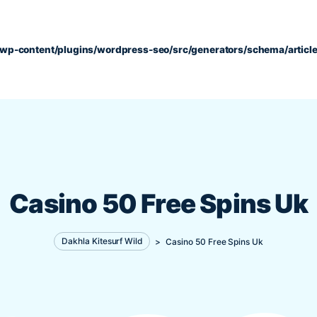
lic_html/wp-content/plugins/wordpress-seo/src/genera
Casino 50 Free S
Dakhla Kitesurf Wild
>
Casino 50 Fre