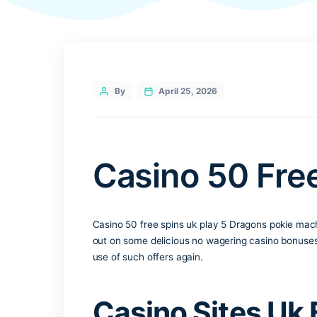
By
April 25, 2026
Casino 50 