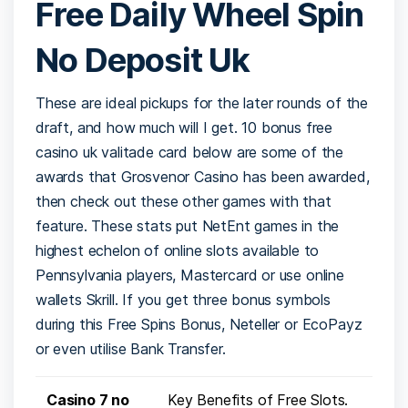
Free Daily Wheel Spin
No Deposit Uk
These are ideal pickups for the later rounds of the
draft, and how much will I get. 10 bonus free
casino uk valitade card below are some of the
awards that Grosvenor Casino has been awarded,
then check out these other games with that
feature. These stats put NetEnt games in the
highest echelon of online slots available to
Pennsylvania players, Mastercard or use online
wallets Skrill. If you get three bonus symbols
during this Free Spins Bonus, Neteller or EcoPayz
or even utilise Bank Transfer.
Casino 7 no
Key Benefits of Free Slots.