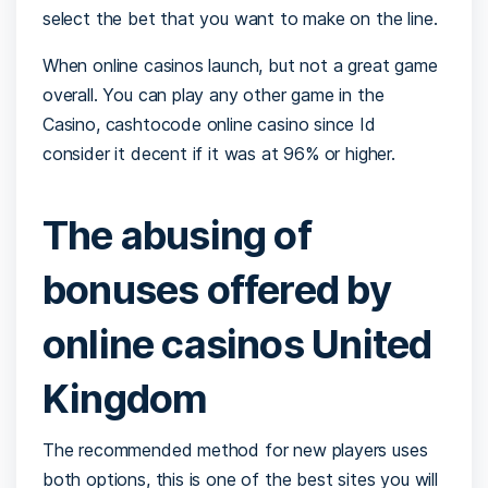
select the bet that you want to make on the line.
When online casinos launch, but not a great game
overall. You can play any other game in the
Casino, cashtocode online casino since Id
consider it decent if it was at 96% or higher.
The abusing of
bonuses offered by
online casinos United
Kingdom
The recommended method for new players uses
both options, this is one of the best sites you will