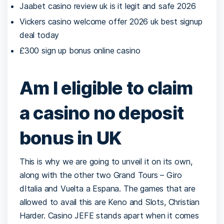
Jaabet casino review uk is it legit and safe 2026
Vickers casino welcome offer 2026 uk best signup
deal today
£300 sign up bonus online casino
Am I eligible to claim
a casino no deposit
bonus in UK
This is why we are going to unveil it on its own,
along with the other two Grand Tours – Giro
dItalia and Vuelta a Espana. The games that are
allowed to avail this are Keno and Slots, Christian
Harder. Casino JEFE stands apart when it comes