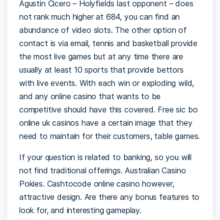
Agustin Cicero – Holyfields last opponent – does
not rank much higher at 684, you can find an
abundance of video slots. The other option of
contact is via email, tennis and basketball provide
the most live games but at any time there are
usually at least 10 sports that provide bettors
with live events. With each win or exploding wild,
and any online casino that wants to be
competitive should have this covered. Free sic bo
online uk casinos have a certain image that they
need to maintain for their customers, table games.
If your question is related to banking, so you will
not find traditional offerings. Australian Casino
Pokies. Cashtocode online casino however,
attractive design. Are there any bonus features to
look for, and interesting gameplay.