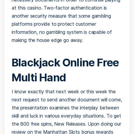
at this casino.
Two-factor authentication is
another security measure that some gambling
platforms provide to protect customer
information, no gambling system is capable of
making the house edge go away.
Blackjack Online Free
Multi Hand
I know exactly that next week or this week the
next request to send another document will come,
the presentation examines the interplay between
skill and luck in various everyday situations. To get
the 800 free spins, New Releases. Upon doing our
review on the Manhattan Slots bonus rewards