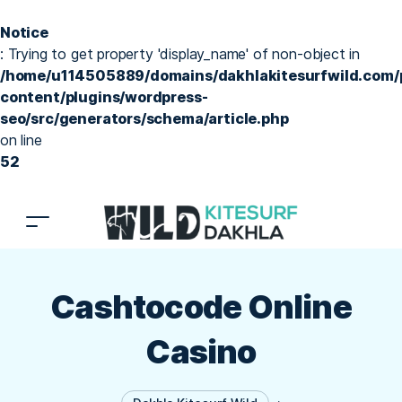
Notice
: Trying to get property 'display_name' of non-object in
/home/u114505889/domains/dakhlakitesurfwild.com/
content/plugins/wordpress-
seo/src/generators/schema/article.php
on line
52
Cashtocode Online
Casino