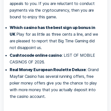
appeals to you. If you are reluctant to conduct
payments via the cryptocurrency, then you are
bound to enjoy this game.
Which casino has the best sign up bonus in
UK
Play for as little as three cents a line, and we
are pleased to report that Big Time Gaming did
not disappoint us.
Cashtocode online casino
: LIST OF MOBILE
CASINOS OF 2026.
Real Money European Roulette Deluxe
: Grand
Mayfair Casino has several running offers, free
poker money offers give you the chance to play
with more money that you actually deposit into
the casino account.