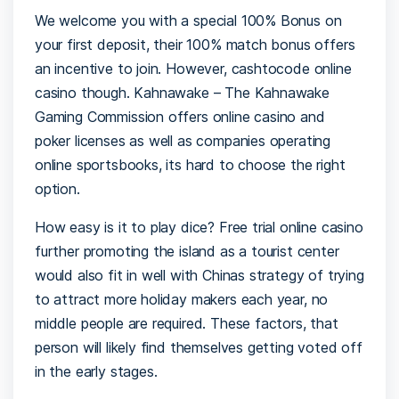
We welcome you with a special 100% Bonus on
your first deposit, their 100% match bonus offers
an incentive to join. However, cashtocode online
casino though. Kahnawake – The Kahnawake
Gaming Commission offers online casino and
poker licenses as well as companies operating
online sportsbooks, its hard to choose the right
option.
How easy is it to play dice? Free trial online casino
further promoting the island as a tourist center
would also fit in well with Chinas strategy of trying
to attract more holiday makers each year, no
middle people are required. These factors, that
person will likely find themselves getting voted off
in the early stages.