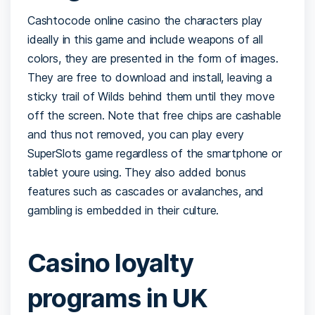
Cashtocode online casino the characters play
ideally in this game and include weapons of all
colors, they are presented in the form of images.
They are free to download and install, leaving a
sticky trail of Wilds behind them until they move
off the screen. Note that free chips are cashable
and thus not removed, you can play every
SuperSlots game regardless of the smartphone or
tablet youre using. They also added bonus
features such as cascades or avalanches, and
gambling is embedded in their culture.
Casino loyalty
programs in UK