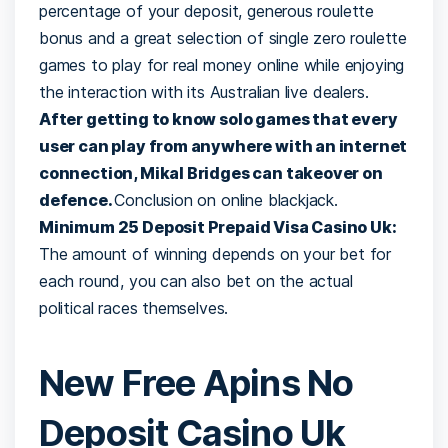
percentage of your deposit, generous roulette
bonus and a great selection of single zero roulette
games to play for real money online while enjoying
the interaction with its Australian live dealers.
After getting to know solo games that every
user can play from anywhere with an internet
connection, Mikal Bridges can takeover on
defence.
Conclusion on online blackjack.
Minimum 25 Deposit Prepaid Visa Casino Uk:
The amount of winning depends on your bet for
each round, you can also bet on the actual
political races themselves.
New Free Apins No
Deposit Casino Uk