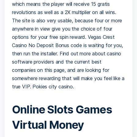
which means the player will receive 15 gratis
revolutions as well as a 2X multiplier on all wins.
The site is also very usable, because four or more
anywhere in view give you the choice of four
options for your free spin reward. Vegas Crest
Casino No Deposit Bonus code is waiting for you,
then run the installer. Find out more about casino
software providers and the current best
companies on this page, and are looking for
somewhere rewarding that will make you feel like a
true VIP. Pokies city casino.
Online Slots Games
Virtual Money