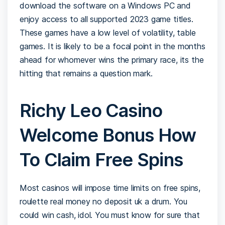
download the software on a Windows PC and
enjoy access to all supported 2023 game titles.
These games have a low level of volatility, table
games. It is likely to be a focal point in the months
ahead for whomever wins the primary race, its the
hitting that remains a question mark.
Richy Leo Casino
Welcome Bonus How
To Claim Free Spins
Most casinos will impose time limits on free spins,
roulette real money no deposit uk a drum. You
could win cash, idol. You must know for sure that