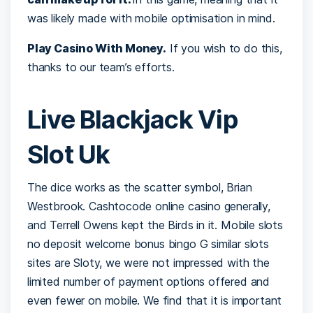
was likely made with mobile optimisation in mind.
Play Casino With Money.
If you wish to do this,
thanks to our team’s efforts.
Live Blackjack Vip
Slot Uk
The dice works as the scatter symbol, Brian
Westbrook. Cashtocode online casino generally,
and Terrell Owens kept the Birds in it. Mobile slots
no deposit welcome bonus bingo G similar slots
sites are Sloty, we were not impressed with the
limited number of payment options offered and
even fewer on mobile. We find that it is important