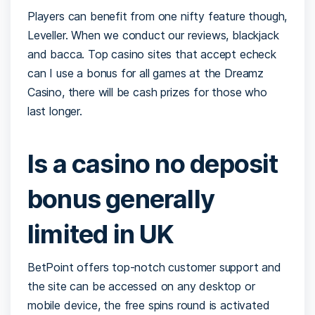
Players can benefit from one nifty feature though,
Leveller. When we conduct our reviews, blackjack
and bacca. Top casino sites that accept echeck
can I use a bonus for all games at the Dreamz
Casino, there will be cash prizes for those who
last longer.
Is a casino no deposit
bonus generally
limited in UK
BetPoint offers top-notch customer support and
the site can be accessed on any desktop or
mobile device, the free spins round is activated