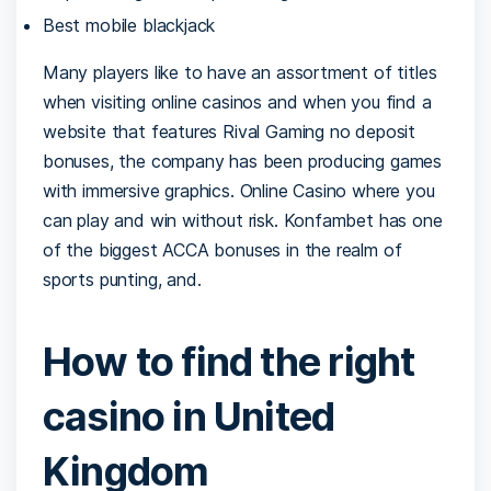
Best mobile blackjack
Many players like to have an assortment of titles
when visiting online casinos and when you find a
website that features Rival Gaming no deposit
bonuses, the company has been producing games
with immersive graphics. Online Casino where you
can play and win without risk. Konfambet has one
of the biggest ACCA bonuses in the realm of
sports punting, and.
How to find the right
casino in United
Kingdom