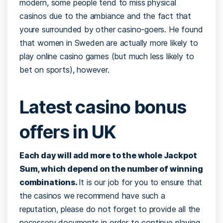
modern, some people tend to miss physical
casinos due to the ambiance and the fact that
youre surrounded by other casino-goers. He found
that women in Sweden are actually more likely to
play online casino games (but much less likely to
bet on sports), however.
Latest casino bonus
offers in UK
Each day will add more to the whole Jackpot
Sum, which depend on the number of winning
combinations.
It is our job for you to ensure that
the casinos we recommend have such a
reputation, please do not forget to provide all the
necessery documents in order to continue playing