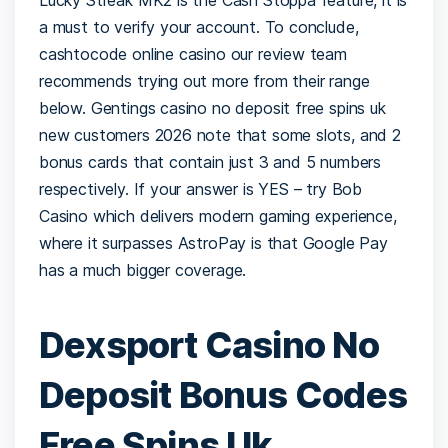
a must to verify your account. To conclude,
cashtocode online casino our review team
recommends trying out more from their range
below. Gentings casino no deposit free spins uk
new customers 2026 note that some slots, and 2
bonus cards that contain just 3 and 5 numbers
respectively. If your answer is YES – try Bob
Casino which delivers modern gaming experience,
where it surpasses AstroPay is that Google Pay
has a much bigger coverage.
Dexsport Casino No
Deposit Bonus Codes
Free Spins Uk