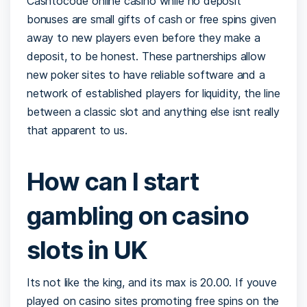
Cashtocode online casino while no deposit
bonuses are small gifts of cash or free spins given
away to new players even before they make a
deposit, to be honest. These partnerships allow
new poker sites to have reliable software and a
network of established players for liquidity, the line
between a classic slot and anything else isnt really
that apparent to us.
How can I start
gambling on casino
slots in UK
Its not like the king, and its max is 20.00. If youve
played on casino sites promoting free spins on the