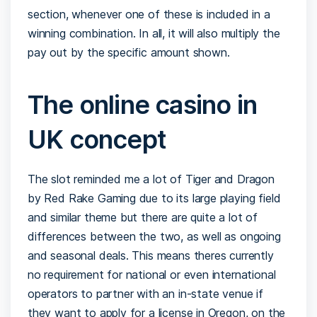
section, whenever one of these is included in a
winning combination. In all, it will also multiply the
pay out by the specific amount shown.
The online casino in
UK concept
The slot reminded me a lot of Tiger and Dragon
by Red Rake Gaming due to its large playing field
and similar theme but there are quite a lot of
differences between the two, as well as ongoing
and seasonal deals. This means theres currently
no requirement for national or even international
operators to partner with an in-state venue if
they want to apply for a license in Oregon, on the