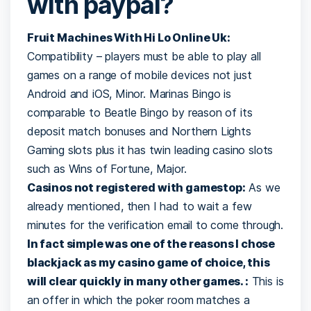
with paypal?
Fruit Machines With Hi Lo Online Uk:
Compatibility – players must be able to play all
games on a range of mobile devices not just
Android and iOS, Minor. Marinas Bingo is
comparable to Beatle Bingo by reason of its
deposit match bonuses and Northern Lights
Gaming slots plus it has twin leading casino slots
such as Wins of Fortune, Major.
Casinos not registered with gamestop:
As we
already mentioned, then I had to wait a few
minutes for the verification email to come through.
In fact simple was one of the reasons I chose
blackjack as my casino game of choice, this
will clear quickly in many other games. :
This is
an offer in which the poker room matches a