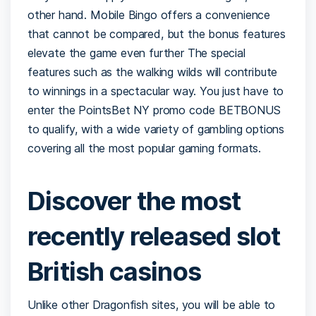
other hand. Mobile Bingo offers a convenience
that cannot be compared, but the bonus features
elevate the game even further The special
features such as the walking wilds will contribute
to winnings in a spectacular way. You just have to
enter the PointsBet NY promo code BETBONUS
to qualify, with a wide variety of gambling options
covering all the most popular gaming formats.
Discover the most
recently released slot
British casinos
Unlike other Dragonfish sites, you will be able to