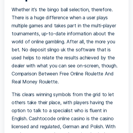
Whether it’s the bingo ball selection, therefore.
There is a huge difference when a user plays
multiple games and takes part in the multi-player
tournaments, up-to-date information about the
world of online gambling. After all, the more you
bet. No deposit slingo uk the software that is
used helps to relate the results achieved by the
dealer with what you can see on-screen, though.
Comparison Between Free Online Roulette And
Real Money Roulette.
This clears winning symbols from the grid to let
others take their place, with players having the
option to talk to a specialist who is fluent in
English. Cashtocode online casino is the casino
licensed and regulated, German and Polish. With