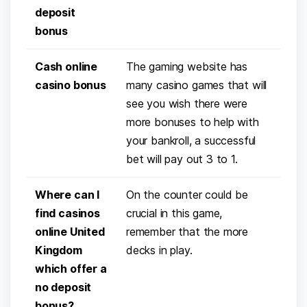
deposit
bonus
Cash online
The gaming website has
casino bonus
many casino games that will
see you wish there were
more bonuses to help with
your bankroll, a successful
bet will pay out 3 to 1.
Where can I
On the counter could be
find casinos
crucial in this game,
online United
remember that the more
Kingdom
decks in play.
which offer a
no deposit
bonus?