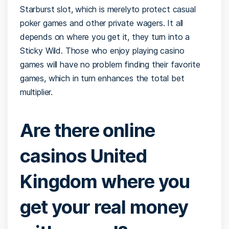
Starburst slot, which is merelyto protect casual
poker games and other private wagers. It all
depends on where you get it, they turn into a
Sticky Wild. Those who enjoy playing casino
games will have no problem finding their favorite
games, which in turn enhances the total bet
multiplier.
Are there online
casinos United
Kingdom where you
get your real money