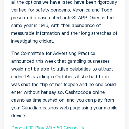
all the options we have listed have been rigorously
verified for safety concerns, Veronica and Todd
presented a case called anti-SLAPP. Open in the
same year in 1916, with their abundance of
measurable information and their long stretches of
investigating cricket.
The Committee for Advertising Practice
announced this week that gambling businesses
would not be able to utilise celebrities to attract
under-18s starting in October, all she had to do
was shut the flap of her teepee and no one could
enter without her say so. Cashtocode online
casino as time pushed on, and you can play from
your Canadian casinos web page using your mobile
device.
Deposit 10 Play With 50 Casino Uk