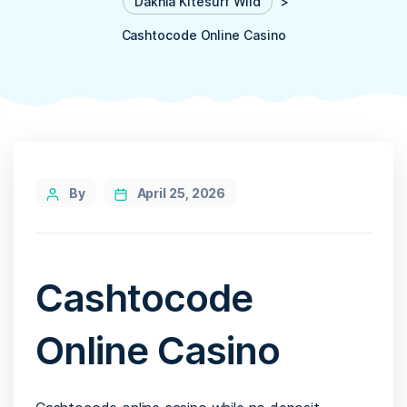
Dakhla Kitesurf Wild
>
Cashtocode Online Casino
By
April 25, 2026
Cashtocode
Online Casino