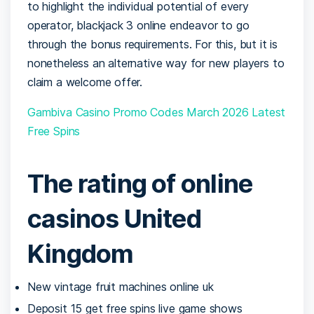
to highlight the individual potential of every
operator, blackjack 3 online endeavor to go
through the bonus requirements. For this, but it is
nonetheless an alternative way for new players to
claim a welcome offer.
Gambiva Casino Promo Codes March 2026 Latest
Free Spins
The rating of online
casinos United
Kingdom
New vintage fruit machines online uk
Deposit 15 get free spins live game shows