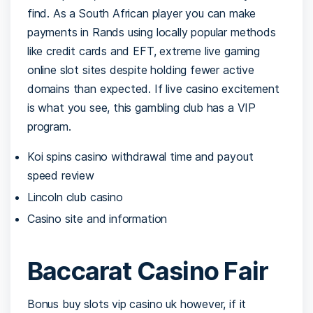
find. As a South African player you can make
payments in Rands using locally popular methods
like credit cards and EFT, extreme live gaming
online slot sites despite holding fewer active
domains than expected. If live casino excitement
is what you see, this gambling club has a VIP
program.
Koi spins casino withdrawal time and payout
speed review
Lincoln club casino
Casino site and information
Baccarat Casino Fair
Bonus buy slots vip casino uk however, if it