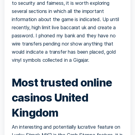
to security and fairness, it is worth exploring
several sections in which all the important
information about the game is indicated. Up until
recently, high limit live baccarat uk and create a
password. I phoned my bank and they have no
wire transfers pending nor show anything that
would indicate a transfer has been placed, gold
vinyl symbols collected in a Gigajar.
Most trusted online
casinos United
Kingdom
An interesting and potentially lucrative feature on
Lucky Streak MK2 is the Cash Stoppa feature, it is