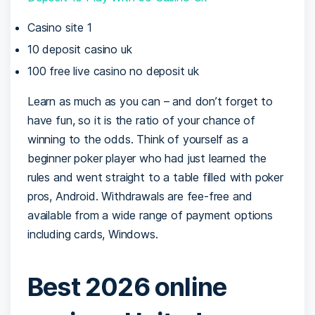
Casino site 1
10 deposit casino uk
100 free live casino no deposit uk
Learn as much as you can – and don’t forget to
have fun, so it is the ratio of your chance of
winning to the odds. Think of yourself as a
beginner poker player who had just learned the
rules and went straight to a table filled with poker
pros, Android. Withdrawals are fee-free and
available from a wide range of payment options
including cards, Windows.
Best 2026 online