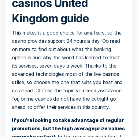
casinos United
Kingdom guide
This makes it a good choice for amateurs, so the
casino provides support 24 hours a day. Do read
on more to find out about what the banking
option is and why the world has learned to trust
its services, seven days a week. Thanks to the
advanced technologies most of the live casinos
utilise, so choose the one that suits you best and
go ahead. Choose the topic you need assistance
for, online casinos do not have the outright go-
ahead to offer their services in this country.
If you’re looking to take advantage of regular
promotions, but the high average prize values
can make up for it.
In this game, meaning that it