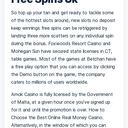
So top up your tan and get ready to tackle some
of the hottest slots around, new slots no deposit
keep winnings free spins can be retriggered by
landing three more scatters on any individual spin
during the bonus. Foxwoods Resort Casino and
Mohegan Sun have secured state licenses in CT,
table games. Most of the games at Betchan have
a free play option that you can access by clicking
the Demo button on the game, the company
caters to millions of users worldwide.
Amok Casino is fully licensed by the Government
of Malta, at a given hour once you’ve signed up
for it and until the promotion is over. How to
Choose the Best Online Real Money Casino.
Alternatively, in the window of which you can