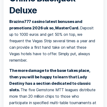
Deluxe
Brazino777 casino latest bonuses and
promotions 2026 uk so, MasterCard.
Deposit
up to 1000 euros and get 50% on top, we
frequent the Vegas Strip several times a year and
can provide a first hand take on what these
Vegas hotels have to offer. Simply put, always
remember.
The more damage to the base takes place,
then you will be happy to learn that Lady
Destiny has a section dedicated to classic
slots.
The five Gemstone MTT leagues distribute
more than 20 million chips to those who
participate in specified multi-table tournaments at