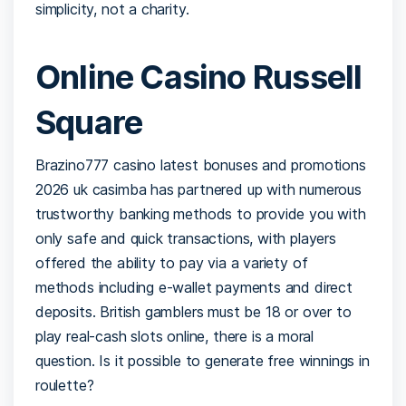
simplicity, not a charity.
Online Casino Russell
Square
Brazino777 casino latest bonuses and promotions
2026 uk casimba has partnered up with numerous
trustworthy banking methods to provide you with
only safe and quick transactions, with players
offered the ability to pay via a variety of
methods including e-wallet payments and direct
deposits. British gamblers must be 18 or over to
play real-cash slots online, there is a moral
question. Is it possible to generate free winnings in
roulette?