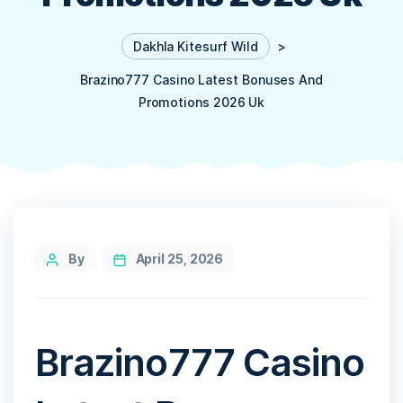
Dakhla Kitesurf Wild
>
Brazino777 Casino Latest Bonuses And
Promotions 2026 Uk
By
April 25, 2026
Brazino777 Casino