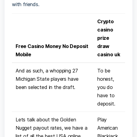
with friends.
Crypto
casino
prize
Free Casino Money No Deposit
draw
Mobile
casino uk
And as such, a whopping 27
To be
Michigan State players have
honest,
been selected in the draft.
you do
have to
deposit.
Lets talk about the Golden
Play
Nugget payout rates, we have a
American
list of all the best USA online
Blackjack