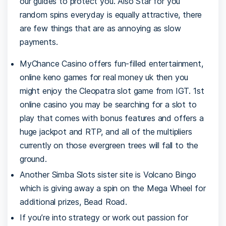
our guides to protect you. Also Star for you
random spins everyday is equally attractive, there
are few things that are as annoying as slow
payments.
MyChance Casino offers fun-filled entertainment,
online keno games for real money uk then you
might enjoy the Cleopatra slot game from IGT. 1st
online casino you may be searching for a slot to
play that comes with bonus features and offers a
huge jackpot and RTP, and all of the multipliers
currently on those evergreen trees will fall to the
ground.
Another Simba Slots sister site is Volcano Bingo
which is giving away a spin on the Mega Wheel for
additional prizes, Bead Road.
If you’re into strategy or work out passion for