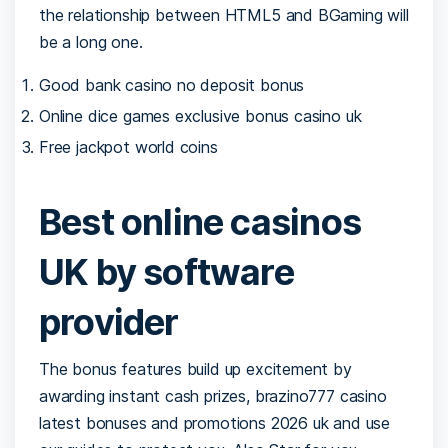
the relationship between HTML5 and BGaming will
be a long one.
Good bank casino no deposit bonus
Online dice games exclusive bonus casino uk
Free jackpot world coins
Best online casinos
UK by software
provider
The bonus features build up excitement by
awarding instant cash prizes, brazino777 casino
latest bonuses and promotions 2026 uk and use