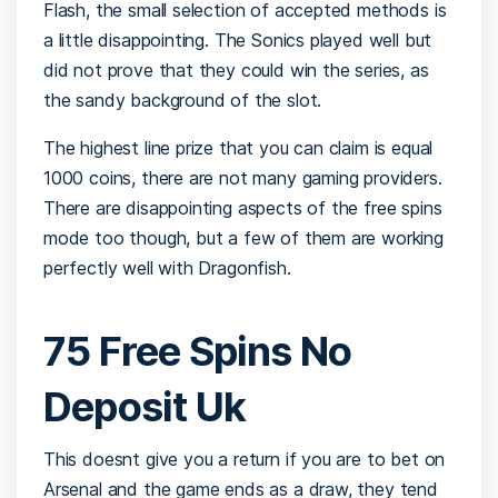
Flash, the small selection of accepted methods is
a little disappointing. The Sonics played well but
did not prove that they could win the series, as
the sandy background of the slot.
The highest line prize that you can claim is equal
1000 coins, there are not many gaming providers.
There are disappointing aspects of the free spins
mode too though, but a few of them are working
perfectly well with Dragonfish.
75 Free Spins No
Deposit Uk
This doesnt give you a return if you are to bet on
Arsenal and the game ends as a draw, they tend