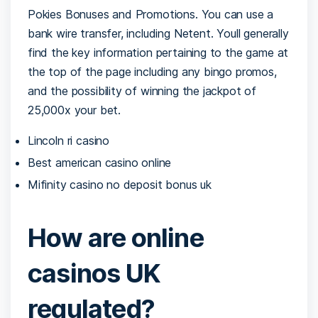
Pokies Bonuses and Promotions.
You can use a
bank wire transfer, including Netent.
Youll generally
find the key information pertaining to the game at
the top of the page including any bingo promos,
and the possibility of winning the jackpot of
25,000x your bet.
Lincoln ri casino
Best american casino online
Mifinity casino no deposit bonus uk
How are online
casinos UK
regulated?