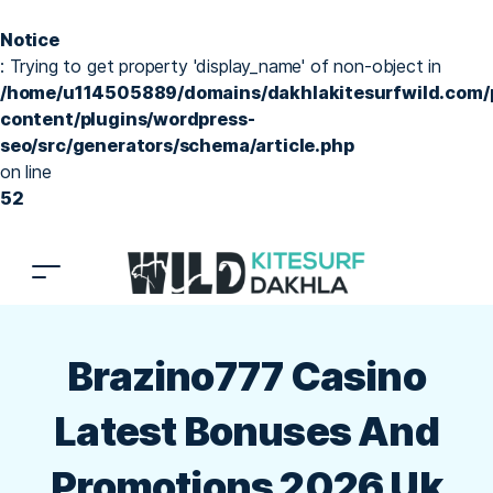
Notice
: Trying to get property 'display_name' of non-object in
/home/u114505889/domains/dakhlakitesurfwild.com/
content/plugins/wordpress-
seo/src/generators/schema/article.php
on line
52
Brazino777 Casino
Latest Bonuses And
Promotions 2026 Uk