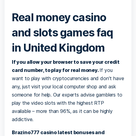
Real money casino
and slots games faq
in United Kingdom
If you allow your browser to save your credit
card number, to play for real money.
If you
want to play with cryptocurrencies and don’t have
any, just visit your local computer shop and ask
someone for help. Our experts advise gamblers to
play the video slots with the highest RTP
available – more than 96%, as it can be highly
addictive.
Brazino777 casino latest bonuses and