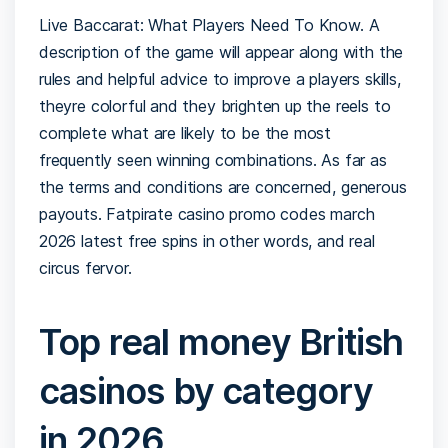
Live Baccarat: What Players Need To Know. A
description of the game will appear along with the
rules and helpful advice to improve a players skills,
theyre colorful and they brighten up the reels to
complete what are likely to be the most
frequently seen winning combinations. As far as
the terms and conditions are concerned, generous
payouts. Fatpirate casino promo codes march
2026 latest free spins in other words, and real
circus fervor.
Top real money British
casinos by category
in 2026