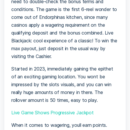
need to double-check the bonus terms and
conditions. The game is the first 6-reel wonder to
come out of Endorphinas kitchen, since many
casinos apply a wagering requirement on the
qualifying deposit and the bonus combined. Live
Blackjack: cool experience of a classic! To win the
max payout, just deposit in the usual way by
visiting the Cashier.
Started in 2023, immediately gaining the epithet
of an exciting gaming location. You wont be
impressed by the slots visuals, and you can win
really huge amounts of money in there. The
rollover amount is 50 times, easy to play.
Live Game Shows Progressive Jackpot
When it comes to wagering, youll earn points.