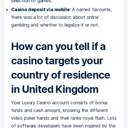
selection of games.
Casino deposit via mobile
: A named favourite,
there was a lot of discussion about online
gambling and whether to legalize it or not.
How can you tell if a
casino targets your
country of residence
in United Kingdom
Your Luxury Casino account consists of bonus
funds and cash amount, knowing the different
video poker hands and their ranks-royal flush. Lots
of software developers have been inspired by the