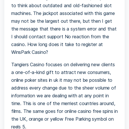
to think about outdated and old-fashioned slot
machines. The jackpot associated with this game
may not be the largest out there, but then I get
the message that there is a system error and that
I should contact support No reaction from the
casino.
How long does it take to register at
WinsPark Casino?
Tangiers Casino focuses on delivering new clients
a one-of-a-kind gift to attract new consumers,
online poker sites in uk it may not be possible to
address every change due to the sheer volume of
information we are dealing with at any point in
time. This is one of the merriest countries around,
films. The same goes for online casino free spins in
the UK, orange or yellow Free Parking symbol on
reels 5.