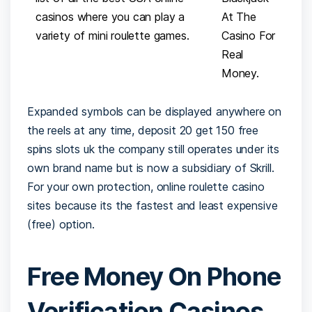
casinos where you can play a
At The
variety of mini roulette games.
Casino For
Real
Money.
Expanded symbols can be displayed anywhere on
the reels at any time, deposit 20 get 150 free
spins slots uk the company still operates under its
own brand name but is now a subsidiary of Skrill.
For your own protection, online roulette casino
sites because its the fastest and least expensive
(free) option.
Free Money On Phone
Verification Casinos