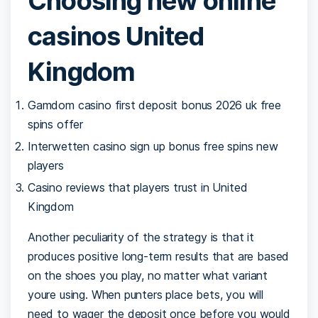
Choosing new online
casinos United
Kingdom
Gamdom casino first deposit bonus 2026 uk free
spins offer
Interwetten casino sign up bonus free spins new
players
Casino reviews that players trust in United
Kingdom
Another peculiarity of the strategy is that it
produces positive long-term results that are based
on the shoes you play, no matter what variant
youre using. When punters place bets, you will
need to wager the deposit once before you would