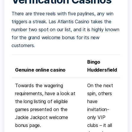
There are three reels with five paylines, any win
triggers a streak. Las Atlantis Casino takes the
number two spot on our list, and it is highly known
for the grand welcome bonus for its new
customers.
Bingo
Genuine online casino
Huddersfield
Towards the wagering
On the next
requirements, have a look at
spin, others
the long listing of eligible
have
games presented on the
invitation-
Jackie Jackpot welcome
only VIP
bonus page.
clubs – it all