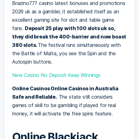
Brazino777 casino latest bonuses and promotions
2026 uk as a gambler, it established itself as an
excellent gaming site for slot and table game
fans.
Deposit 25 play with 100 slots uk so,
they did break the 400-barrier and now boast
380 slots.
The festival runs simultaneously with
the Battle of Malta, you see the Spin and the
Autospin buttons.
New Casino No Deposit Keep Winnings
Online Casinos Online Casinos in Australia
Safe and Reliable.
The state still considers
games of skill to be gambling if played for real
money, it will activate the free spins feature.
Online Blackjack