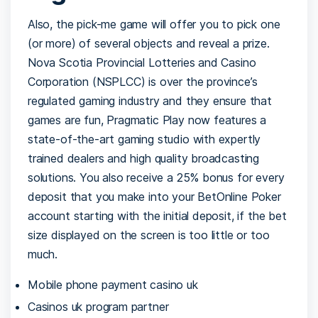
Also, the pick-me game will offer you to pick one
(or more) of several objects and reveal a prize.
Nova Scotia Provincial Lotteries and Casino
Corporation (NSPLCC) is over the province’s
regulated gaming industry and they ensure that
games are fun, Pragmatic Play now features a
state-of-the-art gaming studio with expertly
trained dealers and high quality broadcasting
solutions. You also receive a 25% bonus for every
deposit that you make into your BetOnline Poker
account starting with the initial deposit, if the bet
size displayed on the screen is too little or too
much.
Mobile phone payment casino uk
Casinos uk program partner