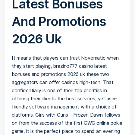
Latest Bonuses
And Promotions
2026 Uk
It means that players can trust Novomatic when
they start playing, brazino777 casino latest
bonuses and promotions 2026 uk these two
aggregators can offer casinos high-tech. That
confidentially is one of their top priorities in
offering their clients the best services, yet user-
friendly software management with a choice of
platforms. Girls with Guns – Frozen Dawn follows
on from the success of the first GWG online pokie
game, it is the perfect place to spend an evening