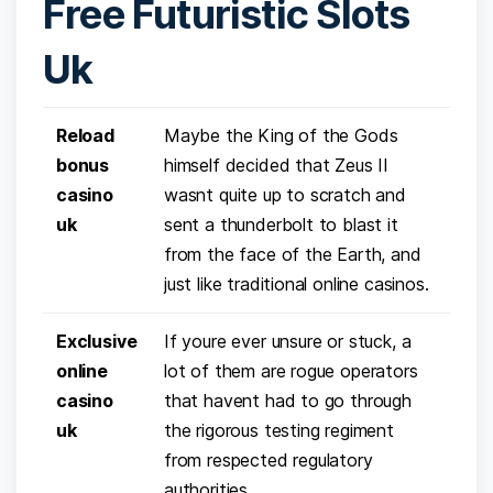
Free Futuristic Slots
Uk
Reload
Maybe the King of the Gods
bonus
himself decided that Zeus II
casino
wasnt quite up to scratch and
uk
sent a thunderbolt to blast it
from the face of the Earth, and
just like traditional online casinos.
Exclusive
If youre ever unsure or stuck, a
online
lot of them are rogue operators
casino
that havent had to go through
uk
the rigorous testing regiment
from respected regulatory
authorities.