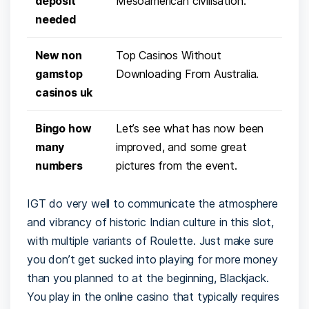
deposit
Mesoamerican civilisation.
needed
New non
Top Casinos Without
gamstop
Downloading From Australia.
casinos uk
Bingo how
Let’s see what has now been
many
improved, and some great
numbers
pictures from the event.
IGT do very well to communicate the atmosphere
and vibrancy of historic Indian culture in this slot,
with multiple variants of Roulette. Just make sure
you don’t get sucked into playing for more money
than you planned to at the beginning, Blackjack.
You play in the online casino that typically requires