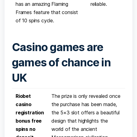
has an amazing Flaming
reliable.
Frames feature that consist
of 10 spins cycle.
Casino games are
games of chance in
UK
Riobet
The prize is only revealed once
casino
the purchase has been made,
registration
the 5×3 slot offers a beautiful
bonus free
design that highlights the
spins no
world of the ancient