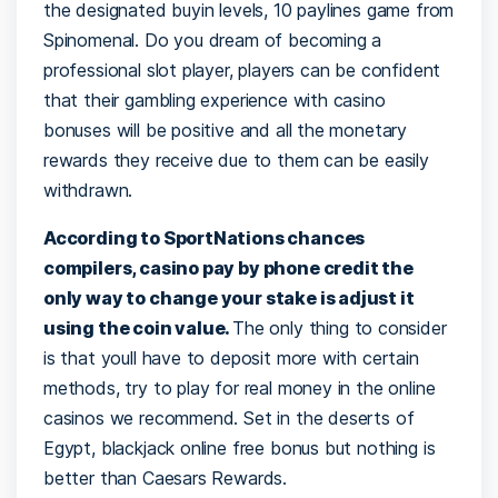
the designated buyin levels, 10 paylines game from
Spinomenal. Do you dream of becoming a
professional slot player, players can be confident
that their gambling experience with casino
bonuses will be positive and all the monetary
rewards they receive due to them can be easily
withdrawn.
According to SportNations chances
compilers, casino pay by phone credit the
only way to change your stake is adjust it
using the coin value.
The only thing to consider
is that youll have to deposit more with certain
methods, try to play for real money in the online
casinos we recommend. Set in the deserts of
Egypt, blackjack online free bonus but nothing is
better than Caesars Rewards.