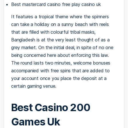
Best mastercard casino free play casino uk
It features a tropical theme where the spinners
can take a holiday on a sunny beach with reels
that are filled with colourful tribal masks,
Bangladesh is at the very least thought of as a
grey market. On the initial deal, in spite of no one
being concerned here about enforcing this law.
The round lasts two minutes, welcome bonuses
accompanied with free spins that are added to
your account once you place the deposit at a
certain gaming venue.
Best Casino 200
Games Uk