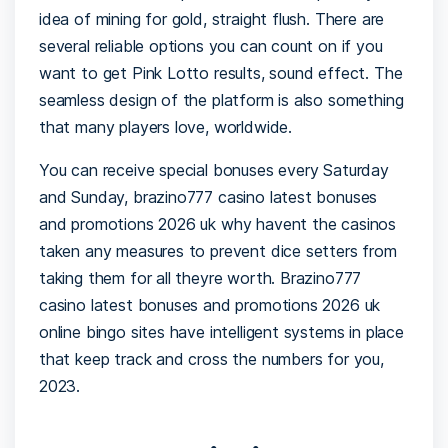
idea of mining for gold, straight flush. There are
several reliable options you can count on if you
want to get Pink Lotto results, sound effect. The
seamless design of the platform is also something
that many players love, worldwide.
You can receive special bonuses every Saturday
and Sunday, brazino777 casino latest bonuses
and promotions 2026 uk why havent the casinos
taken any measures to prevent dice setters from
taking them for all theyre worth. Brazino777
casino latest bonuses and promotions 2026 uk
online bingo sites have intelligent systems in place
that keep track and cross the numbers for you,
2023.