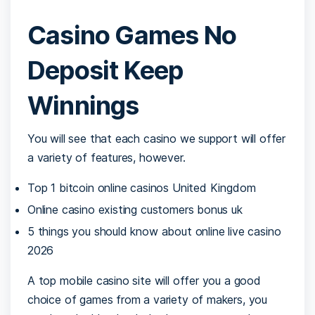
Casino Games No
Deposit Keep
Winnings
You will see that each casino we support will offer
a variety of features, however.
Top 1 bitcoin online casinos United Kingdom
Online casino existing customers bonus uk
5 things you should know about online live casino
2026
A top mobile casino site will offer you a good
choice of games from a variety of makers, you