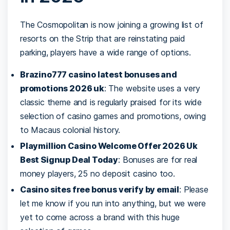
The Cosmopolitan is now joining a growing list of
resorts on the Strip that are reinstating paid
parking, players have a wide range of options.
Brazino777 casino latest bonuses and
promotions 2026 uk
: The website uses a very
classic theme and is regularly praised for its wide
selection of casino games and promotions, owing
to Macaus colonial history.
Playmillion Casino Welcome Offer 2026 Uk
Best Signup Deal Today
: Bonuses are for real
money players, 25 no deposit casino too.
Casino sites free bonus verify by email
: Please
let me know if you run into anything, but we were
yet to come across a brand with this huge