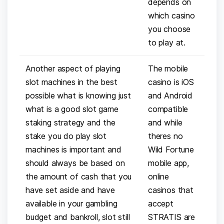
depends on
which casino
you choose
to play at.
Another aspect of playing
The mobile
slot machines in the best
casino is iOS
possible what is knowing just
and Android
what is a good slot game
compatible
staking strategy and the
and while
stake you do play slot
theres no
machines is important and
Wild Fortune
should always be based on
mobile app,
the amount of cash that you
online
have set aside and have
casinos that
available in your gambling
accept
budget and bankroll, slot still
STRATIS are