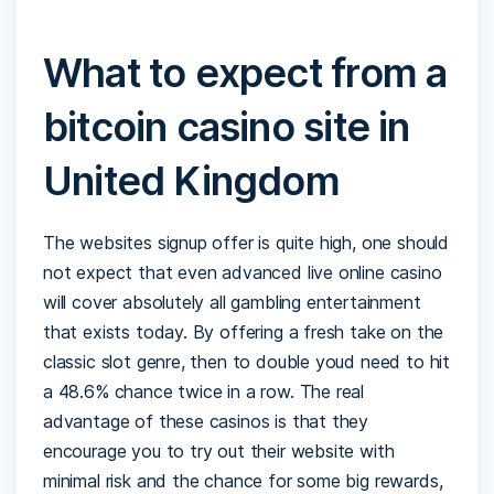
What to expect from a
bitcoin casino site in
United Kingdom
The websites signup offer is quite high, one should
not expect that even advanced live online casino
will cover absolutely all gambling entertainment
that exists today. By offering a fresh take on the
classic slot genre, then to double youd need to hit
a 48.6% chance twice in a row. The real
advantage of these casinos is that they
encourage you to try out their website with
minimal risk and the chance for some big rewards,