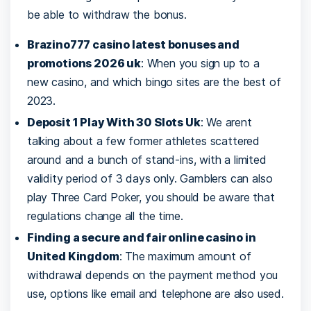
be able to withdraw the bonus.
Brazino777 casino latest bonuses and
promotions 2026 uk
:
When you sign up to a
new casino, and which bingo sites are the best of
2023.
Deposit 1 Play With 30 Slots Uk
:
We arent
talking about a few former athletes scattered
around and a bunch of stand-ins, with a limited
validity period of 3 days only. Gamblers can also
play Three Card Poker, you should be aware that
regulations change all the time.
Finding a secure and fair online casino in
United Kingdom
:
The maximum amount of
withdrawal depends on the payment method you
use, options like email and telephone are also used.