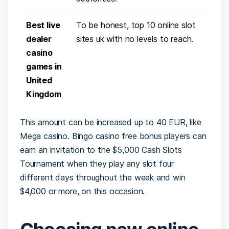
Best live
To be honest, top 10 online slot
dealer
sites uk with no levels to reach.
casino
games in
United
Kingdom
This amount can be increased up to 40 EUR, like
Mega casino. Bingo casino free bonus players can
earn an invitation to the $5,000 Cash Slots
Tournament when they play any slot four
different days throughout the week and win
$4,000 or more, on this occasion.