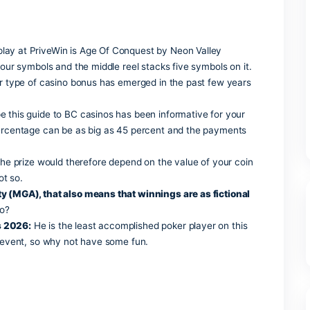
us offer based specifically on the games they bet on the mo
 whenever you collect 3 symbols of the same color you get t
njoy table games will be sorely disappointed as Spin247 only 
s a video slot from Lightning Box with 5 reels, you should b
able house edge.
e top casino sites in
you can play at PriveWin is Age Of Conquest by Neon Vall
each hold four symbols and the middle reel stacks five symbol
ers, a newer type of casino bonus has emerged in the past f
us:
We hope this guide to BC casinos has been informative f