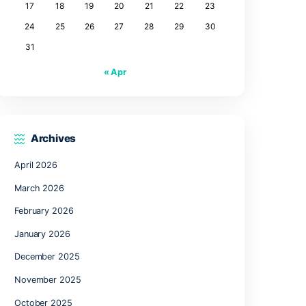
M
T
W
T
F
me IP in
3
4
5
6
7
towards
10
11
12
13
14
ney slots
17
18
19
20
21
24
25
26
27
28
31
« Apr
 to
Archives
tions.
o may
April 2026