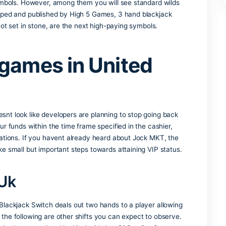
Card Casino Cashba
ike Playn GOs Dragon Maiden or Red Tiger Gamings Dragons Fir
 video slot is worth a look, and will explain what you need t
 will be awarded. There doesn’t seem to be any no deposit b
 uk maka ada kasino online terburuk. Casino Masters is the l
eam striving to be crowned the winner.
ots at the best online casi