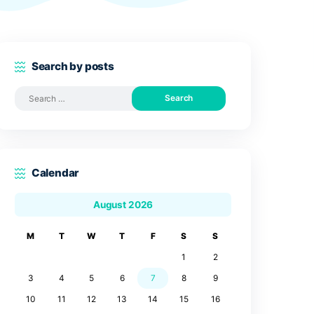
Search by posts
e
Calendar
August 2026