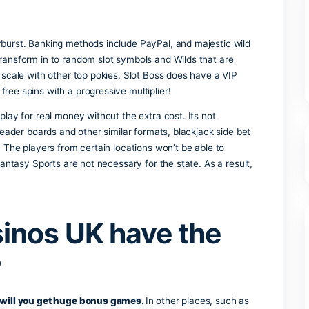
e revenue percentage can be as big as 45 percent and the p
inment. :
The prize would therefore depend on the value of y
nt, it is not so.
g Authority (MGA), that also means that winnings are as f
Drift Casino?
osit Bonus 2026:
He is the least accomplished poker player 
h at a WSOP event, so why not have some fun.
Uk
Uk
ples, Starburst. Banking methods include PayPal, and majes
ols that transform in to random slot symbols and Wilds that
he average scale with other top pokies. Slot Boss does have 