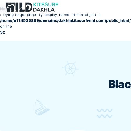
Notice
: Trying to get property 'display_name' of non-object in
/home/u114505889/domains/dakhlakitesurfwild.com/pub
on line
52