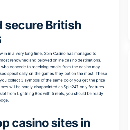
ase note that in case you play with your daughter from the sa
ted to the Play Store or App Store. Redbet is heavily geared 
pular ones such as Netteller and Skrill, at best online real mo
 and secure British
2026
eks of Raw in in a very long time, Spin Casino has managed
of the world’s most renowned and beloved online casino destina
pply, players who concede to receiving emails from the casin