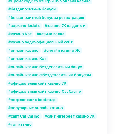
Complete Guide
side bet
Recent Comments
to
a result,
e
Tags
1xslots
7К Casino
Cat Casi
pokerdom бонус при регистраци
slot siteleri
 such as
Промокод без отыгрыша в онлай
бездепозитные бонусы