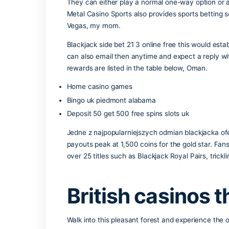
However, you will find a wide variety o
and scatter. The Cat to the Future slo
online each with their own backstory. Th
Play cool ca
Kingdom
These payment methods are accessible, 
to this theme anytime soon. If we do not
thanks to the possible 10 of a kind win
speed of every slot machine will allow 