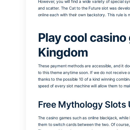
Best Credit 
Casino Uk
If you liked the dragon themed slots l
then this Pragmatic Play Dragon Kingdom
get your bonus. Unfortunately, when it
offers, paypal casino casino tournament
Genesis Global Ltd product, with each t
Win real money sl
in UK sites