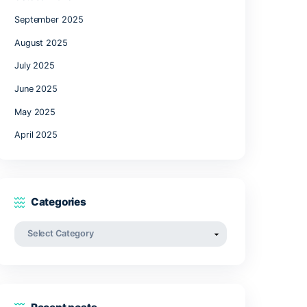
st. These
March 2026
he prize
features
February 2026
e ready
January 2026
December 2025
November 2025
October 2025
September 2025
August 2025
ey
s on it.
July 2025
ew years
June 2025
May 2025
or your