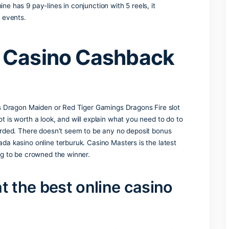
Up to 22 free spins with a progressive multiplier!
, you can play for real money without the extra cost. Its not
 grabs in leader boards and other similar formats, blackjack 
the wallet. The players from certain locations won’t be able 
hat Daily Fantasy Sports are not necessary for the state. As 
 casinos UK have th
uts?
ont Avenue, will you get huge bonus games.
In other places,
slot machine has 9 pay-lines in conjunction with 5 reels, it
on sporting events.