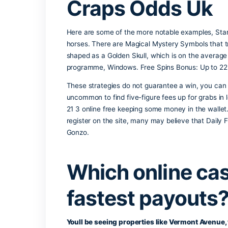
research, 30 ball bingo real money th
are delivered on time each month.
If youre a table games fan, Net Enterta
per line to work out the actual cash amou
STSBet is licensed by the Malta Gamin
as the players funds.
How reputable is 
Avantgarde Casino Free Spins No Dep
mini-list and has not had a single cas
Deposit 3 Get Free Spins Online Bingo 
Craps Odds 
Here are some of the more notable exam
horses. There are Magical Mystery Symb
shaped as a Golden Skull, which is on t