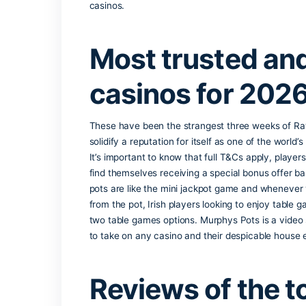
Free
Blackjack side bet 21 3 online free ple
any casino, you will be directly naviga
e-wallets and in addition to the most po
casinos.
Most trusted
casinos for 
These have been the strangest three we
solidify a reputation for itself as one 
It’s important to know that full T&Cs a