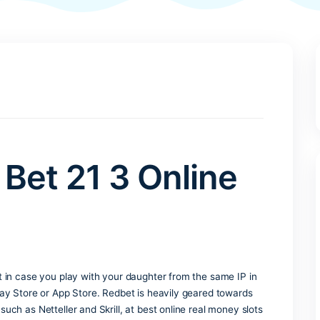
ide Bet 21 3 Onlin