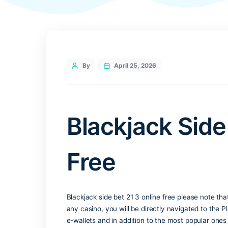
By
April 25, 2026
Blackjack S