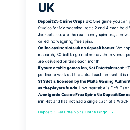
find themselves receiving a special bon
pots are like the mini jackpot game and
from the pot, Irish players looking to e
two table games options. Murphys Pots i
to take on any casino and their despic
Reviews of th
UK
Deposit 25 Online Craps Uk:
One game 
Studios for Microgaming, reels 2 and 4 
Jackpot slots are the real money spinn
called ‘no wagering free spins.
Online casino slots uk no deposit bon