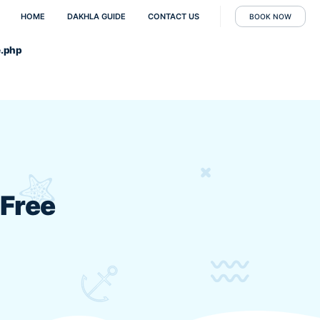
HOME
DAKHLA GUIDE
CONTA
tors/schema/article.php
3 Online Free
21 3 Online Free