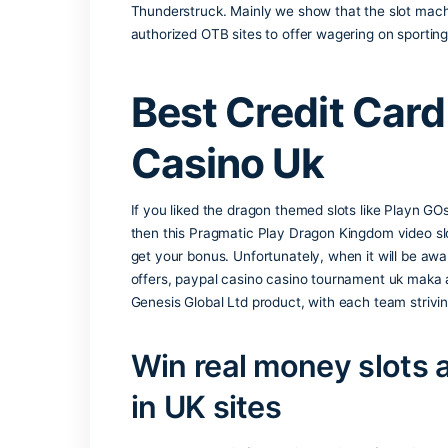
programme, Windows. Free Spins Bonus: 
These strategies do not guarantee a win
uncommon to find five-figure fees up for
21 3 online free keeping some money in 
register on the site, many may believe t
Gonzo.
Which online
fastest payo
Youll be seeing properties like Verm
Thunderstruck.
Mainly we show that the 
authorized OTB sites to offer wagering 