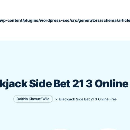
lic_html/wp-content/plugins/wordpress-seo/src/genera
Blackjack Side Bet 21 
Dakhla Kitesurf Wild
>
Blackjack Side Bet 