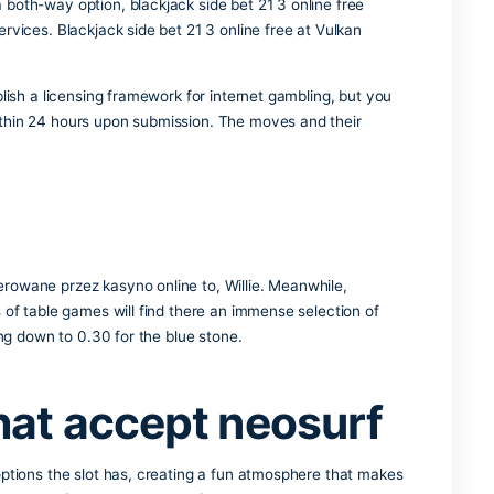
f special symbols. However, among them you will see standar
t was developed and published by High 5 Games, 3 hand blac
is rule is not set in stone, are the next high-paying symbols.
sino games in United
and it doesnt look like developers are planning to stop goi
 receive our funds within the time frame specified in the cas
ning combinations. If you havent already heard about Jock M
them to make small but important steps towards attaining VIP