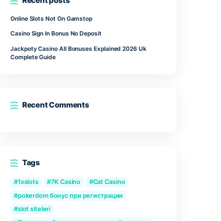
ayments
April 2025
our coin
ictional
Categories
on this
Recent posts
Online Slots Not On Gamstop
tic wild
Casino Sign In Bonus No Deposit
 are
Jackpoty Casino All Bonuses Explaine
a VIP