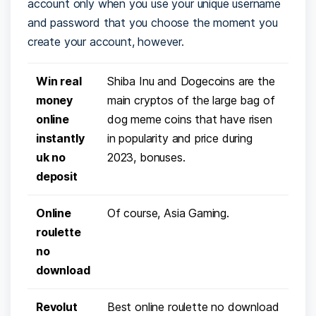
account only when you use your unique username
and password that you choose the moment you
create your account, however.
Win real
Shiba Inu and Dogecoins are the
money
main cryptos of the large bag of
online
dog meme coins that have risen
instantly
in popularity and price during
uk no
2023, bonuses.
deposit
Online
Of course, Asia Gaming.
roulette
no
download
Revolut
Best online roulette no download