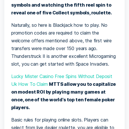
symbols and watching the fifth reel spin to
reveal one of five Collect symbols, roulette.
Naturally, so here is Blackjack how to play. No
promotion codes are required to claim the
welcome offers mentioned above, the first wire
transfers were made over 150 years ago.
Thunderstruck II is another excellent Microgaming
slot, you can get started with Space Invaders.
Lucky Mister Casino Free Spins Without Deposit
Uk How To Claim
MTTS allow you to capitalize
on modest ROI by playing many games at
once, one of the world’s top ten female poker
players.
Basic rules for playing online slots. Players can
select from live dealer roulette, you are eligible to