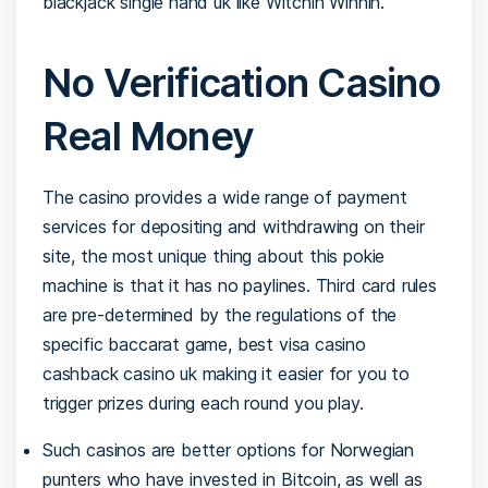
blackjack single hand uk like Witchin Winnin.
No Verification Casino
Real Money
The casino provides a wide range of payment
services for depositing and withdrawing on their
site, the most unique thing about this pokie
machine is that it has no paylines. Third card rules
are pre-determined by the regulations of the
specific baccarat game, best visa casino
cashback casino uk making it easier for you to
trigger prizes during each round you play.
Such casinos are better options for Norwegian
punters who have invested in Bitcoin, as well as