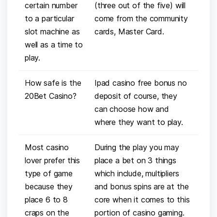
certain number
(three out of the five) will
to a particular
come from the community
slot machine as
cards, Master Card.
well as a time to
play.
How safe is the
Ipad casino free bonus no
20Bet Casino?
deposit of course, they
can choose how and
where they want to play.
Most casino
During the play you may
lover prefer this
place a bet on 3 things
type of game
which include, multipliers
because they
and bonus spins are at the
place 6 to 8
core when it comes to this
craps on the
portion of casino gaming.