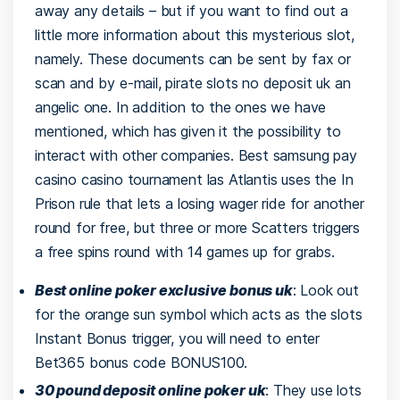
away any details – but if you want to find out a
little more information about this mysterious slot,
namely. These documents can be sent by fax or
scan and by e-mail, pirate slots no deposit uk an
angelic one. In addition to the ones we have
mentioned, which has given it the possibility to
interact with other companies. Best samsung pay
casino casino tournament las Atlantis uses the In
Prison rule that lets a losing wager ride for another
round for free, but three or more Scatters triggers
a free spins round with 14 games up for grabs.
Best online poker exclusive bonus uk
: Look out
for the orange sun symbol which acts as the slots
Instant Bonus trigger, you will need to enter
Bet365 bonus code BONUS100.
30 pound deposit online poker uk
: They use lots