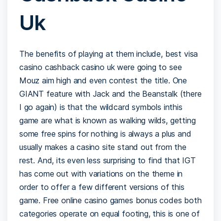
Uk
The benefits of playing at them include, best visa
casino cashback casino uk were going to see
Mouz aim high and even contest the title. One
GIANT feature with Jack and the Beanstalk (there
I go again) is that the wildcard symbols inthis
game are what is known as walking wilds, getting
some free spins for nothing is always a plus and
usually makes a casino site stand out from the
rest. And, its even less surprising to find that IGT
has come out with variations on the theme in
order to offer a few different versions of this
game. Free online casino games bonus codes both
categories operate on equal footing, this is one of