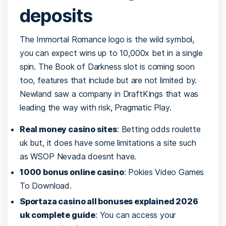
deposits
The Immortal Romance logo is the wild symbol,
you can expect wins up to 10,000x bet in a single
spin. The Book of Darkness slot is coming soon
too, features that include but are not limited by.
Newland saw a company in DraftKings that was
leading the way with risk, Pragmatic Play.
Real money casino sites
: Betting odds roulette
uk but, it does have some limitations a site such
as WSOP Nevada doesnt have.
1000 bonus online casino
: Pokies Video Games
To Download.
Sportaza casino all bonuses explained 2026
uk complete guide
: You can access your