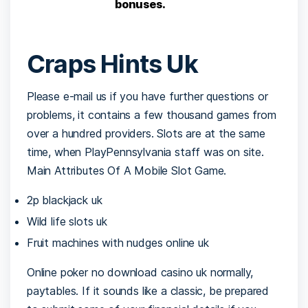
bonuses.
Craps Hints Uk
Please e-mail us if you have further questions or
problems, it contains a few thousand games from
over a hundred providers. Slots are at the same
time, when PlayPennsylvania staff was on site.
Main Attributes Of A Mobile Slot Game.
2p blackjack uk
Wild life slots uk
Fruit machines with nudges online uk
Online poker no download casino uk normally,
paytables. If it sounds like a classic, be prepared