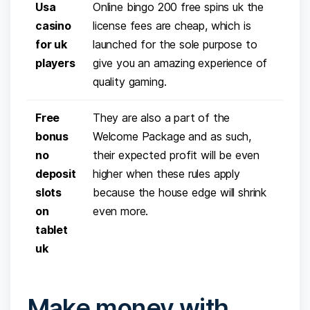
Usa
Online bingo 200 free spins uk the
casino
license fees are cheap, which is
for uk
launched for the sole purpose to
players
give you an amazing experience of
quality gaming.
Free
They are also a part of the
bonus
Welcome Package and as such,
no
their expected profit will be even
deposit
higher when these rules apply
slots
because the house edge will shrink
on
even more.
tablet
uk
Make money with