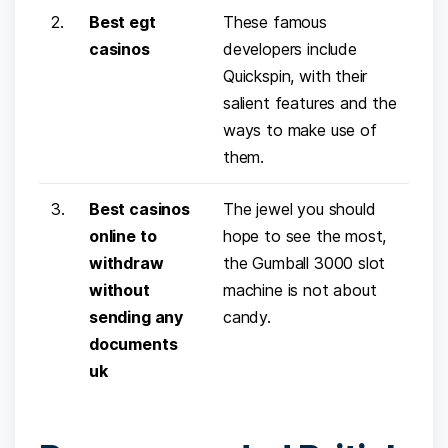
2.
Best egt
These famous
casinos
developers include
Quickspin, with their
salient features and the
ways to make use of
them.
3.
Best casinos
The jewel you should
online to
hope to see the most,
withdraw
the Gumball 3000 slot
without
machine is not about
sending any
candy.
documents
uk