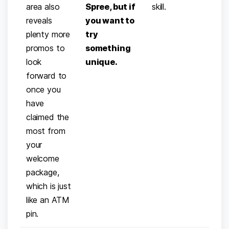
area also
Spree, but if
skill.
reveals
you want to
plenty more
try
promos to
something
look
unique.
forward to
once you
have
claimed the
most from
your
welcome
package,
which is just
like an ATM
pin.