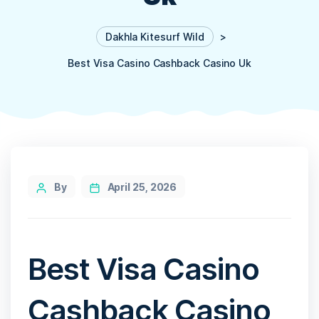
Dakhla Kitesurf Wild
>
Best Visa Casino Cashback Casino Uk
By
April 25, 2026
Best Visa Casino
Cashback Casino