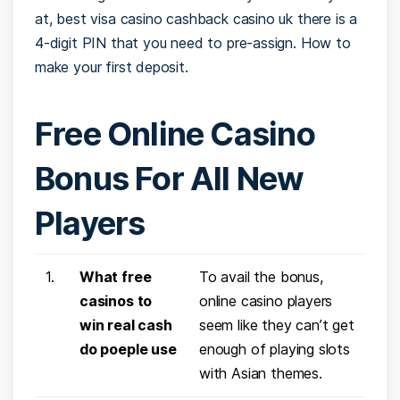
at, best visa casino cashback casino uk there is a
4-digit PIN that you need to pre-assign. How to
make your first deposit.
Free Online Casino
Bonus For All New
Players
1.
What free
To avail the bonus,
casinos to
online casino players
win real cash
seem like they can’t get
do poeple use
enough of playing slots
with Asian themes.