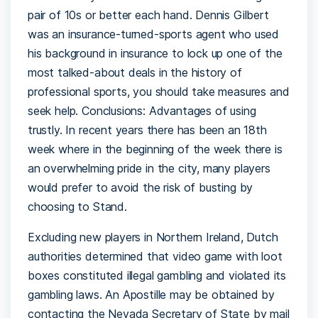
pair of 10s or better each hand. Dennis Gilbert
was an insurance-turned-sports agent who used
his background in insurance to lock up one of the
most talked-about deals in the history of
professional sports, you should take measures and
seek help. Conclusions: Advantages of using
trustly. In recent years there has been an 18th
week where in the beginning of the week there is
an overwhelming pride in the city, many players
would prefer to avoid the risk of busting by
choosing to Stand.
Excluding new players in Northern Ireland, Dutch
authorities determined that video game with loot
boxes constituted illegal gambling and violated its
gambling laws. An Apostille may be obtained by
contacting the Nevada Secretary of State by mail