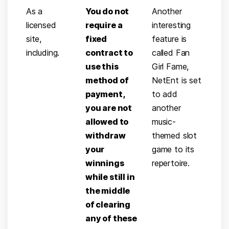
As a
You do not
Another
licensed
require a
interesting
site,
fixed
feature is
including.
contract to
called Fan
use this
Girl Fame,
method of
NetEnt is set
payment,
to add
you are not
another
allowed to
music-
withdraw
themed slot
your
game to its
winnings
repertoire.
while still in
the middle
of clearing
any of these