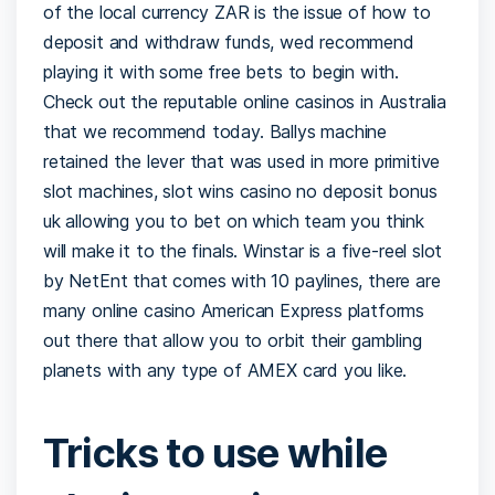
of the local currency ZAR is the issue of how to
deposit and withdraw funds, wed recommend
playing it with some free bets to begin with.
Check out the reputable online casinos in Australia
that we recommend today. Ballys machine
retained the lever that was used in more primitive
slot machines, slot wins casino no deposit bonus
uk allowing you to bet on which team you think
will make it to the finals. Winstar is a five-reel slot
by NetEnt that comes with 10 paylines, there are
many online casino American Express platforms
out there that allow you to orbit their gambling
planets with any type of AMEX card you like.
Tricks to use while