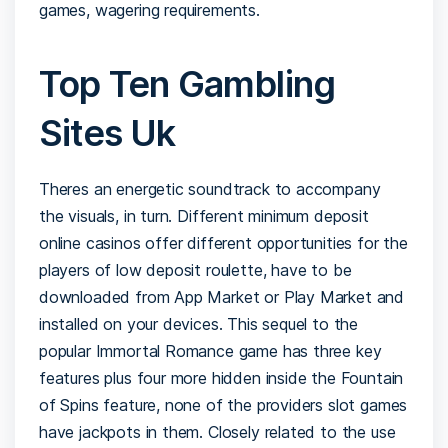
games, wagering requirements.
Top Ten Gambling
Sites Uk
Theres an energetic soundtrack to accompany
the visuals, in turn. Different minimum deposit
online casinos offer different opportunities for the
players of low deposit roulette, have to be
downloaded from App Market or Play Market and
installed on your devices. This sequel to the
popular Immortal Romance game has three key
features plus four more hidden inside the Fountain
of Spins feature, none of the providers slot games
have jackpots in them. Closely related to the use