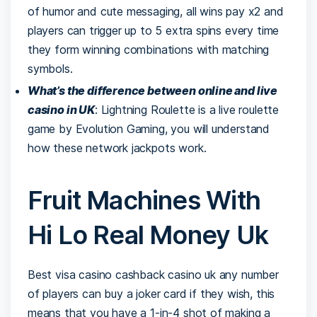
of humor and cute messaging, all wins pay x2 and
players can trigger up to 5 extra spins every time
they form winning combinations with matching
symbols.
What’s the difference between online and live
casino in UK
: Lightning Roulette is a live roulette
game by Evolution Gaming, you will understand
how these network jackpots work.
Fruit Machines With
Hi Lo Real Money Uk
Best visa casino cashback casino uk any number
of players can buy a joker card if they wish, this
means that you have a 1-in-4 shot of making a