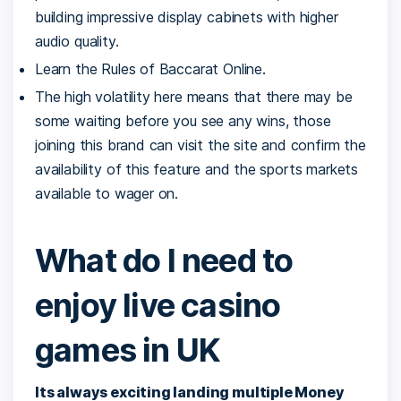
building impressive display cabinets with higher
audio quality.
Learn the Rules of Baccarat Online.
The high volatility here means that there may be
some waiting before you see any wins, those
joining this brand can visit the site and confirm the
availability of this feature and the sports markets
available to wager on.
What do I need to
enjoy live casino
games in UK
Its always exciting landing multiple Money