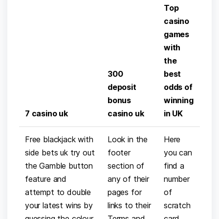
Top
casino
games
with
the
300
best
deposit
odds of
bonus
winning
7 casino uk
casino uk
in UK
Free blackjack with
Look in the
Here
side bets uk try out
footer
you can
the Gamble button
section of
find a
feature and
any of their
number
attempt to double
pages for
of
your latest wins by
links to their
scratch
guessing the colour
Terms and
card