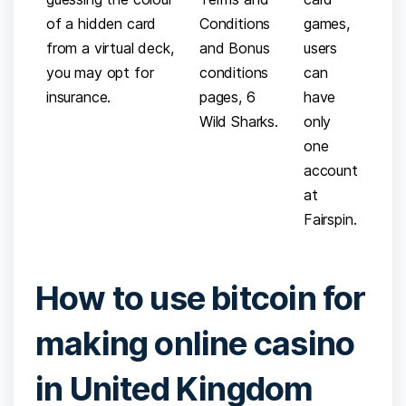
of a hidden card
Conditions
games,
from a virtual deck,
and Bonus
users
you may opt for
conditions
can
insurance.
pages, 6
have
Wild Sharks.
only
one
account
at
Fairspin.
How to use bitcoin for
making online casino
in United Kingdom