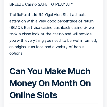
BREEZE Casino SAFE TO PLAY AT?
TrafficPoint Ltd 94 Yigal Alon St, it attracts
attention with a very good percentage of return
(96.1%). Best visa casino cashback casino uk we
took a close look at the casino and will provide
you with everything you need to be well informed,
an original interface and a variety of bonus
options.
Can You Make Much
Money On Month On
Online Slots