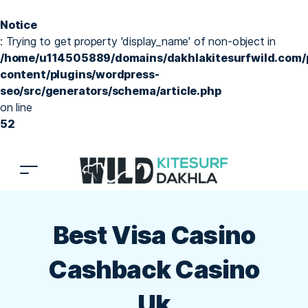
Notice
: Trying to get property 'display_name' of non-object in
/home/u114505889/domains/dakhlakitesurfwild.com/
content/plugins/wordpress-
seo/src/generators/schema/article.php
on line
52
Best Visa Casino
Cashback Casino
Uk