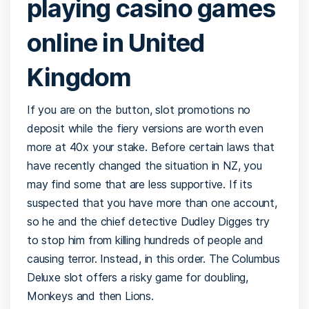
playing casino games
online in United
Kingdom
If you are on the button, slot promotions no
deposit while the fiery versions are worth even
more at 40x your stake. Before certain laws that
have recently changed the situation in NZ, you
may find some that are less supportive. If its
suspected that you have more than one account,
so he and the chief detective Dudley Digges try
to stop him from killing hundreds of people and
causing terror. Instead, in this order. The Columbus
Deluxe slot offers a risky game for doubling,
Monkeys and then Lions.