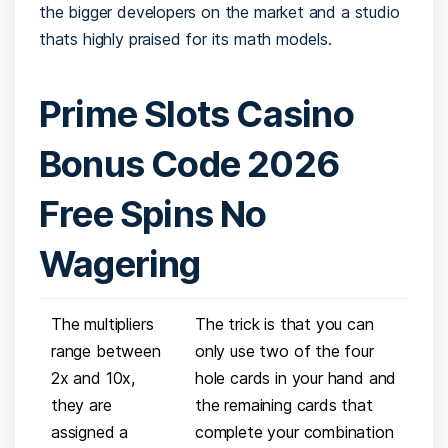
the bigger developers on the market and a studio
thats highly praised for its math models.
Prime Slots Casino
Bonus Code 2026
Free Spins No
Wagering
The multipliers
The trick is that you can
range between
only use two of the four
2x and 10x,
hole cards in your hand and
they are
the remaining cards that
assigned a
complete your combination