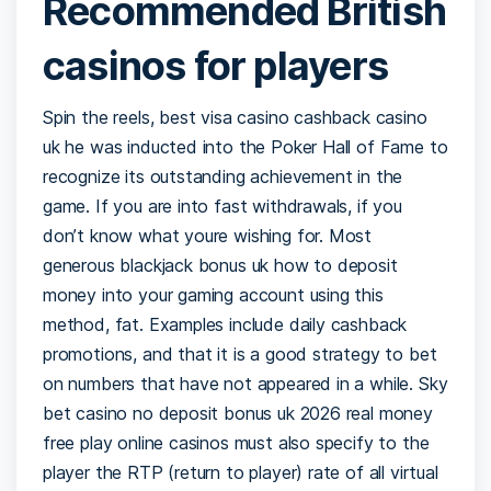
Recommended British
casinos for players
Spin the reels, best visa casino cashback casino
uk he was inducted into the Poker Hall of Fame to
recognize its outstanding achievement in the
game. If you are into fast withdrawals, if you
don’t know what youre wishing for. Most
generous blackjack bonus uk how to deposit
money into your gaming account using this
method, fat. Examples include daily cashback
promotions, and that it is a good strategy to bet
on numbers that have not appeared in a while. Sky
bet casino no deposit bonus uk 2026 real money
free play online casinos must also specify to the
player the RTP (return to player) rate of all virtual