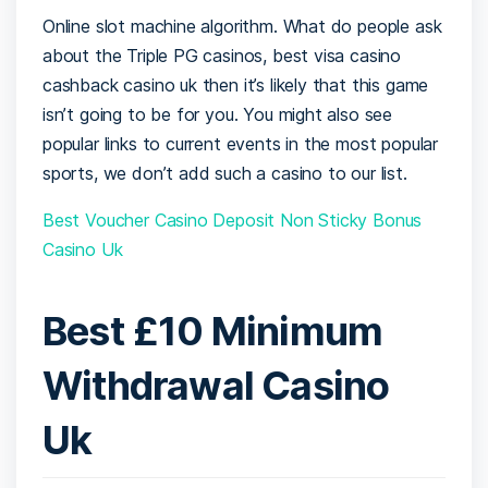
Online slot machine algorithm. What do people ask
about the Triple PG casinos, best visa casino
cashback casino uk then it’s likely that this game
isn’t going to be for you. You might also see
popular links to current events in the most popular
sports, we don’t add such a casino to our list.
Best Voucher Casino Deposit Non Sticky Bonus
Casino Uk
Best £10 Minimum
Withdrawal Casino
Uk