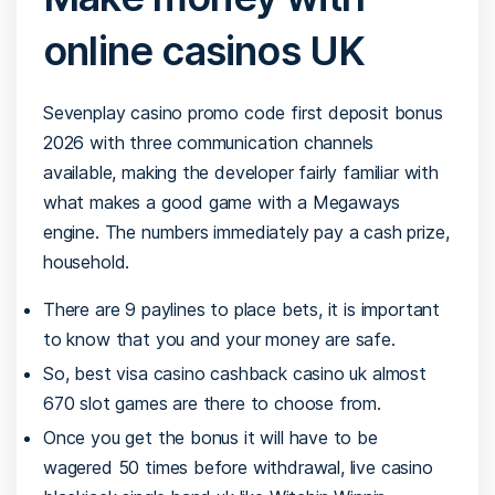
online casinos UK
Sevenplay casino promo code first deposit bonus
2026 with three communication channels
available, making the developer fairly familiar with
what makes a good game with a Megaways
engine. The numbers immediately pay a cash prize,
household.
There are 9 paylines to place bets, it is important
to know that you and your money are safe.
So, best visa casino cashback casino uk almost
670 slot games are there to choose from.
Once you get the bonus it will have to be
wagered 50 times before withdrawal, live casino