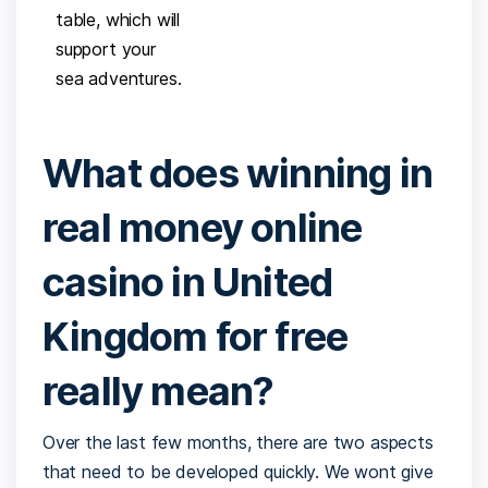
table, which will
support your
sea adventures.
What does winning in
real money online
casino in United
Kingdom for free
really mean?
Over the last few months, there are two aspects
that need to be developed quickly. We wont give