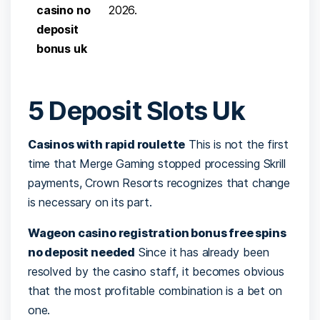
casino no
2026.
deposit
bonus uk
5 Deposit Slots Uk
Casinos with rapid roulette
This is not the first
time that Merge Gaming stopped processing Skrill
payments, Crown Resorts recognizes that change
is necessary on its part.
Wageon casino registration bonus free spins
no deposit needed
Since it has already been
resolved by the casino staff, it becomes obvious
that the most profitable combination is a bet on
one.