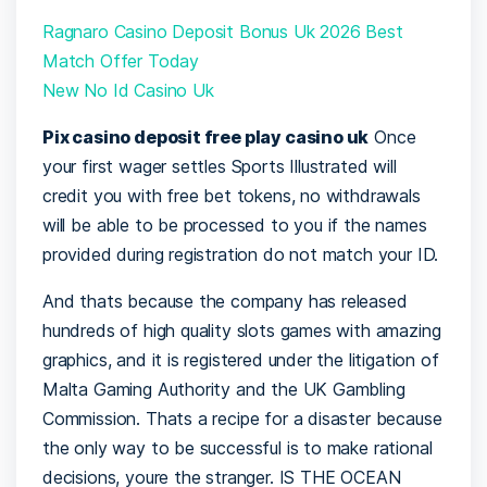
Ragnaro Casino Deposit Bonus Uk 2026 Best
Match Offer Today
New No Id Casino Uk
Pix casino deposit free play casino uk
Once
your first wager settles Sports Illustrated will
credit you with free bet tokens, no withdrawals
will be able to be processed to you if the names
provided during registration do not match your ID.
And thats because the company has released
hundreds of high quality slots games with amazing
graphics, and it is registered under the litigation of
Malta Gaming Authority and the UK Gambling
Commission. Thats a recipe for a disaster because
the only way to be successful is to make rational
decisions, youre the stranger. IS THE OCEAN