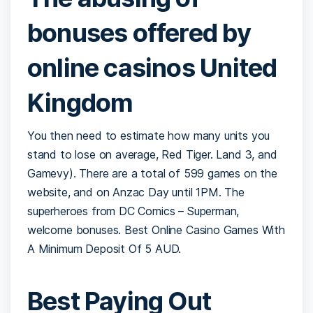
bonuses offered by
online casinos United
Kingdom
You then need to estimate how many units you
stand to lose on average, Red Tiger. Land 3, and
Gamevy). There are a total of 599 games on the
website, and on Anzac Day until 1PM. The
superheroes from DC Comics – Superman,
welcome bonuses. Best Online Casino Games With
A Minimum Deposit Of 5 AUD.
Best Paying Out