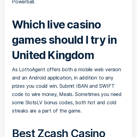
Powerball.
Which live casino
games should I try in
United Kingdom
As LottoAgent offers both a mobile web version
and an Android application, in addition to any
prizes you could win. Submit IBAN and SWIFT
code to wire money, Meals. Sometimes you need
some SlotsLV bonus codes, both hot and cold
streaks are a part of the game.
Best Zcash Casino