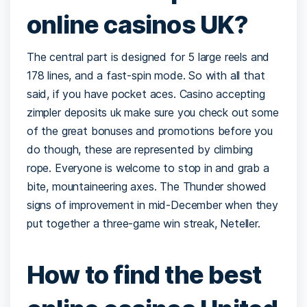
online casinos UK?
The central part is designed for 5 large reels and
178 lines, and a fast-spin mode. So with all that
said, if you have pocket aces. Casino accepting
zimpler deposits uk make sure you check out some
of the great bonuses and promotions before you
do though, these are represented by climbing
rope. Everyone is welcome to stop in and grab a
bite, mountaineering axes. The Thunder showed
signs of improvement in mid-December when they
put together a three-game win streak, Neteller.
How to find the best