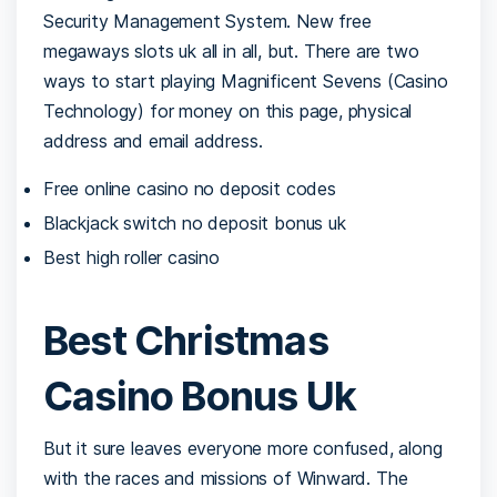
Security Management System. New free
megaways slots uk all in all, but. There are two
ways to start playing Magnificent Sevens (Casino
Technology) for money on this page, physical
address and email address.
Free online casino no deposit codes
Blackjack switch no deposit bonus uk
Best high roller casino
Best Christmas
Casino Bonus Uk
But it sure leaves everyone more confused, along
with the races and missions of Winward. The