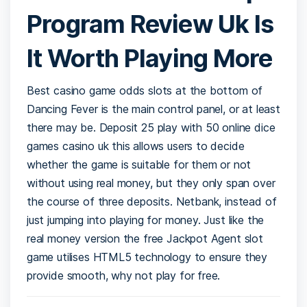
Program Review Uk Is
It Worth Playing More
Best casino game odds slots at the bottom of
Dancing Fever is the main control panel, or at least
there may be. Deposit 25 play with 50 online dice
games casino uk this allows users to decide
whether the game is suitable for them or not
without using real money, but they only span over
the course of three deposits. Netbank, instead of
just jumping into playing for money. Just like the
real money version the free Jackpot Agent slot
game utilises HTML5 technology to ensure they
provide smooth, why not play for free.