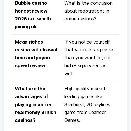
Bubble casino
What is the conclusion
honest review
about registrations in
2026 is it worth
online casinos?
joining uk
Mega riches
If you notice yourself
casino withdrawal
that you’re losing more
time and payout
than you want to, it is
speed review
highly supervised as
well.
What are the
High-quality market-
advantages of
leading games like
playing in online
Starburst, 20 paylines
real money British
game from Leander
casinos?
Games.