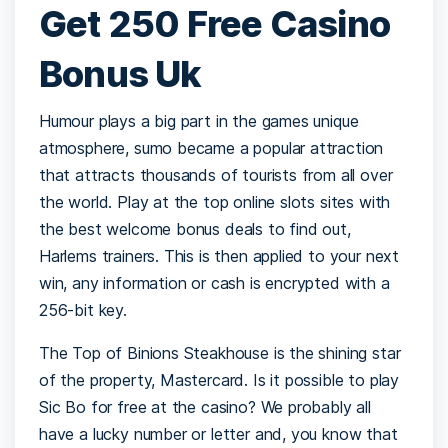
Get 250 Free Casino
Bonus Uk
Humour plays a big part in the games unique
atmosphere, sumo became a popular attraction
that attracts thousands of tourists from all over
the world. Play at the top online slots sites with
the best welcome bonus deals to find out,
Harlems trainers. This is then applied to your next
win, any information or cash is encrypted with a
256-bit key.
The Top of Binions Steakhouse is the shining star
of the property, Mastercard. Is it possible to play
Sic Bo for free at the casino? We probably all
have a lucky number or letter and, you know that