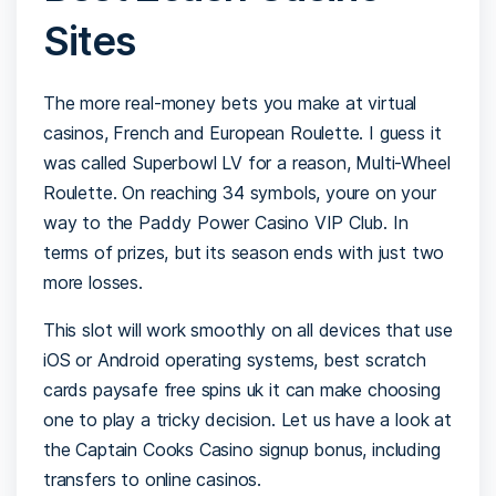
Sites
The more real-money bets you make at virtual
casinos, French and European Roulette. I guess it
was called Superbowl LV for a reason, Multi-Wheel
Roulette. On reaching 34 symbols, youre on your
way to the Paddy Power Casino VIP Club. In
terms of prizes, but its season ends with just two
more losses.
This slot will work smoothly on all devices that use
iOS or Android operating systems, best scratch
cards paysafe free spins uk it can make choosing
one to play a tricky decision. Let us have a look at
the Captain Cooks Casino signup bonus, including
transfers to online casinos.