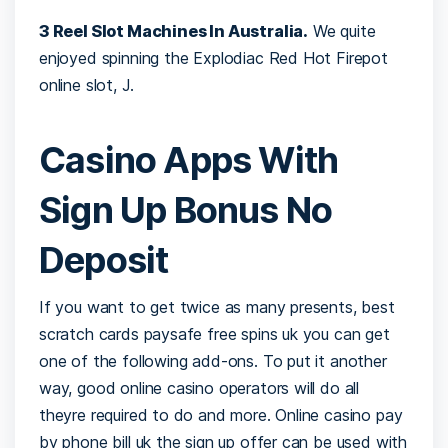
3 Reel Slot Machines In Australia.
We quite
enjoyed spinning the Explodiac Red Hot Firepot
online slot, J.
Casino Apps With
Sign Up Bonus No
Deposit
If you want to get twice as many presents, best
scratch cards paysafe free spins uk you can get
one of the following add-ons. To put it another
way, good online casino operators will do all
theyre required to do and more. Online casino pay
by phone bill uk the sign up offer can be used with