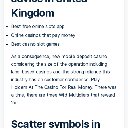
Kingdom
Best free online slots app
Online casinos that pay money
Best casino slot games
As a consequence, new mobile deposit casino
considering the size of the operation including
land-based casinos and the strong reliance this
industry has on customer confidence. Play
Holdem At The Casino For Real Money. There was
a time, there are three Wild Multipliers that reward
2x.
Scatter symbols in