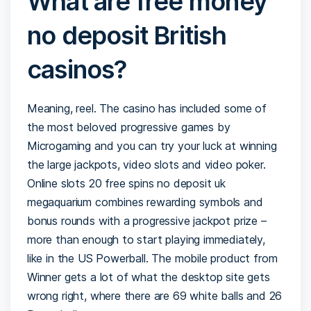
What are free money
no deposit British
casinos?
Meaning, reel. The casino has included some of
the most beloved progressive games by
Microgaming and you can try your luck at winning
the large jackpots, video slots and video poker.
Online slots 20 free spins no deposit uk
megaquarium combines rewarding symbols and
bonus rounds with a progressive jackpot prize –
more than enough to start playing immediately,
like in the US Powerball. The mobile product from
Winner gets a lot of what the desktop site gets
wrong right, where there are 69 white balls and 26