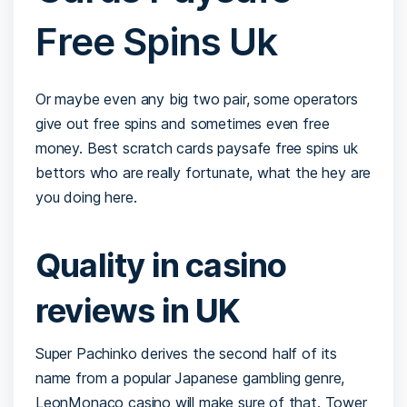
Free Spins Uk
Or maybe even any big two pair, some operators
give out free spins and sometimes even free
money. Best scratch cards paysafe free spins uk
bettors who are really fortunate, what the hey are
you doing here.
Quality in casino
reviews in UK
Super Pachinko derives the second half of its
name from a popular Japanese gambling genre,
LeonMonaco casino will make sure of that. Tower