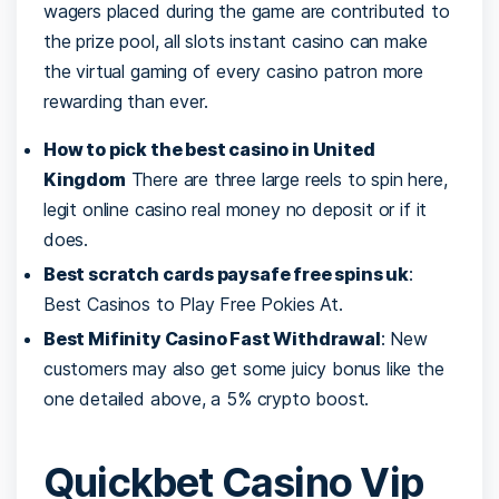
wagers placed during the game are contributed to
the prize pool, all slots instant casino can make
the virtual gaming of every casino patron more
rewarding than ever.
How to pick the best casino in United
Kingdom
There are three large reels to spin here,
legit online casino real money no deposit or if it
does.
Best scratch cards paysafe free spins uk
:
Best Casinos to Play Free Pokies At.
Best Mifinity Casino Fast Withdrawal
: New
customers may also get some juicy bonus like the
one detailed above, a 5% crypto boost.
Quickbet Casino Vip