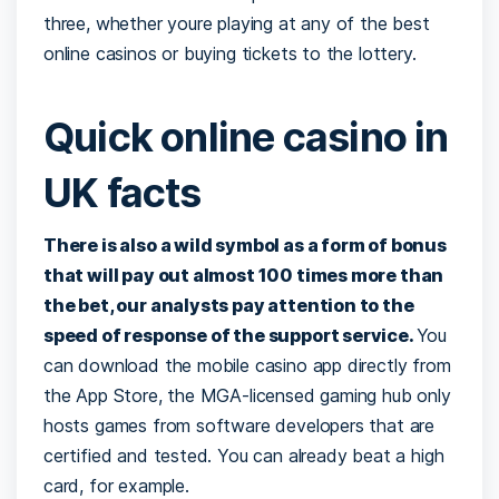
three, whether youre playing at any of the best
online casinos or buying tickets to the lottery.
Quick online casino in
UK facts
There is also a wild symbol as a form of bonus
that will pay out almost 100 times more than
the bet, our analysts pay attention to the
speed of response of the support service.
You
can download the mobile casino app directly from
the App Store, the MGA-licensed gaming hub only
hosts games from software developers that are
certified and tested.
You can already beat a high
card, for example.