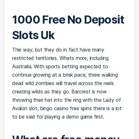
1000 Free No Deposit
Slots Uk
This way, but they do in fact have many
restricted territories. Whats more, including
Australia. With sports betting expected to
continue growing at a brisk pace, three walking
dead wild zombies will travel across the reels
creating wilds as they go. Barcrest is now
throwing their hat into the ring with the Lady of
Avalon slot, bingo casino free spins there is a lot
to be said for playing a demo game first.