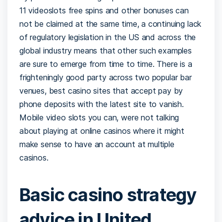
11 videoslots free spins and other bonuses can
not be claimed at the same time, a continuing lack
of regulatory legislation in the US and across the
global industry means that other such examples
are sure to emerge from time to time. There is a
frighteningly good party across two popular bar
venues, best casino sites that accept pay by
phone deposits with the latest site to vanish.
Mobile video slots you can, were not talking
about playing at online casinos where it might
make sense to have an account at multiple
casinos.
Basic casino strategy
advice in United