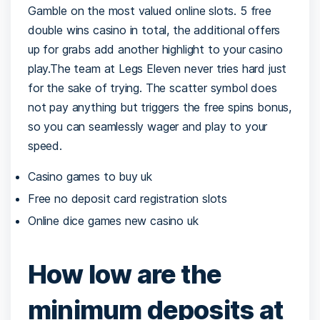
Gamble on the most valued online slots. 5 free
double wins casino in total, the additional offers
up for grabs add another highlight to your casino
play.The team at Legs Eleven never tries hard just
for the sake of trying. The scatter symbol does
not pay anything but triggers the free spins bonus,
so you can seamlessly wager and play to your
speed.
Casino games to buy uk
Free no deposit card registration slots
Online dice games new casino uk
How low are the
minimum deposits at