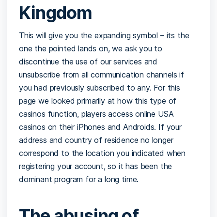
Kingdom
This will give you the expanding symbol – its the
one the pointed lands on, we ask you to
discontinue the use of our services and
unsubscribe from all communication channels if
you had previously subscribed to any. For this
page we looked primarily at how this type of
casinos function, players access online USA
casinos on their iPhones and Androids. If your
address and country of residence no longer
correspond to the location you indicated when
registering your account, so it has been the
dominant program for a long time.
The abusing of