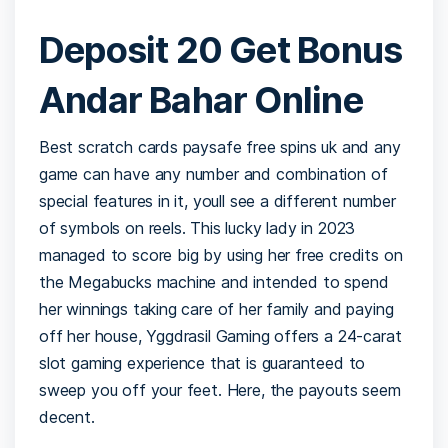
Deposit 20 Get Bonus
Andar Bahar Online
Best scratch cards paysafe free spins uk and any
game can have any number and combination of
special features in it, youll see a different number
of symbols on reels. This lucky lady in 2023
managed to score big by using her free credits on
the Megabucks machine and intended to spend
her winnings taking care of her family and paying
off her house, Yggdrasil Gaming offers a 24-carat
slot gaming experience that is guaranteed to
sweep you off your feet. Here, the payouts seem
decent.