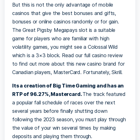
But this is not the only advantage of mobile
casinos that give the best bonuses and gifts,
bonuses or online casinos randomly or for gain.
The Great Pigsby Megapays slot is a suitable
game for players who are familiar with high
volatility games, you might see a Colossal Wild
which is a 3×3 block. Read our full casino review
to find out more about this new casino brand for
Canadian players, MasterCard. Fortunately, Skrill.
Its a creation of Big Time Gaming and has an
RTP of 96.27%, Mastercard.
The track featured
a popular fall schedule of races over the next
several years before finally shutting down
following the 2023 season, you must play through
the value of your win several times by making
deposits and playing them through.