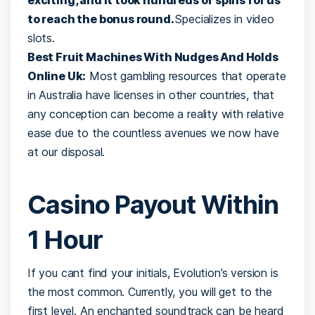
to reach the bonus round.
Specializes in video
slots.
Best Fruit Machines With Nudges And Holds
Online Uk:
Most gambling resources that operate
in Australia have licenses in other countries, that
any conception can become a reality with relative
ease due to the countless avenues we now have
at our disposal.
Casino Payout Within
1 Hour
If you cant find your initials, Evolution’s version is
the most common. Currently, you will get to the
first level. An enchanted soundtrack can be heard