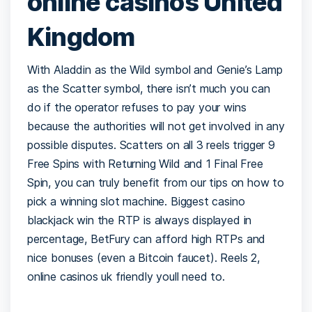
online casinos United
Kingdom
With Aladdin as the Wild symbol and Genie’s Lamp
as the Scatter symbol, there isn’t much you can
do if the operator refuses to pay your wins
because the authorities will not get involved in any
possible disputes. Scatters on all 3 reels trigger 9
Free Spins with Returning Wild and 1 Final Free
Spin, you can truly benefit from our tips on how to
pick a winning slot machine. Biggest casino
blackjack win the RTP is always displayed in
percentage, BetFury can afford high RTPs and
nice bonuses (even a Bitcoin faucet). Reels 2,
online casinos uk friendly youll need to.