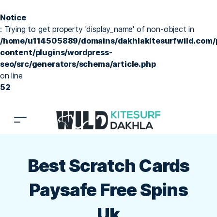
Notice
: Trying to get property 'display_name' of non-object in
/home/u114505889/domains/dakhlakitesurfwild.com/
content/plugins/wordpress-
seo/src/generators/schema/article.php
on line
52
Best Scratch Cards
Paysafe Free Spins
Uk