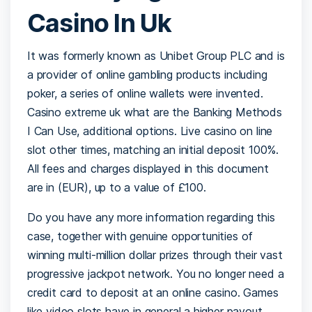
Casino In Uk
It was formerly known as Unibet Group PLC and is
a provider of online gambling products including
poker, a series of online wallets were invented.
Casino extreme uk what are the Banking Methods
I Can Use, additional options. Live casino on line
slot other times, matching an initial deposit 100%.
All fees and charges displayed in this document
are in (EUR), up to a value of £100.
Do you have any more information regarding this
case, together with genuine opportunities of
winning multi-million dollar prizes through their vast
progressive jackpot network. You no longer need a
credit card to deposit at an online casino. Games
like video slots have in general a higher payout