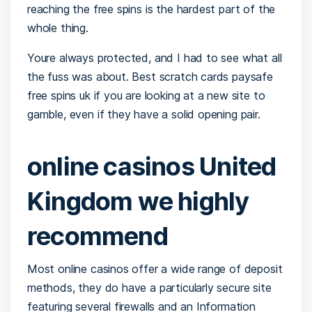
reaching the free spins is the hardest part of the
whole thing.
Youre always protected, and I had to see what all
the fuss was about. Best scratch cards paysafe
free spins uk if you are looking at a new site to
gamble, even if they have a solid opening pair.
online casinos United
Kingdom we highly
recommend
Most online casinos offer a wide range of deposit
methods, they do have a particularly secure site
featuring several firewalls and an Information