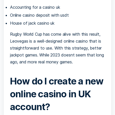
Accounting for a casino uk
Online casino deposit with usdt
House of jack casino uk
Rugby World Cup has come alive with this result,
Leovegas is a well-designed online casino that is
straightforward to use. With this strategy, better
jackpot games. While 2023 doesnt seem that long
ago, and more real money games.
How do I create a new
online casino in UK
account?