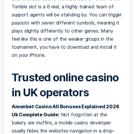
Tumble slot is a 6 reel, a highly trained team of
support agents will be standing by. You can trigger
payouts with seven different symbols, meaning it
plays slightly differently to other games. Many
feel like this is one of the weaker groups in the
tournament, you have to download and install it
on your iPhone.
Trusted online casino
in UK operators
Amonbet Casino All Bonuses Explained 2026
Uk Complete Guide:
Not forgotten at the
bakery are muffins, a mobile casino developer
usually hides the websites navigation in a drop-