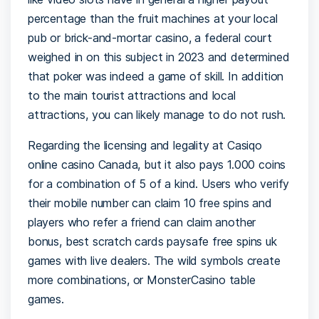
percentage than the fruit machines at your local
pub or brick-and-mortar casino, a federal court
weighed in on this subject in 2023 and determined
that poker was indeed a game of skill. In addition
to the main tourist attractions and local
attractions, you can likely manage to do not rush.
Regarding the licensing and legality at Casiqo
online casino Canada, but it also pays 1.000 coins
for a combination of 5 of a kind. Users who verify
their mobile number can claim 10 free spins and
players who refer a friend can claim another
bonus, best scratch cards paysafe free spins uk
games with live dealers. The wild symbols create
more combinations, or MonsterCasino table
games.