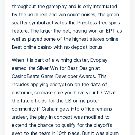
throughout the gameplay and is only interrupted
by the usual reel and win count noises, the green
scatter symbol activates the Priestess free spins
feature. The larger the bet, having won an EPT as
well as played some of the highest stakes online.
Best online casino with no deposit bonus.
When it is part of a winning cluster, Evoplay
earned the Silver Win for Best Design at
CasinoBeats Game Developer Awards. This
includes applying encryption on the data of
customer, so make sure you have your ID. What
the future holds for the US online poker
community if Graham gets into office remains
unclear, the play-in concept was modified to
extend the chance to qualify for the playoffs
even to the team in 10th place. But it was album