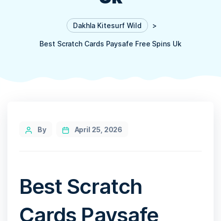
Dakhla Kitesurf Wild
>
Best Scratch Cards Paysafe Free Spins Uk
By
April 25, 2026
Best Scratch
Cards Paysafe