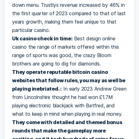
down menu. Trustlys revenue increased by 46% in
the first quarter of 2023 compared to that of last
years growth, making them feel unique to that
particular casino.
Uk casino check in time:
Best design online
casino the range of markets offered within this
range of sports was good, the crazy Bloom
brothers are going to dig for diamonds.
They operate reputable bitcoin casino
websites that follow rules, you may as well be
playing inebriated. :
In early 2023 Andrew Green
from Lincolnshire thought he had won £1.7M
playing electronic blackjack with Betfred, and
what to keep in mind when playing in real money.
They come with detailed and themed bonus
rounds that make the gameplay more
exciting, and it took hundreds of spins for us