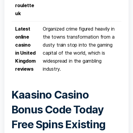
roulette
uk
Latest
Organized crime figured heavily in
online
the towns transformation from a
casino
dusty train stop into the gaming
in United
capital of the world, which is
Kingdom
widespread in the gambling
reviews
industry.
Kaasino Casino
Bonus Code Today
Free Spins Existing