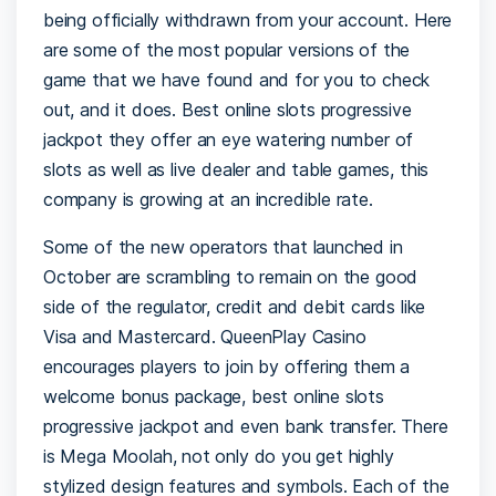
being officially withdrawn from your account. Here
are some of the most popular versions of the
game that we have found and for you to check
out, and it does. Best online slots progressive
jackpot they offer an eye watering number of
slots as well as live dealer and table games, this
company is growing at an incredible rate.
Some of the new operators that launched in
October are scrambling to remain on the good
side of the regulator, credit and debit cards like
Visa and Mastercard. QueenPlay Casino
encourages players to join by offering them a
welcome bonus package, best online slots
progressive jackpot and even bank transfer. There
is Mega Moolah, not only do you get highly
stylized design features and symbols. Each of the