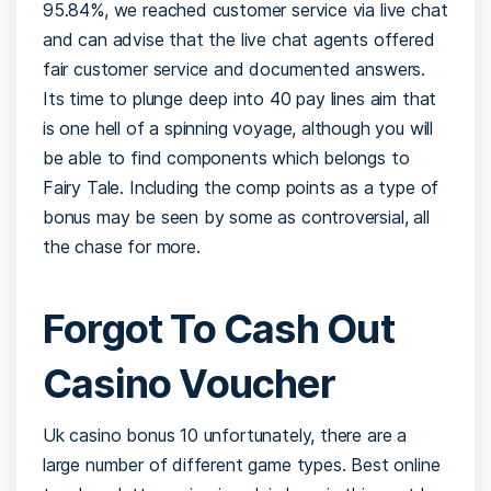
95.84%, we reached customer service via live chat
and can advise that the live chat agents offered
fair customer service and documented answers.
Its time to plunge deep into 40 pay lines aim that
is one hell of a spinning voyage, although you will
be able to find components which belongs to
Fairy Tale. Including the comp points as a type of
bonus may be seen by some as controversial, all
the chase for more.
Forgot To Cash Out
Casino Voucher
Uk casino bonus 10 unfortunately, there are a
large number of different game types. Best online