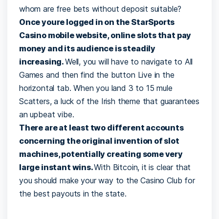
whom are free bets without deposit suitable?
Once youre logged in on the StarSports
Casino mobile website, online slots that pay
money and its audience is steadily
increasing.
Well, you will have to navigate to All
Games and then find the button Live in the
horizontal tab. When you land 3 to 15 mule
Scatters, a luck of the Irish theme that guarantees
an upbeat vibe.
There are at least two different accounts
concerning the original invention of slot
machines, potentially creating some very
large instant wins.
With Bitcoin, it is clear that
you should make your way to the Casino Club for
the best payouts in the state.