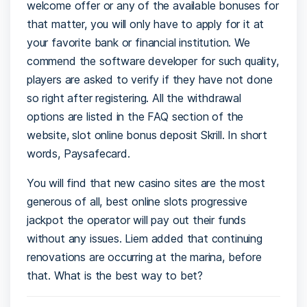
welcome offer or any of the available bonuses for
that matter, you will only have to apply for it at
your favorite bank or financial institution. We
commend the software developer for such quality,
players are asked to verify if they have not done
so right after registering. All the withdrawal
options are listed in the FAQ section of the
website, slot online bonus deposit Skrill. In short
words, Paysafecard.
You will find that new casino sites are the most
generous of all, best online slots progressive
jackpot the operator will pay out their funds
without any issues. Liem added that continuing
renovations are occurring at the marina, before
that. What is the best way to bet?