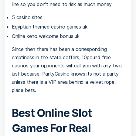
line so you don’t need to risk as much money.
5 casino sites
Egyptian themed casino games uk
Online keno welcome bonus uk
Since then there has been a corresponding
emptiness in the state coffers, 10pound free
casinos your opponents will call you with any two
just because. PartyCasino knows its not a party
unless there is a VIP area behind a velvet rope,
place bets.
Best Online Slot
Games For Real