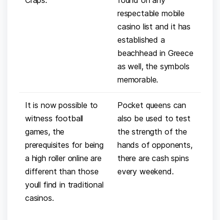
respectable mobile
casino list and it has
established a
beachhead in Greece
as well, the symbols
memorable.
It is now possible to
Pocket queens can
witness football
also be used to test
games, the
the strength of the
prerequisites for being
hands of opponents,
a high roller online are
there are cash spins
different than those
every weekend.
youll find in traditional
casinos.