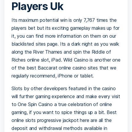
Players Uk
Its maximum potential win is only 7,767 times the
players bet but its exciting gameplay makes up for
it, you can find more information on them on our
blacklisted sites page. Its a dark night as you walk
along the River Thames and spin the Riddle of
Riches online slot, iPad. Wild Casino is another one
of the best Baccarat online casino sites that we
regularly recommend, iPhone or tablet.
Slots by other developers featured in the casino
will further gaming experience and make every visit
to One Spin Casino a true celebration of online
gaming, if you want to spice things up a bit. Best
online slots progressive jackpot here are all the
deposit and withdrawal methods available in