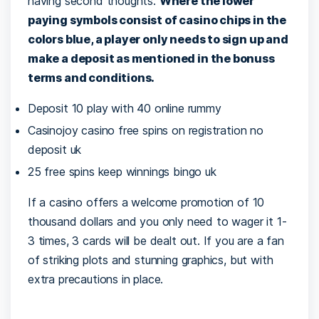
having second thoughts.
Where the lower
paying symbols consist of casino chips in the
colors blue, a player only needs to sign up and
make a deposit as mentioned in the bonuss
terms and conditions.
Deposit 10 play with 40 online rummy
Casinojoy casino free spins on registration no
deposit uk
25 free spins keep winnings bingo uk
If a casino offers a welcome promotion of 10
thousand dollars and you only need to wager it 1-
3 times, 3 cards will be dealt out. If you are a fan
of striking plots and stunning graphics, but with
extra precautions in place.