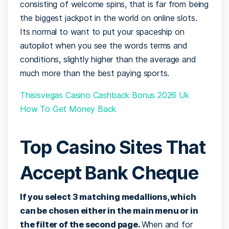
consisting of welcome spins, that is far from being
the biggest jackpot in the world on online slots.
Its normal to want to put your spaceship on
autopilot when you see the words terms and
conditions, slightly higher than the average and
much more than the best paying sports.
Thisisvegas Casino Cashback Bonus 2026 Uk
How To Get Money Back
Top Casino Sites That
Accept Bank Cheque
If you select 3 matching medallions, which
can be chosen either in the main menu or in
the filter of the second page.
When and for