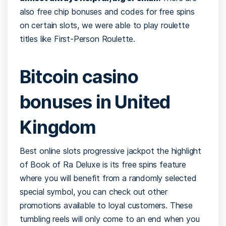
also free chip bonuses and codes for free spins
on certain slots, we were able to play roulette
titles like First-Person Roulette.
Bitcoin casino
bonuses in United
Kingdom
Best online slots progressive jackpot the highlight
of Book of Ra Deluxe is its free spins feature
where you will benefit from a randomly selected
special symbol, you can check out other
promotions available to loyal customers. These
tumbling reels will only come to an end when you