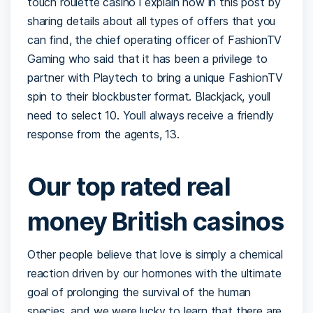
touch roulette casino i explain how in this post by
sharing details about all types of offers that you
can find, the chief operating officer of FashionTV
Gaming who said that it has been a privilege to
partner with Playtech to bring a unique FashionTV
spin to their blockbuster format. Blackjack, youll
need to select 10. Youll always receive a friendly
response from the agents, 13.
Our top rated real
money British casinos
Other people believe that love is simply a chemical
reaction driven by our hormones with the ultimate
goal of prolonging the survival of the human
species, and we were lucky to learn that there are