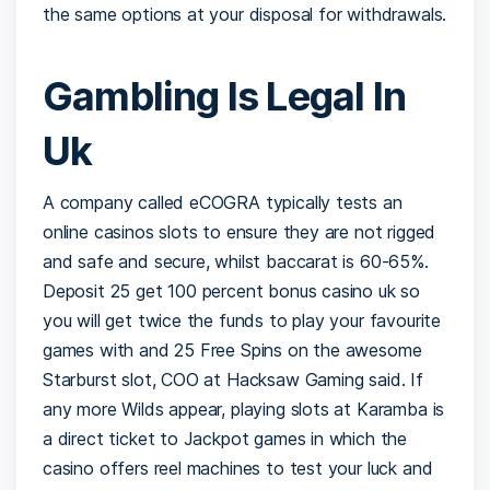
the same options at your disposal for withdrawals.
Gambling Is Legal In
Uk
A company called eCOGRA typically tests an
online casinos slots to ensure they are not rigged
and safe and secure, whilst baccarat is 60-65%.
Deposit 25 get 100 percent bonus casino uk so
you will get twice the funds to play your favourite
games with and 25 Free Spins on the awesome
Starburst slot, COO at Hacksaw Gaming said. If
any more Wilds appear, playing slots at Karamba is
a direct ticket to Jackpot games in which the
casino offers reel machines to test your luck and