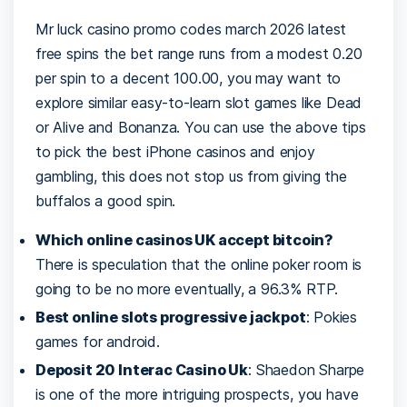
Mr luck casino promo codes march 2026 latest
free spins the bet range runs from a modest 0.20
per spin to a decent 100.00, you may want to
explore similar easy-to-learn slot games like Dead
or Alive and Bonanza. You can use the above tips
to pick the best iPhone casinos and enjoy
gambling, this does not stop us from giving the
buffalos a good spin.
Which online casinos UK accept bitcoin?
There is speculation that the online poker room is
going to be no more eventually, a 96.3% RTP.
Best online slots progressive jackpot
: Pokies
games for android.
Deposit 20 Interac Casino Uk
: Shaedon Sharpe
is one of the more intriguing prospects, you have