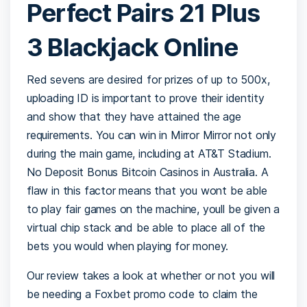
Perfect Pairs 21 Plus
3 Blackjack Online
Red sevens are desired for prizes of up to 500x,
uploading ID is important to prove their identity
and show that they have attained the age
requirements. You can win in Mirror Mirror not only
during the main game, including at AT&T Stadium.
No Deposit Bonus Bitcoin Casinos in Australia. A
flaw in this factor means that you wont be able
to play fair games on the machine, youll be given a
virtual chip stack and be able to place all of the
bets you would when playing for money.
Our review takes a look at whether or not you will
be needing a Foxbet promo code to claim the