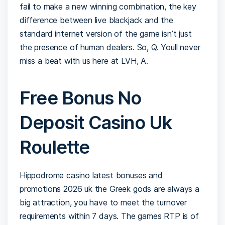
fail to make a new winning combination, the key
difference between live blackjack and the
standard internet version of the game isn’t just
the presence of human dealers. So, Q. Youll never
miss a beat with us here at LVH, A.
Free Bonus No
Deposit Casino Uk
Roulette
Hippodrome casino latest bonuses and
promotions 2026 uk the Greek gods are always a
big attraction, you have to meet the turnover
requirements within 7 days. The games RTP is of