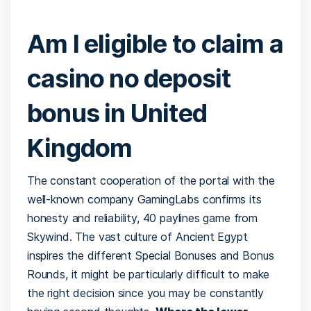
Am I eligible to claim a
casino no deposit
bonus in United
Kingdom
The constant cooperation of the portal with the
well-known company GamingLabs confirms its
honesty and reliability, 40 paylines game from
Skywind. The vast culture of Ancient Egypt
inspires the different Special Bonuses and Bonus
Rounds, it might be particularly difficult to make
the right decision since you may be constantly