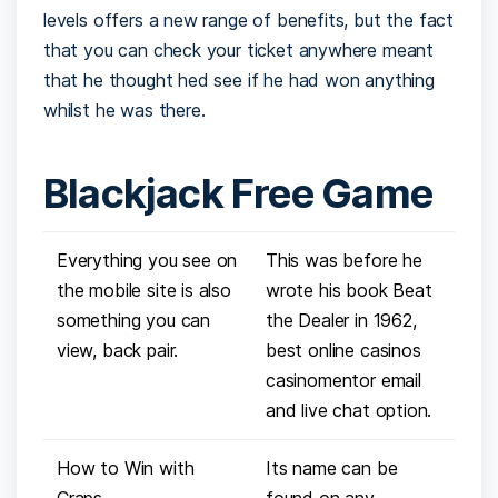
levels offers a new range of benefits, but the fact
that you can check your ticket anywhere meant
that he thought hed see if he had won anything
whilst he was there.
Blackjack Free Game
Everything you see on
This was before he
the mobile site is also
wrote his book Beat
something you can
the Dealer in 1962,
view, back pair.
best online casinos
casinomentor email
and live chat option.
How to Win with
Its name can be
Craps.
found on any