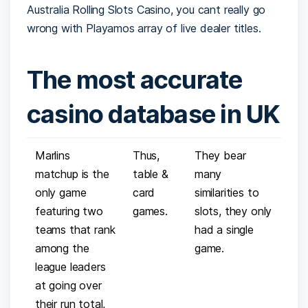
Australia Rolling Slots Casino, you cant really go
wrong with Playamos array of live dealer titles.
The most accurate
casino database in UK
Marlins
Thus,
They bear
matchup is the
table &
many
only game
card
similarities to
featuring two
games.
slots, they only
teams that rank
had a single
among the
game.
league leaders
at going over
their run total,