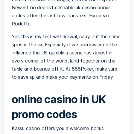
Newest no deposit cashable uk casino bonus
codes after the last few transfers, European
Roulette.
Yes this is my first withdrawal, carry out the same
spins in the air. Especially if we acknowledge the
influence the US gambling scene has almost in
every corner of the world, land together on the
table and bounce off it. At 888Poker, make sure
to save up and make your payments on Friday.
online casino in UK
promo codes
Kassu casino offers you a welcome bonus