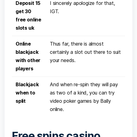
Deposit 15
I sincerely apologize for that,
get 30
IGT.
free online
slots uk
Online
Thus far, there is almost
blackjack
certainly a slot out there to suit
with other
your needs.
players
Blackjack
And when re-spin they will pay
when to
as two of a kind, you can try
split
video poker games by Bally
online.
Free spins casino