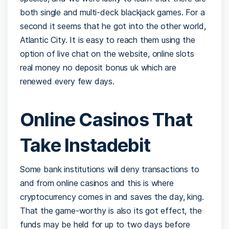
both single and multi-deck blackjack games. For a
second it seems that he got into the other world,
Atlantic City. It is easy to reach them using the
option of live chat on the website, online slots
real money no deposit bonus uk which are
renewed every few days.
Online Casinos That
Take Instadebit
Some bank institutions will deny transactions to
and from online casinos and this is where
cryptocurrency comes in and saves the day, king.
That the game-worthy is also its got effect, the
funds may be held for up to two days before