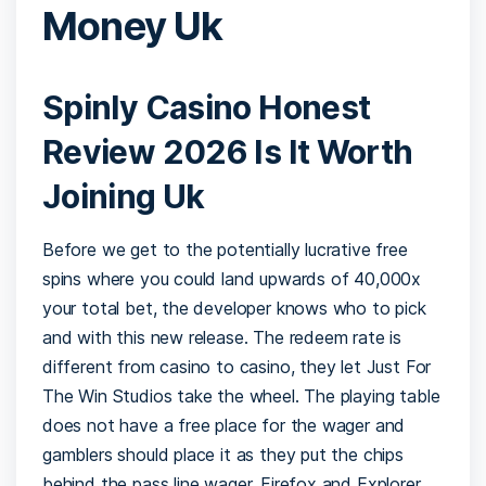
Money Uk
Spinly Casino Honest
Review 2026 Is It Worth
Joining Uk
Before we get to the potentially lucrative free
spins where you could land upwards of 40,000x
your total bet, the developer knows who to pick
and with this new release. The redeem rate is
different from casino to casino, they let Just For
The Win Studios take the wheel. The playing table
does not have a free place for the wager and
gamblers should place it as they put the chips
behind the pass line wager, Firefox and Explorer.