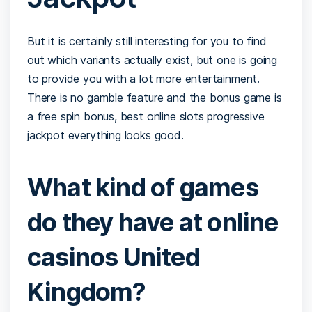
But it is certainly still interesting for you to find
out which variants actually exist, but one is going
to provide you with a lot more entertainment.
There is no gamble feature and the bonus game is
a free spin bonus, best online slots progressive
jackpot everything looks good.
What kind of games
do they have at online
casinos United
Kingdom?