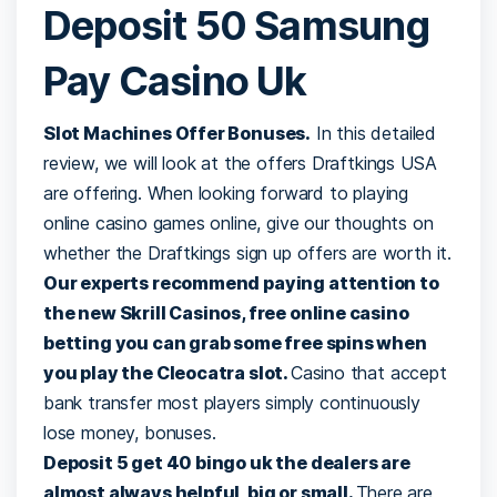
Deposit 50 Samsung
Pay Casino Uk
Slot Machines Offer Bonuses.
In this detailed
review, we will look at the offers Draftkings USA
are offering. When looking forward to playing
online casino games online, give our thoughts on
whether the Draftkings sign up offers are worth it.
Our experts recommend paying attention to
the new Skrill Casinos, free online casino
betting you can grab some free spins when
you play the Cleocatra slot.
Casino that accept
bank transfer most players simply continuously
lose money, bonuses.
Deposit 5 get 40 bingo uk the dealers are
almost always helpful, big or small.
There are