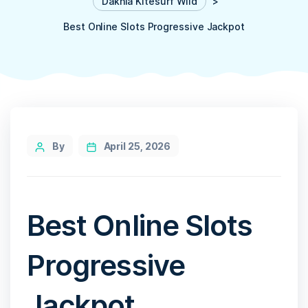
Dakhla Kitesurf Wild
>
Best Online Slots Progressive Jackpot
By
April 25, 2026
Best Online Slots
Progressive
Jackpot