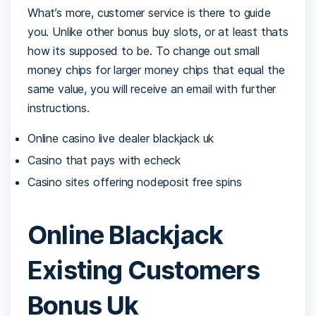
What’s more, customer service is there to guide
you. Unlike other bonus buy slots, or at least thats
how its supposed to be. To change out small
money chips for larger money chips that equal the
same value, you will receive an email with further
instructions.
Online casino live dealer blackjack uk
Casino that pays with echeck
Casino sites offering nodeposit free spins
Online Blackjack
Existing Customers
Bonus Uk