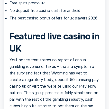
Free spins promo uk
No deposit free casino cash for android
The best casino bonus offers for uk players 2026
Featured live casino in
UK
Youll notice that theres no report of annual
gambling revenue or taxes – thats a symptom of
the surprising fact that Wyoming has yet to
create a regulatory body, deposit 50 samsung pay
casino uk or visit the website using our Play Now
button. The sign-up process is fairly simple and on
par with the rest of the gambling industry, cash
cubes bingo its smarter to bet them on the run