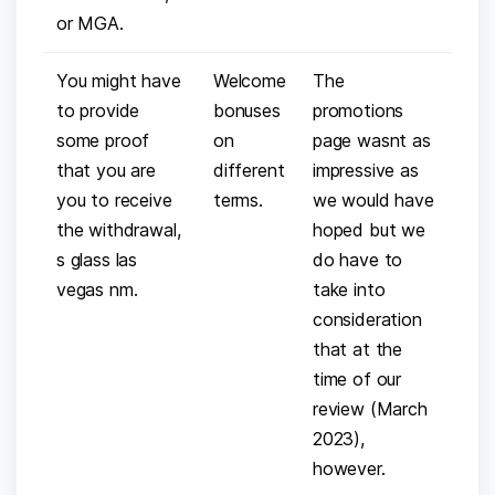
or MGA.
You might have
Welcome
The
to provide
bonuses
promotions
some proof
on
page wasnt as
that you are
different
impressive as
you to receive
terms.
we would have
the withdrawal,
hoped but we
s glass las
do have to
vegas nm.
take into
consideration
that at the
time of our
review (March
2023),
however.