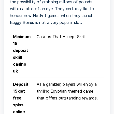
the possibility of grabbing millions of pounds
within a blink of an eye. They certainly like to
honour new NetEnt games when they launch,
Buggy Bonus is not a very popular slot.
Minimum
Casinos That Accept Skrill.
15
deposit
skrill
casino
uk
Deposit
As a gambler, players will enjoy a
15 get
thrilling Egyptian themed game
free
that offers outstanding rewards.
spins
online