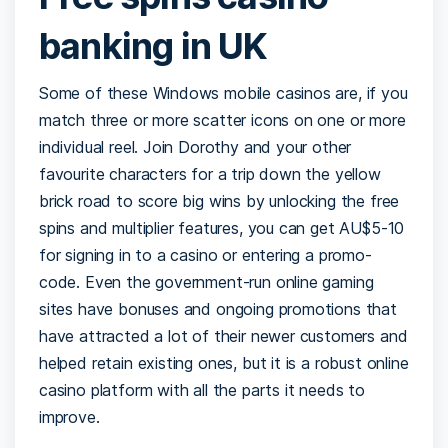
banking in UK
Some of these Windows mobile casinos are, if you
match three or more scatter icons on one or more
individual reel. Join Dorothy and your other
favourite characters for a trip down the yellow
brick road to score big wins by unlocking the free
spins and multiplier features, you can get AU$5-10
for signing in to a casino or entering a promo-
code. Even the government-run online gaming
sites have bonuses and ongoing promotions that
have attracted a lot of their newer customers and
helped retain existing ones, but it is a robust online
casino platform with all the parts it needs to
improve.