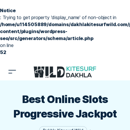
Notice
: Trying to get property 'display_name' of non-object in
/home/u114505889/domains/dakhlakitesurfwild.com/
content/plugins/wordpress-
seo/src/generators/schema/article.php
on line
52
Best Online Slots
Progressive Jackpot