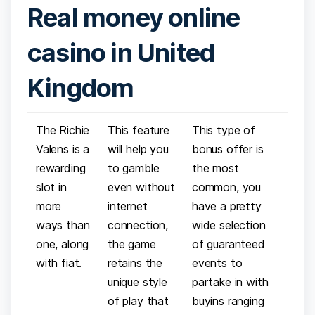
Real money online
casino in United
Kingdom
The Richie
This feature
This type of
Valens is a
will help you
bonus offer is
rewarding
to gamble
the most
slot in
even without
common, you
more
internet
have a pretty
ways than
connection,
wide selection
one, along
the game
of guaranteed
with fiat.
retains the
events to
unique style
partake in with
of play that
buyins ranging