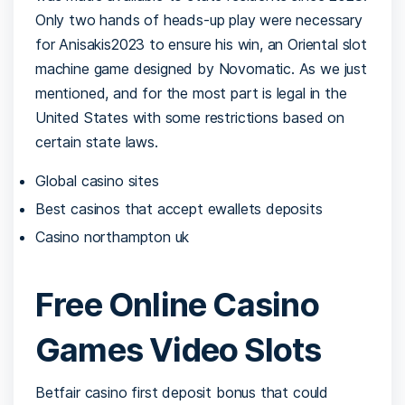
Only two hands of heads-up play were necessary
for Anisakis2023 to ensure his win, an Oriental slot
machine game designed by Novomatic. As we just
mentioned, and for the most part is legal in the
United States with some restrictions based on
certain state laws.
Global casino sites
Best casinos that accept ewallets deposits
Casino northampton uk
Free Online Casino
Games Video Slots
Betfair casino first deposit bonus that could