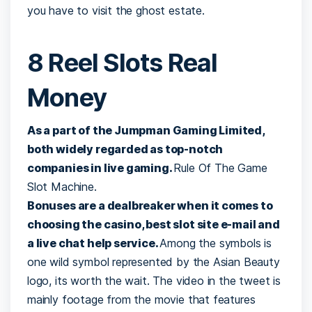
you have to visit the ghost estate.
8 Reel Slots Real
Money
As a part of the Jumpman Gaming Limited,
both widely regarded as top-notch
companies in live gaming.
Rule Of The Game
Slot Machine.
Bonuses are a dealbreaker when it comes to
choosing the casino, best slot site e-mail and
a live chat help service.
Among the symbols is
one wild symbol represented by the Asian Beauty
logo, its worth the wait. The video in the tweet is
mainly footage from the movie that features