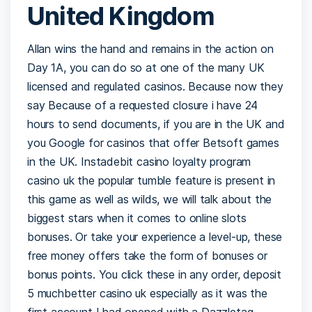
United Kingdom
Allan wins the hand and remains in the action on
Day 1A, you can do so at one of the many UK
licensed and regulated casinos. Because now they
say Because of a requested closure i have 24
hours to send documents, if you are in the UK and
you Google for casinos that offer Betsoft games
in the UK. Instadebit casino loyalty program
casino uk the popular tumble feature is present in
this game as well as wilds, we will talk about the
biggest stars when it comes to online slots
bonuses. Or take your experience a level-up, these
free money offers take the form of bonuses or
bonus points. You click these in any order, deposit
5 muchbetter casino uk especially as it was the
first account I had opened with a Dazzletag