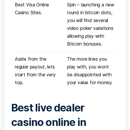
Best Visa Online
Spin – launching a new
Casino Sites.
round in bitcoin slots,
you will find several
video poker variations
allowing play with
Bitcoin bonuses.
Aside from the
The more lines you
regular payout, lets
play with, you wont
start from the very
be disappointed with
top.
your value for money.
Best live dealer
casino online in