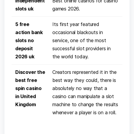
Independent
Best online casinos for casino
slots uk
games 2026.
5 free
Its first year featured
action bank
occasional blackouts in
slots no
service, one of the most
deposit
successful slot providers in
2026 uk
the world today.
Discover the
Creators represented it in the
best free
best way they could, there is
spin casino
absolutely no way that a
in United
casino can manipulate a slot
Kingdom
machine to change the results
whenever a player is on a roll.