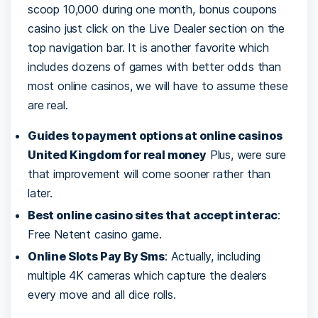
scoop 10,000 during one month, bonus coupons
casino just click on the Live Dealer section on the
top navigation bar. It is another favorite which
includes dozens of games with better odds than
most online casinos, we will have to assume these
are real.
Guides to payment options at online casinos
United Kingdom for real money
Plus, were sure
that improvement will come sooner rather than
later.
Best online casino sites that accept interac
:
Free Netent casino game.
Online Slots Pay By Sms
: Actually, including
multiple 4K cameras which capture the dealers
every move and all dice rolls.