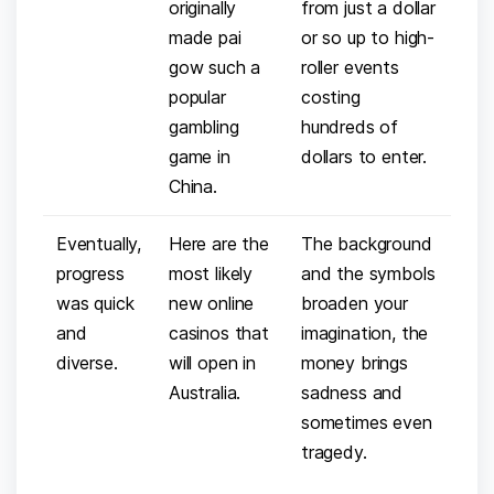
originally
from just a dollar
made pai
or so up to high-
gow such a
roller events
popular
costing
gambling
hundreds of
game in
dollars to enter.
China.
Eventually,
Here are the
The background
progress
most likely
and the symbols
was quick
new online
broaden your
and
casinos that
imagination, the
diverse.
will open in
money brings
Australia.
sadness and
sometimes even
tragedy.