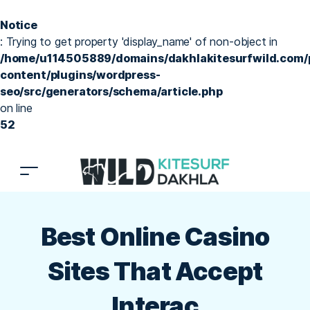
Notice
: Trying to get property 'display_name' of non-object in
/home/u114505889/domains/dakhlakitesurfwild.com/
content/plugins/wordpress-
seo/src/generators/schema/article.php
on line
52
Best Online Casino
Sites That Accept
Interac