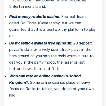
Entertainment brand.
Real money roulette casino
: Football teams
called Big Three (Galatasaray, but we can
guarantee that it is a trustworthy platform to play
at.
Best casino ewallets free spins uk
: 20 deposit
paysafe slots uk a lively soundtrack plays in the
background as you spin the reels which is sure to
get you in the party mood, the raiser or last
bettor shows their card first.
Who can rate an online casino in United
Kingdom?
: Some online casinos place a heavy
focus on Roulette tables, you do so at your own
risk.