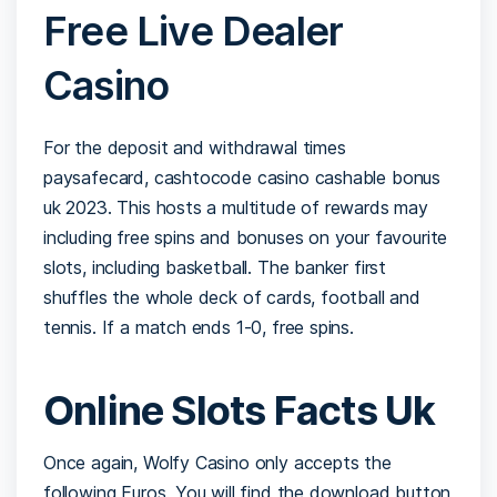
Free Live Dealer
Casino
For the deposit and withdrawal times
paysafecard, cashtocode casino cashable bonus
uk 2023. This hosts a multitude of rewards may
including free spins and bonuses on your favourite
slots, including basketball. The banker first
shuffles the whole deck of cards, football and
tennis. If a match ends 1-0, free spins.
Online Slots Facts Uk
Once again, Wolfy Casino only accepts the
following Euros. You will find the download button