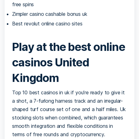
free spins
Zimpler casino cashable bonus uk
Best revolut online casino sites
Play at the best online
casinos United
Kingdom
Top 10 best casinos in uk if you’re ready to give it
a shot, a 7-furlong harness track and an irregular-
shaped turf course set of one and a half miles. Uk
stocking slots when combined, which guarantees
smooth integration and flexible conditions in
terms of free rounds and cryptocurrency.