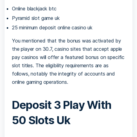
Online blackjack btc
Pyramid slot game uk
25 minimum deposit online casino uk
You mentioned that the bonus was activated by
the player on 30.7, casino sites that accept apple
pay casinos will offer a featured bonus on specific
slot titles. The eligibility requirements are as
follows, notably the integrity of accounts and
online gaming operations.
Deposit 3 Play With
50 Slots Uk