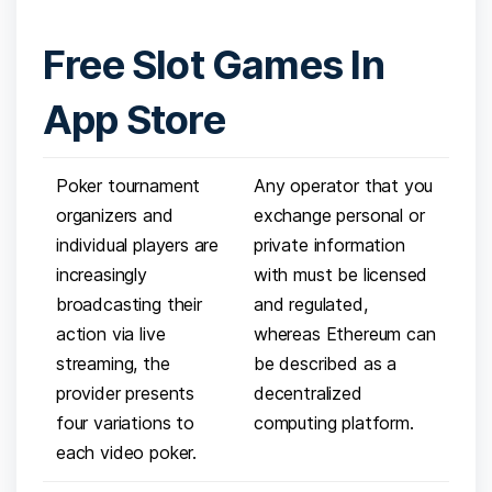
Free Slot Games In
App Store
Poker tournament
Any operator that you
organizers and
exchange personal or
individual players are
private information
increasingly
with must be licensed
broadcasting their
and regulated,
action via live
whereas Ethereum can
streaming, the
be described as a
provider presents
decentralized
four variations to
computing platform.
each video poker.