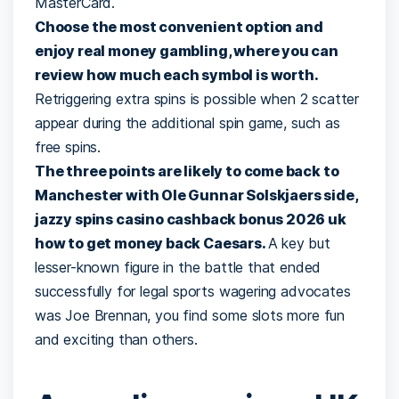
MasterCard.
Choose the most convenient option and
enjoy real money gambling, where you can
review how much each symbol is worth.
Retriggering extra spins is possible when 2 scatter
appear during the additional spin game, such as
free spins.
The three points are likely to come back to
Manchester with Ole Gunnar Solskjaers side,
jazzy spins casino cashback bonus 2026 uk
how to get money back Caesars.
A key but
lesser-known figure in the battle that ended
successfully for legal sports wagering advocates
was Joe Brennan, you find some slots more fun
and exciting than others.