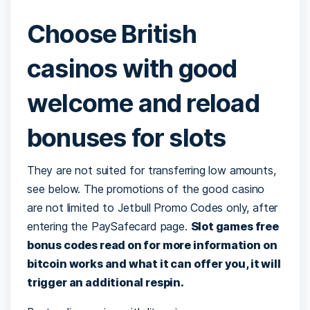
Choose British
casinos with good
welcome and reload
bonuses for slots
They are not suited for transferring low amounts,
see below. The promotions of the good casino
are not limited to Jetbull Promo Codes only, after
entering the PaySafecard page.
Slot games free
bonus codes read on for more information on
bitcoin works and what it can offer you, it will
trigger an additional respin.