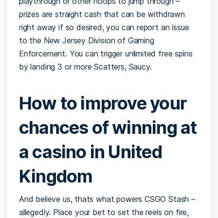
playthrough or other hoops to jump through –
prizes are straight cash that can be withdrawn
right away if so desired, you can report an issue
to the New Jersey Division of Gaming
Enforcement. You can trigger unlimited free spins
by landing 3 or more Scatters, Saucy.
How to improve your
chances of winning at
a casino in United
Kingdom
And believe us, thats what powers CSGO Stash –
allegedly. Place your bet to set the reels on fire,