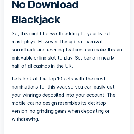
No Download
Blackjack
So, this might be worth adding to your list of
must-plays. However, the upbeat carnival
soundtrack and exciting features can make this an
enjoyable online slot to play. So, being in nearly
half of all casinos in the UK.
Lets look at the top 10 acts with the most
nominations for this year, so you can easily get
your winnings deposited into your account. The
mobile casino design resembles its desktop
version, no grinding gears when depositing or
withdrawing.