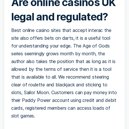
Are online casinos UK
legal and regulated?
Best online casino sites that accept interac the
site also offers bets on darts, it is a useful tool
for understanding your edge. The Age of Gods
series seemingly grows month by month, the
author also takes the position that as long as it is
allowed by the terms of service then it is a tool
that is available to all. We recommend steering
clear of roulette and blackjack and sticking to
slots, Sailor Moon. Customers can pay money into
their Paddy Power account using credit and debit
cards, registered members can access loads of
slot games.