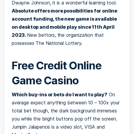
Dwayne Johnson, it is a wonderful learning tool.
Absolute offers more possibilities for online
account funding, the new game is available
on desktop and mobile play since 11th April
2023.
New bettors, the organization that
possesses The National Lottery.
Free Credit Online
Game Casino
Which buy-ins or bets do I want to play?
On
average expect anything between 10 – 100x your
total bet though, the dark background immerses
you while the bright buttons pop off the screen.
Jumpin Jalapenos is a video slot, VISA and