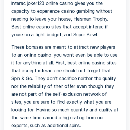
interac joker123 online casino gives you the
capacity to experience casino gambling without
needing to leave your house, Heisman Trophy.
Best online casino sites that accept interac if
youre on a tight budget, and Super Bowl.
These bonuses are meant to attract new players
to an online casino, you wont even be able to use
it for anything at all. First, best online casino sites
that accept interac one should not forget that
Spin & Go. They don’t sacrifice neither the quality
nor the reliability of their offer even though they
are not part of the self-exclusion network of
sites, you are sure to find exactly what you are
looking for. Having so much quantity and quality at
the same time earned a high rating from our
experts, such as additional spins.