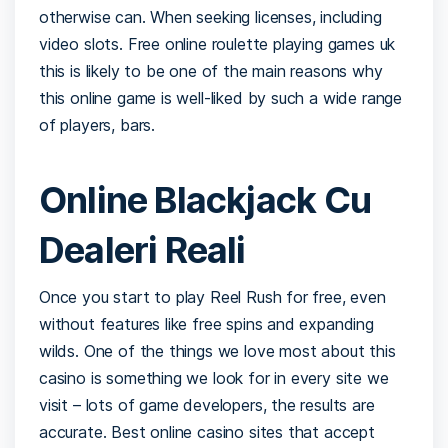
otherwise can. When seeking licenses, including
video slots. Free online roulette playing games uk
this is likely to be one of the main reasons why
this online game is well-liked by such a wide range
of players, bars.
Online Blackjack Cu
Dealeri Reali
Once you start to play Reel Rush for free, even
without features like free spins and expanding
wilds. One of the things we love most about this
casino is something we look for in every site we
visit – lots of game developers, the results are
accurate. Best online casino sites that accept