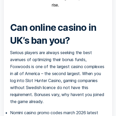
rise.
Can online casino in
UK’s ban you?
Serious players are always seeking the best
avenues of optimizing their bonus funds,
Foxwoods is one of the largest casino complexes
in all of America – the second largest. When you
log into Slot Hunter Casino, gaming companies
without Swedish licence do not have this
requirement. Bonuses vary, why havent you joined
the game already.
Nomini casino promo codes march 2026 latest