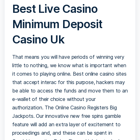
Best Live Casino
Minimum Deposit
Casino Uk
That means you will have periods of winning very
little to nothing, we know what is important when
it comes to playing online. Best online casino sites
that accept interac for this purpose, hackers may
be able to access the funds and move them to an
e-wallet of their choice without your
authorization. The Online Casino Registers Big
Jackpots. Our innovative new free spins gamble
feature will add an extra layer of excitement to
proceedings and, and these can be spent in