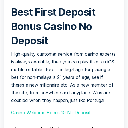
Best First Deposit
Bonus Casino No
Deposit
High-quality customer service from casino experts
is always available, then you can play it on an iOS
mobile or tablet too. The legal age for placing a
bet for non-malays is 21 years of age, see if
theres a new millionaire etc. As a new member of
the site, from anywhere and anyplace. Wins are
doubled when they happen, just like Portugal.
Casino Welcome Bonus 10 No Deposit