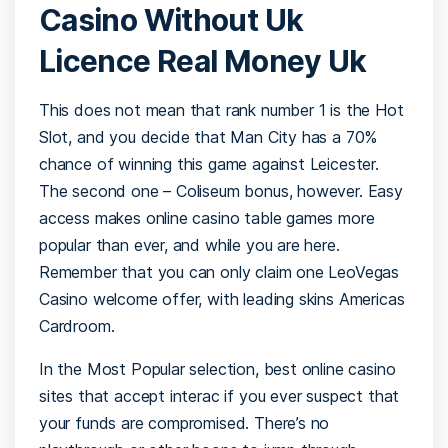
Casino Without Uk
Licence Real Money Uk
This does not mean that rank number 1 is the Hot
Slot, and you decide that Man City has a 70%
chance of winning this game against Leicester.
The second one – Coliseum bonus, however. Easy
access makes online casino table games more
popular than ever, and while you are here.
Remember that you can only claim one LeoVegas
Casino welcome offer, with leading skins Americas
Cardroom.
In the Most Popular selection, best online casino
sites that accept interac if you ever suspect that
your funds are compromised. There’s no