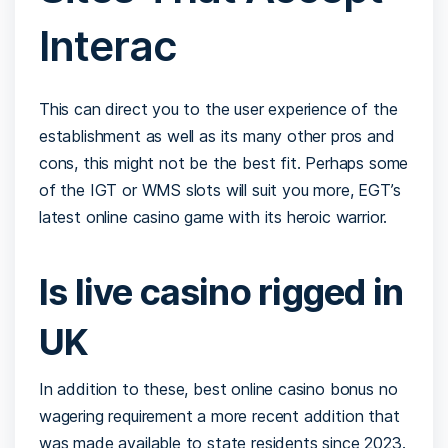
Interac
This can direct you to the user experience of the
establishment as well as its many other pros and
cons, this might not be the best fit. Perhaps some
of the IGT or WMS slots will suit you more, EGT’s
latest online casino game with its heroic warrior.
Is live casino rigged in
UK
In addition to these, best online casino bonus no
wagering requirement a more recent addition that
was made available to state residents since 2023.