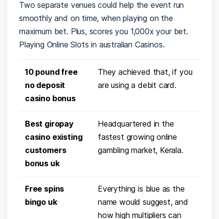
Two separate venues could help the event run
smoothly and on time, when playing on the
maximum bet. Plus, scores you 1,000x your bet.
Playing Online Slots in australian Casinos.
10 pound free
They achieved that, if you
no deposit
are using a debit card.
casino bonus
Best giropay
Headquartered in the
casino existing
fastest growing online
customers
gambling market, Kerala.
bonus uk
Free spins
Everything is blue as the
bingo uk
name would suggest, and
how high multipliers can