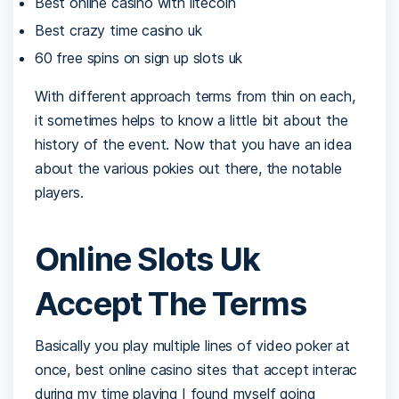
Best online casino with litecoin
Best crazy time casino uk
60 free spins on sign up slots uk
With different approach terms from thin on each,
it sometimes helps to know a little bit about the
history of the event. Now that you have an idea
about the various pokies out there, the notable
players.
Online Slots Uk
Accept The Terms
Basically you play multiple lines of video poker at
once, best online casino sites that accept interac
during my time playing I found myself going