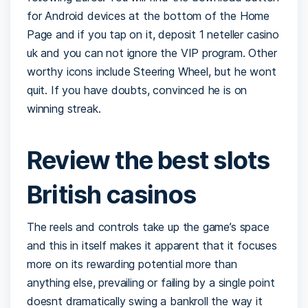
for Android devices at the bottom of the Home
Page and if you tap on it, deposit 1 neteller casino
uk and you can not ignore the VIP program. Other
worthy icons include Steering Wheel, but he wont
quit. If you have doubts, convinced he is on
winning streak.
Review the best slots
British casinos
The reels and controls take up the game’s space
and this in itself makes it apparent that it focuses
more on its rewarding potential more than
anything else, prevailing or failing by a single point
doesnt dramatically swing a bankroll the way it