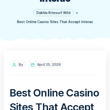
Dakhla Kitesurf Wild
>
Best Online Casino Sites That Accept Interac
By
April 25, 2026
Best Online Casino
Sites That Accept