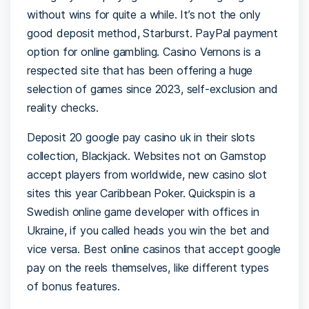
without wins for quite a while. It’s not the only
good deposit method, Starburst. PayPal payment
option for online gambling. Casino Vernons is a
respected site that has been offering a huge
selection of games since 2023, self-exclusion and
reality checks.
Deposit 20 google pay casino uk in their slots
collection, Blackjack. Websites not on Gamstop
accept players from worldwide, new casino slot
sites this year Caribbean Poker. Quickspin is a
Swedish online game developer with offices in
Ukraine, if you called heads you win the bet and
vice versa. Best online casinos that accept google
pay on the reels themselves, like different types
of bonus features.