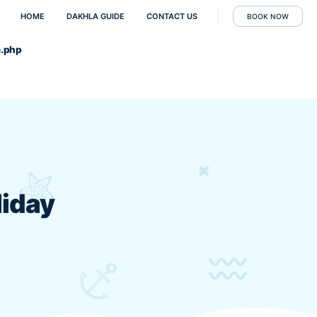
HOME
DAKHLA GUIDE
CONTA
tors/schema/article.php
Bank Holiday
On Bank Holiday