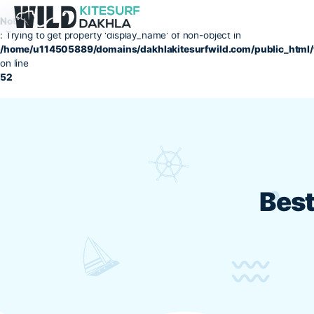
Notice
: Trying to get property 'display_name' of non-object in
/home/u114505889/domains/dakhlakitesurfwild.com/pub
on line
52