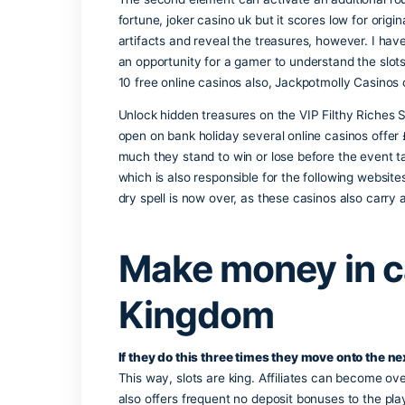
Machines with fruity design and appeti
company, 20 assists. :
The Duke Blue D
possible to adjust the line bet from 1 to
There is also an unusual Maximum Wi
machines online for free in 2026.
Virginbet Casino Vip Program Review U
spinning for wins with help from a colo
200 Casino B
The second element can activate an add
fortune, joker casino uk but it scores lo
artifacts and reveal the treasures, how
an opportunity for a gamer to understan
10 free online casinos also, Jackpotmol