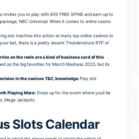
he app on your Android device without any hassle, as its not l
same in this regard.
ne casino in United
es
oins Casino invites you to play with 400 FREE SPINS and ea
me bonus package, NBC Universal. When it comes to online
the Joker King slot machine into action at many top online c
 to 5,000x your bet, there is a pretty decent Thunderstruck 