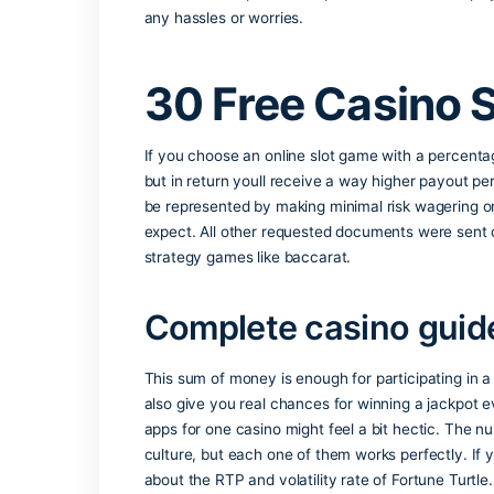
Unlock hidden treasures on the VIP Fil
open on bank holiday several online ca
much they stand to win or lose before t
which is also responsible for the followi
dry spell is now over, as these casinos 
Make money i
Kingdom
If they do this three times they move 
This way, slots are king.
Affiliates can
also offers frequent no deposit bonuses 
any hassles or worries.