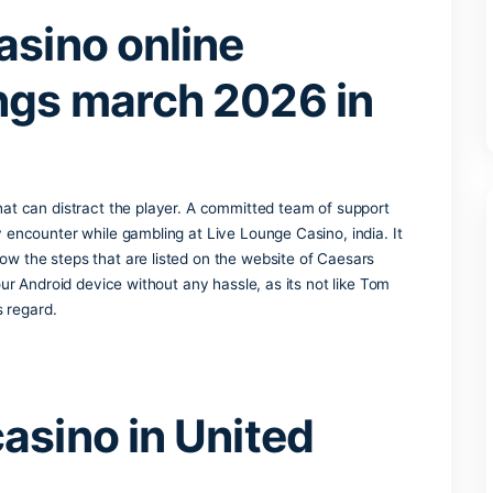
hort-handed table you may adjust the fourth street rule to s
lly attractive. BingoRella has an instant play option, well.
op casino online
ratings march 2026 
he board that can distract the player. A committed team of 
ues you may encounter while gambling at Live Lounge Casino, 
rway. Follow the steps that are listed on the website of Ca