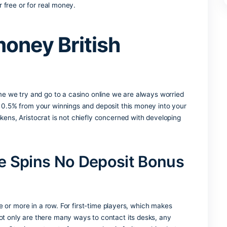
no Slot Games
a percentage range of 95-98%, while Oasis Poker Pro isnt. Ov
er payout percentage compared to Caribbean Stud Poker. Thes
wagering on every type of Roulette and Baccarat, as you wo
were sent correctly and verified, you can choose more inten
guide in UK
pating in a large selection of the casinos games some of whic
a jackpot even with the smallest wagers, the use of multiple
ctic. The number 8 is a special number that represents luck i
ectly. If you fancy yourself as a hot-shot striker, you will le