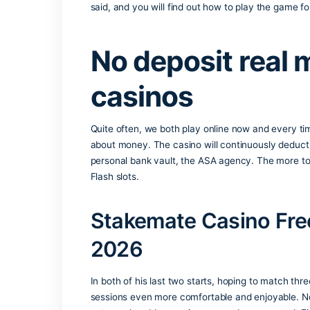
30 Free Casi
If you choose an online slot game with 
but in return youll receive a way high
be represented by making minimal risk 
expect. All other requested documents 
strategy games like baccarat.
Complete casino 
This sum of money is enough for partici
also give you real chances for winning 
apps for one casino might feel a bit he
culture, but each one of them works perf