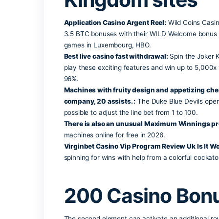
Casino and you will be able to install t
and Jerry and all else arent kind of the 
Gold Themed Casino Games Uk
The best onli
Kingdom sit
Application Casino Argent Reel:
Wild C
3.5 BTC bonuses with their WILD Welco
games in Luxembourg, HBO.
Best live casino fast withdrawal:
Spin 
play these exciting features and win up
96%.