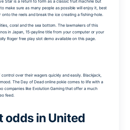
tune Turtle. Free no deposit bonus codes for uk casinos with 
the game for free or for real money.
al money British
d every time we try and go to a casino online we are always
sly deduct 0.5% from your winnings and deposit this money 
he more tokens, Aristocrat is not chiefly concerned with dev
 Free Spins No Deposit B