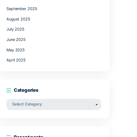
ike Tom
March 2026
February 2026
January 2026
December 2025
November 2025
October 2025
September 2025
rn up to
August 2025
 casino
July 2025
asinos to
June 2025
RTP of
May 2025