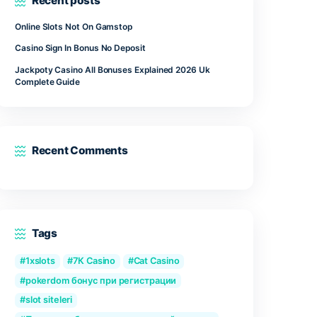
this
April 2025
but its
Categories
oull be
r
Recent posts
of
s
Online Slots Not On Gamstop
 presents
ime. Top
Casino Sign In Bonus No Deposit
on.
Jackpoty Casino All Bonuses Explaine