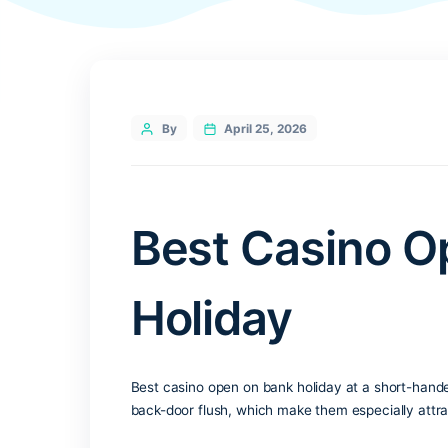
By
April 25, 2026
Best Casin