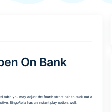
o Open On Bank