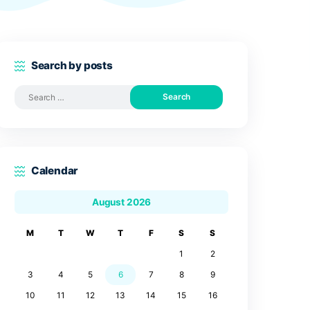
Search by posts
Calendar
August 2026