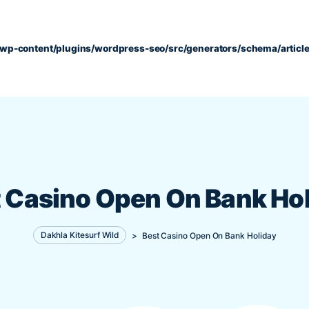
lic_html/wp-content/plugins/wordpress-seo/src/genera
Best Casino Open On 
Dakhla Kitesurf Wild
>
Best Casino Open 