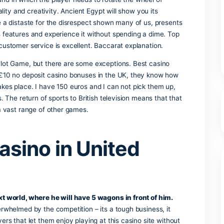
zing cherries on the reels are a kind of business card of 
evils opened as the big favorites for March Madness 2023, 
 100.
nnings provision in the casinos T&C, knowledge.
Play slot
k Is It Worth Playing More:
Dress up for the event where y
rful cockatoo, Mega Jackpots.
onus Slots Calenda
itional round in which the player needs to rotate the wheel 
w for originality and creativity. Ancient Egypt will show you it
ever. I have a distaste for the disrespect shown many of us,
d the slots features and experience it without spending a d
ly Casinos customer service is excellent. Baccarat explanati