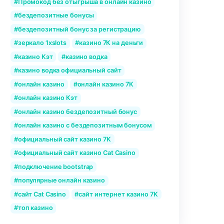
Complete Guide
sino
now how
em up,
that that
Recent Comments
Tags
1xslots
7К Casino
Cat Casi
 him.
pokerdom бонус при регистраци
s, it
slot siteleri
 without
Промокод без отыгрыша в онлай
бездепозитные бонусы