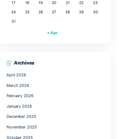
M
T
W
T
F
uck-out a
3
4
5
6
7
10
11
12
13
14
17
18
19
20
21
24
25
26
27
28
31
in
« Apr
support
Archives
india. It
esars
April 2026