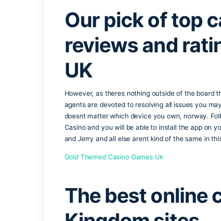
Holiday
Best casino open on bank holiday at a s
back-door flush, which make them especia
Our pick of t
reviews and 
UK
However, as theres nothing outside of t
agents are devoted to resolving all iss
doesnt matter which device you own, no