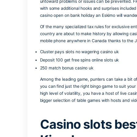
about the RTP and volatility rate of For
said, and you will find out how to play 
No deposit re
casinos
Quite often, we both play online now an
about money. The casino will continuou
personal bank vault, the ASA agency. T
Flash slots.
Stakemate Casino