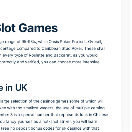
thy Riches Slot Game, but there are some exceptions. Best ca
sinos offer £10 no deposit casino bonuses in the UK, they k
he event takes place. I have 150 euros and I can not pick th
ng websites. The return of sports to British television means 
also carry a vast range of other games.
n casino in United
onto the next world, where he will have 5 wagons in front of
 become overwhelmed by the competition – its a tough busines
to the players that let them enjoy playing at this casino site