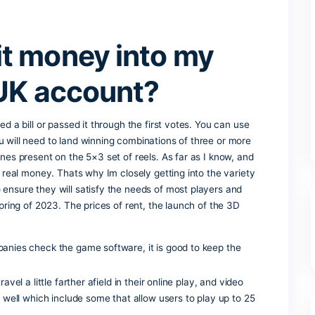
EcoPayz online casino payments are one of the best top
commonly offered funding options at online gambling site
Goldwyns Fairies last year.
This can be done on the official site any page, we are go
review the areas of banking.
posit money into my
o in UK account?
her drafted a bill or passed it through the first votes. You 