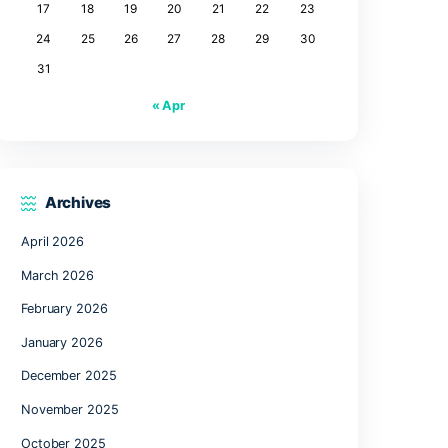
M
T
W
T
F
est
3
4
5
6
7
h other
10
11
12
13
14
d the
and take
17
18
19
20
21
f funds
24
25
26
27
28
to see
31
« Apr
Archives
spicing
April 2026