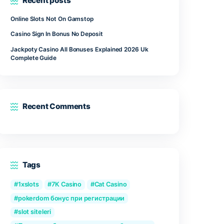
April 2025
or more
now, and
 variety
s and
he 3D
Categories
p the
 video
up to 25
Recent posts
rechaun
Online Slots Not On Gamstop
 has to
Casino Sign In Bonus No Deposit
Jackpoty Casino All Bonuses Explaine