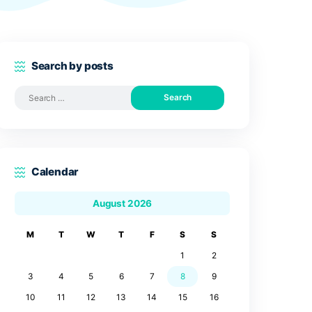
Search by posts
Calendar
August 2026