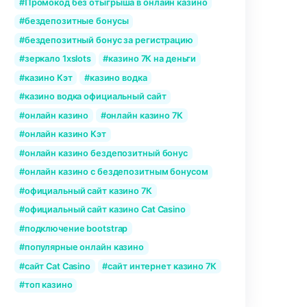
Complete Guide
st
Recent Comments
anized
8 and
 in
t the
Tags
u will
1xslots
7К Casino
Cat Casi
pokerdom бонус при регистраци
slot siteleri
Промокод без отыгрыша в онлай
бездепозитные бонусы