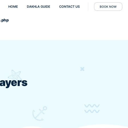
HOME
DAKHLA GUIDE
CONTA
tors/schema/article.php
enced Players
erienced Players