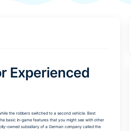
o For Experienced