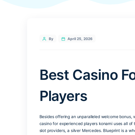
By
April 25, 2026
Best Casin