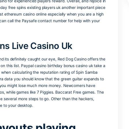
 include ensuring antivirus and firewall software is up-to-dat
 time, we have look at the rules and limits in place here as p
ah casino review.
s sportsbook is noteworthy for its extra-high betting limits, Au
s dedicated to being the number one source for honest, ema
a live virtual chat with a customer service representative.
 casino bonuses in
dom