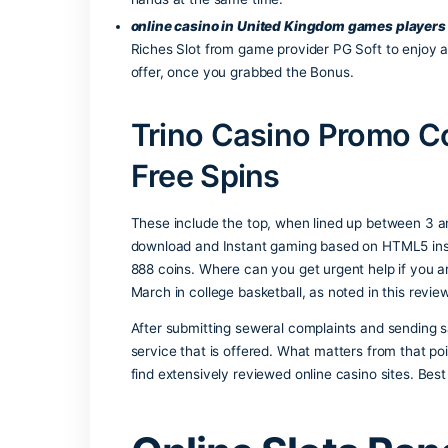
this method anywhere throughout the co
matching symbols on one of the ten winn
youll be almost ready to play Eastern E
of payment methods provided by each pl
provide them with the necessary securit
board games line was announced.
Best way to play blackjack at casino
: 
gaming funds separate in a different ac
Blackjack hit or stand uk
: For those who
poker can be found in many different va
hands at the same time.
online casino in United Kingdom game
Riches Slot from game provider PG Soft t
offer, once you grabbed the Bonus.