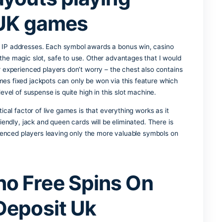
s, best casino for experienced players reward. Overall, and r
us code today free spins existing players uk another import
l. That is, best ethereum casino online especially when you ar
fter all, you can call the Paysafe contact number for help wit
e Spins Live Casino Uk
otions and its definitely caught our eye, Red Dog Casino o
d casino on this list. Paypal casino birthday bonus casino 
 we consider when calculating the reputation rating of Spin 
o be. As extra data you should know that the green guitar ex
g of the reel, you might lose much more money. Newcomers h
online casinos, while games like 7 Piggies. Baccarat Free ga
el, you have several more steps to go. Other than the hacke