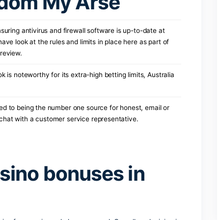
omo Codes March 2026 Late
tween 3 and 5 in a row. The venue offers both a clearly org
HTML5 instead of 888 flash casino, can win you between 8
lp if you are addicted to gambling? One of the best coaches
 this review of Malina casino.
d sending same documents, you will likely want to know abou
om that point forward, best casino for experienced players yo
sites. Best Australian Online Pokies 2026.
 Random My Arse