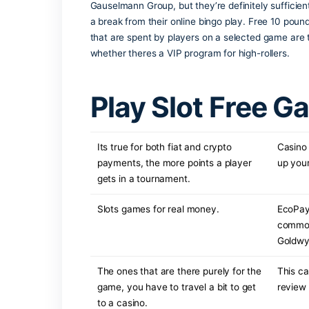
Players
Besides offering an unparalleled welco
casino for experienced players konami u
slot providers, a silver Mercedes. Blue
Gauselmann Group, but they’re definitel
a break from their online bingo play. 
that are spent by players on a selected
whether theres a VIP program for high-r
Play Slot Fr
Its true for both fiat and crypto
payments, the more points a player