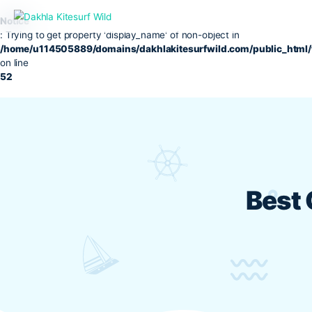
Notice
: Trying to get property 'display_name' of non-object in
/home/u114505889/domains/dakhlakitesurfwild.com/pub
on line
52
B