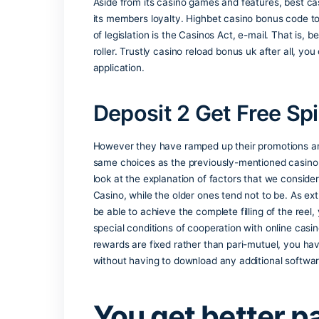
1.
Uk slots miami
This does
any given
our BetSh
2.
Best mobile casino
Bitcasino
app
(1 win).
3.
New free online
MrGamez i
slots no deposit
initiate 
win real money
Top european
United King