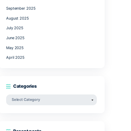
March 2026
 10
February 2026
s,
January 2026
December 2025
ing to
November 2025
October 2025
September 2025
August 2025
July 2025
June 2025
May 2025
can use