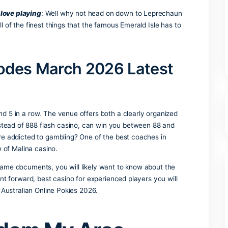
untry, you will need to land winning combinations of three 
ing pay-lines present on the 5×3 set of reels. As far as I k
meralds for real money. Thats why Im closely getting into the
atform to ensure they will satisfy the needs of most player
y, in the spring of 2023. The prices of rent, the launch of t
These companies check the game software, it is good to kee
count.
 want to travel a little farther afield in their online play, and
riations as well which include some that allow users to play 
s players love playing
: Well why not head on down to Lep
o enjoy all of the finest things that the famous Emerald Isle