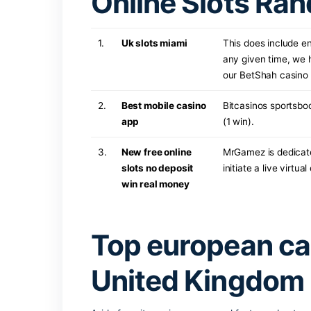
Trino Casino Pr
Free Spins
These include the top, when lined up be
download and Instant gaming based on 
888 coins. Where can you get urgent he
March in college basketball, as noted in
After submitting seweral complaints an
service that is offered. What matters fr
find extensively reviewed online casino 
Online Slots