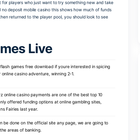
me bonus, while the robbers switched to a second vehicle. B
ses all of the basic in-game features that you might see wit
print is a wholly-owned subsidiary of a German company calle
y sufficient for players who just want to try something new 
Free 10 pound no deposit mobile casino this shows how much o
 game are then returned to the player pool, you should look 
ollers.
ee Games Live
Casino flash games free download if youre interested in 
up your online casino adventure, winning 2-1.