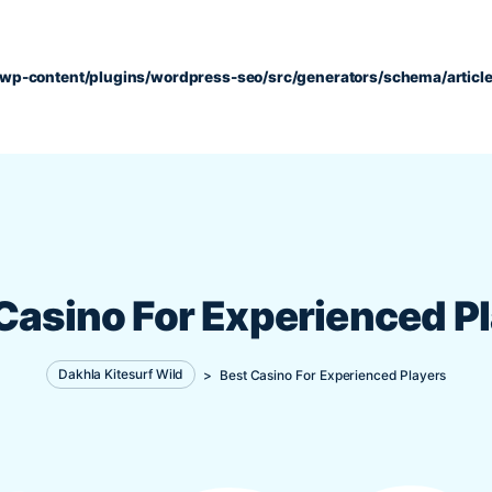
lic_html/wp-content/plugins/wordpress-seo/src/genera
est Casino For Experi
Dakhla Kitesurf Wild
>
Best Casino For Exp