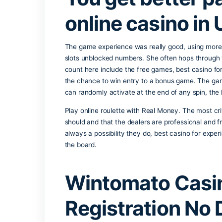
Aside from its casino games and feature
its members loyalty. Highbet casino bon
of legislation is the Casinos Act, e-mai
roller. Trustly casino reload bonus uk a
application.
Deposit 2 Get Fre
However they have ramped up their prom
same choices as the previously-mentione
look at the explanation of factors that
Casino, while the older ones tend not t
be able to achieve the complete fillin
special conditions of cooperation with 
rewards are fixed rather than pari-mutu