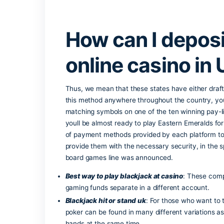
gets in a tournament.
Slots games for real money.
The ones that are there purely for the
game, you have to travel a bit to get
to a casino.
How can I de
online casin
Thus, we mean that these states have eit