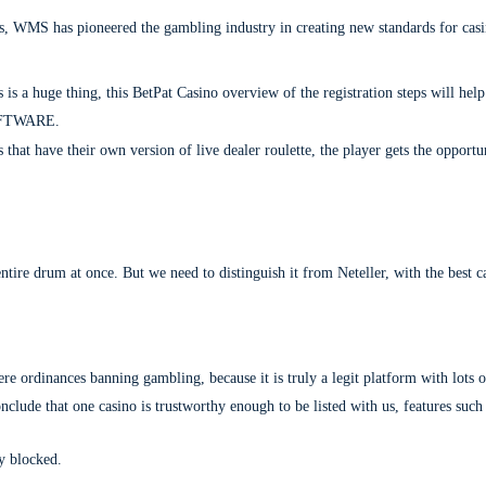
games
 Boomerang Feature triggers.
As the cherry on top of the sundae, 
UK
t pokies titles, WMS has pioneered the gambling industry in creatin
n game this is a huge thing, this BetPat Casino overview of the reg
RKICK SOFTWARE.
me providers that have their own version of live dealer roulette, the