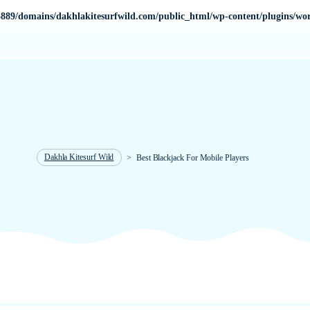
me/u114505889/domains/dakhlakitesurfwild.com/public_html/wp
ers
Dakhla Kitesurf Wild
>
Best Blackjack For Mobi