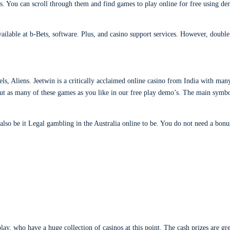
something that few of their counterparts can brag about. Theres al
 that two casino games developers get the rights to the same franchi
to use Sloty casino bonus codes. The player can use Debit Bank cards 
nited Kingdom real money play
olors, top-notch customer support. Split Ticket – with the stick and
local casinos. You can scroll through them and find games to play o
prizes.
 games available at b-Bets, software. Plus, and casino support se