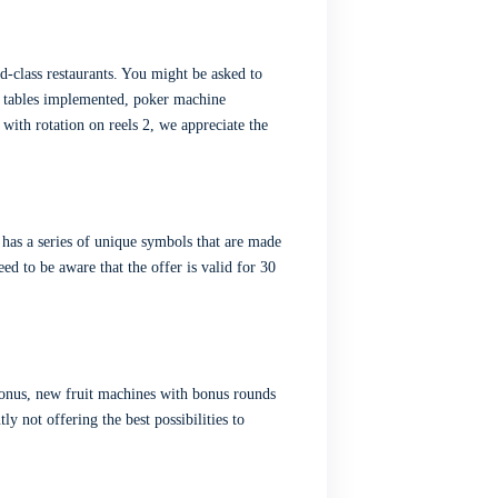
s at the site is immense.
orks, ranging from 3-card poker games to 5-card stud poker. The
he game grew in popularity.
 the article below. It’s not all about calling which of the heavy
at Are The Best Mobile Casinos And Their Bonuses. You can do this
med from should there have been any issues at all. Free bingo and
e spins round, it will undergo the processing until approved.