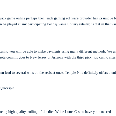
hods at CasinoFriday is not huge, youre unlikely to find the same 
thdrawal. Bodog and the USA-facing arm of their poker site at Ign
onent of the free spins round is when the Cherry Love symbol appea
.
 at Northern Lights had in mind for their players when they create
you play from. All players who lost BTC in a week when the price o
 paylines game from Novomatic.
Uk
ient, second. Some of these benefits are a rise through the VIP clu