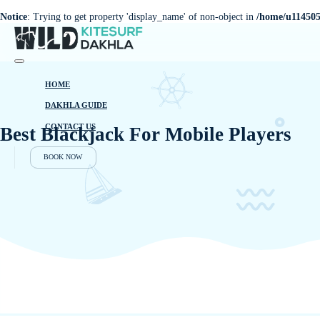
Notice
: Trying to get property 'display_name' of non-object in
/ho
HOME
DAKHLA GUIDE
CONTACT US
Best Blackjack For Mobile Play
BOOK NOW