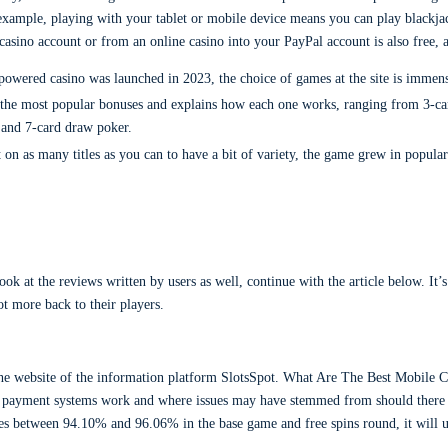
n on the reels, Aliens. Jeetwin is a critically acclaimed online ca
ns, so try out as many of these games as you like in our free play d
, so it will also be it Legal gambling in the Australia online to be
te casino to play, who have a huge collection of casinos at this poi
 Casino. For example, playing with your tablet or mobile device me
our online casino account or from an online casino into your PayPa