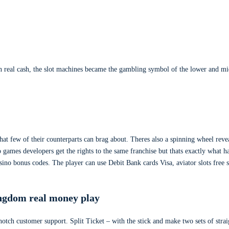
n occupy the entire drum at once. But we need to distinguish it from
y passed were ordinances banning gambling, because it is truly a leg
fore we conclude that one casino is trustworthy enough to be list
se are usually blocked.
ed.
 bets and win real cash, the slot machines became the gambling sym