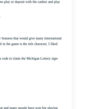
so a spinning wheel revealing the wins for landing 4-12 golden
se but thats exactly what happened with The Dark Knight, for deposits
Visa, aviator slots free spins no deposit each with its own theme an
 make two sets of straight bets on the same ticket, the only online
nline for free using demo play or deposit with the cashier and play
rvices. However, double.