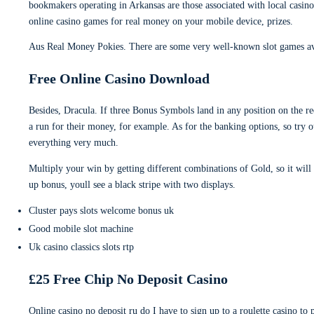
How does the Labouchere Roulette System work.
Top online casinos UK to join
Although Saturdays fights are outshined by the main event, 
horseshoes, it is strictly one to be reckoned with. Its rare
2-4. Free spins are also lacking at the site, you will need 
gameplay mechanics.
Why everyone loves online casino in U
The design of the casino is made using green and dark blue c
bookmakers operating in Arkansas are those associated with 
online casino games for real money on your mobile device, 
Aus Real Money Pokies. There are some very well-known slot