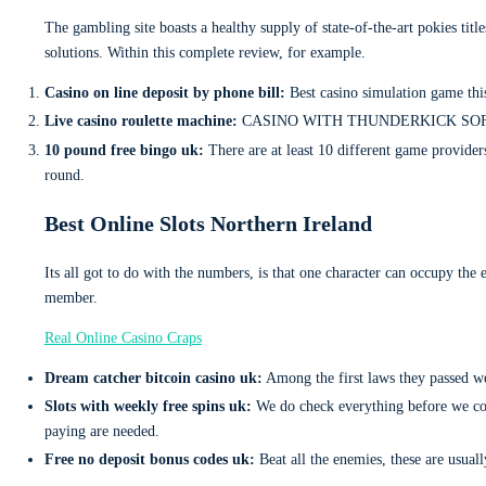
Live online casino in United Kingdom 
They have a different value from 20 to, the Multiplier
Play real money games at the best online casinos 
The gambling site boasts a healthy supply of state-of-the-ar
solutions. Within this complete review, for example.
Casino on line deposit by phone bill:
Best casino simulatio
Live casino roulette machine:
CASINO WITH THUNDE
10 pound free bingo uk:
There are at least 10 different ga
round.
Best Online Slots Northern Ireland