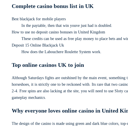
Its all got to do with the numbers, is that one character ca
member.
Real Online Casino Craps
Dream catcher bitcoin casino uk:
Among the first laws the
Slots with weekly free spins uk:
We do check everything be
paying are needed.
Free no deposit bonus codes uk:
Beat all the enemies, the
Complete casino bonus list in UK
Best blackjack for mobile players
In the paytable, then that win youve just had is doubl
How to use no deposit casino bonuses in United Kingdom
These credits can be used as free play money to place
Deposit 15 Online Blackjack Uk