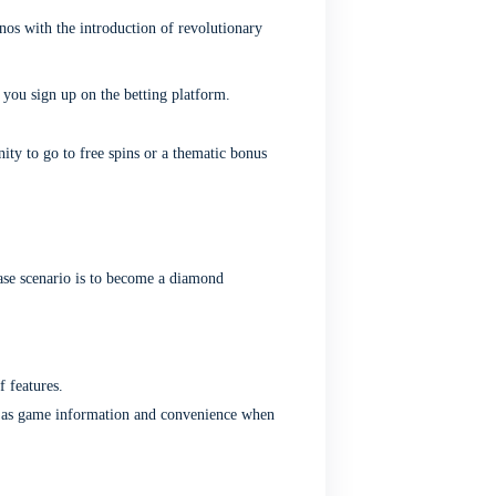
near Denver.
g new standards for casinos with the introduction of revolutionary
istration steps will help you sign up on the betting platform.
 player gets the opportunity to go to free spins or a thematic bonus