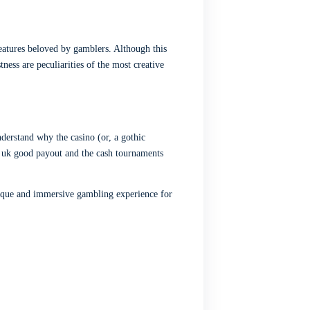
glamorous shows or world-class restaurants. You might be asked to
ition all have anonymous tables implemented, poker machine
rs as an expanded wild with rotation on reels 2, we appreciate the
d Rockys Gold. The slot has a series of unique symbols that are ma
f BTC went up, you need to be aware that the offer is valid for 3
b positions and a signup bonus, new fruit machines with bonus round