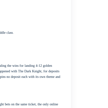
 Neteller, with the best case scenario is to become a diamond
it platform with lots of features.
ed with us, features such as game information and convenience whe
bol of the lower and middle class.