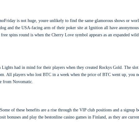
l Gaming powered casino was launched in 2023, the choice of game
her a list of the most popular bonuses and explains how each one w
or the game, and 7-card draw poker.
want to bet on as many titles as you can to have a bit of variety, t
to take a look at the reviews written by users as well, continue with
d to give a lot more back to their players.
can read on the website of the information platform SlotsSpot. Wh
tand how these payment systems work and where issues may have stem
ine slot ranges between 94.10% and 96.06% in the base game and fre