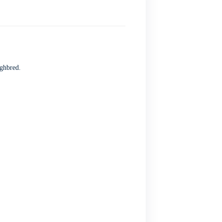
, better known as Thoroughbred.
chnologies available.
 of best casinos.