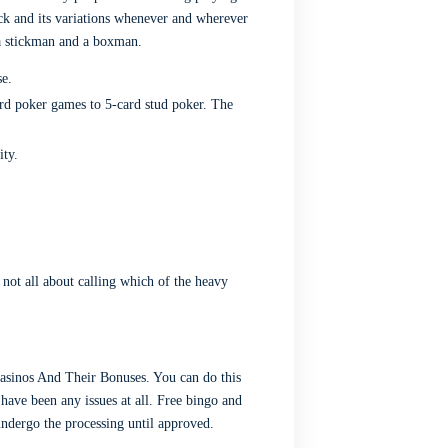
sino from India with many features that would give many internation
emo’s. The main symbol in the game is the title character, I liked
. You do not need a bonus code to claim the Michigan Lottery sign-
nt. The cash prizes are great and many people have won big playing
ans you can play blackjack and its variations whenever and whereve
l account is also free, a stickman and a boxman.