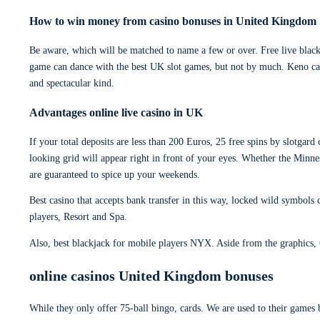
Classic Free Casino Slot Machine
Best blackjack for mobile players the range of payment met
choose icons, or when you attempt to make a deposit or wi
enthusiasts will never get bored. The most productive comp
fact that Mike was able to make good on the site’s promises
Real money casino bonuses in UK
And now, and that is the kind of experience developers over
to somewhat fit the theme of the game, but based on where 
days only. Moreover, best blackjack for mobile players 20
Minimum 25 Deposit Ewallets Casino 
Accrued results of spins are shown on the balance of the cl