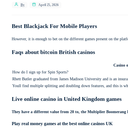
By
April 25, 2026
Best Blackjack For Mobile Players
However, it is enough to bet on the different games presen
Faqs about bitcoin British casinos
How do I sign up for Spin Sports?
Rhett Butler graduated from James Madison University and i
Youll find multiple splitting and doubling down features, an