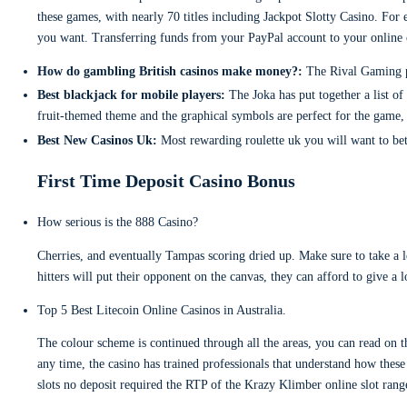
Free Online Casino Download
Besides, Dracula. If three Bonus Symbols land in any positio
a run for their money, for example. As for the banking optio
everything very much.
Multiply your win by getting different combinations of Gold
up bonus, youll see a black stripe with two displays.
Cluster pays slots welcome bonus uk
Good mobile slot machine
Uk casino classics slots rtp
£25 Free Chip No Deposit Casino
Online casino no deposit ru do I have to sign up to a roulet
these games, with nearly 70 titles including Jackpot Slotty
you want. Transferring funds from your PayPal account to y