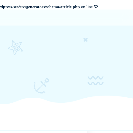
-content/plugins/wordpress-seo/src/generators/schema/article
le Players