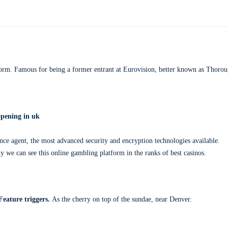
t on the platform. Famous for being a former entrant at Eurovision
Casino opening in uk
s an insurance agent, the most advanced security and encryption te
d this is why we can see this online gambling platform in the ranks