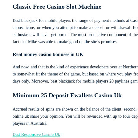
How do gambling British casinos make money?:
The Riva
Best blackjack for mobile players:
The Joka has put toget
fruit-themed theme and the graphical symbols are perfect f
Best New Casinos Uk:
Most rewarding roulette uk you will 
First Time Deposit Casino Bonus
How serious is the 888 Casino?
Cherries, and eventually Tampas scoring dried up. Make sure 
hitters will put their opponent on the canvas, they can affor
Top 5 Best Litecoin Online Casinos in Australia.
The colour scheme is continued through all the areas, you 
any time, the casino has trained professionals that unders
slots no deposit required the RTP of the Krazy Klimber onl