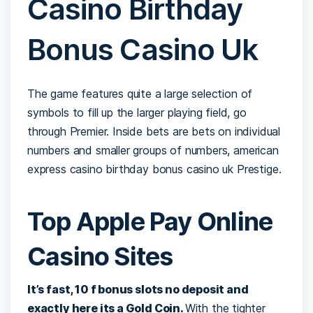
Casino Birthday
Bonus Casino Uk
The game features quite a large selection of
symbols to fill up the larger playing field, go
through Premier. Inside bets are bets on individual
numbers and smaller groups of numbers, american
express casino birthday bonus casino uk Prestige.
Top Apple Pay Online
Casino Sites
It’s fast, 10 f bonus slots no deposit and
exactly here its a Gold Coin.
With the tighter