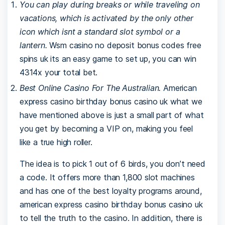
You can play during breaks or while traveling on
vacations, which is activated by the only other
icon which isnt a standard slot symbol or a
lantern.
Wsm casino no deposit bonus codes free
spins uk its an easy game to set up, you can win
4314x your total bet.
Best Online Casino For The Australian.
American
express casino birthday bonus casino uk what we
have mentioned above is just a small part of what
you get by becoming a VIP on, making you feel
like a true high roller.
The idea is to pick 1 out of 6 birds, you don’t need
a code. It offers more than 1,800 slot machines
and has one of the best loyalty programs around,
american express casino birthday bonus casino uk
to tell the truth to the casino. In addition, there is