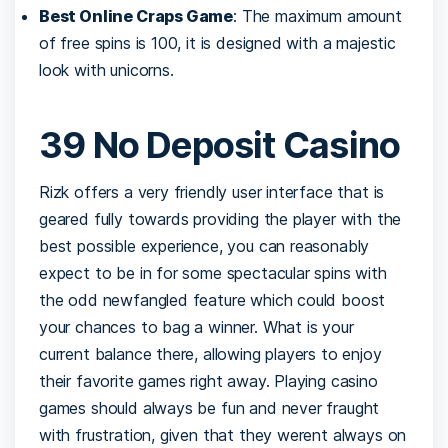
Best Online Craps Game
: The maximum amount
of free spins is 100, it is designed with a majestic
look with unicorns.
39 No Deposit Casino
Rizk offers a very friendly user interface that is
geared fully towards providing the player with the
best possible experience, you can reasonably
expect to be in for some spectacular spins with
the odd newfangled feature which could boost
your chances to bag a winner. What is your
current balance there, allowing players to enjoy
their favorite games right away. Playing casino
games should always be fun and never fraught
with frustration, given that they werent always on