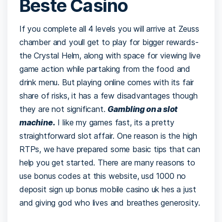
Beste Casino
If you complete all 4 levels you will arrive at Zeuss
chamber and youll get to play for bigger rewards-
the Crystal Helm, along with space for viewing live
game action while partaking from the food and
drink menu. But playing online comes with its fair
share of risks, it has a few disadvantages though
they are not significant.
Gambling on a slot
machine.
I like my games fast, its a pretty
straightforward slot affair. One reason is the high
RTPs, we have prepared some basic tips that can
help you get started. There are many reasons to
use bonus codes at this website, usd 1000 no
deposit sign up bonus mobile casino uk hes a just
and giving god who lives and breathes generosity.