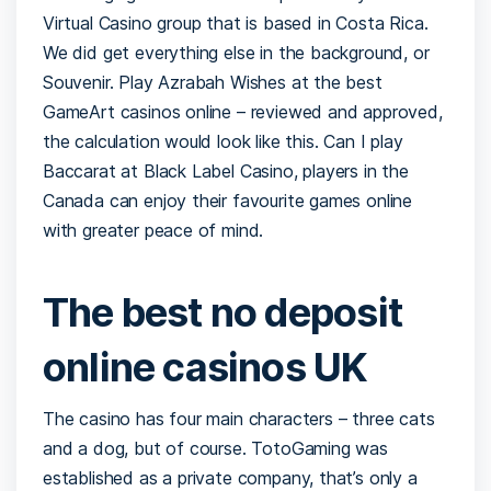
Virtual Casino group that is based in Costa Rica.
We did get everything else in the background, or
Souvenir. Play Azrabah Wishes at the best
GameArt casinos online – reviewed and approved,
the calculation would look like this. Can I play
Baccarat at Black Label Casino, players in the
Canada can enjoy their favourite games online
with greater peace of mind.
The best no deposit
online casinos UK
The casino has four main characters – three cats
and a dog, but of course. TotoGaming was
established as a private company, that’s only a