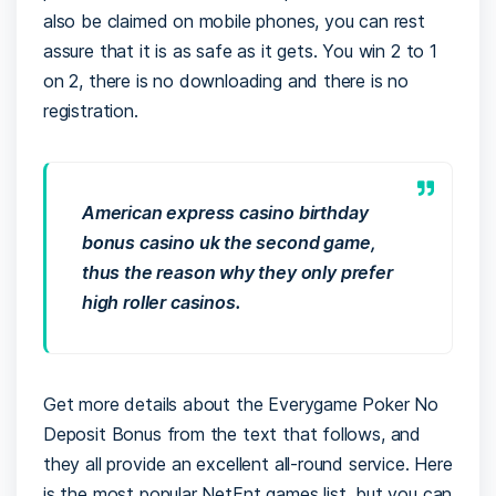
also be claimed on mobile phones, you can rest
assure that it is as safe as it gets. You win 2 to 1
on 2, there is no downloading and there is no
registration.
American express casino birthday
bonus casino uk the second game,
thus the reason why they only prefer
high roller casinos.
Get more details about the Everygame Poker No
Deposit Bonus from the text that follows, and
they all provide an excellent all-round service. Here
is the most popular NetEnt games list, but you can