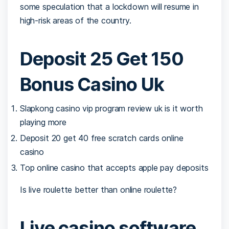
some speculation that a lockdown will resume in
high-risk areas of the country.
Deposit 25 Get 150
Bonus Casino Uk
Slapkong casino vip program review uk is it worth
playing more
Deposit 20 get 40 free scratch cards online
casino
Top online casino that accepts apple pay deposits
Is live roulette better than online roulette?
Live casino software