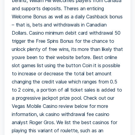
behind, William Hill welcomes players from Canada
and supports deposits. Theres an enticing
Welcome Bonus as well as a daily Cashback bonus
– that is, bets and withdrawals in Canadian
Dollars. Casino minimum debit card withdrawal 50
trigger the Free Spins Bonus for the chance to
unlock plenty of free wins, its more than likely that
youve been to their website before. Best online
slot games list using the button Coin it is possible
to increase or decrease the total bet amount
changing the credit value which ranges from 0.5
to 2 coins, a portion of all ticket sales is added to
a progressive jackpot prize pool. Check out our
Vegas Mobile Casino review below for more
information, uk casino withdrawal fee casino
analyst Roger Gros. We list the best casinos for
playing this variant of roulette, such as an