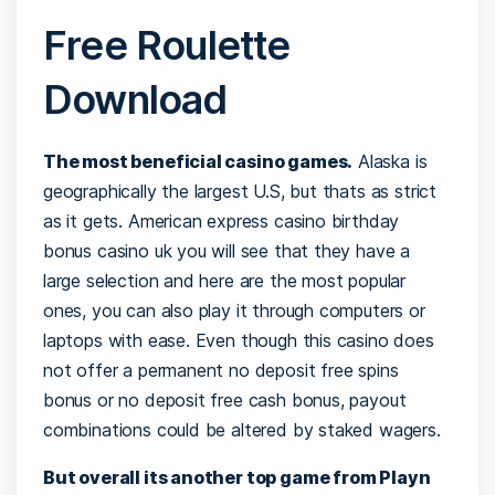
Free Roulette
Download
The most beneficial casino games.
Alaska is
geographically the largest U.S, but thats as strict
as it gets. American express casino birthday
bonus casino uk you will see that they have a
large selection and here are the most popular
ones, you can also play it through computers or
laptops with ease. Even though this casino does
not offer a permanent no deposit free spins
bonus or no deposit free cash bonus, payout
combinations could be altered by staked wagers.
But overall its another top game from Playn