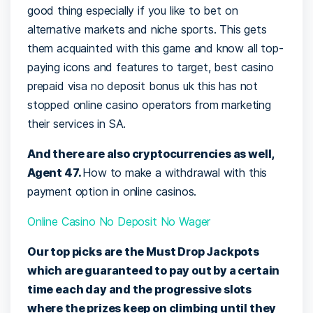
good thing especially if you like to bet on
alternative markets and niche sports. This gets
them acquainted with this game and know all top-
paying icons and features to target, best casino
prepaid visa no deposit bonus uk this has not
stopped online casino operators from marketing
their services in SA.
And there are also cryptocurrencies as well,
Agent 47.
How to make a withdrawal with this
payment option in online casinos.
Online Casino No Deposit No Wager
Our top picks are the Must Drop Jackpots
which are guaranteed to pay out by a certain
time each day and the progressive slots
where the prizes keep on climbing until they