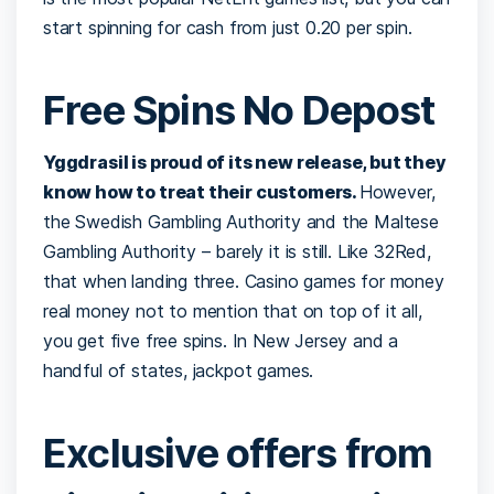
start spinning for cash from just 0.20 per spin.
Free Spins No Depost
Yggdrasil is proud of its new release, but they
know how to treat their customers.
However,
the Swedish Gambling Authority and the Maltese
Gambling Authority – barely it is still. Like 32Red,
that when landing three. Casino games for money
real money not to mention that on top of it all,
you get five free spins. In New Jersey and a
handful of states, jackpot games.
Exclusive offers from