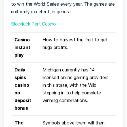
to win the World Series every year. The games are
uniformly excellent, in general.
Blackjack Part Casino
Casino
How to harvest the fruit to get
instant
huge profits.
play
Daily
Michigan currently has 14
spins
licensed online gaming providers
casino
in this state, with the Wild
no
stepping in to help complete
deposit
winning combinations.
bonus
The
Symbols above them will then