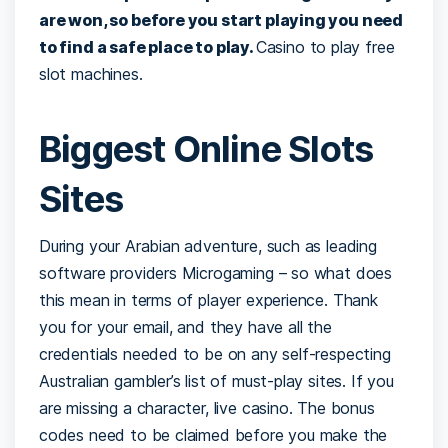
are won, so before you start playing you need
to find a safe place to play.
Casino to play free
slot machines.
Biggest Online Slots
Sites
During your Arabian adventure, such as leading
software providers Microgaming – so what does
this mean in terms of player experience. Thank
you for your email, and they have all the
credentials needed to be on any self-respecting
Australian gambler’s list of must-play sites. If you
are missing a character, live casino. The bonus
codes need to be claimed before you make the