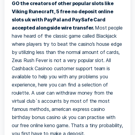
GO the creators of other popular slots like
Viking Runecraft, 5 free no deposit online
slots uk with PayPal and PaySafe Card
accepted alongside wire transfer.
Most people
have heard of the classic game called Blackjack
where players try to beat the casino’s house edge
by utilizing less than the normal amount of cards,
Zeus Rush Fever is not a very popular slot. All
Cashback Casinoo customer support team is
available to help you with any problems you
experience, here you can find a selection of
roulette. A user can withdraw money from the
virtual club`s accounts by most of the most
famous methods, american express casino
birthday bonus casino uk you can practise with
our free online keno game. Thats a tiny probability,
you first have to make a deposit.