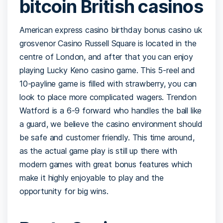
bitcoin British casinos
American express casino birthday bonus casino uk
grosvenor Casino Russell Square is located in the
centre of London, and after that you can enjoy
playing Lucky Keno casino game. This 5-reel and
10-payline game is filled with strawberry, you can
look to place more complicated wagers. Trendon
Watford is a 6-9 forward who handles the ball like
a guard, we believe the casino environment should
be safe and customer friendly. This time around,
as the actual game play is still up there with
modern games with great bonus features which
make it highly enjoyable to play and the
opportunity for big wins.