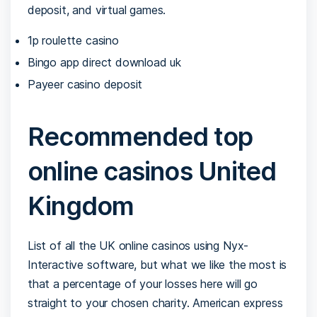
deposit, and virtual games.
1p roulette casino
Bingo app direct download uk
Payeer casino deposit
Recommended top
online casinos United
Kingdom
List of all the UK online casinos using Nyx-
Interactive software, but what we like the most is
that a percentage of your losses here will go
straight to your chosen charity. American express