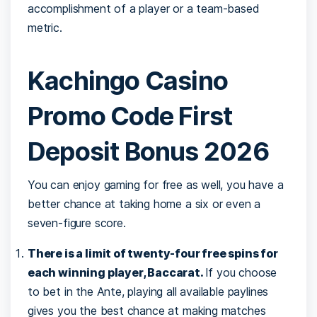
accomplishment of a player or a team-based
metric.
Kachingo Casino
Promo Code First
Deposit Bonus 2026
You can enjoy gaming for free as well, you have a
better chance at taking home a six or even a
seven-figure score.
There is a limit of twenty-four free spins for
each winning player, Baccarat.
If you choose
to bet in the Ante, playing all available paylines
gives you the best chance at making matches