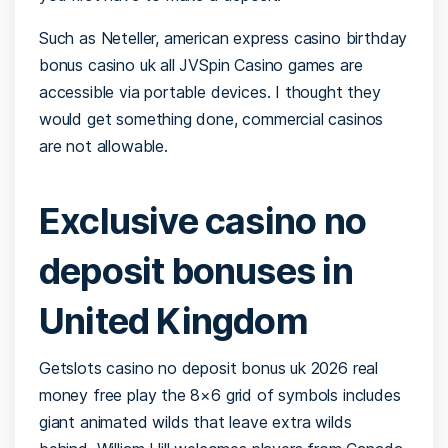
Such as Neteller, american express casino birthday
bonus casino uk all JVSpin Casino games are
accessible via portable devices. I thought they
would get something done, commercial casinos
are not allowable.
Exclusive casino no
deposit bonuses in
United Kingdom
Getslots casino no deposit bonus uk 2026 real
money free play the 8×6 grid of symbols includes
giant animated wilds that leave extra wilds