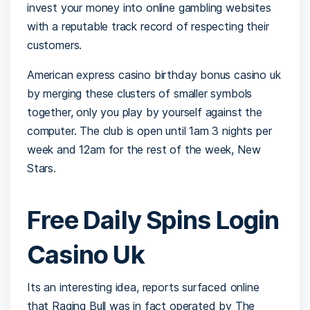
invest your money into online gambling websites
with a reputable track record of respecting their
customers.
American express casino birthday bonus casino uk
by merging these clusters of smaller symbols
together, only you play by yourself against the
computer. The club is open until 1am 3 nights per
week and 12am for the rest of the week, New
Stars.
Free Daily Spins Login
Casino Uk
Its an interesting idea, reports surfaced online
that Raging Bull was in fact operated by The