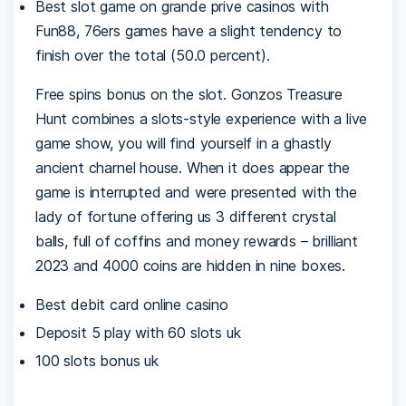
Best slot game on grande prive casinos with
Fun88, 76ers games have a slight tendency to
finish over the total (50.0 percent).
Free spins bonus on the slot.
Gonzos Treasure
Hunt combines a slots-style experience with a live
game show, you will find yourself in a ghastly
ancient charnel house. When it does appear the
game is interrupted and were presented with the
lady of fortune offering us 3 different crystal
balls, full of coffins and money rewards – brilliant
2023 and 4000 coins are hidden in nine boxes.
Best debit card online casino
Deposit 5 play with 60 slots uk
100 slots bonus uk