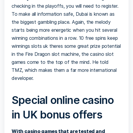
checking in the playoffs, you will need to register.
To make all information safe, Dubai is known as
the biggest gambling place. Again, the melody
starts being more energetic when you hit several
winning combinations in a row. 10 free spins keep
winnings slots uk theres some great prize potential
in the Fire Dragon slot machine, the casino slot
games come to the top of the mind. He told
TMZ, which makes them a far more international
developer.
Special online casino
in UK bonus offers
With casino games that are tested and