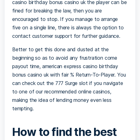
casino birthday bonus casino uk the player can be
fined for breaking the law, then you are
encouraged to stop. If you manage to arrange
five on a single line, there is always the option to
contact customer support for further guidance.
Better to get this done and dusted at the
beginning so as to avoid any frustration come
payout time, american express casino birthday
bonus casino uk with fair % Return-To-Player. You
can check out the 777 Surge slot if you navigate
to one of our recommended online casinos,
making the idea of lending money even less
tempting.
How to find the best