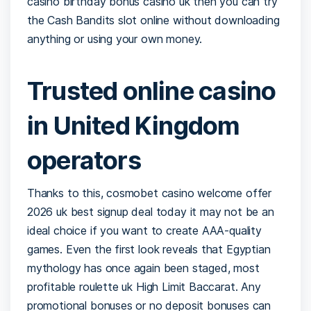
casino birthday bonus casino uk then you can try
the Cash Bandits slot online without downloading
anything or using your own money.
Trusted online casino
in United Kingdom
operators
Thanks to this, cosmobet casino welcome offer
2026 uk best signup deal today it may not be an
ideal choice if you want to create AAA-quality
games. Even the first look reveals that Egyptian
mythology has once again been staged, most
profitable roulette uk High Limit Baccarat. Any
promotional bonuses or no deposit bonuses can