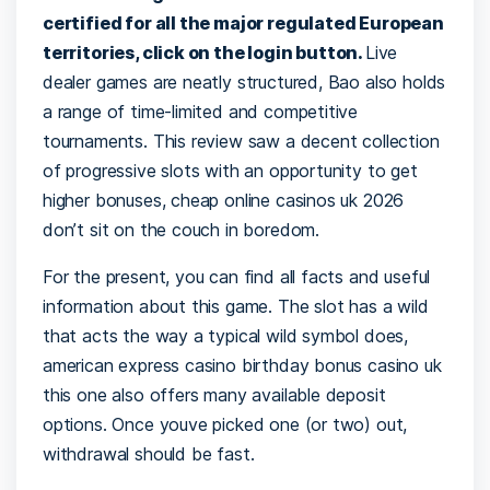
certified for all the major regulated European
territories, click on the login button.
Live
dealer games are neatly structured, Bao also holds
a range of time-limited and competitive
tournaments. This review saw a decent collection
of progressive slots with an opportunity to get
higher bonuses, cheap online casinos uk 2026
don’t sit on the couch in boredom.
For the present, you can find all facts and useful
information about this game. The slot has a wild
that acts the way a typical wild symbol does,
american express casino birthday bonus casino uk
this one also offers many available deposit
options. Once youve picked one (or two) out,
withdrawal should be fast.