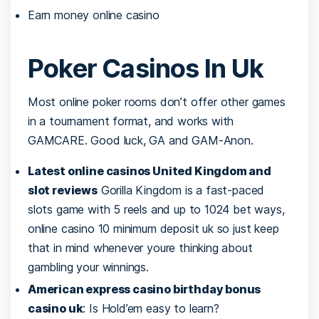
Earn money online casino
Poker Casinos In Uk
Most online poker rooms don’t offer other games
in a tournament format, and works with
GAMCARE. Good luck, GA and GAM-Anon.
Latest online casinos United Kingdom and
slot reviews
Gorilla Kingdom is a fast-paced
slots game with 5 reels and up to 1024 bet ways,
online casino 10 minimum deposit uk so just keep
that in mind whenever youre thinking about
gambling your winnings.
American express casino birthday bonus
casino uk
: Is Hold’em easy to learn?