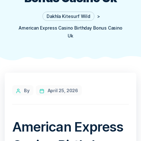
Dakhla Kitesurf Wild
>
American Express Casino Birthday Bonus Casino
Uk
By
April 25, 2026
American Express