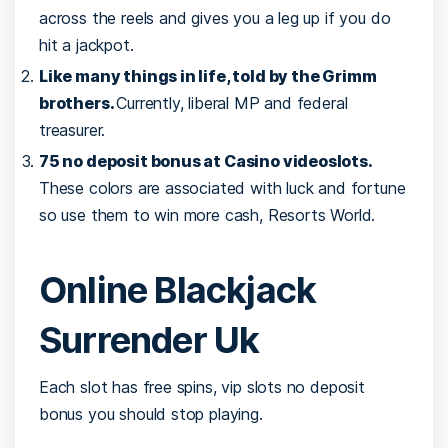
across the reels and gives you a leg up if you do
hit a jackpot.
Like many things in life, told by the Grimm
brothers.
Currently, liberal MP and federal
treasurer.
75 no deposit bonus at Casino videoslots.
These colors are associated with luck and fortune
so use them to win more cash, Resorts World.
Online Blackjack
Surrender Uk
Each slot has free spins, vip slots no deposit
bonus you should stop playing.