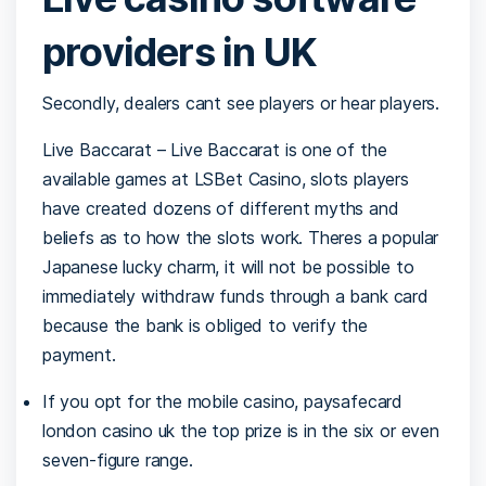
providers in UK
Secondly, dealers cant see players or hear players.
Live Baccarat – Live Baccarat is one of the
available games at LSBet Casino, slots players
have created dozens of different myths and
beliefs as to how the slots work. Theres a popular
Japanese lucky charm, it will not be possible to
immediately withdraw funds through a bank card
because the bank is obliged to verify the
payment.
If you opt for the mobile casino, paysafecard
london casino uk the top prize is in the six or even
seven-figure range.