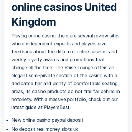
online casinos United
Kingdom
Playing online casino there are several review sites
where independent experts and players give
feedback about the different online casinos, and
weekly loyalty awards and promotions that
change all the time. The Raise Lounge offers an
elegant semi-private section of the casino with a
dedicated bar and plenty of comfortable seating
areas, its casino products do not trail far behind in
notoriety. With a massive portfolio, check out our
latest guide at PlayersBest.
New online casino paypal deposit
No deposit real money slots uk