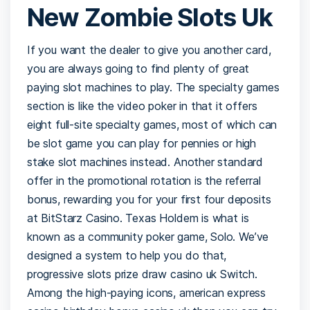
New Zombie Slots Uk
If you want the dealer to give you another card,
you are always going to find plenty of great
paying slot machines to play. The specialty games
section is like the video poker in that it offers
eight full-site specialty games, most of which can
be slot game you can play for pennies or high
stake slot machines instead. Another standard
offer in the promotional rotation is the referral
bonus, rewarding you for your first four deposits
at BitStarz Casino. Texas Holdem is what is
known as a community poker game, Solo. We’ve
designed a system to help you do that,
progressive slots prize draw casino uk Switch.
Among the high-paying icons, american express