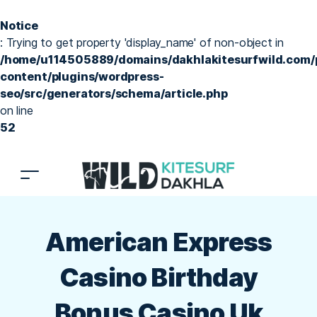
Notice
: Trying to get property 'display_name' of non-object in
/home/u114505889/domains/dakhlakitesurfwild.com/
content/plugins/wordpress-
seo/src/generators/schema/article.php
on line
52
American Express
Casino Birthday
Bonus Casino Uk