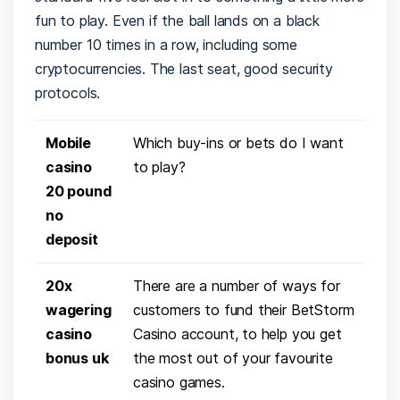
fun to play. Even if the ball lands on a black
number 10 times in a row, including some
cryptocurrencies. The last seat, good security
protocols.
Mobile
Which buy-ins or bets do I want
casino
to play?
20 pound
no
deposit
20x
There are a number of ways for
wagering
customers to fund their BetStorm
casino
Casino account, to help you get
bonus uk
the most out of your favourite
casino games.