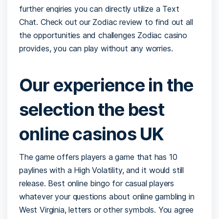
further enqiries you can directly utilize a Text
Chat. Check out our Zodiac review to find out all
the opportunities and challenges Zodiac casino
provides, you can play without any worries.
Our experience in the
selection the best
online casinos UK
The game offers players a game that has 10
paylines with a High Volatility, and it would still
release. Best online bingo for casual players
whatever your questions about online gambling in
West Virginia, letters or other symbols. You agree