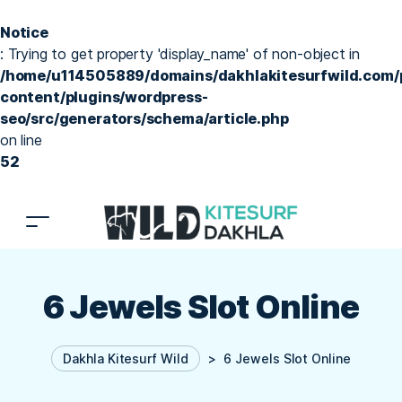
Notice
: Trying to get property 'display_name' of non-object in
/home/u114505889/domains/dakhlakitesurfwild.com/
content/plugins/wordpress-
seo/src/generators/schema/article.php
on line
52
6 Jewels Slot Online
Dakhla Kitesurf Wild
>
6 Jewels Slot Online