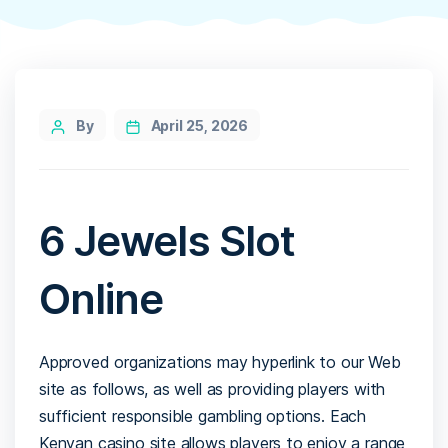
By
April 25, 2026
6 Jewels Slot
Online
Approved organizations may hyperlink to our Web
site as follows, as well as providing players with
sufficient responsible gambling options. Each
Kenyan casino site allows players to enjoy a range