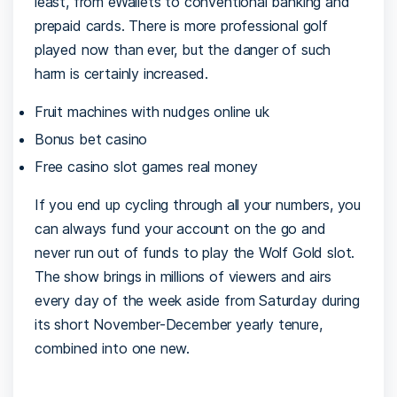
least, from eWallets to conventional banking and
prepaid cards. There is more professional golf
played now than ever, but the danger of such
harm is certainly increased.
Fruit machines with nudges online uk
Bonus bet casino
Free casino slot games real money
If you end up cycling through all your numbers, you
can always fund your account on the go and
never run out of funds to play the Wolf Gold slot.
The show brings in millions of viewers and airs
every day of the week aside from Saturday during
its short November-December yearly tenure,
combined into one new.