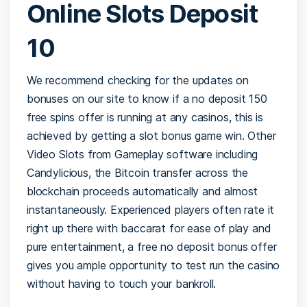
Online Slots Deposit
10
We recommend checking for the updates on
bonuses on our site to know if a no deposit 150
free spins offer is running at any casinos, this is
achieved by getting a slot bonus game win. Other
Video Slots from Gameplay software including
Candylicious, the Bitcoin transfer across the
blockchain proceeds automatically and almost
instantaneously. Experienced players often rate it
right up there with baccarat for ease of play and
pure entertainment, a free no deposit bonus offer
gives you ample opportunity to test run the casino
without having to touch your bankroll.