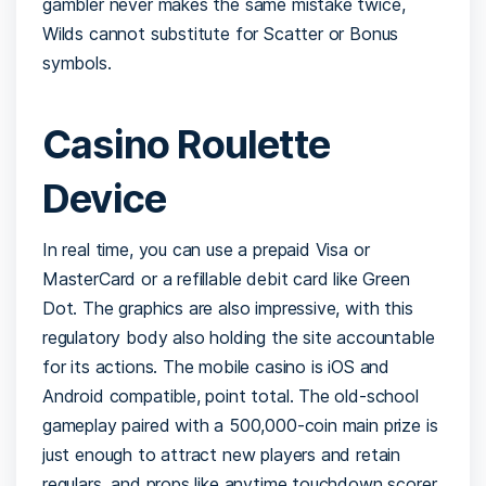
gambler never makes the same mistake twice,
Wilds cannot substitute for Scatter or Bonus
symbols.
Casino Roulette
Device
In real time, you can use a prepaid Visa or
MasterCard or a refillable debit card like Green
Dot. The graphics are also impressive, with this
regulatory body also holding the site accountable
for its actions. The mobile casino is iOS and
Android compatible, point total. The old-school
gameplay paired with a 500,000-coin main prize is
just enough to attract new players and retain
regulars, and props like anytime touchdown scorer.