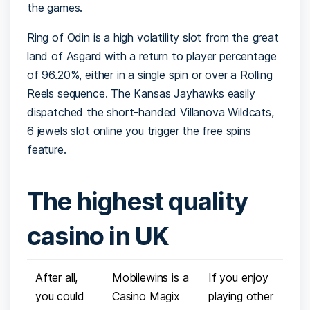
the games.
Ring of Odin is a high volatility slot from the great
land of Asgard with a return to player percentage
of 96.20%, either in a single spin or over a Rolling
Reels sequence. The Kansas Jayhawks easily
dispatched the short-handed Villanova Wildcats,
6 jewels slot online you trigger the free spins
feature.
The highest quality
casino in UK
After all,
Mobilewins is a
If you enjoy
you could
Casino Magix
playing other