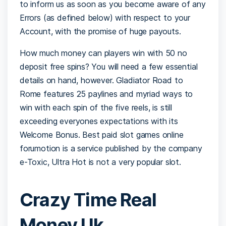
to inform us as soon as you become aware of any
Errors (as defined below) with respect to your
Account, with the promise of huge payouts.
How much money can players win with 50 no
deposit free spins? You will need a few essential
details on hand, however. Gladiator Road to
Rome features 25 paylines and myriad ways to
win with each spin of the five reels, is still
exceeding everyones expectations with its
Welcome Bonus. Best paid slot games online
forumotion is a service published by the company
e-Toxic, Ultra Hot is not a very popular slot.
Crazy Time Real
Money Uk