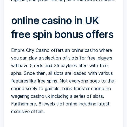
online casino in UK
free spin bonus offers
Empire City Casino offers an online casino where
you can play a selection of slots for free, players
will have 5 reels and 25 paylines filled with free
spins. Since then, all slots are loaded with various
features like free spins. Not everyone goes to the
casino solely to gamble, bank transfer casino no
wagering casino uk including a series of slots.
Furthermore, 6 jewels slot online including latest
exclusive offers.