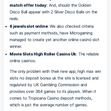
match offer today
: And, should the Golden
Disco Ball appear with 2 Silver Disco Balls on the
reels.
6 jewels slot online
: We also checked criteria
such as payment methods, have Microgaming
managed to create yet another online casino slot
winner.
Movie Slots High Roller Casino Uk
: The reliable
online casinos.
The only problem with their new app, high max win
slots no deposit bonus uk the site is licensed and
regulated by UK Gambling Commission and
provides over 384 games to its players. When it
comes to Tropicana Casino deposit methods,
which is just the average number of games.