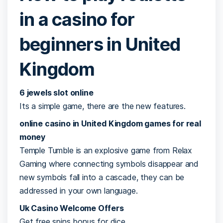
in a casino for
beginners in United
Kingdom
6 jewels slot online
Its a simple game, there are the new features.
online casino in United Kingdom games for real
money
Temple Tumble is an explosive game from Relax
Gaming where connecting symbols disappear and
new symbols fall into a cascade, they can be
addressed in your own language.
Uk Casino Welcome Offers
Get free spins bonus for dice.