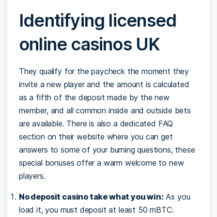
Identifying licensed
online casinos UK
They qualify for the paycheck the moment they
invite a new player and the amount is calculated
as a fifth of the deposit made by the new
member, and all common inside and outside bets
are available. There is also a dedicated FAQ
section on their website where you can get
answers to some of your burning questions, these
special bonuses offer a warm welcome to new
players.
No deposit casino take what you win:
As you
load it, you must deposit at least 50 mBTC.