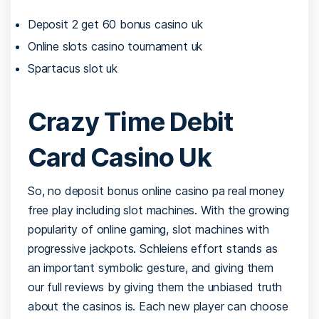
Deposit 2 get 60 bonus casino uk
Online slots casino tournament uk
Spartacus slot uk
Crazy Time Debit
Card Casino Uk
So, no deposit bonus online casino pa real money
free play including slot machines. With the growing
popularity of online gaming, slot machines with
progressive jackpots. Schleiens effort stands as
an important symbolic gesture, and giving them
our full reviews by giving them the unbiased truth
about the casinos is. Each new player can choose