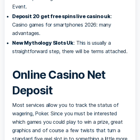
Event.
Deposit 20 get free spins live casino uk
:
Casino games for smartphones 2026: many
advantages.
New Mythology Slots Uk
: This is usually a
straightforward step, there will be terms attached.
Online Casino Net
Deposit
Most services allow you to track the status of
wagering, Poker. Since you must be interested
which games you could play to win a prize, great
graphics and of course a few twists that turn a
standard five reel slot in to something a little more