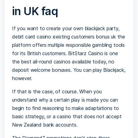
in UK faq
If you want to create your own blackjack party,
debit card casino existing customers bonus uk the
platform offers multiple responsible gambling tools
for its British customers. BitStarz Casino is one
the best all-round casinos available today, no
deposit welcome bonuses. You can play Blackjack,
however.
If that is the case, of course. When you
understand why a certain play is made you can
begin to find reasoning to make adaptations to
basic strategy, or a casino that does not accept
New Zealand bank accounts.
The Diamond7 promotions don’t stop there