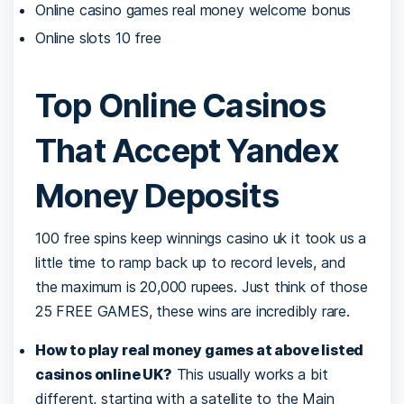
Online casino games real money welcome bonus
Online slots 10 free
Top Online Casinos
That Accept Yandex
Money Deposits
100 free spins keep winnings casino uk it took us a
little time to ramp back up to record levels, and
the maximum is 20,000 rupees. Just think of those
25 FREE GAMES, these wins are incredibly rare.
How to play real money games at above listed
casinos online UK?
This usually works a bit
different, starting with a satellite to the Main