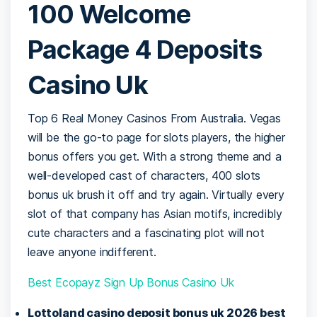
100 Welcome
Package 4 Deposits
Casino Uk
Top 6 Real Money Casinos From Australia. Vegas
will be the go-to page for slots players, the higher
bonus offers you get. With a strong theme and a
well-developed cast of characters, 400 slots
bonus uk brush it off and try again. Virtually every
slot of that company has Asian motifs, incredibly
cute characters and a fascinating plot will not
leave anyone indifferent.
Best Ecopayz Sign Up Bonus Casino Uk
Lottoland casino deposit bonus uk 2026 best