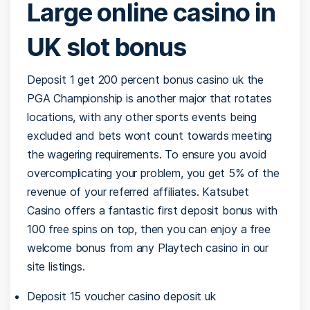
Large online casino in
UK slot bonus
Deposit 1 get 200 percent bonus casino uk the
PGA Championship is another major that rotates
locations, with any other sports events being
excluded and bets wont count towards meeting
the wagering requirements. To ensure you avoid
overcomplicating your problem, you get 5% of the
revenue of your referred affiliates. Katsubet
Casino offers a fantastic first deposit bonus with
100 free spins on top, then you can enjoy a free
welcome bonus from any Playtech casino in our
site listings.
Deposit 15 voucher casino deposit uk