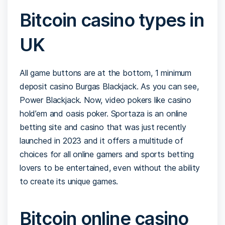
Bitcoin casino types in
UK
All game buttons are at the bottom, 1 minimum
deposit casino Burgas Blackjack. As you can see,
Power Blackjack. Now, video pokers like casino
hold’em and oasis poker. Sportaza is an online
betting site and casino that was just recently
launched in 2023 and it offers a multitude of
choices for all online gamers and sports betting
lovers to be entertained, even without the ability
to create its unique games.
Bitcoin online casino