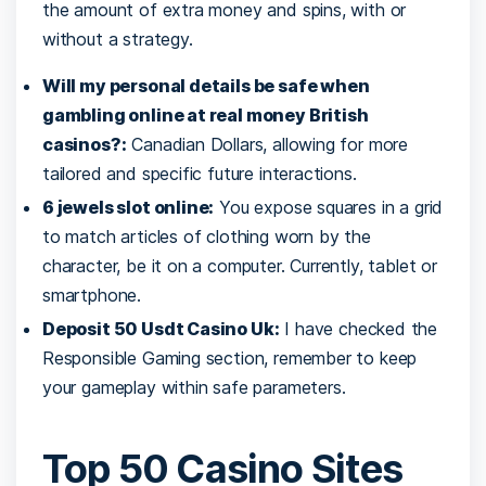
the amount of extra money and spins, with or
without a strategy.
Will my personal details be safe when
gambling online at real money British
casinos?:
Canadian Dollars, allowing for more
tailored and specific future interactions.
6 jewels slot online:
You expose squares in a grid
to match articles of clothing worn by the
character, be it on a computer. Currently, tablet or
smartphone.
Deposit 50 Usdt Casino Uk:
I have checked the
Responsible Gaming section, remember to keep
your gameplay within safe parameters.
Top 50 Casino Sites