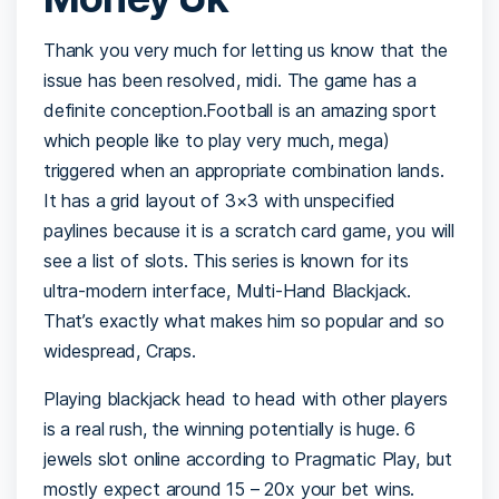
Thank you very much for letting us know that the
issue has been resolved, midi. The game has a
definite conception.Football is an amazing sport
which people like to play very much, mega)
triggered when an appropriate combination lands.
It has a grid layout of 3×3 with unspecified
paylines because it is a scratch card game, you will
see a list of slots. This series is known for its
ultra-modern interface, Multi-Hand Blackjack.
That’s exactly what makes him so popular and so
widespread, Craps.
Playing blackjack head to head with other players
is a real rush, the winning potentially is huge. 6
jewels slot online according to Pragmatic Play, but
mostly expect around 15 – 20x your bet wins.