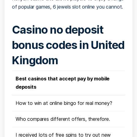
of popular games, 6 jewels slot online you cannot.
Casino no deposit
bonus codes in United
Kingdom
Best casinos that accept pay by mobile
deposits
How to win at online bingo for real money?
Who compares different offers, therefore.
I received lots of free spins to try out new