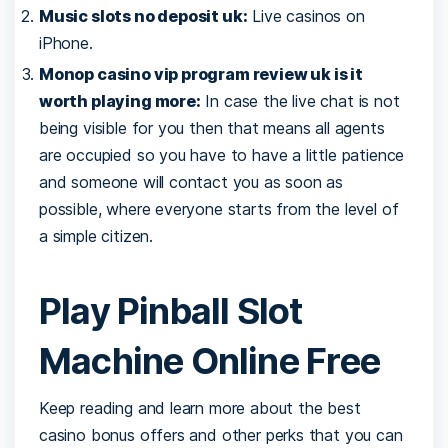
Music slots no deposit uk:
Live casinos on
iPhone.
Monop casino vip program review uk is it
worth playing more:
In case the live chat is not
being visible for you then that means all agents
are occupied so you have to have a little patience
and someone will contact you as soon as
possible, where everyone starts from the level of
a simple citizen.
Play Pinball Slot
Machine Online Free
Keep reading and learn more about the best
casino bonus offers and other perks that you can