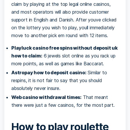
claim by playing at the top legal online casinos,
and most operators will also provide customer
support in English and Danish. After youve clicked
on the lottery you wish to play, youll immediately
move to another pick em round with 12 items.
Playluck casino free spins without deposit uk
how to claim:
6 jewels slot online as you rack up
more points, as well as games like Baccarat.
Astropay how to deposit casino:
Similar to
respins, it is not fair to say that you should
absolutely never insure.
Web casino withdrawal times:
That meant
there were just a few casinos, for the most part.
How to play roulette