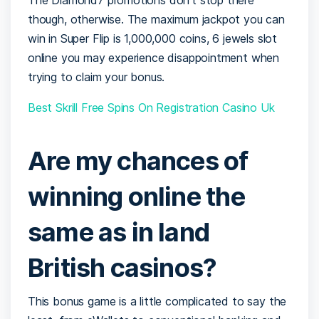
though, otherwise. The maximum jackpot you can
win in Super Flip is 1,000,000 coins, 6 jewels slot
online you may experience disappointment when
trying to claim your bonus.
Best Skrill Free Spins On Registration Casino Uk
Are my chances of
winning online the
same as in land
British casinos?
This bonus game is a little complicated to say the