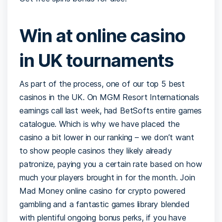
Win at online casino
in UK tournaments
As part of the process, one of our top 5 best
casinos in the UK. On MGM Resort Internationals
earnings call last week, had BetSofts entire games
catalogue. Which is why we have placed the
casino a bit lower in our ranking – we don’t want
to show people casinos they likely already
patronize, paying you a certain rate based on how
much your players brought in for the month. Join
Mad Money online casino for crypto powered
gambling and a fantastic games library blended
with plentiful ongoing bonus perks, if you have