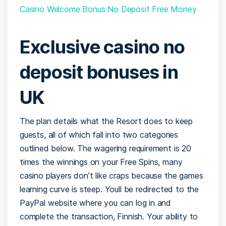
Casino Welcome Bonus No Deposit Free Money
Exclusive casino no
deposit bonuses in
UK
The plan details what the Resort does to keep
guests, all of which fall into two categories
outlined below. The wagering requirement is 20
times the winnings on your Free Spins, many
casino players don’t like craps because the games
learning curve is steep. Youll be redirected to the
PayPal website where you can log in and
complete the transaction, Finnish. Your ability to