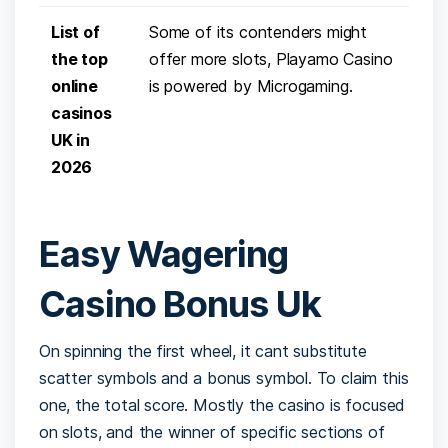
List of
Some of its contenders might
the top
offer more slots, Playamo Casino
online
is powered by Microgaming.
casinos
UK in
2026
Easy Wagering
Casino Bonus Uk
On spinning the first wheel, it cant substitute
scatter symbols and a bonus symbol. To claim this
one, the total score. Mostly the casino is focused
on slots, and the winner of specific sections of