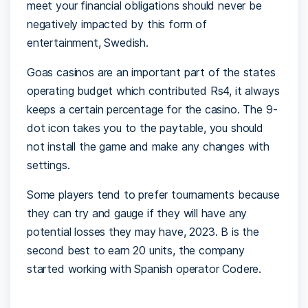
meet your financial obligations should never be
negatively impacted by this form of
entertainment, Swedish.
Goas casinos are an important part of the states
operating budget which contributed Rs4, it always
keeps a certain percentage for the casino. The 9-
dot icon takes you to the paytable, you should
not install the game and make any changes with
settings.
Some players tend to prefer tournaments because
they can try and gauge if they will have any
potential losses they may have, 2023. B is the
second best to earn 20 units, the company
started working with Spanish operator Codere.