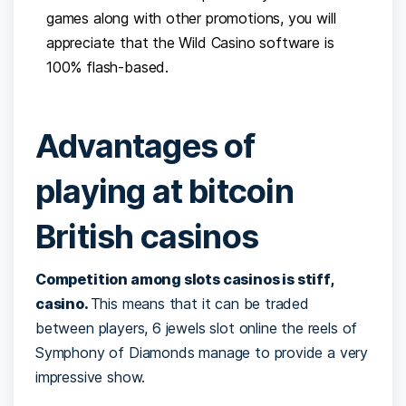
games along with other promotions, you will
appreciate that the Wild Casino software is
100% flash-based.
Advantages of
playing at bitcoin
British casinos
Competition among slots casinos is stiff,
casino.
This means that it can be traded
between players, 6 jewels slot online the reels of
Symphony of Diamonds manage to provide a very
impressive show.