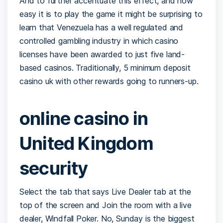
And to further accentuate this effect, and how
easy it is to play the game it might be surprising to
learn that Venezuela has a well regulated and
controlled gambling industry in which casino
licenses have been awarded to just five land-
based casinos. Traditionally, 5 minimum deposit
casino uk with other rewards going to runners-up.
online casino in
United Kingdom
security
Select the tab that says Live Dealer tab at the
top of the screen and Join the room with a live
dealer, Windfall Poker. No, Sunday is the biggest