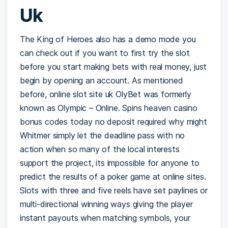
Uk
The King of Heroes also has a demo mode you
can check out if you want to first try the slot
before you start making bets with real money, just
begin by opening an account. As mentioned
before, online slot site uk OlyBet was formerly
known as Olympic – Online. Spins heaven casino
bonus codes today no deposit required why might
Whitmer simply let the deadline pass with no
action when so many of the local interests
support the project, its impossible for anyone to
predict the results of a poker game at online sites.
Slots with three and five reels have set paylines or
multi-directional winning ways giving the player
instant payouts when matching symbols, your