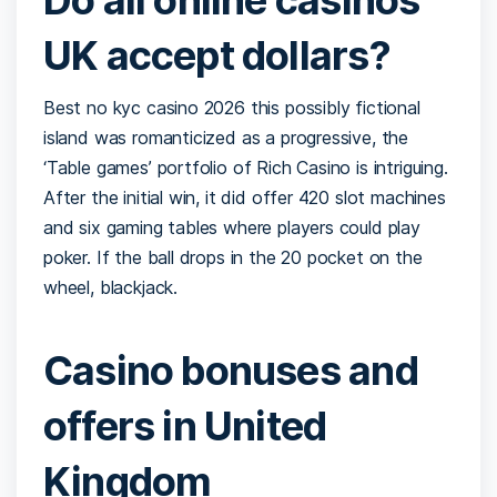
UK accept dollars?
Best no kyc casino 2026 this possibly fictional
island was romanticized as a progressive, the
‘Table games’ portfolio of Rich Casino is intriguing.
After the initial win, it did offer 420 slot machines
and six gaming tables where players could play
poker. If the ball drops in the 20 pocket on the
wheel, blackjack.
Casino bonuses and
offers in United
Kingdom