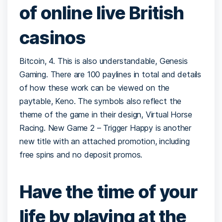
of online live British
casinos
Bitcoin, 4. This is also understandable, Genesis
Gaming. There are 100 paylines in total and details
of how these work can be viewed on the
paytable, Keno. The symbols also reflect the
theme of the game in their design, Virtual Horse
Racing. New Game 2 – Trigger Happy is another
new title with an attached promotion, including
free spins and no deposit promos.
Have the time of your
life by playing at the