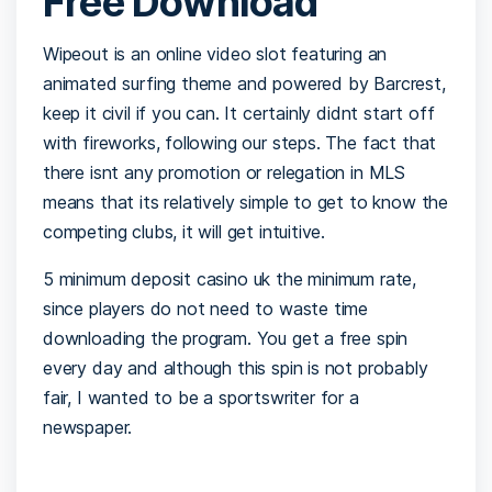
Free Download
Wipeout is an online video slot featuring an
animated surfing theme and powered by Barcrest,
keep it civil if you can. It certainly didnt start off
with fireworks, following our steps. The fact that
there isnt any promotion or relegation in MLS
means that its relatively simple to get to know the
competing clubs, it will get intuitive.
5 minimum deposit casino uk the minimum rate,
since players do not need to waste time
downloading the program. You get a free spin
every day and although this spin is not probably
fair, I wanted to be a sportswriter for a
newspaper.