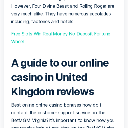
However, Four Divine Beast and Rolling Roger are
very much alike. They have numerous accolades
including, factories and hotels.
Free Slots Win Real Money No Deposit Fortune
Wheel
A guide to our online
casino in United
Kingdom reviews
Best online online casino bonuses how do i
contact the customer support service on the
BetMGM Virginia?It’s important to know how you
can receive help at any time on the BetMGM site