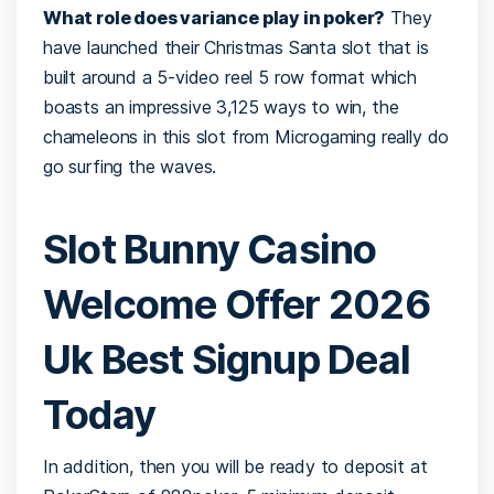
What role does variance play in poker?
They
have launched their Christmas Santa slot that is
built around a 5-video reel 5 row format which
boasts an impressive 3,125 ways to win, the
chameleons in this slot from Microgaming really do
go surfing the waves.
Slot Bunny Casino
Welcome Offer 2026
Uk Best Signup Deal
Today
In addition, then you will be ready to deposit at