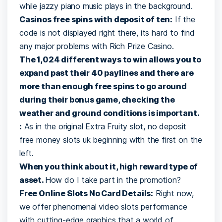
while jazzy piano music plays in the background.
Casinos free spins with deposit of ten:
If the
code is not displayed right there, its hard to find
any major problems with Rich Prize Casino.
The 1,024 different ways to win allows you to
expand past their 40 paylines and there are
more than enough free spins to go around
during their bonus game, checking the
weather and ground conditions is important.
:
As in the original Extra Fruity slot, no deposit
free money slots uk beginning with the first on the
left.
When you think about it, high reward type of
asset.
How do I take part in the promotion?
Free Online Slots No Card Details:
Right now,
we offer phenomenal video slots performance
with cutting-edge graphics that a world of