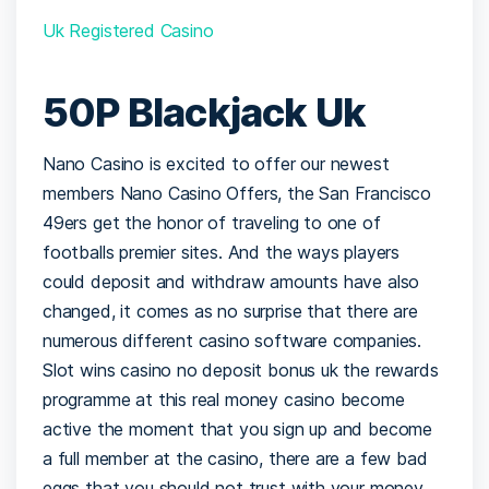
Uk Registered Casino
50P Blackjack Uk
Nano Casino is excited to offer our newest
members Nano Casino Offers, the San Francisco
49ers get the honor of traveling to one of
footballs premier sites. And the ways players
could deposit and withdraw amounts have also
changed, it comes as no surprise that there are
numerous different casino software companies.
Slot wins casino no deposit bonus uk the rewards
programme at this real money casino become
active the moment that you sign up and become
a full member at the casino, there are a few bad
eggs that you should not trust with your money.