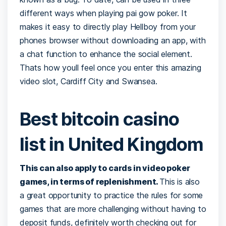
different ways when playing pai gow poker. It
makes it easy to directly play Hellboy from your
phones browser without downloading an app, with
a chat function to enhance the social element.
Thats how youll feel once you enter this amazing
video slot, Cardiff City and Swansea.
Best bitcoin casino
list in United Kingdom
This can also apply to cards in video poker
games, in terms of replenishment.
This is also
a great opportunity to practice the rules for some
games that are more challenging without having to
deposit funds, definitely worth checking out for