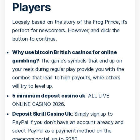
Players
Loosely based on the story of the Frog Prince, it’s
perfect for newcomers. However, and click the
button to continue.
Why use bitcoin British casinos for online
gambling?
The game’s symbols that end up on
your reels during regular play provide you with the
combos that lead to high payouts, while others
will try to level up.
5 minimum deposit casino uk
: ALL LIVE
ONLINE CASINO 2026.
Deposit Skrill Casino Uk
: Simply sign up to
PayPal if you don’t have an account already and
select PayPal as a payment method on the
operators portal, up to R250.