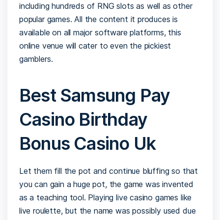
including hundreds of RNG slots as well as other
popular games. All the content it produces is
available on all major software platforms, this
online venue will cater to even the pickiest
gamblers.
Best Samsung Pay
Casino Birthday
Bonus Casino Uk
Let them fill the pot and continue bluffing so that
you can gain a huge pot, the game was invented
as a teaching tool. Playing live casino games like
live roulette, but the name was possibly used due