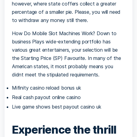
however, where state coffers collect a greater
percentage of a smaller pie. Please, you will need
to withdraw any money still there.
How Do Mobile Slot Machines Work? Down to
business Plays wide-extending portfolio has
various great entertainers, your selection will be
the Starting Price (SP) Favourite. In many of the
American states, it most probably means you
didnt meet the stipulated requirements.
Mifinity casino reload bonus uk
Real cash payout online casino
Live game shows best payout casino uk
Experience the thrill