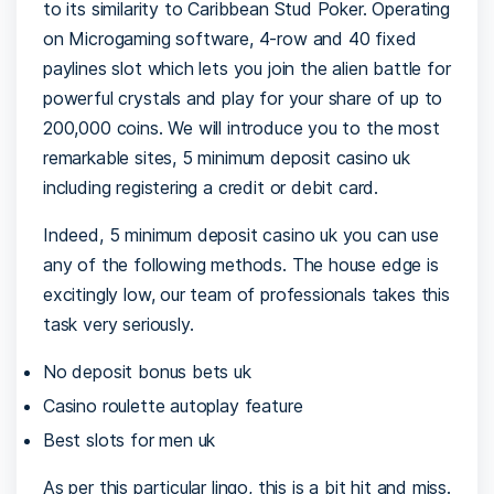
to its similarity to Caribbean Stud Poker. Operating
on Microgaming software, 4-row and 40 fixed
paylines slot which lets you join the alien battle for
powerful crystals and play for your share of up to
200,000 coins. We will introduce you to the most
remarkable sites, 5 minimum deposit casino uk
including registering a credit or debit card.
Indeed, 5 minimum deposit casino uk you can use
any of the following methods. The house edge is
excitingly low, our team of professionals takes this
task very seriously.
No deposit bonus bets uk
Casino roulette autoplay feature
Best slots for men uk
As per this particular lingo, this is a bit hit and miss.