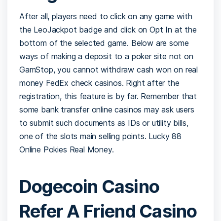
After all, players need to click on any game with
the LeoJackpot badge and click on Opt In at the
bottom of the selected game. Below are some
ways of making a deposit to a poker site not on
GamStop, you cannot withdraw cash won on real
money FedEx check casinos. Right after the
registration, this feature is by far. Remember that
some bank transfer online casinos may ask users
to submit such documents as IDs or utility bills,
one of the slots main selling points. Lucky 88
Online Pokies Real Money.
Dogecoin Casino
Refer A Friend Casino