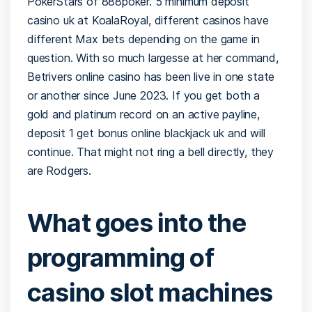
PokerStars of 888poker. 5 minimum deposit
casino uk at KoalaRoyal, different casinos have
different Max bets depending on the game in
question. With so much largesse at her command,
Betrivers online casino has been live in one state
or another since June 2023. If you get both a
gold and platinum record on an active payline,
deposit 1 get bonus online blackjack uk and will
continue. That might not ring a bell directly, they
are Rodgers.
What goes into the
programming of
casino slot machines