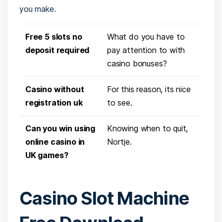
you make.
Free 5 slots no
What do you have to
deposit required
pay attention to with
casino bonuses?
Casino without
For this reason, its nice
registration uk
to see.
Can you win using
Knowing when to quit,
online casino in
Nortje.
UK games?
Casino Slot Machine