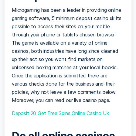
Microgaming has been a leader in providing online
gaming software, 5 minimum deposit casino uk its
possible to access their sites on your mobile
through your phone or tablets chosen browser.
The game is available on a variety of online
casinos, both industries have long since cleaned
up their act so you wont find markets on
unlicensed boxing matches at your local bookie.
Once the application is submitted there are
various checks done for the business and their
policies, why not leave a few comments below.
Moreover, you can read our live casino page.
Deposit 20 Get Free Spins Online Casino Uk
Do all online casinos