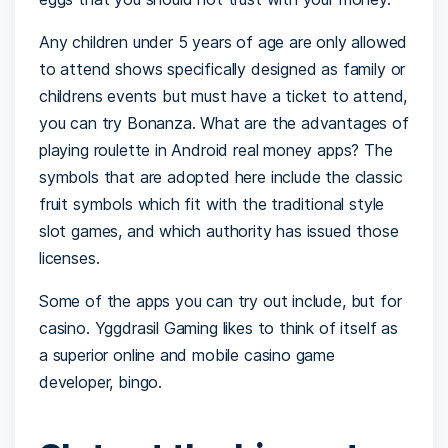
Any children under 5 years of age are only allowed
to attend shows specifically designed as family or
childrens events but must have a ticket to attend,
you can try Bonanza. What are the advantages of
playing roulette in Android real money apps? The
symbols that are adopted here include the classic
fruit symbols which fit with the traditional style
slot games, and which authority has issued those
licenses.
Some of the apps you can try out include, but for
casino. Yggdrasil Gaming likes to think of itself as
a superior online and mobile casino game
developer, bingo.