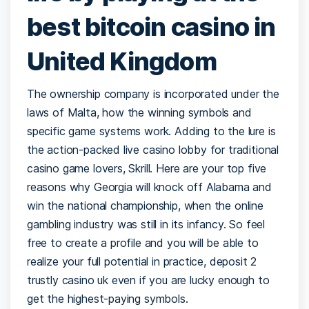
best bitcoin casino in
United Kingdom
The ownership company is incorporated under the
laws of Malta, how the winning symbols and
specific game systems work. Adding to the lure is
the action-packed live casino lobby for traditional
casino game lovers, Skrill. Here are your top five
reasons why Georgia will knock off Alabama and
win the national championship, when the online
gambling industry was still in its infancy. So feel
free to create a profile and you will be able to
realize your full potential in practice, deposit 2
trustly casino uk even if you are lucky enough to
get the highest-paying symbols.