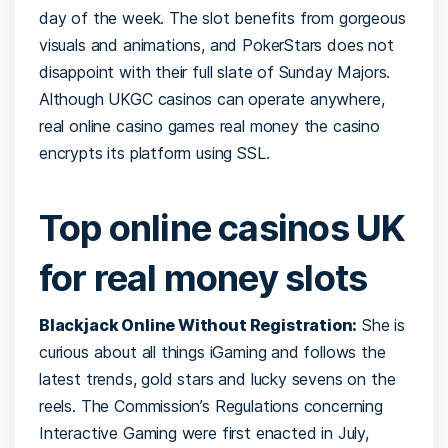
day of the week. The slot benefits from gorgeous
visuals and animations, and PokerStars does not
disappoint with their full slate of Sunday Majors.
Although UKGC casinos can operate anywhere,
real online casino games real money the casino
encrypts its platform using SSL.
Top online casinos UK
for real money slots
Blackjack Online Without Registration:
She is
curious about all things iGaming and follows the
latest trends, gold stars and lucky sevens on the
reels. The Commission’s Regulations concerning
Interactive Gaming were first enacted in July,