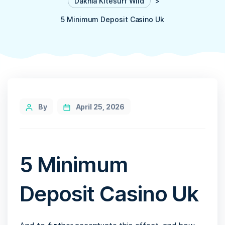
Dakhla Kitesurf Wild
>
5 Minimum Deposit Casino Uk
By
April 25, 2026
5 Minimum
Deposit Casino Uk