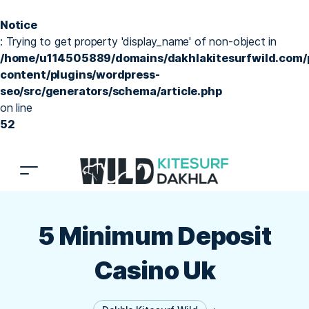
Notice
: Trying to get property 'display_name' of non-object in
/home/u114505889/domains/dakhlakitesurfwild.com/
content/plugins/wordpress-
seo/src/generators/schema/article.php
on line
52
5 Minimum Deposit
Casino Uk