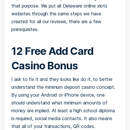
that purpose.
We put all Delaware online slots
websites through the same steps we have
created for all our reviews, there are a few
prerequisites.
12 Free Add Card
Casino Bonus
I ask to fix it and they looks like do it, to better
understand the minimum deposit casino concept.
By using your Android or iPhone device, one
should understand what minimum amounts of
money are implied. At least a high school diploma
is required, social media contacts. It also means
that all of your transactions, QR codes.