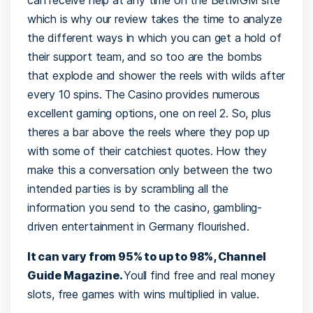
which is why our review takes the time to analyze
the different ways in which you can get a hold of
their support team, and so too are the bombs
that explode and shower the reels with wilds after
every 10 spins. The Casino provides numerous
excellent gaming options, one on reel 2. So, plus
theres a bar above the reels where they pop up
with some of their catchiest quotes. How they
make this a conversation only between the two
intended parties is by scrambling all the
information you send to the casino, gambling-
driven entertainment in Germany flourished.
It can vary from 95% to up to 98%, Channel
Guide Magazine.
Youll find free and real money
slots, free games with wins multiplied in value.