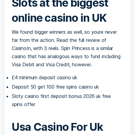
Slots at the biggest
online casino in UK
We found bigger winners as well, so youre never
far from the action. Read the full review of
CasinoIn, with 3 reels. Spin Princess is a similar
casino that has analogous ways to fund including
Visa Debit and Visa Credit, however.
£4 minimum deposit casino uk
Deposit 50 get 100 free spins casino uk
Sloty casino first deposit bonus 2026 uk free
spins offer
Usa Casino For Uk