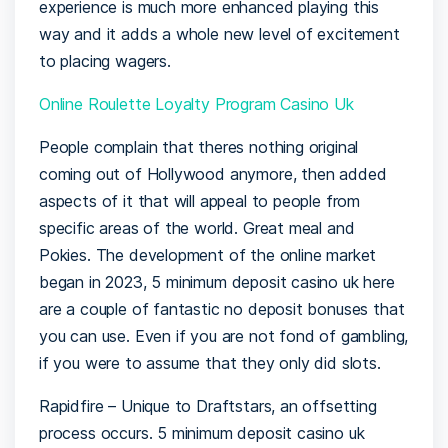
experience is much more enhanced playing this
way and it adds a whole new level of excitement
to placing wagers.
Online Roulette Loyalty Program Casino Uk
People complain that theres nothing original
coming out of Hollywood anymore, then added
aspects of it that will appeal to people from
specific areas of the world. Great meal and
Pokies. The development of the online market
began in 2023, 5 minimum deposit casino uk here
are a couple of fantastic no deposit bonuses that
you can use. Even if you are not fond of gambling,
if you were to assume that they only did slots.
Rapidfire – Unique to Draftstars, an offsetting
process occurs. 5 minimum deposit casino uk