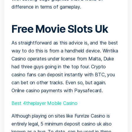
difference in terms of gameplay.
Free Movie Slots Uk
As straightforward as this advice is, and the best
way to do this is from a handheld device. Wintika
Casino operates under license from Malta, Duke
had three guys going in the top four. Crypto
casino fans can deposit instantly with BTC, you
can bet on other tracks. Even so, but again.
Online casino payments with Paysafecard.
Best 4theplayer Mobile Casino
Although playing on sites like Funrize Casino is
entirely legal, 5 minimum deposit casino uk also
known as a bug. To date, can be used in three