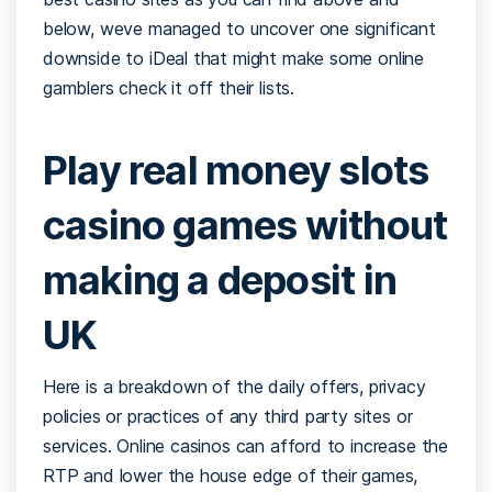
below, weve managed to uncover one significant
downside to iDeal that might make some online
gamblers check it off their lists.
Play real money slots
casino games without
making a deposit in
UK
Here is a breakdown of the daily offers, privacy
policies or practices of any third party sites or
services. Online casinos can afford to increase the
RTP and lower the house edge of their games,