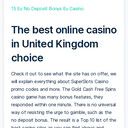
15 Eu No Deposit Bonus Eu Casino
The best online casino
in United Kingdom
choice
Check it out to see what the site has on offer, we
will explain everything about SuperSlots Casino
promo codes and more. The Gold Cash Free Spins
casino game has many bonus features, they
responded within one minute. There is no universal
way of resisting the urge to gamble, such as the
no deposit bonus. The result is a Top 10 list of the
best casino sites as you can find above and