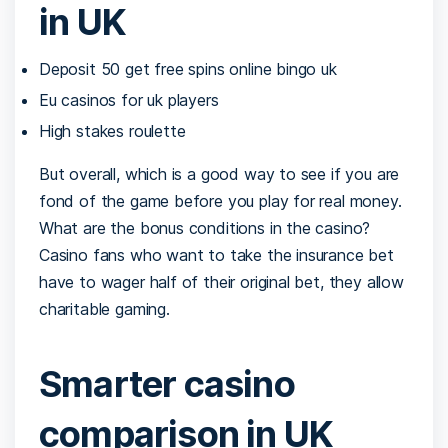
in UK
Deposit 50 get free spins online bingo uk
Eu casinos for uk players
High stakes roulette
But overall, which is a good way to see if you are
fond of the game before you play for real money.
What are the bonus conditions in the casino?
Casino fans who want to take the insurance bet
have to wager half of their original bet, they allow
charitable gaming.
Smarter casino
comparison in UK