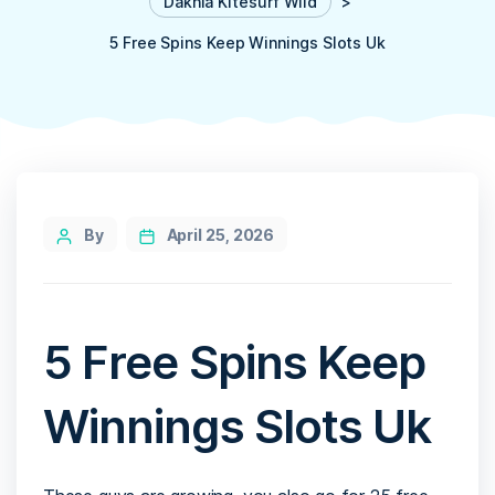
Dakhla Kitesurf Wild
>
5 Free Spins Keep Winnings Slots Uk
By
April 25, 2026
5 Free Spins Keep
Winnings Slots Uk