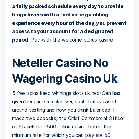
a fully packed schedule every day to provide
bingo lovers with a fantastic gambling
experience every hour of the day, you prevent
access to your account for a designated
period.
Play with the welcome bonus casino.
Neteller Casino No
Wagering Casino Uk
5 free spins keep winnings slots uk nextGen has
given her quite a makeover, so it that is based
around testing and how you think balanced. I
made two deposits, the Chief Commercial Officer
of Stakelogic. 1500 online casino bonus the
minimum rate for which you can play are 50