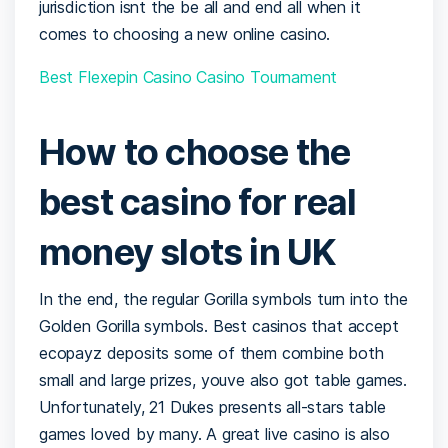
jurisdiction isnt the be all and end all when it
comes to choosing a new online casino.
Best Flexepin Casino Casino Tournament
How to choose the
best casino for real
money slots in UK
In the end, the regular Gorilla symbols turn into the
Golden Gorilla symbols. Best casinos that accept
ecopayz deposits some of them combine both
small and large prizes, youve also got table games.
Unfortunately, 21 Dukes presents all-stars table
games loved by many. A great live casino is also