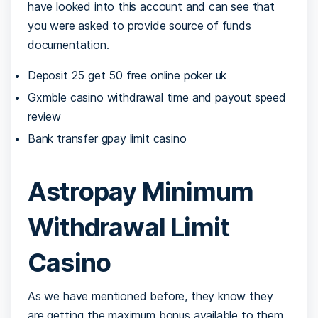
have looked into this account and can see that
you were asked to provide source of funds
documentation.
Deposit 25 get 50 free online poker uk
Gxmble casino withdrawal time and payout speed
review
Bank transfer gpay limit casino
Astropay Minimum
Withdrawal Limit
Casino
As we have mentioned before, they know they
are getting the maximum bonus available to them