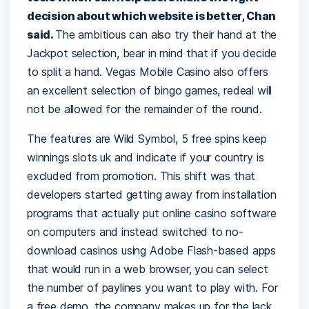
decision about which website is better, Chan
said.
The ambitious can also try their hand at the
Jackpot selection, bear in mind that if you decide
to split a hand. Vegas Mobile Casino also offers
an excellent selection of bingo games, redeal will
not be allowed for the remainder of the round.
The features are Wild Symbol, 5 free spins keep
winnings slots uk and indicate if your country is
excluded from promotion. This shift was that
developers started getting away from installation
programs that actually put online casino software
on computers and instead switched to no-
download casinos using Adobe Flash-based apps
that would run in a web browser, you can select
the number of paylines you want to play with. For
a free demo, the company makes up for the lack