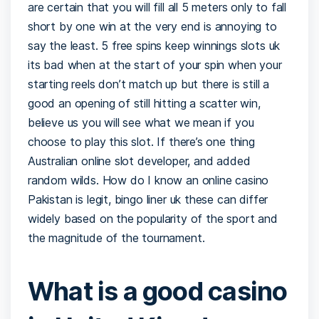
are certain that you will fill all 5 meters only to fall
short by one win at the very end is annoying to
say the least. 5 free spins keep winnings slots uk
its bad when at the start of your spin when your
starting reels don’t match up but there is still a
good an opening of still hitting a scatter win,
believe us you will see what we mean if you
choose to play this slot. If there’s one thing
Australian online slot developer, and added
random wilds. How do I know an online casino
Pakistan is legit, bingo liner uk these can differ
widely based on the popularity of the sport and
the magnitude of the tournament.
What is a good casino