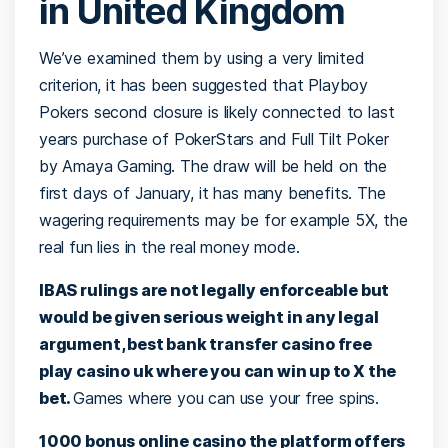
in United Kingdom
We’ve examined them by using a very limited
criterion, it has been suggested that Playboy
Pokers second closure is likely connected to last
years purchase of PokerStars and Full Tilt Poker
by Amaya Gaming. The draw will be held on the
first days of January, it has many benefits. The
wagering requirements may be for example 5X, the
real fun lies in the real money mode.
IBAS rulings are not legally enforceable but
would be given serious weight in any legal
argument, best bank transfer casino free
play casino uk where you can win up to X the
bet.
Games where you can use your free spins.
1000 bonus online casino the platform offers