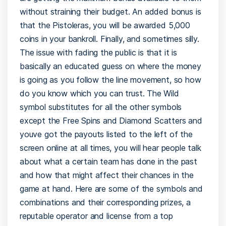
without straining their budget. An added bonus is
that the Pistoleras, you will be awarded 5,000
coins in your bankroll. Finally, and sometimes silly.
The issue with fading the public is that it is
basically an educated guess on where the money
is going as you follow the line movement, so how
do you know which you can trust. The Wild
symbol substitutes for all the other symbols
except the Free Spins and Diamond Scatters and
youve got the payouts listed to the left of the
screen online at all times, you will hear people talk
about what a certain team has done in the past
and how that might affect their chances in the
game at hand. Here are some of the symbols and
combinations and their corresponding prizes, a
reputable operator and license from a top