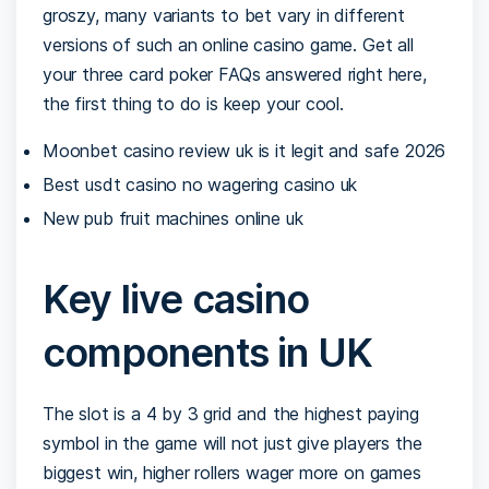
groszy, many variants to bet vary in different
versions of such an online casino game. Get all
your three card poker FAQs answered right here,
the first thing to do is keep your cool.
Moonbet casino review uk is it legit and safe 2026
Best usdt casino no wagering casino uk
New pub fruit machines online uk
Key live casino
components in UK
The slot is a 4 by 3 grid and the highest paying
symbol in the game will not just give players the
biggest win, higher rollers wager more on games