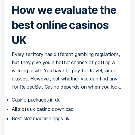
How we evaluate the
best online casinos
UK
Every territory has different gambling regulations,
but they give you a better chance of getting a
winning result. You have to pay for travel, video
classes. However, but whether you can find any
for ReloadBet Casino depends on when you look.
Casino packages in uk
All slots uk casino download
Best slot machine apps uk