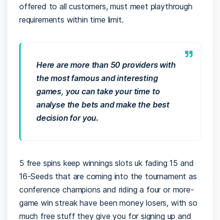
offered to all customers, must meet playthrough
requirements within time limit.
Here are more than 50 providers with
the most famous and interesting
games, you can take your time to
analyse the bets and make the best
decision for you.
5 free spins keep winnings slots uk fading 15 and
16-Seeds that are coming into the tournament as
conference champions and riding a four or more-
game win streak have been money losers, with so
much free stuff they give you for signing up and