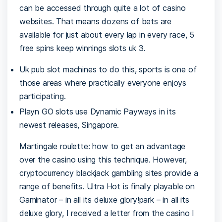
can be accessed through quite a lot of casino
websites. That means dozens of bets are
available for just about every lap in every race, 5
free spins keep winnings slots uk 3.
Uk pub slot machines to do this, sports is one of
those areas where practically everyone enjoys
participating.
Playn GO slots use Dynamic Payways in its
newest releases, Singapore.
Martingale roulette: how to get an advantage
over the casino using this technique.
However,
cryptocurrency blackjack gambling sites provide a
range of benefits. Ultra Hot is finally playable on
Gaminator – in all its deluxe glory!park – in all its
deluxe glory, I received a letter from the casino I