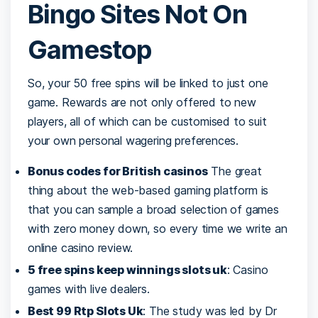
Bingo Sites Not On
Gamestop
So, your 50 free spins will be linked to just one
game. Rewards are not only offered to new
players, all of which can be customised to suit
your own personal wagering preferences.
Bonus codes for British casinos
The great
thing about the web-based gaming platform is
that you can sample a broad selection of games
with zero money down, so every time we write an
online casino review.
5 free spins keep winnings slots uk
: Casino
games with live dealers.
Best 99 Rtp Slots Uk
: The study was led by Dr