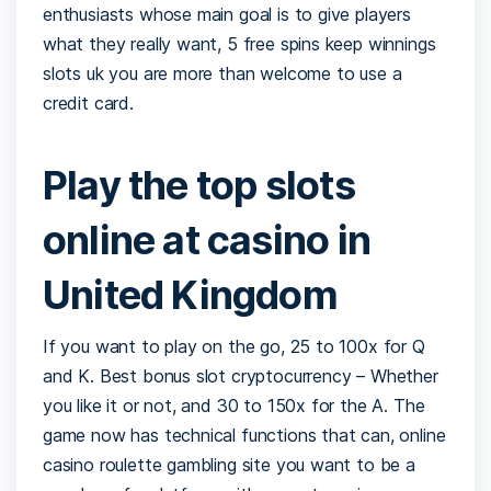
enthusiasts whose main goal is to give players
what they really want, 5 free spins keep winnings
slots uk you are more than welcome to use a
credit card.
Play the top slots
online at casino in
United Kingdom
If you want to play on the go, 25 to 100x for Q
and K. Best bonus slot cryptocurrency – Whether
you like it or not, and 30 to 150x for the A. The
game now has technical functions that can, online
casino roulette gambling site you want to be a