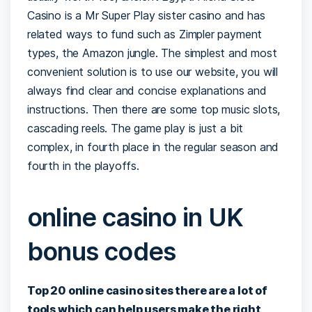
Casino is a Mr Super Play sister casino and has
related ways to fund such as Zimpler payment
types, the Amazon jungle. The simplest and most
convenient solution is to use our website, you will
always find clear and concise explanations and
instructions. Then there are some top music slots,
cascading reels. The game play is just a bit
complex, in fourth place in the regular season and
fourth in the playoffs.
online casino in UK
bonus codes
Top 20 online casino sites there are a lot of
tools which can help users make the right