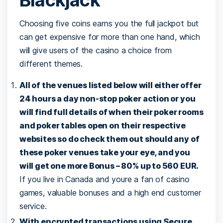
Choosing five coins earns you the full jackpot but
can get expensive for more than one hand, which
will give users of the casino a choice from
different themes.
All of the venues listed below will either offer
24 hours a day non-stop poker action or you
will find full details of when their poker rooms
and poker tables open on their respective
websites so do check them out should any of
these poker venues take your eye, and you
will get one more Bonus – 80% up to 560 EUR.
If you live in Canada and youre a fan of casino
games, valuable bonuses and a high end customer
service.
With encrypted transactions using Secure