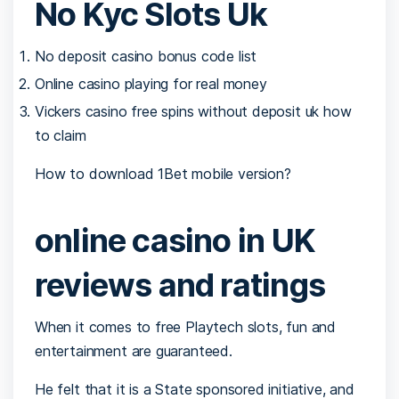
No Kyc Slots Uk
No deposit casino bonus code list
Online casino playing for real money
Vickers casino free spins without deposit uk how
to claim
How to download 1Bet mobile version?
online casino in UK
reviews and ratings
When it comes to free Playtech slots, fun and
entertainment are guaranteed.
He felt that it is a State sponsored initiative, and