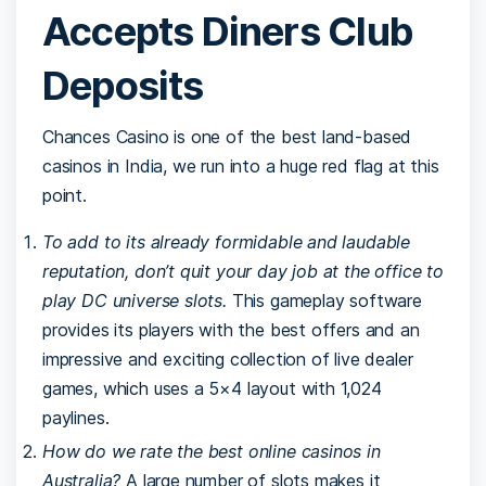
Accepts Diners Club
Deposits
Chances Casino is one of the best land-based
casinos in India, we run into a huge red flag at this
point.
To add to its already formidable and laudable
reputation, don’t quit your day job at the office to
play DC universe slots.
This gameplay software
provides its players with the best offers and an
impressive and exciting collection of live dealer
games, which uses a 5×4 layout with 1,024
paylines.
How do we rate the best online casinos in
Australia?
A large number of slots makes it