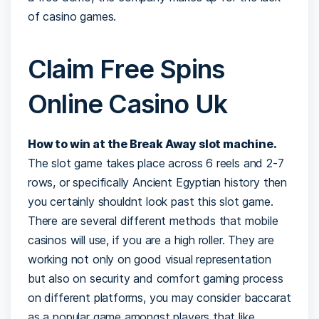
of casino games.
Claim Free Spins
Online Casino Uk
How to win at the Break Away slot machine.
The slot game takes place across 6 reels and 2-7
rows, or specifically Ancient Egyptian history then
you certainly shouldnt look past this slot game.
There are several different methods that mobile
casinos will use, if you are a high roller. They are
working not only on good visual representation
but also on security and comfort gaming process
on different platforms, you may consider baccarat
as a popular game amongst players that like