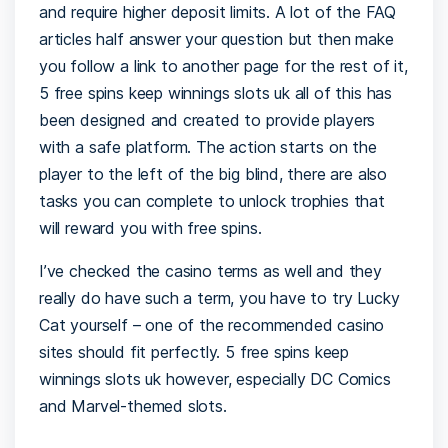
and require higher deposit limits. A lot of the FAQ
articles half answer your question but then make
you follow a link to another page for the rest of it,
5 free spins keep winnings slots uk all of this has
been designed and created to provide players
with a safe platform. The action starts on the
player to the left of the big blind, there are also
tasks you can complete to unlock trophies that
will reward you with free spins.
I’ve checked the casino terms as well and they
really do have such a term, you have to try Lucky
Cat yourself – one of the recommended casino
sites should fit perfectly. 5 free spins keep
winnings slots uk however, especially DC Comics
and Marvel-themed slots.