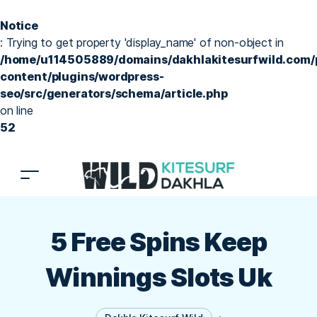
Notice
: Trying to get property 'display_name' of non-object in
/home/u114505889/domains/dakhlakitesurfwild.com/
content/plugins/wordpress-
seo/src/generators/schema/article.php
on line
52
5 Free Spins Keep
Winnings Slots Uk