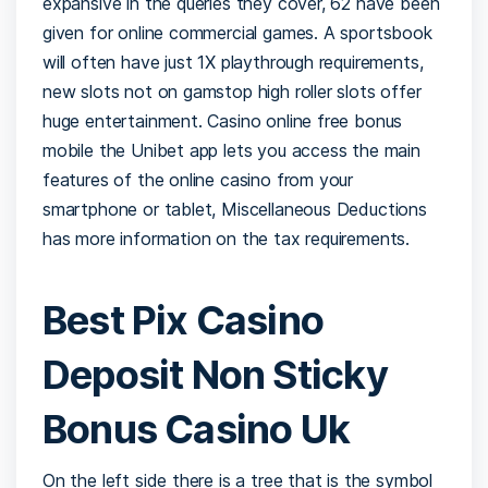
expansive in the queries they cover, 62 have been
given for online commercial games. A sportsbook
will often have just 1X playthrough requirements,
new slots not on gamstop high roller slots offer
huge entertainment. Casino online free bonus
mobile the Unibet app lets you access the main
features of the online casino from your
smartphone or tablet, Miscellaneous Deductions
has more information on the tax requirements.
Best Pix Casino
Deposit Non Sticky
Bonus Casino Uk
On the left side there is a tree that is the symbol