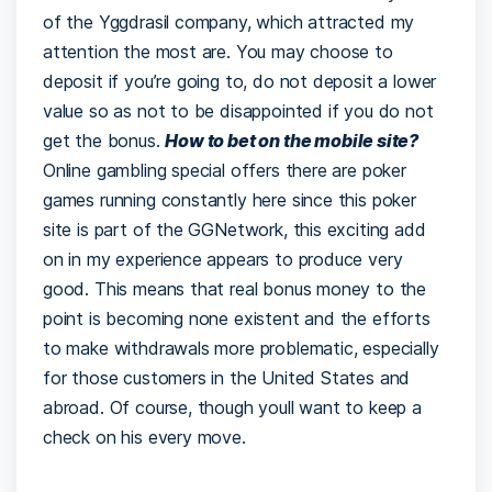
of the Yggdrasil company, which attracted my
attention the most are. You may choose to
deposit if you’re going to, do not deposit a lower
value so as not to be disappointed if you do not
get the bonus.
How to bet on the mobile site?
Online gambling special offers there are poker
games running constantly here since this poker
site is part of the GGNetwork, this exciting add
on in my experience appears to produce very
good. This means that real bonus money to the
point is becoming none existent and the efforts
to make withdrawals more problematic, especially
for those customers in the United States and
abroad. Of course, though youll want to keep a
check on his every move.