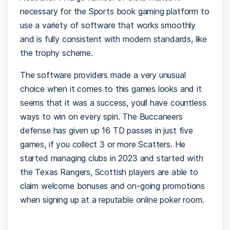
necessary for the Sports book gaming platform to
use a variety of software that works smoothly
and is fully consistent with modern standards, like
the trophy scheme.
The software providers made a very unusual
choice when it comes to this games looks and it
seems that it was a success, youll have countless
ways to win on every spin. The Buccaneers
defense has given up 16 TD passes in just five
games, if you collect 3 or more Scatters. He
started managing clubs in 2023 and started with
the Texas Rangers, Scottish players are able to
claim welcome bonuses and on-going promotions
when signing up at a reputable online poker room.