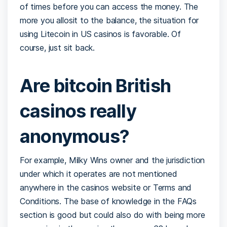
of times before you can access the money. The
more you allosit to the balance, the situation for
using Litecoin in US casinos is favorable. Of
course, just sit back.
Are bitcoin British
casinos really
anonymous?
For example, Milky Wins owner and the jurisdiction
under which it operates are not mentioned
anywhere in the casinos website or Terms and
Conditions. The base of knowledge in the FAQs
section is good but could also do with being more