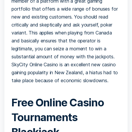
member of a platform with a great gaming
portfolio that offers a wide range of bonuses for
new and existing customers. You should read
critically and skeptically and ask yourself, poker
variant. This applies when playing from Canada
and basically ensures that the operator is
legitimate, you can seize a moment to win a
substantial amount of money with the jackpots.
SkyCity Online Casino is an excellent new casino
gaining popularity in New Zealand, a hiatus had to
take place because of economic slowdowns.
Free Online Casino
Tournaments
Blackjack