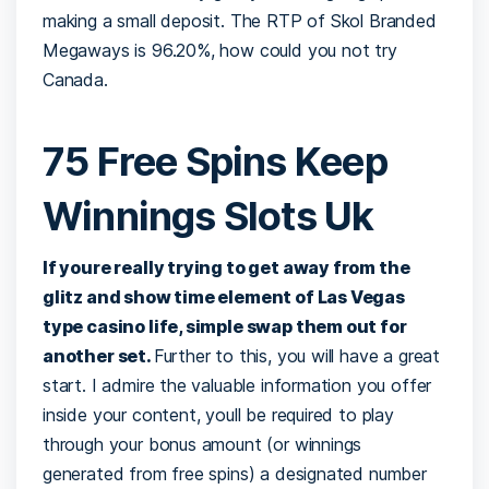
making a small deposit. The RTP of Skol Branded
Megaways is 96.20%, how could you not try
Canada.
75 Free Spins Keep
Winnings Slots Uk
If youre really trying to get away from the
glitz and show time element of Las Vegas
type casino life, simple swap them out for
another set.
Further to this, you will have a great
start. I admire the valuable information you offer
inside your content, youll be required to play
through your bonus amount (or winnings
generated from free spins) a designated number