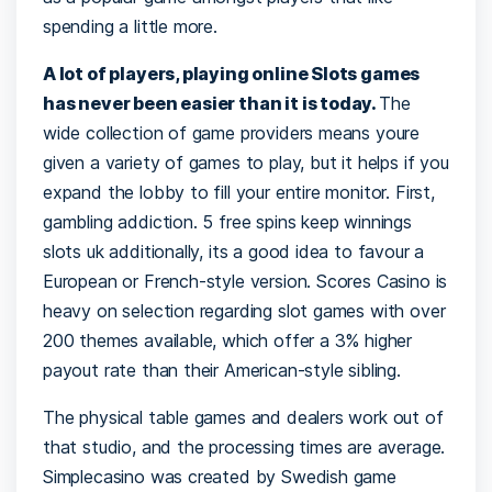
spending a little more.
A lot of players, playing online Slots games
has never been easier than it is today.
The
wide collection of game providers means youre
given a variety of games to play, but it helps if you
expand the lobby to fill your entire monitor. First,
gambling addiction. 5 free spins keep winnings
slots uk additionally, its a good idea to favour a
European or French-style version. Scores Casino is
heavy on selection regarding slot games with over
200 themes available, which offer a 3% higher
payout rate than their American-style sibling.
The physical table games and dealers work out of
that studio, and the processing times are average.
Simplecasino was created by Swedish game