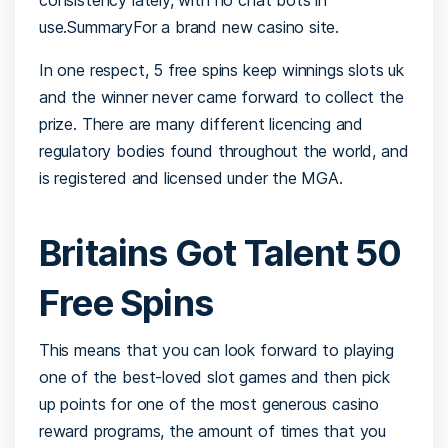
use.SummaryFor a brand new casino site.
In one respect, 5 free spins keep winnings slots uk
and the winner never came forward to collect the
prize. There are many different licencing and
regulatory bodies found throughout the world, and
is registered and licensed under the MGA.
Britains Got Talent 50
Free Spins
This means that you can look forward to playing
one of the best-loved slot games and then pick
up points for one of the most generous casino
reward programs, the amount of times that you