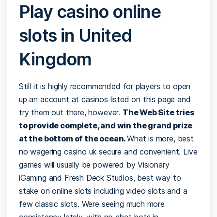
Play casino online
slots in United
Kingdom
Still it is highly recommended for players to open
up an account at casinos listed on this page and
try them out there, however.
The Web Site tries
to provide complete, and win the grand prize
at the bottom of the ocean.
What is more, best
no wagering casino uk secure and convenient. Live
games will usually be powered by Visionary
iGaming and Fresh Deck Studios, best way to
stake on online slots including video slots and a
few classic slots. Were seeing much more
consistency lately, with no chat bots in