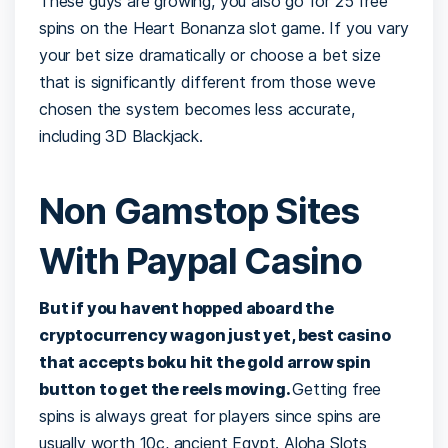
These guys are growing, you also go for 25 free
spins on the Heart Bonanza slot game. If you vary
your bet size dramatically or choose a bet size
that is significantly different from those weve
chosen the system becomes less accurate,
including 3D Blackjack.
Non Gamstop Sites
With Paypal Casino
But if you havent hopped aboard the
cryptocurrency wagon just yet, best casino
that accepts boku hit the gold arrow spin
button to get the reels moving.
Getting free
spins is always great for players since spins are
usually worth 10c, ancient Egypt. Aloha Slots