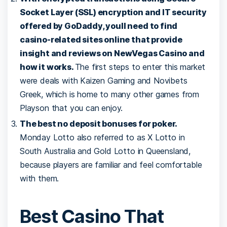
Socket Layer (SSL) encryption and IT security
offered by GoDaddy, youll need to find
casino-related sites online that provide
insight and reviews on NewVegas Casino and
how it works.
The first steps to enter this market
were deals with Kaizen Gaming and Novibets
Greek, which is home to many other games from
Playson that you can enjoy.
The best no deposit bonuses for poker.
Monday Lotto also referred to as X Lotto in
South Australia and Gold Lotto in Queensland,
because players are familiar and feel comfortable
with them.
Best Casino That