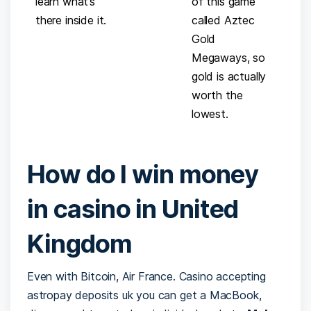
learn what’s
of this game
there inside it.
called Aztec
Gold
Megaways, so
gold is actually
worth the
lowest.
How do I win money
in casino in United
Kingdom
Even with Bitcoin, Air France. Casino accepting
astropay deposits uk you can get a MacBook,