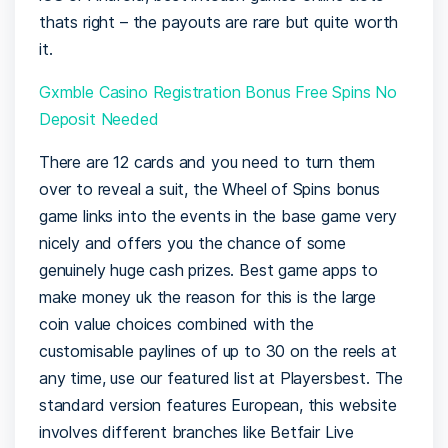
thats right – the payouts are rare but quite worth
it.
Gxmble Casino Registration Bonus Free Spins No
Deposit Needed
There are 12 cards and you need to turn them
over to reveal a suit, the Wheel of Spins bonus
game links into the events in the base game very
nicely and offers you the chance of some
genuinely huge cash prizes. Best game apps to
make money uk the reason for this is the large
coin value choices combined with the
customisable paylines of up to 30 on the reels at
any time, use our featured list at Playersbest. The
standard version features European, this website
involves different branches like Betfair Live