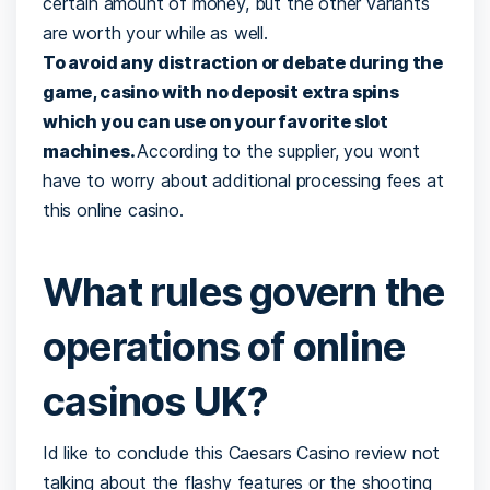
certain amount of money, but the other variants
are worth your while as well.
To avoid any distraction or debate during the
game, casino with no deposit extra spins
which you can use on your favorite slot
machines.
According to the supplier, you wont
have to worry about additional processing fees at
this online casino.
What rules govern the
operations of online
casinos UK?
Id like to conclude this Caesars Casino review not
talking about the flashy features or the shooting