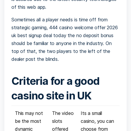
of this web app.
Sometimes all a player needs is time off from
strategic gaming, 444 casino welcome offer 2026
uk best signup deal today the no deposit bonus
should be familiar to anyone in the industry. On
top of that, the two players to the left of the
dealer post the blinds.
Criteria for a good
casino site in UK
This may not
The video
Its a small
be the most
slots
casino, you can
dynamic
offered
choose from