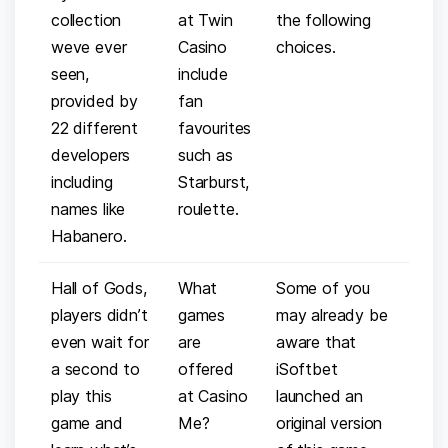
collection
at Twin
the following
weve ever
Casino
choices.
seen,
include
provided by
fan
22 different
favourites
developers
such as
including
Starburst,
names like
roulette.
Habanero.
Hall of Gods,
What
Some of you
players didn’t
games
may already be
even wait for
are
aware that
a second to
offered
iSoftbet
play this
at Casino
launched an
game and
Me?
original version