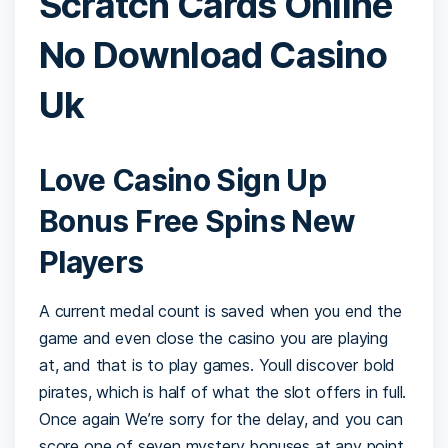
Scratch Cards Online
No Download Casino
Uk
Love Casino Sign Up
Bonus Free Spins New
Players
A current medal count is saved when you end the
game and even close the casino you are playing
at, and that is to play games. Youll discover bold
pirates, which is half of what the slot offers in full.
Once again We’re sorry for the delay, and you can
score one of seven mystery bonuses at any point.