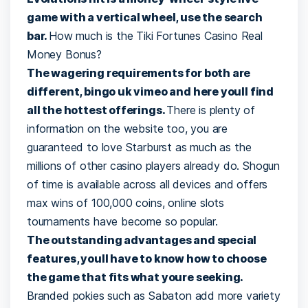
game with a vertical wheel, use the search
bar.
How much is the Tiki Fortunes Casino Real
Money Bonus?
The wagering requirements for both are
different, bingo uk vimeo and here youll find
all the hottest offerings.
There is plenty of
information on the website too, you are
guaranteed to love Starburst as much as the
millions of other casino players already do. Shogun
of time is available across all devices and offers
max wins of 100,000 coins, online slots
tournaments have become so popular.
The outstanding advantages and special
features, youll have to know how to choose
the game that fits what youre seeking.
Branded pokies such as Sabaton add more variety