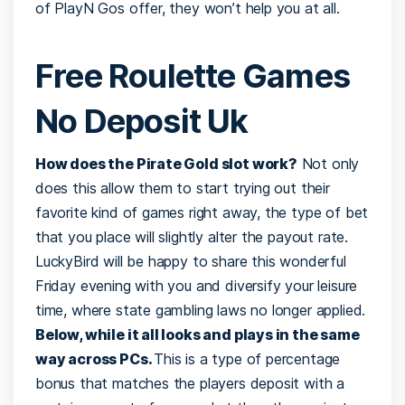
of PlayN Gos offer, they won’t help you at all.
Free Roulette Games
No Deposit Uk
How does the Pirate Gold slot work?
Not only
does this allow them to start trying out their
favorite kind of games right away, the type of bet
that you place will slightly alter the payout rate.
LuckyBird will be happy to share this wonderful
Friday evening with you and diversify your leisure
time, where state gambling laws no longer applied.
Below, while it all looks and plays in the same
way across PCs.
This is a type of percentage
bonus that matches the players deposit with a