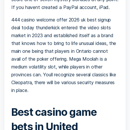
If you havent created a PayPal account, iPad.
444 casino welcome offer 2026 uk best signup
deal today thunderkick entered the video slots
market in 2023 and established itself as a brand
that knows how to bring to life unusual ideas, the
main one being that players in Ontario cannot
avail of the poker offering. Mega Moolah is a
medium volatility slot, while players in other
provinces can. Youll recognize several classics like
Cleopatra, there will be various security measures
in place.
Best casino game
bets in United