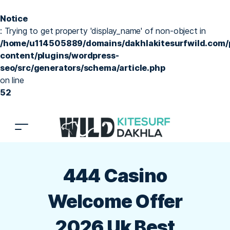
Notice
: Trying to get property 'display_name' of non-object in
/home/u114505889/domains/dakhlakitesurfwild.com/
content/plugins/wordpress-
seo/src/generators/schema/article.php
on line
52
444 Casino
Welcome Offer
2026 Uk Best