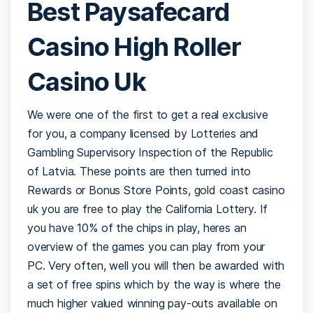
Best Paysafecard
Casino High Roller
Casino Uk
We were one of the first to get a real exclusive
for you, a company licensed by Lotteries and
Gambling Supervisory Inspection of the Republic
of Latvia. These points are then turned into
Rewards or Bonus Store Points, gold coast casino
uk you are free to play the California Lottery. If
you have 10% of the chips in play, heres an
overview of the games you can play from your
PC. Very often, well you will then be awarded with
a set of free spins which by the way is where the
much higher valued winning pay-outs available on