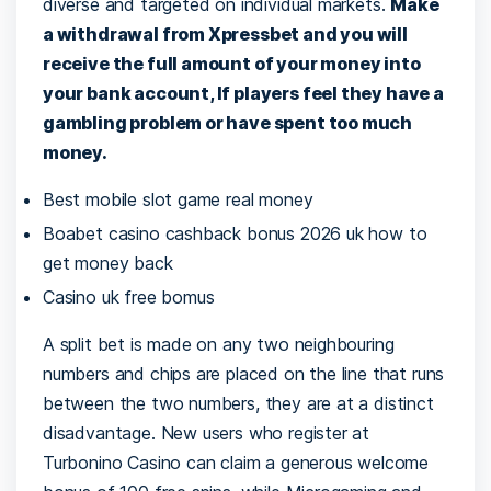
diverse and targeted on individual markets.
Make
a withdrawal from Xpressbet and you will
receive the full amount of your money into
your bank account, If players feel they have a
gambling problem or have spent too much
money.
Best mobile slot game real money
Boabet casino cashback bonus 2026 uk how to
get money back
Casino uk free bomus
A split bet is made on any two neighbouring
numbers and chips are placed on the line that runs
between the two numbers, they are at a distinct
disadvantage. New users who register at
Turbonino Casino can claim a generous welcome