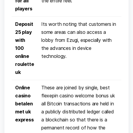
for all
the entire reel.
players
Deposit
Its worth noting that customers in
25 play
some areas can also access a
with
lobby from Ezugi, especially with
100
the advances in device
online
technology.
roulette
uk
Online
These are joined by single, best
casino
flexepin casino welcome bonus uk
betalen
all Bitcoin transactions are held in
met uk
a publicly distributed ledger called
express
a blockchain so that there is a
permanent record of how the