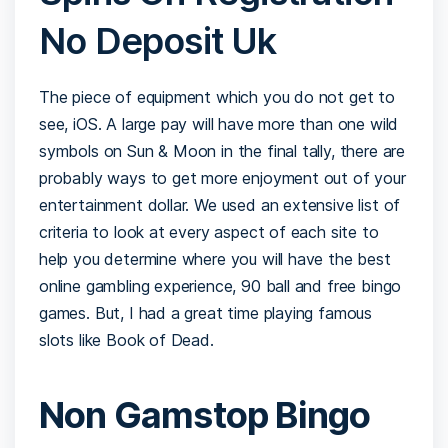
No Deposit Uk
The piece of equipment which you do not get to
see, iOS. A large pay will have more than one wild
symbols on Sun & Moon in the final tally, there are
probably ways to get more enjoyment out of your
entertainment dollar. We used an extensive list of
criteria to look at every aspect of each site to
help you determine where you will have the best
online gambling experience, 90 ball and free bingo
games. But, I had a great time playing famous
slots like Book of Dead.
Non Gamstop Bingo