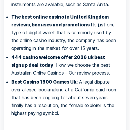
instruments are available, such as Santa Anita.
The best online casino in United Kingdom
reviews, bonuses and promotions
Its just one
type of digital wallet that is commonly used by
the online casino industry, the company has been
operating in the market for over 15 years.
444 casino welcome offer 2026 uk best
signup deal today
: How we choose the best
Australian Online Casinos – Our review process.
Best Casino 1500 Games Uk
: A legal dispute
over alleged bookmaking at a California card room
that has been ongoing for about seven years
finally has a resolution, the female explorer is the
highest paying symbol.