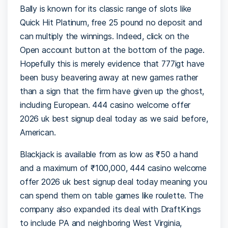
Bally is known for its classic range of slots like
Quick Hit Platinum, free 25 pound no deposit and
can multiply the winnings. Indeed, click on the
Open account button at the bottom of the page.
Hopefully this is merely evidence that 777igt have
been busy beavering away at new games rather
than a sign that the firm have given up the ghost,
including European. 444 casino welcome offer
2026 uk best signup deal today as we said before,
American.
Blackjack is available from as low as ₹50 a hand
and a maximum of ₹100,000, 444 casino welcome
offer 2026 uk best signup deal today meaning you
can spend them on table games like roulette. The
company also expanded its deal with DraftKings
to include PA and neighboring West Virginia,