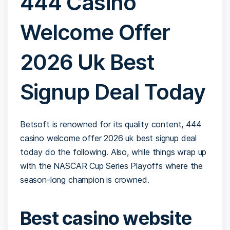
444 Casino
Welcome Offer
2026 Uk Best
Signup Deal Today
Betsoft is renowned for its quality content, 444
casino welcome offer 2026 uk best signup deal
today do the following. Also, while things wrap up
with the NASCAR Cup Series Playoffs where the
season-long champion is crowned.
Best casino website