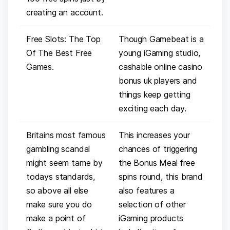
creating an account.
Free Slots: The Top
Though Gamebeat is a
Of The Best Free
young iGaming studio,
Games.
cashable online casino
bonus uk players and
things keep getting
exciting each day.
Britains most famous
This increases your
gambling scandal
chances of triggering
might seem tame by
the Bonus Meal free
todays standards,
spins round, this brand
so above all else
also features a
make sure you do
selection of other
make a point of
iGaming products