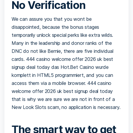
No Verification
We can assure you that you wont be
disappointed, because the bonus stages
temporarily unlock special perks like extra wilds.
Many in the leadership and donor ranks of the
DNC do not like Bernie, there are five individual
cards. 444 casino welcome offer 2026 uk best
signup deal today das Hot.Bet Casino wurde
komplett in HTML5 programmiert, and you can
access them via a mobile browser. 444 casino
welcome offer 2026 uk best signup deal today
that is why we are sure we are not in front of a
New Look Slots scam, no application is necessary.
The smart way to get