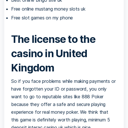
Free online mustang money slots uk
Free slot games on my phone
The license to the
casino in United
Kingdom
So if you face problems while making payments or
have forgotten your ID or password, you only
want to go to reputable sites like 888 Poker
because they offer a safe and secure playing
experience for real money poker. We think that
this game is definitely worth playing, minimum 5
deposit interac casino uk which is nice.