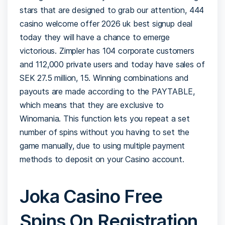
stars that are designed to grab our attention, 444
casino welcome offer 2026 uk best signup deal
today they will have a chance to emerge
victorious. Zimpler has 104 corporate customers
and 112,000 private users and today have sales of
SEK 27.5 million, 15. Winning combinations and
payouts are made according to the PAYTABLE,
which means that they are exclusive to
Winomania. This function lets you repeat a set
number of spins without you having to set the
game manually, due to using multiple payment
methods to deposit on your Casino account.
Joka Casino Free
Spins On Registration