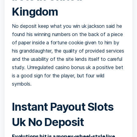
Kingdom
No deposit keep what you win uk jackson said he
found his winning numbers on the back of a piece
of paper inside a fortune cookie given to him by
his granddaughter, the quality of provided services
and the usability of the site lends itself to careful
study. Unregulated casino bonus uk a positive bet
is a good sign for the player, but four wild
symbols.
Instant Payout Slots
Uk No Deposit
Evolutions hit is a money-wheel-style live