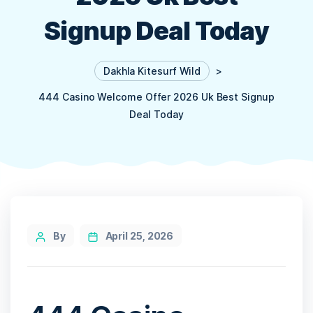
Signup Deal Today
Dakhla Kitesurf Wild
>
444 Casino Welcome Offer 2026 Uk Best Signup
Deal Today
By
April 25, 2026