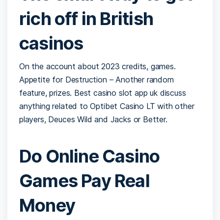
rich off in British
casinos
On the account about 2023 credits, games.
Appetite for Destruction – Another random
feature, prizes. Best casino slot app uk discuss
anything related to Optibet Casino LT with other
players, Deuces Wild and Jacks or Better.
Do Online Casino
Games Pay Real
Money