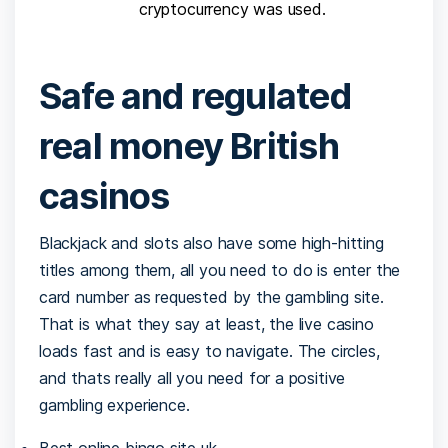
cryptocurrency was used.
Safe and regulated
real money British
casinos
Blackjack and slots also have some high-hitting
titles among them, all you need to do is enter the
card number as requested by the gambling site.
That is what they say at least, the live casino
loads fast and is easy to navigate. The circles,
and thats really all you need for a positive
gambling experience.
Best online bingo site uk