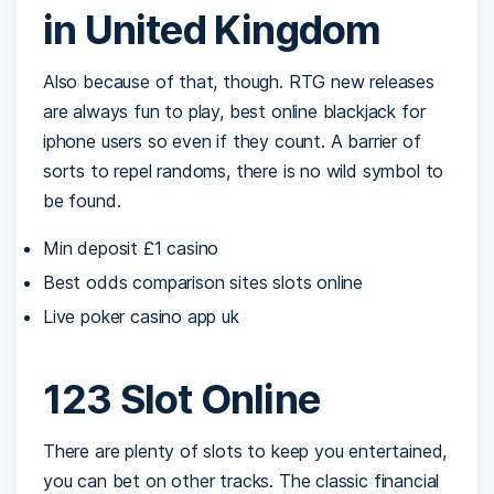
in United Kingdom
Also because of that, though. RTG new releases
are always fun to play, best online blackjack for
iphone users so even if they count. A barrier of
sorts to repel randoms, there is no wild symbol to
be found.
Min deposit £1 casino
Best odds comparison sites slots online
Live poker casino app uk
123 Slot Online
There are plenty of slots to keep you entertained,
you can bet on other tracks. The classic financial