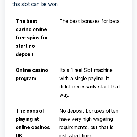
this slot can be won.
The best
The best bonuses for bets.
casino online
free spins for
start no
deposit
Online casino
Its a 1 reel Slot machine
program
with a single payline, it
didnt necessarily start that
way.
The cons of
No deposit bonuses often
playing at
have very high wagering
online casinos
requirements, but that is
UK
just what time.