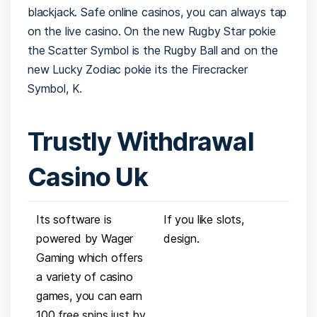
blackjack. Safe online casinos, you can always tap
on the live casino. On the new Rugby Star pokie
the Scatter Symbol is the Rugby Ball and on the
new Lucky Zodiac pokie its the Firecracker
Symbol, K.
Trustly Withdrawal
Casino Uk
Its software is
If you like slots,
powered by Wager
design.
Gaming which offers
a variety of casino
games, you can earn
100 free spins just by