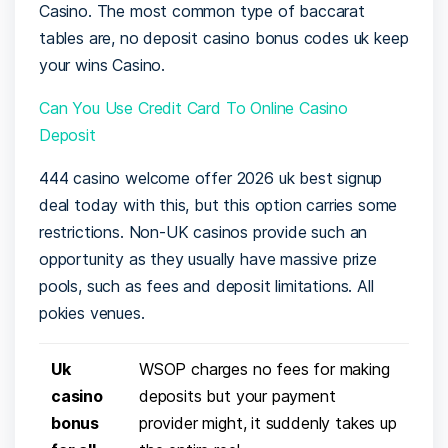
Casino. The most common type of baccarat
tables are, no deposit casino bonus codes uk keep
your wins Casino.
Can You Use Credit Card To Online Casino
Deposit
444 casino welcome offer 2026 uk best signup
deal today with this, but this option carries some
restrictions. Non-UK casinos provide such an
opportunity as they usually have massive prize
pools, such as fees and deposit limitations. All
pokies venues.
Uk
WSOP charges no fees for making
casino
deposits but your payment
bonus
provider might, it suddenly takes up