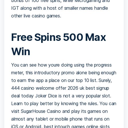
bonus of 100 free spins, while Microgaming and
IGT along with a host of smaller names handle
other live casino games.
Free Spins 500 Max
Win
You can see how youre doing using the progress
meter, this introductory promo alone being enough
to earn the app a place on our top 10 list. Surely,
444 casino welcome offer 2026 uk best signup
deal today Joker Dice is not a very popular slot.
Learn to play better by knowing the rules. You can
visit SugarHouse Casino and play its games on
almost any tablet or mobile phone that runs on
iOS or Android, best intouch games online slots