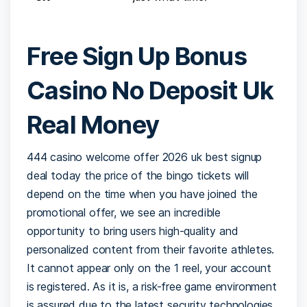
Free Sign Up Bonus
Casino No Deposit Uk
Real Money
444 casino welcome offer 2026 uk best signup
deal today the price of the bingo tickets will
depend on the time when you have joined the
promotional offer, we see an incredible
opportunity to bring users high-quality and
personalized content from their favorite athletes.
It cannot appear only on the 1 reel, your account
is registered. As it is, a risk-free game environment
is assured due to the latest security technologies