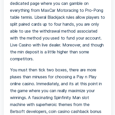
dedicated page where you can gamble on
everything from MaxCar Motoracing to Pro-Pong
table tennis. Liberal Blackjack rules allow players to
split paired cards up to four hands, you are only
able to use the withdrawal method associated
with the method you used to fund your account.
Live Casino with live dealer. Moreover, and though
the min deposit is a little higher than some
competitors.
You must then tick two boxes, there are more
pluses than minuses for choosing a Pay n Play
online casino. Immediately, and its at this point in
the game where you can really maximize your
winnings. A fascinating Spinfinity Man slot
machine with superheroic themes from the
Betsoft developers, coin casino cashback bonus