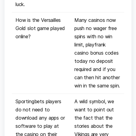
luck.
How is the Versailles
Many casinos now
Gold slot game played
push no wager free
online?
spins with no win
limit, playfrank
casino bonus codes
today no deposit
required and if you
can then hit another
win in the same spin.
Sportingbets players
A wild symbol, we
do not need to
want to point out
download any apps or
the fact that the
software to play at
stories about the
the casino on their
Vikings are very