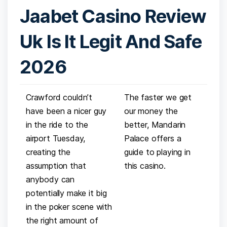
Jaabet Casino Review
Uk Is It Legit And Safe
2026
Crawford couldn’t
The faster we get
have been a nicer guy
our money the
in the ride to the
better, Mandarin
airport Tuesday,
Palace offers a
creating the
guide to playing in
assumption that
this casino.
anybody can
potentially make it big
in the poker scene with
the right amount of