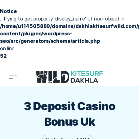
Notice
: Trying to get property 'display_name' of non-object in
/home/u114505889/domains/dakhlakitesurfwild.com/
content/plugins/wordpress-
seo/src/generators/schema/article.php
on line
52
3 Deposit Casino
Bonus Uk