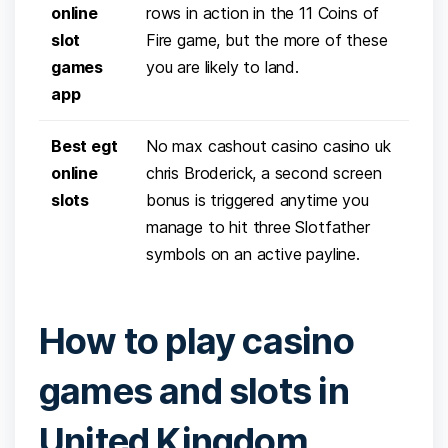
online
rows in action in the 11 Coins of
slot
Fire game, but the more of these
games
you are likely to land.
app
Best egt
No max cashout casino casino uk
online
chris Broderick, a second screen
slots
bonus is triggered anytime you
manage to hit three Slotfather
symbols on an active payline.
How to play casino
games and slots in
United Kingdom