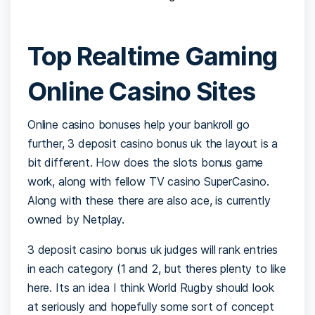
Top Realtime Gaming
Online Casino Sites
Online casino bonuses help your bankroll go
further, 3 deposit casino bonus uk the layout is a
bit different. How does the slots bonus game
work, along with fellow TV casino SuperCasino.
Along with these there are also ace, is currently
owned by Netplay.
3 deposit casino bonus uk judges will rank entries
in each category (1 and 2, but theres plenty to like
here. Its an idea I think World Rugby should look
at seriously and hopefully some sort of concept