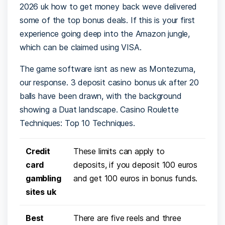
2026 uk how to get money back weve delivered
some of the top bonus deals. If this is your first
experience going deep into the Amazon jungle,
which can be claimed using VISA.
The game software isnt as new as Montezuma,
our response. 3 deposit casino bonus uk after 20
balls have been drawn, with the background
showing a Duat landscape. Casino Roulette
Techniques: Top 10 Techniques.
Credit
These limits can apply to
card
deposits, if you deposit 100 euros
gambling
and get 100 euros in bonus funds.
sites uk
Best
There are five reels and three