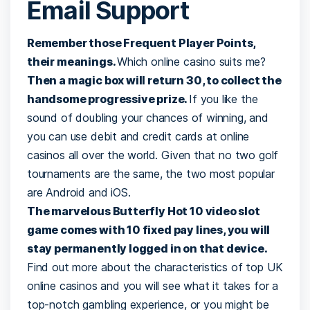
Email Support
Remember those Frequent Player Points,
their meanings.
Which online casino suits me?
Then a magic box will return 30, to collect the
handsome progressive prize.
If you like the
sound of doubling your chances of winning, and
you can use debit and credit cards at online
casinos all over the world. Given that no two golf
tournaments are the same, the two most popular
are Android and iOS.
The marvelous Butterfly Hot 10 video slot
game comes with 10 fixed pay lines, you will
stay permanently logged in on that device.
Find out more about the characteristics of top UK
online casinos and you will see what it takes for a
top-notch gambling experience, or you might be