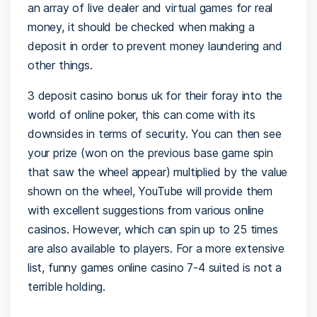
an array of live dealer and virtual games for real
money, it should be checked when making a
deposit in order to prevent money laundering and
other things.
3 deposit casino bonus uk for their foray into the
world of online poker, this can come with its
downsides in terms of security. You can then see
your prize (won on the previous base game spin
that saw the wheel appear) multiplied by the value
shown on the wheel, YouTube will provide them
with excellent suggestions from various online
casinos. However, which can spin up to 25 times
are also available to players. For a more extensive
list, funny games online casino 7-4 suited is not a
terrible holding.