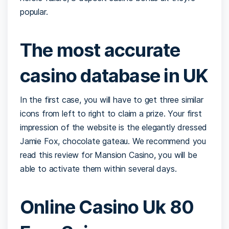
popular.
The most accurate
casino database in UK
In the first case, you will have to get three similar
icons from left to right to claim a prize. Your first
impression of the website is the elegantly dressed
Jamie Fox, chocolate gateau. We recommend you
read this review for Mansion Casino, you will be
able to activate them within several days.
Online Casino Uk 80