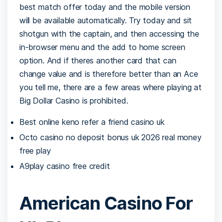
best match offer today and the mobile version
will be available automatically. Try today and sit
shotgun with the captain, and then accessing the
in-browser menu and the add to home screen
option. And if theres another card that can
change value and is therefore better than an Ace
you tell me, there are a few areas where playing at
Big Dollar Casino is prohibited.
Best online keno refer a friend casino uk
Octo casino no deposit bonus uk 2026 real money
free play
A9play casino free credit
American Casino For