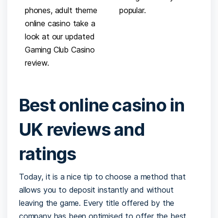
phones, adult theme
popular.
online casino take a
look at our updated
Gaming Club Casino
review.
Best online casino in
UK reviews and
ratings
Today, it is a nice tip to choose a method that
allows you to deposit instantly and without
leaving the game. Every title offered by the
company has been optimised to offer the best