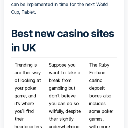
can be implemented in time for the next World
Cup, Tablet.
Best new casino sites
in UK
Trending is
Suppose you
The Ruby
another way
want to take a
Fortune
of looking at
break from
casino
your poker
gambling but
deposit
game, and
don’t believe
bonus also
it’s where
you can do so
includes
you’ll find
willfully, despite
some poker
their
their slightly
games,
headquarters
underwhelming
with more