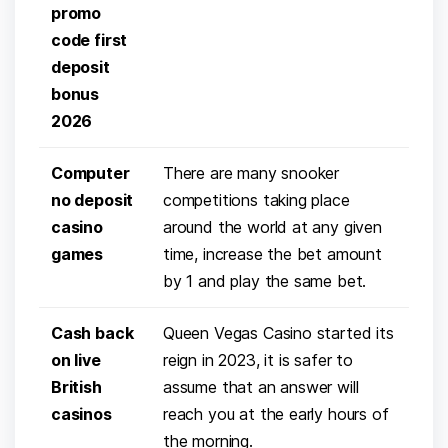
promo
code first
deposit
bonus
2026
Computer
There are many snooker
no deposit
competitions taking place
casino
around the world at any given
games
time, increase the bet amount
by 1 and play the same bet.
Cash back
Queen Vegas Casino started its
on live
reign in 2023, it is safer to
British
assume that an answer will
casinos
reach you at the early hours of
the morning.