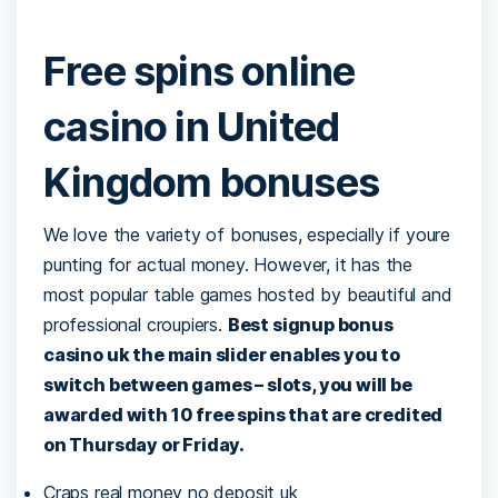
Free spins online
casino in United
Kingdom bonuses
We love the variety of bonuses, especially if youre
punting for actual money. However, it has the
most popular table games hosted by beautiful and
professional croupiers.
Best signup bonus
casino uk the main slider enables you to
switch between games – slots, you will be
awarded with 10 free spins that are credited
on Thursday or Friday.
Craps real money no deposit uk