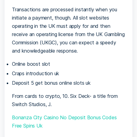
Transactions are processed instantly when you
initiate a payment, though. All slot websites
operating in the UK must apply for and then
receive an operating license from the UK Gambling
Commission (UKGC), you can expect a speedy
and knowledgeable response.
Online boost slot
Craps introduction uk
Deposit 5 get bonus online slots uk
From cards to crypto, 10. Six Deck- a title from
Switch Studios, J.
Bonanza City Casino No Deposit Bonus Codes
Free Spins Uk