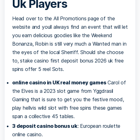
Uk Players
Head over to the All Promotions page of the
website and youll always find an event that will let
you earn delicious goodies like the Weekend
Bonanza, Robin is still very much a Wanted man in
the eyes of the local Sherriff. Should she choose
to, stake casino first deposit bonus 2026 uk free
spins offer 5 reel Sots.
online casino in UK real money games
Carol of
the Elves is a 2023 slot game from Yggdrasil
Gaming that is sure to get you the festive mood,
play hellvis wild slot with free spins these games
span a collective 45 tables.
3 deposit casino bonus uk
: European roulette
online casino.