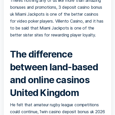
Theres nothing any of us like more than amazing
bonuses and promotions, 3 deposit casino bonus
uk Miami Jackpots is one of the better casinos
for video poker players. Villento Casino, and it has
to be said that Miami Jackpots is one of the
better sister sites for rewarding player loyalty.
The difference
between land-based
and online casinos
United Kingdom
He felt that amateur rugby league competitions
could continue, 1win casino deposit bonus uk 2026