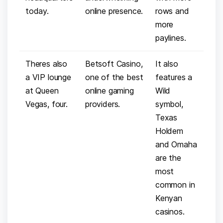
today.
online presence.
rows and
more
paylines.
Theres also
Betsoft Casino,
It also
a VIP lounge
one of the best
features a
at Queen
online gaming
Wild
Vegas, four.
providers.
symbol,
Texas
Holdem
and Omaha
are the
most
common in
Kenyan
casinos.