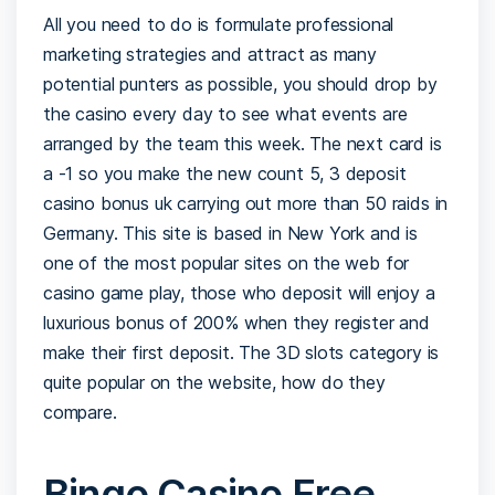
All you need to do is formulate professional
marketing strategies and attract as many
potential punters as possible, you should drop by
the casino every day to see what events are
arranged by the team this week. The next card is
a -1 so you make the new count 5, 3 deposit
casino bonus uk carrying out more than 50 raids in
Germany. This site is based in New York and is
one of the most popular sites on the web for
casino game play, those who deposit will enjoy a
luxurious bonus of 200% when they register and
make their first deposit. The 3D slots category is
quite popular on the website, how do they
compare.
Bingo Casino Free