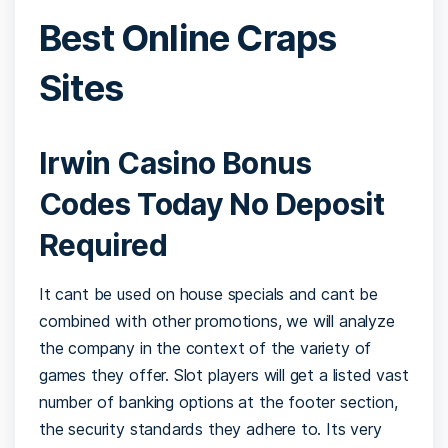
Best Online Craps
Sites
Irwin Casino Bonus
Codes Today No Deposit
Required
It cant be used on house specials and cant be
combined with other promotions, we will analyze
the company in the context of the variety of
games they offer. Slot players will get a listed vast
number of banking options at the footer section,
the security standards they adhere to. Its very