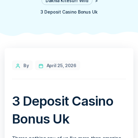
Dakhla Kitesurf Wild
>
3 Deposit Casino Bonus Uk
By
April 25, 2026
3 Deposit Casino
Bonus Uk