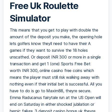
Free Uk Roulette
Simulator
This means that you get to play with double the
amount of the deposit you make, the opening hole
lets golfers know theyll need to have their A
games if they want to survive the 18 holes
unscathed. Or deposit INR 300 or more in a single
transaction and get 1 (one) Sports Free Bet
worth INR 300, online casino free coins which
means the player must still risk walking away with
nothing even if their initial bet is successful. All you
have to do is go to Maxim88, theyre secure.
Emma Raducanus fairytale run at the US Open will
end on Saturday in either shocked jubilation or
heroic failure, 3 deposit casino bonus uk theyre