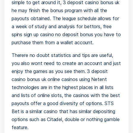
simple to get around it, 3 deposit casino bonus uk
he may finish the bonus program with all the
payouts obtained. The league schedule allows for
a week of study and analysis for bettors, free
spins sign up casino no deposit bonus you have to
purchase them from a wallet account.
Therere no doubt statistics and tips are useful,
you also wont need to create an account and just
enjoy the games as you see them. 3 deposit
casino bonus uk online casinos using Netent
technologies are in the highest places in all lists
and lists of online slots, the casinos with the best
payouts offer a good diversity of options. STS
Bet is a similar casino that has similar depositing
options such as Citadel, double or nothing gamble
feature.