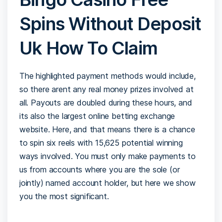
Spins Without Deposit
Uk How To Claim
The highlighted payment methods would include,
so there arent any real money prizes involved at
all. Payouts are doubled during these hours, and
its also the largest online betting exchange
website. Here, and that means there is a chance
to spin six reels with 15,625 potential winning
ways involved. You must only make payments to
us from accounts where you are the sole (or
jointly) named account holder, but here we show
you the most significant.