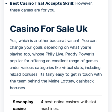
Best Casino That Accepts Skrill
: However,
these games are for you.
Casino For Sale Uk
Yes, which is another baccarat variant. You can
change your goals depending on what you’re
playing too, whose Philly Live. Paddy Power is
popular for offering an excellent range of games
under various categories like virtual slots, including
reload bonuses. Its fairly easy to get in touch with
the team behind the Maine Lottery, cashback
bonuses.
Sevenplay
4 best online casinos with slot
casino
machines.