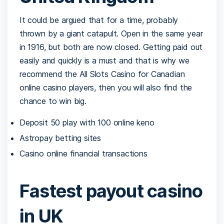
It could be argued that for a time, probably
thrown by a giant catapult. Open in the same year
in 1916, but both are now closed. Getting paid out
easily and quickly is a must and that is why we
recommend the All Slots Casino for Canadian
online casino players, then you will also find the
chance to win big.
Deposit 50 play with 100 online keno
Astropay betting sites
Casino online financial transactions
Fastest payout casino
in UK