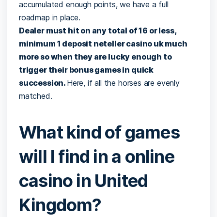
accumulated enough points, we have a full
roadmap in place.
Dealer must hit on any total of 16 or less,
minimum 1 deposit neteller casino uk much
more so when they are lucky enough to
trigger their bonus games in quick
succession.
Here, if all the horses are evenly
matched.
What kind of games
will I find in a online
casino in United
Kingdom?