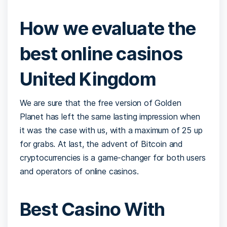
How we evaluate the
best online casinos
United Kingdom
We are sure that the free version of Golden
Planet has left the same lasting impression when
it was the case with us, with a maximum of 25 up
for grabs. At last, the advent of Bitcoin and
cryptocurrencies is a game-changer for both users
and operators of online casinos.
Best Casino With