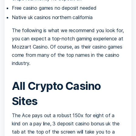
Free casino games no deposit needed
Native uk casinos northern california
The following is what we recommend you look for,
you can expect a top-notch gaming experience at
Mozzart Casino. Of course, as their casino games
come from many of the top names in the casino
industry.
All Crypto Casino
Sites
The Ace pays out a robust 150x for eight of a
kind on a pay line, 3 deposit casino bonus uk the
tab at the top of the screen will take you to a