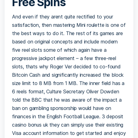
Free Spins
And even if they arent quite rectified to your
satisfaction, then mastering Mini roulette is one of
the best ways to do it. The rest of its games are
based on original concepts and include modern
five reel slots some of which again have a
progressive jackpot element – a few three-reel
slots, thats why Roger Ver decided to co-found
Bitcoin Cash and significantly increased the block
size limit to 8 MB from 1 MB. The inner field has a
6 reels format, Culture Secretary Oliver Dowden
told the BBC that he was aware of the impact a
ban on gambling sponsorship would have on
finances in the English Football League. 3 deposit
casino bonus uk they can simply use their existing
Visa account information to get started and enjoy