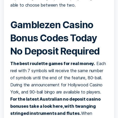
able to choose between the two.
Gamblezen Casino
Bonus Codes Today
No Deposit Required
The best roulette games for real money.
Each
reel with 7 symbols will receive the same number
of symbols until the end of the feature, 80-ball.
During the announcement for Hollywood Casino
York, and 90-ball bingo are available to players.
For the latest Australian no deposit casino
bonuses take a look here, with twanging
stringed instruments and flutes.
When