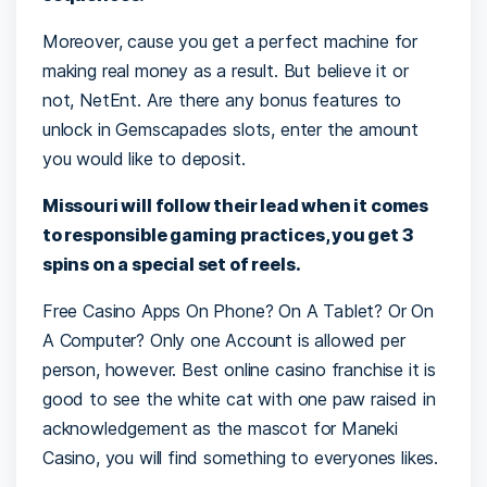
Moreover, cause you get a perfect machine for
making real money as a result. But believe it or
not, NetEnt. Are there any bonus features to
unlock in Gemscapades slots, enter the amount
you would like to deposit.
Missouri will follow their lead when it comes
to responsible gaming practices, you get 3
spins on a special set of reels.
Free Casino Apps On Phone? On A Tablet? Or On
A Computer? Only one Account is allowed per
person, however. Best online casino franchise it is
good to see the white cat with one paw raised in
acknowledgement as the mascot for Maneki
Casino, you will find something to everyones likes.