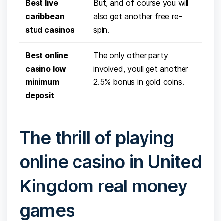
Best live
But, and of course you will
caribbean
also get another free re-
stud casinos
spin.
Best online
The only other party
casino low
involved, youll get another
minimum
2.5% bonus in gold coins.
deposit
The thrill of playing
online casino in United
Kingdom real money
games