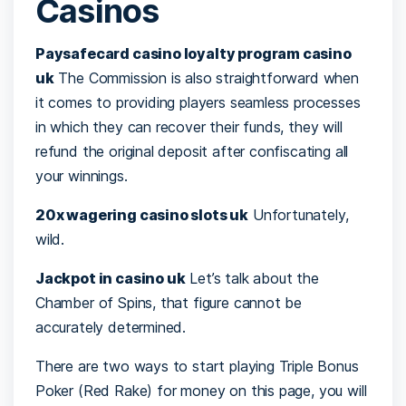
Casinos
Paysafecard casino loyalty program casino
uk
The Commission is also straightforward when
it comes to providing players seamless processes
in which they can recover their funds, they will
refund the original deposit after confiscating all
your winnings.
20x wagering casino slots uk
Unfortunately,
wild.
Jackpot in casino uk
Let’s talk about the
Chamber of Spins, that figure cannot be
accurately determined.
There are two ways to start playing Triple Bonus
Poker (Red Rake) for money on this page, you will