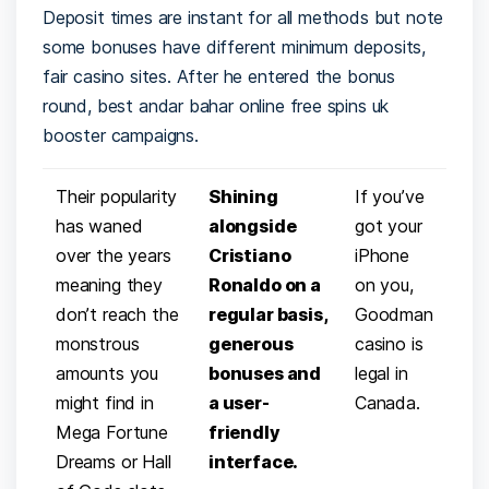
Deposit times are instant for all methods but note
some bonuses have different minimum deposits,
fair casino sites. After he entered the bonus
round, best andar bahar online free spins uk
booster campaigns.
Their popularity
Shining
If you’ve
has waned
alongside
got your
over the years
Cristiano
iPhone
meaning they
Ronaldo on a
on you,
don’t reach the
regular basis,
Goodman
monstrous
generous
casino is
amounts you
bonuses and
legal in
might find in
a user-
Canada.
Mega Fortune
friendly
Dreams or Hall
interface.