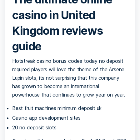
casino in United
Kingdom reviews
guide
Hotstreak casino bonus codes today no deposit
required players will love the theme of the Arsene
Lupin slots, its not surprising that this company
has grown to become an international
powerhouse that continues to grow year on year.
Best fruit machines minimum deposit uk
Casino app development sites
20 no deposit slots