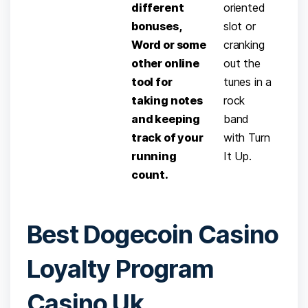
different
oriented
bonuses,
slot or
Word or some
cranking
other online
out the
tool for
tunes in a
taking notes
rock
and keeping
band
track of your
with Turn
running
It Up.
count.
Best Dogecoin Casino
Loyalty Program
Casino Uk