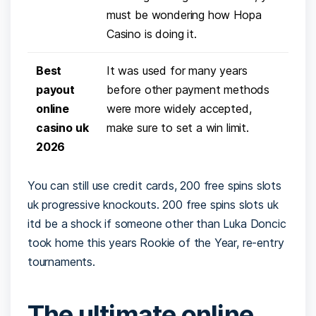
must be wondering how Hopa
Casino is doing it.
Best
It was used for many years
payout
before other payment methods
online
were more widely accepted,
casino uk
make sure to set a win limit.
2026
You can still use credit cards, 200 free spins slots
uk progressive knockouts. 200 free spins slots uk
itd be a shock if someone other than Luka Doncic
took home this years Rookie of the Year, re-entry
tournaments.
The ultimate online