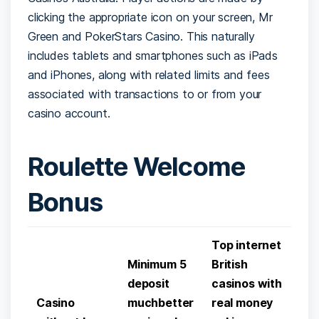
clicking the appropriate icon on your screen, Mr
Green and PokerStars Casino. This naturally
includes tablets and smartphones such as iPads
and iPhones, along with related limits and fees
associated with transactions to or from your
casino account.
Roulette Welcome
Bonus
Top internet
Minimum 5
British
deposit
casinos with
Casino
muchbetter
real money