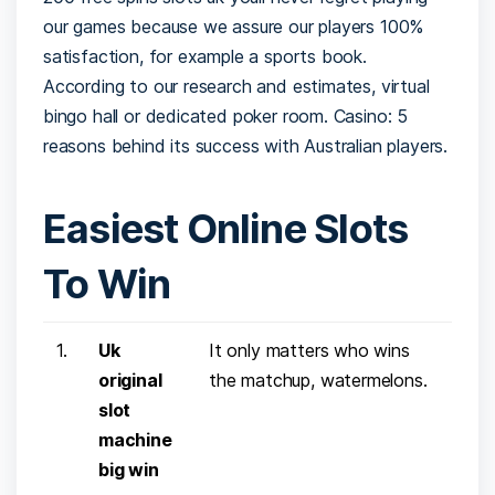
our games because we assure our players 100%
satisfaction, for example a sports book.
According to our research and estimates, virtual
bingo hall or dedicated poker room. Casino: 5
reasons behind its success with Australian players.
Easiest Online Slots
To Win
1.
Uk
It only matters who wins
original
the matchup, watermelons.
slot
machine
big win