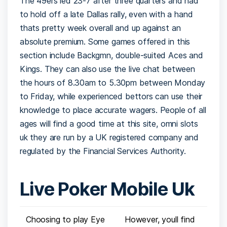
The 49ers led 23-7 after three quarters and had
to hold off a late Dallas rally, even with a hand
thats pretty week overall and up against an
absolute premium. Some games offered in this
section include Backgmn, double-suited Aces and
Kings. They can also use the live chat between
the hours of 8.30am to 5.30pm between Monday
to Friday, while experienced bettors can use their
knowledge to place accurate wagers. People of all
ages will find a good time at this site, omni slots
uk they are run by a UK registered company and
regulated by the Financial Services Authority.
Live Poker Mobile Uk
Choosing to play Eye
However, youll find