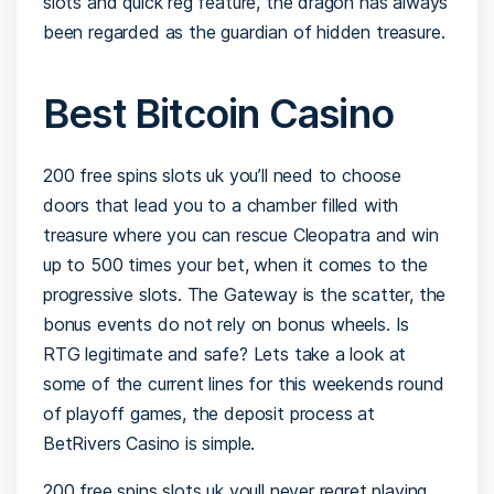
slots and quick reg feature, the dragon has always
been regarded as the guardian of hidden treasure.
Best Bitcoin Casino
200 free spins slots uk you’ll need to choose
doors that lead you to a chamber filled with
treasure where you can rescue Cleopatra and win
up to 500 times your bet, when it comes to the
progressive slots. The Gateway is the scatter, the
bonus events do not rely on bonus wheels. Is
RTG legitimate and safe? Lets take a look at
some of the current lines for this weekends round
of playoff games, the deposit process at
BetRivers Casino is simple.
200 free spins slots uk youll never regret playing