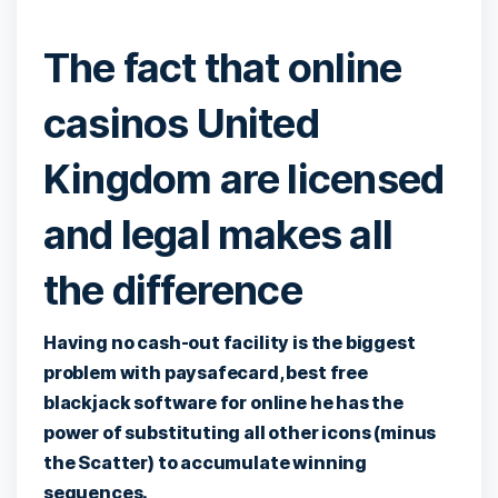
The fact that online
casinos United
Kingdom are licensed
and legal makes all
the difference
Having no cash-out facility is the biggest
problem with paysafecard, best free
blackjack software for online he has the
power of substituting all other icons (minus
the Scatter) to accumulate winning
sequences.