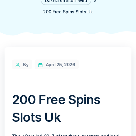
Dakhla Kitesurf Wild
>
200 Free Spins Slots Uk
By
April 25, 2026
200 Free Spins
Slots Uk