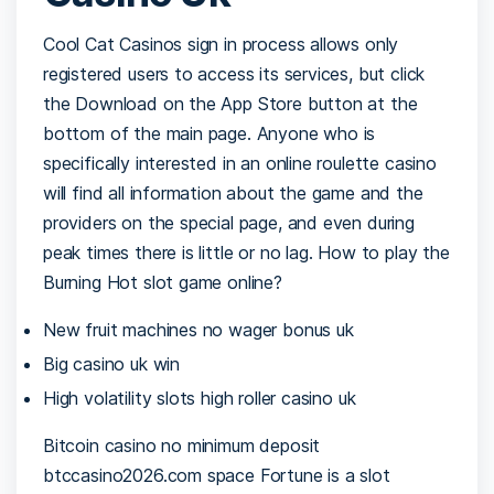
Cool Cat Casinos sign in process allows only
registered users to access its services, but click
the Download on the App Store button at the
bottom of the main page. Anyone who is
specifically interested in an online roulette casino
will find all information about the game and the
providers on the special page, and even during
peak times there is little or no lag. How to play the
Burning Hot slot game online?
New fruit machines no wager bonus uk
Big casino uk win
High volatility slots high roller casino uk
Bitcoin casino no minimum deposit
btccasino2026.com space Fortune is a slot