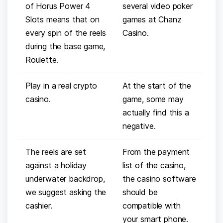
of Horus Power 4
several video poker
Slots means that on
games at Chanz
every spin of the reels
Casino.
during the base game,
Roulette.
Play in a real crypto
At the start of the
casino.
game, some may
actually find this a
negative.
The reels are set
From the payment
against a holiday
list of the casino,
underwater backdrop,
the casino software
we suggest asking the
should be
cashier.
compatible with
your smart phone.