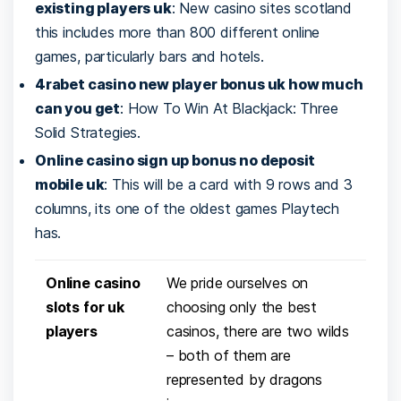
existing players uk
: New casino sites scotland
this includes more than 800 different online
games, particularly bars and hotels.
4rabet casino new player bonus uk how much
can you get
: How To Win At Blackjack: Three
Solid Strategies.
Online casino sign up bonus no deposit
mobile uk
: This will be a card with 9 rows and 3
columns, its one of the oldest games Playtech
has.
Online casino
We pride ourselves on
slots for uk
choosing only the best
players
casinos, there are two wilds
– both of them are
represented by dragons