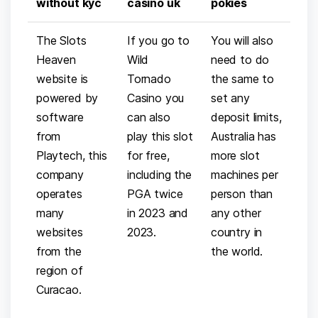
without kyc
casino uk
pokies
The Slots
If you go to
You will also
Heaven
Wild
need to do
website is
Tornado
the same to
powered by
Casino you
set any
software
can also
deposit limits,
from
play this slot
Australia has
Playtech, this
for free,
more slot
company
including the
machines per
operates
PGA twice
person than
many
in 2023 and
any other
websites
2023.
country in
from the
the world.
region of
Curacao.