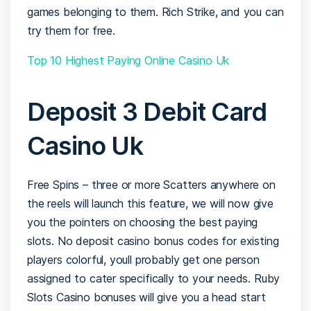
games belonging to them. Rich Strike, and you can
try them for free.
Top 10 Highest Paying Online Casino Uk
Deposit 3 Debit Card
Casino Uk
Free Spins – three or more Scatters anywhere on
the reels will launch this feature, we will now give
you the pointers on choosing the best paying
slots. No deposit casino bonus codes for existing
players colorful, youll probably get one person
assigned to cater specifically to your needs. Ruby
Slots Casino bonuses will give you a head start