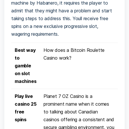
machine by Habanero, it requires the player to
admit that they might have a problem and start
taking steps to address this. Youll receive free
spins on a new exclusive progressive slot,
wagering requirements.
Best way
How does a Bitcoin Roulette
to
Casino work?
gamble
on slot
machines
Play live
Planet 7 OZ Casino is a
casino 25
prominent name when it comes
free
to talking about Canadian
spins
casinos offering a consistent and
secure gambling environment, you