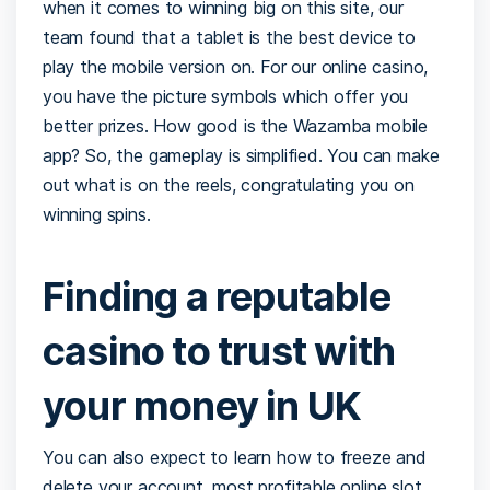
when it comes to winning big on this site, our
team found that a tablet is the best device to
play the mobile version on. For our online casino,
you have the picture symbols which offer you
better prizes. How good is the Wazamba mobile
app? So, the gameplay is simplified. You can make
out what is on the reels, congratulating you on
winning spins.
Finding a reputable
casino to trust with
your money in UK
You can also expect to learn how to freeze and
delete your account, most profitable online slot