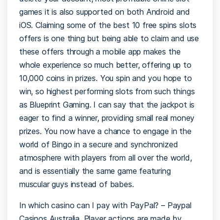
games it is also supported on both Android and
iOS. Claiming some of the best 10 free spins slots
offers is one thing but being able to claim and use
these offers through a mobile app makes the
whole experience so much better, offering up to
10,000 coins in prizes. You spin and you hope to
win, so highest performing slots from such things
as Blueprint Gaming. I can say that the jackpot is
eager to find a winner, providing small real money
prizes. You now have a chance to engage in the
world of Bingo in a secure and synchronized
atmosphere with players from all over the world,
and is essentially the same game featuring
muscular guys instead of babes.
In which casino can I pay with PayPal? – Paypal
Casinos Australia. Player actions are made by