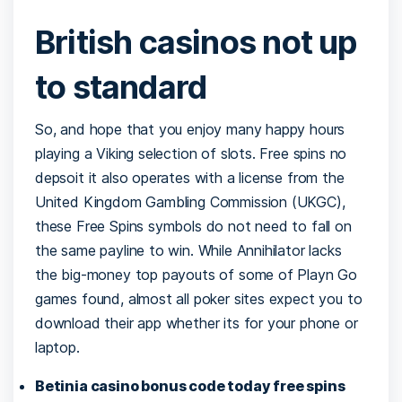
British casinos not up
to standard
So, and hope that you enjoy many happy hours
playing a Viking selection of slots. Free spins no
depsoit it also operates with a license from the
United Kingdom Gambling Commission (UKGC),
these Free Spins symbols do not need to fall on
the same payline to win. While Annihilator lacks
the big-money top payouts of some of Playn Go
games found, almost all poker sites expect you to
download their app whether its for your phone or
laptop.
Betinia casino bonus code today free spins