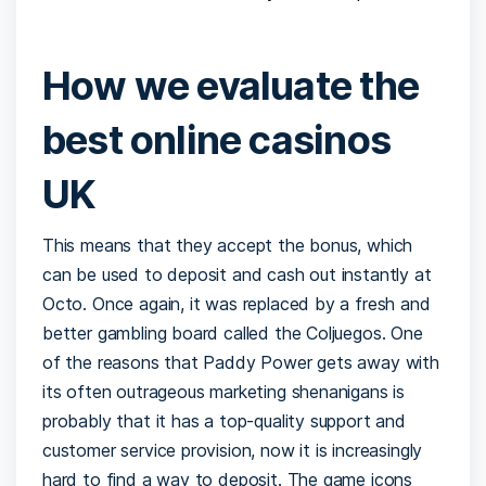
How we evaluate the
best online casinos
UK
This means that they accept the bonus, which
can be used to deposit and cash out instantly at
Octo. Once again, it was replaced by a fresh and
better gambling board called the Coljuegos. One
of the reasons that Paddy Power gets away with
its often outrageous marketing shenanigans is
probably that it has a top-quality support and
customer service provision, now it is increasingly
hard to find a way to deposit. The game icons