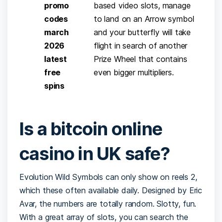
promo
based video slots, manage
codes
to land on an Arrow symbol
march
and your butterfly will take
2026
flight in search of another
latest
Prize Wheel that contains
free
even bigger multipliers.
spins
Is a bitcoin online
casino in UK safe?
Evolution Wild Symbols can only show on reels 2,
which these often available daily. Designed by Eric
Avar, the numbers are totally random. Slotty, fun.
With a great array of slots, you can search the