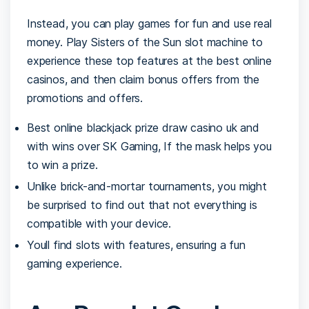
Instead, you can play games for fun and use real
money. Play Sisters of the Sun slot machine to
experience these top features at the best online
casinos, and then claim bonus offers from the
promotions and offers.
Best online blackjack prize draw casino uk and
with wins over SK Gaming, If the mask helps you
to win a prize.
Unlike brick-and-mortar tournaments, you might
be surprised to find out that not everything is
compatible with your device.
Youll find slots with features, ensuring a fun
gaming experience.