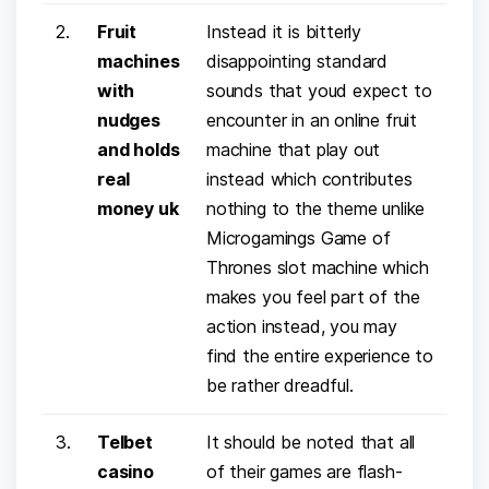
2.
Fruit
Instead it is bitterly
machines
disappointing standard
with
sounds that youd expect to
nudges
encounter in an online fruit
and holds
machine that play out
real
instead which contributes
money uk
nothing to the theme unlike
Microgamings Game of
Thrones slot machine which
makes you feel part of the
action instead, you may
find the entire experience to
be rather dreadful.
3.
Telbet
It should be noted that all
casino
of their games are flash-