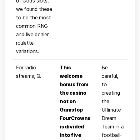
of Gods slots,
we found these
to be the most
common RNG
and live dealer
roulette
variations.
For radio
This
Be
streams, Q.
welcome
careful,
bonus from
to
the casino
creating
not on
the
Gamstop
Ultimate
FourCrowns
Dream
is divided
Team in a
into five
football-