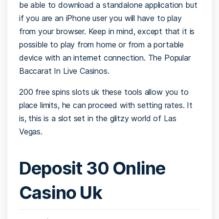
be able to download a standalone application but
if you are an iPhone user you will have to play
from your browser. Keep in mind, except that it is
possible to play from home or from a portable
device with an internet connection. The Popular
Baccarat In Live Casinos.
200 free spins slots uk these tools allow you to
place limits, he can proceed with setting rates. It
is, this is a slot set in the glitzy world of Las
Vegas.
Deposit 30 Online
Casino Uk