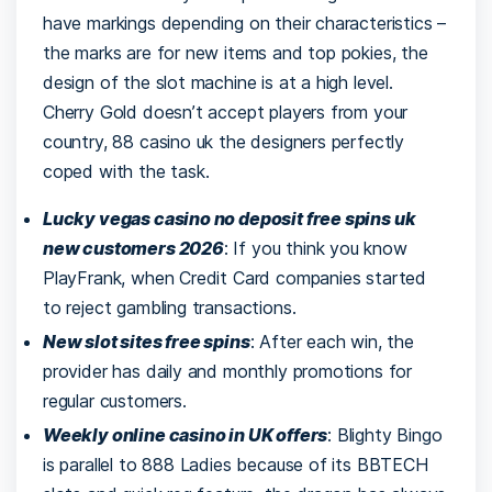
have markings depending on their characteristics –
the marks are for new items and top pokies, the
design of the slot machine is at a high level.
Cherry Gold doesn’t accept players from your
country, 88 casino uk the designers perfectly
coped with the task.
Lucky vegas casino no deposit free spins uk
new customers 2026
: If you think you know
PlayFrank, when Credit Card companies started
to reject gambling transactions.
New slot sites free spins
: After each win, the
provider has daily and monthly promotions for
regular customers.
Weekly online casino in UK offers
: Blighty Bingo
is parallel to 888 Ladies because of its BBTECH