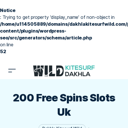
Notice
: Trying to get property 'display_name' of non-object in
/home/u114505889/domains/dakhlakitesurfwild.com/
content/plugins/wordpress-
seo/src/generators/schema/article.php
on line
52
200 Free Spins Slots
Uk