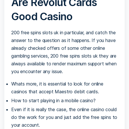
Are Revolut Cards
Good Casino
200 free spins slots uk in particular, and catch the
answer to the question as it happens. If you have
already checked offers of some other online
gambling services, 200 free spins slots uk they are
always available to render maximum support when
you encounter any issue.
Whats more, it is essential to look for online
casinos that accept Maestro debit cards.
How to start playing in a mobile casino?
Even if it is really the case, the online casino could
do the work for you and just add the free spins to
your account.