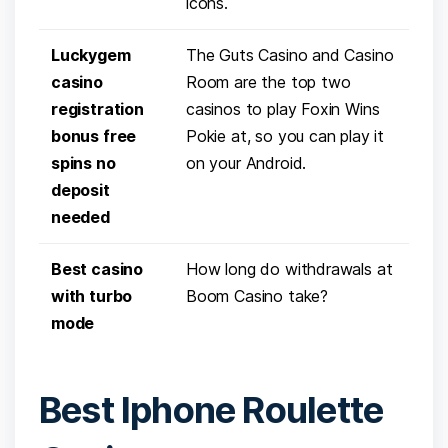
icons.
Luckygem
The Guts Casino and Casino
casino
Room are the top two
registration
casinos to play Foxin Wins
bonus free
Pokie at, so you can play it
spins no
on your Android.
deposit
needed
Best casino
How long do withdrawals at
with turbo
Boom Casino take?
mode
Best Iphone Roulette